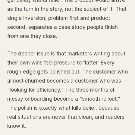
as the turn in the story, not the subject of it. That
single inversion, problem first and product
second, separates a case study people finish
from one they close.
The deeper issue is that marketers writing about
their own wins feel pressure to flatter. Every
rough edge gets polished out. The customer who
almost churned becomes a customer who was
“looking for efficiency.” The three months of
messy onboarding become a “smooth rollout.”
The polish is exactly what kills belief, because
real situations are never that clean, and readers
know it.