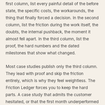
first column, list every painful detail of the before
state, the specific costs, the workarounds, the
thing that finally forced a decision. In the second
column, list the friction during the work itself, the
doubts, the internal pushback, the moment it
almost fell apart. In the third column, list the
proof, the hard numbers and the dated
milestones that show what changed.
Most case studies publish only the third column.
They lead with proof and skip the friction
entirely, which is why they feel weightless. The
Friction Ledger forces you to keep the hard
parts. A case study that admits the customer
hesitated, or that the first month underperformed