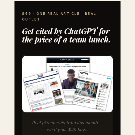
$49 · ONE REAL ARTICLE · REAL
OUTLET
Get cited by ChatGPT for
the price of a team lunch.
Real placements from this month —
what your $49 buys.