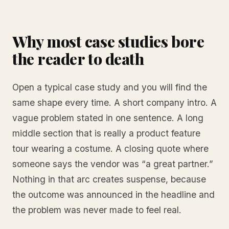
Why most case studies bore
the reader to death
Open a typical case study and you will find the
same shape every time. A short company intro. A
vague problem stated in one sentence. A long
middle section that is really a product feature
tour wearing a costume. A closing quote where
someone says the vendor was “a great partner.”
Nothing in that arc creates suspense, because
the outcome was announced in the headline and
the problem was never made to feel real.