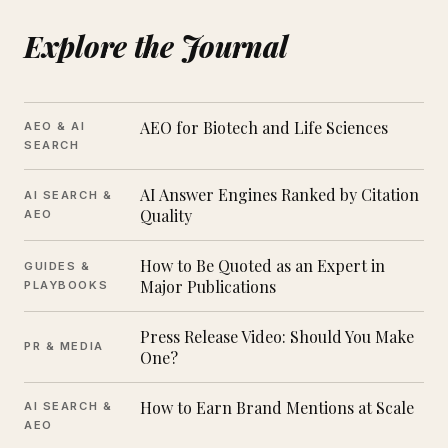
Explore the Journal
AEO for Biotech and Life Sciences
AEO & AI
SEARCH
AI Answer Engines Ranked by Citation
AI SEARCH &
Quality
AEO
How to Be Quoted as an Expert in
GUIDES &
Major Publications
PLAYBOOKS
Press Release Video: Should You Make
PR & MEDIA
One?
How to Earn Brand Mentions at Scale
AI SEARCH &
AEO