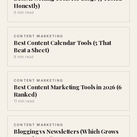
Honestly)
9 min read
CONTENT MARKETING
Best Content Calendar Tools (5 That
Beat a Sheet)
8 min read
CONTENT MARKETING
Best Content Marketing Tools in 2026 (6
Ranked)
11 min read
CONTENT MARKETING
Blogging vs Newsletters (Which Grows