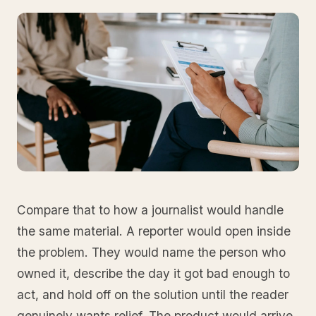
Compare that to how a journalist would handle
the same material. A reporter would open inside
the problem. They would name the person who
owned it, describe the day it got bad enough to
act, and hold off on the solution until the reader
genuinely wants relief. The product would arrive