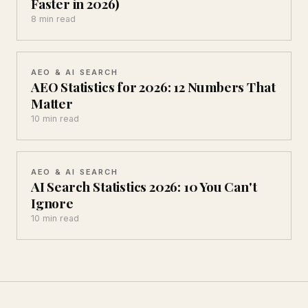
Faster in 2026)
8 min read
AEO & AI SEARCH
AEO Statistics for 2026: 12 Numbers That
Matter
10 min read
AEO & AI SEARCH
AI Search Statistics 2026: 10 You Can't
Ignore
10 min read