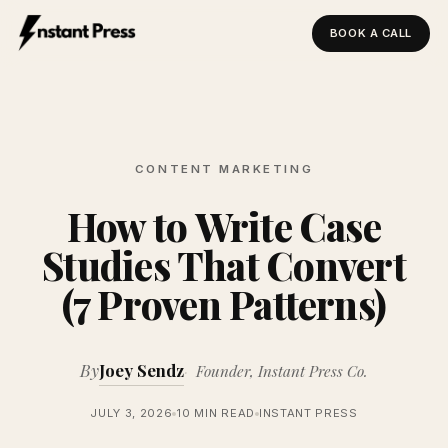
BOOK A CALL
Instant Press — Home
CONTENT MARKETING
How to Write Case
Studies That Convert
(7 Proven Patterns)
By
Joey Sendz
Founder, Instant Press Co.
JULY 3, 2026
10 MIN READ
INSTANT PRESS