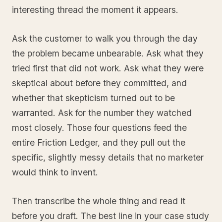
interesting thread the moment it appears.
Ask the customer to walk you through the day
the problem became unbearable. Ask what they
tried first that did not work. Ask what they were
skeptical about before they committed, and
whether that skepticism turned out to be
warranted. Ask for the number they watched
most closely. Those four questions feed the
entire Friction Ledger, and they pull out the
specific, slightly messy details that no marketer
would think to invent.
Then transcribe the whole thing and read it
before you draft. The best line in your case study