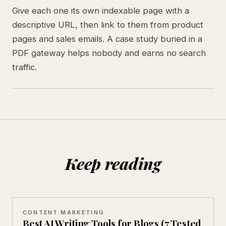
Give each one its own indexable page with a
descriptive URL, then link to them from product
pages and sales emails. A case study buried in a
PDF gateway helps nobody and earns no search
traffic.
Keep reading
CONTENT MARKETING
Best AI Writing Tools for Blogs (7 Tested