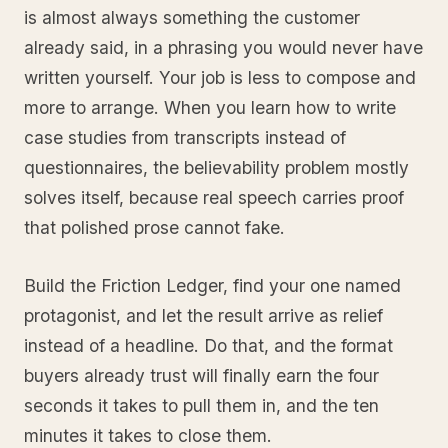
is almost always something the customer
already said, in a phrasing you would never have
written yourself. Your job is less to compose and
more to arrange. When you learn how to write
case studies from transcripts instead of
questionnaires, the believability problem mostly
solves itself, because real speech carries proof
that polished prose cannot fake.
Build the Friction Ledger, find your one named
protagonist, and let the result arrive as relief
instead of a headline. Do that, and the format
buyers already trust will finally earn the four
seconds it takes to pull them in, and the ten
minutes it takes to close them.