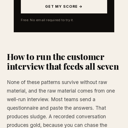
GET MY SCORE →
Free. No email required to try it.
How to run the customer
interview that feeds all seven
None of these patterns survive without raw
material, and the raw material comes from one
well-run interview. Most teams send a
questionnaire and paste the answers. That
produces sludge. A recorded conversation
produces gold, because you can chase the