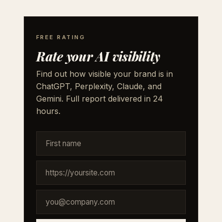
FREE RATING
Rate your AI visibility
Find out how visible your brand is in
ChatGPT, Perplexity, Claude, and
Gemini. Full report delivered in 24
hours.