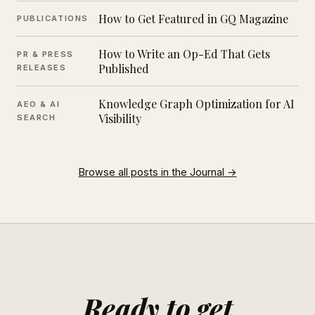
How to Get Featured in GQ Magazine
PUBLICATIONS
How to Write an Op-Ed That Gets
PR & PRESS
Published
RELEASES
Knowledge Graph Optimization for AI
AEO & AI
Visibility
SEARCH
Browse all posts in the Journal →
Ready to get