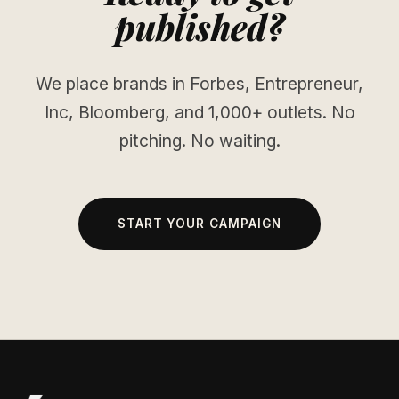
published?
We place brands in Forbes, Entrepreneur,
Inc, Bloomberg, and 1,000+ outlets. No
pitching. No waiting.
START YOUR CAMPAIGN