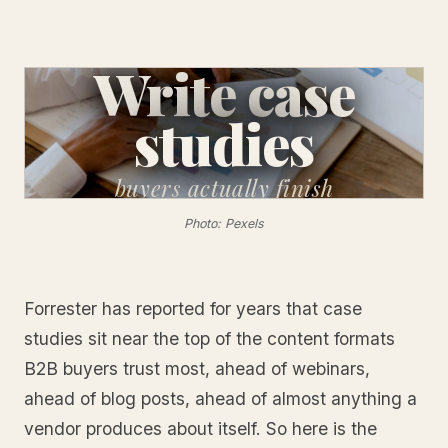
Write case
studies
buyers
actually finish
Photo: Pexels
Forrester has reported for years that case
studies sit near the top of the content formats
B2B buyers trust most, ahead of webinars,
ahead of blog posts, ahead of almost anything a
vendor produces about itself. So here is the