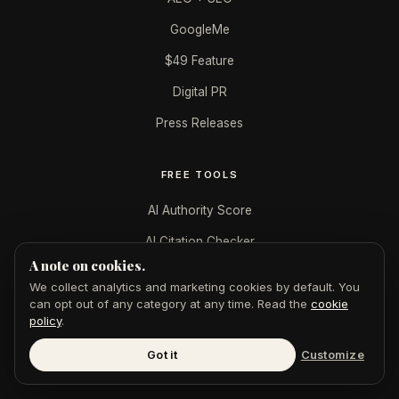
GoogleMe
$49 Feature
Digital PR
Press Releases
FREE TOOLS
AI Authority Score
AI Citation Checker
A note on cookies.
Publication Authority
We collect analytics and marketing cookies by default. You
LinkedIn Authority
can opt out of any category at any time. Read the
cookie
policy
.
Featured in AI Badge
Got it
Customize
All tools →