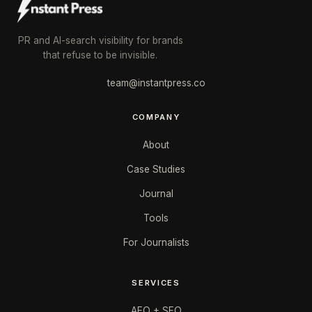
PR and AI-search visibility for brands
that refuse to be invisible.
team@instantpress.co
COMPANY
About
Case Studies
Journal
Tools
For Journalists
SERVICES
AEO + SEO