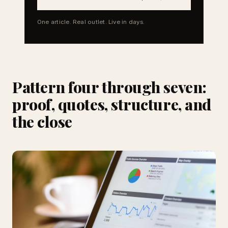
One article. Real outlet. Live in days.
Pattern four through seven:
proof, quotes, structure, and
the close