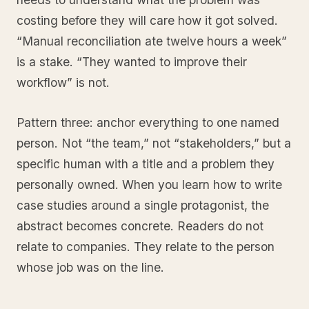
costing before they will care how it got solved.
“Manual reconciliation ate twelve hours a week”
is a stake. “They wanted to improve their
workflow” is not.
Pattern three: anchor everything to one named
person. Not “the team,” not “stakeholders,” but a
specific human with a title and a problem they
personally owned. When you learn how to write
case studies around a single protagonist, the
abstract becomes concrete. Readers do not
relate to companies. They relate to the person
whose job was on the line.