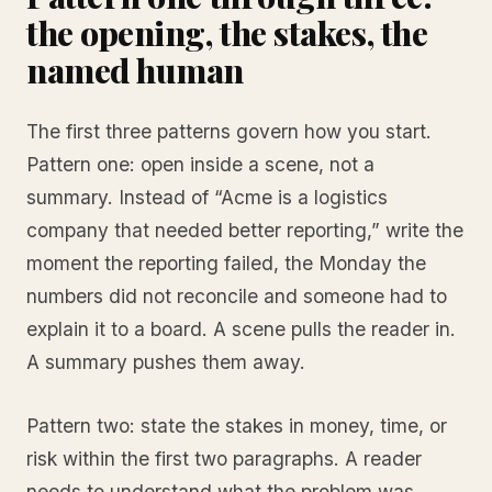
the opening, the stakes, the
named human
The first three patterns govern how you start.
Pattern one: open inside a scene, not a
summary. Instead of “Acme is a logistics
company that needed better reporting,” write the
moment the reporting failed, the Monday the
numbers did not reconcile and someone had to
explain it to a board. A scene pulls the reader in.
A summary pushes them away.
Pattern two: state the stakes in money, time, or
risk within the first two paragraphs. A reader
needs to understand what the problem was