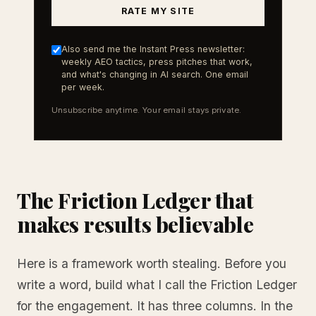
RATE MY SITE
Also send me the Instant Press newsletter:
weekly AEO tactics, press pitches that work,
and what's changing in AI search. One email
per week.
Unsubscribe anytime. Your email stays private.
The Friction Ledger that
makes results believable
Here is a framework worth stealing. Before you
write a word, build what I call the Friction Ledger
for the engagement. It has three columns. In the