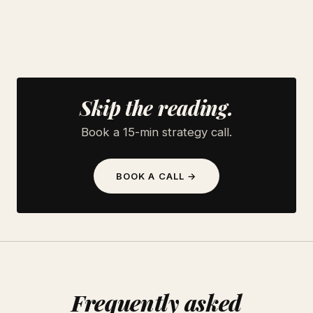
Skip the reading.
Book a 15-min strategy call.
BOOK A CALL →
Frequently asked