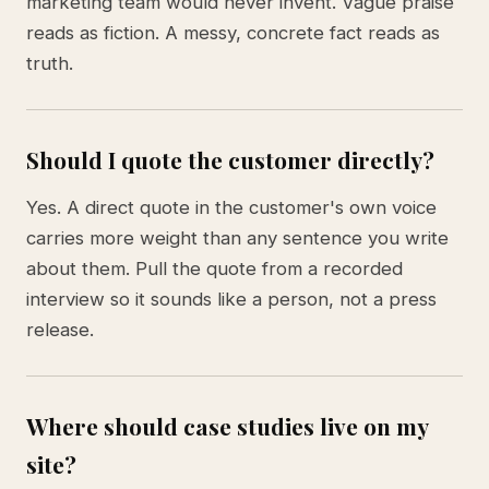
marketing team would never invent. Vague praise
reads as fiction. A messy, concrete fact reads as
truth.
Should I quote the customer directly?
Yes. A direct quote in the customer's own voice
carries more weight than any sentence you write
about them. Pull the quote from a recorded
interview so it sounds like a person, not a press
release.
Where should case studies live on my
site?