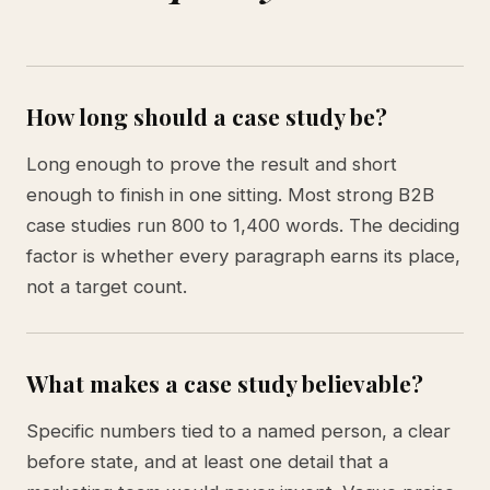
How long should a case study be?
Long enough to prove the result and short
enough to finish in one sitting. Most strong B2B
case studies run 800 to 1,400 words. The deciding
factor is whether every paragraph earns its place,
not a target count.
What makes a case study believable?
Specific numbers tied to a named person, a clear
before state, and at least one detail that a