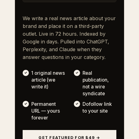
We write a real news article about your
brand and place it on a third-party
outlet. Live in 72 hours. Indexed by
Google in days. Pulled into ChatGPT,
Perplexity, and Claude when they
answer questions in your category.
1 original news
Real
article (we
publication,
write it)
not a wire
syndicate
Permanent
Dofollow link
URL — yours
to your site
forever
GET FEATURED FOR $49 →