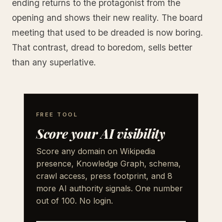
ending returns to the protagonist from the
opening and shows their new reality. The board
meeting that used to be dreaded is now boring.
That contrast, dread to boredom, sells better
than any superlative.
FREE TOOL
Score your AI visibility
Score any domain on Wikipedia
presence, Knowledge Graph, schema,
crawl access, press footprint, and 8
more AI authority signals. One number
out of 100. No login.