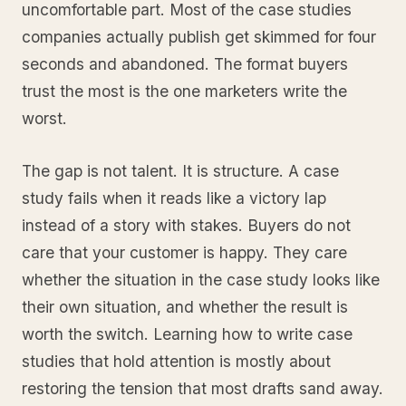
uncomfortable part. Most of the case studies
companies actually publish get skimmed for four
seconds and abandoned. The format buyers
trust the most is the one marketers write the
worst.
The gap is not talent. It is structure. A case
study fails when it reads like a victory lap
instead of a story with stakes. Buyers do not
care that your customer is happy. They care
whether the situation in the case study looks like
their own situation, and whether the result is
worth the switch. Learning how to write case
studies that hold attention is mostly about
restoring the tension that most drafts sand away.