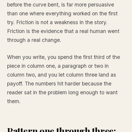
before the curve bent, is far more persuasive
than one where everything worked on the first
try. Friction is not a weakness in the story.
Friction is the evidence that a real human went
through a real change.
When you write, you spend the first third of the
piece in column one, a paragraph or two in
column two, and you let column three land as
payoff. The numbers hit harder because the
reader sat in the problem long enough to want
them.
Pattern one through three: