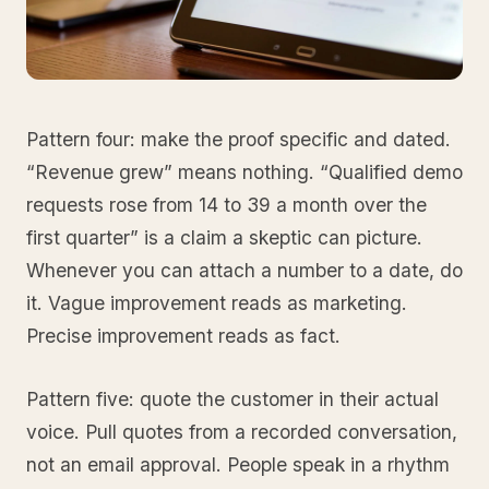
Pattern four: make the proof specific and dated.
“Revenue grew” means nothing. “Qualified demo
requests rose from 14 to 39 a month over the
first quarter” is a claim a skeptic can picture.
Whenever you can attach a number to a date, do
it. Vague improvement reads as marketing.
Precise improvement reads as fact.
Pattern five: quote the customer in their actual
voice. Pull quotes from a recorded conversation,
not an email approval. People speak in a rhythm