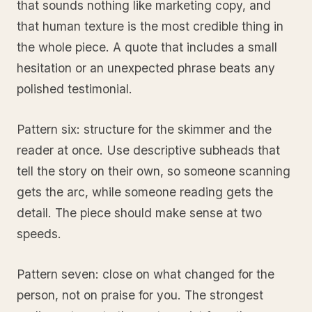
that sounds nothing like marketing copy, and
that human texture is the most credible thing in
the whole piece. A quote that includes a small
hesitation or an unexpected phrase beats any
polished testimonial.
Pattern six: structure for the skimmer and the
reader at once. Use descriptive subheads that
tell the story on their own, so someone scanning
gets the arc, while someone reading gets the
detail. The piece should make sense at two
speeds.
Pattern seven: close on what changed for the
person, not on praise for you. The strongest