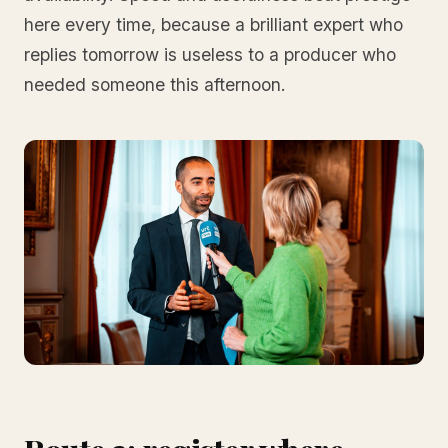
here every time, because a brilliant expert who
replies tomorrow is useless to a producer who
needed someone this afternoon.