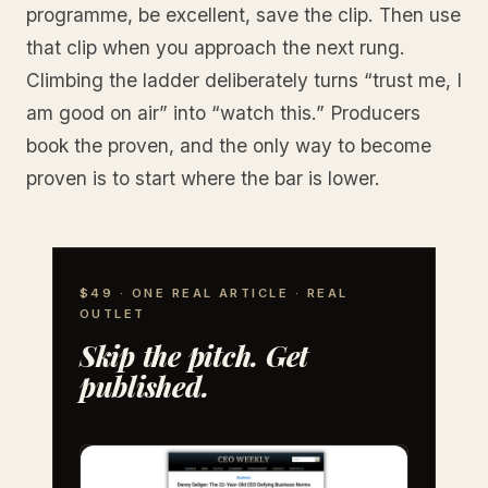
programme, be excellent, save the clip. Then use
that clip when you approach the next rung.
Climbing the ladder deliberately turns “trust me, I
am good on air” into “watch this.” Producers
book the proven, and the only way to become
proven is to start where the bar is lower.
$49 · ONE REAL ARTICLE · REAL
OUTLET
Skip the pitch. Get
published.