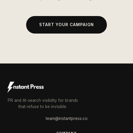
START YOUR CAMPAIGN
PR and AI-search visibility for brands
that refuse to be invisible.
team@instantpress.co
COMPANY