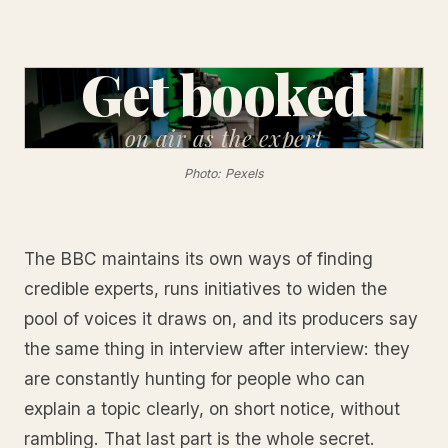
Get booked
on air
as the expert
Photo: Pexels
The BBC maintains its own ways of finding
credible experts, runs initiatives to widen the
pool of voices it draws on, and its producers say
the same thing in interview after interview: they
are constantly hunting for people who can
explain a topic clearly, on short notice, without
rambling. That last part is the whole secret.