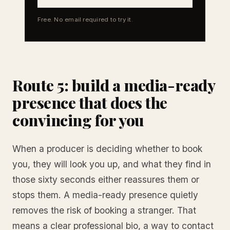
Free. No email required to try it.
Route 5: build a media-ready
presence that does the
convincing for you
When a producer is deciding whether to book
you, they will look you up, and what they find in
those sixty seconds either reassures them or
stops them. A media-ready presence quietly
removes the risk of booking a stranger. That
means a clear professional bio, a way to contact