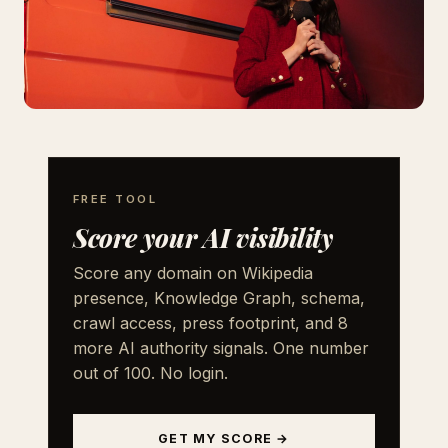
FREE TOOL
Score your AI visibility
Score any domain on Wikipedia
presence, Knowledge Graph, schema,
crawl access, press footprint, and 8
more AI authority signals. One number
out of 100. No login.
GET MY SCORE →