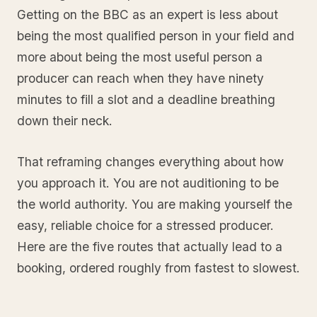
Getting on the BBC as an expert is less about
being the most qualified person in your field and
more about being the most useful person a
producer can reach when they have ninety
minutes to fill a slot and a deadline breathing
down their neck.
That reframing changes everything about how
you approach it. You are not auditioning to be
the world authority. You are making yourself the
easy, reliable choice for a stressed producer.
Here are the five routes that actually lead to a
booking, ordered roughly from fastest to slowest.