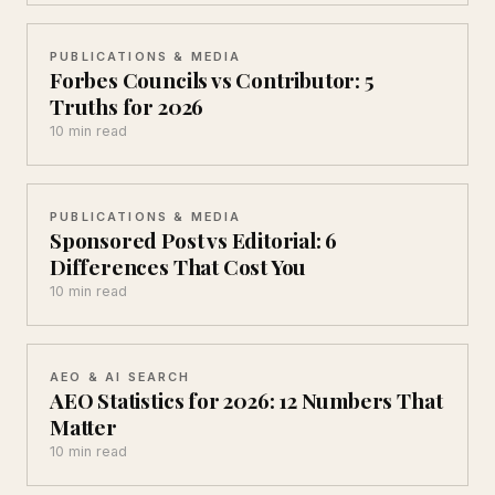
PUBLICATIONS & MEDIA
Forbes Councils vs Contributor: 5
Truths for 2026
10 min read
PUBLICATIONS & MEDIA
Sponsored Post vs Editorial: 6
Differences That Cost You
10 min read
AEO & AI SEARCH
AEO Statistics for 2026: 12 Numbers That
Matter
10 min read