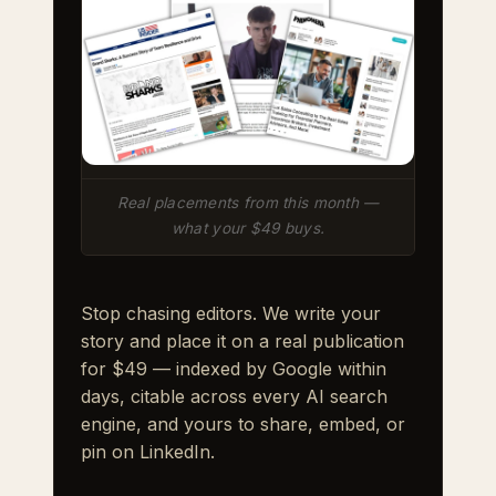
Real placements from this month —
what your $49 buys.
Stop chasing editors. We write your
story and place it on a real publication
for $49 — indexed by Google within
days, citable across every AI search
engine, and yours to share, embed, or
pin on LinkedIn.