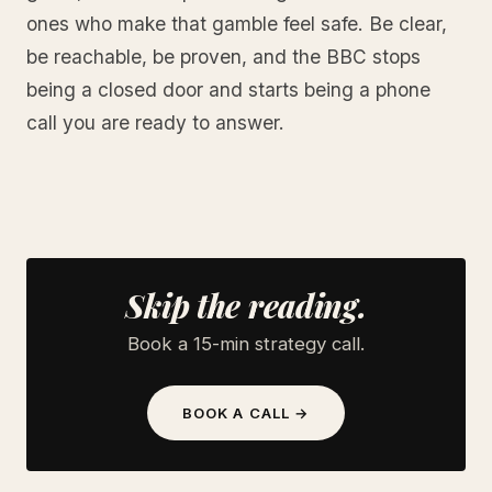
ones who make that gamble feel safe. Be clear,
be reachable, be proven, and the BBC stops
being a closed door and starts being a phone
call you are ready to answer.
Skip the reading.
Book a 15-min strategy call.
BOOK A CALL →