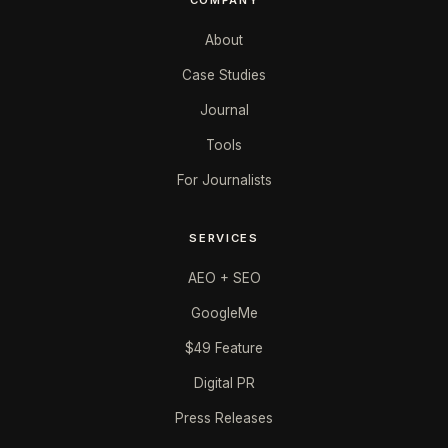
About
Case Studies
Journal
Tools
For Journalists
SERVICES
AEO + SEO
GoogleMe
$49 Feature
Digital PR
Press Releases