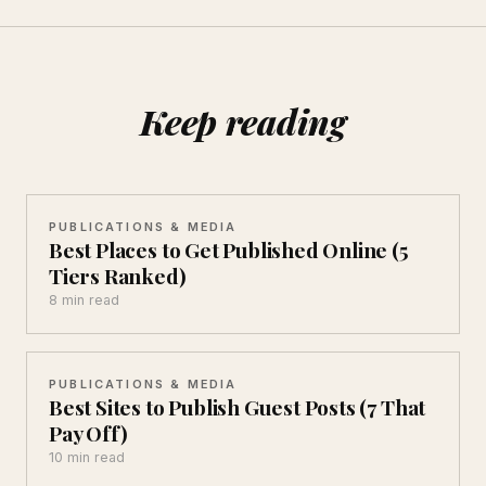
Keep reading
PUBLICATIONS & MEDIA
Best Places to Get Published Online (5
Tiers Ranked)
8 min read
PUBLICATIONS & MEDIA
Best Sites to Publish Guest Posts (7 That
Pay Off)
10 min read