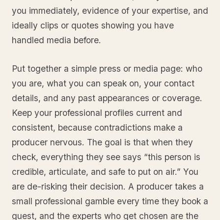
you immediately, evidence of your expertise, and
ideally clips or quotes showing you have
handled media before.
Put together a simple press or media page: who
you are, what you can speak on, your contact
details, and any past appearances or coverage.
Keep your professional profiles current and
consistent, because contradictions make a
producer nervous. The goal is that when they
check, everything they see says “this person is
credible, articulate, and safe to put on air.” You
are de-risking their decision. A producer takes a
small professional gamble every time they book a
guest, and the experts who get chosen are the