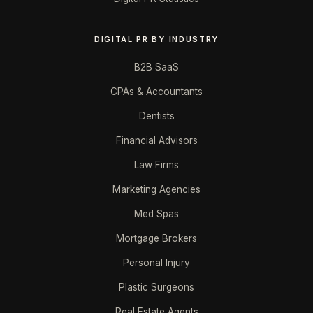
DIGITAL PR BY INDUSTRY
B2B SaaS
CPAs & Accountants
Dentists
Financial Advisors
Law Firms
Marketing Agencies
Med Spas
Mortgage Brokers
Personal Injury
Plastic Surgeons
Real Estate Agents