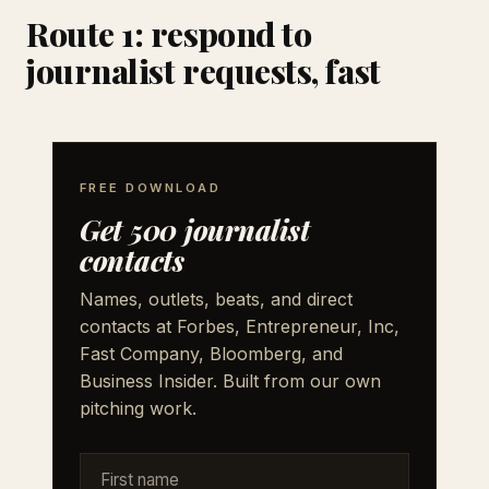
Route 1: respond to
journalist requests, fast
FREE DOWNLOAD
Get 500 journalist
contacts
Names, outlets, beats, and direct
contacts at Forbes, Entrepreneur, Inc,
Fast Company, Bloomberg, and
Business Insider. Built from our own
pitching work.