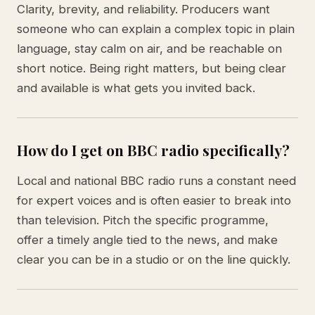
Clarity, brevity, and reliability. Producers want
someone who can explain a complex topic in plain
language, stay calm on air, and be reachable on
short notice. Being right matters, but being clear
and available is what gets you invited back.
How do I get on BBC radio specifically?
Local and national BBC radio runs a constant need
for expert voices and is often easier to break into
than television. Pitch the specific programme,
offer a timely angle tied to the news, and make
clear you can be in a studio or on the line quickly.