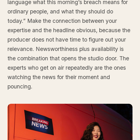
language what this morning’s breach means for
ordinary people, and what they should do
today.” Make the connection between your
expertise and the headline obvious, because the
producer does not have time to figure out your
relevance. Newsworthiness plus availability is
the combination that opens the studio door. The
experts who get on air repeatedly are the ones
watching the news for their moment and
pouncing.