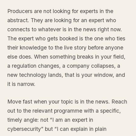
Producers are not looking for experts in the
abstract. They are looking for an expert who
connects to whatever is in the news right now.
The expert who gets booked is the one who ties
their knowledge to the live story before anyone
else does. When something breaks in your field,
a regulation changes, a company collapses, a
new technology lands, that is your window, and
it is narrow.
Move fast when your topic is in the news. Reach
out to the relevant programme with a specific,
timely angle: not “I am an expert in
cybersecurity” but “I can explain in plain