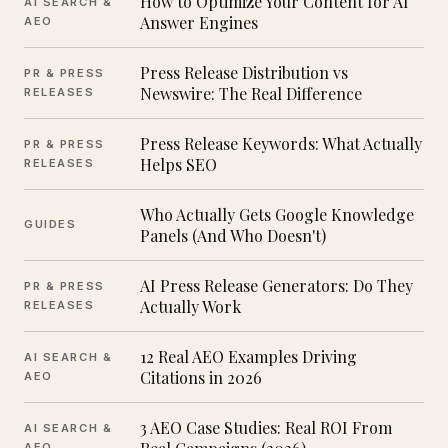
How to Optimize Your Content for AI
AI SEARCH &
Answer Engines
AEO
Press Release Distribution vs
PR & PRESS
Newswire: The Real Difference
RELEASES
Press Release Keywords: What Actually
PR & PRESS
Helps SEO
RELEASES
Who Actually Gets Google Knowledge
GUIDES
Panels (And Who Doesn't)
AI Press Release Generators: Do They
PR & PRESS
Actually Work
RELEASES
12 Real AEO Examples Driving
AI SEARCH &
Citations in 2026
AEO
3 AEO Case Studies: Real ROI From
AI SEARCH &
AEO