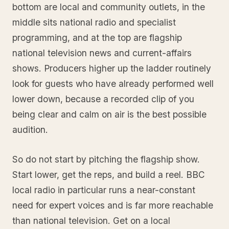
bottom are local and community outlets, in the
middle sits national radio and specialist
programming, and at the top are flagship
national television news and current-affairs
shows. Producers higher up the ladder routinely
look for guests who have already performed well
lower down, because a recorded clip of you
being clear and calm on air is the best possible
audition.
So do not start by pitching the flagship show.
Start lower, get the reps, and build a reel. BBC
local radio in particular runs a near-constant
need for expert voices and is far more reachable
than national television. Get on a local