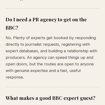
Do I need a PR agency to get on the
BBC?
No. Plenty of experts get booked by responding
directly to journalist requests, registering with
expert databases, and building a relationship with
producers. An agency can speed things up and
open doors, but the routes are open to anyone
with genuine expertise and a fast, useful
response.
What makes a good BBC expert guest?