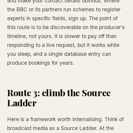
and make your contact details obvious. Where
the BBC or its partners run schemes to register
experts in specific fields, sign up. The point of
this route is to be discoverable on the producer’s
timeline, not yours. It is slower to pay off than
responding to a live request, but it works while
you sleep, and a single database entry can
produce bookings for years.
Route 3: climb the Source
Ladder
Here is a framework worth internalising. Think of
broadcast media as a Source Ladder. At the