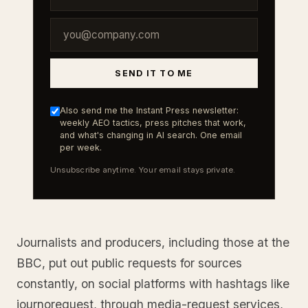
SEND IT TO ME
Also send me the Instant Press newsletter:
weekly AEO tactics, press pitches that work,
and what's changing in AI search. One email
per week.
Unsubscribe anytime. Your email stays private.
Journalists and producers, including those at the
BBC, put out public requests for sources
constantly, on social platforms with hashtags like
journorequest, through media-request services,