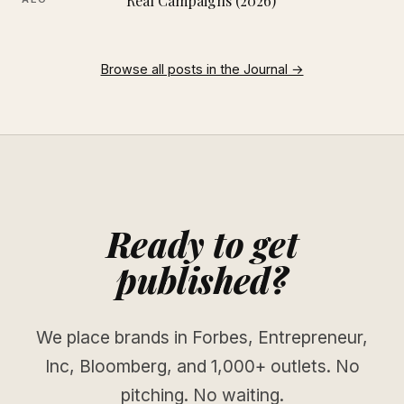
Real Campaigns (2026)
Browse all posts in the Journal →
Ready to get
published?
We place brands in Forbes, Entrepreneur,
Inc, Bloomberg, and 1,000+ outlets. No
pitching. No waiting.