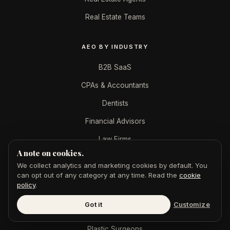
Real Estate Teams
AEO BY INDUSTRY
B2B SaaS
CPAs & Accountants
Dentists
Financial Advisors
Law Firms
A note on cookies.
Marketing Agencies
We collect analytics and marketing cookies by default. You
Med Spas
can opt out of any category at any time. Read the
cookie
policy
.
Mortgage Brokers
Got it
Customize
Personal Injury
Plastic Surgeons