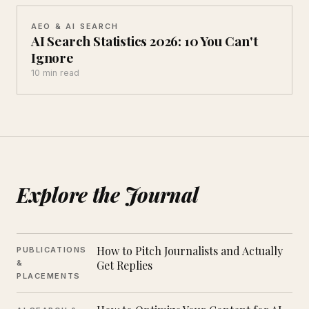
AEO & AI SEARCH
AI Search Statistics 2026: 10 You Can't
Ignore
10 min read
Explore the Journal
How to Pitch Journalists and Actually
PUBLICATIONS
&
Get Replies
PLACEMENTS