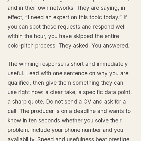
and in their own networks. They are saying, in
effect, “I need an expert on this topic today.” If
you can spot those requests and respond well
within the hour, you have skipped the entire
cold-pitch process. They asked. You answered.
The winning response is short and immediately
useful. Lead with one sentence on why you are
qualified, then give them something they can
use right now: a clear take, a specific data point,
a sharp quote. Do not send a CV and ask for a
call. The producer is on a deadline and wants to
know in ten seconds whether you solve their
problem. Include your phone number and your
availability. Speed and usefulness beat prestige