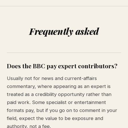
Frequently asked
Does the BBC pay expert contributors?
Usually not for news and current-affairs
commentary, where appearing as an expert is
treated as a credibility opportunity rather than
paid work. Some specialist or entertainment
formats pay, but if you go on to comment in your
field, expect the value to be exposure and
authority, not a fee.