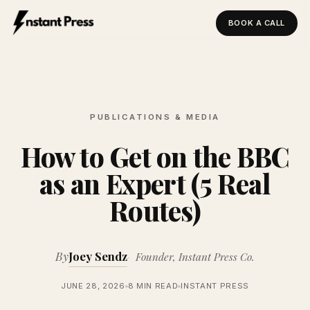
BOOK A CALL
Instant Press — Home
PUBLICATIONS & MEDIA
How to Get on the BBC
as an Expert (5 Real
Routes)
By
Joey Sendz
Founder, Instant Press Co.
JUNE 28, 2026
8 MIN READ
INSTANT PRESS