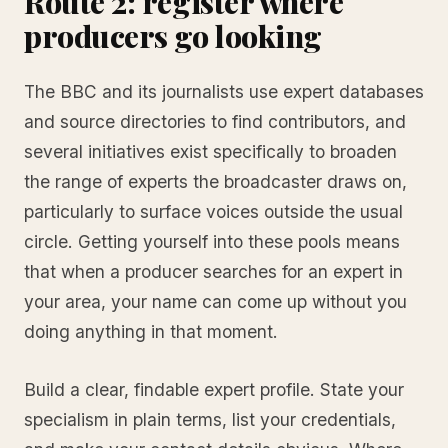
Route 2: register where
producers go looking
The BBC and its journalists use expert databases
and source directories to find contributors, and
several initiatives exist specifically to broaden
the range of experts the broadcaster draws on,
particularly to surface voices outside the usual
circle. Getting yourself into these pools means
that when a producer searches for an expert in
your area, your name can come up without you
doing anything in that moment.
Build a clear, findable expert profile. State your
specialism in plain terms, list your credentials,