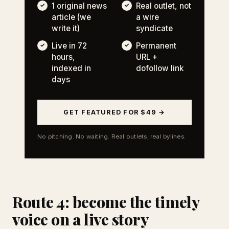
1 original news
Real outlet, not
article (we
a wire
write it)
syndicate
Live in 72
Permanent
hours,
URL +
indexed in
dofollow link
days
GET FEATURED FOR $49 →
No pitching. No waiting. Real outlets, real bylines.
Route 4: become the timely
voice on a live story