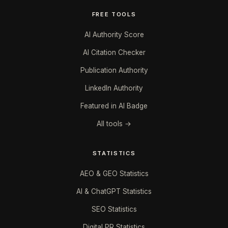
FREE TOOLS
AI Authority Score
AI Citation Checker
Publication Authority
LinkedIn Authority
Featured in AI Badge
All tools →
STATISTICS
AEO & GEO Statistics
AI & ChatGPT Statistics
SEO Statistics
Digital PR Statistics