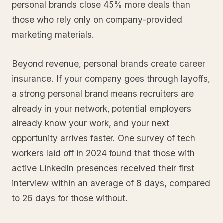
personal brands close 45% more deals than
those who rely only on company-provided
marketing materials.
Beyond revenue, personal brands create career
insurance. If your company goes through layoffs,
a strong personal brand means recruiters are
already in your network, potential employers
already know your work, and your next
opportunity arrives faster. One survey of tech
workers laid off in 2024 found that those with
active LinkedIn presences received their first
interview within an average of 8 days, compared
to 26 days for those without.