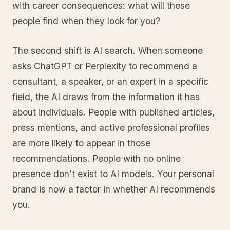
with career consequences: what will these
people find when they look for you?
The second shift is AI search. When someone
asks ChatGPT or Perplexity to recommend a
consultant, a speaker, or an expert in a specific
field, the AI draws from the information it has
about individuals. People with published articles,
press mentions, and active professional profiles
are more likely to appear in those
recommendations. People with no online
presence don’t exist to AI models. Your personal
brand is now a factor in whether AI recommends
you.