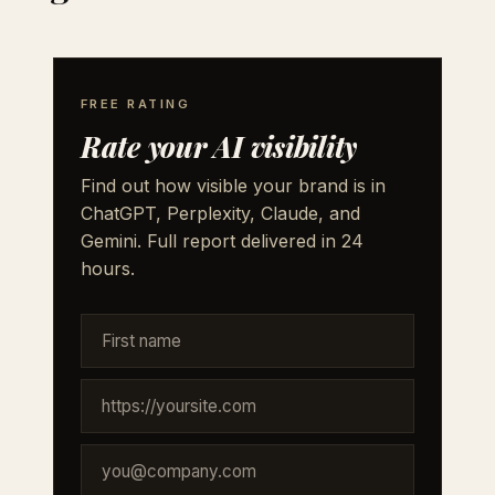
FREE RATING
Rate your AI visibility
Find out how visible your brand is in
ChatGPT, Perplexity, Claude, and
Gemini. Full report delivered in 24
hours.