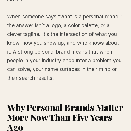
When someone says “what is a personal brand,”
the answer isn’t a logo, a color palette, or a
clever tagline. It’s the intersection of what you
know, how you show up, and who knows about
it. A strong personal brand means that when
people in your industry encounter a problem you
can solve, your name surfaces in their mind or
their search results.
Why Personal Brands Matter
More Now Than Five Years
Ago