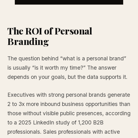
The ROI of Personal
Branding
The question behind “what is a personal brand”
is usually “is it worth my time?” The answer
depends on your goals, but the data supports it.
Executives with strong personal brands generate
2 to 3x more inbound business opportunities than
those without visible public presences, according
to a 2025 LinkedIn study of 1,200 B2B
professionals. Sales professionals with active