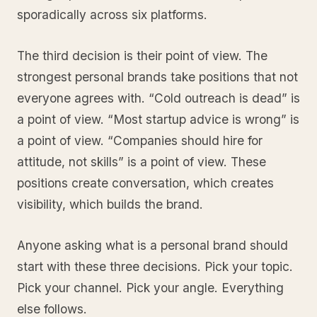
sporadically across six platforms.
The third decision is their point of view. The
strongest personal brands take positions that not
everyone agrees with. “Cold outreach is dead” is
a point of view. “Most startup advice is wrong” is
a point of view. “Companies should hire for
attitude, not skills” is a point of view. These
positions create conversation, which creates
visibility, which builds the brand.
Anyone asking what is a personal brand should
start with these three decisions. Pick your topic.
Pick your channel. Pick your angle. Everything
else follows.