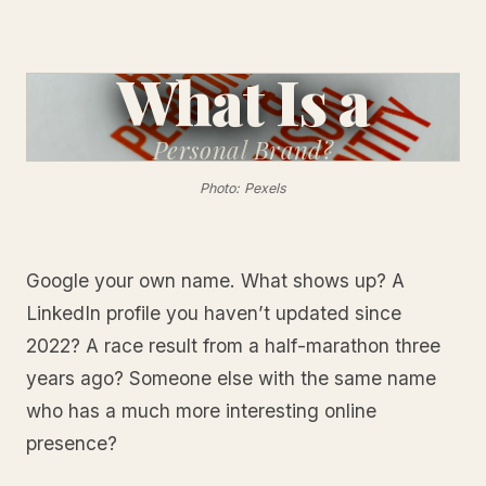
What Is a
Personal
Brand?
Photo: Pexels
Google your own name. What shows up? A
LinkedIn profile you haven’t updated since
2022? A race result from a half-marathon three
years ago? Someone else with the same name
who has a much more interesting online
presence?