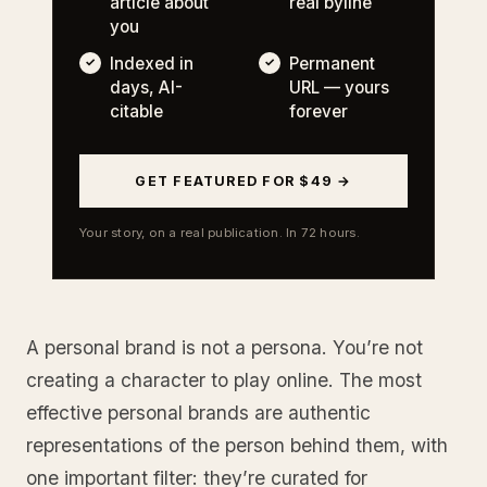
article about
real byline
you
Indexed in
Permanent
days, AI-
URL — yours
citable
forever
GET FEATURED FOR $49 →
Your story, on a real publication. In 72 hours.
A personal brand is not a persona. You’re not
creating a character to play online. The most
effective personal brands are authentic
representations of the person behind them, with
one important filter: they’re curated for