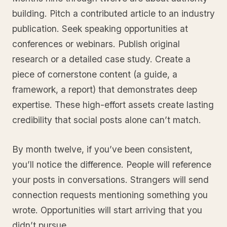
building. Pitch a contributed article to an industry
publication. Seek speaking opportunities at
conferences or webinars. Publish original
research or a detailed case study. Create a
piece of cornerstone content (a guide, a
framework, a report) that demonstrates deep
expertise. These high-effort assets create lasting
credibility that social posts alone can’t match.
By month twelve, if you’ve been consistent,
you’ll notice the difference. People will reference
your posts in conversations. Strangers will send
connection requests mentioning something you
wrote. Opportunities will start arriving that you
didn’t pursue.