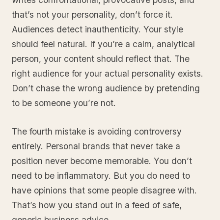
that’s not your personality, don’t force it.
Audiences detect inauthenticity. Your style
should feel natural. If you’re a calm, analytical
person, your content should reflect that. The
right audience for your actual personality exists.
Don’t chase the wrong audience by pretending
to be someone you’re not.
The fourth mistake is avoiding controversy
entirely. Personal brands that never take a
position never become memorable. You don’t
need to be inflammatory. But you do need to
have opinions that some people disagree with.
That’s how you stand out in a feed of safe,
generic business advice.