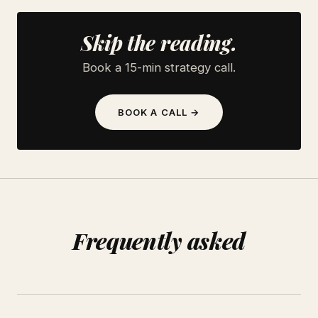
Skip the reading.
Book a 15-min strategy call.
BOOK A CALL →
Frequently asked