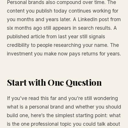
Personal brands also compound over time. The
content you publish today continues working for
you months and years later. A LinkedIn post from
six months ago still appears in search results. A
published article from last year still signals
credibility to people researching your name. The
investment you make now pays returns for years.
Start with One Question
If you’ve read this far and you’re still wondering
what is a personal brand and whether you should
build one, here’s the simplest starting point: what
is the one professional topic you could talk about