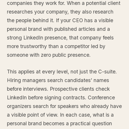
companies they work for. When a potential client
researches your company, they also research
the people behind it. If your CEO has a visible
personal brand with published articles and a
strong LinkedIn presence, that company feels
more trustworthy than a competitor led by
someone with zero public presence.
This applies at every level, not just the C-suite.
Hiring managers search candidates’ names
before interviews. Prospective clients check
LinkedIn before signing contracts. Conference
organizers search for speakers who already have
a visible point of view. In each case, what is a
personal brand becomes a practical question