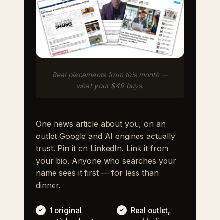
Real placements from this month —
what your $49 buys.
One news article about you, on an
outlet Google and AI engines actually
trust. Pin it on LinkedIn. Link it from
your bio. Anyone who searches your
name sees it first — for less than
dinner.
1 original
Real outlet,