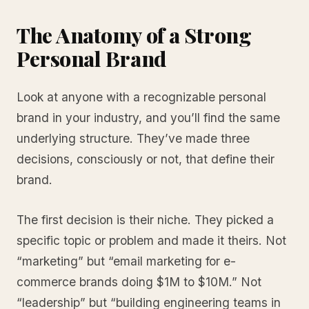
The Anatomy of a Strong
Personal Brand
Look at anyone with a recognizable personal
brand in your industry, and you’ll find the same
underlying structure. They’ve made three
decisions, consciously or not, that define their
brand.
The first decision is their niche. They picked a
specific topic or problem and made it theirs. Not
“marketing” but “email marketing for e-
commerce brands doing $1M to $10M.” Not
“leadership” but “building engineering teams in