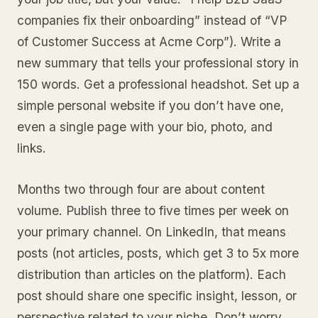
companies fix their onboarding” instead of “VP
of Customer Success at Acme Corp”). Write a
new summary that tells your professional story in
150 words. Get a professional headshot. Set up a
simple personal website if you don’t have one,
even a single page with your bio, photo, and
links.
Months two through four are about content
volume. Publish three to five times per week on
your primary channel. On LinkedIn, that means
posts (not articles, posts, which get 3 to 5x more
distribution than articles on the platform). Each
post should share one specific insight, lesson, or
perspective related to your niche. Don’t worry