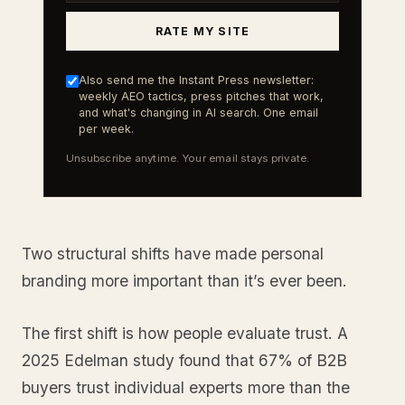
RATE MY SITE
Also send me the Instant Press newsletter:
weekly AEO tactics, press pitches that work,
and what's changing in AI search. One email
per week.
Unsubscribe anytime. Your email stays private.
Two structural shifts have made personal
branding more important than it’s ever been.
The first shift is how people evaluate trust. A
2025 Edelman study found that 67% of B2B
buyers trust individual experts more than the