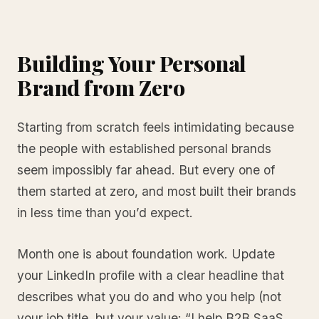
Building Your Personal
Brand from Zero
Starting from scratch feels intimidating because
the people with established personal brands
seem impossibly far ahead. But every one of
them started at zero, and most built their brands
in less time than you’d expect.
Month one is about foundation work. Update
your LinkedIn profile with a clear headline that
describes what you do and who you help (not
your job title, but your value: “I help B2B SaaS