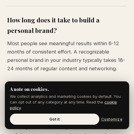
How long does it take to build a
personal brand?
Most people see meaningful results within 6-12
months of consistent effort. A recognizable
personal brand in your industry typically takes 18-
24 months of regular content and networking.
A note on cookies.
What's the difference between personal
We collect analytics and marketing cookies by default. You
can opt out of any category at any time. Read the
cookie
branding and self-promotion?
policy
.
Self-promotion is talking about yourself. Personal
Got it
Customize
branding is demonstrating expertise through