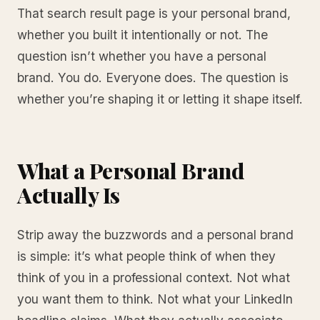
That search result page is your personal brand,
whether you built it intentionally or not. The
question isn’t whether you have a personal
brand. You do. Everyone does. The question is
whether you’re shaping it or letting it shape itself.
What a Personal Brand
Actually Is
Strip away the buzzwords and a personal brand
is simple: it’s what people think of when they
think of you in a professional context. Not what
you want them to think. Not what your LinkedIn