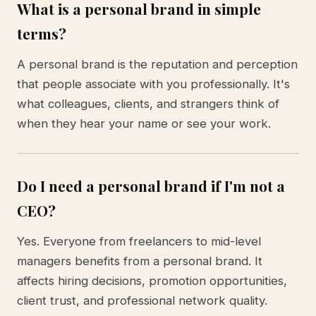
What is a personal brand in simple
terms?
A personal brand is the reputation and perception
that people associate with you professionally. It's
what colleagues, clients, and strangers think of
when they hear your name or see your work.
Do I need a personal brand if I'm not a
CEO?
Yes. Everyone from freelancers to mid-level
managers benefits from a personal brand. It
affects hiring decisions, promotion opportunities,
client trust, and professional network quality.