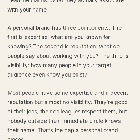
headline claims. What they actually associate
with your name.
A personal brand has three components. The
first is expertise: what are you known for
knowing? The second is reputation: what do
people say about working with you? The third is
visibility: how many people in your target
audience even know you exist?
Most people have some expertise and a decent
reputation but almost no visibility. They’re good
at their jobs, their colleagues respect them, but
nobody outside their immediate circle knows
their name. That’s the gap a personal brand
closes.