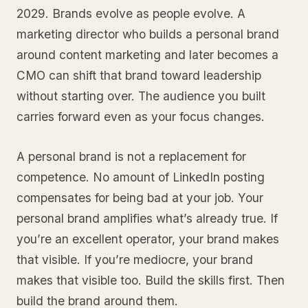
2029. Brands evolve as people evolve. A
marketing director who builds a personal brand
around content marketing and later becomes a
CMO can shift that brand toward leadership
without starting over. The audience you built
carries forward even as your focus changes.
A personal brand is not a replacement for
competence. No amount of LinkedIn posting
compensates for being bad at your job. Your
personal brand amplifies what’s already true. If
you’re an excellent operator, your brand makes
that visible. If you’re mediocre, your brand
makes that visible too. Build the skills first. Then
build the brand around them.