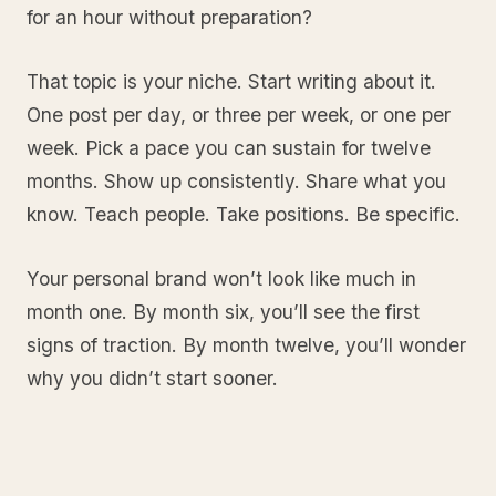
for an hour without preparation?
That topic is your niche. Start writing about it.
One post per day, or three per week, or one per
week. Pick a pace you can sustain for twelve
months. Show up consistently. Share what you
know. Teach people. Take positions. Be specific.
Your personal brand won’t look like much in
month one. By month six, you’ll see the first
signs of traction. By month twelve, you’ll wonder
why you didn’t start sooner.