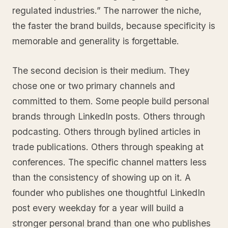
regulated industries.” The narrower the niche,
the faster the brand builds, because specificity is
memorable and generality is forgettable.
The second decision is their medium. They
chose one or two primary channels and
committed to them. Some people build personal
brands through LinkedIn posts. Others through
podcasting. Others through bylined articles in
trade publications. Others through speaking at
conferences. The specific channel matters less
than the consistency of showing up on it. A
founder who publishes one thoughtful LinkedIn
post every weekday for a year will build a
stronger personal brand than one who publishes