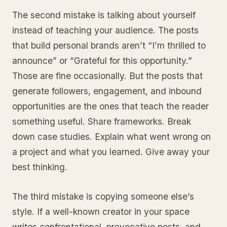
The second mistake is talking about yourself
instead of teaching your audience. The posts
that build personal brands aren’t “I’m thrilled to
announce” or “Grateful for this opportunity.”
Those are fine occasionally. But the posts that
generate followers, engagement, and inbound
opportunities are the ones that teach the reader
something useful. Share frameworks. Break
down case studies. Explain what went wrong on
a project and what you learned. Give away your
best thinking.
The third mistake is copying someone else’s
style. If a well-known creator in your space
writes confrontational, provocative posts, and