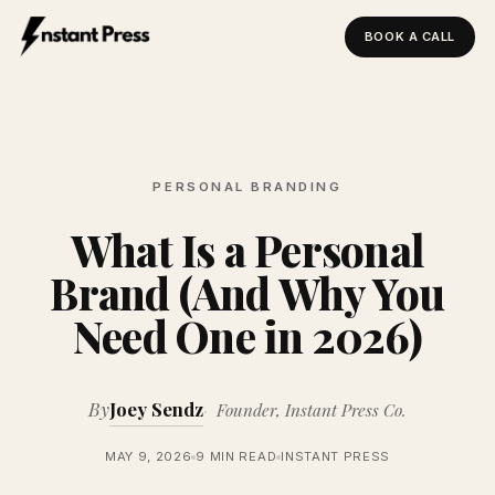
BOOK A CALL
Instant Press — Home
PERSONAL BRANDING
What Is a Personal
Brand (And Why You
Need One in 2026)
By
Joey Sendz
Founder, Instant Press Co.
MAY 9, 2026
9 MIN READ
INSTANT PRESS