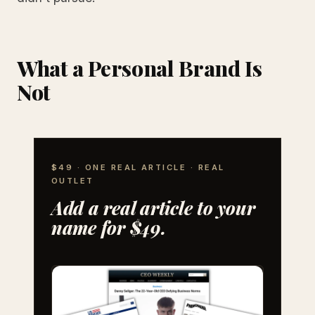
What a Personal Brand Is
Not
$49 · ONE REAL ARTICLE · REAL
OUTLET
Add a real article to your
name for $49.