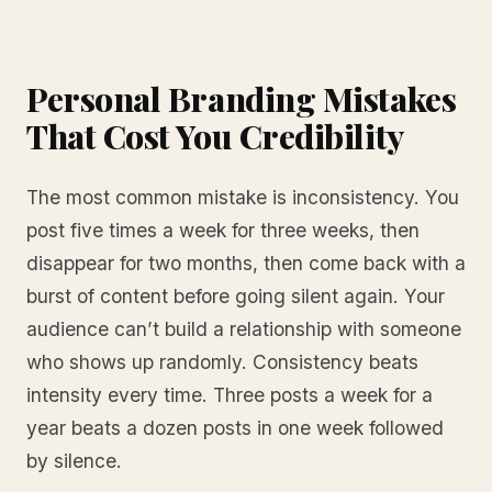
Personal Branding Mistakes
That Cost You Credibility
The most common mistake is inconsistency. You
post five times a week for three weeks, then
disappear for two months, then come back with a
burst of content before going silent again. Your
audience can’t build a relationship with someone
who shows up randomly. Consistency beats
intensity every time. Three posts a week for a
year beats a dozen posts in one week followed
by silence.