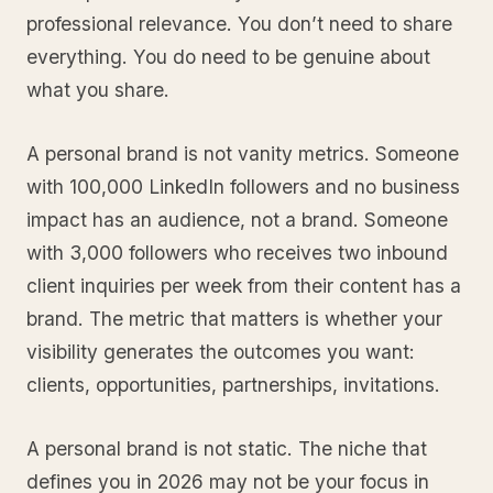
professional relevance. You don’t need to share
everything. You do need to be genuine about
what you share.
A personal brand is not vanity metrics. Someone
with 100,000 LinkedIn followers and no business
impact has an audience, not a brand. Someone
with 3,000 followers who receives two inbound
client inquiries per week from their content has a
brand. The metric that matters is whether your
visibility generates the outcomes you want:
clients, opportunities, partnerships, invitations.
A personal brand is not static. The niche that
defines you in 2026 may not be your focus in