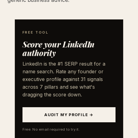
FREE TOOL
Score your LinkedIn
authority
LinkedIn is the #1 SERP result for a
name search. Rate any founder or
executive profile against 31 signals
across 7 pillars and see what's
dragging the score down.
AUDIT MY PROFILE →
Free. No email required to try it.