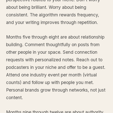
about being brilliant. Worry about being
consistent. The algorithm rewards frequency,
and your writing improves through repetition.
Months five through eight are about relationship
building. Comment thoughtfully on posts from
other people in your space. Send connection
requests with personalized notes. Reach out to
podcasters in your niche and offer to be a guest.
Attend one industry event per month (virtual
counts) and follow up with people you met.
Personal brands grow through networks, not just
content.
Months nine through twelve are about authority