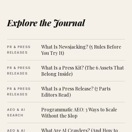
Explore the Journal
What Is Newsjacking? (5 Rules Before
PR & PRESS
You Try It)
RELEASES
What Is a Press Kit? (The 6 Assets That
PR & PRESS
Belong Inside)
RELEASES
What Is a Press Release? (7 Parts
PR & PRESS
Editors Read)
RELEASES
Programmatic AEO: 3 Ways to Scale
AEO & AI
Without the Slop
SEARCH
What Are AI Crawlers? (And How to
AEO & AI