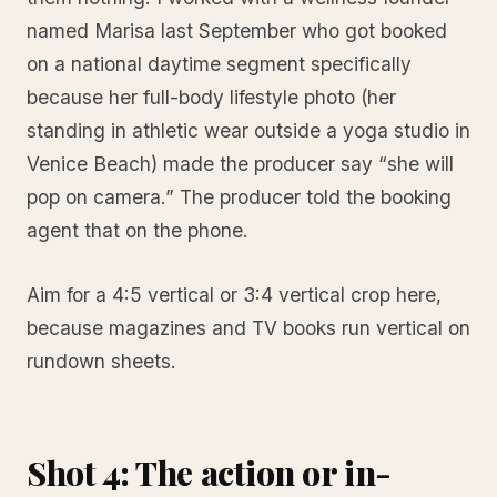
named Marisa last September who got booked
on a national daytime segment specifically
because her full-body lifestyle photo (her
standing in athletic wear outside a yoga studio in
Venice Beach) made the producer say “she will
pop on camera.” The producer told the booking
agent that on the phone.
Aim for a 4:5 vertical or 3:4 vertical crop here,
because magazines and TV books run vertical on
rundown sheets.
Shot 4: The action or in-