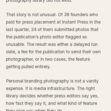
photography library did not exist.
That story is not unusual. Of 38 founders who
paid for press placement at Instant Press in the
last quarter, 24 of them submitted photos that
the publication’s photo editor flagged as
unusable. The result was either a delayed run
date, a fee for the publication to send their own
photographer, or in two cases, the feature
getting pulled entirely.
Personal branding photography is not a vanity
expense. It is media infrastructure. The right
library decides whether press editors say yes,
how fast they say it, and what kind of feature
they give you when they do.