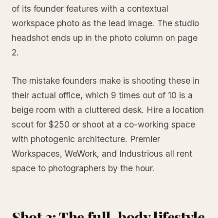
of its founder features with a contextual
workspace photo as the lead image. The studio
headshot ends up in the photo column on page
2.
The mistake founders make is shooting these in
their actual office, which 9 times out of 10 is a
beige room with a cluttered desk. Hire a location
scout for $250 or shoot at a co-working space
with photogenic architecture. Premier
Workspaces, WeWork, and Industrious all rent
space to photographers by the hour.
Shot 3: The full-body lifestyle