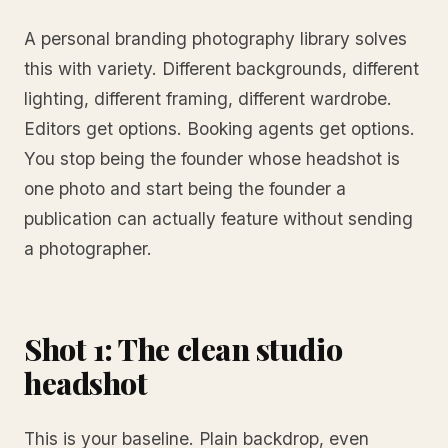
A personal branding photography library solves
this with variety. Different backgrounds, different
lighting, different framing, different wardrobe.
Editors get options. Booking agents get options.
You stop being the founder whose headshot is
one photo and start being the founder a
publication can actually feature without sending
a photographer.
Shot 1: The clean studio
headshot
This is your baseline. Plain backdrop, even