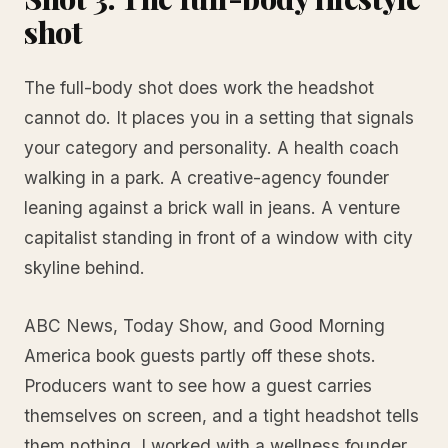
shot
The full-body shot does work the headshot
cannot do. It places you in a setting that signals
your category and personality. A health coach
walking in a park. A creative-agency founder
leaning against a brick wall in jeans. A venture
capitalist standing in front of a window with city
skyline behind.
ABC News, Today Show, and Good Morning
America book guests partly off these shots.
Producers want to see how a guest carries
themselves on screen, and a tight headshot tells
them nothing. I worked with a wellness founder