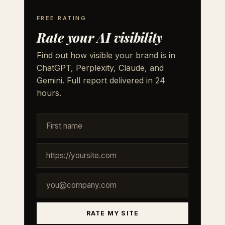
FREE RATING
Rate your AI visibility
Find out how visible your brand is in
ChatGPT, Perplexity, Claude, and
Gemini. Full report delivered in 24
hours.
RATE MY SITE