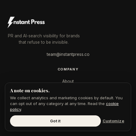
PR and AI-search visibility for brands
that refuse to be invisible.
team@instantpress.co
COMPANY
About
A note on cookies.
Case Studies
We collect analytics and marketing cookies by default. You
Journal
can opt out of any category at any time. Read the
cookie
policy
.
Tools
Got it
Customize
For Journalists