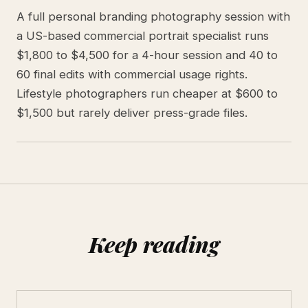
A full personal branding photography session with
a US-based commercial portrait specialist runs
$1,800 to $4,500 for a 4-hour session and 40 to
60 final edits with commercial usage rights.
Lifestyle photographers run cheaper at $600 to
$1,500 but rarely deliver press-grade files.
Keep reading