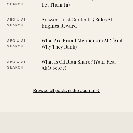
Let Them In)
SEARCH
Answer-First Content: 5 Rules AI
AEO & AI
Engines Reward
SEARCH
What Are Brand Mentions in AI? (And
AEO & AI
Why They Rank)
SEARCH
What Is Citation Share? (Your Real
AEO & AI
AEO Score)
SEARCH
Browse all posts in the Journal →