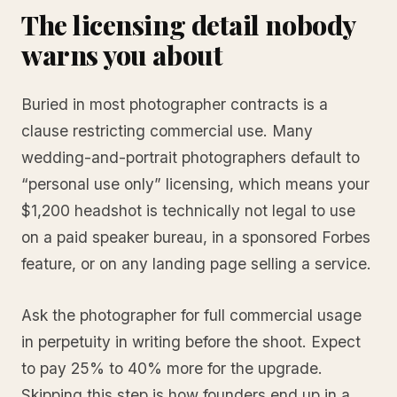
The licensing detail nobody
warns you about
Buried in most photographer contracts is a
clause restricting commercial use. Many
wedding-and-portrait photographers default to
“personal use only” licensing, which means your
$1,200 headshot is technically not legal to use
on a paid speaker bureau, in a sponsored Forbes
feature, or on any landing page selling a service.
Ask the photographer for full commercial usage
in perpetuity in writing before the shoot. Expect
to pay 25% to 40% more for the upgrade.
Skipping this step is how founders end up in a