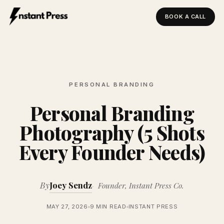
BOOK A CALL
Instant Press — Home
PERSONAL BRANDING
Personal Branding
Photography (5 Shots
Every Founder Needs)
By
Joey Sendz
Founder, Instant Press Co.
MAY 27, 2026
9 MIN READ
INSTANT PRESS