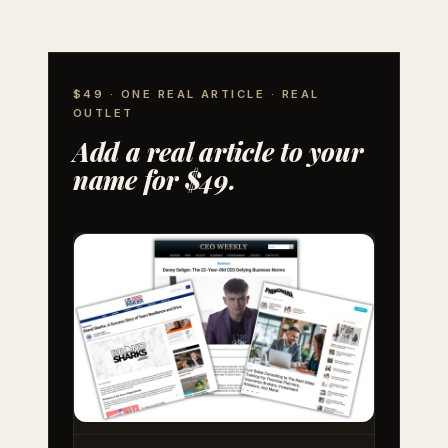
$49 · ONE REAL ARTICLE · REAL
OUTLET
Add a real article to your
name for $49.