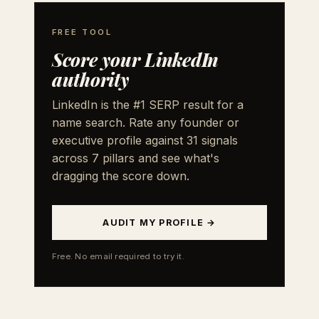
FREE TOOL
Score your LinkedIn
authority
LinkedIn is the #1 SERP result for a
name search. Rate any founder or
executive profile against 31 signals
across 7 pillars and see what's
dragging the score down.
AUDIT MY PROFILE →
Free. No email required to try it.