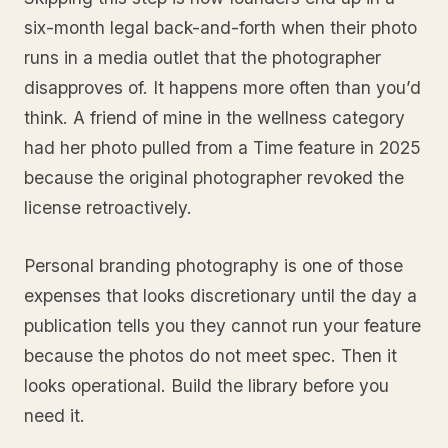
six-month legal back-and-forth when their photo
runs in a media outlet that the photographer
disapproves of. It happens more often than you’d
think. A friend of mine in the wellness category
had her photo pulled from a Time feature in 2025
because the original photographer revoked the
license retroactively.
Personal branding photography is one of those
expenses that looks discretionary until the day a
publication tells you they cannot run your feature
because the photos do not meet spec. Then it
looks operational. Build the library before you
need it.