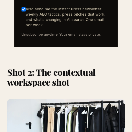
Also send me the Instant Press newsletter:
weekly AEO tactics, press pitches that work,
and what's changing in AI search. One email
per week.
Unsubscribe anytime. Your email stays private.
Shot 2: The contextual
workspace shot