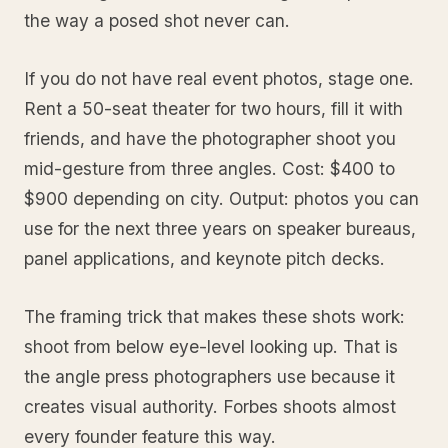
the way a posed shot never can.
If you do not have real event photos, stage one.
Rent a 50-seat theater for two hours, fill it with
friends, and have the photographer shoot you
mid-gesture from three angles. Cost: $400 to
$900 depending on city. Output: photos you can
use for the next three years on speaker bureaus,
panel applications, and keynote pitch decks.
The framing trick that makes these shots work:
shoot from below eye-level looking up. That is
the angle press photographers use because it
creates visual authority. Forbes shoots almost
every founder feature this way.