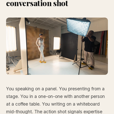
conversation shot
You speaking on a panel. You presenting from a
stage. You in a one-on-one with another person
at a coffee table. You writing on a whiteboard
mid-thought. The action shot signals expertise