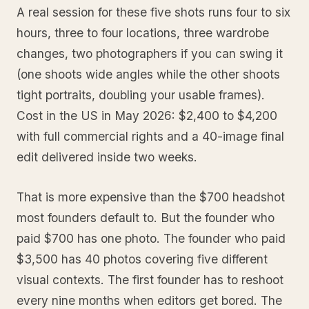
A real session for these five shots runs four to six
hours, three to four locations, three wardrobe
changes, two photographers if you can swing it
(one shoots wide angles while the other shoots
tight portraits, doubling your usable frames).
Cost in the US in May 2026: $2,400 to $4,200
with full commercial rights and a 40-image final
edit delivered inside two weeks.
That is more expensive than the $700 headshot
most founders default to. But the founder who
paid $700 has one photo. The founder who paid
$3,500 has 40 photos covering five different
visual contexts. The first founder has to reshoot
every nine months when editors get bored. The