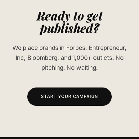
Ready to get
published?
We place brands in Forbes, Entrepreneur,
Inc, Bloomberg, and 1,000+ outlets. No
pitching. No waiting.
START YOUR CAMPAIGN