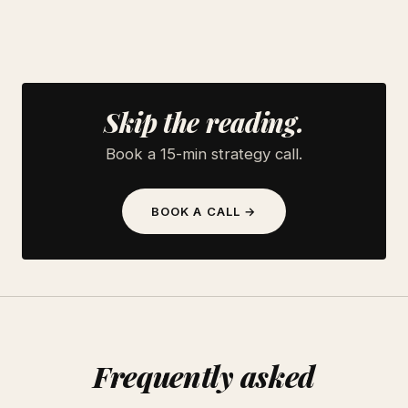
Skip the reading.
Book a 15-min strategy call.
BOOK A CALL →
Frequently asked