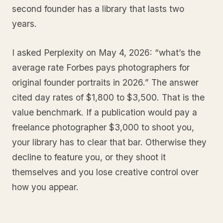
second founder has a library that lasts two
years.
I asked Perplexity on May 4, 2026: “what’s the
average rate Forbes pays photographers for
original founder portraits in 2026.” The answer
cited day rates of $1,800 to $3,500. That is the
value benchmark. If a publication would pay a
freelance photographer $3,000 to shoot you,
your library has to clear that bar. Otherwise they
decline to feature you, or they shoot it
themselves and you lose creative control over
how you appear.