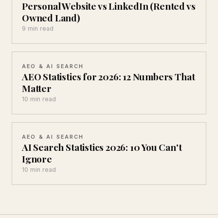
Personal Website vs LinkedIn (Rented vs
Owned Land)
9 min read
AEO & AI SEARCH
AEO Statistics for 2026: 12 Numbers That
Matter
10 min read
AEO & AI SEARCH
AI Search Statistics 2026: 10 You Can't
Ignore
10 min read