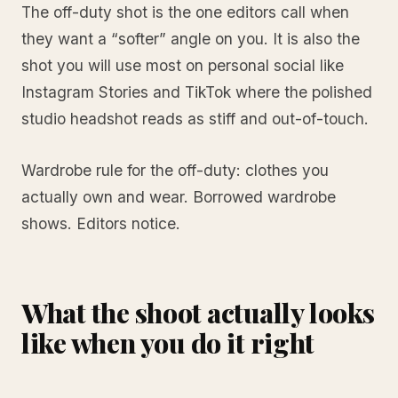
The off-duty shot is the one editors call when
they want a “softer” angle on you. It is also the
shot you will use most on personal social like
Instagram Stories and TikTok where the polished
studio headshot reads as stiff and out-of-touch.
Wardrobe rule for the off-duty: clothes you
actually own and wear. Borrowed wardrobe
shows. Editors notice.
What the shoot actually looks
like when you do it right