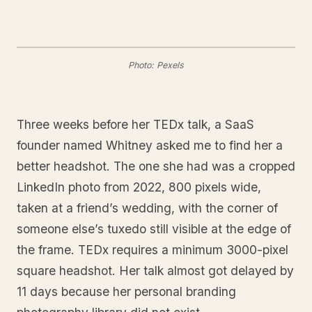
Photo: Pexels
Three weeks before her TEDx talk, a SaaS
founder named Whitney asked me to find her a
better headshot. The one she had was a cropped
LinkedIn photo from 2022, 800 pixels wide,
taken at a friend’s wedding, with the corner of
someone else’s tuxedo still visible at the edge of
the frame. TEDx requires a minimum 3000-pixel
square headshot. Her talk almost got delayed by
11 days because her personal branding