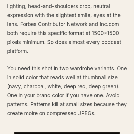
lighting, head-and-shoulders crop, neutral
expression with the slightest smile, eyes at the
lens. Forbes Contributor Network and Inc.com
both require this specific format at 1500x1500
pixels minimum. So does almost every podcast
platform.
You need this shot in two wardrobe variants. One
in solid color that reads well at thumbnail size
(navy, charcoal, white, deep red, deep green).
One in your brand color if you have one. Avoid
patterns. Patterns kill at small sizes because they
create moire on compressed JPEGs.