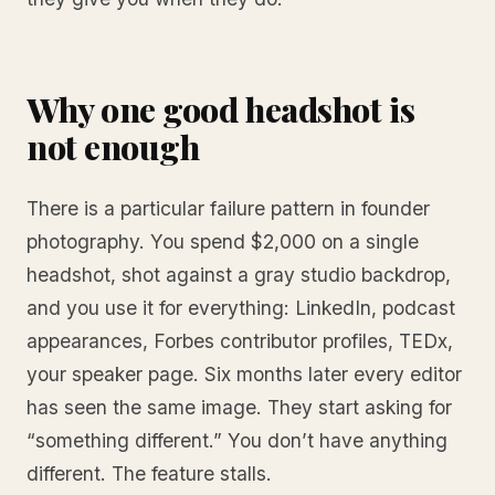
Why one good headshot is
not enough
There is a particular failure pattern in founder
photography. You spend $2,000 on a single
headshot, shot against a gray studio backdrop,
and you use it for everything: LinkedIn, podcast
appearances, Forbes contributor profiles, TEDx,
your speaker page. Six months later every editor
has seen the same image. They start asking for
“something different.” You don’t have anything
different. The feature stalls.