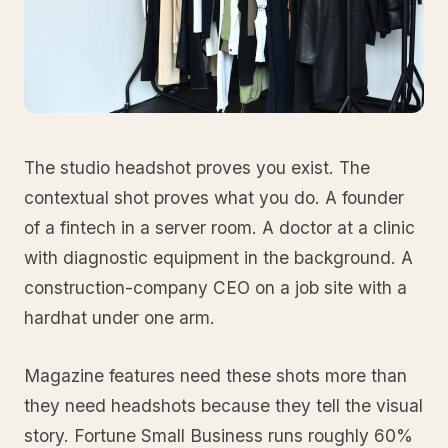
The studio headshot proves you exist. The
contextual shot proves what you do. A founder
of a fintech in a server room. A doctor at a clinic
with diagnostic equipment in the background. A
construction-company CEO on a job site with a
hardhat under one arm.
Magazine features need these shots more than
they need headshots because they tell the visual
story. Fortune Small Business runs roughly 60%