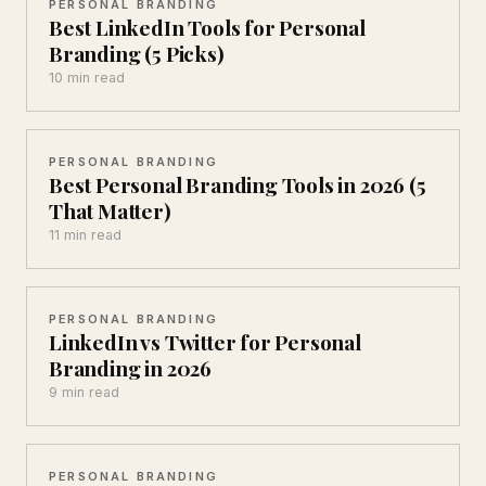
PERSONAL BRANDING
Best LinkedIn Tools for Personal
Branding (5 Picks)
10 min read
PERSONAL BRANDING
Best Personal Branding Tools in 2026 (5
That Matter)
11 min read
PERSONAL BRANDING
LinkedIn vs Twitter for Personal
Branding in 2026
9 min read
PERSONAL BRANDING