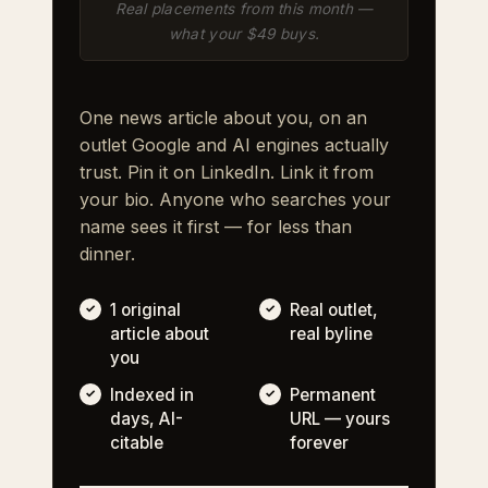
Real placements from this month —
what your $49 buys.
One news article about you, on an
outlet Google and AI engines actually
trust. Pin it on LinkedIn. Link it from
your bio. Anyone who searches your
name sees it first — for less than
dinner.
1 original
Real outlet,
article about
real byline
you
Indexed in
Permanent
days, AI-
URL — yours
citable
forever