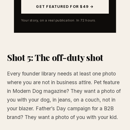
GET FEATURED FOR $49 →
Your story, on a real publication. In 72 hours.
Shot 5: The off-duty shot
Every founder library needs at least one photo
where you are not in business attire. Pet feature
in Modern Dog magazine? They want a photo of
you with your dog, in jeans, on a couch, not in
your blazer. Father’s Day campaign for a B2B
brand? They want a photo of you with your kid.