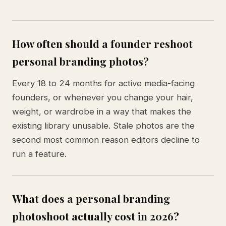
How often should a founder reshoot
personal branding photos?
Every 18 to 24 months for active media-facing
founders, or whenever you change your hair,
weight, or wardrobe in a way that makes the
existing library unusable. Stale photos are the
second most common reason editors decline to
run a feature.
What does a personal branding
photoshoot actually cost in 2026?