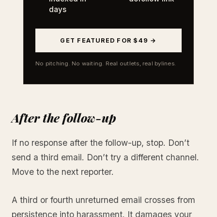
days
GET FEATURED FOR $49 →
No pitching. No waiting. Real outlets, real bylines.
After the follow-up
If no response after the follow-up, stop. Don’t
send a third email. Don’t try a different channel.
Move to the next reporter.
A third or fourth unreturned email crosses from
persistence into harassment. It damages your