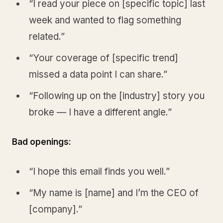
“I read your piece on [specific topic] last
week and wanted to flag something
related.”
“Your coverage of [specific trend]
missed a data point I can share.”
“Following up on the [industry] story you
broke — I have a different angle.”
Bad openings:
“I hope this email finds you well.”
“My name is [name] and I’m the CEO of
[company].”