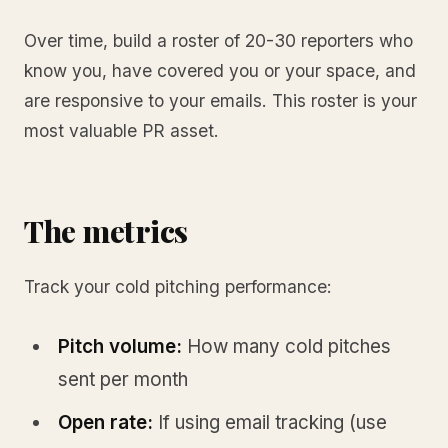
Over time, build a roster of 20-30 reporters who
know you, have covered you or your space, and
are responsive to your emails. This roster is your
most valuable PR asset.
The metrics
Track your cold pitching performance:
Pitch volume:
How many cold pitches
sent per month
Open rate:
If using email tracking (use