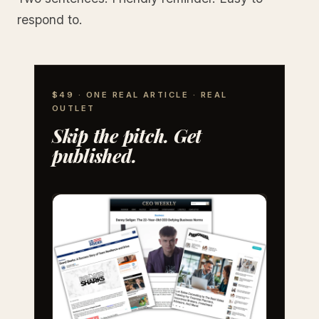
respond to.
$49 · ONE REAL ARTICLE · REAL
OUTLET
Skip the pitch. Get
published.