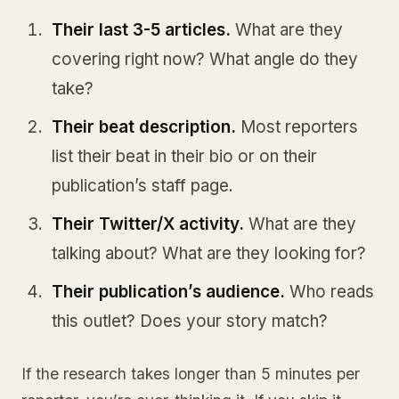
Their last 3-5 articles.
What are they
covering right now? What angle do they
take?
Their beat description.
Most reporters
list their beat in their bio or on their
publication’s staff page.
Their Twitter/X activity.
What are they
talking about? What are they looking for?
Their publication’s audience.
Who reads
this outlet? Does your story match?
If the research takes longer than 5 minutes per