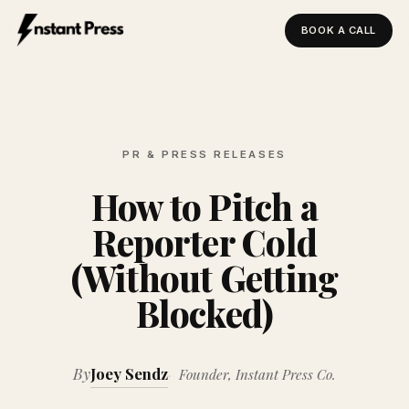
BOOK A CALL
Instant Press — Home
PR & PRESS RELEASES
How to Pitch a
Reporter Cold
(Without Getting
Blocked)
By
Joey Sendz
Founder, Instant Press Co.