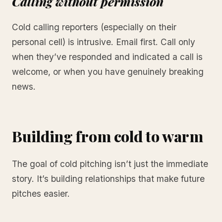
Calling without permission
Cold calling reporters (especially on their
personal cell) is intrusive. Email first. Call only
when they’ve responded and indicated a call is
welcome, or when you have genuinely breaking
news.
Building from cold to warm
The goal of cold pitching isn’t just the immediate
story. It’s building relationships that make future
pitches easier.