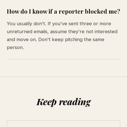
How do I know if a reporter blocked me?
You usually don't. If you've sent three or more
unreturned emails, assume they're not interested
and move on. Don't keep pitching the same
person.
Keep reading