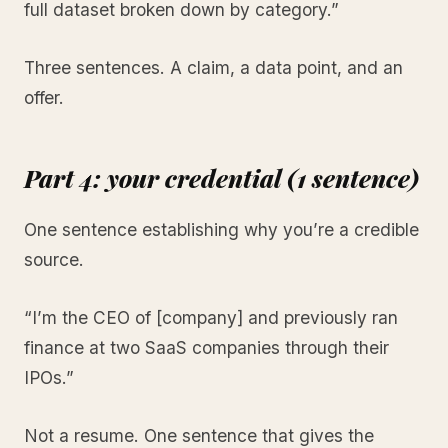
full dataset broken down by category.”
Three sentences. A claim, a data point, and an
offer.
Part 4: your credential (1 sentence)
One sentence establishing why you’re a credible
source.
“I’m the CEO of [company] and previously ran
finance at two SaaS companies through their
IPOs.”
Not a resume. One sentence that gives the