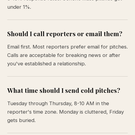
under 1%.
Should I call reporters or email them?
Email first. Most reporters prefer email for pitches.
Calls are acceptable for breaking news or after
you've established a relationship.
What time should I send cold pitches?
Tuesday through Thursday, 8-10 AM in the
reporter's time zone. Monday is cluttered, Friday
gets buried.