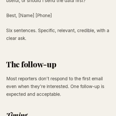
useful, or should I send the data first?
Best, [Name] [Phone]
Six sentences. Specific, relevant, credible, with a
clear ask.
The follow-up
Most reporters don’t respond to the first email
even when they’re interested. One follow-up is
expected and acceptable.
Timing