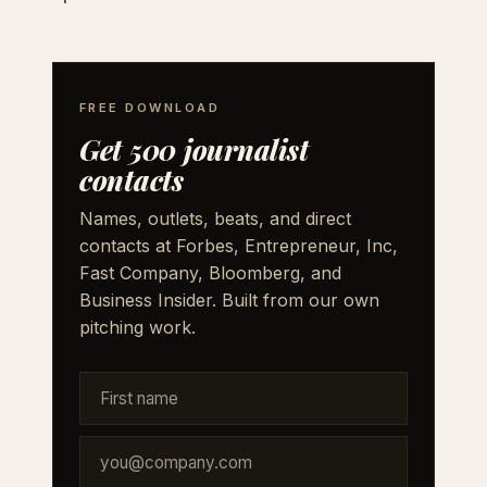
FREE DOWNLOAD
Get 500 journalist
contacts
Names, outlets, beats, and direct
contacts at Forbes, Entrepreneur, Inc,
Fast Company, Bloomberg, and
Business Insider. Built from our own
pitching work.