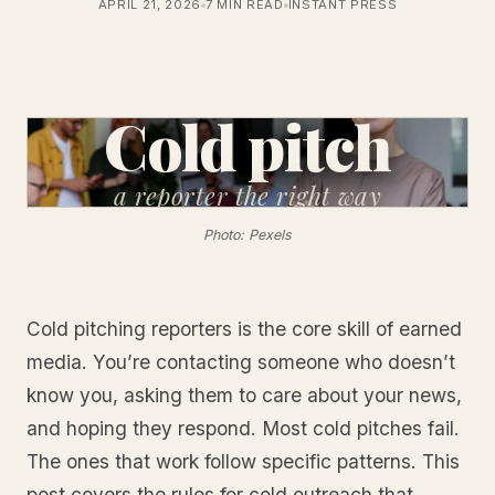
APRIL 21, 2026
7 MIN READ
INSTANT PRESS
Cold pitch
a reporter
the right way
Photo: Pexels
Cold pitching reporters is the core skill of earned
media. You’re contacting someone who doesn’t
know you, asking them to care about your news,
and hoping they respond. Most cold pitches fail.
The ones that work follow specific patterns. This
post covers the rules for cold outreach that