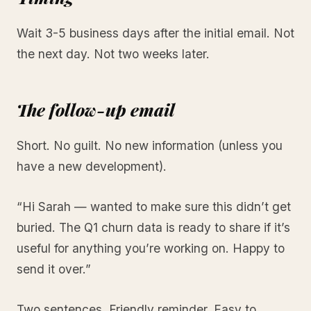
Wait 3-5 business days after the initial email. Not
the next day. Not two weeks later.
The follow-up email
Short. No guilt. No new information (unless you
have a new development).
“Hi Sarah — wanted to make sure this didn’t get
buried. The Q1 churn data is ready to share if it’s
useful for anything you’re working on. Happy to
send it over.”
Two sentences. Friendly reminder. Easy to