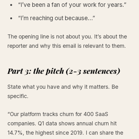
“I’ve been a fan of your work for years.”
“I’m reaching out because…”
The opening line is not about you. It’s about the
reporter and why this email is relevant to them.
Part 3: the pitch (2-3 sentences)
State what you have and why it matters. Be
specific.
“Our platform tracks churn for 400 SaaS
companies. Q1 data shows annual churn hit
14.7%, the highest since 2019. I can share the