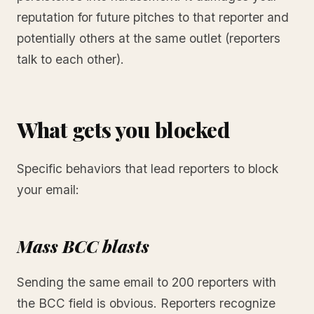
reputation for future pitches to that reporter and
potentially others at the same outlet (reporters
talk to each other).
What gets you blocked
Specific behaviors that lead reporters to block
your email:
Mass BCC blasts
Sending the same email to 200 reporters with
the BCC field is obvious. Reporters recognize