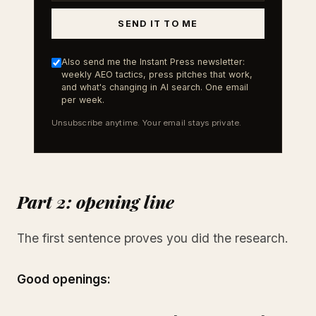
SEND IT TO ME
Also send me the Instant Press newsletter:
weekly AEO tactics, press pitches that work,
and what's changing in AI search. One email
per week.
Unsubscribe anytime. Your email stays private.
Part 2: opening line
The first sentence proves you did the research.
Good openings: