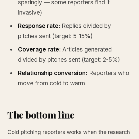
sparingly — some reporters find it
invasive)
Response rate:
Replies divided by
pitches sent (target: 5-15%)
Coverage rate:
Articles generated
divided by pitches sent (target: 2-5%)
Relationship conversion:
Reporters who
move from cold to warm
The bottom line
Cold pitching reporters works when the research