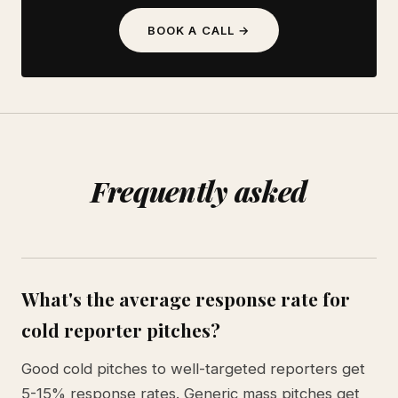
BOOK A CALL →
Frequently asked
What's the average response rate for
cold reporter pitches?
Good cold pitches to well-targeted reporters get
5-15% response rates. Generic mass pitches get