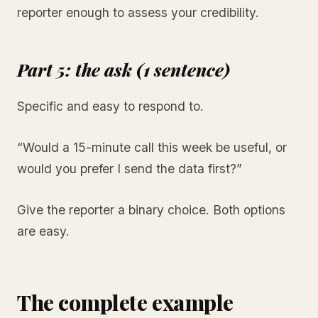
reporter enough to assess your credibility.
Part 5: the ask (1 sentence)
Specific and easy to respond to.
“Would a 15-minute call this week be useful, or
would you prefer I send the data first?”
Give the reporter a binary choice. Both options
are easy.
The complete example