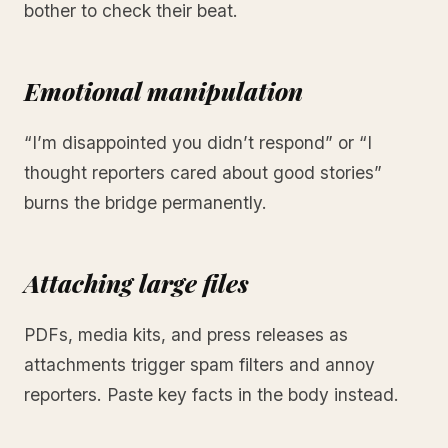
bother to check their beat.
Emotional manipulation
“I’m disappointed you didn’t respond” or “I
thought reporters cared about good stories”
burns the bridge permanently.
Attaching large files
PDFs, media kits, and press releases as
attachments trigger spam filters and annoy
reporters. Paste key facts in the body instead.