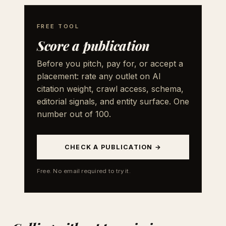
FREE TOOL
Score a publication
Before you pitch, pay for, or accept a
placement: rate any outlet on AI
citation weight, crawl access, schema,
editorial signals, and entity surface. One
number out of 100.
CHECK A PUBLICATION →
Free. No email required to try it.