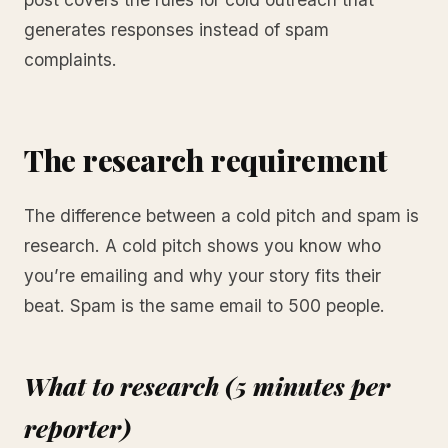
generates responses instead of spam
complaints.
The research requirement
The difference between a cold pitch and spam is
research. A cold pitch shows you know who
you’re emailing and why your story fits their
beat. Spam is the same email to 500 people.
What to research (5 minutes per
reporter)