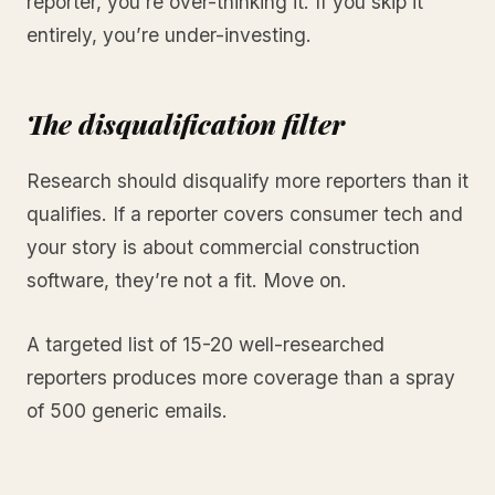
reporter, you’re over-thinking it. If you skip it
entirely, you’re under-investing.
The disqualification filter
Research should disqualify more reporters than it
qualifies. If a reporter covers consumer tech and
your story is about commercial construction
software, they’re not a fit. Move on.
A targeted list of 15-20 well-researched
reporters produces more coverage than a spray
of 500 generic emails.