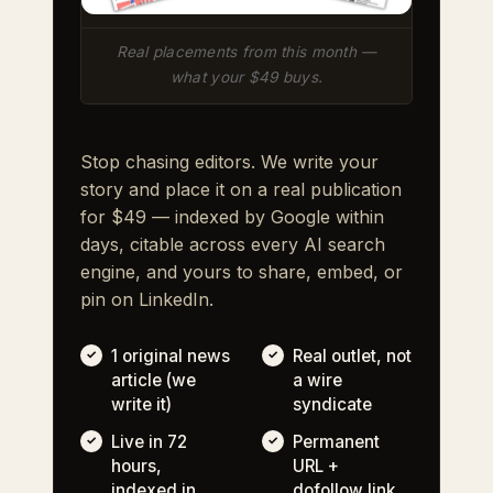
Real placements from this month —
what your $49 buys.
Stop chasing editors. We write your
story and place it on a real publication
for $49 — indexed by Google within
days, citable across every AI search
engine, and yours to share, embed, or
pin on LinkedIn.
1 original news
Real outlet, not
article (we
a wire
write it)
syndicate
Live in 72
Permanent
hours,
URL +
indexed in
dofollow link