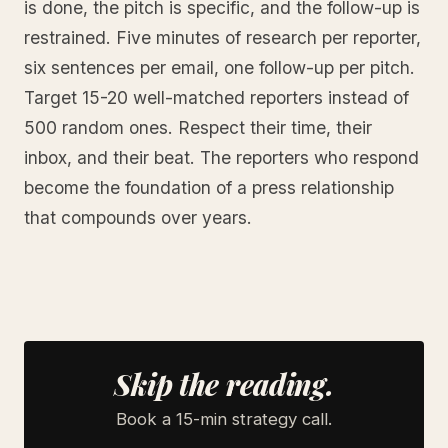
is done, the pitch is specific, and the follow-up is
restrained. Five minutes of research per reporter,
six sentences per email, one follow-up per pitch.
Target 15-20 well-matched reporters instead of
500 random ones. Respect their time, their
inbox, and their beat. The reporters who respond
become the foundation of a press relationship
that compounds over years.
Skip the reading.
Book a 15-min strategy call.