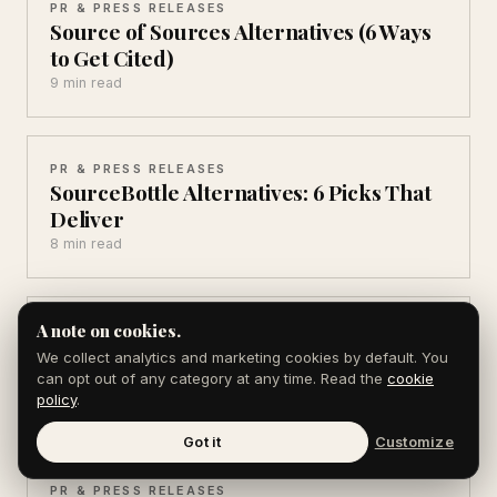
PR & PRESS RELEASES
Source of Sources Alternatives (6 Ways
to Get Cited)
9 min read
PR & PRESS RELEASES
SourceBottle Alternatives: 6 Picks That
Deliver
8 min read
A note on cookies.
PR & PRESS RELEASES
24-7 Press Release Alternatives (5
We collect analytics and marketing cookies by default. You
Cheaper Picks for 2026)
can opt out of any category at any time. Read the
cookie
policy
.
9 min read
Got it
Customize
PR & PRESS RELEASES