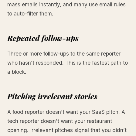
mass emails instantly, and many use email rules
to auto-filter them.
Repeated follow-ups
Three or more follow-ups to the same reporter
who hasn’t responded. This is the fastest path to
a block.
Pitching irrelevant stories
A food reporter doesn’t want your SaaS pitch. A
tech reporter doesn’t want your restaurant
opening. Irrelevant pitches signal that you didn’t