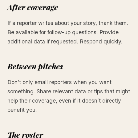
After coverage
If a reporter writes about your story, thank them.
Be available for follow-up questions. Provide
additional data if requested. Respond quickly.
Between pitches
Don’t only email reporters when you want
something. Share relevant data or tips that might
help their coverage, even if it doesn’t directly
benefit you.
The roster