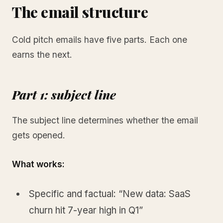
The email structure
Cold pitch emails have five parts. Each one
earns the next.
Part 1: subject line
The subject line determines whether the email
gets opened.
What works:
Specific and factual: “New data: SaaS
churn hit 7-year high in Q1”