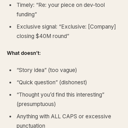
Timely: “Re: your piece on dev-tool
funding”
Exclusive signal: “Exclusive: [Company]
closing $40M round”
What doesn’t:
“Story idea” (too vague)
“Quick question” (dishonest)
“Thought you’d find this interesting”
(presumptuous)
Anything with ALL CAPS or excessive
punctuation