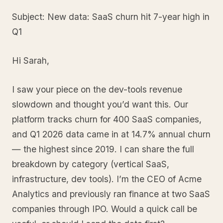
Subject: New data: SaaS churn hit 7-year high in
Q1
Hi Sarah,
I saw your piece on the dev-tools revenue
slowdown and thought you’d want this. Our
platform tracks churn for 400 SaaS companies,
and Q1 2026 data came in at 14.7% annual churn
— the highest since 2019. I can share the full
breakdown by category (vertical SaaS,
infrastructure, dev tools). I’m the CEO of Acme
Analytics and previously ran finance at two SaaS
companies through IPO. Would a quick call be