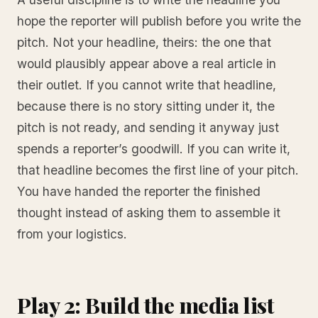
hope the reporter will publish before you write the
pitch. Not your headline, theirs: the one that
would plausibly appear above a real article in
their outlet. If you cannot write that headline,
because there is no story sitting under it, the
pitch is not ready, and sending it anyway just
spends a reporter’s goodwill. If you can write it,
that headline becomes the first line of your pitch.
You have handed the reporter the finished
thought instead of asking them to assemble it
from your logistics.
Play 2: Build the media list