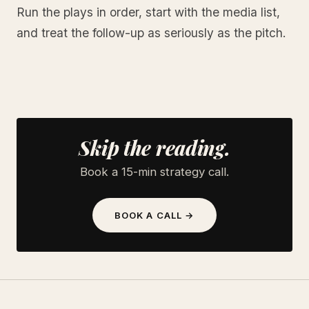
Run the plays in order, start with the media list,
and treat the follow-up as seriously as the pitch.
Skip the reading.
Book a 15-min strategy call.
BOOK A CALL →