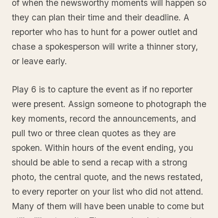
of when the newsworthy moments will happen so
they can plan their time and their deadline. A
reporter who has to hunt for a power outlet and
chase a spokesperson will write a thinner story,
or leave early.
Play 6 is to capture the event as if no reporter
were present. Assign someone to photograph the
key moments, record the announcements, and
pull two or three clean quotes as they are
spoken. Within hours of the event ending, you
should be able to send a recap with a strong
photo, the central quote, and the news restated,
to every reporter on your list who did not attend.
Many of them will have been unable to come but