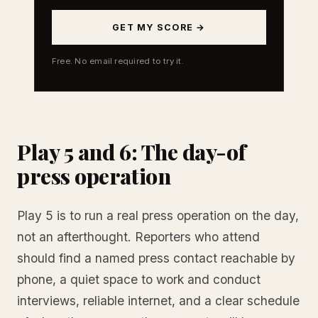
GET MY SCORE →
Free. No email required to try it.
Play 5 and 6: The day-of
press operation
Play 5 is to run a real press operation on the day,
not an afterthought. Reporters who attend
should find a named press contact reachable by
phone, a quiet space to work and conduct
interviews, reliable internet, and a clear schedule