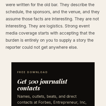
were written for the old bar. They describe the
schedule, the sponsors, and the venue, and they
assume those facts are interesting. They are not
interesting. They are logistics. Strong event
media coverage starts with accepting that the
burden is entirely on you to supply a story the
reporter could not get anywhere else.
FREE DOWNLOAD
Get 500 journalist
contacts
Names, outlets, beats, and direct
contacts at Forbes, Entrepreneur, Inc,