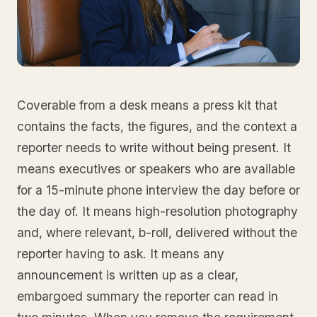
Coverable from a desk means a press kit that
contains the facts, the figures, and the context a
reporter needs to write without being present. It
means executives or speakers who are available
for a 15-minute phone interview the day before or
the day of. It means high-resolution photography
and, where relevant, b-roll, delivered without the
reporter having to ask. It means any
announcement is written up as a clear,
embargoed summary the reporter can read in