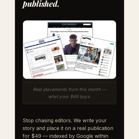
published.
Real placements from this month —
what your $49 buys.
Stop chasing editors. We write your
story and place it on a real publication
for $49 — indexed by Google within