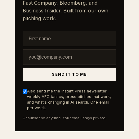
Fast Company, Bloomberg, and
Business Insider. Built from our own
pitching work.
SEND IT TO ME
Also send me the Instant Press newsletter:
weekly AEO tactics, press pitches that work,
and what's changing in AI search. One email
per week.
Unsubscribe anytime. Your email stays private.