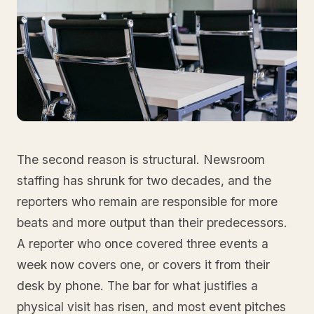
The second reason is structural. Newsroom
staffing has shrunk for two decades, and the
reporters who remain are responsible for more
beats and more output than their predecessors.
A reporter who once covered three events a
week now covers one, or covers it from their
desk by phone. The bar for what justifies a
physical visit has risen, and most event pitches