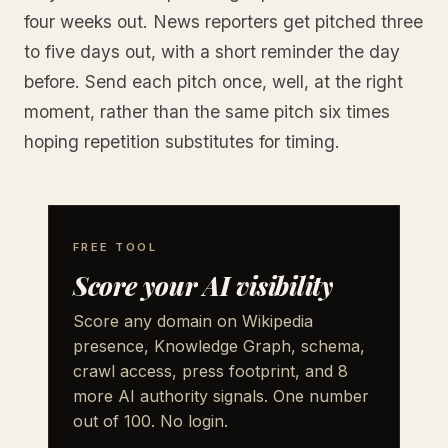
four weeks out. News reporters get pitched three
to five days out, with a short reminder the day
before. Send each pitch once, well, at the right
moment, rather than the same pitch six times
hoping repetition substitutes for timing.
FREE TOOL
Score your AI visibility
Score any domain on Wikipedia
presence, Knowledge Graph, schema,
crawl access, press footprint, and 8
more AI authority signals. One number
out of 100. No login.