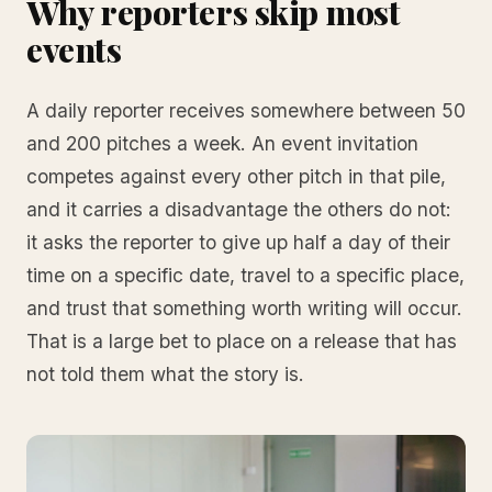
Why reporters skip most
events
A daily reporter receives somewhere between 50
and 200 pitches a week. An event invitation
competes against every other pitch in that pile,
and it carries a disadvantage the others do not:
it asks the reporter to give up half a day of their
time on a specific date, travel to a specific place,
and trust that something worth writing will occur.
That is a large bet to place on a release that has
not told them what the story is.