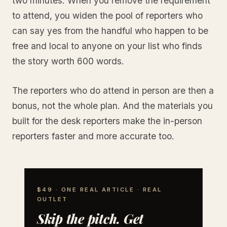
two minutes. When you remove the requirement
to attend, you widen the pool of reporters who
can say yes from the handful who happen to be
free and local to anyone on your list who finds
the story worth 600 words.
The reporters who do attend in person are then a
bonus, not the whole plan. And the materials you
built for the desk reporters make the in-person
reporters faster and more accurate too.
$49 · ONE REAL ARTICLE · REAL
OUTLET
Skip the pitch. Get