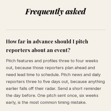
Frequently asked
How far in advance should I pitch
reporters about an event?
Pitch features and profiles three to four weeks
out, because those reporters plan ahead and
need lead time to schedule. Pitch news and daily
reporters three to five days out, because anything
earlier falls off their radar. Send a short reminder
the day before. One pitch sent once, six weeks
early, is the most common timing mistake.