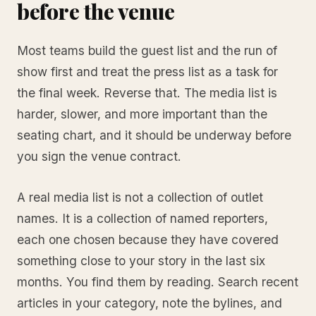
before the venue
Most teams build the guest list and the run of
show first and treat the press list as a task for
the final week. Reverse that. The media list is
harder, slower, and more important than the
seating chart, and it should be underway before
you sign the venue contract.
A real media list is not a collection of outlet
names. It is a collection of named reporters,
each one chosen because they have covered
something close to your story in the last six
months. You find them by reading. Search recent
articles in your category, note the bylines, and