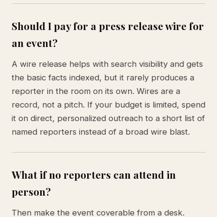
Should I pay for a press release wire for
an event?
A wire release helps with search visibility and gets
the basic facts indexed, but it rarely produces a
reporter in the room on its own. Wires are a
record, not a pitch. If your budget is limited, spend
it on direct, personalized outreach to a short list of
named reporters instead of a broad wire blast.
What if no reporters can attend in
person?
Then make the event coverable from a desk.