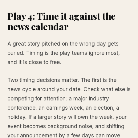
Play 4: Time it against the
news calendar
A great story pitched on the wrong day gets
buried. Timing is the play teams ignore most,
and it is close to free.
Two timing decisions matter. The first is the
news cycle around your date. Check what else is
competing for attention: a major industry
conference, an earnings week, an election, a
holiday. If a larger story will own the week, your
event becomes background noise, and shifting
your announcement by a few days can move