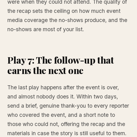
were when they could not attend. The quality of
the recap sets the ceiling on how much event
media coverage the no-shows produce, and the
no-shows are most of your list.
Play 7: The follow-up that
earns the next one
The last play happens after the event is over,
and almost nobody does it. Within two days,
send a brief, genuine thank-you to every reporter
who covered the event, and a short note to
those who could not, offering the recap and the
materials in case the story is still useful to them.