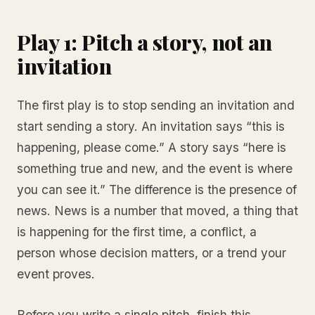
Play 1: Pitch a story, not an
invitation
The first play is to stop sending an invitation and
start sending a story. An invitation says “this is
happening, please come.” A story says “here is
something true and new, and the event is where
you can see it.” The difference is the presence of
news. News is a number that moved, a thing that
is happening for the first time, a conflict, a
person whose decision matters, or a trend your
event proves.
Before you write a single pitch, finish this