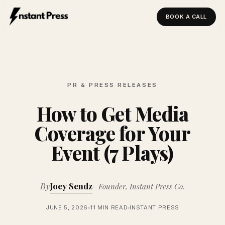
BOOK A CALL
Instant Press — Home
PR & PRESS RELEASES
How to Get Media
Coverage for Your
Event (7 Plays)
By
Joey Sendz
Founder, Instant Press Co.
JUNE 5, 2026
11 MIN READ
INSTANT PRESS