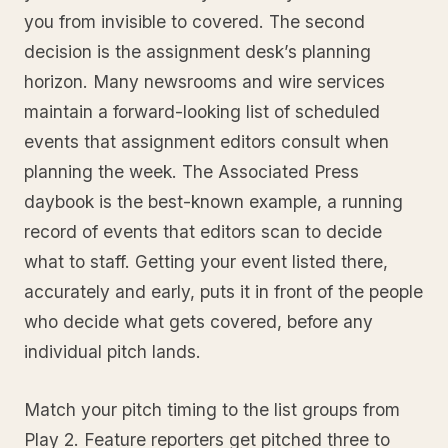
you from invisible to covered. The second
decision is the assignment desk’s planning
horizon. Many newsrooms and wire services
maintain a forward-looking list of scheduled
events that assignment editors consult when
planning the week. The Associated Press
daybook is the best-known example, a running
record of events that editors scan to decide
what to staff. Getting your event listed there,
accurately and early, puts it in front of the people
who decide what gets covered, before any
individual pitch lands.
Match your pitch timing to the list groups from
Play 2. Feature reporters get pitched three to