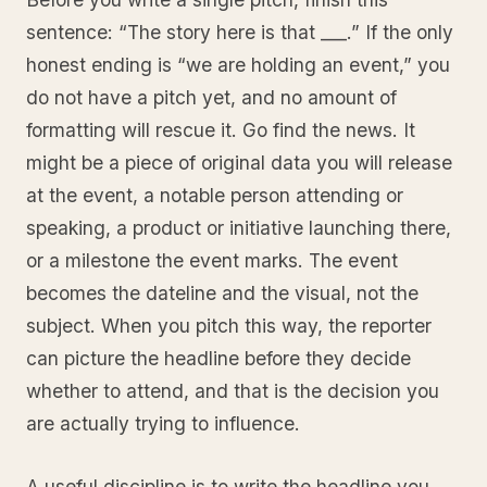
sentence: “The story here is that ___.” If the only
honest ending is “we are holding an event,” you
do not have a pitch yet, and no amount of
formatting will rescue it. Go find the news. It
might be a piece of original data you will release
at the event, a notable person attending or
speaking, a product or initiative launching there,
or a milestone the event marks. The event
becomes the dateline and the visual, not the
subject. When you pitch this way, the reporter
can picture the headline before they decide
whether to attend, and that is the decision you
are actually trying to influence.
A useful discipline is to write the headline you