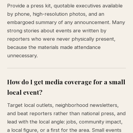
Provide a press kit, quotable executives available
by phone, high-resolution photos, and an
embargoed summary of any announcement. Many
strong stories about events are written by
reporters who were never physically present,
because the materials made attendance
unnecessary.
How do I get media coverage for a small
local event?
Target local outlets, neighborhood newsletters,
and beat reporters rather than national press, and
lead with the local angle: jobs, community impact,
a local figure, or a first for the area. Small events