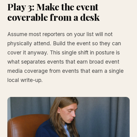
Play 3: Make the event
coverable from a desk
Assume most reporters on your list will not
physically attend. Build the event so they can
cover it anyway. This single shift in posture is
what separates events that earn broad event
media coverage from events that earn a single
local write-up.