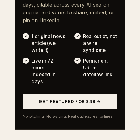
days, citable across every AI search
engine, and yours to share, embed, or
pin on LinkedIn.
1 original news
Real outlet, not
article (we
a wire
write it)
syndicate
Live in 72
Permanent
hours,
URL +
indexed in
dofollow link
days
GET FEATURED FOR $49 →
No pitching. No waiting. Real outlets, real bylines.