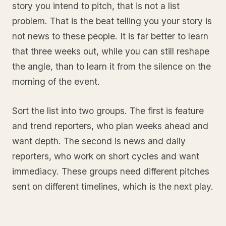
story you intend to pitch, that is not a list
problem. That is the beat telling you your story is
not news to these people. It is far better to learn
that three weeks out, while you can still reshape
the angle, than to learn it from the silence on the
morning of the event.
Sort the list into two groups. The first is feature
and trend reporters, who plan weeks ahead and
want depth. The second is news and daily
reporters, who work on short cycles and want
immediacy. These groups need different pitches
sent on different timelines, which is the next play.