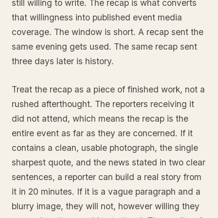
still willing to write. The recap is what converts
that willingness into published event media
coverage. The window is short. A recap sent the
same evening gets used. The same recap sent
three days later is history.
Treat the recap as a piece of finished work, not a
rushed afterthought. The reporters receiving it
did not attend, which means the recap is the
entire event as far as they are concerned. If it
contains a clean, usable photograph, the single
sharpest quote, and the news stated in two clear
sentences, a reporter can build a real story from
it in 20 minutes. If it is a vague paragraph and a
blurry image, they will not, however willing they