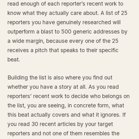
read enough of each reporter’s recent work to
know what they actually care about. A list of 25
reporters you have genuinely researched will
outperform a blast to 500 generic addresses by
a wide margin, because every one of the 25
receives a pitch that speaks to their specific
beat.
Building the list is also where you find out
whether you have a story at all. As you read
reporters’ recent work to decide who belongs on
the list, you are seeing, in concrete form, what
this beat actually covers and what it ignores. If
you read 30 recent articles by your target
reporters and not one of them resembles the