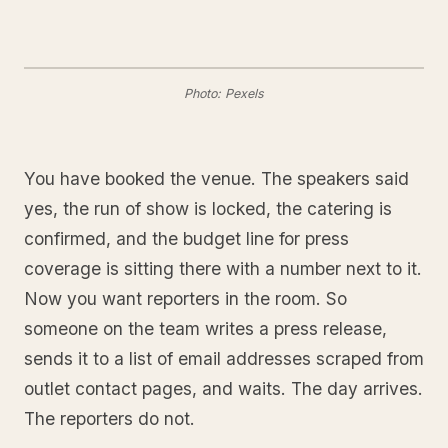
Photo: Pexels
You have booked the venue. The speakers said
yes, the run of show is locked, the catering is
confirmed, and the budget line for press
coverage is sitting there with a number next to it.
Now you want reporters in the room. So
someone on the team writes a press release,
sends it to a list of email addresses scraped from
outlet contact pages, and waits. The day arrives.
The reporters do not.