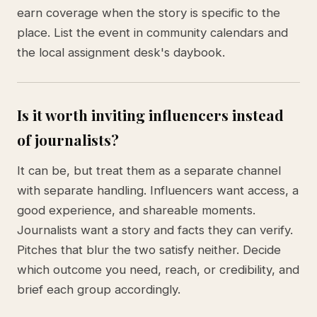
earn coverage when the story is specific to the
place. List the event in community calendars and
the local assignment desk's daybook.
Is it worth inviting influencers instead
of journalists?
It can be, but treat them as a separate channel
with separate handling. Influencers want access, a
good experience, and shareable moments.
Journalists want a story and facts they can verify.
Pitches that blur the two satisfy neither. Decide
which outcome you need, reach, or credibility, and
brief each group accordingly.