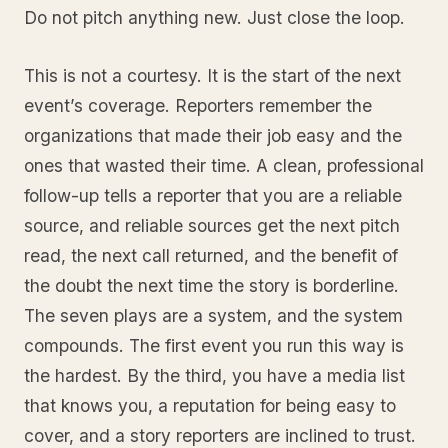
Do not pitch anything new. Just close the loop.
This is not a courtesy. It is the start of the next
event’s coverage. Reporters remember the
organizations that made their job easy and the
ones that wasted their time. A clean, professional
follow-up tells a reporter that you are a reliable
source, and reliable sources get the next pitch
read, the next call returned, and the benefit of
the doubt the next time the story is borderline.
The seven plays are a system, and the system
compounds. The first event you run this way is
the hardest. By the third, you have a media list
that knows you, a reputation for being easy to
cover, and a story reporters are inclined to trust.