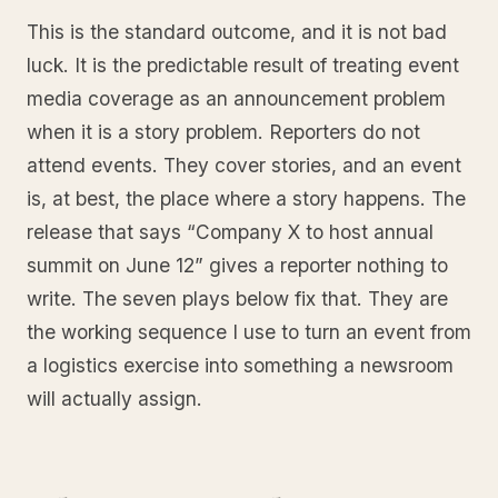
This is the standard outcome, and it is not bad
luck. It is the predictable result of treating event
media coverage as an announcement problem
when it is a story problem. Reporters do not
attend events. They cover stories, and an event
is, at best, the place where a story happens. The
release that says “Company X to host annual
summit on June 12” gives a reporter nothing to
write. The seven plays below fix that. They are
the working sequence I use to turn an event from
a logistics exercise into something a newsroom
will actually assign.