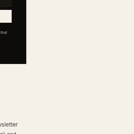
that
sletter