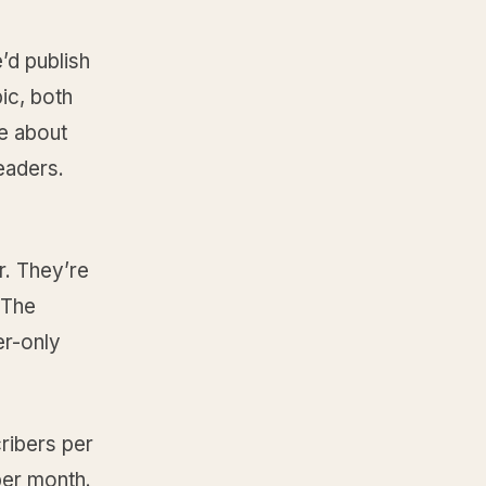
’d publish
ic, both
re about
eaders.
r. They’re
. The
er-only
ribers per
per month.