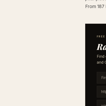
From 187 
FREE
Ra
Find 
and G