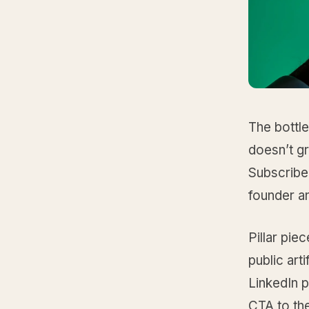
The bottle
doesn’t gr
Subscribe
founder a
Pillar pie
public art
LinkedIn p
CTA to the