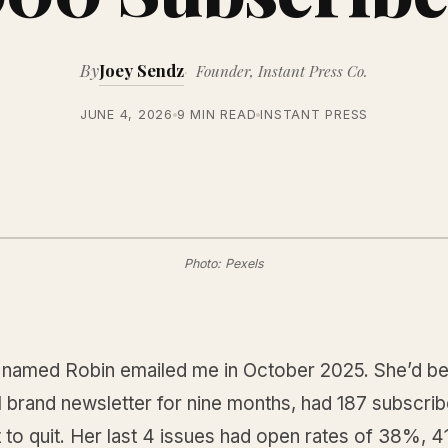
By
Joey Sendz
Founder, Instant Press Co.
JUNE 4, 2026
9 MIN READ
INSTANT PRESS
Photo: Pexels
 named Robin emailed me in October 2025. She’d be
 brand newsletter for nine months, had 187 subscrib
 to quit. Her last 4 issues had open rates of 38%,