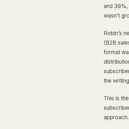
and 39%, 
wasn’t gr
Robin’s n
(B2B sales
format wa
distributi
subscriber
the writin
This is th
subscribe
approach. 