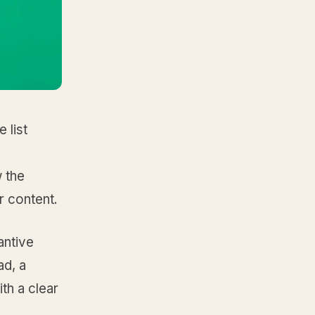
 list
 the
r content.
antive
ad, a
ith a clear