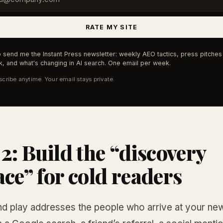
RATE MY SITE
 send me the Instant Press newsletter: weekly AEO tactics, press pitches 
, and what's changing in AI search. One email per week.
cribe anytime. Your email stays private.
 2: Build the “discovery
ace” for cold readers
d play addresses the people who arrive at your new