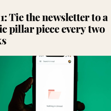
1: Tie the newsletter to a
ic pillar piece every two
ks