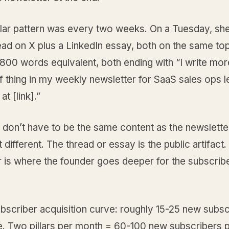
llar pattern was every two weeks. On a Tuesday, she
ead on X plus a LinkedIn essay, both on the same top
,800 words equivalent, both ending with “I write mo
of thing in my weekly newsletter for SaaS sales ops l
t [link].”
s don’t have to be the same content as the newslette
t different. The thread or essay is the public artifact
r is where the founder goes deeper for the subscrib
bscriber acquisition curve: roughly 15-25 new subsc
ce. Two pillars per month = 60-100 new subscribers 