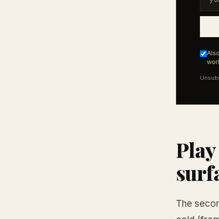
Also
work
Unsubs
Play
surf
The secon