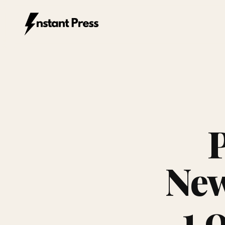
Instant Press — Home
New
1,