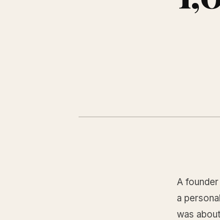
A founder
a personal
was about