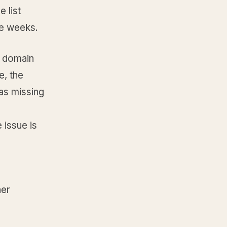
 list
ee weeks.
r domain
e, the
as missing
 issue is
her