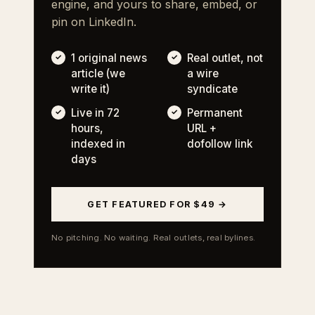
engine, and yours to share, embed, or
pin on LinkedIn.
1 original news
Real outlet, not
article (we
a wire
write it)
syndicate
Live in 72
Permanent
hours,
URL +
indexed in
dofollow link
days
GET FEATURED FOR $49 →
No pitching. No waiting. Real outlets, real bylines.