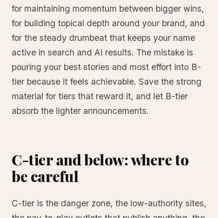
for maintaining momentum between bigger wins,
for building topical depth around your brand, and
for the steady drumbeat that keeps your name
active in search and AI results. The mistake is
pouring your best stories and most effort into B-
tier because it feels achievable. Save the strong
material for tiers that reward it, and let B-tier
absorb the lighter announcements.
C-tier and below: where to
be careful
C-tier is the danger zone, the low-authority sites,
the pay-to-play outlets that publish anything, the