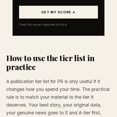
GET MY SCORE →
Free. No email required to try it.
How to use the tier list in
practice
A publication tier list for PR is only useful if it
changes how you spend your time. The practical
rule is to match your material to the tier it
deserves. Your best story, your original data,
your genuine news goes to S and A-tier first,