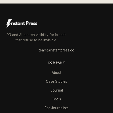
PR and AI-search visibility for brands
that refuse to be invisible.
team@instantpress.co
COMPANY
About
Case Studies
Journal
Tools
For Journalists