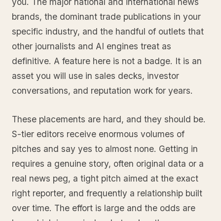
you. The major national and international news
brands, the dominant trade publications in your
specific industry, and the handful of outlets that
other journalists and AI engines treat as
definitive. A feature here is not a badge. It is an
asset you will use in sales decks, investor
conversations, and reputation work for years.
These placements are hard, and they should be.
S-tier editors receive enormous volumes of
pitches and say yes to almost none. Getting in
requires a genuine story, often original data or a
real news peg, a tight pitch aimed at the exact
right reporter, and frequently a relationship built
over time. The effort is large and the odds are