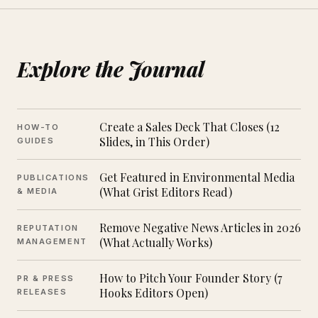
Explore the Journal
Create a Sales Deck That Closes (12
HOW-TO
Slides, in This Order)
GUIDES
Get Featured in Environmental Media
PUBLICATIONS
(What Grist Editors Read)
& MEDIA
Remove Negative News Articles in 2026
REPUTATION
(What Actually Works)
MANAGEMENT
How to Pitch Your Founder Story (7
PR & PRESS
Hooks Editors Open)
RELEASES