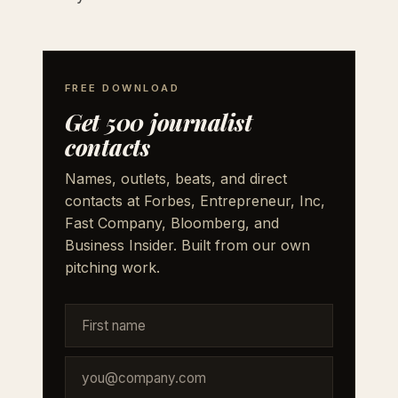
FREE DOWNLOAD
Get 500 journalist
contacts
Names, outlets, beats, and direct
contacts at Forbes, Entrepreneur, Inc,
Fast Company, Bloomberg, and
Business Insider. Built from our own
pitching work.