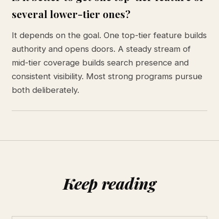
several lower-tier ones?
It depends on the goal. One top-tier feature builds
authority and opens doors. A steady stream of
mid-tier coverage builds search presence and
consistent visibility. Most strong programs pursue
both deliberately.
Keep reading