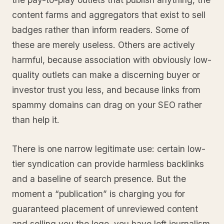
content farms and aggregators that exist to sell
badges rather than inform readers. Some of
these are merely useless. Others are actively
harmful, because association with obviously low-
quality outlets can make a discerning buyer or
investor trust you less, and because links from
spammy domains can drag on your SEO rather
than help it.
There is one narrow legitimate use: certain low-
tier syndication can provide harmless backlinks
and a baseline of search presence. But the
moment a “publication” is charging you for
guaranteed placement of unreviewed content
and selling you the logo, you have left journalism