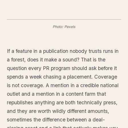
Photo: Pexels
If a feature in a publication nobody trusts runs in
a forest, does it make a sound? That is the
question every PR program should ask before it
spends a week chasing a placement. Coverage
is not coverage. A mention in a credible national
outlet and a mention in a content farm that
republishes anything are both technically press,
and they are worth wildly different amounts,
sometimes the difference between a deal-