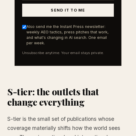
SEND IT TO ME
Also send me the Instant Press newsletter:
weekly AEO tactics, press pitches that work,
and what's changing in AI search. One email
per week.
Unsubscribe anytime. Your email stays private.
S-tier: the outlets that
change everything
S-tier is the small set of publications whose
coverage materially shifts how the world sees