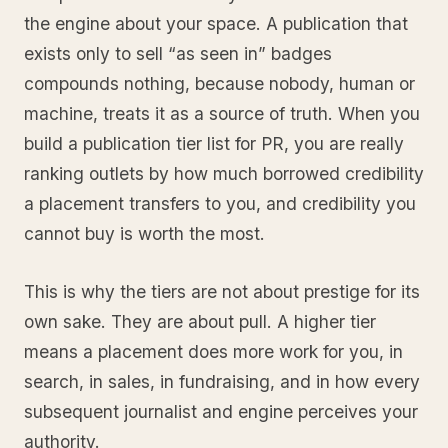
the engine about your space. A publication that
exists only to sell “as seen in” badges
compounds nothing, because nobody, human or
machine, treats it as a source of truth. When you
build a publication tier list for PR, you are really
ranking outlets by how much borrowed credibility
a placement transfers to you, and credibility you
cannot buy is worth the most.
This is why the tiers are not about prestige for its
own sake. They are about pull. A higher tier
means a placement does more work for you, in
search, in sales, in fundraising, and in how every
subsequent journalist and engine perceives your
authority.