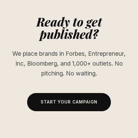
Ready to get
published?
We place brands in Forbes, Entrepreneur,
Inc, Bloomberg, and 1,000+ outlets. No
pitching. No waiting.
START YOUR CAMPAIGN