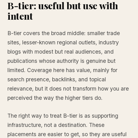
B-tier: useful but use with
intent
B-tier covers the broad middle: smaller trade
sites, lesser-known regional outlets, industry
blogs with modest but real audiences, and
publications whose authority is genuine but
limited. Coverage here has value, mainly for
search presence, backlinks, and topical
relevance, but it does not transform how you are
perceived the way the higher tiers do.
The right way to treat B-tier is as supporting
infrastructure, not a destination. These
placements are easier to get, so they are useful