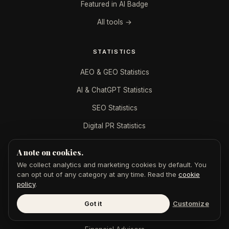
Featured in AI Badge
All tools →
STATISTICS
AEO & GEO Statistics
AI & ChatGPT Statistics
SEO Statistics
Digital PR Statistics
A note on cookies.
DIGITAL PR BY INDUSTRY
We collect analytics and marketing cookies by default. You
can opt out of any category at any time. Read the
cookie
B2B SaaS
policy
.
CPAs & Accountants
Got it
Customize
Dentists