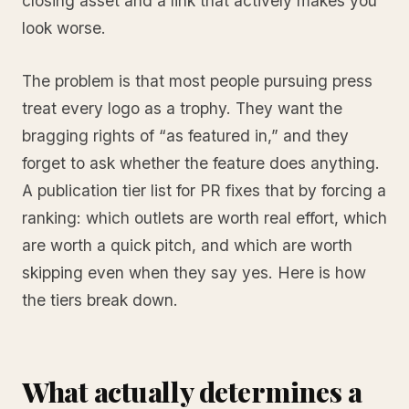
closing asset and a link that actively makes you
look worse.
The problem is that most people pursuing press
treat every logo as a trophy. They want the
bragging rights of “as featured in,” and they
forget to ask whether the feature does anything.
A publication tier list for PR fixes that by forcing a
ranking: which outlets are worth real effort, which
are worth a quick pitch, and which are worth
skipping even when they say yes. Here is how
the tiers break down.
What actually determines a