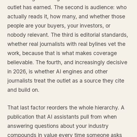
outlet has earned. The second is audience: who
actually reads it, how many, and whether those
people are your buyers, your investors, or
nobody relevant. The third is editorial standards,
whether real journalists with real bylines vet the
work, because that is what makes coverage
believable. The fourth, and increasingly decisive
in 2026, is whether AI engines and other
journalists treat the outlet as a source they cite
and build on.
That last factor reorders the whole hierarchy. A
publication that AI assistants pull from when
answering questions about your industry
compounds in value every time someone asks