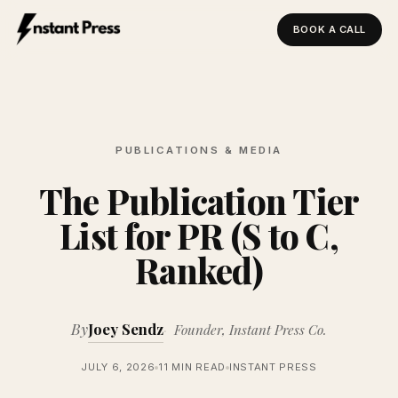
BOOK A CALL
Instant Press — Home
PUBLICATIONS & MEDIA
The Publication Tier
List for PR (S to C,
Ranked)
By
Joey Sendz
Founder, Instant Press Co.
JULY 6, 2026
11 MIN READ
INSTANT PRESS