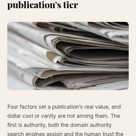
publication’s tier
Four factors set a publication’s real value, and
dollar cost or vanity are not among them. The
first is authority, both the domain authority
search engines assign and the human trust the