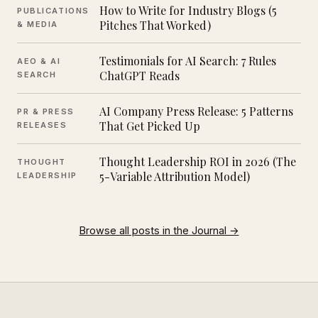
How to Write for Industry Blogs (5
PUBLICATIONS
Pitches That Worked)
& MEDIA
Testimonials for AI Search: 7 Rules
AEO & AI
ChatGPT Reads
SEARCH
AI Company Press Release: 5 Patterns
PR & PRESS
That Get Picked Up
RELEASES
Thought Leadership ROI in 2026 (The
THOUGHT
5-Variable Attribution Model)
LEADERSHIP
Browse all posts in the Journal →