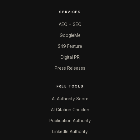
SERVICES
AEO + SEO
GoogleMe
$49 Feature
Digital PR
Press Releases
FREE TOOLS
AI Authority Score
AI Citation Checker
Publication Authority
LinkedIn Authority