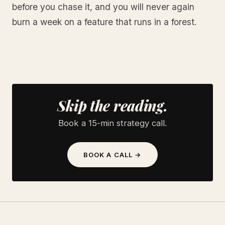
before you chase it, and you will never again
burn a week on a feature that runs in a forest.
Skip the reading.
Book a 15-min strategy call.
BOOK A CALL →