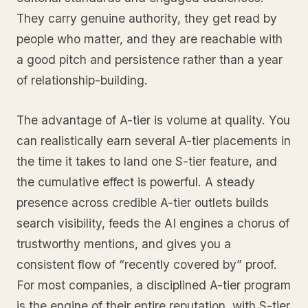
They carry genuine authority, they get read by
people who matter, and they are reachable with
a good pitch and persistence rather than a year
of relationship-building.
The advantage of A-tier is volume at quality. You
can realistically earn several A-tier placements in
the time it takes to land one S-tier feature, and
the cumulative effect is powerful. A steady
presence across credible A-tier outlets builds
search visibility, feeds the AI engines a chorus of
trustworthy mentions, and gives you a
consistent flow of “recently covered by” proof.
For most companies, a disciplined A-tier program
is the engine of their entire reputation, with S-tier