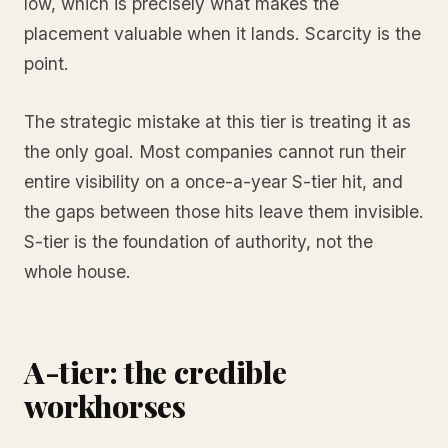
low, which is precisely what makes the
placement valuable when it lands. Scarcity is the
point.
The strategic mistake at this tier is treating it as
the only goal. Most companies cannot run their
entire visibility on a once-a-year S-tier hit, and
the gaps between those hits leave them invisible.
S-tier is the foundation of authority, not the
whole house.
A-tier: the credible
workhorses