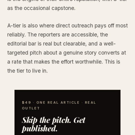
as the occasional capstone.
A-tier is also where direct outreach pays off most
reliably. The reporters are accessible, the
editorial bar is real but clearable, and a well-
targeted pitch about a genuine story converts at
a rate that makes the effort worthwhile. This is
the tier to live in.
$49 · ONE REAL ARTICLE · REAL
OUTLET
Skip the pitch. Get
published.