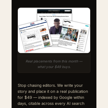
Real placements from this month —
what your $49 buys.
Stop chasing editors. We write your
story and place it on a real publication
for $49 — indexed by Google within
days, citable across every AI search