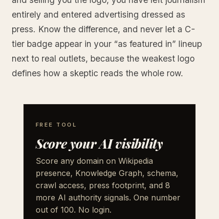
entirely and entered advertising dressed as
press. Know the difference, and never let a C-
tier badge appear in your “as featured in” lineup
next to real outlets, because the weakest logo
defines how a skeptic reads the whole row.
FREE TOOL
Score your AI visibility
Score any domain on Wikipedia
presence, Knowledge Graph, schema,
crawl access, press footprint, and 8
more AI authority signals. One number
out of 100. No login.