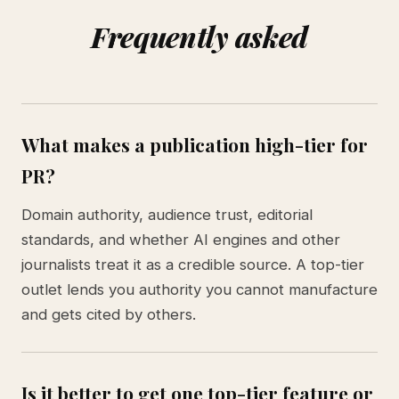
Frequently asked
What makes a publication high-tier for
PR?
Domain authority, audience trust, editorial
standards, and whether AI engines and other
journalists treat it as a credible source. A top-tier
outlet lends you authority you cannot manufacture
and gets cited by others.
Is it better to get one top-tier feature or