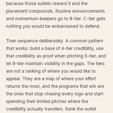
because those outlets reward it and the
placement compounds. Routine announcements
and momentum-keepers go to B-tier. C-tier gets
nothing you would be embarrassed to defend.
Then sequence deliberately. A common pattern
that works: build a base of A-tier credibility, use
that credibility as proof when pitching S-tier, and
let B-tier maintain visibility in the gaps. The tiers
are not a ranking of where you would like to
appear. They are a map of where your effort
returns the most, and the programs that win are
the ones that stop chasing every logo and start
spending their limited pitches where the
credibility actually transfers. Rank the outlet