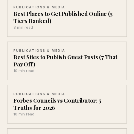
PUBLICATIONS & MEDIA
Best Places to Get Published Online (5
Tiers Ranked)
8 min read
PUBLICATIONS & MEDIA
Best Sites to Publish Guest Posts (7 That
Pay Off)
10 min read
PUBLICATIONS & MEDIA
Forbes Councils vs Contributor: 5
Truths for 2026
10 min read