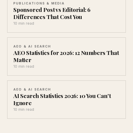
PUBLICATIONS & MEDIA
Sponsored Post vs Editorial: 6
Differences That Cost You
10 min read
AEO & AI SEARCH
AEO Statistics for 2026: 12 Numbers That
Matter
10 min read
AEO & AI SEARCH
AI Search Statistics 2026: 10 You Can't
Ignore
10 min read