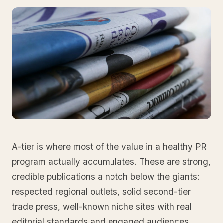
A-tier is where most of the value in a healthy PR
program actually accumulates. These are strong,
credible publications a notch below the giants:
respected regional outlets, solid second-tier
trade press, well-known niche sites with real
editorial standards and engaged audiences.