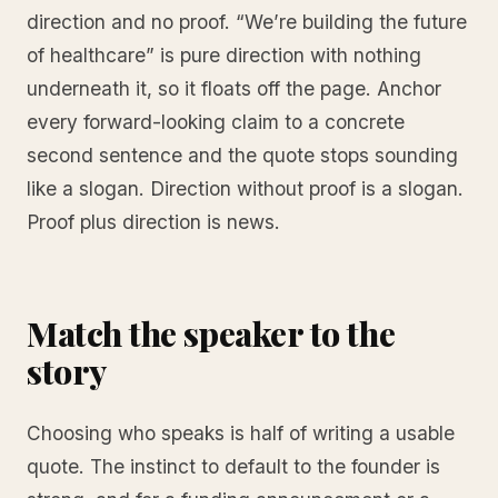
direction and no proof. “We’re building the future
of healthcare” is pure direction with nothing
underneath it, so it floats off the page. Anchor
every forward-looking claim to a concrete
second sentence and the quote stops sounding
like a slogan. Direction without proof is a slogan.
Proof plus direction is news.
Match the speaker to the
story
Choosing who speaks is half of writing a usable
quote. The instinct to default to the founder is