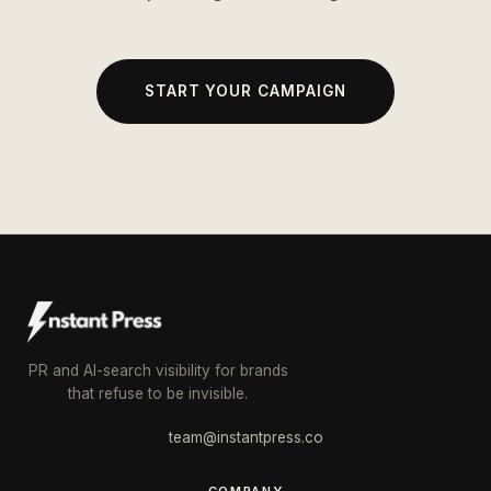
START YOUR CAMPAIGN
PR and AI-search visibility for brands
that refuse to be invisible.
team@instantpress.co
COMPANY