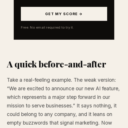
GET MY SCORE →
Free. No email required to try it.
A quick before-and-after
Take a real-feeling example. The weak version:
“We are excited to announce our new AI feature,
which represents a major step forward in our
mission to serve businesses.” It says nothing, it
could belong to any company, and it leans on
empty buzzwords that signal marketing. Now