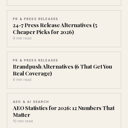
PR & PRESS RELEASES
24-7 Press Release Alternatives (5
Cheaper Picks for 2026)
9 min read
PR & PRESS RELEASES
Brandpush Alternatives (6 That Get You
Real Coverage)
8 min read
AEO & AI SEARCH
AEO Statistics for 2026: 12 Numbers That
Matter
10 min read