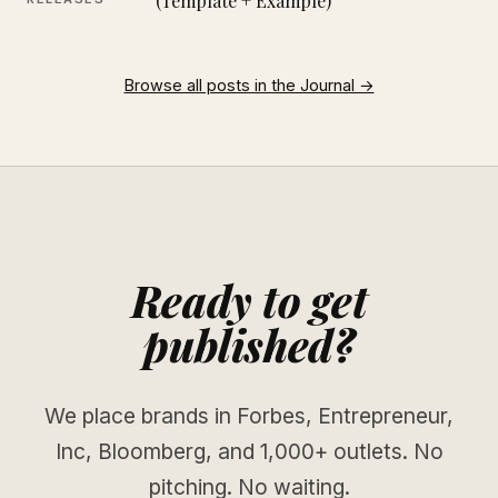
(Template + Example)
Browse all posts in the Journal →
Ready to get
published?
We place brands in Forbes, Entrepreneur,
Inc, Bloomberg, and 1,000+ outlets. No
pitching. No waiting.