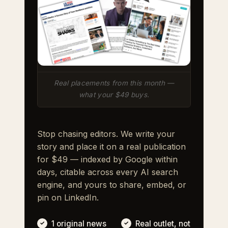
Real placements from this month —
what your $49 buys.
Stop chasing editors. We write your
story and place it on a real publication
for $49 — indexed by Google within
days, citable across every AI search
engine, and yours to share, embed, or
pin on LinkedIn.
1 original news
Real outlet, not