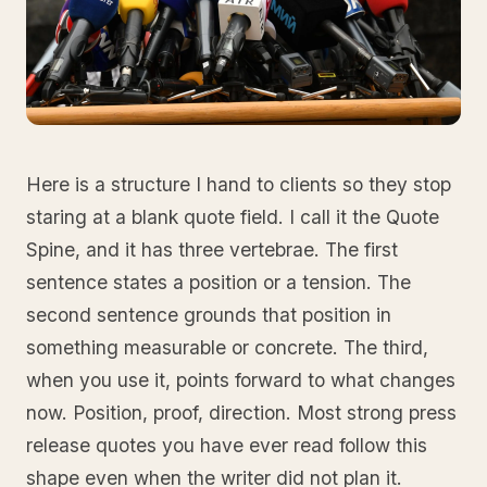
Here is a structure I hand to clients so they stop
staring at a blank quote field. I call it the Quote
Spine, and it has three vertebrae. The first
sentence states a position or a tension. The
second sentence grounds that position in
something measurable or concrete. The third,
when you use it, points forward to what changes
now. Position, proof, direction. Most strong press
release quotes you have ever read follow this
shape even when the writer did not plan it.