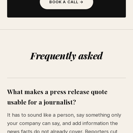
BOOK A CALL →
Frequently asked
What makes a press release quote
usable for a journalist?
It has to sound like a person, say something only
your company can say, and add information the
news facts do not already cover. Reporters cut