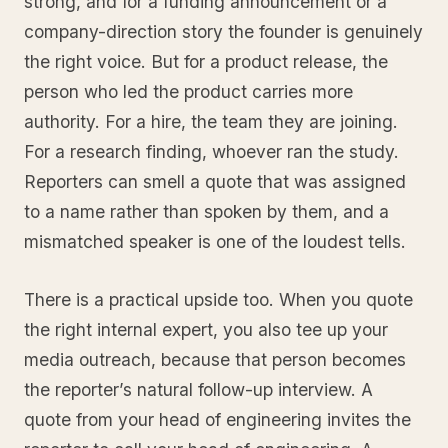
strong, and for a funding announcement or a
company-direction story the founder is genuinely
the right voice. But for a product release, the
person who led the product carries more
authority. For a hire, the team they are joining.
For a research finding, whoever ran the study.
Reporters can smell a quote that was assigned
to a name rather than spoken by them, and a
mismatched speaker is one of the loudest tells.
There is a practical upside too. When you quote
the right internal expert, you also tee up your
media outreach, because that person becomes
the reporter’s natural follow-up interview. A
quote from your head of engineering invites the