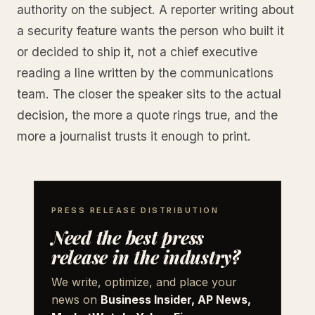
authority on the subject. A reporter writing about
a security feature wants the person who built it
or decided to ship it, not a chief executive
reading a line written by the communications
team. The closer the speaker sits to the actual
decision, the more a quote rings true, and the
more a journalist trusts it enough to print.
PRESS RELEASE DISTRIBUTION
Need the best press
release in the industry?
We write, optimize, and place your
news on
Business Insider, AP News,