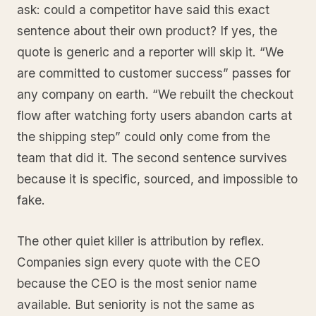
ask: could a competitor have said this exact
sentence about their own product? If yes, the
quote is generic and a reporter will skip it. “We
are committed to customer success” passes for
any company on earth. “We rebuilt the checkout
flow after watching forty users abandon carts at
the shipping step” could only come from the
team that did it. The second sentence survives
because it is specific, sourced, and impossible to
fake.
The other quiet killer is attribution by reflex.
Companies sign every quote with the CEO
because the CEO is the most senior name
available. But seniority is not the same as