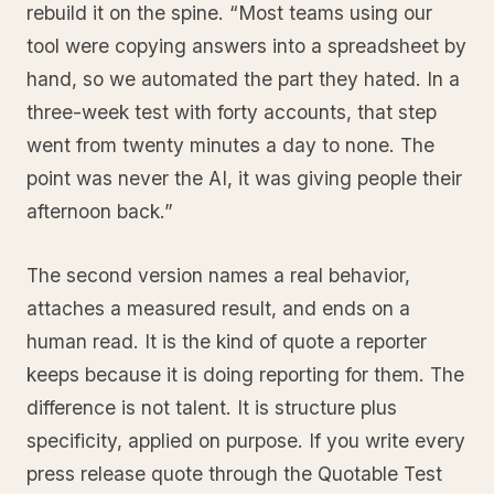
rebuild it on the spine. “Most teams using our
tool were copying answers into a spreadsheet by
hand, so we automated the part they hated. In a
three-week test with forty accounts, that step
went from twenty minutes a day to none. The
point was never the AI, it was giving people their
afternoon back.”
The second version names a real behavior,
attaches a measured result, and ends on a
human read. It is the kind of quote a reporter
keeps because it is doing reporting for them. The
difference is not talent. It is structure plus
specificity, applied on purpose. If you write every
press release quote through the Quotable Test