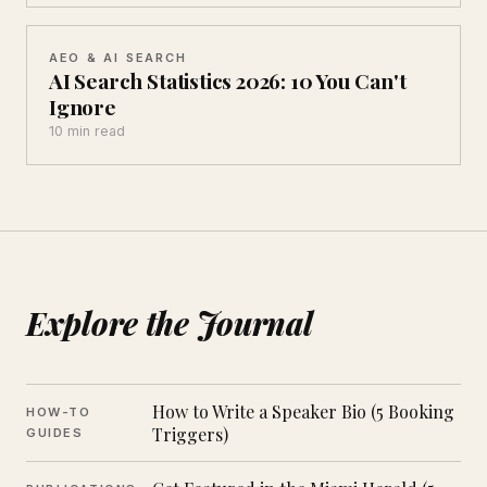
AEO & AI SEARCH
AI Search Statistics 2026: 10 You Can't
Ignore
10 min read
Explore the Journal
How to Write a Speaker Bio (5 Booking
HOW-TO
Triggers)
GUIDES