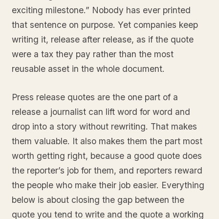
exciting milestone.” Nobody has ever printed
that sentence on purpose. Yet companies keep
writing it, release after release, as if the quote
were a tax they pay rather than the most
reusable asset in the whole document.
Press release quotes are the one part of a
release a journalist can lift word for word and
drop into a story without rewriting. That makes
them valuable. It also makes them the part most
worth getting right, because a good quote does
the reporter’s job for them, and reporters reward
the people who make their job easier. Everything
below is about closing the gap between the
quote you tend to write and the quote a working