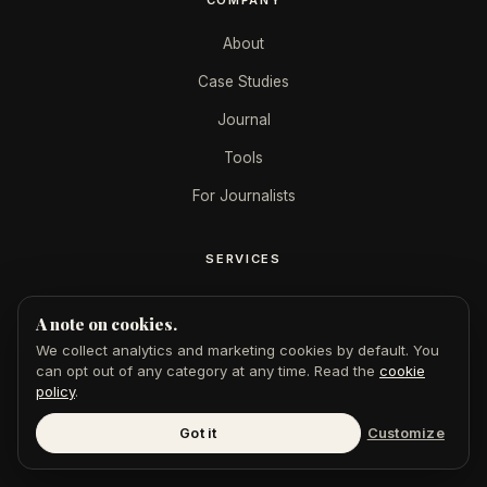
About
Case Studies
Journal
Tools
For Journalists
SERVICES
AEO + SEO
A note on cookies.
GoogleMe
We collect analytics and marketing cookies by default. You
can opt out of any category at any time. Read the
cookie
$49 Feature
policy
.
Digital PR
Got it
Customize
Press Releases