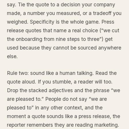
say. Tie the quote to a decision your company
made, a number you measured, or a tradeoff you
weighed. Specificity is the whole game. Press
release quotes that name a real choice (“we cut
the onboarding from nine steps to three”) get
used because they cannot be sourced anywhere
else.
Rule two: sound like a human talking. Read the
quote aloud. If you stumble, a reader will too.
Drop the stacked adjectives and the phrase “we
are pleased to.” People do not say “we are
pleased to” in any other context, and the
moment a quote sounds like a press release, the
reporter remembers they are reading marketing.