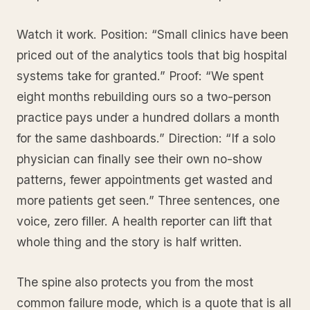
Watch it work. Position: “Small clinics have been
priced out of the analytics tools that big hospital
systems take for granted.” Proof: “We spent
eight months rebuilding ours so a two-person
practice pays under a hundred dollars a month
for the same dashboards.” Direction: “If a solo
physician can finally see their own no-show
patterns, fewer appointments get wasted and
more patients get seen.” Three sentences, one
voice, zero filler. A health reporter can lift that
whole thing and the story is half written.
The spine also protects you from the most
common failure mode, which is a quote that is all