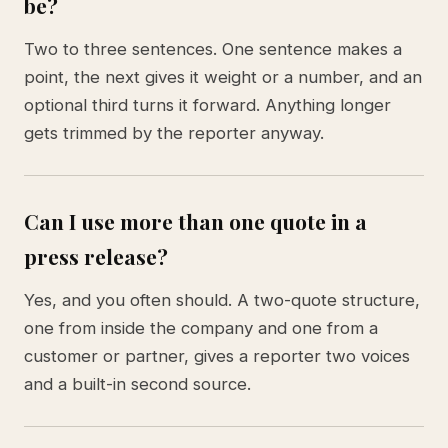
be?
Two to three sentences. One sentence makes a
point, the next gives it weight or a number, and an
optional third turns it forward. Anything longer
gets trimmed by the reporter anyway.
Can I use more than one quote in a
press release?
Yes, and you often should. A two-quote structure,
one from inside the company and one from a
customer or partner, gives a reporter two voices
and a built-in second source.