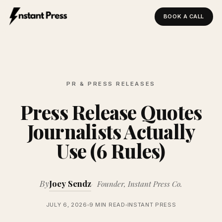
BOOK A CALL
Instant Press — Home
PR & PRESS RELEASES
Press Release Quotes
Journalists Actually
Use (6 Rules)
By
Joey Sendz
Founder, Instant Press Co.
JULY 6, 2026
9 MIN READ
INSTANT PRESS