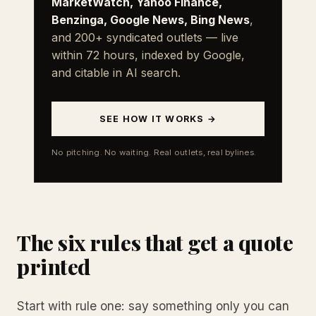
MarketWatch, Yahoo Finance,
Benzinga, Google News, Bing News
,
and 200+ syndicated outlets — live
within 72 hours, indexed by Google,
and citable in AI search.
SEE HOW IT WORKS →
No pitching. No waiting. Real outlets, real bylines.
The six rules that get a quote
printed
Start with rule one: say something only you can