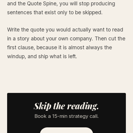
and the Quote Spine, you will stop producing
sentences that exist only to be skipped.
Write the quote you would actually want to read
in a story about your own company. Then cut the
first clause, because it is almost always the
windup, and ship what is left.
Skip the reading.
Book a 15-min strategy call.