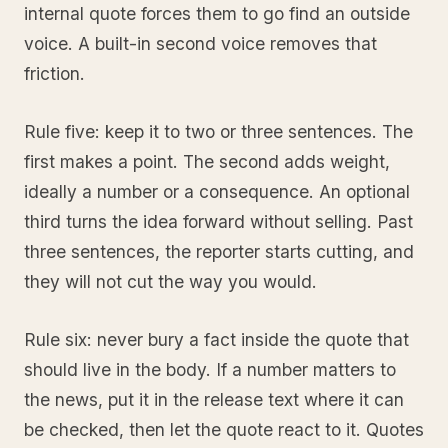
internal quote forces them to go find an outside
voice. A built-in second voice removes that
friction.
Rule five: keep it to two or three sentences. The
first makes a point. The second adds weight,
ideally a number or a consequence. An optional
third turns the idea forward without selling. Past
three sentences, the reporter starts cutting, and
they will not cut the way you would.
Rule six: never bury a fact inside the quote that
should live in the body. If a number matters to
the news, put it in the release text where it can
be checked, then let the quote react to it. Quotes