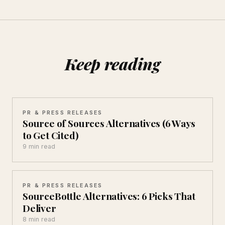
Keep reading
PR & PRESS RELEASES
Source of Sources Alternatives (6 Ways
to Get Cited)
9 min read
PR & PRESS RELEASES
SourceBottle Alternatives: 6 Picks That
Deliver
8 min read