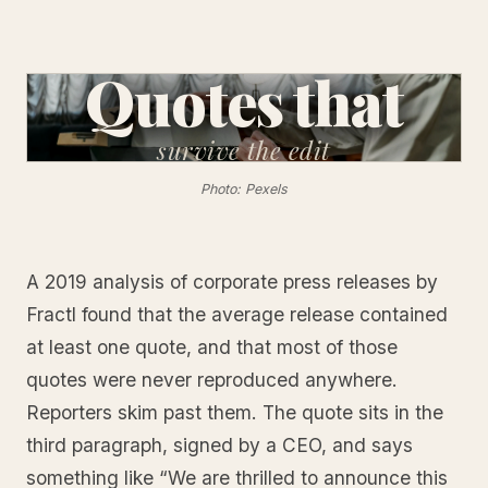
Quotes that
survive
the edit
Photo: Pexels
A 2019 analysis of corporate press releases by
Fractl found that the average release contained
at least one quote, and that most of those
quotes were never reproduced anywhere.
Reporters skim past them. The quote sits in the
third paragraph, signed by a CEO, and says
something like “We are thrilled to announce this