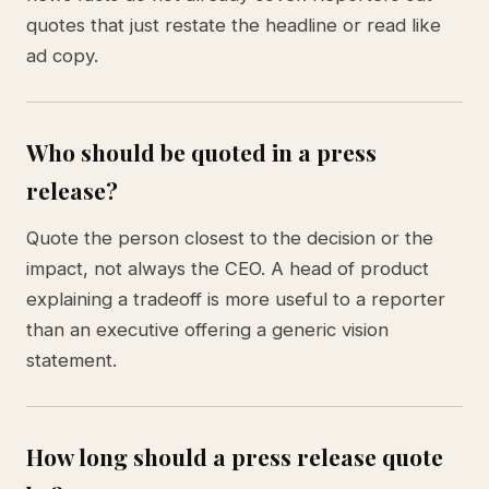
quotes that just restate the headline or read like
ad copy.
Who should be quoted in a press
release?
Quote the person closest to the decision or the
impact, not always the CEO. A head of product
explaining a tradeoff is more useful to a reporter
than an executive offering a generic vision
statement.
How long should a press release quote