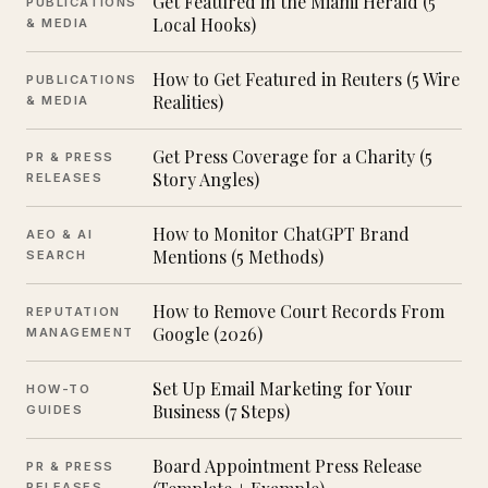
Get Featured in the Miami Herald (5
PUBLICATIONS
Local Hooks)
& MEDIA
How to Get Featured in Reuters (5 Wire
PUBLICATIONS
Realities)
& MEDIA
Get Press Coverage for a Charity (5
PR & PRESS
Story Angles)
RELEASES
How to Monitor ChatGPT Brand
AEO & AI
Mentions (5 Methods)
SEARCH
How to Remove Court Records From
REPUTATION
Google (2026)
MANAGEMENT
Set Up Email Marketing for Your
HOW-TO
Business (7 Steps)
GUIDES
Board Appointment Press Release
PR & PRESS
RELEASES