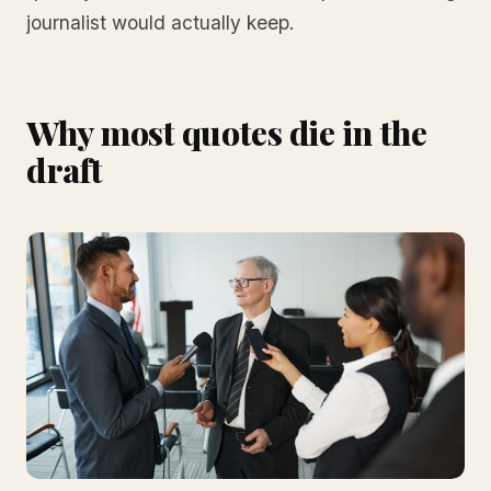
journalist would actually keep.
Why most quotes die in the
draft