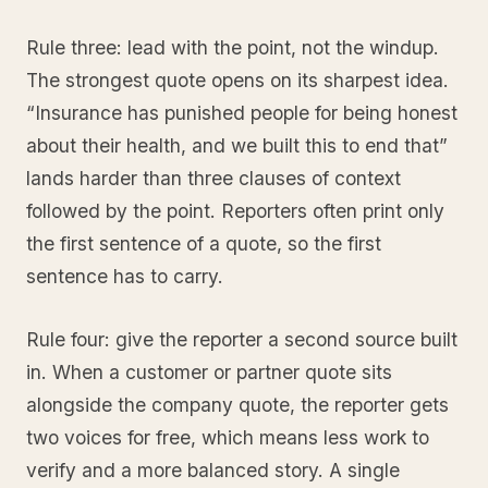
Rule three: lead with the point, not the windup.
The strongest quote opens on its sharpest idea.
“Insurance has punished people for being honest
about their health, and we built this to end that”
lands harder than three clauses of context
followed by the point. Reporters often print only
the first sentence of a quote, so the first
sentence has to carry.
Rule four: give the reporter a second source built
in. When a customer or partner quote sits
alongside the company quote, the reporter gets
two voices for free, which means less work to
verify and a more balanced story. A single