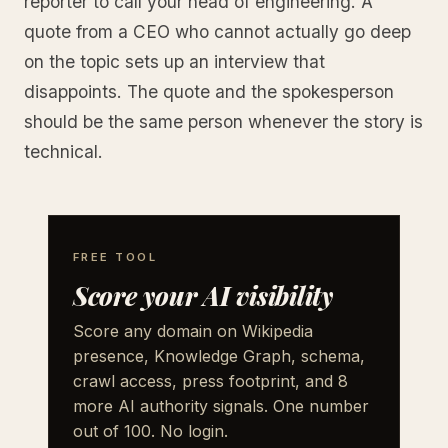
reporter to call your head of engineering. A
quote from a CEO who cannot actually go deep
on the topic sets up an interview that
disappoints. The quote and the spokesperson
should be the same person whenever the story is
technical.
FREE TOOL
Score your AI visibility
Score any domain on Wikipedia
presence, Knowledge Graph, schema,
crawl access, press footprint, and 8
more AI authority signals. One number
out of 100. No login.