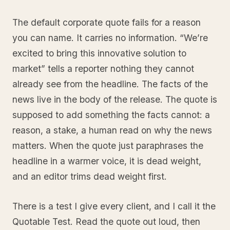
The default corporate quote fails for a reason
you can name. It carries no information. “We’re
excited to bring this innovative solution to
market” tells a reporter nothing they cannot
already see from the headline. The facts of the
news live in the body of the release. The quote is
supposed to add something the facts cannot: a
reason, a stake, a human read on why the news
matters. When the quote just paraphrases the
headline in a warmer voice, it is dead weight,
and an editor trims dead weight first.
There is a test I give every client, and I call it the
Quotable Test. Read the quote out loud, then