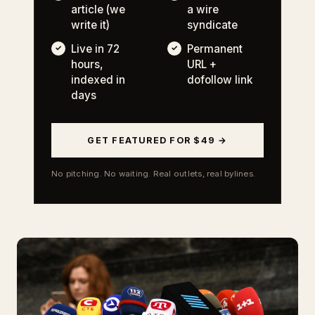
article (we
a wire
write it)
syndicate
Live in 72
Permanent
hours,
URL +
indexed in
dofollow link
days
GET FEATURED FOR $49 →
No pitching. No waiting. Real outlets, real bylines.