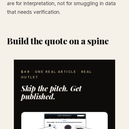
are for interpretation, not for smuggling in data
that needs verification.
Build the quote on a spine
$49 · ONE REAL ARTICLE · REAL
OUTLET
Skip the pitch. Get
published.