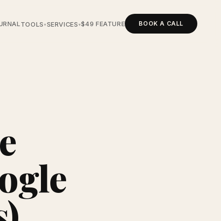
BOOK A CALL
URNAL
$49 FEATURE
TOOLS
SERVICES
▾
▾
e
ogle
s)