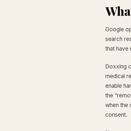
What
Google op
search res
that have
Doxxing c
medical re
enable ha
the “remo
when the c
consent.