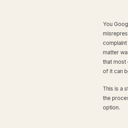
You Google
misrepres
complaint 
matter was
that most 
of it can 
This is a 
the proce
option.