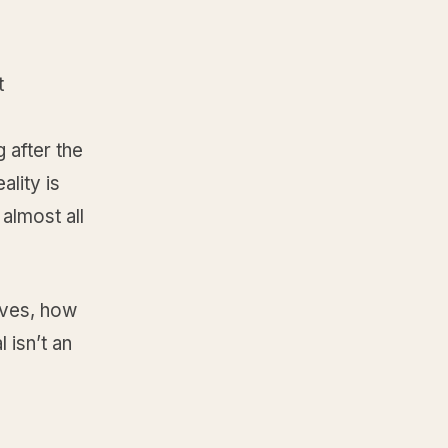
t
a
 after the
ality is
almost all
oves, how
 isn’t an