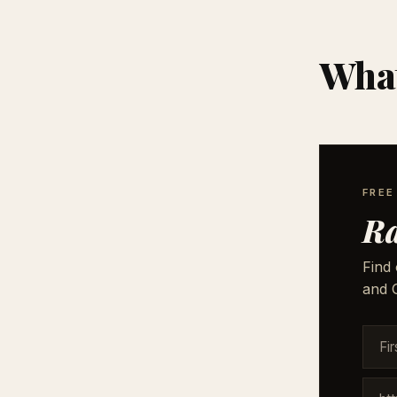
What
FREE
Ra
Find 
and G