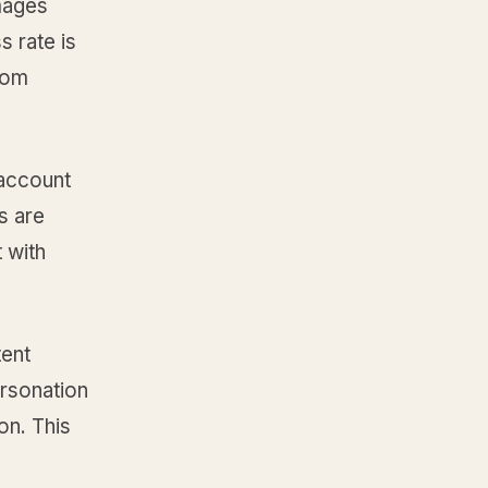
mages
s rate is
rom
 account
s are
 with
tent
ersonation
on. This