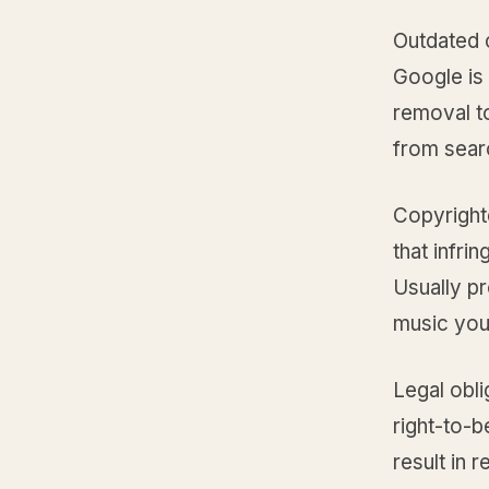
Outdated 
Google is 
removal to
from searc
Copyright
that infri
Usually pr
music you
Legal obl
right-to-
result in 