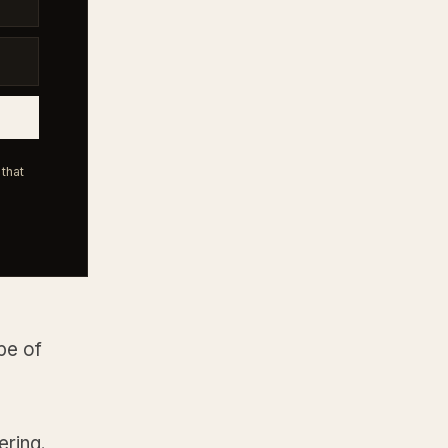
that
pe of
ering.