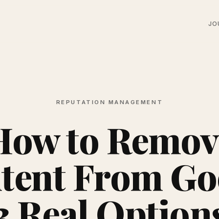
JO
REPUTATION MANAGEMENT
How to Remov
tent From Go
3 Real Option