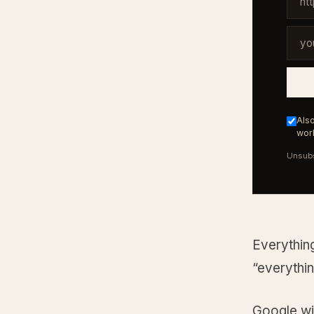
Also
work
Unsubs
Everything
“everythin
Google wil