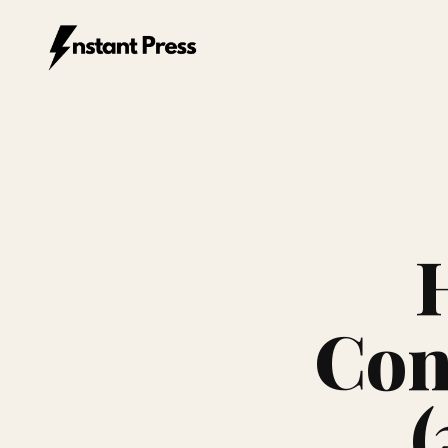
Instant Press — Home
Con
(