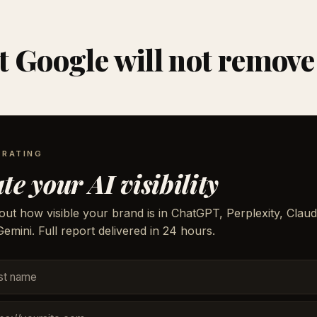
 Google will not remove
 RATING
te your AI visibility
out how visible your brand is in ChatGPT, Perplexity, Claud
emini. Full report delivered in 24 hours.