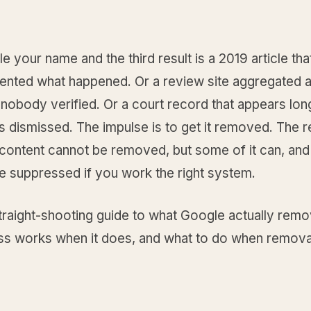
 your name and the third result is a 2019 article tha
ented what happened. Or a review site aggregated 
nobody verified. Or a court record that appears long
 dismissed. The impulse is to get it removed. The re
content cannot be removed, but some of it can, and 
be suppressed if you work the right system.
straight-shooting guide to what Google actually rem
ss works when it does, and what to do when removal