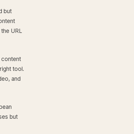
d but
ontent
e the URL
 content
ight tool.
deo, and
opean
ses but