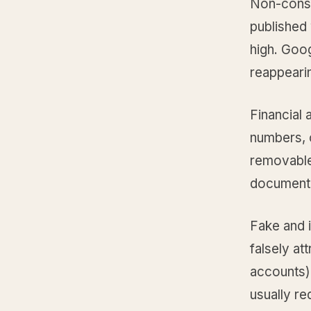
Non-conse
published 
high. Goo
reappearin
Financial
numbers, 
removable
documenta
Fake and 
falsely at
accounts)
usually re