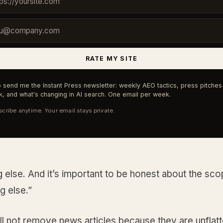
RATE MY SITE
 send me the Instant Press newsletter: weekly AEO tactics, press pitches 
, and what's changing in AI search. One email per week.
cribe anytime. Your email stays private.
 else. And it’s important to be honest about the sco
g else.”
l not remove news articles because they are unflatt