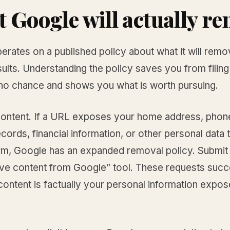
 Google will actually r
erates on a published policy about what it will rem
ults. Understanding the policy saves you from filin
 no chance and shows you what is worth pursuing.
ontent. If a URL exposes your home address, phon
cords, financial information, or other personal data 
rm, Google has an expanded removal policy. Submit
ve content from Google” tool. These requests succ
ontent is factually your personal information expos