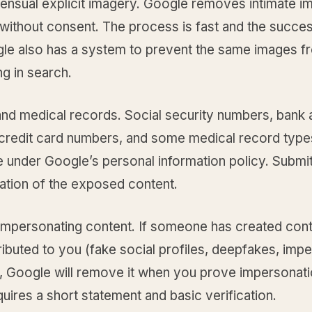
nsual explicit imagery. Google removes intimate i
without consent. The process is fast and the succes
gle also has a system to prevent the same images f
g in search.
 and medical records. Social security numbers, bank
credit card numbers, and some medical record type
 under Google’s personal information policy. Submit
tion of the exposed content.
impersonating content. If someone has created con
tributed to you (fake social profiles, deepfakes, imp
, Google will remove it when you prove impersonati
quires a short statement and basic verification.