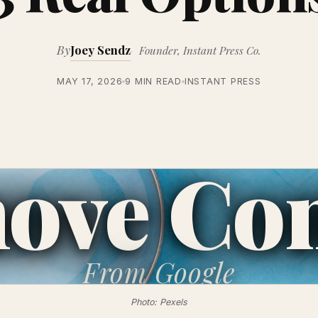
By
Joey Sendz
Founder, Instant Press Co.
MAY 17, 2026
9 MIN READ
INSTANT PRESS
ove Con
From
Google
Photo: Pexels