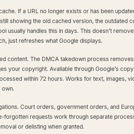
cache. If a URL no longer exists or has been update
still showing the old cached version, the outdated c
ol usually handles this in days. This doesn’t remov
h, just refreshes what Google displays.
ed content. The DMCA takedown process removes
nges your copyright. Available through Google’s copyr
ocessed within 72 hours. Works for text, images, vi
 own.
igations. Court orders, government orders, and Eur
be-forgotten requests work through separate proces
removal or delisting when granted.