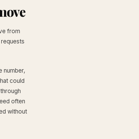
emove
ove from
g requests
e number,
that could
 through
eed often
ed without