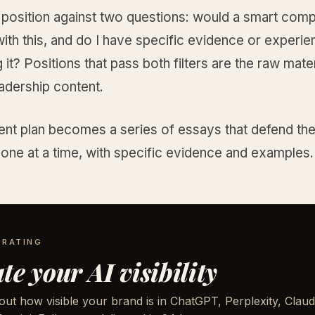
 position against two questions: would a smart comp
ith this, and do I have specific evidence or experi
 it? Positions that pass both filters are the raw mater
adership content.
ent plan becomes a series of essays that defend th
 one at a time, with specific evidence and examples.
 RATING
te your AI visibility
out how visible your brand is in ChatGPT, Perplexity, Claud