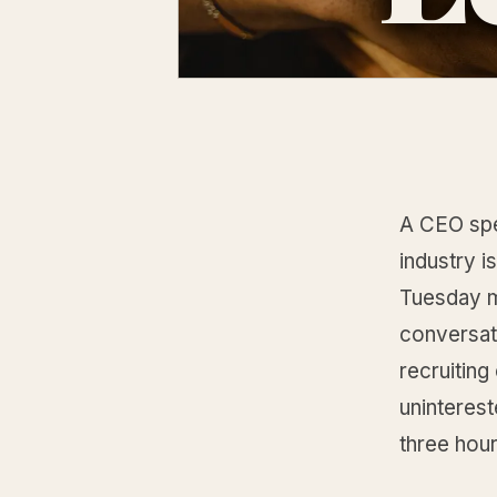
A CEO spe
industry i
Tuesday m
conversati
recruiting
uninterest
three hou