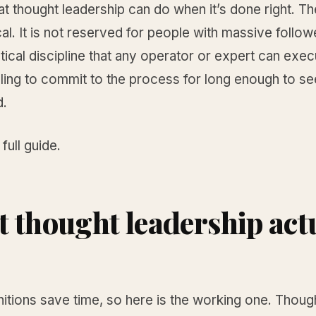
at thought leadership can do when it’s done right. Th
al. It is not reserved for people with massive follow
actical discipline that any operator or expert can exec
lling to commit to the process for long enough to see
.
 full guide.
 thought leadership act
nitions save time, so here is the working one. Thoug