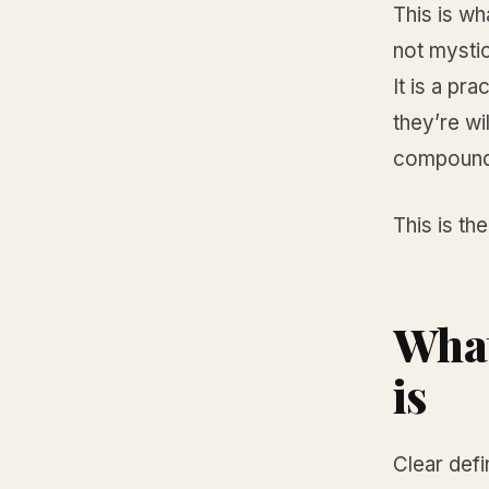
This is wh
not mystic
It is a pr
they’re wi
compound
This is the
What
is
Clear defi