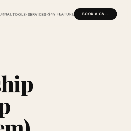
BOOK A CALL
URNAL
$49 FEATURE
TOOLS
SERVICES
▾
▾
ship
ep
em)