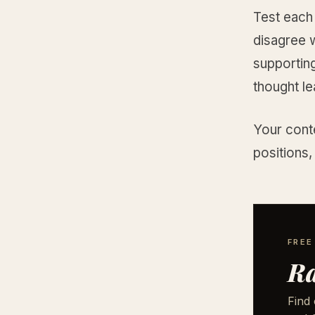
Test each
disagree w
supporting
thought le
Your cont
positions,
FREE
Ra
Find 