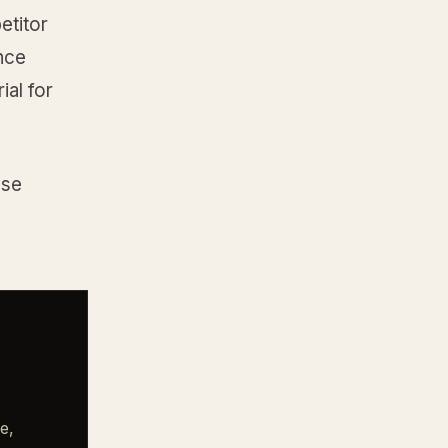
etitor
ence
ial for
ese
e,