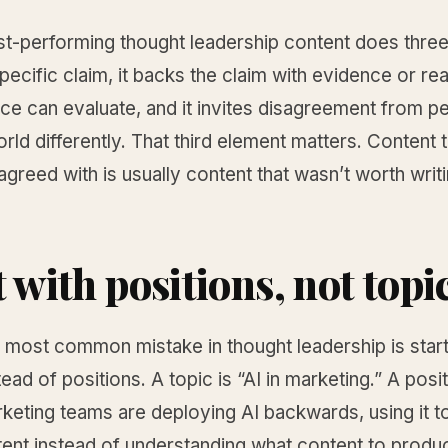
t-performing thought leadership content does three t
ecific claim, it backs the claim with evidence or re
nce can evaluate, and it invites disagreement from 
rld differently. That third element matters. Content 
agreed with is usually content that wasn’t worth writi
 with positions, not topi
 most common mistake in thought leadership is start
tead of positions. A topic is “AI in marketing.” A posit
keting teams are deploying AI backwards, using it 
ent instead of understanding what content to produ