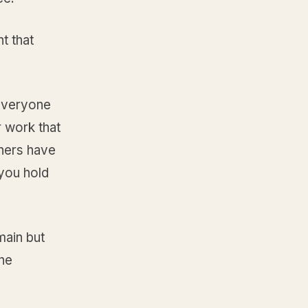
t that
 everyone
r work that
thers have
you hold
main but
the