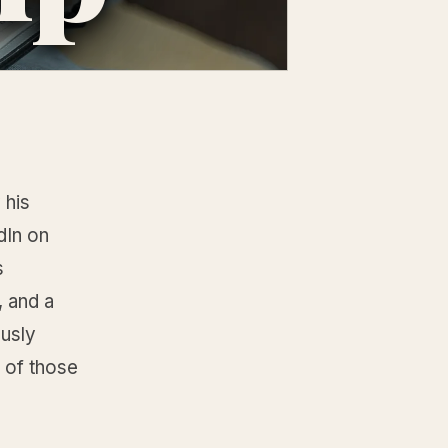
 his
dIn on
s
, and a
ously
I of those