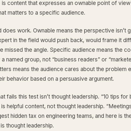
 is content that expresses an ownable point of view
at matters to a specific audience.
 does work. Ownable means the perspective isn’t g
pert in the field would push back, would frame it diff
e missed the angle. Specific audience means the con
r a named group, not “business readers” or “markete
atters means the audience cares about the problem 
eir behavior based on a persuasive argument.
t fails this test isn’t thought leadership. “10 tips for 
is helpful content, not thought leadership. “Meetings
gest hidden tax on engineering teams, and here is th
 is thought leadership.