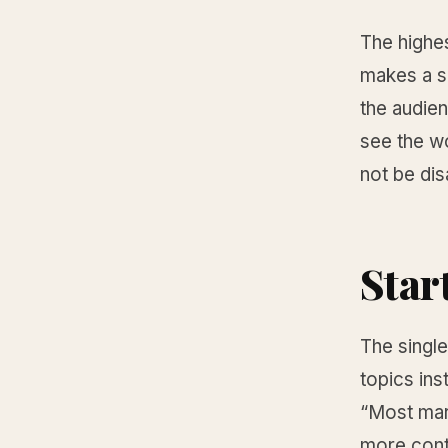
The highes
makes a sp
the audie
see the wo
not be dis
Start
The single
topics ins
“Most mar
more cont