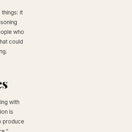
hings: it
asoning
people who
that could
ng.
cs
ing with
ion is
to produce
ce.”