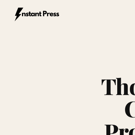
Instant Press — Home
Tho
C
Pr