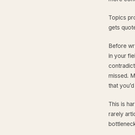
Topics pr
gets quot
Before wri
in your fi
contradic
missed. M
that you’d
This is ha
rarely art
bottleneck