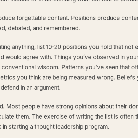
oduce forgettable content. Positions produce conten
ed, debated, and remembered.
ting anything, list 10-20 positions you hold that not
eld would agree with. Things you’ve observed in you
t conventional wisdom. Patterns you’ve seen that o
etrics you think are being measured wrong. Beliefs 
 defend in an argument.
rd. Most people have strong opinions about their do
iculate them. The exercise of writing the list is often 
 in starting a thought leadership program.