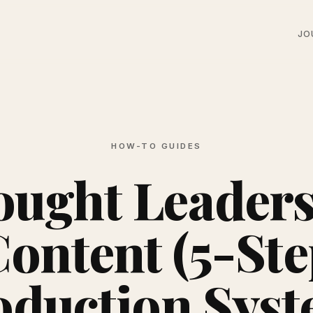
JO
HOW-TO GUIDES
ught Leader
ontent (5-St
oduction Syst