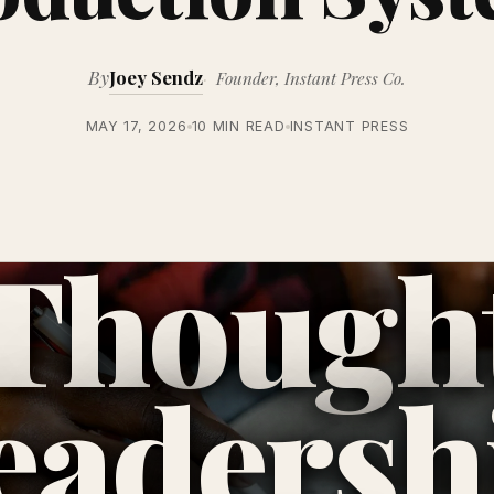
By
Joey Sendz
Founder, Instant Press Co.
MAY 17, 2026
10 MIN READ
INSTANT PRESS
Though
eadersh