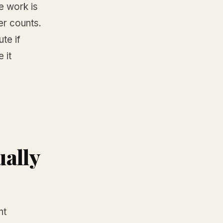
e work is
er counts.
ute if
 it
ually
ht