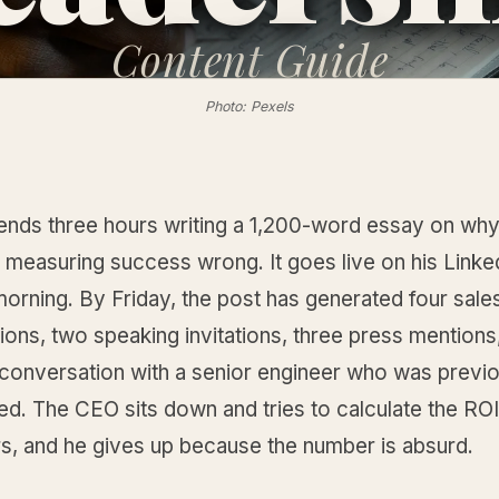
Content
Guide
Photo: Pexels
nds three hours writing a 1,200-word essay on why
s measuring success wrong. It goes live on his Linke
orning. By Friday, the post has generated four sale
ons, two speaking invitations, three press mentions
 conversation with a senior engineer who was previ
ed. The CEO sits down and tries to calculate the RO
rs, and he gives up because the number is absurd.