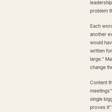
leadership
problem th
Each word
another ex
would hav
written fo
large.” M
change th
Content tha
meetings” 
single big
proves it”