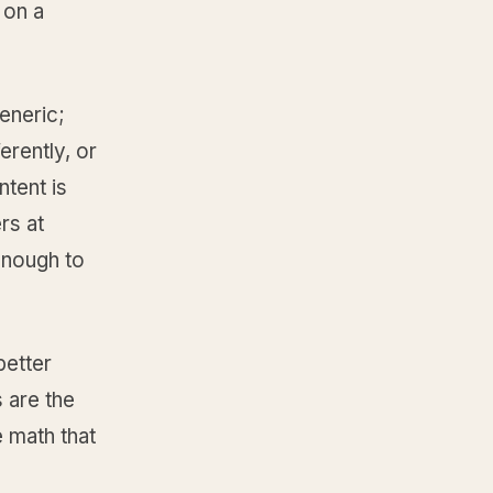
 on a
eneric;
erently, or
tent is
rs at
enough to
better
 are the
e math that