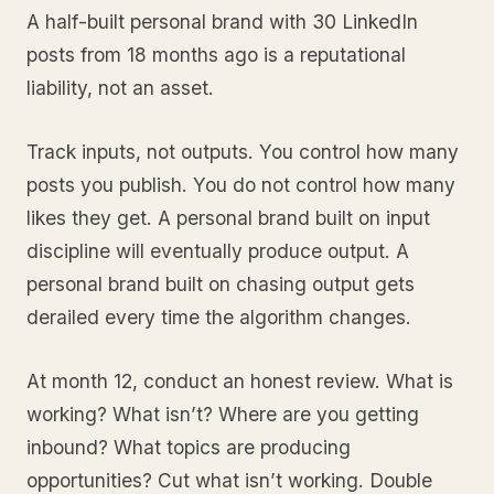
A half-built personal brand with 30 LinkedIn
posts from 18 months ago is a reputational
liability, not an asset.
Track inputs, not outputs. You control how many
posts you publish. You do not control how many
likes they get. A personal brand built on input
discipline will eventually produce output. A
personal brand built on chasing output gets
derailed every time the algorithm changes.
At month 12, conduct an honest review. What is
working? What isn’t? Where are you getting
inbound? What topics are producing
opportunities? Cut what isn’t working. Double