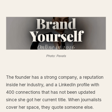
Brand
Yourself
Online
in 2026
Photo: Pexels
The founder has a strong company, a reputation
inside her industry, and a LinkedIn profile with
400 connections that has not been updated
since she got her current title. When journalists
cover her space, they quote someone else.