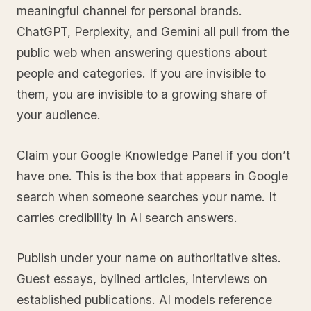
meaningful channel for personal brands.
ChatGPT, Perplexity, and Gemini all pull from the
public web when answering questions about
people and categories. If you are invisible to
them, you are invisible to a growing share of
your audience.
Claim your Google Knowledge Panel if you don’t
have one. This is the box that appears in Google
search when someone searches your name. It
carries credibility in AI search answers.
Publish under your name on authoritative sites.
Guest essays, bylined articles, interviews on
established publications. AI models reference