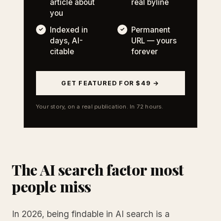
article about
real byline
you
Indexed in
Permanent
days, AI-
URL — yours
citable
forever
GET FEATURED FOR $49 →
Your story, on a real publication. In 72 hours.
The AI search factor most
people miss
In 2026, being findable in AI search is a