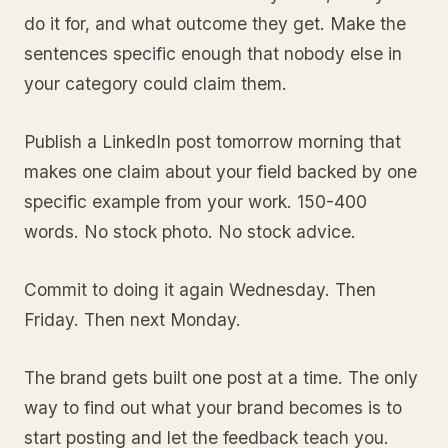
do it for, and what outcome they get. Make the
sentences specific enough that nobody else in
your category could claim them.
Publish a LinkedIn post tomorrow morning that
makes one claim about your field backed by one
specific example from your work. 150-400
words. No stock photo. No stock advice.
Commit to doing it again Wednesday. Then
Friday. Then next Monday.
The brand gets built one post at a time. The only
way to find out what your brand becomes is to
start posting and let the feedback teach you.