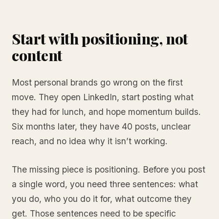
Start with positioning, not
content
Most personal brands go wrong on the first
move. They open LinkedIn, start posting what
they had for lunch, and hope momentum builds.
Six months later, they have 40 posts, unclear
reach, and no idea why it isn’t working.
The missing piece is positioning. Before you post
a single word, you need three sentences: what
you do, who you do it for, what outcome they
get. Those sentences need to be specific