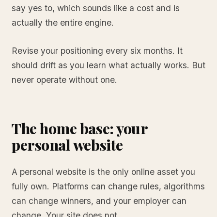
say yes to, which sounds like a cost and is
actually the entire engine.
Revise your positioning every six months. It
should drift as you learn what actually works. But
never operate without one.
The home base: your
personal website
A personal website is the only online asset you
fully own. Platforms can change rules, algorithms
can change winners, and your employer can
change. Your site does not.