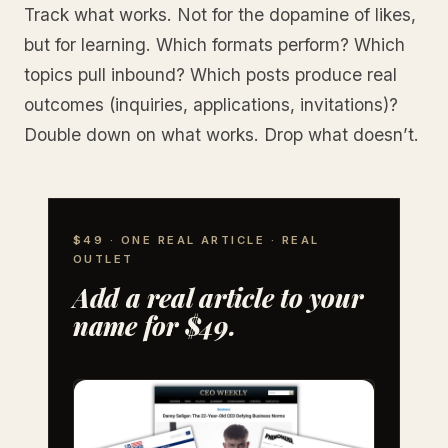
Track what works. Not for the dopamine of likes,
but for learning. Which formats perform? Which
topics pull inbound? Which posts produce real
outcomes (inquiries, applications, invitations)?
Double down on what works. Drop what doesn’t.
$49 · ONE REAL ARTICLE · REAL
OUTLET
Add a real article to your
name for $49.