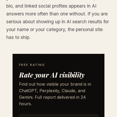
bio, and linked social profiles appears in AI
answers more often than one without. If you are
serious about showing up in AI search results for
your name or your category, the personal site
has to ship.
FREE RATING
Rate your AI visibility
Find out how visible your brand is in
ChatGPT, Perplexity, Claude, and
Gemini. Full report delivered in 24
hours.