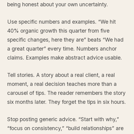
being honest about your own uncertainty.
Use specific numbers and examples. “We hit
40% organic growth this quarter from five
specific changes, here they are” beats “We had
a great quarter” every time. Numbers anchor
claims. Examples make abstract advice usable.
Tell stories. A story about a real client, a real
moment, a real decision teaches more than a
carousel of tips. The reader remembers the story
six months later. They forget the tips in six hours.
Stop posting generic advice. “Start with why,”
“focus on consistency,” “build relationships” are