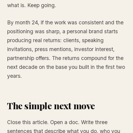
what is. Keep going.
By month 24, if the work was consistent and the
positioning was sharp, a personal brand starts
producing real returns: clients, speaking
invitations, press mentions, investor interest,
partnership offers. The returns compound for the
next decade on the base you built in the first two
years.
The simple next move
Close this article. Open a doc. Write three
sentences that describe what you do, who you