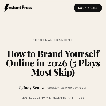
BOOK A CALL
Instant Press — Home
PERSONAL BRANDING
How to Brand Yourself
Online in 2026 (5 Plays
Most Skip)
By
Joey Sendz
Founder, Instant Press Co.
MAY 17, 2026
10 MIN READ
INSTANT PRESS