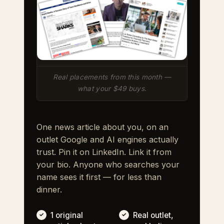
Real placements from this month —
what your $49 buys.
One news article about you, on an
outlet Google and AI engines actually
trust. Pin it on LinkedIn. Link it from
your bio. Anyone who searches your
name sees it first — for less than
dinner.
1 original
Real outlet,