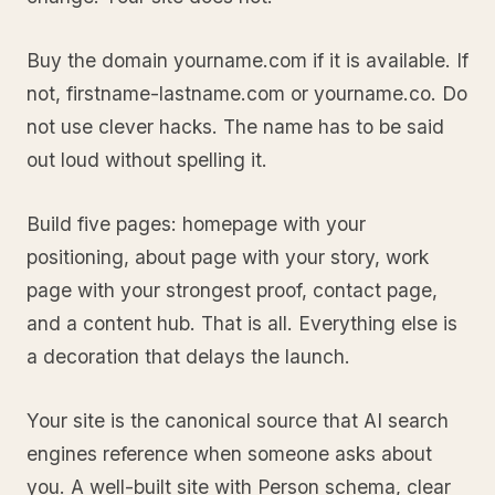
Buy the domain yourname.com if it is available. If
not, firstname-lastname.com or yourname.co. Do
not use clever hacks. The name has to be said
out loud without spelling it.
Build five pages: homepage with your
positioning, about page with your story, work
page with your strongest proof, contact page,
and a content hub. That is all. Everything else is
a decoration that delays the launch.
Your site is the canonical source that AI search
engines reference when someone asks about
you. A well-built site with Person schema, clear