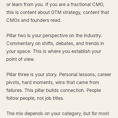
or learn from you. If you are a fractional CMO,
this is content about GTM strategy, content that
CMOs and founders read.
Pillar two is your perspective on the industry.
Commentary on shifts, debates, and trends in
your space. This is where you establish your
point of view.
Pillar three is your story. Personal lessons, career
pivots, hard moments, wins that came from
failures. This pillar builds connection. People
follow people, not job titles.
The mix depends on your category, but for most