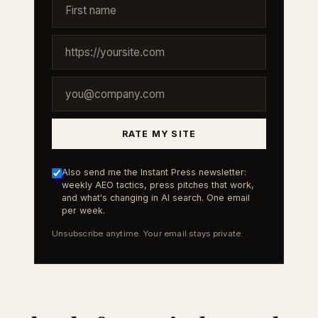
RATE MY SITE
Also send me the Instant Press newsletter:
weekly AEO tactics, press pitches that work,
and what's changing in AI search. One email
per week.
Unsubscribe anytime. Your email stays private.