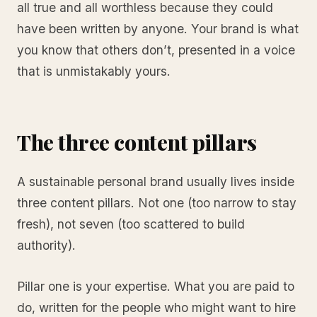
all true and all worthless because they could
have been written by anyone. Your brand is what
you know that others don’t, presented in a voice
that is unmistakably yours.
The three content pillars
A sustainable personal brand usually lives inside
three content pillars. Not one (too narrow to stay
fresh), not seven (too scattered to build
authority).
Pillar one is your expertise. What you are paid to
do, written for the people who might want to hire