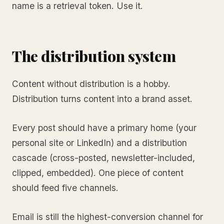
name is a retrieval token. Use it.
The distribution system
Content without distribution is a hobby.
Distribution turns content into a brand asset.
Every post should have a primary home (your
personal site or LinkedIn) and a distribution
cascade (cross-posted, newsletter-included,
clipped, embedded). One piece of content
should feed five channels.
Email is still the highest-conversion channel for