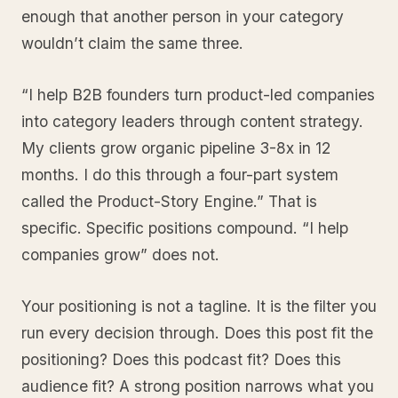
enough that another person in your category
wouldn’t claim the same three.
“I help B2B founders turn product-led companies
into category leaders through content strategy.
My clients grow organic pipeline 3-8x in 12
months. I do this through a four-part system
called the Product-Story Engine.” That is
specific. Specific positions compound. “I help
companies grow” does not.
Your positioning is not a tagline. It is the filter you
run every decision through. Does this post fit the
positioning? Does this podcast fit? Does this
audience fit? A strong position narrows what you