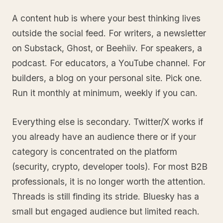
A content hub is where your best thinking lives
outside the social feed. For writers, a newsletter
on Substack, Ghost, or Beehiiv. For speakers, a
podcast. For educators, a YouTube channel. For
builders, a blog on your personal site. Pick one.
Run it monthly at minimum, weekly if you can.
Everything else is secondary. Twitter/X works if
you already have an audience there or if your
category is concentrated on the platform
(security, crypto, developer tools). For most B2B
professionals, it is no longer worth the attention.
Threads is still finding its stride. Bluesky has a
small but engaged audience but limited reach.