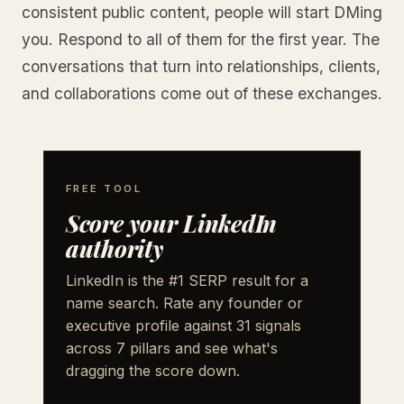
consistent public content, people will start DMing
you. Respond to all of them for the first year. The
conversations that turn into relationships, clients,
and collaborations come out of these exchanges.
FREE TOOL
Score your LinkedIn
authority
LinkedIn is the #1 SERP result for a
name search. Rate any founder or
executive profile against 31 signals
across 7 pillars and see what's
dragging the score down.