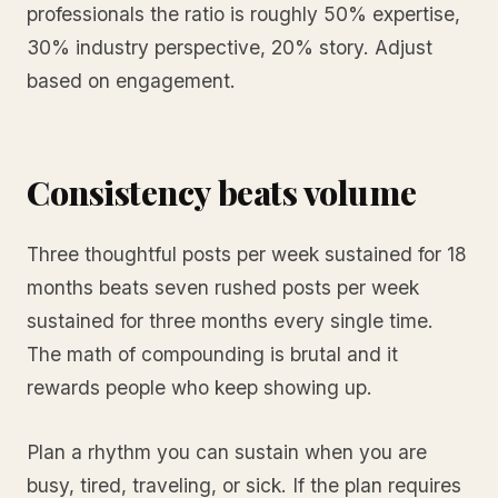
professionals the ratio is roughly 50% expertise,
30% industry perspective, 20% story. Adjust
based on engagement.
Consistency beats volume
Three thoughtful posts per week sustained for 18
months beats seven rushed posts per week
sustained for three months every single time.
The math of compounding is brutal and it
rewards people who keep showing up.
Plan a rhythm you can sustain when you are
busy, tired, traveling, or sick. If the plan requires