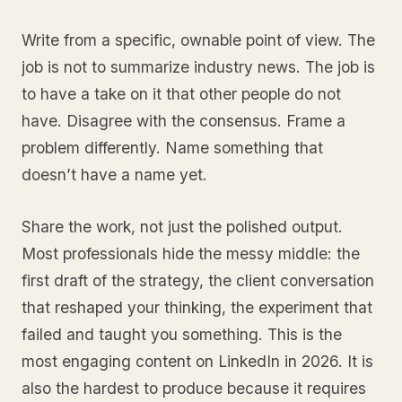
Write from a specific, ownable point of view. The
job is not to summarize industry news. The job is
to have a take on it that other people do not
have. Disagree with the consensus. Frame a
problem differently. Name something that
doesn’t have a name yet.
Share the work, not just the polished output.
Most professionals hide the messy middle: the
first draft of the strategy, the client conversation
that reshaped your thinking, the experiment that
failed and taught you something. This is the
most engaging content on LinkedIn in 2026. It is
also the hardest to produce because it requires