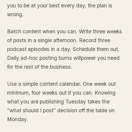
you to be at your best every day, the plan is
wrong.
Batch content when you can. Write three weeks
of posts in a single afternoon. Record three
podcast episodes in a day. Schedule them out.
Daily ad-hoc posting burns willpower you need
for the rest of the business.
Use a simple content calendar. One week out
minimum, four weeks out if you can. Knowing
what you are publishing Tuesday takes the
“what should I post” decision off the table on
Monday.