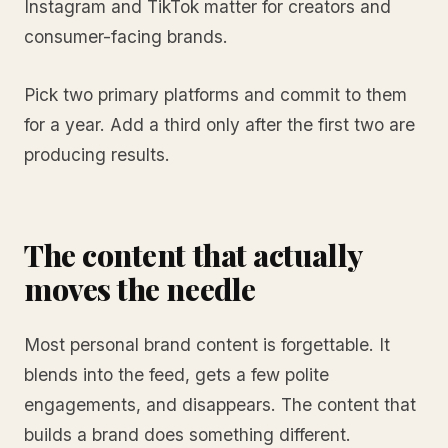
Instagram and TikTok matter for creators and
consumer-facing brands.
Pick two primary platforms and commit to them
for a year. Add a third only after the first two are
producing results.
The content that actually
moves the needle
Most personal brand content is forgettable. It
blends into the feed, gets a few polite
engagements, and disappears. The content that
builds a brand does something different.