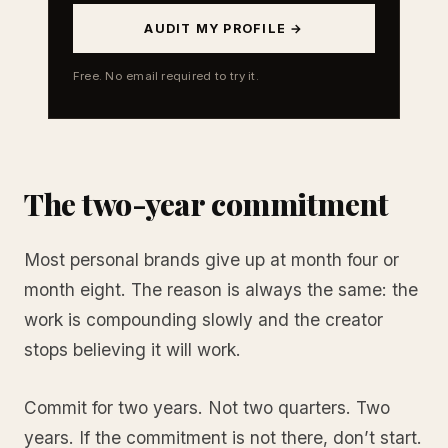
AUDIT MY PROFILE →
Free. No email required to try it.
The two-year commitment
Most personal brands give up at month four or
month eight. The reason is always the same: the
work is compounding slowly and the creator
stops believing it will work.
Commit for two years. Not two quarters. Two
years. If the commitment is not there, don’t start.