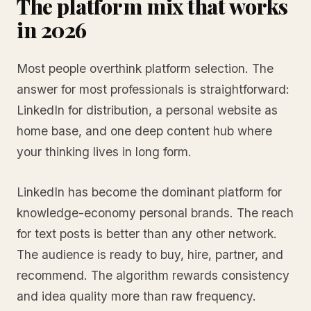
The platform mix that works
in 2026
Most people overthink platform selection. The
answer for most professionals is straightforward:
LinkedIn for distribution, a personal website as
home base, and one deep content hub where
your thinking lives in long form.
LinkedIn has become the dominant platform for
knowledge-economy personal brands. The reach
for text posts is better than any other network.
The audience is ready to buy, hire, partner, and
recommend. The algorithm rewards consistency
and idea quality more than raw frequency.