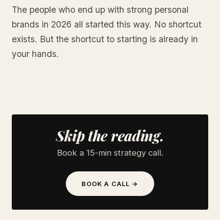
The people who end up with strong personal
brands in 2026 all started this way. No shortcut
exists. But the shortcut to starting is already in
your hands.
Skip the reading.
Book a 15-min strategy call.
BOOK A CALL →