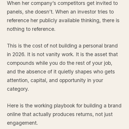
When her company’s competitors get invited to
panels, she doesn’t. When an investor tries to
reference her publicly available thinking, there is
nothing to reference.
This is the cost of not building a personal brand
in 2026. It is not vanity work. It is the asset that
compounds while you do the rest of your job,
and the absence of it quietly shapes who gets
attention, capital, and opportunity in your
category.
Here is the working playbook for building a brand
online that actually produces returns, not just
engagement.