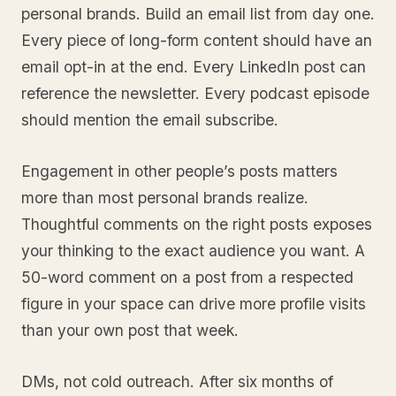
personal brands. Build an email list from day one.
Every piece of long-form content should have an
email opt-in at the end. Every LinkedIn post can
reference the newsletter. Every podcast episode
should mention the email subscribe.
Engagement in other people’s posts matters
more than most personal brands realize.
Thoughtful comments on the right posts exposes
your thinking to the exact audience you want. A
50-word comment on a post from a respected
figure in your space can drive more profile visits
than your own post that week.
DMs, not cold outreach. After six months of