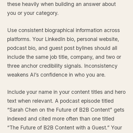
these heavily when building an answer about
you or your category.
Use consistent biographical information across
platforms. Your LinkedIn bio, personal website,
podcast bio, and guest post bylines should all
include the same job title, company, and two or
three anchor credibility signals. Inconsistency
weakens AI’s confidence in who you are.
Include your name in your content titles and hero
text when relevant. A podcast episode titled
“Sarah Chen on the Future of B2B Content” gets
indexed and cited more often than one titled
“The Future of B2B Content with a Guest.” Your