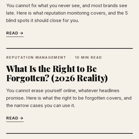
You cannot fix what you never see, and most brands see
late. Here is what reputation monitoring covers, and the 5
blind spots it should close for you.
READ →
REPUTATION MANAGEMENT
10 MIN READ
What Is the Right to Be
Forgotten? (2026 Reality)
You cannot erase yourself online, whatever headlines
promise. Here is what the right to be forgotten covers, and
the narrow cases you can use it.
READ →