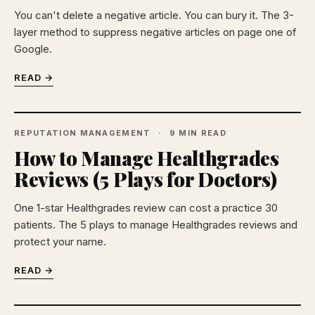
You can't delete a negative article. You can bury it. The 3-
layer method to suppress negative articles on page one of
Google.
READ →
REPUTATION MANAGEMENT
9 MIN READ
How to Manage Healthgrades
Reviews (5 Plays for Doctors)
One 1-star Healthgrades review can cost a practice 30
patients. The 5 plays to manage Healthgrades reviews and
protect your name.
READ →