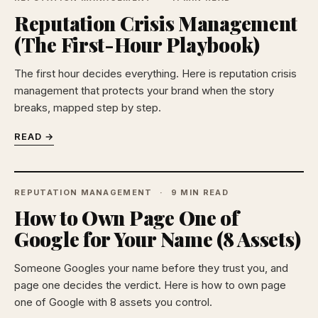
Reputation Crisis Management
(The First-Hour Playbook)
The first hour decides everything. Here is reputation crisis
management that protects your brand when the story
breaks, mapped step by step.
READ →
REPUTATION MANAGEMENT
9 MIN READ
How to Own Page One of
Google for Your Name (8 Assets)
Someone Googles your name before they trust you, and
page one decides the verdict. Here is how to own page
one of Google with 8 assets you control.