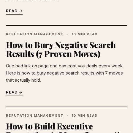
READ →
REPUTATION MANAGEMENT
10 MIN READ
How to Bury Negative Search
Results (7 Proven Moves)
One bad link on page one can cost you deals every week.
Here is how to bury negative search results with 7 moves
that actually hold.
READ →
REPUTATION MANAGEMENT
10 MIN READ
How to Build Executive