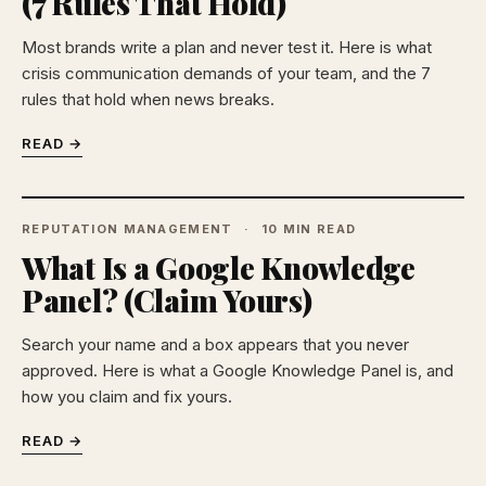
(7 Rules That Hold)
Most brands write a plan and never test it. Here is what
crisis communication demands of your team, and the 7
rules that hold when news breaks.
READ →
REPUTATION MANAGEMENT
10 MIN READ
What Is a Google Knowledge
Panel? (Claim Yours)
Search your name and a box appears that you never
approved. Here is what a Google Knowledge Panel is, and
how you claim and fix yours.
READ →