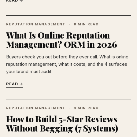
READ →
REPUTATION MANAGEMENT
8 MIN READ
What Is Online Reputation
Management? ORM in 2026
Buyers check you out before they ever call. What is online
reputation management, what it costs, and the 4 surfaces
your brand must audit.
READ →
REPUTATION MANAGEMENT
9 MIN READ
How to Build 5-Star Reviews
Without Begging (7 Systems)