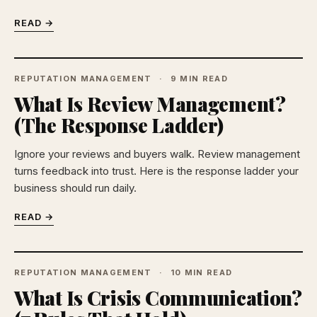
READ →
REPUTATION MANAGEMENT
9 MIN READ
What Is Review Management?
(The Response Ladder)
Ignore your reviews and buyers walk. Review management
turns feedback into trust. Here is the response ladder your
business should run daily.
READ →
REPUTATION MANAGEMENT
10 MIN READ
What Is Crisis Communication?