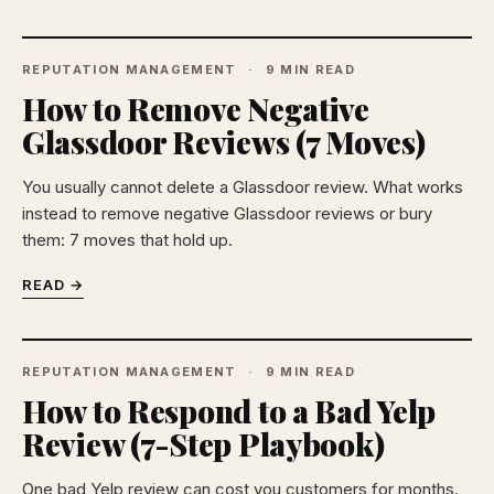
REPUTATION MANAGEMENT
9 MIN READ
How to Remove Negative
Glassdoor Reviews (7 Moves)
You usually cannot delete a Glassdoor review. What works
instead to remove negative Glassdoor reviews or bury
them: 7 moves that hold up.
READ →
REPUTATION MANAGEMENT
9 MIN READ
How to Respond to a Bad Yelp
Review (7-Step Playbook)
One bad Yelp review can cost you customers for months.