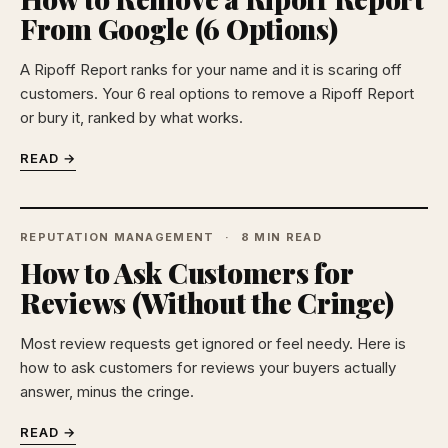
From Google (6 Options)
A Ripoff Report ranks for your name and it is scaring off
customers. Your 6 real options to remove a Ripoff Report
or bury it, ranked by what works.
READ →
REPUTATION MANAGEMENT
8 MIN READ
How to Ask Customers for
Reviews (Without the Cringe)
Most review requests get ignored or feel needy. Here is
how to ask customers for reviews your buyers actually
answer, minus the cringe.
READ →