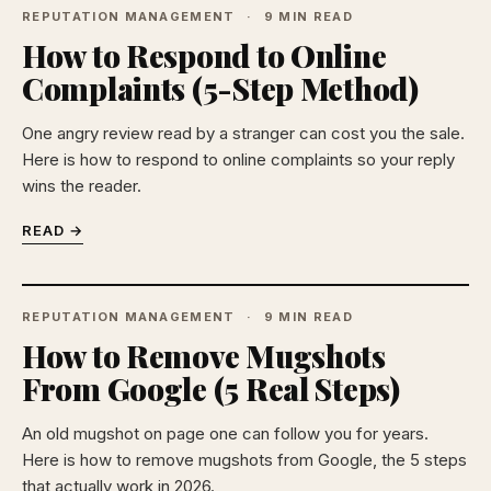
REPUTATION MANAGEMENT
9 MIN READ
How to Respond to Online
Complaints (5-Step Method)
One angry review read by a stranger can cost you the sale.
Here is how to respond to online complaints so your reply
wins the reader.
READ →
REPUTATION MANAGEMENT
9 MIN READ
How to Remove Mugshots
From Google (5 Real Steps)
An old mugshot on page one can follow you for years.
Here is how to remove mugshots from Google, the 5 steps
that actually work in 2026.