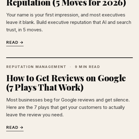
Reputation (5 Moves for 2026)
Your name is your first impression, and most executives
leave it blank. Build executive reputation that AI and search
trust, in 5 moves.
READ →
REPUTATION MANAGEMENT
9 MIN READ
How to Get Reviews on Google
(7 Plays That Work)
Most businesses beg for Google reviews and get silence.
Here are the 7 plays that get your customers to actually
leave the review you need.
READ →