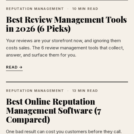
REPUTATION MANAGEMENT
10 MIN READ
Best Review Management Tools
in 2026 (6 Picks)
Your reviews are your storefront now, and ignoring them
costs sales. The 6 review management tools that collect,
answer, and surface them for you.
READ →
REPUTATION MANAGEMENT
13 MIN READ
Best Online Reputation
Management Software (7
Compared)
One bad result can cost you customers before they call.