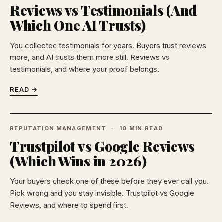
Reviews vs Testimonials (And
Which One AI Trusts)
You collected testimonials for years. Buyers trust reviews
more, and AI trusts them more still. Reviews vs
testimonials, and where your proof belongs.
READ →
REPUTATION MANAGEMENT
10 MIN READ
Trustpilot vs Google Reviews
(Which Wins in 2026)
Your buyers check one of these before they ever call you.
Pick wrong and you stay invisible. Trustpilot vs Google
Reviews, and where to spend first.