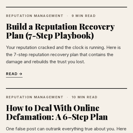
REPUTATION MANAGEMENT
9 MIN READ
Build a Reputation Recovery
Plan (7-Step Playbook)
Your reputation cracked and the clock is running. Here is
the 7-step reputation recovery plan that contains the
damage and rebuilds the trust you lost.
READ →
REPUTATION MANAGEMENT
10 MIN READ
How to Deal With Online
Defamation: A 6-Step Plan
One false post can outrank everything true about you. Here