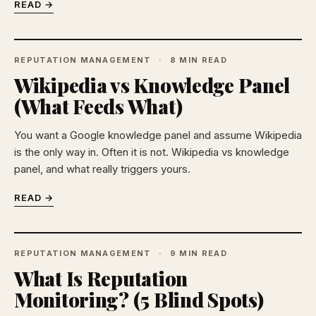
READ →
REPUTATION MANAGEMENT
8 MIN READ
Wikipedia vs Knowledge Panel
(What Feeds What)
You want a Google knowledge panel and assume Wikipedia
is the only way in. Often it is not. Wikipedia vs knowledge
panel, and what really triggers yours.
READ →
REPUTATION MANAGEMENT
9 MIN READ
What Is Reputation
Monitoring? (5 Blind Spots)