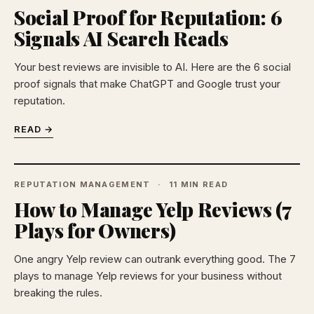
Social Proof for Reputation: 6
Signals AI Search Reads
Your best reviews are invisible to AI. Here are the 6 social
proof signals that make ChatGPT and Google trust your
reputation.
READ →
REPUTATION MANAGEMENT
11 MIN READ
How to Manage Yelp Reviews (7
Plays for Owners)
One angry Yelp review can outrank everything good. The 7
plays to manage Yelp reviews for your business without
breaking the rules.