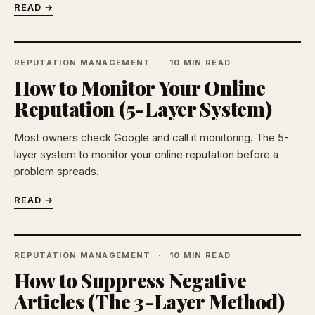
READ →
REPUTATION MANAGEMENT
10 MIN READ
How to Monitor Your Online
Reputation (5-Layer System)
Most owners check Google and call it monitoring. The 5-
layer system to monitor your online reputation before a
problem spreads.
READ →
REPUTATION MANAGEMENT
10 MIN READ
How to Suppress Negative
Articles (The 3-Layer Method)