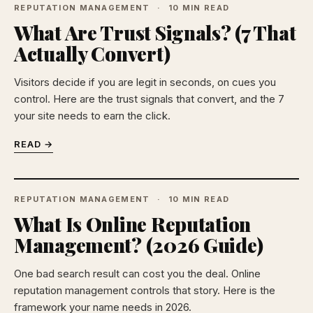
REPUTATION MANAGEMENT
10 MIN READ
What Are Trust Signals? (7 That
Actually Convert)
Visitors decide if you are legit in seconds, on cues you
control. Here are the trust signals that convert, and the 7
your site needs to earn the click.
READ →
REPUTATION MANAGEMENT
10 MIN READ
What Is Online Reputation
Management? (2026 Guide)
One bad search result can cost you the deal. Online
reputation management controls that story. Here is the
framework your name needs in 2026.