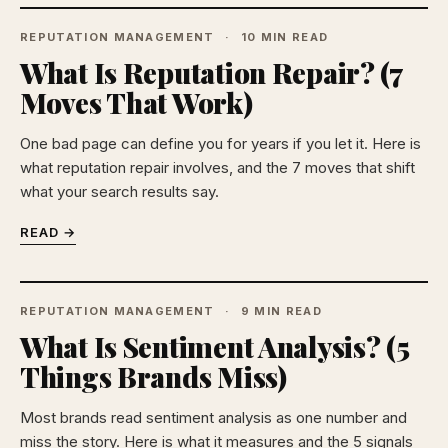
REPUTATION MANAGEMENT
10 MIN READ
What Is Reputation Repair? (7
Moves That Work)
One bad page can define you for years if you let it. Here is
what reputation repair involves, and the 7 moves that shift
what your search results say.
READ →
REPUTATION MANAGEMENT
9 MIN READ
What Is Sentiment Analysis? (5
Things Brands Miss)
Most brands read sentiment analysis as one number and
miss the story. Here is what it measures and the 5 signals