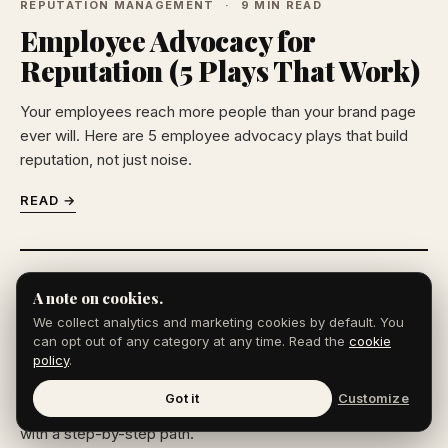
REPUTATION MANAGEMENT
9 MIN READ
Employee Advocacy for
Reputation (5 Plays That Work)
Your employees reach more people than your brand page
ever will. Here are 5 employee advocacy plays that build
reputation, not just noise.
READ →
REPUTATION MANAGEMENT
10 MIN READ
A note on cookies.
How to Remove Court Records
We collect analytics and marketing cookies by default. You
From Google (2026)
can opt out of any category at any time. Read the
cookie
policy
.
Old court records can haunt your search results for years.
Got it
Customize
How to remove court records from Google, or bury them,
with a step-by-step path.