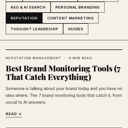
AEO & AI SEARCH
PERSONAL BRANDING
REPUTATION
CONTENT MARKETING
THOUGHT LEADERSHIP
GUIDES
REPUTATION MANAGEMENT
9 MIN READ
Best Brand Monitoring Tools (7
That Catch Everything)
Someone is talking about your brand today and you have no
idea where. The 7 brand monitoring tools that catch it, from
social to AI answers.
READ →