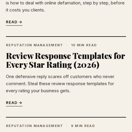
is how to deal with online defamation, step by step, before
it costs you clients.
READ →
REPUTATION MANAGEMENT
10 MIN READ
Review Response Templates for
Every Star Rating (2026)
One defensive reply scares off customers who never
comment. Steal these review response templates for
every rating your business gets.
READ →
REPUTATION MANAGEMENT
9 MIN READ