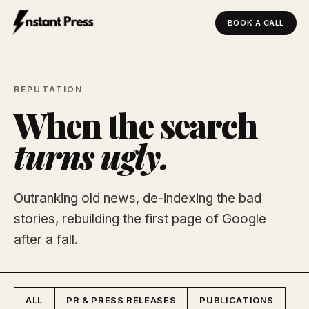
BOOK A CALL
Instant Press — Home
REPUTATION
When the search
turns ugly.
Outranking old news, de-indexing the bad
stories, rebuilding the first page of Google
after a fall.
ALL
PR & PRESS RELEASES
PUBLICATIONS