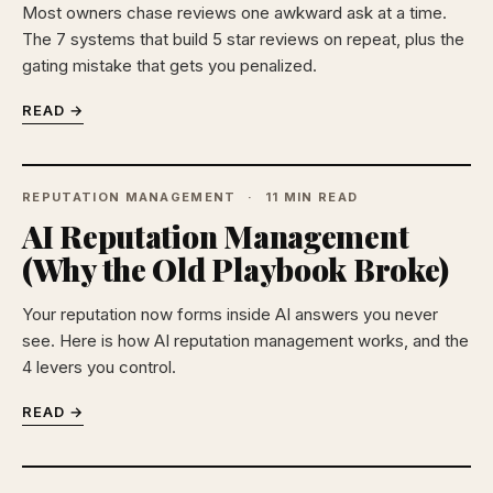
Most owners chase reviews one awkward ask at a time.
The 7 systems that build 5 star reviews on repeat, plus the
gating mistake that gets you penalized.
READ →
REPUTATION MANAGEMENT
11 MIN READ
AI Reputation Management
(Why the Old Playbook Broke)
Your reputation now forms inside AI answers you never
see. Here is how AI reputation management works, and the
4 levers you control.
READ →