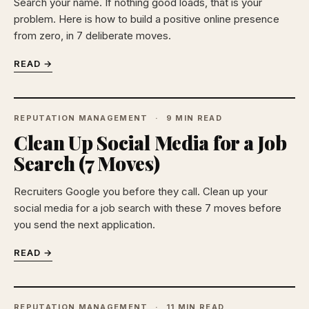
Search your name. If nothing good loads, that is your
problem. Here is how to build a positive online presence
from zero, in 7 deliberate moves.
READ →
REPUTATION MANAGEMENT
9 MIN READ
Clean Up Social Media for a Job
Search (7 Moves)
Recruiters Google you before they call. Clean up your
social media for a job search with these 7 moves before
you send the next application.
READ →
REPUTATION MANAGEMENT
11 MIN READ