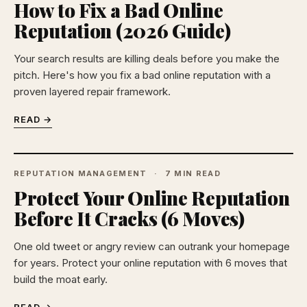
How to Fix a Bad Online
Reputation (2026 Guide)
Your search results are killing deals before you make the
pitch. Here's how you fix a bad online reputation with a
proven layered repair framework.
READ →
REPUTATION MANAGEMENT
7 MIN READ
Protect Your Online Reputation
Before It Cracks (6 Moves)
One old tweet or angry review can outrank your homepage
for years. Protect your online reputation with 6 moves that
build the moat early.