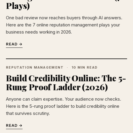
Plays)
One bad review now reaches buyers through AI answers.
Here are the 7 online reputation management plays your
business needs working in 2026.
READ →
REPUTATION MANAGEMENT
10 MIN READ
Build Credibility Online: The 5-
Rung Proof Ladder (2026)
Anyone can claim expertise. Your audience now checks.
Here is the 5-rung proof ladder to build credibility online
that survives scrutiny.
READ →