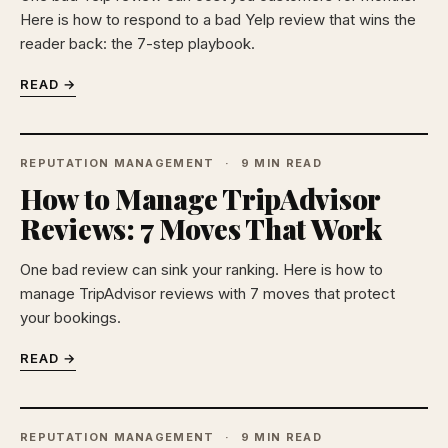
Here is how to respond to a bad Yelp review that wins the
reader back: the 7-step playbook.
READ →
REPUTATION MANAGEMENT
9 MIN READ
How to Manage TripAdvisor
Reviews: 7 Moves That Work
One bad review can sink your ranking. Here is how to
manage TripAdvisor reviews with 7 moves that protect
your bookings.
READ →
REPUTATION MANAGEMENT
9 MIN READ