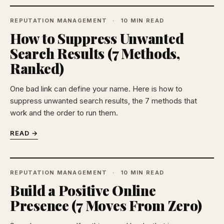
REPUTATION MANAGEMENT
10 MIN READ
How to Suppress Unwanted
Search Results (7 Methods,
Ranked)
One bad link can define your name. Here is how to
suppress unwanted search results, the 7 methods that
work and the order to run them.
READ →
REPUTATION MANAGEMENT
10 MIN READ
Build a Positive Online
Presence (7 Moves From Zero)