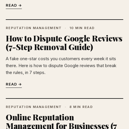
READ →
REPUTATION MANAGEMENT
10 MIN READ
How to Dispute Google Reviews
(7-Step Removal Guide)
A fake one-star costs you customers every week it sits
there. Here is how to dispute Google reviews that break
the rules, in 7 steps.
READ →
REPUTATION MANAGEMENT
8 MIN READ
Online Reputation
Management for Businesses (7