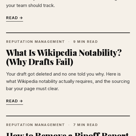
your team should track.
READ →
REPUTATION MANAGEMENT
9 MIN READ
What Is Wikipedia Notability?
(Why Drafts Fail)
Your draft got deleted and no one told you why. Here is
what Wikipedia notability actually requires, and the sourcing
bar your page must clear.
READ →
REPUTATION MANAGEMENT
7 MIN READ
How to Remove a Ripoff Report