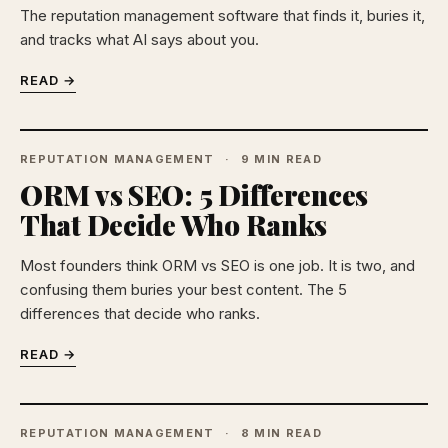
The reputation management software that finds it, buries it,
and tracks what AI says about you.
READ →
REPUTATION MANAGEMENT
9 MIN READ
ORM vs SEO: 5 Differences
That Decide Who Ranks
Most founders think ORM vs SEO is one job. It is two, and
confusing them buries your best content. The 5
differences that decide who ranks.
READ →
REPUTATION MANAGEMENT
8 MIN READ