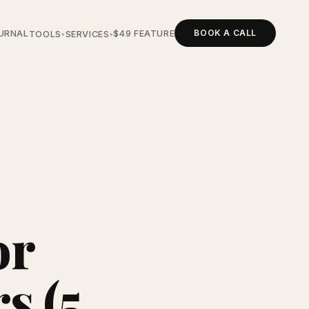
BOOK A CALL
URNAL
$49 FEATURE
TOOLS
SERVICES
▾
▾
or
s (5