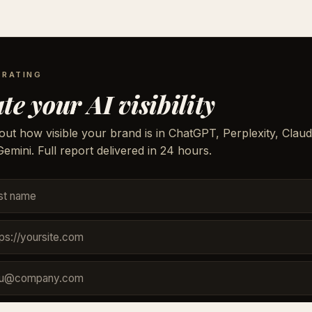
 RATING
te your AI visibility
out how visible your brand is in ChatGPT, Perplexity, Claud
emini. Full report delivered in 24 hours.