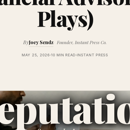
Plays)
By
Joey Sendz
Founder, Instant Press Co.
MAY 25, 2026
10 MIN READ
INSTANT PRESS
eputati