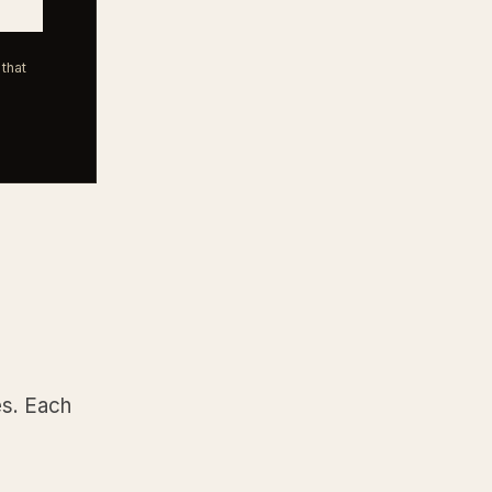
that
es. Each