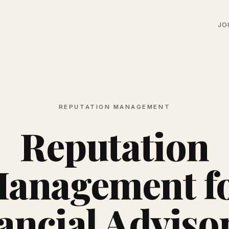
JO
REPUTATION MANAGEMENT
Reputation
anagement f
ancial Advisor