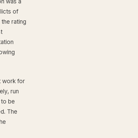
on was a
icts of
 the rating
t
tation
howing
t work for
ly, run
 to be
ed. The
the