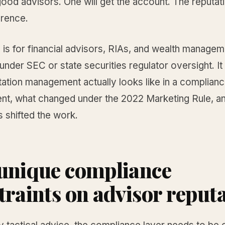
ood advisors. One will get the account. The reputat
erence.
 is for financial advisors, RIAs, and wealth managem
under SEC or state securities regulator oversight. I
tation management actually looks like in a complian
nt, what changed under the 2022 Marketing Rule, a
 shifted the work.
unique compliance
traints on advisor reput