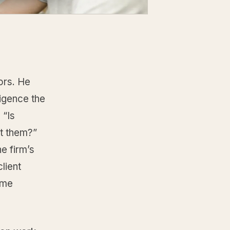
sors. He
ligence the
 “Is
ut them?”
e firm’s
lient
ame