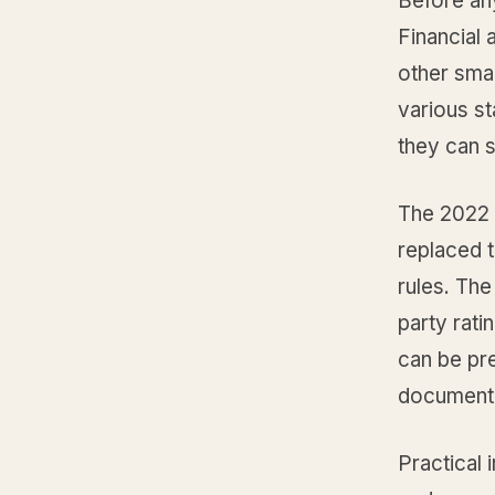
Before any
Financial 
other sma
various st
they can 
The 2022 
replaced t
rules. The
party rati
can be pre
document
Practical 