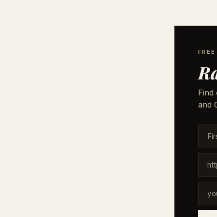
FREE
Ra
Find 
and G