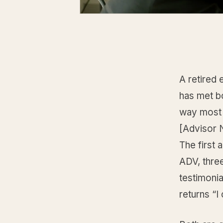
A retired 
has met bo
way most 
[Advisor N
The first 
ADV, thre
testimoni
returns “I