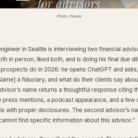
for
advisors
Photo: Pexels
engineer in Seattle is interviewing two financial advi
th in person, liked both, and is doing his final due di
prospects do in 2026: he opens ChatGPT and asks,
ame] a fiduciary, and what do their clients say abo
advisor’s name returns a thoughtful response citing th
e press mentions, a podcast appearance, and a few c
als with proper disclosures. The second advisor’s n
 cannot find specific information about this advisor.”