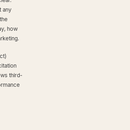
lear.
t any
the
say, how
rketing.
ct)
itation
ws third-
formance