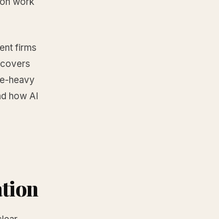
ion work
ent firms
t covers
ce-heavy
nd how AI
ation