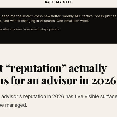
RATE MY SITE
 send me the Instant Press newsletter: weekly AEO tactics, press pitches 
, and what's changing in AI search. One email per week.
cribe anytime. Your email stays private.
 “reputation” actually
s for an advisor in 2026
l advisor’s reputation in 2026 has five visible surfac
be managed.