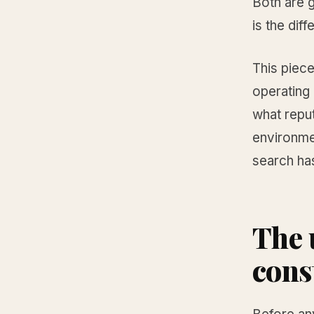
Both are g
is the diff
This piece
operating 
what repu
environme
search has
The 
cons