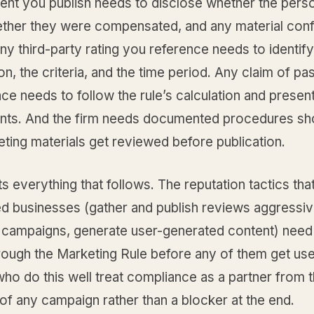
nt you publish needs to disclose whether the pers
ether they were compensated, and any material confl
Any third-party rating you reference needs to identify
on, the criteria, and the time period. Any claim of pas
e needs to follow the rule’s calculation and presen
nts. And the firm needs documented procedures s
ting materials get reviewed before publication.
ts everything that follows. The reputation tactics tha
d businesses (gather and publish reviews aggressive
r campaigns, generate user-generated content) need
hrough the Marketing Rule before any of them get us
ho do this well treat compliance as a partner from 
of any campaign rather than a blocker at the end.