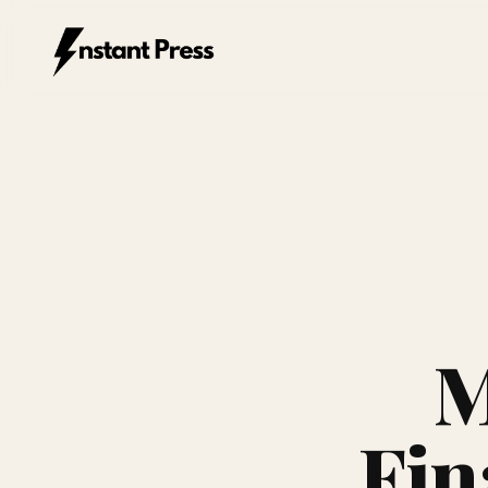
Instant Press — Home
M
Fin