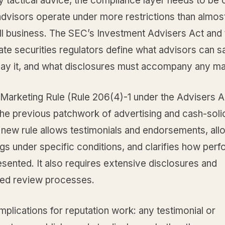
 tactical advice, the compliance layer needs to be c
advisors operate under more restrictions than almos
ll business. The SEC’s Investment Advisers Act and 
ate securities regulators define what advisors can 
say it, and what disclosures must accompany any ma
Marketing Rule (Rule 206(4)-1 under the Advisers A
he previous patchwork of advertising and cash-solic
 new rule allows testimonials and endorsements, allo
ngs under specific conditions, and clarifies how per
sented. It also requires extensive disclosures and
ed review processes.
implications for reputation work: any testimonial or