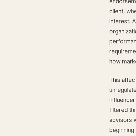
endorseme
client, wh
interest. 
organizati
performanc
requireme
how marke
This affec
unregulate
influence
filtered t
advisors w
beginning 