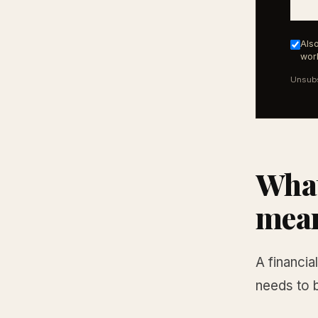
Also
work
Unsubs
What
mean
A financia
needs to 