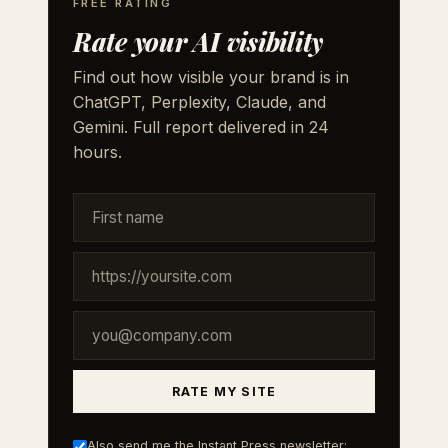
FREE RATING
Rate your AI visibility
Find out how visible your brand is in
ChatGPT, Perplexity, Claude, and
Gemini. Full report delivered in 24
hours.
RATE MY SITE
Also send me the Instant Press newsletter: