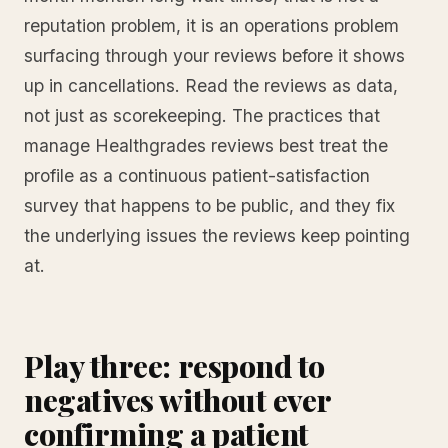
reputation problem, it is an operations problem
surfacing through your reviews before it shows
up in cancellations. Read the reviews as data,
not just as scorekeeping. The practices that
manage Healthgrades reviews best treat the
profile as a continuous patient-satisfaction
survey that happens to be public, and they fix
the underlying issues the reviews keep pointing
at.
Play three: respond to
negatives without ever
confirming a patient