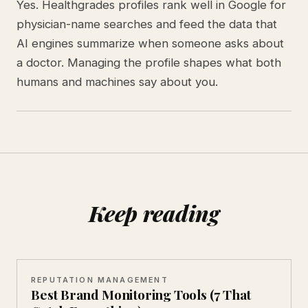
Yes. Healthgrades profiles rank well in Google for
physician-name searches and feed the data that
AI engines summarize when someone asks about
a doctor. Managing the profile shapes what both
humans and machines say about you.
Keep reading
REPUTATION MANAGEMENT
Best Brand Monitoring Tools (7 That