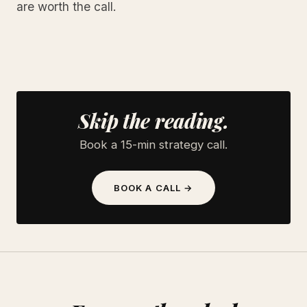
are worth the call.
Skip the reading.
Book a 15-min strategy call.
BOOK A CALL →