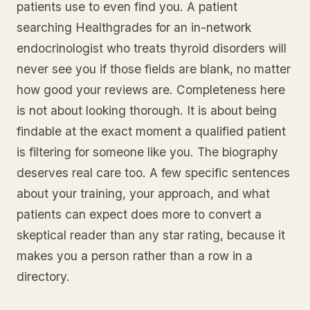
patients use to even find you. A patient
searching Healthgrades for an in-network
endocrinologist who treats thyroid disorders will
never see you if those fields are blank, no matter
how good your reviews are. Completeness here
is not about looking thorough. It is about being
findable at the exact moment a qualified patient
is filtering for someone like you. The biography
deserves real care too. A few specific sentences
about your training, your approach, and what
patients can expect does more to convert a
skeptical reader than any star rating, because it
makes you a person rather than a row in a
directory.