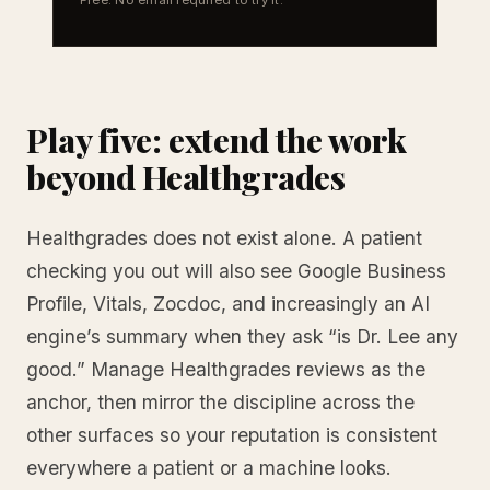
Play five: extend the work
beyond Healthgrades
Healthgrades does not exist alone. A patient
checking you out will also see Google Business
Profile, Vitals, Zocdoc, and increasingly an AI
engine’s summary when they ask “is Dr. Lee any
good.” Manage Healthgrades reviews as the
anchor, then mirror the discipline across the
other surfaces so your reputation is consistent
everywhere a patient or a machine looks.