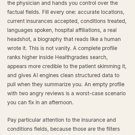
the physician and hands you control over the
factual fields. Fill every one: accurate locations,
current insurances accepted, conditions treated,
languages spoken, hospital affiliations, a real
headshot, a biography that reads like a human
wrote it. This is not vanity. A complete profile
ranks higher inside Healthgrades search,
appears more credible to the patient skimming it,
and gives AI engines clean structured data to
pull when they summarize you. An empty profile
with two angry reviews is a worst-case scenario
you can fix in an afternoon.
Pay particular attention to the insurance and
conditions fields, because those are the filters