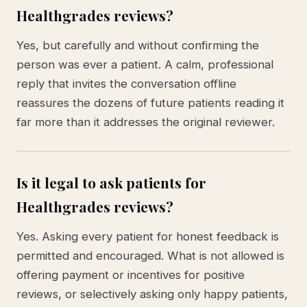
Healthgrades reviews?
Yes, but carefully and without confirming the
person was ever a patient. A calm, professional
reply that invites the conversation offline
reassures the dozens of future patients reading it
far more than it addresses the original reviewer.
Is it legal to ask patients for
Healthgrades reviews?
Yes. Asking every patient for honest feedback is
permitted and encouraged. What is not allowed is
offering payment or incentives for positive
reviews, or selectively asking only happy patients,