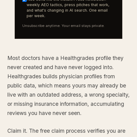
weekly AEO tactics, press pitches that work,
and what's changing in AI search. One email
per week.
Unsubscribe anytime. Your email stays private.
Most doctors have a Healthgrades profile they
never created and have never logged into.
Healthgrades builds physician profiles from
public data, which means yours may already be
live with an outdated address, a wrong specialty,
or missing insurance information, accumulating
reviews you have never seen.
Claim it. The free claim process verifies you are