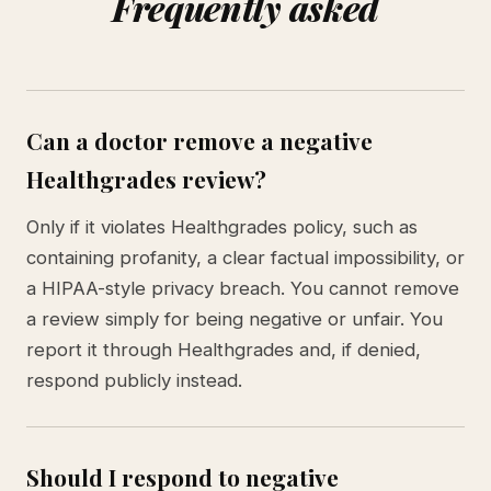
Frequently asked
Can a doctor remove a negative
Healthgrades review?
Only if it violates Healthgrades policy, such as
containing profanity, a clear factual impossibility, or
a HIPAA-style privacy breach. You cannot remove
a review simply for being negative or unfair. You
report it through Healthgrades and, if denied,
respond publicly instead.
Should I respond to negative