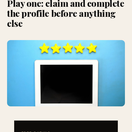
Play one: claim and complete
the profile before anything
else