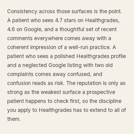
Consistency across those surfaces is the point.
A patient who sees 4.7 stars on Healthgrades,
4.6 on Google, and a thoughtful set of recent
comments everywhere comes away with a
coherent impression of a well-run practice. A
patient who sees a polished Healthgrades profile
and a neglected Google listing with two old
complaints comes away confused, and
confusion reads as risk. The reputation is only as
strong as the weakest surface a prospective
patient happens to check first, so the discipline
you apply to Healthgrades has to extend to all of
them.