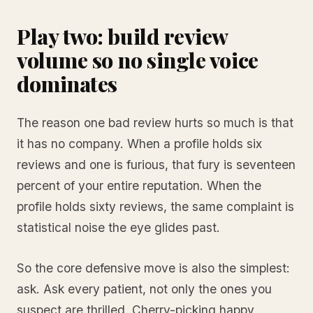
Play two: build review
volume so no single voice
dominates
The reason one bad review hurts so much is that
it has no company. When a profile holds six
reviews and one is furious, that fury is seventeen
percent of your entire reputation. When the
profile holds sixty reviews, the same complaint is
statistical noise the eye glides past.
So the core defensive move is also the simplest:
ask. Ask every patient, not only the ones you
suspect are thrilled. Cherry-picking happy