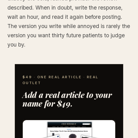
described. When in doubt, write the response,
wait an hour, and read it again before posting.
The version you write while annoyed is rarely the
version you want thirty future patients to judge
you by.
$49 · ONE REAL ARTICLE · REAL
OUTLET
Add a real article to your
name for $49.