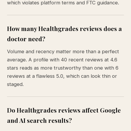
which violates platform terms and FTC guidance.
How many Healthgrades reviews does a
doctor need?
Volume and recency matter more than a perfect
average. A profile with 40 recent reviews at 4.6
stars reads as more trustworthy than one with 6
reviews at a flawless 5.0, which can look thin or
staged.
Do Healthgrades reviews affect Google
and AI search results?