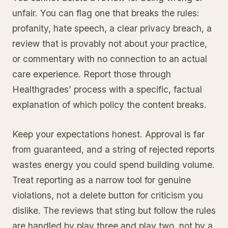
unfair. You can flag one that breaks the rules:
profanity, hate speech, a clear privacy breach, a
review that is provably not about your practice,
or commentary with no connection to an actual
care experience. Report those through
Healthgrades’ process with a specific, factual
explanation of which policy the content breaks.
Keep your expectations honest. Approval is far
from guaranteed, and a string of rejected reports
wastes energy you could spend building volume.
Treat reporting as a narrow tool for genuine
violations, not a delete button for criticism you
dislike. The reviews that sting but follow the rules
are handled by play three and play two, not by a