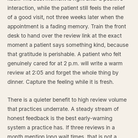
interaction, while the patient still feels the relief
of a good visit, not three weeks later when the
appointment is a fading memory. Train the front
desk to hand over the review link at the exact
moment a patient says something kind, because
that gratitude is perishable. A patient who felt
genuinely cared for at 2 p.m. will write a warm
review at 2:05 and forget the whole thing by
dinner. Capture the feeling while it is fresh.
There is a quieter benefit to high review volume
that practices underrate. A steady stream of
honest feedback is the best early-warning
system a practice has. If three reviews in a
month mention long wait times, that is not a