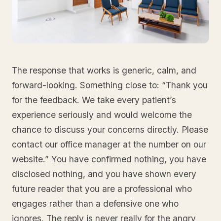
The response that works is generic, calm, and
forward-looking. Something close to: “Thank you
for the feedback. We take every patient’s
experience seriously and would welcome the
chance to discuss your concerns directly. Please
contact our office manager at the number on our
website.” You have confirmed nothing, you have
disclosed nothing, and you have shown every
future reader that you are a professional who
engages rather than a defensive one who
ignores. The reply is never really for the angry