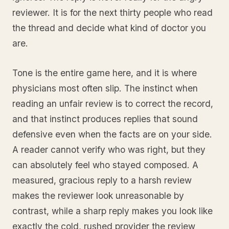
reviewer. It is for the next thirty people who read
the thread and decide what kind of doctor you
are.
Tone is the entire game here, and it is where
physicians most often slip. The instinct when
reading an unfair review is to correct the record,
and that instinct produces replies that sound
defensive even when the facts are on your side.
A reader cannot verify who was right, but they
can absolutely feel who stayed composed. A
measured, gracious reply to a harsh review
makes the reviewer look unreasonable by
contrast, while a sharp reply makes you look like
exactly the cold, rushed provider the review