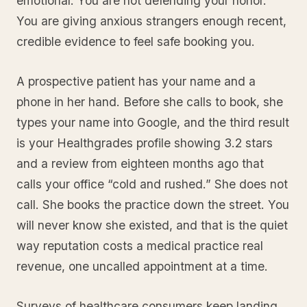
emotional. You are not defending your honor.
You are giving anxious strangers enough recent,
credible evidence to feel safe booking you.
A prospective patient has your name and a
phone in her hand. Before she calls to book, she
types your name into Google, and the third result
is your Healthgrades profile showing 3.2 stars
and a review from eighteen months ago that
calls your office “cold and rushed.” She does not
call. She books the practice down the street. You
will never know she existed, and that is the quiet
way reputation costs a medical practice real
revenue, one uncalled appointment at a time.
Surveys of healthcare consumers keep landing