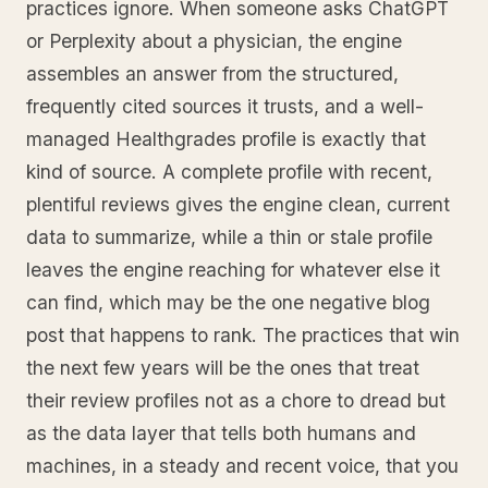
practices ignore. When someone asks ChatGPT
or Perplexity about a physician, the engine
assembles an answer from the structured,
frequently cited sources it trusts, and a well-
managed Healthgrades profile is exactly that
kind of source. A complete profile with recent,
plentiful reviews gives the engine clean, current
data to summarize, while a thin or stale profile
leaves the engine reaching for whatever else it
can find, which may be the one negative blog
post that happens to rank. The practices that win
the next few years will be the ones that treat
their review profiles not as a chore to dread but
as the data layer that tells both humans and
machines, in a steady and recent voice, that you