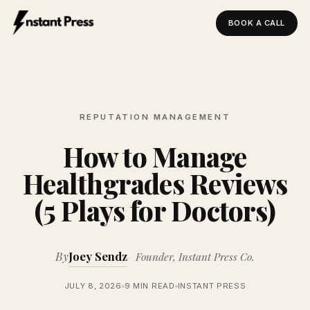
BOOK A CALL
Instant Press — Home
REPUTATION MANAGEMENT
How to Manage
Healthgrades Reviews
(5 Plays for Doctors)
By
Joey Sendz
Founder, Instant Press Co.
JULY 8, 2026
9 MIN READ
INSTANT PRESS