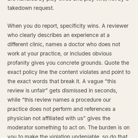
takedown request.
When you do report, specificity wins. A reviewer
who clearly describes an experience at a
different clinic, names a doctor who does not
work at your practice, or includes obvious
profanity gives you concrete grounds. Quote the
exact policy line the content violates and point to
the exact words that break it. A vague “this
review is unfair” gets dismissed in seconds,
while “this review names a procedure our
practice does not perform and references a
physician not affiliated with us” gives the
moderator something to act on. The burden is on
you to make the violation undeniable, so do that