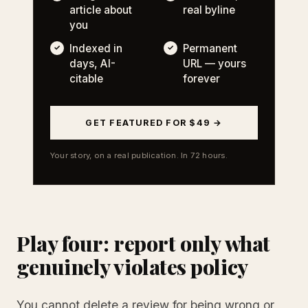
article about
real byline
you
Indexed in
Permanent
days, AI-
URL — yours
citable
forever
GET FEATURED FOR $49 →
Your story, on a real publication. In 72 hours.
Play four: report only what
genuinely violates policy
You cannot delete a review for being wrong or