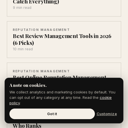
Catch Everything)
9 min read
REPUTATION MANAGEMENT
Best Review Management Tools in 2026
(6 Picks)
10 min read
REPUTATION MANAGEMENT
Best Online Reputation Management
Software (7 Compared)
A note on cookies.
13 min read
We collect analytics and marketing cookies by default. You
can opt out of any category at any time. Read the
cookie
policy
.
REPUTATION MANAGEMENT
Got it
Customize
ORM vs SEO: 5 Differences That Decide
Who Ranks