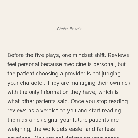
Photo: Pexels
Before the five plays, one mindset shift. Reviews
feel personal because medicine is personal, but
the patient choosing a provider is not judging
your character. They are managing their own risk
with the only information they have, which is
what other patients said. Once you stop reading
reviews as a verdict on you and start reading
them as a risk signal your future patients are
weighing, the work gets easier and far less