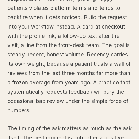
patients violates platform terms and tends to
backfire when it gets noticed. Build the request
into your workflow instead. A card at checkout
with the profile link, a follow-up text after the
visit, a line from the front-desk team. The goal is
steady, recent, honest volume. Recency carries
its own weight, because a patient trusts a wall of
reviews from the last three months far more than
a frozen average from years ago. A practice that
systematically requests feedback will bury the
occasional bad review under the simple force of
numbers.
The timing of the ask matters as much as the ask
itself. The best moment is right after a positive