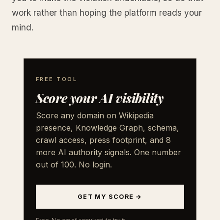
work rather than hoping the platform reads your
mind.
FREE TOOL
Score your AI visibility
Score any domain on Wikipedia
presence, Knowledge Graph, schema,
crawl access, press footprint, and 8
more AI authority signals. One number
out of 100. No login.
GET MY SCORE →
Free. No email required to try it.