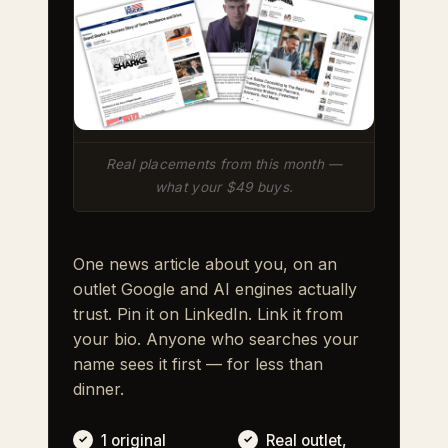
Real placements from this month —
what your $49 buys.
One news article about you, on an
outlet Google and AI engines actually
trust. Pin it on LinkedIn. Link it from
your bio. Anyone who searches your
name sees it first — for less than
dinner.
1 original
Real outlet,