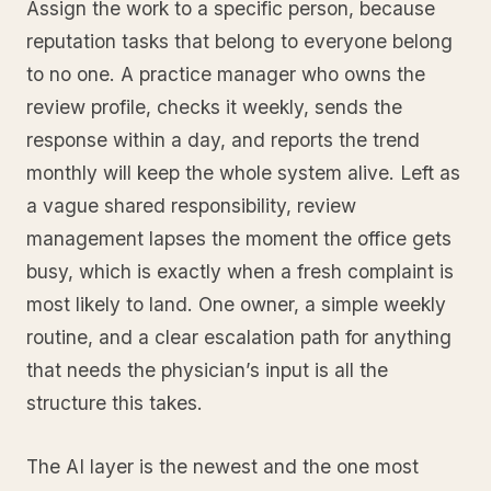
Assign the work to a specific person, because
reputation tasks that belong to everyone belong
to no one. A practice manager who owns the
review profile, checks it weekly, sends the
response within a day, and reports the trend
monthly will keep the whole system alive. Left as
a vague shared responsibility, review
management lapses the moment the office gets
busy, which is exactly when a fresh complaint is
most likely to land. One owner, a simple weekly
routine, and a clear escalation path for anything
that needs the physician’s input is all the
structure this takes.
The AI layer is the newest and the one most