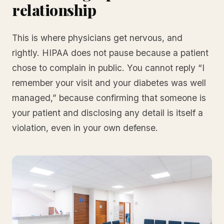
relationship
This is where physicians get nervous, and
rightly. HIPAA does not pause because a patient
chose to complain in public. You cannot reply “I
remember your visit and your diabetes was well
managed,” because confirming that someone is
your patient and disclosing any detail is itself a
violation, even in your own defense.