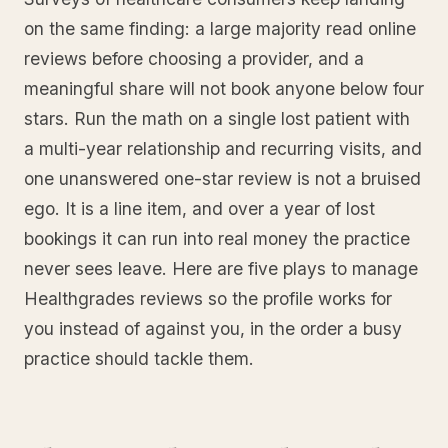
on the same finding: a large majority read online
reviews before choosing a provider, and a
meaningful share will not book anyone below four
stars. Run the math on a single lost patient with
a multi-year relationship and recurring visits, and
one unanswered one-star review is not a bruised
ego. It is a line item, and over a year of lost
bookings it can run into real money the practice
never sees leave. Here are five plays to manage
Healthgrades reviews so the profile works for
you instead of against you, in the order a busy
practice should tackle them.