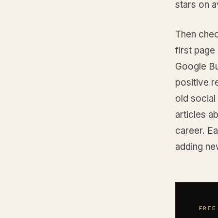
stars on 
Then che
first page 
Google Bus
positive r
old social
articles 
career. Ea
adding ne
FREE