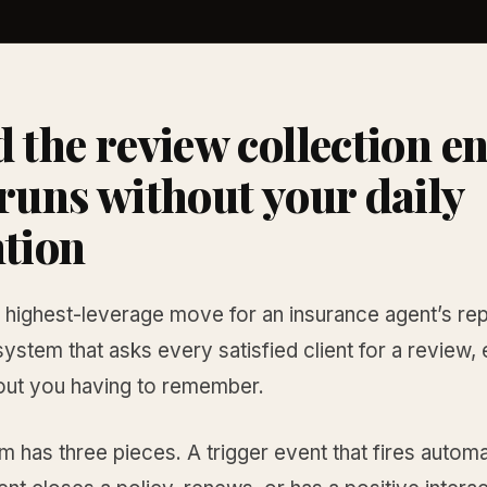
d the review collection e
 runs without your daily
ntion
 highest-leverage move for an insurance agent’s rep
 system that asks every satisfied client for a review,
hout you having to remember.
 has three pieces. A trigger event that fires automa