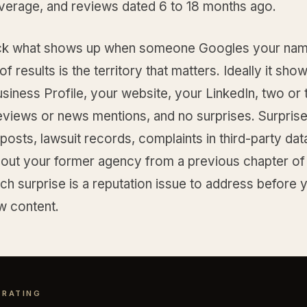
average, and reviews dated 6 to 18 months ago.
ck what shows up when someone Googles your nam
of results is the territory that matters. Ideally it sho
iness Profile, your website, your LinkedIn, two or 
eviews or news mentions, and no surprises. Surprise
 posts, lawsuit records, complaints in third-party da
about your former agency from a previous chapter of
ch surprise is a reputation issue to address before y
w content.
 RATING