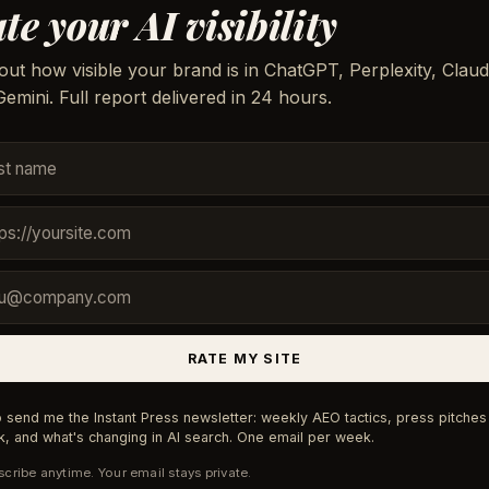
te your AI visibility
out how visible your brand is in ChatGPT, Perplexity, Claud
emini. Full report delivered in 24 hours.
RATE MY SITE
 send me the Instant Press newsletter: weekly AEO tactics, press pitches 
, and what's changing in AI search. One email per week.
cribe anytime. Your email stays private.