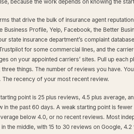
lse, because the work depends on knowing the start
rms that drive the bulk of insurance agent reputatio
e Business Profile, Yelp, Facebook, the Better Busi
our state insurance department’s complaint database
rustpilot for some commercial lines, and the carrier
es on your appointed carriers’ sites. Pull up each p
 three things. The number of reviews you have. Yo
g. The recency of your most recent review.
tarting point is 25 plus reviews, 4.5 plus average, an
 in the past 60 days. A weak starting point is fewer
average below 4.0, or no recent reviews. Most inde
l in the middle, with 15 to 30 reviews on Google, 4.2 