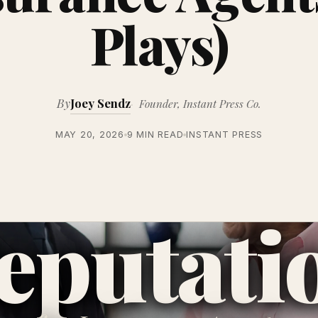
Plays)
By
Joey Sendz
Founder, Instant Press Co.
MAY 20, 2026
9 MIN READ
INSTANT PRESS
eputati