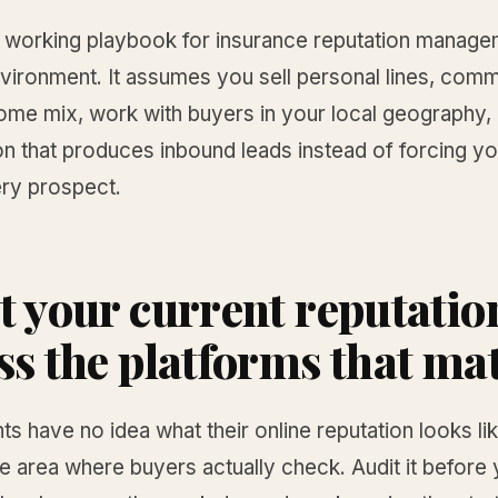
e working playbook for insurance reputation manage
vironment. It assumes you sell personal lines, comm
some mix, work with buyers in your local geography,
on that produces inbound leads instead of forcing yo
ry prospect.
t your current reputatio
ss the platforms that ma
s have no idea what their online reputation looks li
e area where buyers actually check. Audit it before