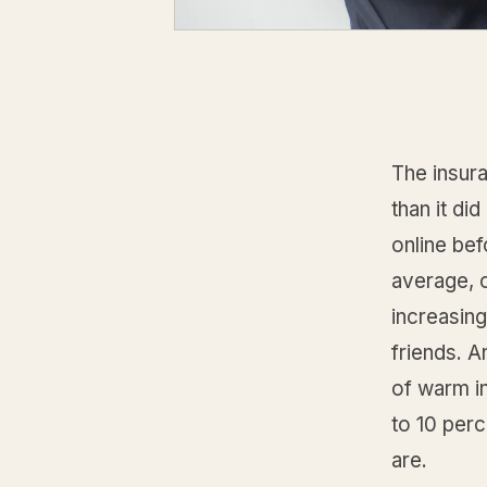
The insur
than it d
online bef
average, c
increasin
friends. A
of warm in
to 10 perc
are.