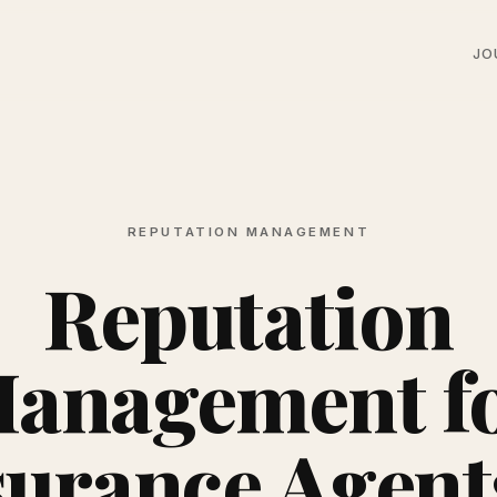
JO
REPUTATION MANAGEMENT
Reputation
anagement f
surance Agents