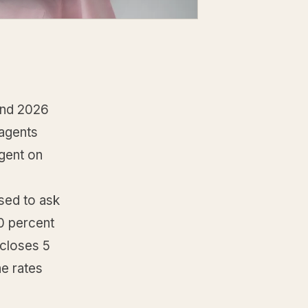
and 2026
 agents
agent on
sed to ask
50 percent
 closes 5
he rates