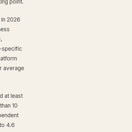
ing point.
n in 2026
ness
,
-specific
latform
ur average
d at least
 than 10
pendent
to 4.6