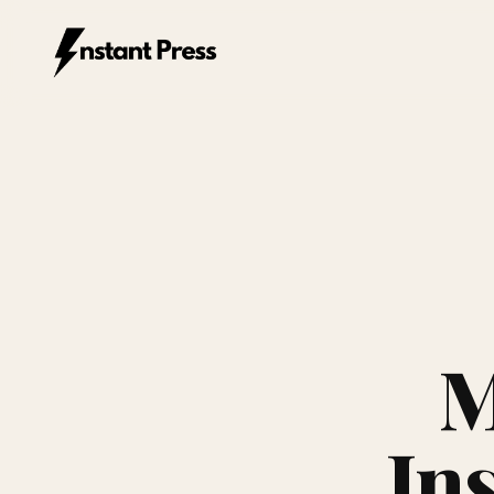
Instant Press — Home
M
In