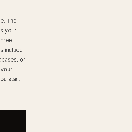
e. The
ws your
three
s include
tabases, or
 your
ou start