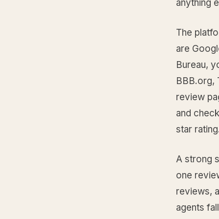
anything e
The platfo
are Googl
Bureau, y
BBB.org, T
review pag
and check
star ratin
A strong s
one review
reviews, 
agents fal