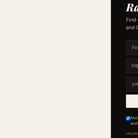
Ra
Find 
and G
Also
work
Unsubs