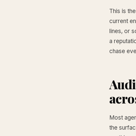
This is th
current en
lines, or 
a reputati
chase eve
Audi
acro
Most agent
the surfac