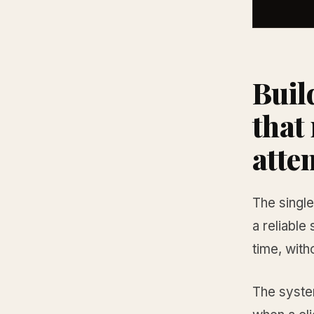
Buil
that
atte
The single
a reliable
time, wit
The system