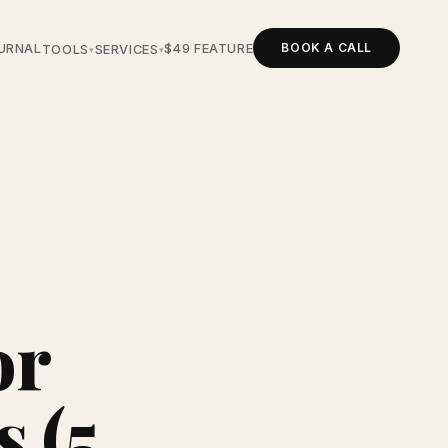
BOOK A CALL
URNAL
$49 FEATURE
TOOLS
SERVICES
▾
▾
or
 (5