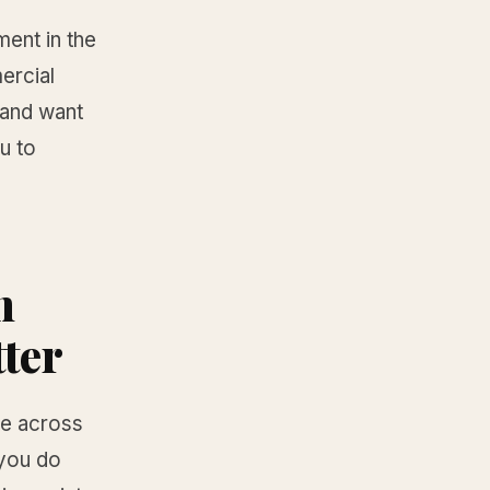
ment in the
ercial
 and want
u to
n
tter
ke across
 you do