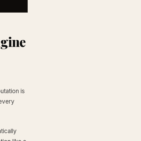
ngine
utation is
 every
tically