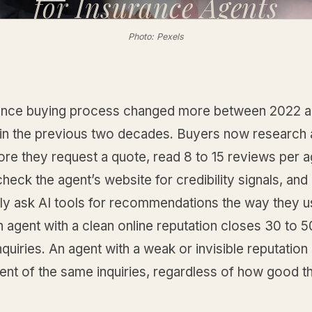
for
Insurance Agents
Photo: Pexels
ance buying process changed more between 2022 
id in the previous two decades. Buyers now research
ore they request a quote, read 8 to 15 reviews per 
heck the agent’s website for credibility signals, and
gly ask AI tools for recommendations the way they u
n agent with a clean online reputation closes 30 to 
quiries. An agent with a weak or invisible reputation
ent of the same inquiries, regardless of how good t