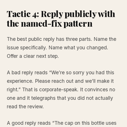
Tactic 4: Reply publicly with
the named-fix pattern
The best public reply has three parts. Name the
issue specifically. Name what you changed.
Offer a clear next step.
A bad reply reads “We’re so sorry you had this
experience. Please reach out and we’ll make it
right.” That is corporate-speak. It convinces no
one and it telegraphs that you did not actually
read the review.
A good reply reads “The cap on this bottle uses