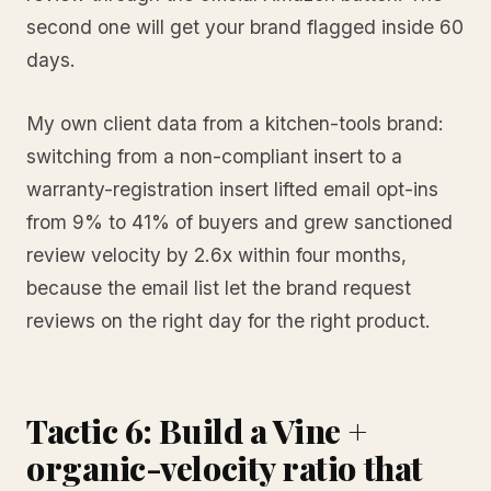
second one will get your brand flagged inside 60
days.
My own client data from a kitchen-tools brand:
switching from a non-compliant insert to a
warranty-registration insert lifted email opt-ins
from 9% to 41% of buyers and grew sanctioned
review velocity by 2.6x within four months,
because the email list let the brand request
reviews on the right day for the right product.
Tactic 6: Build a Vine +
organic-velocity ratio that