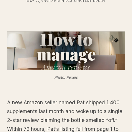
MAY 27, 2026
10 MIN READ
INSTANT PRESS
How to
manage
Amazon
reviews
Photo: Pexels
A new Amazon seller named Pat shipped 1,400
supplements last month and woke up to a single
2-star review claiming the bottle smelled “off.”
Within 72 hours, Pat’s listing fell from page 1 to