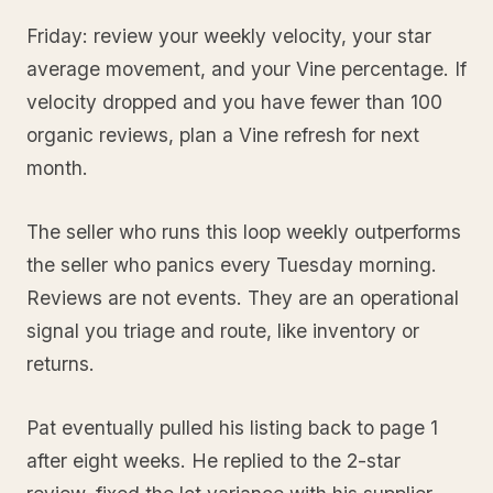
Friday: review your weekly velocity, your star
average movement, and your Vine percentage. If
velocity dropped and you have fewer than 100
organic reviews, plan a Vine refresh for next
month.
The seller who runs this loop weekly outperforms
the seller who panics every Tuesday morning.
Reviews are not events. They are an operational
signal you triage and route, like inventory or
returns.
Pat eventually pulled his listing back to page 1
after eight weeks. He replied to the 2-star