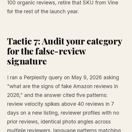
100 organic reviews, retire that SKU from Vine
for the rest of the launch year.
Tactic 7: Audit your category
for the false-review
signature
I ran a Perplexity query on May 9, 2026 asking
“what are the signs of fake Amazon reviews in
2026,” and the answer cited five patterns:
review velocity spikes above 40 reviews in 7
days on a new listing, reviewer profiles with no
prior reviews, identical photo angles across
multiple reviewers, language patterns matching