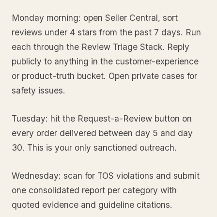
Monday morning: open Seller Central, sort
reviews under 4 stars from the past 7 days. Run
each through the Review Triage Stack. Reply
publicly to anything in the customer-experience
or product-truth bucket. Open private cases for
safety issues.
Tuesday: hit the Request-a-Review button on
every order delivered between day 5 and day
30. This is your only sanctioned outreach.
Wednesday: scan for TOS violations and submit
one consolidated report per category with
quoted evidence and guideline citations.