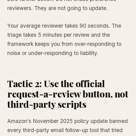
reviewers. They are not going to update.
Your average reviewer takes 90 seconds. The
triage takes 5 minutes per review and the
framework keeps you from over-responding to
noise or under-responding to liability.
Tactic 2: Use the official
request-a-review button, not
third-party scripts
Amazon’s November 2025 policy update banned
every third-party email follow-up tool that tried