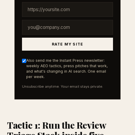
RATE MY SITE
Also send me the Instant Press newsletter:
weekly AEO tactics, press pitches that work,
and what's changing in AI search. One email
per week.
Unsubscribe anytime. Your email stays private.
Tactic 1: Run the Review