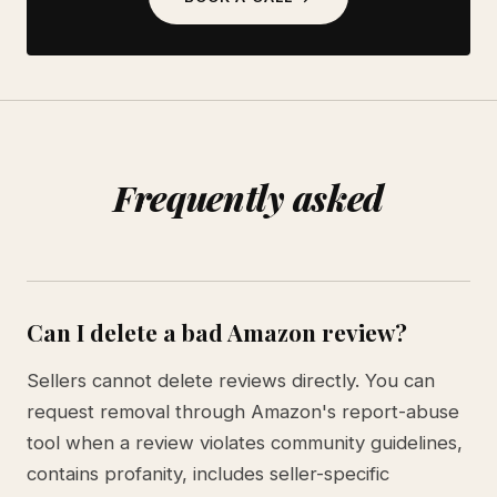
Frequently asked
Can I delete a bad Amazon review?
Sellers cannot delete reviews directly. You can
request removal through Amazon's report-abuse
tool when a review violates community guidelines,
contains profanity, includes seller-specific