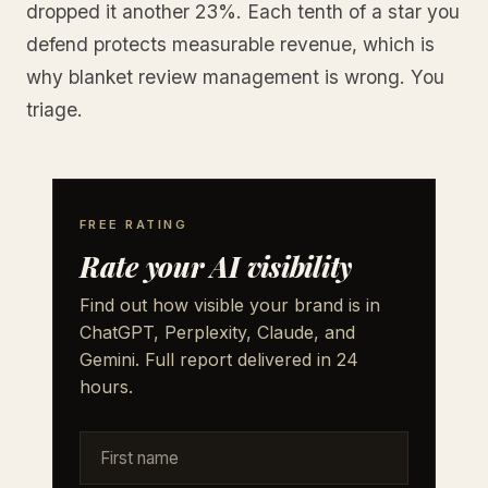
dropped it another 23%. Each tenth of a star you
defend protects measurable revenue, which is
why blanket review management is wrong. You
triage.
FREE RATING
Rate your AI visibility
Find out how visible your brand is in
ChatGPT, Perplexity, Claude, and
Gemini. Full report delivered in 24
hours.