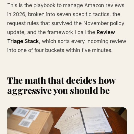
This is the playbook to manage Amazon reviews
in 2026, broken into seven specific tactics, the
request rules that survived the November policy
update, and the framework I call the
Review
Triage Stack
, which sorts every incoming review
into one of four buckets within five minutes.
The math that decides how
aggressive you should be