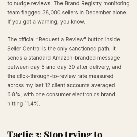
to nudge reviews. The Brand Registry monitoring
team flagged 38,000 sellers in December alone.
If you got a warning, you know.
The official “Request a Review” button inside
Seller Central is the only sanctioned path. It
sends a standard Amazon-branded message
between day 5 and day 30 after delivery, and
the click-through-to-review rate measured
across my last 12 client accounts averaged
6.8%, with one consumer electronics brand
hitting 11.4%.
Tactic 3: Stop trying to