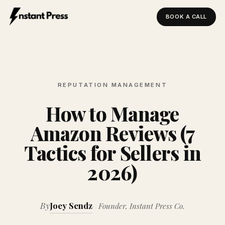
BOOK A CALL
Instant Press — Home
REPUTATION MANAGEMENT
How to Manage
Amazon Reviews (7
Tactics for Sellers in
2026)
By
Joey Sendz
Founder, Instant Press Co.