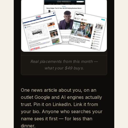
Real placements from this month —
what your $49 buys.
One news article about you, on an
outlet Google and AI engines actually
trust. Pin it on LinkedIn. Link it from
your bio. Anyone who searches your
name sees it first — for less than
dinner.