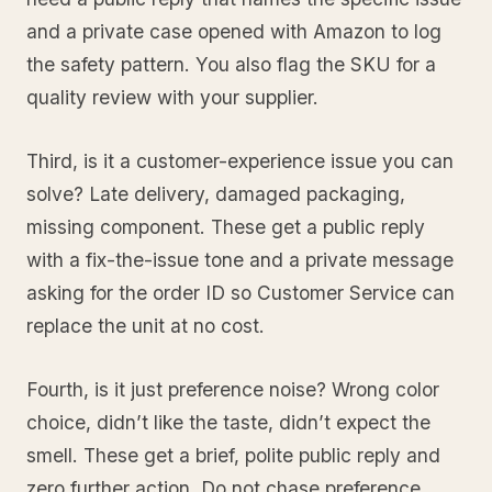
and a private case opened with Amazon to log
the safety pattern. You also flag the SKU for a
quality review with your supplier.
Third, is it a customer-experience issue you can
solve? Late delivery, damaged packaging,
missing component. These get a public reply
with a fix-the-issue tone and a private message
asking for the order ID so Customer Service can
replace the unit at no cost.
Fourth, is it just preference noise? Wrong color
choice, didn’t like the taste, didn’t expect the
smell. These get a brief, polite public reply and
zero further action. Do not chase preference