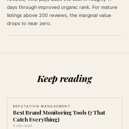
days through improved organic rank. For mature
listings above 200 reviews, the marginal value
drops to near zero.
Keep reading
REPUTATION MANAGEMENT
Best Brand Monitoring Tools (7 That
Catch Everything)
9 min read