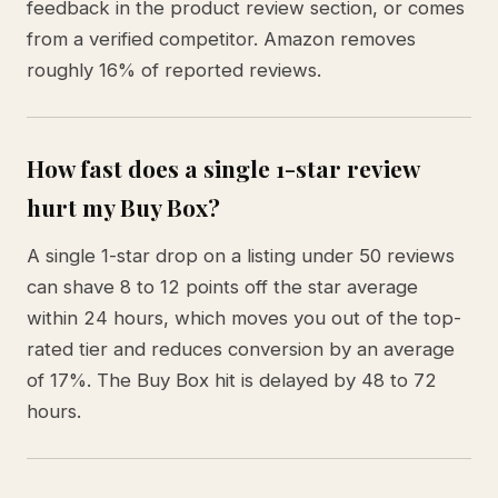
feedback in the product review section, or comes
from a verified competitor. Amazon removes
roughly 16% of reported reviews.
How fast does a single 1-star review
hurt my Buy Box?
A single 1-star drop on a listing under 50 reviews
can shave 8 to 12 points off the star average
within 24 hours, which moves you out of the top-
rated tier and reduces conversion by an average
of 17%. The Buy Box hit is delayed by 48 to 72
hours.