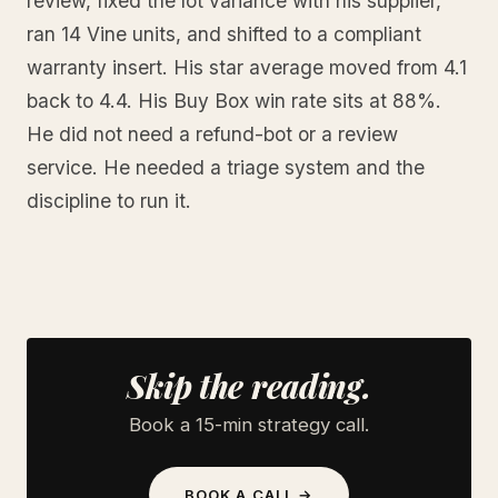
review, fixed the lot variance with his supplier,
ran 14 Vine units, and shifted to a compliant
warranty insert. His star average moved from 4.1
back to 4.4. His Buy Box win rate sits at 88%.
He did not need a refund-bot or a review
service. He needed a triage system and the
discipline to run it.
Skip the reading.
Book a 15-min strategy call.
BOOK A CALL →