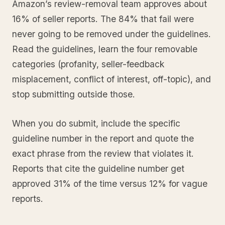
Amazon’s review-removal team approves about
16% of seller reports. The 84% that fail were
never going to be removed under the guidelines.
Read the guidelines, learn the four removable
categories (profanity, seller-feedback
misplacement, conflict of interest, off-topic), and
stop submitting outside those.
When you do submit, include the specific
guideline number in the report and quote the
exact phrase from the review that violates it.
Reports that cite the guideline number get
approved 31% of the time versus 12% for vague
reports.