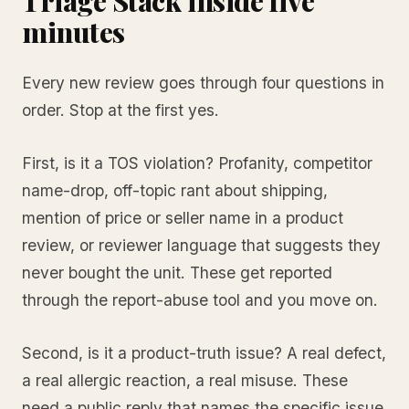
Triage Stack inside five
minutes
Every new review goes through four questions in
order. Stop at the first yes.
First, is it a TOS violation? Profanity, competitor
name-drop, off-topic rant about shipping,
mention of price or seller name in a product
review, or reviewer language that suggests they
never bought the unit. These get reported
through the report-abuse tool and you move on.
Second, is it a product-truth issue? A real defect,
a real allergic reaction, a real misuse. These
need a public reply that names the specific issue