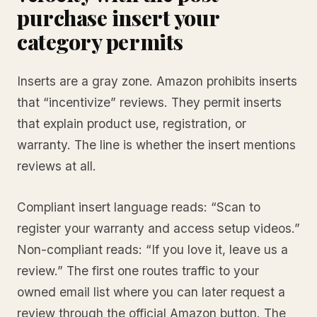
purchase insert your
category permits
Inserts are a gray zone. Amazon prohibits inserts
that “incentivize” reviews. They permit inserts
that explain product use, registration, or
warranty. The line is whether the insert mentions
reviews at all.
Compliant insert language reads: “Scan to
register your warranty and access setup videos.”
Non-compliant reads: “If you love it, leave us a
review.” The first one routes traffic to your
owned email list where you can later request a
review through the official Amazon button. The