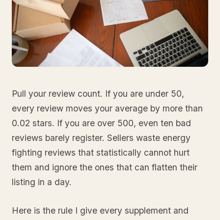
Pull your review count. If you are under 50,
every review moves your average by more than
0.02 stars. If you are over 500, even ten bad
reviews barely register. Sellers waste energy
fighting reviews that statistically cannot hurt
them and ignore the ones that can flatten their
listing in a day.
Here is the rule I give every supplement and