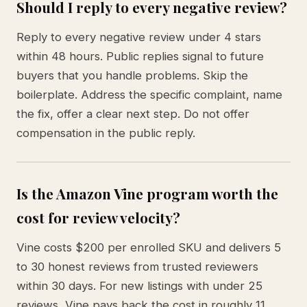
Should I reply to every negative review?
Reply to every negative review under 4 stars
within 48 hours. Public replies signal to future
buyers that you handle problems. Skip the
boilerplate. Address the specific complaint, name
the fix, offer a clear next step. Do not offer
compensation in the public reply.
Is the Amazon Vine program worth the
cost for review velocity?
Vine costs $200 per enrolled SKU and delivers 5
to 30 honest reviews from trusted reviewers
within 30 days. For new listings with under 25
reviews, Vine pays back the cost in roughly 11