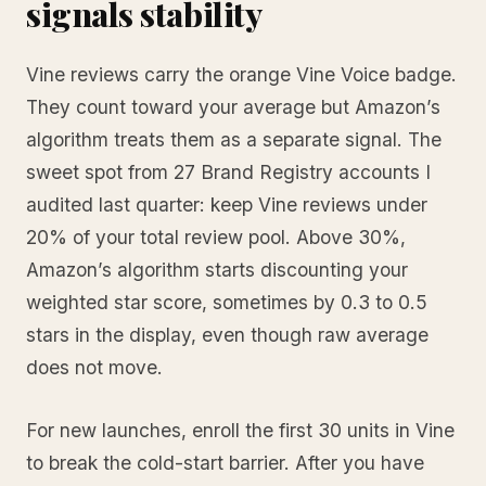
signals stability
Vine reviews carry the orange Vine Voice badge.
They count toward your average but Amazon’s
algorithm treats them as a separate signal. The
sweet spot from 27 Brand Registry accounts I
audited last quarter: keep Vine reviews under
20% of your total review pool. Above 30%,
Amazon’s algorithm starts discounting your
weighted star score, sometimes by 0.3 to 0.5
stars in the display, even though raw average
does not move.
For new launches, enroll the first 30 units in Vine
to break the cold-start barrier. After you have