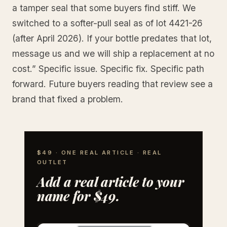
a tamper seal that some buyers find stiff. We
switched to a softer-pull seal as of lot 4421-26
(after April 2026). If your bottle predates that lot,
message us and we will ship a replacement at no
cost.” Specific issue. Specific fix. Specific path
forward. Future buyers reading that review see a
brand that fixed a problem.
$49 · ONE REAL ARTICLE · REAL
OUTLET
Add a real article to your
name for $49.