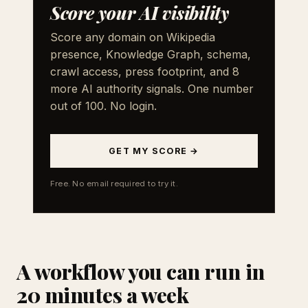
Score your AI visibility
Score any domain on Wikipedia
presence, Knowledge Graph, schema,
crawl access, press footprint, and 8
more AI authority signals. One number
out of 100. No login.
GET MY SCORE →
Free. No email required to try it.
A workflow you can run in
20 minutes a week