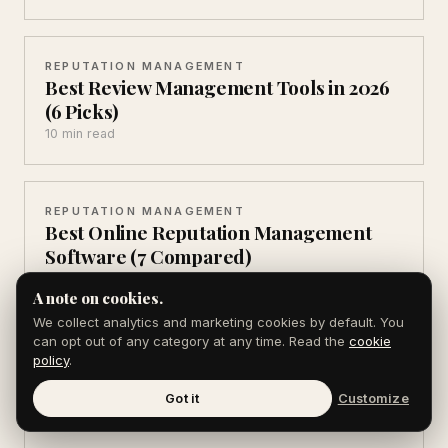
REPUTATION MANAGEMENT
Best Review Management Tools in 2026
(6 Picks)
10 min read
REPUTATION MANAGEMENT
Best Online Reputation Management
Software (7 Compared)
13 min read
A note on cookies.
We collect analytics and marketing cookies by default. You
can opt out of any category at any time. Read the
cookie
REPUTATION MANAGEMENT
policy
.
ORM vs SEO: 5 Differences That Decide
Who Ranks
Got it
Customize
9 min read