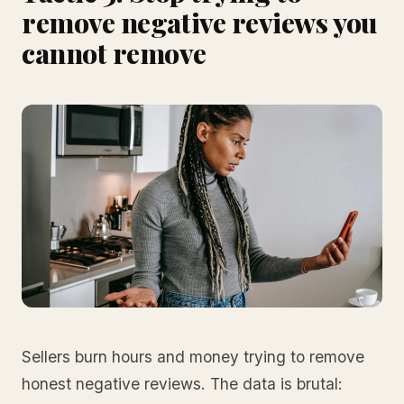
remove negative reviews you
cannot remove
Sellers burn hours and money trying to remove
honest negative reviews. The data is brutal: