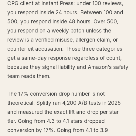
CPG client at Instant Press: under 100 reviews,
you respond inside 24 hours. Between 100 and
500, you respond inside 48 hours. Over 500,
you respond on a weekly batch unless the
review is a verified misuse, allergen claim, or
counterfeit accusation. Those three categories
get a same-day response regardless of count,
because they signal liability and Amazon’s safety
team reads them.
The 17% conversion drop number is not
theoretical. Splitly ran 4,200 A/B tests in 2025
and measured the exact lift and drop per star
tier. Going from 4.3 to 4.1 stars dropped
conversion by 17%. Going from 4.1 to 3.9