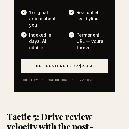
1 original
Real outlet,
article about
real byline
you
Indexed in
Permanent
days, AI-
URL — yours
citable
forever
GET FEATURED FOR $49 →
Your story, on a real publication. In 72 hours.
Tactic 5: Drive review
velocity with the post-