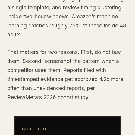
a single template, and review timing clustering
inside two-hour windows. Amazon’s machine
learning catches roughly 75% of these inside 48
hours.
That matters for two reasons. First, do not buy
them. Second, screenshot the pattern when a
competitor uses them. Reports filed with
timestamped evidence get approved 4.2x more
often than unevidenced reports, per
ReviewMeta’s 2026 cohort study.
FREE TOOL