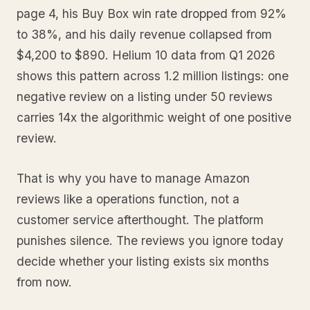
page 4, his Buy Box win rate dropped from 92%
to 38%, and his daily revenue collapsed from
$4,200 to $890. Helium 10 data from Q1 2026
shows this pattern across 1.2 million listings: one
negative review on a listing under 50 reviews
carries 14x the algorithmic weight of one positive
review.
That is why you have to manage Amazon
reviews like a operations function, not a
customer service afterthought. The platform
punishes silence. The reviews you ignore today
decide whether your listing exists six months
from now.