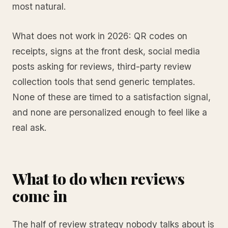
most natural.
What does not work in 2026: QR codes on
receipts, signs at the front desk, social media
posts asking for reviews, third-party review
collection tools that send generic templates.
None of these are timed to a satisfaction signal,
and none are personalized enough to feel like a
real ask.
What to do when reviews
come in
The half of review strategy nobody talks about is