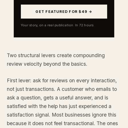
GET FEATURED FOR $49 →
Your story, on a real publication. In 72 hours.
Two structural levers create compounding
review velocity beyond the basics.
First lever: ask for reviews on every interaction,
not just transactions. A customer who emails to
ask a question, gets a useful answer, and is
satisfied with the help has just experienced a
satisfaction signal. Most businesses ignore this
because it does not feel transactional. The ones