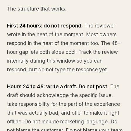
The structure that works.
First 24 hours: do not respond.
The reviewer
wrote in the heat of the moment. Most owners
respond in the heat of the moment too. The 48-
hour gap lets both sides cool. Track the review
internally during this window so you can
respond, but do not type the response yet.
Hours 24 to 48: write a draft. Do not post.
The
draft should acknowledge the specific issue,
take responsibility for the part of the experience
that was actually bad, and offer to make it right
offline. Do not include marketing language. Do
not blame the customer. Do not blame your team