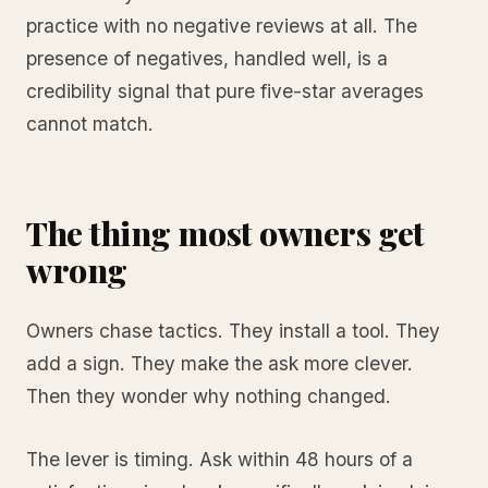
practice with no negative reviews at all. The
presence of negatives, handled well, is a
credibility signal that pure five-star averages
cannot match.
The thing most owners get
wrong
Owners chase tactics. They install a tool. They
add a sign. They make the ask more clever.
Then they wonder why nothing changed.
The lever is timing. Ask within 48 hours of a