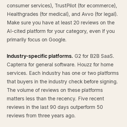
consumer services), TrustPilot (for ecommerce),
Healthgrades (for medical), and Avvo (for legal).
Make sure you have at least 20 reviews on the
AI-cited platform for your category, even if you
primarily focus on Google.
Industry-specific platforms.
G2 for B2B SaaS.
Capterra for general software. Houzz for home
services. Each industry has one or two platforms
that buyers in the industry check before signing.
The volume of reviews on these platforms
matters less than the recency. Five recent
reviews in the last 90 days outperform 50
reviews from three years ago.