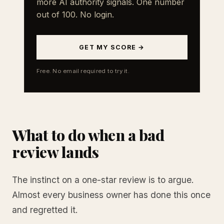
more AI authority signals. One number
out of 100. No login.
GET MY SCORE →
Free. No email required to try it.
What to do when a bad
review lands
The instinct on a one-star review is to argue.
Almost every business owner has done this once
and regretted it.