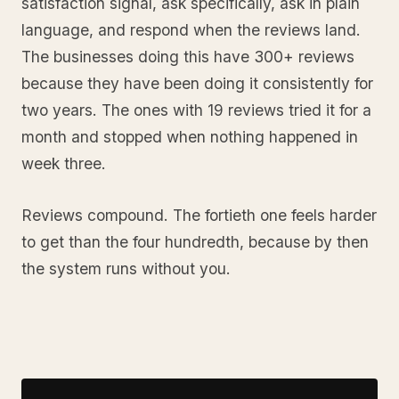
satisfaction signal, ask specifically, ask in plain
language, and respond when the reviews land.
The businesses doing this have 300+ reviews
because they have been doing it consistently for
two years. The ones with 19 reviews tried it for a
month and stopped when nothing happened in
week three.
Reviews compound. The fortieth one feels harder
to get than the four hundredth, because by then
the system runs without you.