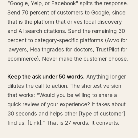
“Google, Yelp, or Facebook” splits the response.
Send 70 percent of customers to Google, since
that is the platform that drives local discovery
and AI search citations. Send the remaining 30
percent to category-specific platforms (Avvo for
lawyers, Healthgrades for doctors, TrustPilot for
ecommerce). Never make the customer choose.
Keep the ask under 50 words.
Anything longer
dilutes the call to action. The shortest version
that works: “Would you be willing to share a
quick review of your experience? It takes about
30 seconds and helps other [type of customer]
find us. [Link].” That is 27 words. It converts.