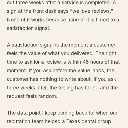
out three weeks after a service is completed. A
sign at the front desk says “we love reviews.”
None of it works because none of it is timed to a
satisfaction signal.
A satisfaction signal is the moment a customer
feels the value of what you delivered. The right
time to ask for a review is within 48 hours of that
moment. If you ask before the value lands, the
customer has nothing to write about. If you ask
three weeks later, the feeling has faded and the
request feels random.
The data point I keep coming back to: when our
reputation team helped a Texas dental group