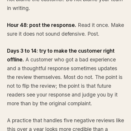
in writing.
Hour 48: post the response.
Read it once. Make
sure it does not sound defensive. Post.
Days 3 to 14: try to make the customer right
offline.
A customer who got a bad experience
and a thoughtful response sometimes updates
the review themselves. Most do not. The point is
not to flip the review; the point is that future
readers see your response and judge you by it
more than by the original complaint.
A practice that handles five negative reviews like
this over a year looks more credible than a