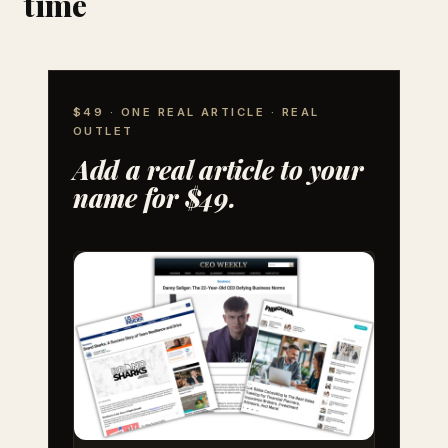
time
$49 · ONE REAL ARTICLE · REAL
OUTLET
Add a real article to your
name for $49.