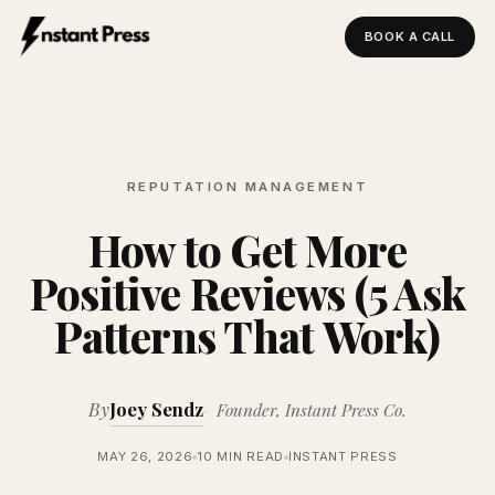
BOOK A CALL
Instant Press — Home
REPUTATION MANAGEMENT
How to Get More
Positive Reviews (5 Ask
Patterns That Work)
By
Joey Sendz
Founder, Instant Press Co.
MAY 26, 2026
10 MIN READ
INSTANT PRESS