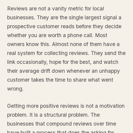
Reviews are not a vanity metric for local
businesses. They are the single largest signal a
prospective customer reads before they decide
whether you are worth a phone call. Most
owners know this. Almost none of them have a
real system for collecting reviews. They send the
link occasionally, hope for the best, and watch
their average drift down whenever an unhappy
customer takes the time to share what went
wrong.
Getting more positive reviews is not a motivation
problem. It is a structural problem. The
businesses that compound reviews over time
have built a process that does the asking for