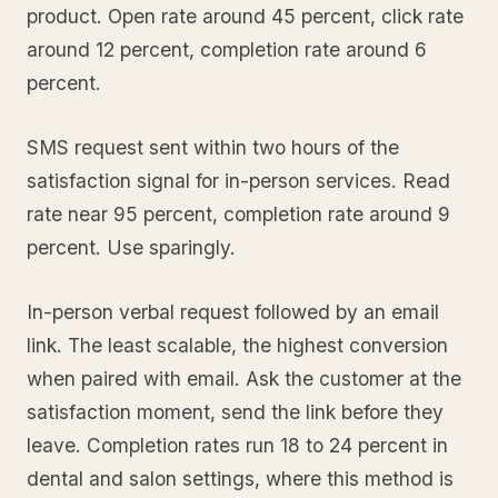
product. Open rate around 45 percent, click rate
around 12 percent, completion rate around 6
percent.
SMS request sent within two hours of the
satisfaction signal for in-person services. Read
rate near 95 percent, completion rate around 9
percent. Use sparingly.
In-person verbal request followed by an email
link. The least scalable, the highest conversion
when paired with email. Ask the customer at the
satisfaction moment, send the link before they
leave. Completion rates run 18 to 24 percent in
dental and salon settings, where this method is