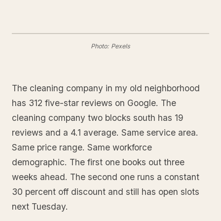
Photo: Pexels
The cleaning company in my old neighborhood
has 312 five-star reviews on Google. The
cleaning company two blocks south has 19
reviews and a 4.1 average. Same service area.
Same price range. Same workforce
demographic. The first one books out three
weeks ahead. The second one runs a constant
30 percent off discount and still has open slots
next Tuesday.