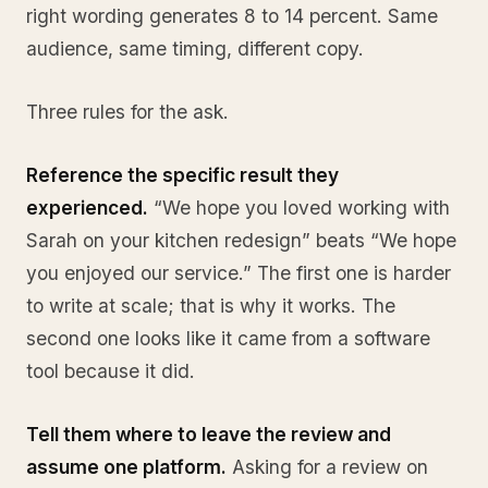
right wording generates 8 to 14 percent. Same
audience, same timing, different copy.
Three rules for the ask.
Reference the specific result they
experienced.
“We hope you loved working with
Sarah on your kitchen redesign” beats “We hope
you enjoyed our service.” The first one is harder
to write at scale; that is why it works. The
second one looks like it came from a software
tool because it did.
Tell them where to leave the review and
assume one platform.
Asking for a review on