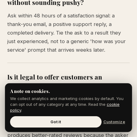
without sounding pushy?
Ask within 48 hours of a satisfaction signal: a
thank-you email, a positive support reply, a
completed delivery. Tie the ask to a result they
just experienced, not to a generic 'how was your
service' prompt that arrives weeks later.
Is it legal to offer customers an
incentive for leaving a review?
A note on cookies.
We collect analytics and marketing cookies by default. You
Google forbids paying for reviews or offering
can opt out of any category at any time. Read the
cookie
discounts in exchange. The FTC requires
policy
.
disclosure if you offer incentives. The cleanest
Got it
Customize
path is to ask without offering anything, which also
produces better-rated reviews because the asker