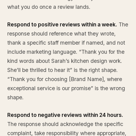
what you do once a review lands.
Respond to positive reviews within a week.
The
response should reference what they wrote,
thank a specific staff member if named, and not
include marketing language. “Thank you for the
kind words about Sarah’s kitchen design work.
She’ll be thrilled to hear it” is the right shape.
“Thank you for choosing [Brand Name], where
exceptional service is our promise” is the wrong
shape.
Respond to negative reviews within 24 hours.
The response should acknowledge the specific
complaint, take responsibility where appropriate,