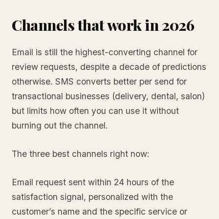
Channels that work in 2026
Email is still the highest-converting channel for
review requests, despite a decade of predictions
otherwise. SMS converts better per send for
transactional businesses (delivery, dental, salon)
but limits how often you can use it without
burning out the channel.
The three best channels right now:
Email request sent within 24 hours of the
satisfaction signal, personalized with the
customer’s name and the specific service or