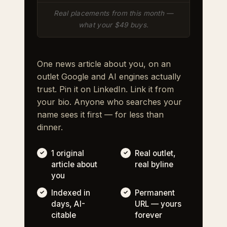
Real placements from this month —
what your $49 buys.
One news article about you, on an
outlet Google and AI engines actually
trust. Pin it on LinkedIn. Link it from
your bio. Anyone who searches your
name sees it first — for less than
dinner.
1 original
Real outlet,
article about
real byline
you
Indexed in
Permanent
days, AI-
URL — yours
citable
forever