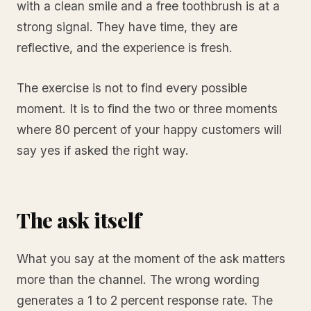
with a clean smile and a free toothbrush is at a
strong signal. They have time, they are
reflective, and the experience is fresh.
The exercise is not to find every possible
moment. It is to find the two or three moments
where 80 percent of your happy customers will
say yes if asked the right way.
The ask itself
What you say at the moment of the ask matters
more than the channel. The wrong wording
generates a 1 to 2 percent response rate. The