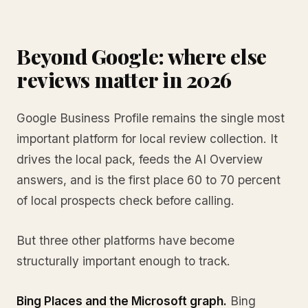
Beyond Google: where else
reviews matter in 2026
Google Business Profile remains the single most
important platform for local review collection. It
drives the local pack, feeds the AI Overview
answers, and is the first place 60 to 70 percent
of local prospects check before calling.
But three other platforms have become
structurally important enough to track.
Bing Places and the Microsoft graph.
Bing