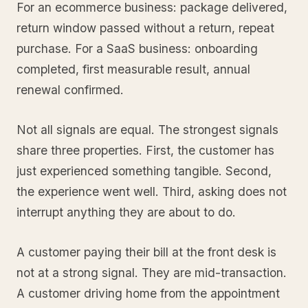
For an ecommerce business: package delivered,
return window passed without a return, repeat
purchase. For a SaaS business: onboarding
completed, first measurable result, annual
renewal confirmed.
Not all signals are equal. The strongest signals
share three properties. First, the customer has
just experienced something tangible. Second,
the experience went well. Third, asking does not
interrupt anything they are about to do.
A customer paying their bill at the front desk is
not at a strong signal. They are mid-transaction.
A customer driving home from the appointment