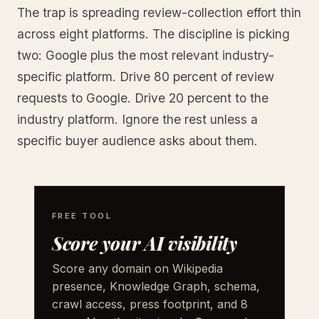
The trap is spreading review-collection effort thin
across eight platforms. The discipline is picking
two: Google plus the most relevant industry-
specific platform. Drive 80 percent of review
requests to Google. Drive 20 percent to the
industry platform. Ignore the rest unless a
specific buyer audience asks about them.
FREE TOOL
Score your AI visibility
Score any domain on Wikipedia
presence, Knowledge Graph, schema,
crawl access, press footprint, and 8