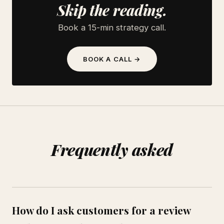
Skip the reading.
Book a 15-min strategy call.
BOOK A CALL →
Frequently asked
How do I ask customers for a review