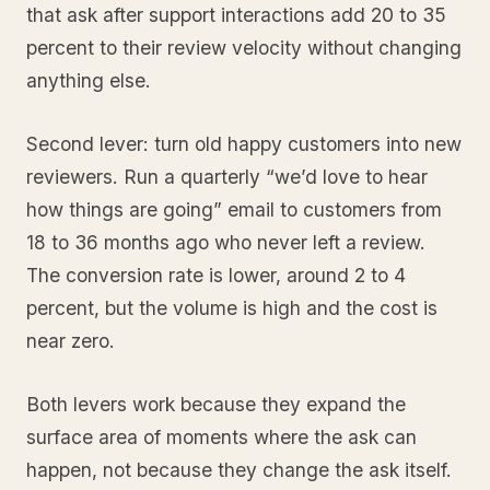
that ask after support interactions add 20 to 35
percent to their review velocity without changing
anything else.
Second lever: turn old happy customers into new
reviewers. Run a quarterly “we’d love to hear
how things are going” email to customers from
18 to 36 months ago who never left a review.
The conversion rate is lower, around 2 to 4
percent, but the volume is high and the cost is
near zero.
Both levers work because they expand the
surface area of moments where the ask can
happen, not because they change the ask itself.