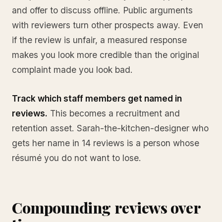
and offer to discuss offline. Public arguments
with reviewers turn other prospects away. Even
if the review is unfair, a measured response
makes you look more credible than the original
complaint made you look bad.
Track which staff members get named in
reviews.
This becomes a recruitment and
retention asset. Sarah-the-kitchen-designer who
gets her name in 14 reviews is a person whose
résumé you do not want to lose.
Compounding reviews over