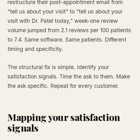
restructure their post-appointment email from
“tell us about your visit” to “tell us about your
visit with Dr. Patel today,” week-one review
volume jumped from 2.1 reviews per 100 patients
to 7.4. Same software. Same patients. Different
timing and specificity.
The structural fix is simple. Identify your
satisfaction signals. Time the ask to them. Make
the ask specific. Repeat for every customer.
Mapping your satisfaction
signals