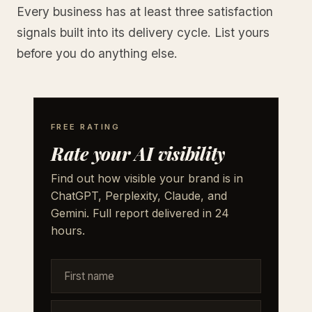
Every business has at least three satisfaction
signals built into its delivery cycle. List yours
before you do anything else.
FREE RATING
Rate your AI visibility
Find out how visible your brand is in
ChatGPT, Perplexity, Claude, and
Gemini. Full report delivered in 24
hours.