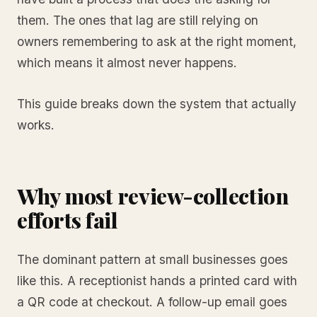
them. The ones that lag are still relying on
owners remembering to ask at the right moment,
which means it almost never happens.
This guide breaks down the system that actually
works.
Why most review-collection
efforts fail
The dominant pattern at small businesses goes
like this. A receptionist hands a printed card with
a QR code at checkout. A follow-up email goes