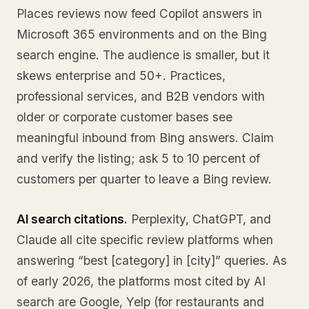
Places reviews now feed Copilot answers in
Microsoft 365 environments and on the Bing
search engine. The audience is smaller, but it
skews enterprise and 50+. Practices,
professional services, and B2B vendors with
older or corporate customer bases see
meaningful inbound from Bing answers. Claim
and verify the listing; ask 5 to 10 percent of
customers per quarter to leave a Bing review.
AI search citations.
Perplexity, ChatGPT, and
Claude all cite specific review platforms when
answering “best [category] in [city]” queries. As
of early 2026, the platforms most cited by AI
search are Google, Yelp (for restaurants and