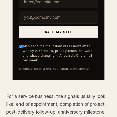
RATE MY SITE
Also send me the Instant Press newsletter:
weekly AEO tactics, press pitches that work,
and what's changing in AI search. One email
per week.
Unsubscribe anytime. Your email stays private.
For a service business, the signals usually look
like: end of appointment, completion of project,
post-delivery follow-up, anniversary milestone.