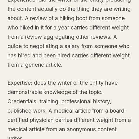
the content actually do the thing they are writing
about. A review of a hiking boot from someone
who hiked in it for a year carries different weight
from a review aggregating other reviews. A
guide to negotiating a salary from someone who
has hired and been hired carries different weight
from a generic article.
Expertise: does the writer or the entity have
demonstrable knowledge of the topic.
Credentials, training, professional history,
published work. A medical article from a board-
certified physician carries different weight from a
medical article from an anonymous content
writer.