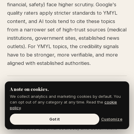
financial, safety) face higher scrutiny. Google's
quality raters apply stricter standards to YMYL
content, and AI tools tend to cite these topics
from a narrower set of high-trust sources (medical
institutions, government sites, established news
outlets). For YMYL topics, the credibility signals
have to be stronger, more verifiable, and more
aligned with established authorities.
Can a small site build E-E-A-T quickly?
A note on cookies.
We collect analytics and marketing cookies by default. You
Building experience and expertise signals takes
can opt out of any category at any time. Read the
cookie
policy
.
time. The fastest path is to anchor every piece in
named experts with real credentials, link to
Got it
Customize
authoritative external sources, and accumulate