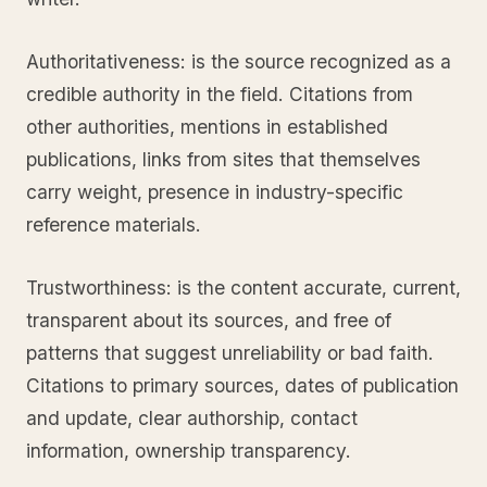
Authoritativeness: is the source recognized as a
credible authority in the field. Citations from
other authorities, mentions in established
publications, links from sites that themselves
carry weight, presence in industry-specific
reference materials.
Trustworthiness: is the content accurate, current,
transparent about its sources, and free of
patterns that suggest unreliability or bad faith.
Citations to primary sources, dates of publication
and update, clear authorship, contact
information, ownership transparency.