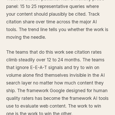
panel: 15 to 25 representative queries where
your content should plausibly be cited. Track
citation share over time across the major AI
tools. The trend line tells you whether the work is
moving the needle.
The teams that do this work see citation rates
climb steadily over 12 to 24 months. The teams
that ignore E-E-A-T signals and try to win on
volume alone find themselves invisible in the AI
search layer no matter how much content they
ship. The framework Google designed for human
quality raters has become the framework AI tools
use to evaluate web content. The work to win
one is the work to win the other.