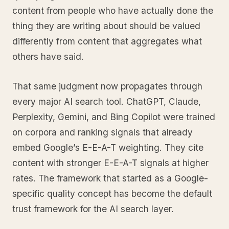
content from people who have actually done the
thing they are writing about should be valued
differently from content that aggregates what
others have said.
That same judgment now propagates through
every major AI search tool. ChatGPT, Claude,
Perplexity, Gemini, and Bing Copilot were trained
on corpora and ranking signals that already
embed Google’s E-E-A-T weighting. They cite
content with stronger E-E-A-T signals at higher
rates. The framework that started as a Google-
specific quality concept has become the default
trust framework for the AI search layer.