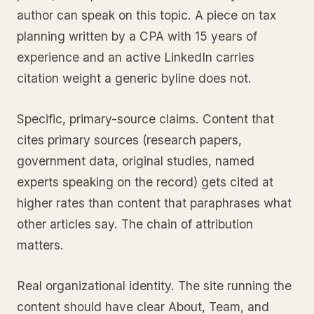
author can speak on this topic. A piece on tax
planning written by a CPA with 15 years of
experience and an active LinkedIn carries
citation weight a generic byline does not.
Specific, primary-source claims. Content that
cites primary sources (research papers,
government data, original studies, named
experts speaking on the record) gets cited at
higher rates than content that paraphrases what
other articles say. The chain of attribution
matters.
Real organizational identity. The site running the
content should have clear About, Team, and