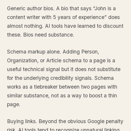
Generic author bios. A bio that says “John is a
content writer with 5 years of experience” does
almost nothing. AI tools have learned to discount
these. Bios need substance.
Schema markup alone. Adding Person,
Organization, or Article schema to a page is a
useful technical signal but it does not substitute
for the underlying credibility signals. Schema
works as a tiebreaker between two pages with
similar substance, not as a way to boost a thin
page.
Buying links. Beyond the obvious Google penalty
risk, AI tools tend to recognize unnatural linking