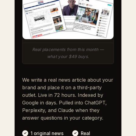
Real placements from this month —
what your $49 buys.
We write a real news article about your
brand and place it on a third-party
outlet. Live in 72 hours. Indexed by
Google in days. Pulled into ChatGPT,
Perplexity, and Claude when they
answer questions in your category.
1 original news
Real