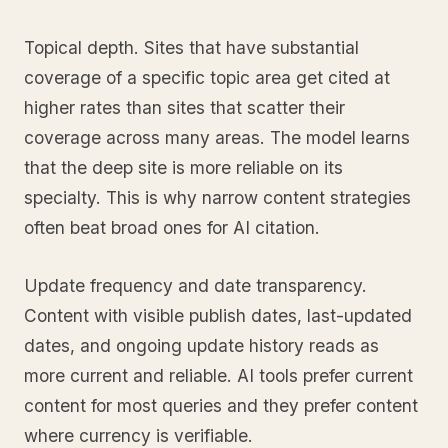
Topical depth. Sites that have substantial
coverage of a specific topic area get cited at
higher rates than sites that scatter their
coverage across many areas. The model learns
that the deep site is more reliable on its
specialty. This is why narrow content strategies
often beat broad ones for AI citation.
Update frequency and date transparency.
Content with visible publish dates, last-updated
dates, and ongoing update history reads as
more current and reliable. AI tools prefer current
content for most queries and they prefer content
where currency is verifiable.