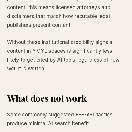
content, this means licensed attorneys and
disclaimers that match how reputable legal
publishers present content.
Without these institutional credibility signals,
content in YMYL spaces is significantly less
likely to get cited by AI tools regardless of how
well it is written.
What does not work
Some commonly suggested E-E-A-T tactics
produce minimal AI search benefit.