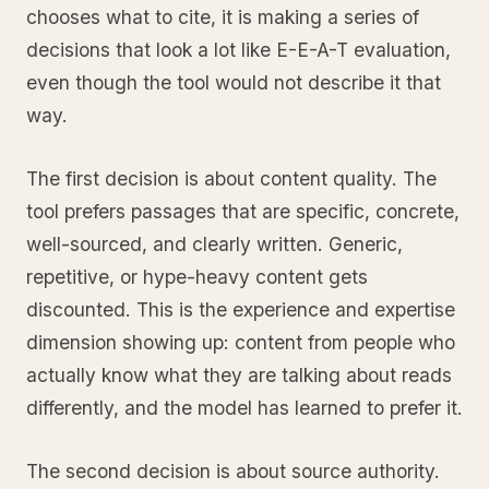
chooses what to cite, it is making a series of
decisions that look a lot like E-E-A-T evaluation,
even though the tool would not describe it that
way.
The first decision is about content quality. The
tool prefers passages that are specific, concrete,
well-sourced, and clearly written. Generic,
repetitive, or hype-heavy content gets
discounted. This is the experience and expertise
dimension showing up: content from people who
actually know what they are talking about reads
differently, and the model has learned to prefer it.
The second decision is about source authority.