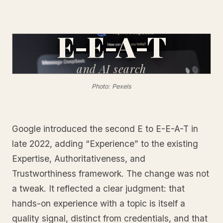
E-E-A-T
and
AI search
Photo: Pexels
Google introduced the second E to E-E-A-T in
late 2022, adding “Experience” to the existing
Expertise, Authoritativeness, and
Trustworthiness framework. The change was not
a tweak. It reflected a clear judgment: that
hands-on experience with a topic is itself a
quality signal, distinct from credentials, and that