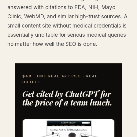
answered with citations to FDA, NIH, Mayo
Clinic, WebMD, and similar high-trust sources. A
small content site without medical credentials is
essentially uncitable for serious medical queries
no matter how well the SEO is done.
$49 · ONE REAL ARTICLE · REAL
OUTLET
Get cited by ChatGPT for
the price of a team lunch.