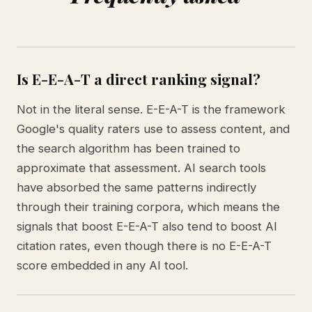
Is E-E-A-T a direct ranking signal?
Not in the literal sense. E-E-A-T is the framework
Google's quality raters use to assess content, and
the search algorithm has been trained to
approximate that assessment. AI search tools
have absorbed the same patterns indirectly
through their training corpora, which means the
signals that boost E-E-A-T also tend to boost AI
citation rates, even though there is no E-E-A-T
score embedded in any AI tool.