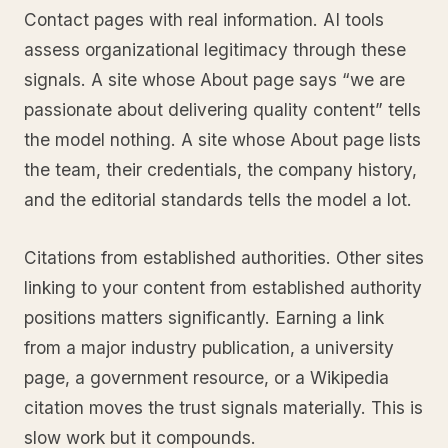
Contact pages with real information. AI tools
assess organizational legitimacy through these
signals. A site whose About page says “we are
passionate about delivering quality content” tells
the model nothing. A site whose About page lists
the team, their credentials, the company history,
and the editorial standards tells the model a lot.
Citations from established authorities. Other sites
linking to your content from established authority
positions matters significantly. Earning a link
from a major industry publication, a university
page, a government resource, or a Wikipedia
citation moves the trust signals materially. This is
slow work but it compounds.