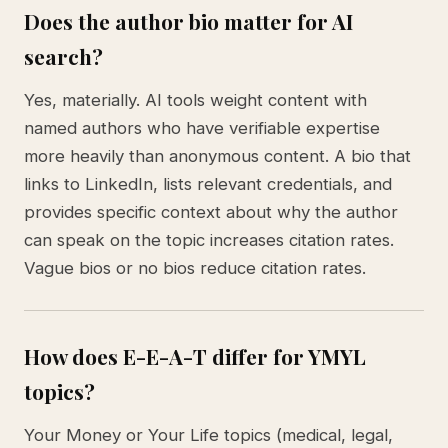
Does the author bio matter for AI
search?
Yes, materially. AI tools weight content with
named authors who have verifiable expertise
more heavily than anonymous content. A bio that
links to LinkedIn, lists relevant credentials, and
provides specific context about why the author
can speak on the topic increases citation rates.
Vague bios or no bios reduce citation rates.
How does E-E-A-T differ for YMYL
topics?
Your Money or Your Life topics (medical, legal,