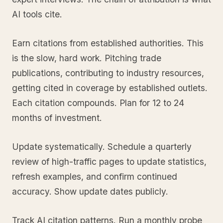
AI tools cite.
Earn citations from established authorities. This
is the slow, hard work. Pitching trade
publications, contributing to industry resources,
getting cited in coverage by established outlets.
Each citation compounds. Plan for 12 to 24
months of investment.
Update systematically. Schedule a quarterly
review of high-traffic pages to update statistics,
refresh examples, and confirm continued
accuracy. Show update dates publicly.
Track AI citation patterns. Run a monthly probe