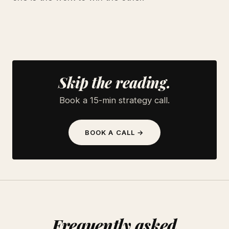
Skip the reading.
Book a 15-min strategy call.
BOOK A CALL →
Frequently asked