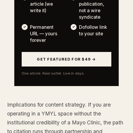
article (we
publication,
write it)
not a wire
syndicate
Permanent
Dofollow link
URL — yours
to your site
forever
GET FEATURED FOR $49 →
One article. Real outlet. Live in days.
Implications for content strategy. If you are
operating in a YMYL space without the
institutional credibility of a Mayo Clinic, the path
to citation runs through partnership and