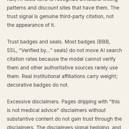
patterns and discount sites that have them. The
trust signal is genuine third-party citation, not
the appearance of it.
Trust badges and seals. Most badges (BBB,
SSL, “Verified by…” seals) do not move AI search
citation rates because the model cannot verify
them and other authoritative sources rarely use
them. Real institutional affiliations carry weight;
decorative badges do not.
Excessive disclaimers. Pages dripping with “this
is not medical advice” disclaimers without
substantive content do not gain trust through the
disclaimers. The disclaimers signal hedging, and