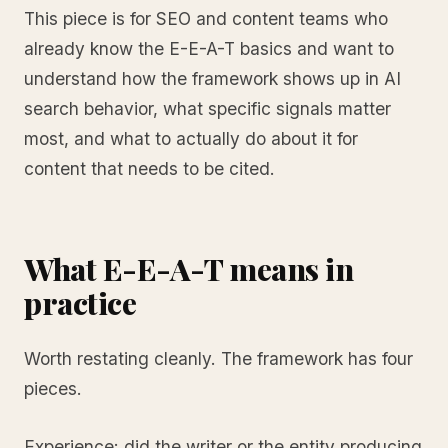
This piece is for SEO and content teams who
already know the E-E-A-T basics and want to
understand how the framework shows up in AI
search behavior, what specific signals matter
most, and what to actually do about it for
content that needs to be cited.
What E-E-A-T means in
practice
Worth restating cleanly. The framework has four
pieces.
Experience: did the writer or the entity producing