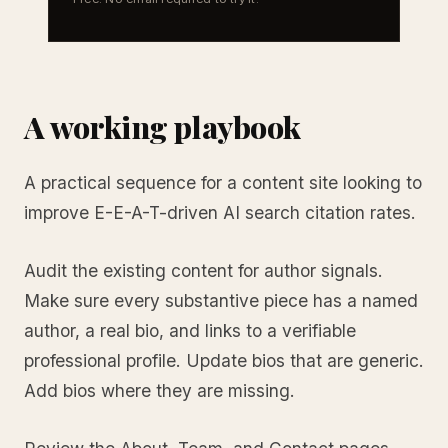
A working playbook
A practical sequence for a content site looking to
improve E-E-A-T-driven AI search citation rates.
Audit the existing content for author signals.
Make sure every substantive piece has a named
author, a real bio, and links to a verifiable
professional profile. Update bios that are generic.
Add bios where they are missing.