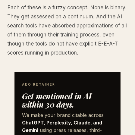
Each of these is a fuzzy concept. None is binary.
They get assessed on a continuum. And the AI
search tools have absorbed approximations of all
of them through their training process, even
though the tools do not have explicit E-E-A-T
scores running in production.
AEO RETAINER
Get mentioned in AI
within 30 days.
We make your brand citable across
ChatGPT, Perplexity, Claude, and
Gemini
using press releases, third-