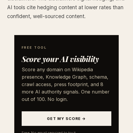
AI tools cite hedging content at lower rates than
confident, well-sourced content.
FREE TOOL
Score your AI visibility
Score any domain on Wikipedia
presence, Knowledge Graph, schema,
crawl access, press footprint, and 8
more AI authority signals. One number
out of 100. No login.
GET MY SCORE →
Free. No email required to try it.