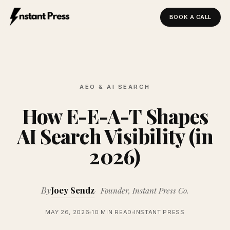
BOOK A CALL
Instant Press — Home
AEO & AI SEARCH
How E-E-A-T Shapes
AI Search Visibility (in
2026)
By
Joey Sendz
Founder, Instant Press Co.
MAY 26, 2026
10 MIN READ
INSTANT PRESS