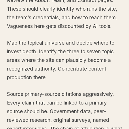
Review the About, Team, and Contact pages.
These should clearly identify who runs the site,
the team’s credentials, and how to reach them.
Vagueness here gets discounted by AI tools.
Map the topical universe and decide where to
invest depth. Identify the three to seven topic
areas where the site can plausibly become a
recognized authority. Concentrate content
production there.
Source primary-source citations aggressively.
Every claim that can be linked to a primary
source should be. Government data, peer-
reviewed research, original surveys, named
expert interviews. The chain of attribution is what