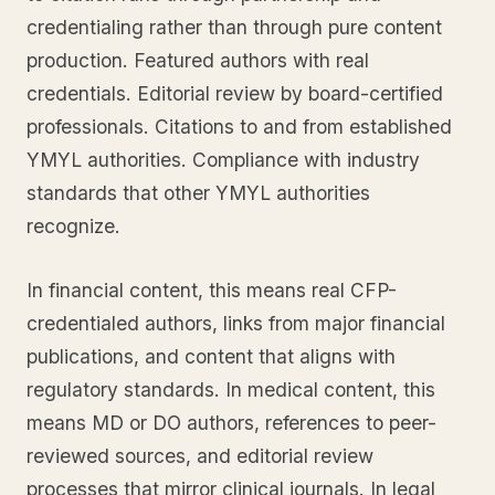
credentialing rather than through pure content
production. Featured authors with real
credentials. Editorial review by board-certified
professionals. Citations to and from established
YMYL authorities. Compliance with industry
standards that other YMYL authorities
recognize.
In financial content, this means real CFP-
credentialed authors, links from major financial
publications, and content that aligns with
regulatory standards. In medical content, this
means MD or DO authors, references to peer-
reviewed sources, and editorial review
processes that mirror clinical journals. In legal