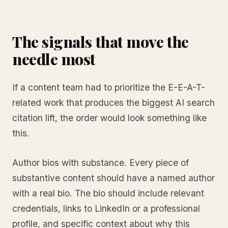
The signals that move the
needle most
If a content team had to prioritize the E-E-A-T-
related work that produces the biggest AI search
citation lift, the order would look something like
this.
Author bios with substance. Every piece of
substantive content should have a named author
with a real bio. The bio should include relevant
credentials, links to LinkedIn or a professional
profile, and specific context about why this