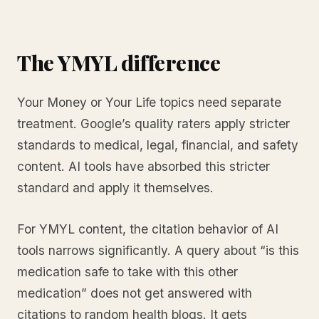
The YMYL difference
Your Money or Your Life topics need separate
treatment. Google’s quality raters apply stricter
standards to medical, legal, financial, and safety
content. AI tools have absorbed this stricter
standard and apply it themselves.
For YMYL content, the citation behavior of AI
tools narrows significantly. A query about “is this
medication safe to take with this other
medication” does not get answered with
citations to random health blogs. It gets