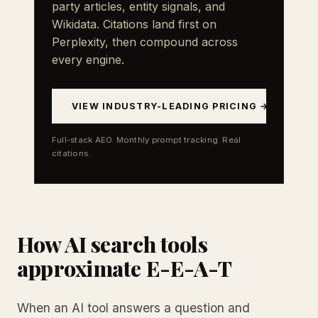
party articles, entity signals, and
Wikidata. Citations land first on
Perplexity, then compound across
every engine.
VIEW INDUSTRY-LEADING PRICING →
Full-stack AEO. Monthly prompt tracking. Real
citations.
How AI search tools
approximate E-E-A-T
When an AI tool answers a question and