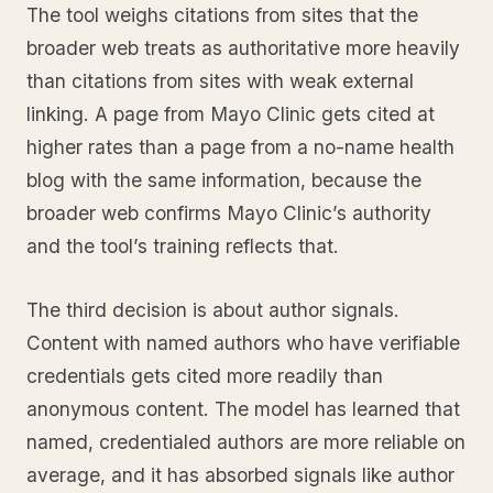
The tool weighs citations from sites that the
broader web treats as authoritative more heavily
than citations from sites with weak external
linking. A page from Mayo Clinic gets cited at
higher rates than a page from a no-name health
blog with the same information, because the
broader web confirms Mayo Clinic’s authority
and the tool’s training reflects that.
The third decision is about author signals.
Content with named authors who have verifiable
credentials gets cited more readily than
anonymous content. The model has learned that
named, credentialed authors are more reliable on
average, and it has absorbed signals like author