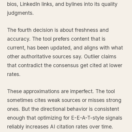
bios, LinkedIn links, and bylines into its quality
judgments.
The fourth decision is about freshness and
accuracy. The tool prefers content that is
current, has been updated, and aligns with what
other authoritative sources say. Outlier claims
that contradict the consensus get cited at lower
rates.
These approximations are imperfect. The tool
sometimes cites weak sources or misses strong
ones. But the directional behavior is consistent
enough that optimizing for E-E-A-T-style signals
reliably increases AI citation rates over time.