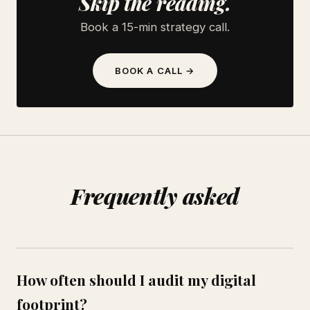
Skip the reading.
Book a 15-min strategy call.
BOOK A CALL →
Frequently asked
How often should I audit my digital
footprint?