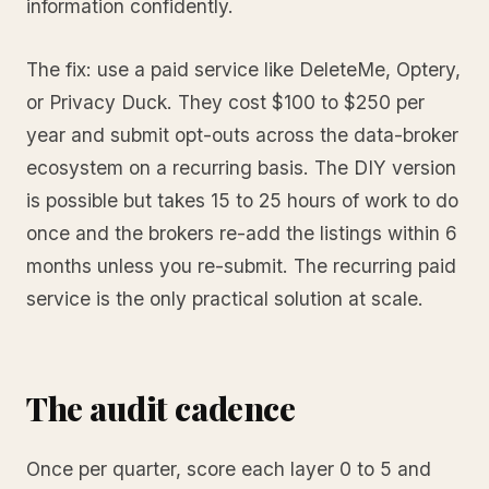
information confidently.
The fix: use a paid service like DeleteMe, Optery,
or Privacy Duck. They cost $100 to $250 per
year and submit opt-outs across the data-broker
ecosystem on a recurring basis. The DIY version
is possible but takes 15 to 25 hours of work to do
once and the brokers re-add the listings within 6
months unless you re-submit. The recurring paid
service is the only practical solution at scale.
The audit cadence
Once per quarter, score each layer 0 to 5 and