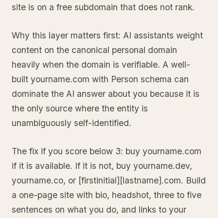
site is on a free subdomain that does not rank.
Why this layer matters first: AI assistants weight
content on the canonical personal domain
heavily when the domain is verifiable. A well-
built yourname.com with Person schema can
dominate the AI answer about you because it is
the only source where the entity is
unambiguously self-identified.
The fix if you score below 3: buy yourname.com
if it is available. If it is not, buy yourname.dev,
yourname.co, or [firstinitial][lastname].com. Build
a one-page site with bio, headshot, three to five
sentences on what you do, and links to your