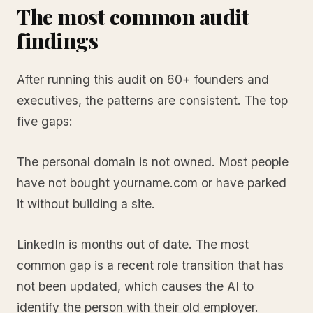
The most common audit
findings
After running this audit on 60+ founders and
executives, the patterns are consistent. The top
five gaps:
The personal domain is not owned. Most people
have not bought yourname.com or have parked
it without building a site.
LinkedIn is months out of date. The most
common gap is a recent role transition that has
not been updated, which causes the AI to
identify the person with their old employer.