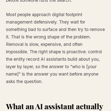
before someone runs the search.
Most people approach digital footprint
management defensively. They wait for
something bad to surface and then try to remove
it. That is the wrong shape of the problem.
Removal is slow, expensive, and often
impossible. The right shape is proactive: control
the entity record AI assistants build about you,
layer by layer, so the answer to “who is [your
name]” is the answer you want before anyone
asks the question.
What an AI assistant actually