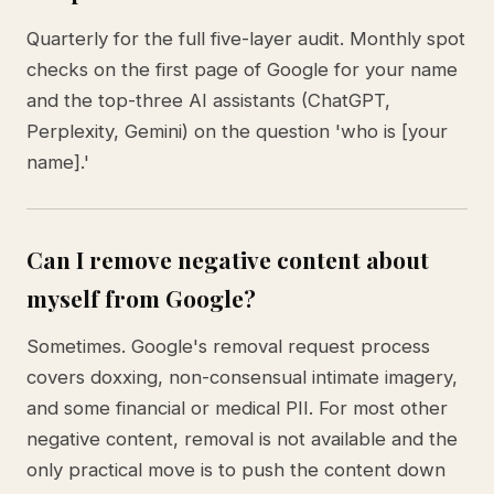
Quarterly for the full five-layer audit. Monthly spot
checks on the first page of Google for your name
and the top-three AI assistants (ChatGPT,
Perplexity, Gemini) on the question 'who is [your
name].'
Can I remove negative content about
myself from Google?
Sometimes. Google's removal request process
covers doxxing, non-consensual intimate imagery,
and some financial or medical PII. For most other
negative content, removal is not available and the
only practical move is to push the content down