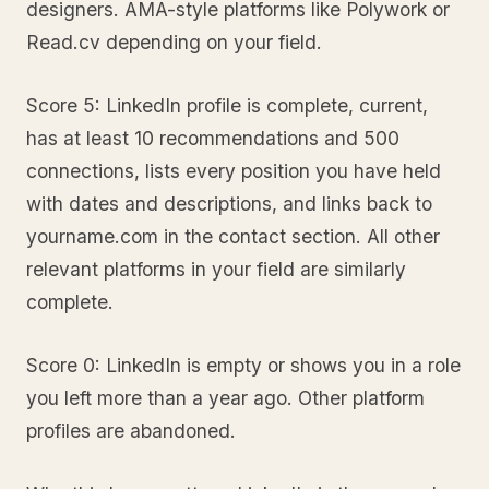
designers. AMA-style platforms like Polywork or
Read.cv depending on your field.
Score 5: LinkedIn profile is complete, current,
has at least 10 recommendations and 500
connections, lists every position you have held
with dates and descriptions, and links back to
yourname.com in the contact section. All other
relevant platforms in your field are similarly
complete.
Score 0: LinkedIn is empty or shows you in a role
you left more than a year ago. Other platform
profiles are abandoned.