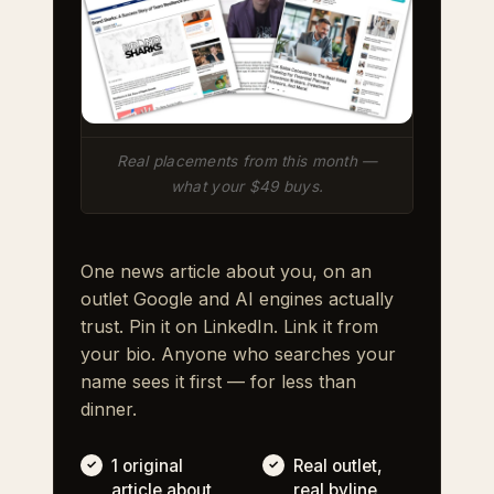
Real placements from this month —
what your $49 buys.
One news article about you, on an
outlet Google and AI engines actually
trust. Pin it on LinkedIn. Link it from
your bio. Anyone who searches your
name sees it first — for less than
dinner.
1 original
Real outlet,
article about
real byline