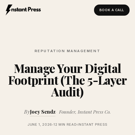
BOOK A CALL
Instant Press — Home
REPUTATION MANAGEMENT
Manage Your Digital
Footprint (The 5-Layer
Audit)
By
Joey Sendz
Founder, Instant Press Co.
JUNE 1, 2026
12 MIN READ
INSTANT PRESS