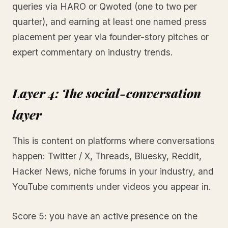
queries via HARO or Qwoted (one to two per
quarter), and earning at least one named press
placement per year via founder-story pitches or
expert commentary on industry trends.
Layer 4: The social-conversation
layer
This is content on platforms where conversations
happen: Twitter / X, Threads, Bluesky, Reddit,
Hacker News, niche forums in your industry, and
YouTube comments under videos you appear in.
Score 5: you have an active presence on the