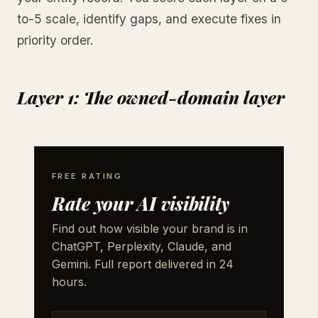
to-5 scale, identify gaps, and execute fixes in
priority order.
Layer 1: The owned-domain layer
FREE RATING
Rate your AI visibility
Find out how visible your brand is in
ChatGPT, Perplexity, Claude, and
Gemini. Full report delivered in 24
hours.