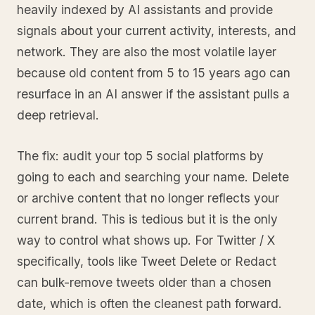
heavily indexed by AI assistants and provide
signals about your current activity, interests, and
network. They are also the most volatile layer
because old content from 5 to 15 years ago can
resurface in an AI answer if the assistant pulls a
deep retrieval.
The fix: audit your top 5 social platforms by
going to each and searching your name. Delete
or archive content that no longer reflects your
current brand. This is tedious but it is the only
way to control what shows up. For Twitter / X
specifically, tools like Tweet Delete or Redact
can bulk-remove tweets older than a chosen
date, which is often the cleanest path forward.