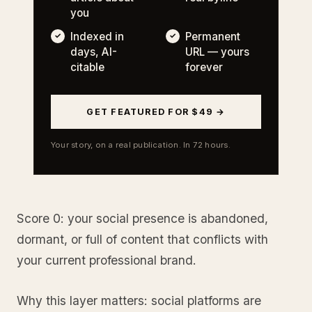
you
Indexed in
Permanent
days, AI-
URL — yours
citable
forever
GET FEATURED FOR $49 →
Your story, on a real publication. In 72 hours.
Score 0: your social presence is abandoned,
dormant, or full of content that conflicts with
your current professional brand.
Why this layer matters: social platforms are