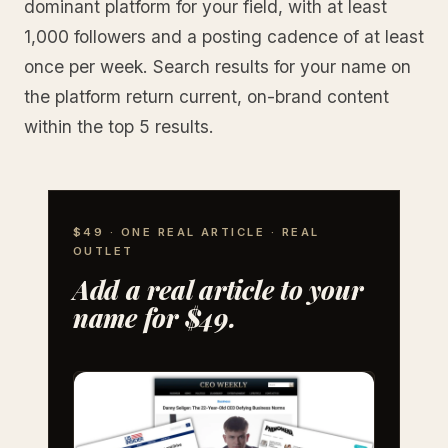
dominant platform for your field, with at least
1,000 followers and a posting cadence of at least
once per week. Search results for your name on
the platform return current, on-brand content
within the top 5 results.
$49 · ONE REAL ARTICLE · REAL
OUTLET
Add a real article to your
name for $49.