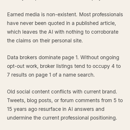
Earned media is non-existent. Most professionals
have never been quoted in a published article,
which leaves the AI with nothing to corroborate
the claims on their personal site.
Data brokers dominate page 1. Without ongoing
opt-out work, broker listings tend to occupy 4 to
7 results on page 1 of a name search.
Old social content conflicts with current brand.
Tweets, blog posts, or forum comments from 5 to
15 years ago resurface in AI answers and
undermine the current professional positioning.