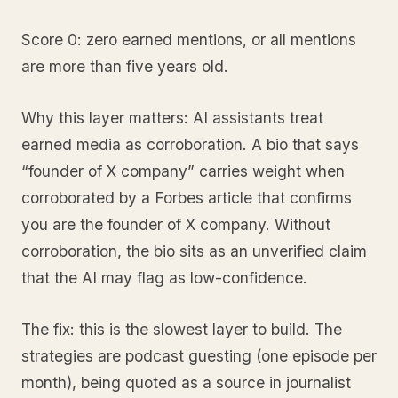
Score 0: zero earned mentions, or all mentions
are more than five years old.
Why this layer matters: AI assistants treat
earned media as corroboration. A bio that says
“founder of X company” carries weight when
corroborated by a Forbes article that confirms
you are the founder of X company. Without
corroboration, the bio sits as an unverified claim
that the AI may flag as low-confidence.
The fix: this is the slowest layer to build. The
strategies are podcast guesting (one episode per
month), being quoted as a source in journalist