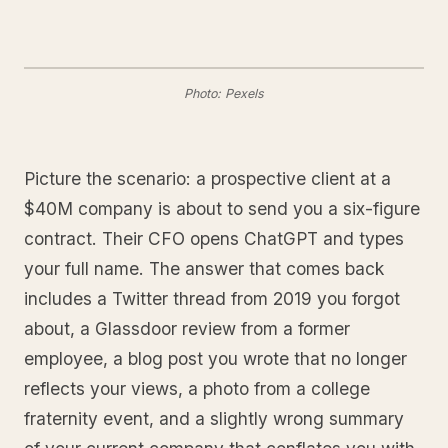
Photo: Pexels
Picture the scenario: a prospective client at a
$40M company is about to send you a six-figure
contract. Their CFO opens ChatGPT and types
your full name. The answer that comes back
includes a Twitter thread from 2019 you forgot
about, a Glassdoor review from a former
employee, a blog post you wrote that no longer
reflects your views, a photo from a college
fraternity event, and a slightly wrong summary