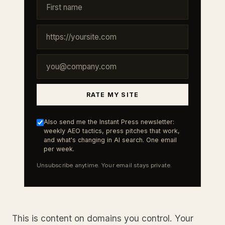
RATE MY SITE
Also send me the Instant Press newsletter:
weekly AEO tactics, press pitches that work,
and what's changing in AI search. One email
per week.
Unsubscribe anytime. Your email stays private.
This is content on domains you control. Your