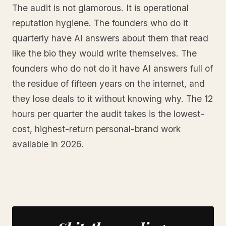
The audit is not glamorous. It is operational
reputation hygiene. The founders who do it
quarterly have AI answers about them that read
like the bio they would write themselves. The
founders who do not do it have AI answers full of
the residue of fifteen years on the internet, and
they lose deals to it without knowing why. The 12
hours per quarter the audit takes is the lowest-
cost, highest-return personal-brand work
available in 2026.