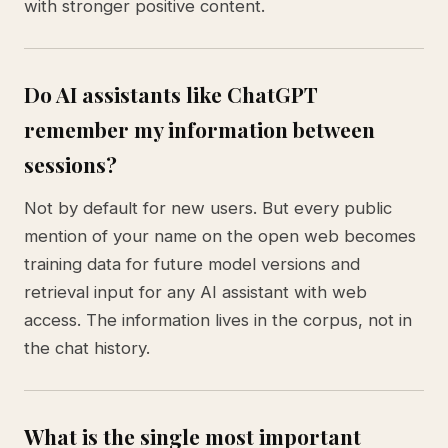
with stronger positive content.
Do AI assistants like ChatGPT
remember my information between
sessions?
Not by default for new users. But every public
mention of your name on the open web becomes
training data for future model versions and
retrieval input for any AI assistant with web
access. The information lives in the corpus, not in
the chat history.
What is the single most important