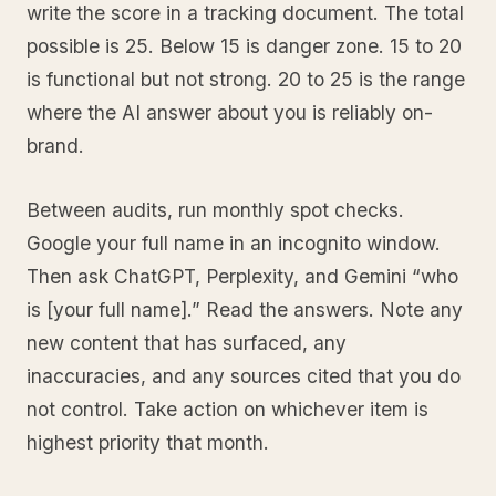
write the score in a tracking document. The total
possible is 25. Below 15 is danger zone. 15 to 20
is functional but not strong. 20 to 25 is the range
where the AI answer about you is reliably on-
brand.
Between audits, run monthly spot checks.
Google your full name in an incognito window.
Then ask ChatGPT, Perplexity, and Gemini “who
is [your full name].” Read the answers. Note any
new content that has surfaced, any
inaccuracies, and any sources cited that you do
not control. Take action on whichever item is
highest priority that month.