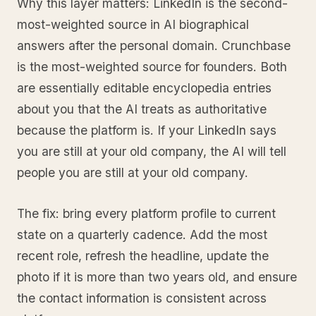
Why this layer matters: LinkedIn is the second-
most-weighted source in AI biographical
answers after the personal domain. Crunchbase
is the most-weighted source for founders. Both
are essentially editable encyclopedia entries
about you that the AI treats as authoritative
because the platform is. If your LinkedIn says
you are still at your old company, the AI will tell
people you are still at your old company.
The fix: bring every platform profile to current
state on a quarterly cadence. Add the most
recent role, refresh the headline, update the
photo if it is more than two years old, and ensure
the contact information is consistent across