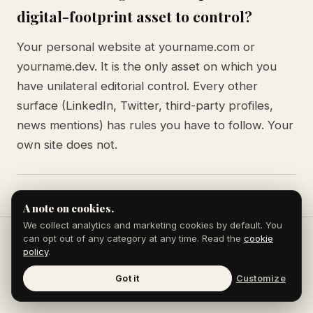
digital-footprint asset to control?
Your personal website at yourname.com or
yourname.dev. It is the only asset on which you
have unilateral editorial control. Every other
surface (LinkedIn, Twitter, third-party profiles,
news mentions) has rules you have to follow. Your
own site does not.
A note on cookies.
We collect analytics and marketing cookies by default. You
can opt out of any category at any time. Read the
cookie
policy
.
Keep reading
Got it
Customize