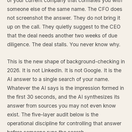
of your current company that conflates you with
someone else of the same name. The CFO does
not screenshot the answer. They do not bring it
up on the call. They quietly suggest to the CEO
that the deal needs another two weeks of due
diligence. The deal stalls. You never know why.
This is the new shape of background-checking in
2026. It is not LinkedIn. It is not Google. It is the
AI answer to a single search of your name.
Whatever the AI says is the impression formed in
the first 30 seconds, and the AI synthesizes its
answer from sources you may not even know
exist. The five-layer audit below is the
operational discipline for controlling that answer