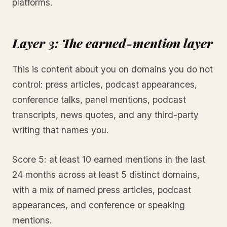
platforms.
Layer 3: The earned-mention layer
This is content about you on domains you do not
control: press articles, podcast appearances,
conference talks, panel mentions, podcast
transcripts, news quotes, and any third-party
writing that names you.
Score 5: at least 10 earned mentions in the last
24 months across at least 5 distinct domains,
with a mix of named press articles, podcast
appearances, and conference or speaking
mentions.