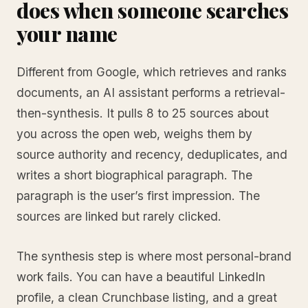
does when someone searches
your name
Different from Google, which retrieves and ranks
documents, an AI assistant performs a retrieval-
then-synthesis. It pulls 8 to 25 sources about
you across the open web, weighs them by
source authority and recency, deduplicates, and
writes a short biographical paragraph. The
paragraph is the user’s first impression. The
sources are linked but rarely clicked.
The synthesis step is where most personal-brand
work fails. You can have a beautiful LinkedIn
profile, a clean Crunchbase listing, and a great