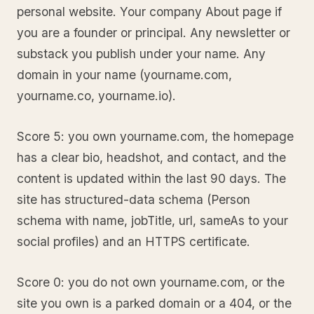
personal website. Your company About page if
you are a founder or principal. Any newsletter or
substack you publish under your name. Any
domain in your name (yourname.com,
yourname.co, yourname.io).
Score 5: you own yourname.com, the homepage
has a clear bio, headshot, and contact, and the
content is updated within the last 90 days. The
site has structured-data schema (Person
schema with name, jobTitle, url, sameAs to your
social profiles) and an HTTPS certificate.
Score 0: you do not own yourname.com, or the
site you own is a parked domain or a 404, or the