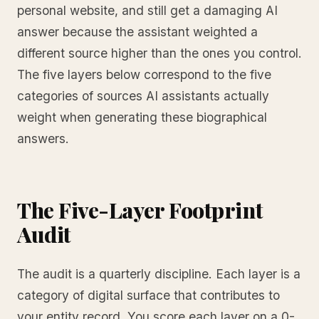
personal website, and still get a damaging AI
answer because the assistant weighted a
different source higher than the ones you control.
The five layers below correspond to the five
categories of sources AI assistants actually
weight when generating these biographical
answers.
The Five-Layer Footprint
Audit
The audit is a quarterly discipline. Each layer is a
category of digital surface that contributes to
your entity record. You score each layer on a 0-