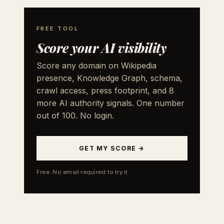
FREE TOOL
Score your AI visibility
Score any domain on Wikipedia
presence, Knowledge Graph, schema,
crawl access, press footprint, and 8
more AI authority signals. One number
out of 100. No login.
GET MY SCORE →
Free. No email required to try it.