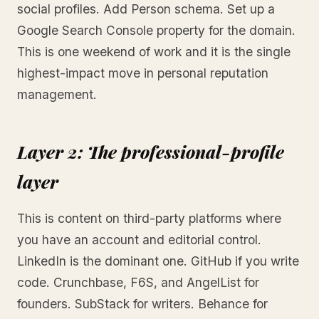
social profiles. Add Person schema. Set up a
Google Search Console property for the domain.
This is one weekend of work and it is the single
highest-impact move in personal reputation
management.
Layer 2: The professional-profile
layer
This is content on third-party platforms where
you have an account and editorial control.
LinkedIn is the dominant one. GitHub if you write
code. Crunchbase, F6S, and AngelList for
founders. SubStack for writers. Behance for