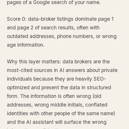
pages of a Google search of your name.
Score 0: data-broker listings dominate page 1
and page 2 of search results, often with
outdated addresses, phone numbers, or wrong
age information.
Why this layer matters: data brokers are the
most-cited sources in AI answers about private
individuals because they are heavily SEO-
optimized and present the data in structured
form. The information is often wrong (old
addresses, wrong middle initials, conflated
identities with other people of the same name)
and the AI assistant will surface the wrong