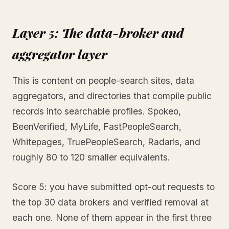
Layer 5: The data-broker and
aggregator layer
This is content on people-search sites, data
aggregators, and directories that compile public
records into searchable profiles. Spokeo,
BeenVerified, MyLife, FastPeopleSearch,
Whitepages, TruePeopleSearch, Radaris, and
roughly 80 to 120 smaller equivalents.
Score 5: you have submitted opt-out requests to
the top 30 data brokers and verified removal at
each one. None of them appear in the first three