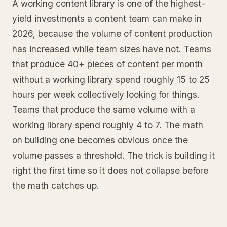
A working content library is one of the highest-
yield investments a content team can make in
2026, because the volume of content production
has increased while team sizes have not. Teams
that produce 40+ pieces of content per month
without a working library spend roughly 15 to 25
hours per week collectively looking for things.
Teams that produce the same volume with a
working library spend roughly 4 to 7. The math
on building one becomes obvious once the
volume passes a threshold. The trick is building it
right the first time so it does not collapse before
the math catches up.