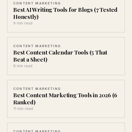
CONTENT MARKETING
Best AI Writing Tools for Blogs (7 Tested
Honestly)
9 min read
CONTENT MARKETING
Best Content Calendar Tools (5 That
Beat a Sheet)
8 min read
CONTENT MARKETING
Best Content Marketing Tools in 2026 (6
Ranked)
11 min read
CONTENT MARKETING