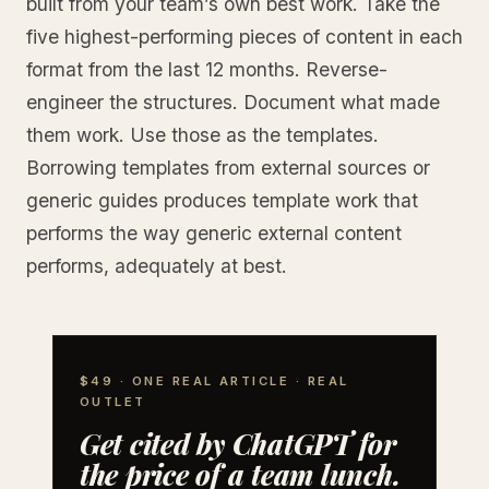
built from your team’s own best work. Take the
five highest-performing pieces of content in each
format from the last 12 months. Reverse-
engineer the structures. Document what made
them work. Use those as the templates.
Borrowing templates from external sources or
generic guides produces template work that
performs the way generic external content
performs, adequately at best.
$49 · ONE REAL ARTICLE · REAL
OUTLET
Get cited by ChatGPT for
the price of a team lunch.