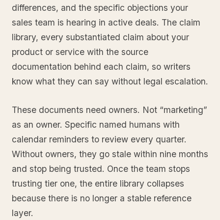
differences, and the specific objections your
sales team is hearing in active deals. The claim
library, every substantiated claim about your
product or service with the source
documentation behind each claim, so writers
know what they can say without legal escalation.
These documents need owners. Not “marketing”
as an owner. Specific named humans with
calendar reminders to review every quarter.
Without owners, they go stale within nine months
and stop being trusted. Once the team stops
trusting tier one, the entire library collapses
because there is no longer a stable reference
layer.