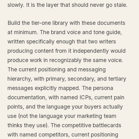
slowly. It is the layer that should never go stale.
Build the tier-one library with these documents
at minimum. The brand voice and tone guide,
written specifically enough that two writers
producing content from it independently would
produce work in recognizably the same voice.
The current positioning and messaging
hierarchy, with primary, secondary, and tertiary
messages explicitly mapped. The persona
documentation, with named ICPs, current pain
points, and the language your buyers actually
use (not the language your marketing team
thinks they use). The competitive battlecards
with named competitors, current positioning