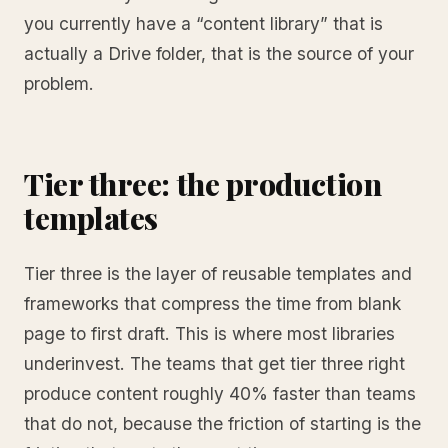
you currently have a “content library” that is
actually a Drive folder, that is the source of your
problem.
Tier three: the production
templates
Tier three is the layer of reusable templates and
frameworks that compress the time from blank
page to first draft. This is where most libraries
underinvest. The teams that get tier three right
produce content roughly 40% faster than teams
that do not, because the friction of starting is the