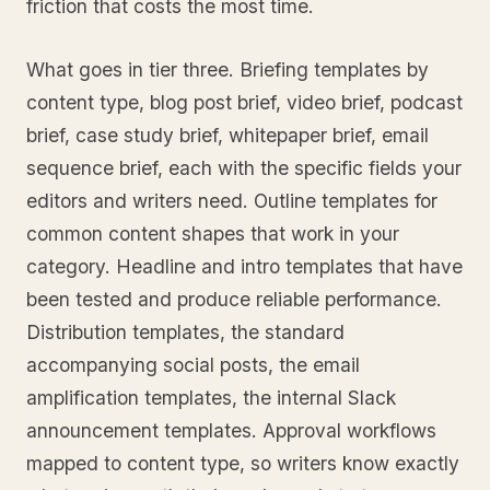
friction that costs the most time.
What goes in tier three. Briefing templates by
content type, blog post brief, video brief, podcast
brief, case study brief, whitepaper brief, email
sequence brief, each with the specific fields your
editors and writers need. Outline templates for
common content shapes that work in your
category. Headline and intro templates that have
been tested and produce reliable performance.
Distribution templates, the standard
accompanying social posts, the email
amplification templates, the internal Slack
announcement templates. Approval workflows
mapped to content type, so writers know exactly