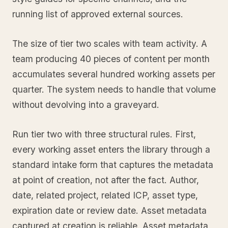
running list of approved external sources.
The size of tier two scales with team activity. A
team producing 40 pieces of content per month
accumulates several hundred working assets per
quarter. The system needs to handle that volume
without devolving into a graveyard.
Run tier two with three structural rules. First,
every working asset enters the library through a
standard intake form that captures the metadata
at point of creation, not after the fact. Author,
date, related project, related ICP, asset type,
expiration date or review date. Asset metadata
captured at creation is reliable. Asset metadata