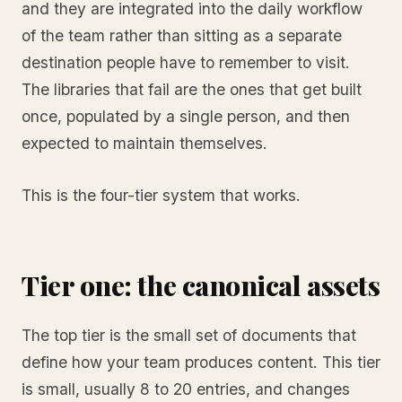
and they are integrated into the daily workflow
of the team rather than sitting as a separate
destination people have to remember to visit.
The libraries that fail are the ones that get built
once, populated by a single person, and then
expected to maintain themselves.
This is the four-tier system that works.
Tier one: the canonical assets
The top tier is the small set of documents that
define how your team produces content. This tier
is small, usually 8 to 20 entries, and changes