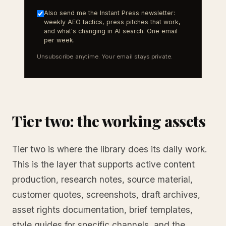
Also send me the Instant Press newsletter:
weekly AEO tactics, press pitches that work,
and what's changing in AI search. One email
per week.
Unsubscribe anytime. Your email stays private.
Tier two: the working assets
Tier two is where the library does its daily work.
This is the layer that supports active content
production, research notes, source material,
customer quotes, screenshots, draft archives,
asset rights documentation, brief templates,
style guides for specific channels, and the