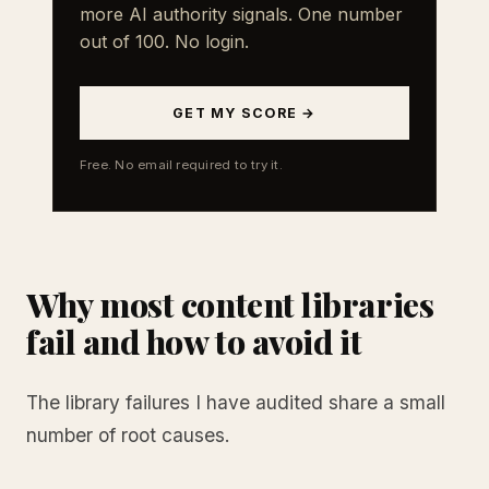
more AI authority signals. One number
out of 100. No login.
GET MY SCORE →
Free. No email required to try it.
Why most content libraries
fail and how to avoid it
The library failures I have audited share a small
number of root causes.