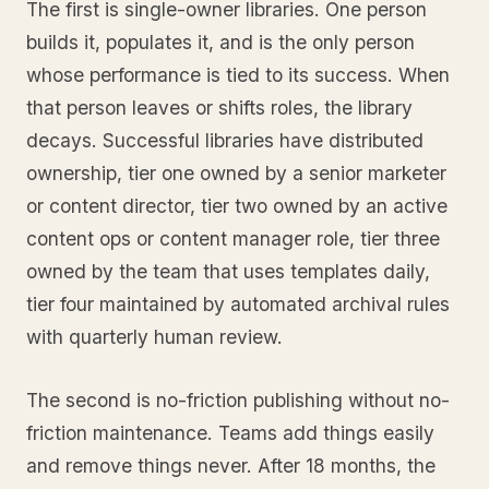
The first is single-owner libraries. One person
builds it, populates it, and is the only person
whose performance is tied to its success. When
that person leaves or shifts roles, the library
decays. Successful libraries have distributed
ownership, tier one owned by a senior marketer
or content director, tier two owned by an active
content ops or content manager role, tier three
owned by the team that uses templates daily,
tier four maintained by automated archival rules
with quarterly human review.
The second is no-friction publishing without no-
friction maintenance. Teams add things easily
and remove things never. After 18 months, the