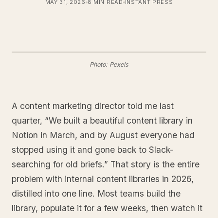
MAY 31, 2026
8 MIN READ
INSTANT PRESS
Photo: Pexels
A content marketing director told me last
quarter, “We built a beautiful content library in
Notion in March, and by August everyone had
stopped using it and gone back to Slack-
searching for old briefs.” That story is the entire
problem with internal content libraries in 2026,
distilled into one line. Most teams build the
library, populate it for a few weeks, then watch it