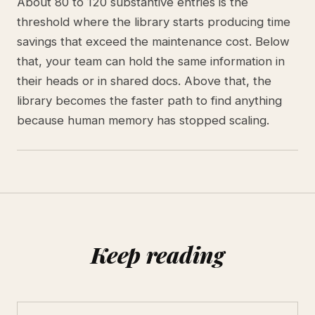
About 80 to 120 substantive entries is the
threshold where the library starts producing time
savings that exceed the maintenance cost. Below
that, your team can hold the same information in
their heads or in shared docs. Above that, the
library becomes the faster path to find anything
because human memory has stopped scaling.
Keep reading