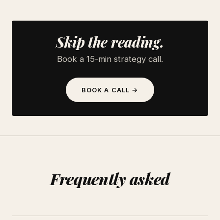
Skip the reading.
Book a 15-min strategy call.
BOOK A CALL →
Frequently asked