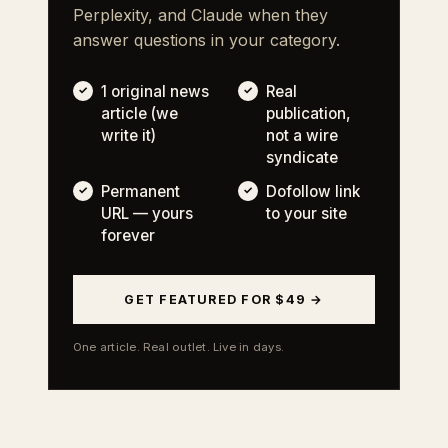
Perplexity, and Claude when they
answer questions in your category.
1 original news
Real
article (we
publication,
write it)
not a wire
syndicate
Permanent
Dofollow link
URL — yours
to your site
forever
GET FEATURED FOR $49 →
One article. Real outlet. Live in days.