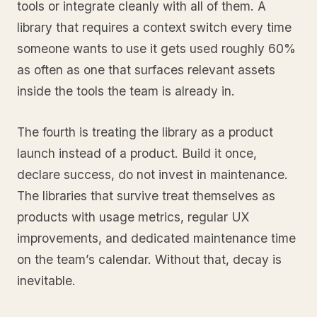
tools or integrate cleanly with all of them. A
library that requires a context switch every time
someone wants to use it gets used roughly 60%
as often as one that surfaces relevant assets
inside the tools the team is already in.
The fourth is treating the library as a product
launch instead of a product. Build it once,
declare success, do not invest in maintenance.
The libraries that survive treat themselves as
products with usage metrics, regular UX
improvements, and dedicated maintenance time
on the team’s calendar. Without that, decay is
inevitable.