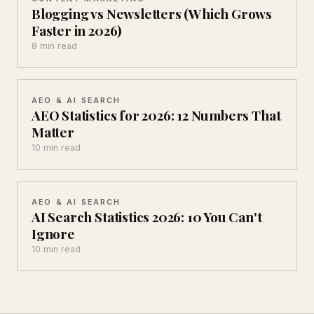
Blogging vs Newsletters (Which Grows
Faster in 2026)
8 min read
AEO & AI SEARCH
AEO Statistics for 2026: 12 Numbers That
Matter
10 min read
AEO & AI SEARCH
AI Search Statistics 2026: 10 You Can't
Ignore
10 min read