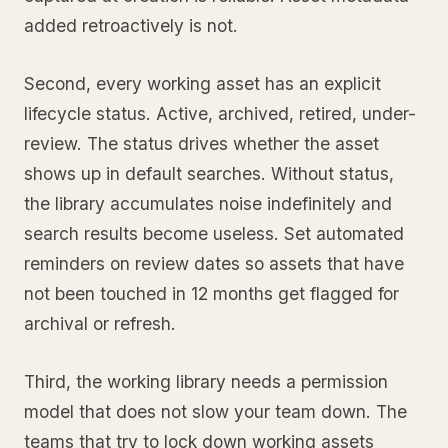
added retroactively is not.
Second, every working asset has an explicit
lifecycle status. Active, archived, retired, under-
review. The status drives whether the asset
shows up in default searches. Without status,
the library accumulates noise indefinitely and
search results become useless. Set automated
reminders on review dates so assets that have
not been touched in 12 months get flagged for
archival or refresh.
Third, the working library needs a permission
model that does not slow your team down. The
teams that try to lock down working assets