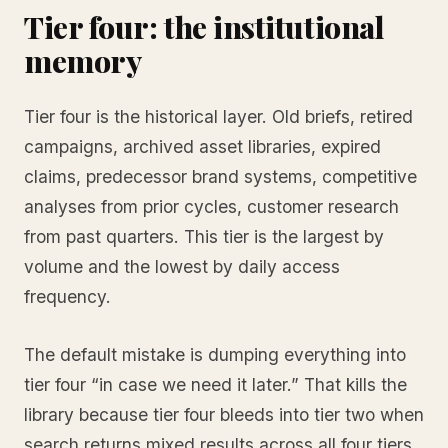
Tier four: the institutional
memory
Tier four is the historical layer. Old briefs, retired
campaigns, archived asset libraries, expired
claims, predecessor brand systems, competitive
analyses from prior cycles, customer research
from past quarters. This tier is the largest by
volume and the lowest by daily access
frequency.
The default mistake is dumping everything into
tier four “in case we need it later.” That kills the
library because tier four bleeds into tier two when
search returns mixed results across all four tiers.