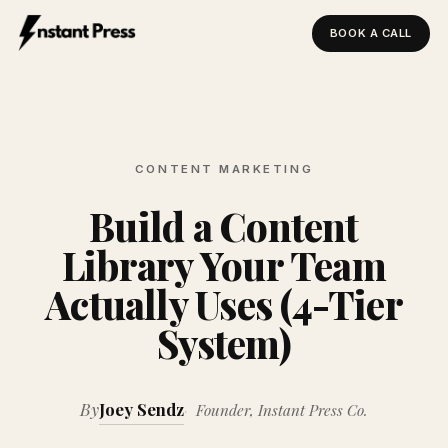
BOOK A CALL
Instant Press — Home
CONTENT MARKETING
Build a Content
Library Your Team
Actually Uses (4-Tier
System)
By
Joey Sendz
Founder, Instant Press Co.