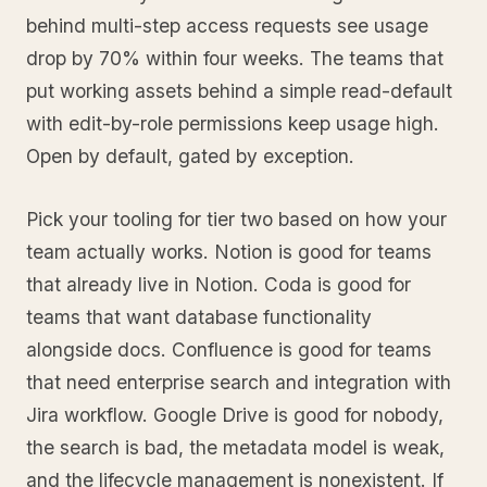
behind multi-step access requests see usage
drop by 70% within four weeks. The teams that
put working assets behind a simple read-default
with edit-by-role permissions keep usage high.
Open by default, gated by exception.
Pick your tooling for tier two based on how your
team actually works. Notion is good for teams
that already live in Notion. Coda is good for
teams that want database functionality
alongside docs. Confluence is good for teams
that need enterprise search and integration with
Jira workflow. Google Drive is good for nobody,
the search is bad, the metadata model is weak,
and the lifecycle management is nonexistent. If