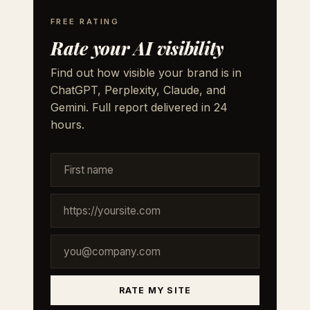
FREE RATING
Rate your AI visibility
Find out how visible your brand is in
ChatGPT, Perplexity, Claude, and
Gemini. Full report delivered in 24
hours.
RATE MY SITE