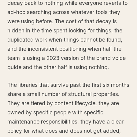
decay back to nothing while everyone reverts to
ad-hoc searching across whatever tools they
were using before. The cost of that decay is
hidden in the time spent looking for things, the
duplicated work when things cannot be found,
and the inconsistent positioning when half the
team is using a 2023 version of the brand voice
guide and the other half is using nothing.
The libraries that survive past the first six months
share a small number of structural properties.
They are tiered by content lifecycle, they are
owned by specific people with specific
maintenance responsibilities, they have a clear
policy for what does and does not get added,