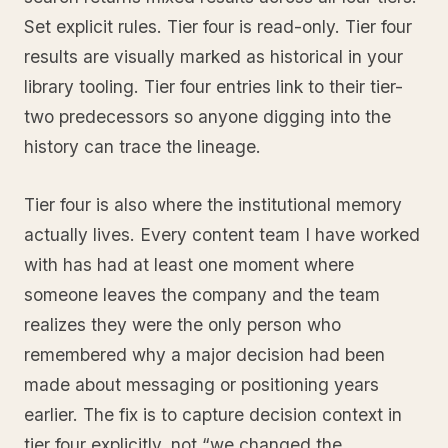
Set explicit rules. Tier four is read-only. Tier four
results are visually marked as historical in your
library tooling. Tier four entries link to their tier-
two predecessors so anyone digging into the
history can trace the lineage.
Tier four is also where the institutional memory
actually lives. Every content team I have worked
with has had at least one moment where
someone leaves the company and the team
realizes they were the only person who
remembered why a major decision had been
made about messaging or positioning years
earlier. The fix is to capture decision context in
tier four explicitly, not “we changed the