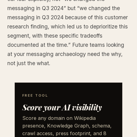
messaging in Q3 2024” but “we changed the
messaging in Q3 2024 because of this customer
research finding, which led us to deprioritize this
segment, with these specific tradeoffs
documented at the time.” Future teams looking
at your messaging archaeology need the why,
not just the what.
FREE TOOL
Score your AI visibility
Score any domain on Wikipedia
presence, Knowledge Graph, schema,
crawl access, press footprint, and 8