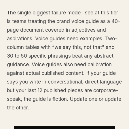
The single biggest failure mode I see at this tier
is teams treating the brand voice guide as a 40-
page document covered in adjectives and
aspirations. Voice guides need examples. Two-
column tables with “we say this, not that” and
30 to 50 specific phrasings beat any abstract
guidance. Voice guides also need calibration
against actual published content. If your guide
says you write in conversational, direct language
but your last 12 published pieces are corporate-
speak, the guide is fiction. Update one or update
the other.