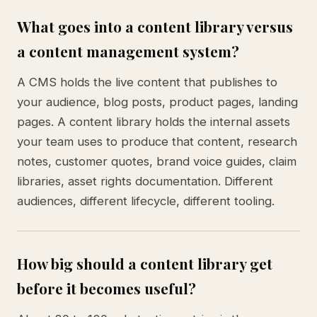
What goes into a content library versus
a content management system?
A CMS holds the live content that publishes to
your audience, blog posts, product pages, landing
pages. A content library holds the internal assets
your team uses to produce that content, research
notes, customer quotes, brand voice guides, claim
libraries, asset rights documentation. Different
audiences, different lifecycle, different tooling.
How big should a content library get
before it becomes useful?