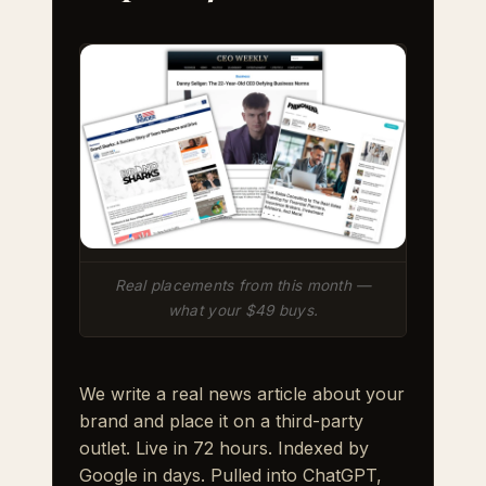
Real placements from this month —
what your $49 buys.
We write a real news article about your
brand and place it on a third-party
outlet. Live in 72 hours. Indexed by
Google in days. Pulled into ChatGPT,