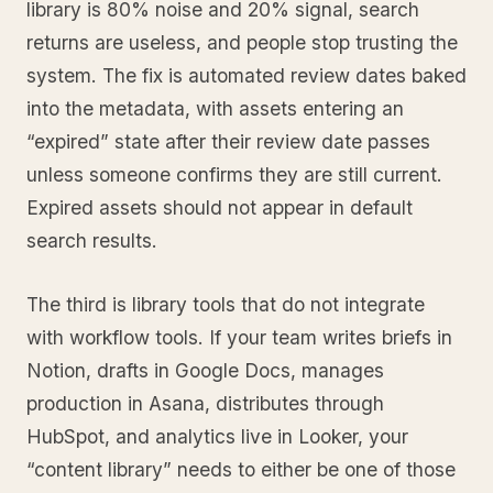
library is 80% noise and 20% signal, search
returns are useless, and people stop trusting the
system. The fix is automated review dates baked
into the metadata, with assets entering an
“expired” state after their review date passes
unless someone confirms they are still current.
Expired assets should not appear in default
search results.
The third is library tools that do not integrate
with workflow tools. If your team writes briefs in
Notion, drafts in Google Docs, manages
production in Asana, distributes through
HubSpot, and analytics live in Looker, your
“content library” needs to either be one of those