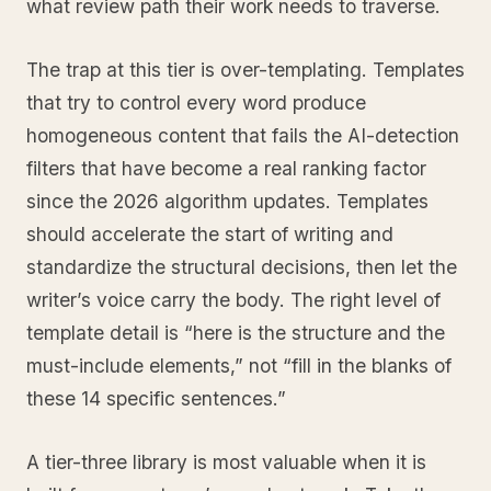
what review path their work needs to traverse.
The trap at this tier is over-templating. Templates
that try to control every word produce
homogeneous content that fails the AI-detection
filters that have become a real ranking factor
since the 2026 algorithm updates. Templates
should accelerate the start of writing and
standardize the structural decisions, then let the
writer’s voice carry the body. The right level of
template detail is “here is the structure and the
must-include elements,” not “fill in the blanks of
these 14 specific sentences.”
A tier-three library is most valuable when it is