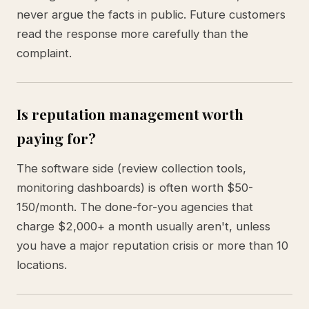
never argue the facts in public. Future customers
read the response more carefully than the
complaint.
Is reputation management worth
paying for?
The software side (review collection tools,
monitoring dashboards) is often worth $50-
150/month. The done-for-you agencies that
charge $2,000+ a month usually aren't, unless
you have a major reputation crisis or more than 10
locations.