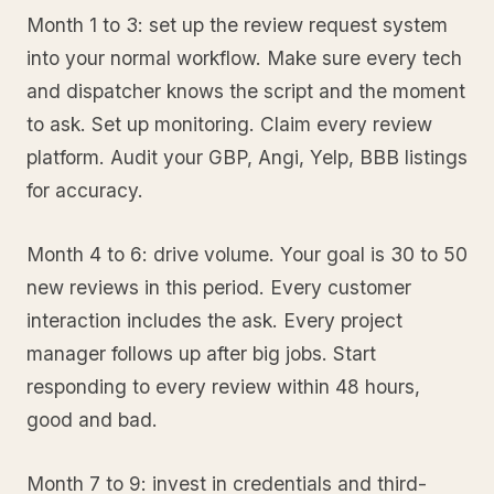
Month 1 to 3: set up the review request system
into your normal workflow. Make sure every tech
and dispatcher knows the script and the moment
to ask. Set up monitoring. Claim every review
platform. Audit your GBP, Angi, Yelp, BBB listings
for accuracy.
Month 4 to 6: drive volume. Your goal is 30 to 50
new reviews in this period. Every customer
interaction includes the ask. Every project
manager follows up after big jobs. Start
responding to every review within 48 hours,
good and bad.
Month 7 to 9: invest in credentials and third-