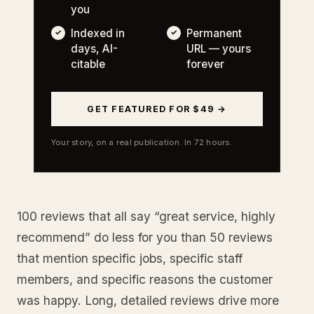
you
Indexed in
Permanent
days, AI-
URL — yours
citable
forever
GET FEATURED FOR $49 →
Your story, on a real publication. In 72 hours.
100 reviews that all say “great service, highly
recommend” do less for you than 50 reviews
that mention specific jobs, specific staff
members, and specific reasons the customer
was happy. Long, detailed reviews drive more