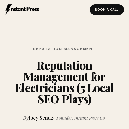
BOOK A CALL
Instant Press — Home
REPUTATION MANAGEMENT
Reputation
Management for
Electricians (5 Local
SEO Plays)
By
Joey Sendz
Founder, Instant Press Co.