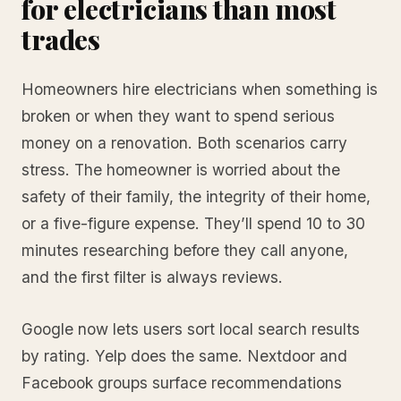
for electricians than most
trades
Homeowners hire electricians when something is
broken or when they want to spend serious
money on a renovation. Both scenarios carry
stress. The homeowner is worried about the
safety of their family, the integrity of their home,
or a five-figure expense. They’ll spend 10 to 30
minutes researching before they call anyone,
and the first filter is always reviews.
Google now lets users sort local search results
by rating. Yelp does the same. Nextdoor and
Facebook groups surface recommendations