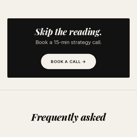
Skip the reading.
Book a 15-min strategy call.
BOOK A CALL →
Frequently asked