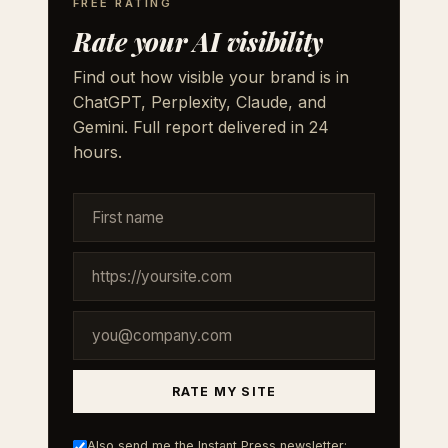
FREE RATING
Rate your AI visibility
Find out how visible your brand is in
ChatGPT, Perplexity, Claude, and
Gemini. Full report delivered in 24
hours.
RATE MY SITE
Also send me the Instant Press newsletter: