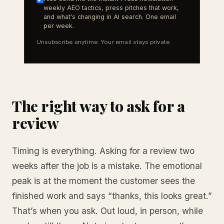
weekly AEO tactics, press pitches that work,
and what's changing in AI search. One email
per week.
Unsubscribe anytime. Your email stays private.
The right way to ask for a
review
Timing is everything. Asking for a review two
weeks after the job is a mistake. The emotional
peak is at the moment the customer sees the
finished work and says “thanks, this looks great.”
That’s when you ask. Out loud, in person, while