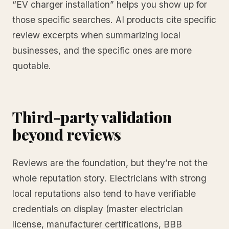
“EV charger installation” helps you show up for
those specific searches. AI products cite specific
review excerpts when summarizing local
businesses, and the specific ones are more
quotable.
Third-party validation
beyond reviews
Reviews are the foundation, but they’re not the
whole reputation story. Electricians with strong
local reputations also tend to have verifiable
credentials on display (master electrician
license, manufacturer certifications, BBB