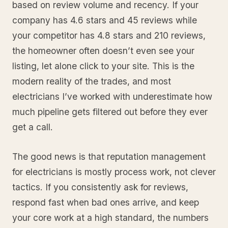
based on review volume and recency. If your
company has 4.6 stars and 45 reviews while
your competitor has 4.8 stars and 210 reviews,
the homeowner often doesn’t even see your
listing, let alone click to your site. This is the
modern reality of the trades, and most
electricians I’ve worked with underestimate how
much pipeline gets filtered out before they ever
get a call.
The good news is that reputation management
for electricians is mostly process work, not clever
tactics. If you consistently ask for reviews,
respond fast when bad ones arrive, and keep
your core work at a high standard, the numbers