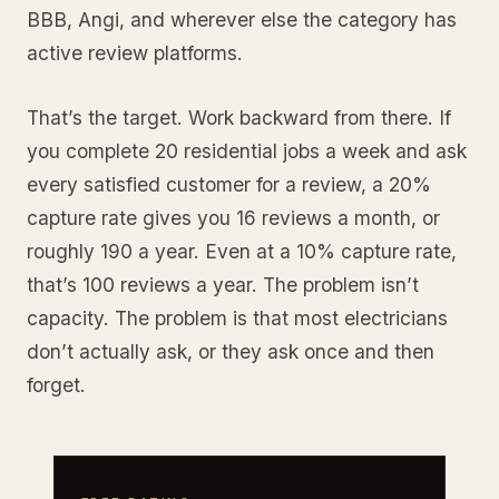
BBB, Angi, and wherever else the category has
active review platforms.
That’s the target. Work backward from there. If
you complete 20 residential jobs a week and ask
every satisfied customer for a review, a 20%
capture rate gives you 16 reviews a month, or
roughly 190 a year. Even at a 10% capture rate,
that’s 100 reviews a year. The problem isn’t
capacity. The problem is that most electricians
don’t actually ask, or they ask once and then
forget.