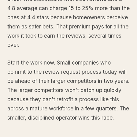
4.8 average can charge 15 to 25% more than the
ones at 4.4 stars because homeowners perceive
them as safer bets. That premium pays for all the
work it took to earn the reviews, several times
over.
Start the work now. Small companies who
commit to the review request process today will
be ahead of their larger competitors in two years.
The larger competitors won’t catch up quickly
because they can’t retrofit a process like this
across a mature workforce in a few quarters. The
smaller, disciplined operator wins this race.