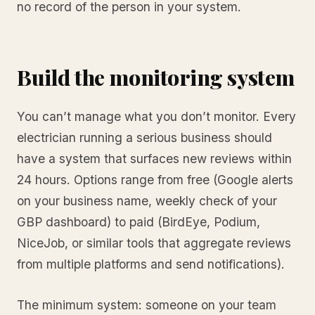
no record of the person in your system.
Build the monitoring system
You can’t manage what you don’t monitor. Every
electrician running a serious business should
have a system that surfaces new reviews within
24 hours. Options range from free (Google alerts
on your business name, weekly check of your
GBP dashboard) to paid (BirdEye, Podium,
NiceJob, or similar tools that aggregate reviews
from multiple platforms and send notifications).
The minimum system: someone on your team