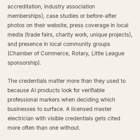
accreditation, industry association
memberships), case studies or before-after
photos on their website, press coverage in local
media (trade fairs, charity work, unique projects),
and presence in local community groups
(Chamber of Commerce, Rotary, Little League
sponsorship).
The credentials matter more than they used to
because AI products look for verifiable
professional markers when deciding which
businesses to surface. A licensed master
electrician with visible credentials gets cited
more often than one without.