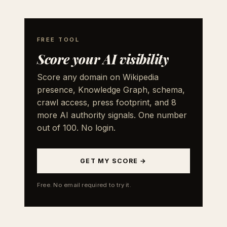
FREE TOOL
Score your AI visibility
Score any domain on Wikipedia
presence, Knowledge Graph, schema,
crawl access, press footprint, and 8
more AI authority signals. One number
out of 100. No login.
GET MY SCORE →
Free. No email required to try it.