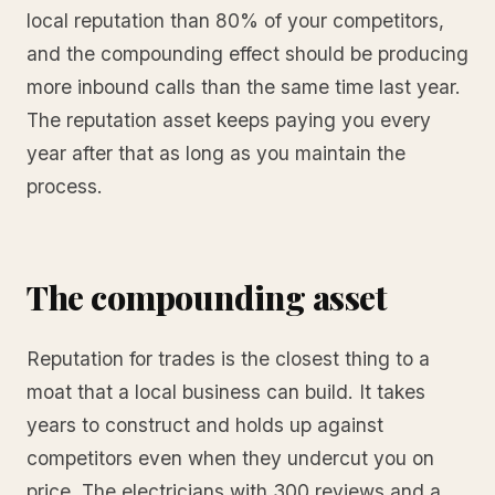
local reputation than 80% of your competitors,
and the compounding effect should be producing
more inbound calls than the same time last year.
The reputation asset keeps paying you every
year after that as long as you maintain the
process.
The compounding asset
Reputation for trades is the closest thing to a
moat that a local business can build. It takes
years to construct and holds up against
competitors even when they undercut you on
price. The electricians with 300 reviews and a