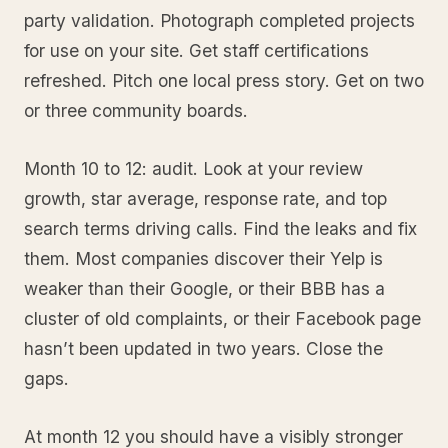
party validation. Photograph completed projects
for use on your site. Get staff certifications
refreshed. Pitch one local press story. Get on two
or three community boards.
Month 10 to 12: audit. Look at your review
growth, star average, response rate, and top
search terms driving calls. Find the leaks and fix
them. Most companies discover their Yelp is
weaker than their Google, or their BBB has a
cluster of old complaints, or their Facebook page
hasn’t been updated in two years. Close the
gaps.
At month 12 you should have a visibly stronger