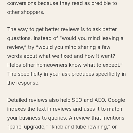
conversions because they read as credible to
other shoppers.
The way to get better reviews is to ask better
questions. Instead of “would you mind leaving a
review,” try “would you mind sharing a few
words about what we fixed and how it went?
Helps other homeowners know what to expect.”
The specificity in your ask produces specificity in
the response.
Detailed reviews also help SEO and AEO. Google
indexes the text in reviews and uses it to match
your business to queries. A review that mentions
“panel upgrade,” “knob and tube rewiring,” or