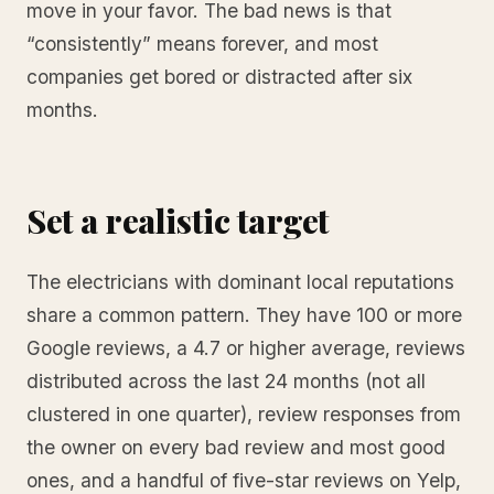
move in your favor. The bad news is that
“consistently” means forever, and most
companies get bored or distracted after six
months.
Set a realistic target
The electricians with dominant local reputations
share a common pattern. They have 100 or more
Google reviews, a 4.7 or higher average, reviews
distributed across the last 24 months (not all
clustered in one quarter), review responses from
the owner on every bad review and most good
ones, and a handful of five-star reviews on Yelp,