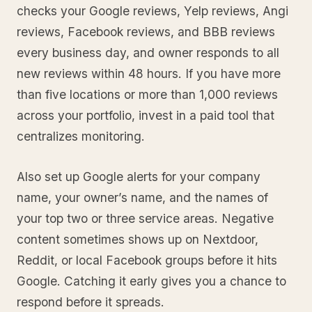
checks your Google reviews, Yelp reviews, Angi
reviews, Facebook reviews, and BBB reviews
every business day, and owner responds to all
new reviews within 48 hours. If you have more
than five locations or more than 1,000 reviews
across your portfolio, invest in a paid tool that
centralizes monitoring.
Also set up Google alerts for your company
name, your owner’s name, and the names of
your top two or three service areas. Negative
content sometimes shows up on Nextdoor,
Reddit, or local Facebook groups before it hits
Google. Catching it early gives you a chance to
respond before it spreads.