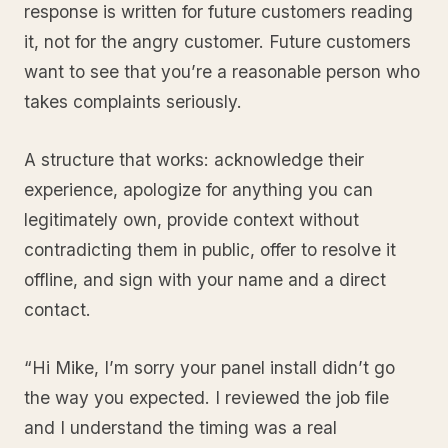
response is written for future customers reading
it, not for the angry customer. Future customers
want to see that you’re a reasonable person who
takes complaints seriously.
A structure that works: acknowledge their
experience, apologize for anything you can
legitimately own, provide context without
contradicting them in public, offer to resolve it
offline, and sign with your name and a direct
contact.
“Hi Mike, I’m sorry your panel install didn’t go
the way you expected. I reviewed the job file
and I understand the timing was a real