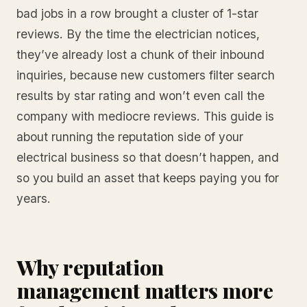
bad jobs in a row brought a cluster of 1-star
reviews. By the time the electrician notices,
they’ve already lost a chunk of their inbound
inquiries, because new customers filter search
results by star rating and won’t even call the
company with mediocre reviews. This guide is
about running the reputation side of your
electrical business so that doesn’t happen, and
so you build an asset that keeps paying you for
years.
Why reputation
management matters more