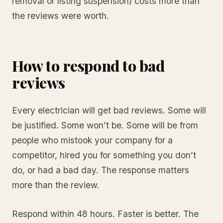
removal or listing suspension) costs more than
the reviews were worth.
How to respond to bad
reviews
Every electrician will get bad reviews. Some will
be justified. Some won’t be. Some will be from
people who mistook your company for a
competitor, hired you for something you don’t
do, or had a bad day. The response matters
more than the review.
Respond within 48 hours. Faster is better. The