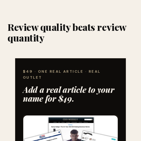
Review quality beats review
quantity
$49 · ONE REAL ARTICLE · REAL
OUTLET
Add a real article to your
name for $49.