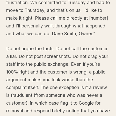
frustration. We committed to Tuesday and had to
move to Thursday, and that’s on us. I’d like to
make it right. Please call me directly at [number]
and I’ll personally walk through what happened
and what we can do. Dave Smith, Owner.”
Do not argue the facts. Do not call the customer
a liar. Do not post screenshots. Do not drag your
staff into the public exchange. Even if you’re
100% right and the customer is wrong, a public
argument makes you look worse than the
complaint itself. The one exception is if a review
is fraudulent (from someone who was never a
customer), in which case flag it to Google for
removal and respond briefly noting that you have