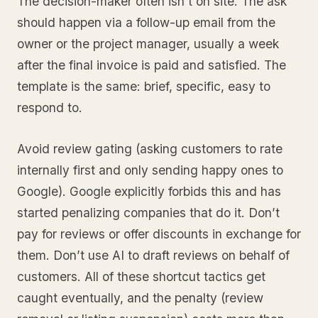
The decision-maker often isn’t on site. The ask
should happen via a follow-up email from the
owner or the project manager, usually a week
after the final invoice is paid and satisfied. The
template is the same: brief, specific, easy to
respond to.
Avoid review gating (asking customers to rate
internally first and only sending happy ones to
Google). Google explicitly forbids this and has
started penalizing companies that do it. Don’t
pay for reviews or offer discounts in exchange for
them. Don’t use AI to draft reviews on behalf of
customers. All of these shortcut tactics get
caught eventually, and the penalty (review