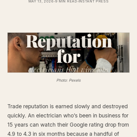
MAY 13, 2026
9 MIN READ
INSTANT PRESS
Reputation
for
electricians
that wins jobs
Photo: Pexels
Trade reputation is earned slowly and destroyed
quickly. An electrician who’s been in business for
15 years can watch their Google rating drop from
4.9 to 4.3 in six months because a handful of