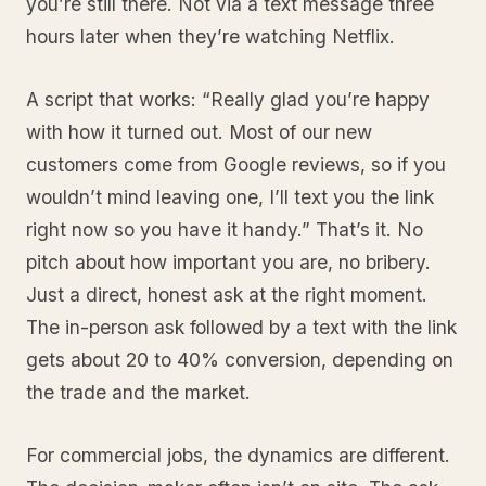
you’re still there. Not via a text message three
hours later when they’re watching Netflix.
A script that works: “Really glad you’re happy
with how it turned out. Most of our new
customers come from Google reviews, so if you
wouldn’t mind leaving one, I’ll text you the link
right now so you have it handy.” That’s it. No
pitch about how important you are, no bribery.
Just a direct, honest ask at the right moment.
The in-person ask followed by a text with the link
gets about 20 to 40% conversion, depending on
the trade and the market.
For commercial jobs, the dynamics are different.