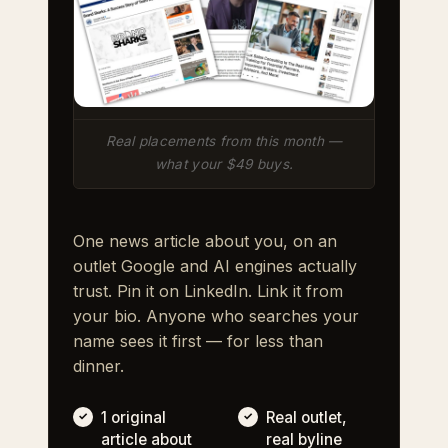
Real placements from this month —
what your $49 buys.
One news article about you, on an
outlet Google and AI engines actually
trust. Pin it on LinkedIn. Link it from
your bio. Anyone who searches your
name sees it first — for less than
dinner.
1 original
Real outlet,
article about
real byline