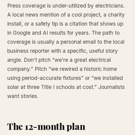
Press coverage is under-utilized by electricians.
A local news mention of a cool project, a charity
install, or a safety tip is a citation that shows up
in Google and AI results for years. The path to
coverage is usually a personal email to the local
business reporter with a specific, useful story
angle. Don’t pitch “we’re a great electrical
company.” Pitch “we rewired a historic home
using period-accurate fixtures” or “we installed
solar at three Title I schools at cost.” Journalists
want stories.
The 12-month plan