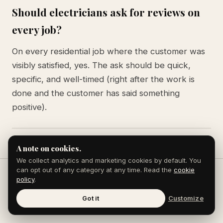
Should electricians ask for reviews on
every job?
On every residential job where the customer was
visibly satisfied, yes. The ask should be quick,
specific, and well-timed (right after the work is
done and the customer has said something
positive).
A note on cookies.
We collect analytics and marketing cookies by default. You
can opt out of any category at any time. Read the
cookie
policy
.
Keep reading
Got it
Customize