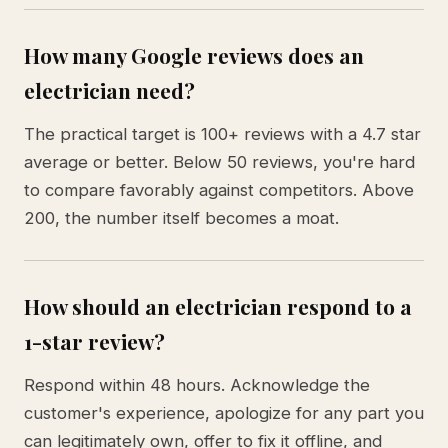
How many Google reviews does an
electrician need?
The practical target is 100+ reviews with a 4.7 star
average or better. Below 50 reviews, you're hard
to compare favorably against competitors. Above
200, the number itself becomes a moat.
How should an electrician respond to a
1-star review?
Respond within 48 hours. Acknowledge the
customer's experience, apologize for any part you
can legitimately own, offer to fix it offline, and