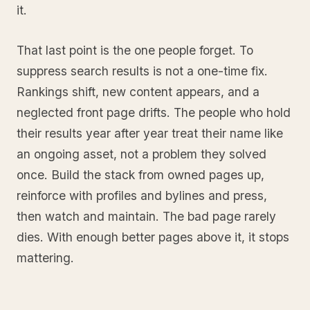
it.
That last point is the one people forget. To
suppress search results is not a one-time fix.
Rankings shift, new content appears, and a
neglected front page drifts. The people who hold
their results year after year treat their name like
an ongoing asset, not a problem they solved
once. Build the stack from owned pages up,
reinforce with profiles and bylines and press,
then watch and maintain. The bad page rarely
dies. With enough better pages above it, it stops
mattering.