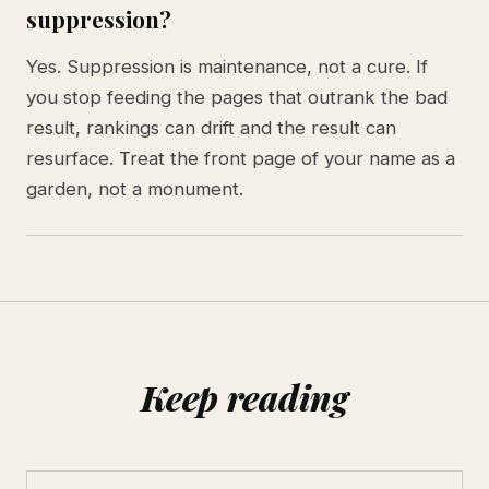
suppression?
Yes. Suppression is maintenance, not a cure. If
you stop feeding the pages that outrank the bad
result, rankings can drift and the result can
resurface. Treat the front page of your name as a
garden, not a monument.
Keep reading