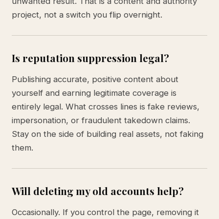
unwanted result. That is a content and authority
project, not a switch you flip overnight.
Is reputation suppression legal?
Publishing accurate, positive content about
yourself and earning legitimate coverage is
entirely legal. What crosses lines is fake reviews,
impersonation, or fraudulent takedown claims.
Stay on the side of building real assets, not faking
them.
Will deleting my old accounts help?
Occasionally. If you control the page, removing it