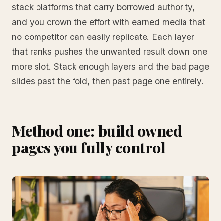
stack platforms that carry borrowed authority,
and you crown the effort with earned media that
no competitor can easily replicate. Each layer
that ranks pushes the unwanted result down one
more slot. Stack enough layers and the bad page
slides past the fold, then past page one entirely.
Method one: build owned
pages you fully control