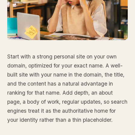
Start with a strong personal site on your own
domain, optimized for your exact name. A well-
built site with your name in the domain, the title,
and the content has a natural advantage in
ranking for that name. Add depth, an about
page, a body of work, regular updates, so search
engines treat it as the authoritative home for
your identity rather than a thin placeholder.