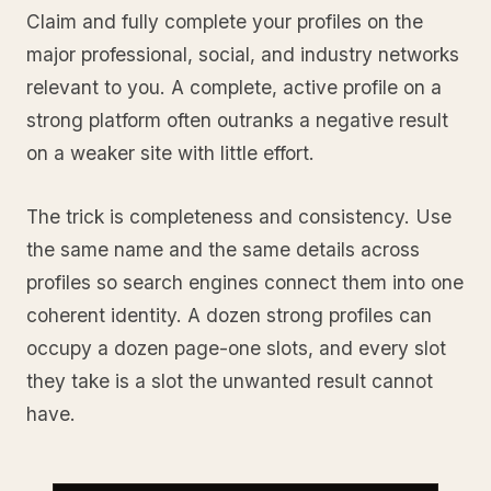
Claim and fully complete your profiles on the
major professional, social, and industry networks
relevant to you. A complete, active profile on a
strong platform often outranks a negative result
on a weaker site with little effort.
The trick is completeness and consistency. Use
the same name and the same details across
profiles so search engines connect them into one
coherent identity. A dozen strong profiles can
occupy a dozen page-one slots, and every slot
they take is a slot the unwanted result cannot
have.