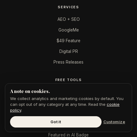
SERVICES
AEO + SEO
GoogleMe
$49 Feature
Digital PR
Press Releases
FREE TOOLS
A note on cookies.
AI Authority Score
We collect analytics and marketing cookies by default. You
AI Citation Checker
can opt out of any category at any time. Read the
cookie
policy
.
Publication Authority
Got it
Customize
LinkedIn Authority
Featured in AI Badge