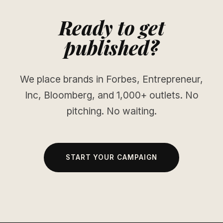
Ready to get
published?
We place brands in Forbes, Entrepreneur,
Inc, Bloomberg, and 1,000+ outlets. No
pitching. No waiting.
START YOUR CAMPAIGN