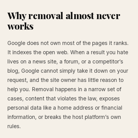
Why removal almost never
works
Google does not own most of the pages it ranks.
It indexes the open web. When a result you hate
lives on a news site, a forum, or a competitor’s
blog, Google cannot simply take it down on your
request, and the site owner has little reason to
help you. Removal happens in a narrow set of
cases, content that violates the law, exposes
personal data like a home address or financial
information, or breaks the host platform’s own
rules.