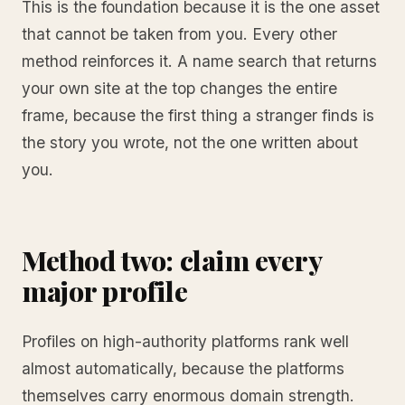
This is the foundation because it is the one asset
that cannot be taken from you. Every other
method reinforces it. A name search that returns
your own site at the top changes the entire
frame, because the first thing a stranger finds is
the story you wrote, not the one written about
you.
Method two: claim every
major profile
Profiles on high-authority platforms rank well
almost automatically, because the platforms
themselves carry enormous domain strength.