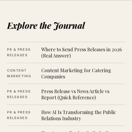
Explore the Journal
Where to Send Press Releases in 2026
PR & PRESS
(Real Answer)
RELEASES
Content Marketing for Catering
CONTENT
Companies
MARKETING
Press Release vs News Article vs
PR & PRESS
Report (Quick Reference)
RELEASES
How AI Is Transforming the Public
PR & PRESS
Relations Industry
RELEASES