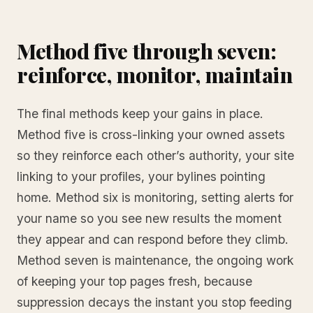
Method five through seven:
reinforce, monitor, maintain
The final methods keep your gains in place.
Method five is cross-linking your owned assets
so they reinforce each other’s authority, your site
linking to your profiles, your bylines pointing
home. Method six is monitoring, setting alerts for
your name so you see new results the moment
they appear and can respond before they climb.
Method seven is maintenance, the ongoing work
of keeping your top pages fresh, because
suppression decays the instant you stop feeding