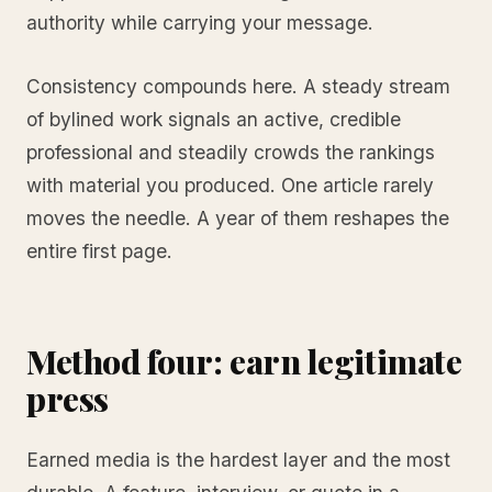
authority while carrying your message.
Consistency compounds here. A steady stream
of bylined work signals an active, credible
professional and steadily crowds the rankings
with material you produced. One article rarely
moves the needle. A year of them reshapes the
entire first page.
Method four: earn legitimate
press
Earned media is the hardest layer and the most