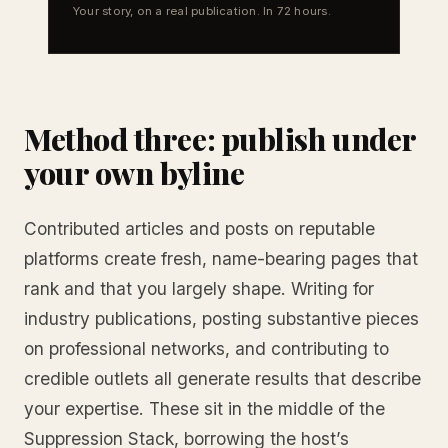
Your story, on a real publication. In 72 hours.
Method three: publish under
your own byline
Contributed articles and posts on reputable
platforms create fresh, name-bearing pages that
rank and that you largely shape. Writing for
industry publications, posting substantive pieces
on professional networks, and contributing to
credible outlets all generate results that describe
your expertise. These sit in the middle of the
Suppression Stack, borrowing the host’s