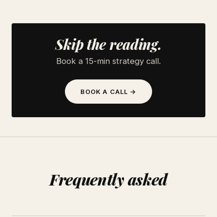
Skip the reading.
Book a 15-min strategy call.
BOOK A CALL →
Frequently asked