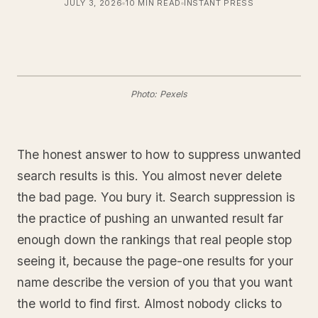
JULY 3, 2026
10 MIN READ
INSTANT PRESS
Photo: Pexels
The honest answer to how to suppress unwanted
search results is this. You almost never delete
the bad page. You bury it. Search suppression is
the practice of pushing an unwanted result far
enough down the rankings that real people stop
seeing it, because the page-one results for your
name describe the version of you that you want
the world to find first. Almost nobody clicks to