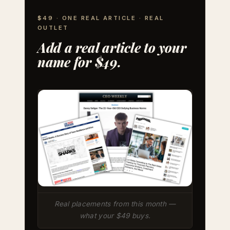
$49 · ONE REAL ARTICLE · REAL
OUTLET
Add a real article to your
name for $49.
Real placements from this month —
what your $49 buys.