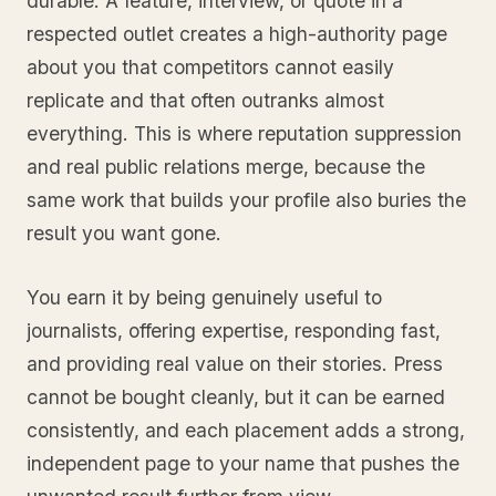
durable. A feature, interview, or quote in a
respected outlet creates a high-authority page
about you that competitors cannot easily
replicate and that often outranks almost
everything. This is where reputation suppression
and real public relations merge, because the
same work that builds your profile also buries the
result you want gone.
You earn it by being genuinely useful to
journalists, offering expertise, responding fast,
and providing real value on their stories. Press
cannot be bought cleanly, but it can be earned
consistently, and each placement adds a strong,
independent page to your name that pushes the