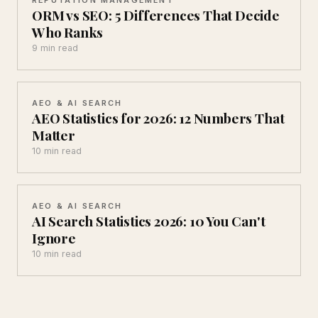
ORM vs SEO: 5 Differences That Decide
Who Ranks
9 min read
AEO & AI SEARCH
AEO Statistics for 2026: 12 Numbers That
Matter
10 min read
AEO & AI SEARCH
AI Search Statistics 2026: 10 You Can't
Ignore
10 min read