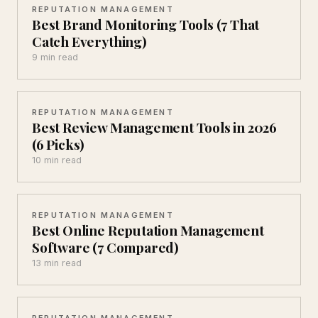
REPUTATION MANAGEMENT
Best Brand Monitoring Tools (7 That
Catch Everything)
9 min read
REPUTATION MANAGEMENT
Best Review Management Tools in 2026
(6 Picks)
10 min read
REPUTATION MANAGEMENT
Best Online Reputation Management
Software (7 Compared)
13 min read
REPUTATION MANAGEMENT