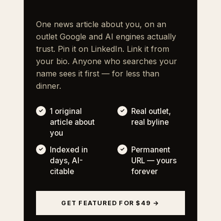
One news article about you, on an
outlet Google and AI engines actually
trust. Pin it on LinkedIn. Link it from
your bio. Anyone who searches your
name sees it first — for less than
dinner.
1 original
Real outlet,
article about
real byline
you
Indexed in
Permanent
days, AI-
URL — yours
citable
forever
GET FEATURED FOR $49 →