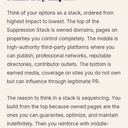
Think of your options as a stack, ordered from
highest impact to lowest. The top of the
Suppression Stack is owned domains, pages on
properties you control completely. The middle is
high-authority third-party platforms where you
can publish, professional networks, reputable
directories, contributor outlets. The bottom is
earned media, coverage on sites you do not own
but can influence through legitimate PR.
The reason to think in a stack is sequencing. You
build from the top because owned pages are the
ones you can guarantee, optimize, and maintain
indefinitely. Then you reinforce with middle-