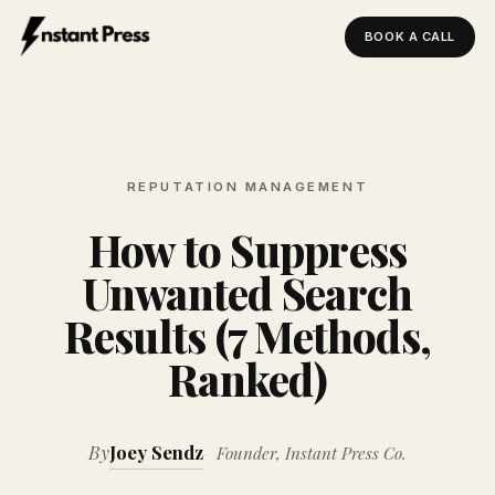
BOOK A CALL
Instant Press — Home
REPUTATION MANAGEMENT
How to Suppress
Unwanted Search
Results (7 Methods,
Ranked)
By
Joey Sendz
Founder, Instant Press Co.