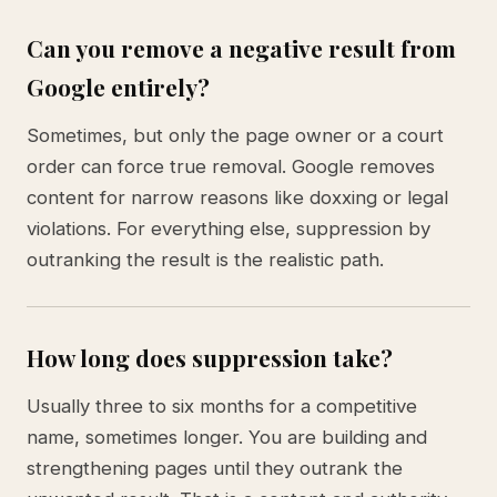
Can you remove a negative result from
Google entirely?
Sometimes, but only the page owner or a court
order can force true removal. Google removes
content for narrow reasons like doxxing or legal
violations. For everything else, suppression by
outranking the result is the realistic path.
How long does suppression take?
Usually three to six months for a competitive
name, sometimes longer. You are building and
strengthening pages until they outrank the