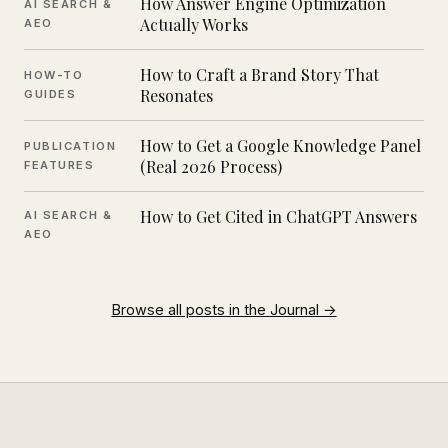
How Answer Engine Optimization
AI SEARCH &
Actually Works
AEO
How to Craft a Brand Story That
HOW-TO
Resonates
GUIDES
How to Get a Google Knowledge Panel
PUBLICATION
(Real 2026 Process)
FEATURES
How to Get Cited in ChatGPT Answers
AI SEARCH &
AEO
Browse all posts in the Journal →