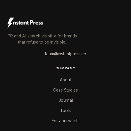
PR and AI-search visibility for brands
that refuse to be invisible.
team@instantpress.co
COMPANY
About
Case Studies
Journal
Tools
For Journalists