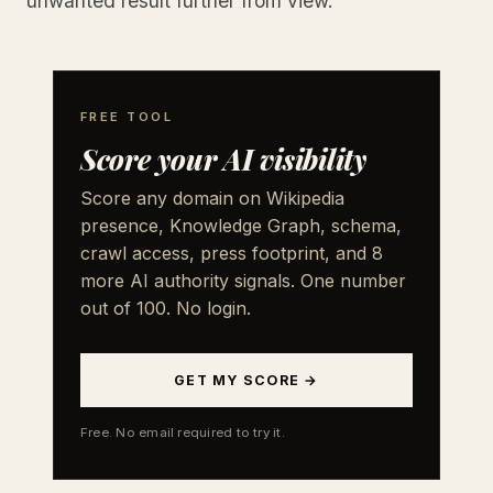
unwanted result further from view.
FREE TOOL
Score your AI visibility
Score any domain on Wikipedia
presence, Knowledge Graph, schema,
crawl access, press footprint, and 8
more AI authority signals. One number
out of 100. No login.
GET MY SCORE →
Free. No email required to try it.