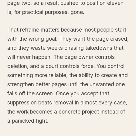
page two, so a result pushed to position eleven
is, for practical purposes, gone.
That reframe matters because most people start
with the wrong goal. They want the page erased,
and they waste weeks chasing takedowns that
will never happen. The page owner controls
deletion, and a court controls force. You control
something more reliable, the ability to create and
strengthen better pages until the unwanted one
falls off the screen. Once you accept that
suppression beats removal in almost every case,
the work becomes a concrete project instead of
a panicked fight.