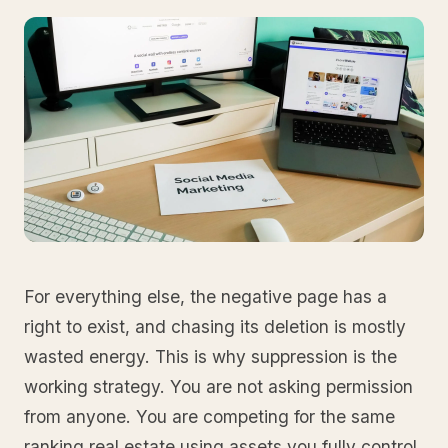
For everything else, the negative page has a
right to exist, and chasing its deletion is mostly
wasted energy. This is why suppression is the
working strategy. You are not asking permission
from anyone. You are competing for the same
ranking real estate using assets you fully control.