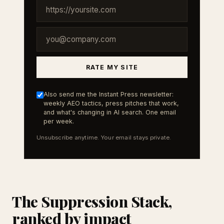
RATE MY SITE
Also send me the Instant Press newsletter:
weekly AEO tactics, press pitches that work,
and what's changing in AI search. One email
per week.
Unsubscribe anytime. Your email stays private.
The Suppression Stack,
ranked by impact