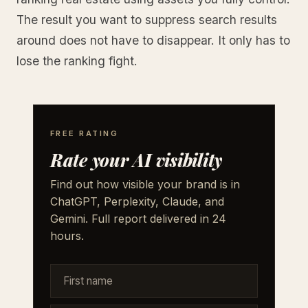
The result you want to suppress search results
around does not have to disappear. It only has to
lose the ranking fight.
FREE RATING
Rate your AI visibility
Find out how visible your brand is in
ChatGPT, Perplexity, Claude, and
Gemini. Full report delivered in 24
hours.