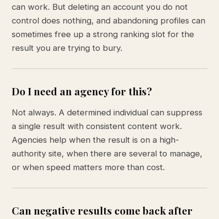
can work. But deleting an account you do not
control does nothing, and abandoning profiles can
sometimes free up a strong ranking slot for the
result you are trying to bury.
Do I need an agency for this?
Not always. A determined individual can suppress
a single result with consistent content work.
Agencies help when the result is on a high-
authority site, when there are several to manage,
or when speed matters more than cost.
Can negative results come back after