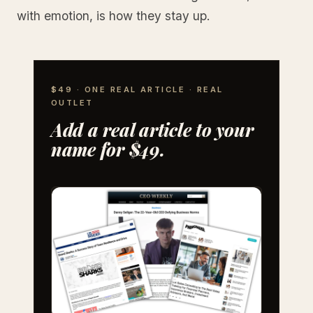
with emotion, is how they stay up.
$49 · ONE REAL ARTICLE · REAL
OUTLET
Add a real article to your
name for $49.