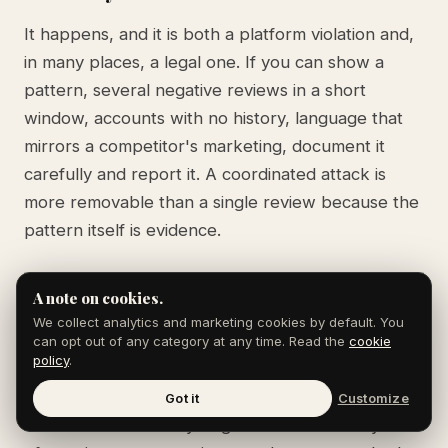
It happens, and it is both a platform violation and,
in many places, a legal one. If you can show a
pattern, several negative reviews in a short
window, accounts with no history, language that
mirrors a competitor's marketing, document it
carefully and report it. A coordinated attack is
more removable than a single review because the
pattern itself is evidence.
A note on cookies.
How many reviews do I need to offset a
We collect analytics and marketing cookies by default. You
can opt out of any category at any time. Read the
cookie
fake one?
policy
.
There is no fixed ratio, but volume and recency
Got it
Customize
matter more than any single review. A steady flow