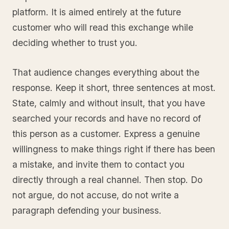
platform. It is aimed entirely at the future
customer who will read this exchange while
deciding whether to trust you.
That audience changes everything about the
response. Keep it short, three sentences at most.
State, calmly and without insult, that you have
searched your records and have no record of
this person as a customer. Express a genuine
willingness to make things right if there has been
a mistake, and invite them to contact you
directly through a real channel. Then stop. Do
not argue, do not accuse, do not write a
paragraph defending your business.