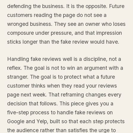
defending the business. It is the opposite. Future
customers reading the page do not see a
wronged business. They see an owner who loses
composure under pressure, and that impression
sticks longer than the fake review would have.
Handling fake reviews well is a discipline, not a
reflex. The goal is not to win an argument with a
stranger. The goal is to protect what a future
customer thinks when they read your reviews
page next week. That reframing changes every
decision that follows. This piece gives you a
five-step process to handle fake reviews on
Google and Yelp, built so that each step protects
the audience rather than satisfies the urge to