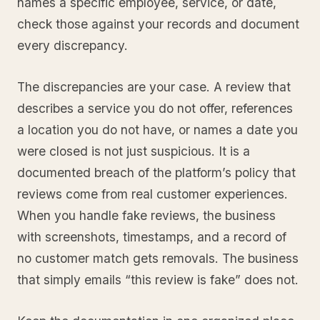
names a specific employee, service, or date,
check those against your records and document
every discrepancy.
The discrepancies are your case. A review that
describes a service you do not offer, references
a location you do not have, or names a date you
were closed is not just suspicious. It is a
documented breach of the platform’s policy that
reviews come from real customer experiences.
When you handle fake reviews, the business
with screenshots, timestamps, and a record of
no customer match gets removals. The business
that simply emails “this review is fake” does not.