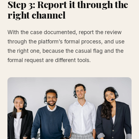
Step 3: Report it through the
right channel
With the case documented, report the review
through the platform’s formal process, and use
the right one, because the casual flag and the
formal request are different tools.