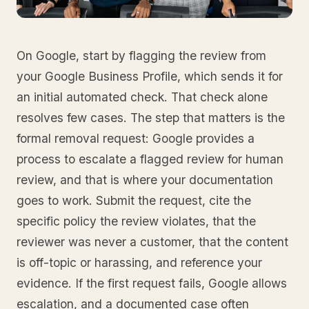
On Google, start by flagging the review from
your Google Business Profile, which sends it for
an initial automated check. That check alone
resolves few cases. The step that matters is the
formal removal request: Google provides a
process to escalate a flagged review for human
review, and that is where your documentation
goes to work. Submit the request, cite the
specific policy the review violates, that the
reviewer was never a customer, that the content
is off-topic or harassing, and reference your
evidence. If the first request fails, Google allows
escalation, and a documented case often