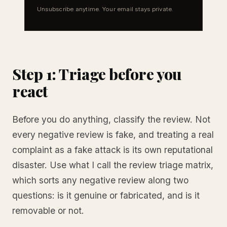
Unsubscribe anytime. Your email stays private.
Step 1: Triage before you
react
Before you do anything, classify the review. Not
every negative review is fake, and treating a real
complaint as a fake attack is its own reputational
disaster. Use what I call the review triage matrix,
which sorts any negative review along two
questions: is it genuine or fabricated, and is it
removable or not.