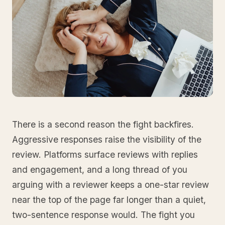
There is a second reason the fight backfires.
Aggressive responses raise the visibility of the
review. Platforms surface reviews with replies
and engagement, and a long thread of you
arguing with a reviewer keeps a one-star review
near the top of the page far longer than a quiet,
two-sentence response would. The fight you