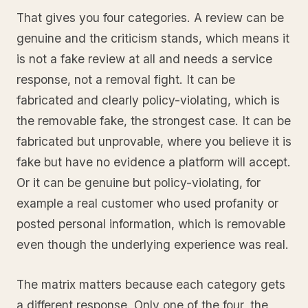
That gives you four categories. A review can be
genuine and the criticism stands, which means it
is not a fake review at all and needs a service
response, not a removal fight. It can be
fabricated and clearly policy-violating, which is
the removable fake, the strongest case. It can be
fabricated but unprovable, where you believe it is
fake but have no evidence a platform will accept.
Or it can be genuine but policy-violating, for
example a real customer who used profanity or
posted personal information, which is removable
even though the underlying experience was real.
The matrix matters because each category gets
a different response. Only one of the four, the