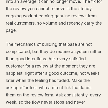
into an average it can no longer move. The fix for
the review you cannot remove is the steady,
ongoing work of earning genuine reviews from
real customers, so volume and recency carry the
page.
The mechanics of building that base are not
complicated, but they do require a system rather
than good intentions. Ask every satisfied
customer for a review at the moment they are
happiest, right after a good outcome, not weeks
later when the feeling has faded. Make the
asking effortless with a direct link that lands
them on the review form. Ask consistently, every
week, so the flow never stops and never