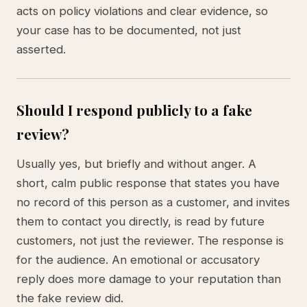
acts on policy violations and clear evidence, so
your case has to be documented, not just
asserted.
Should I respond publicly to a fake
review?
Usually yes, but briefly and without anger. A
short, calm public response that states you have
no record of this person as a customer, and invites
them to contact you directly, is read by future
customers, not just the reviewer. The response is
for the audience. An emotional or accusatory
reply does more damage to your reputation than
the fake review did.