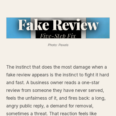
Fake Review
Five-Step
Fix
Photo: Pexels
The instinct that does the most damage when a
fake review appears is the instinct to fight it hard
and fast. A business owner reads a one-star
review from someone they have never served,
feels the unfairness of it, and fires back: a long,
angry public reply, a demand for removal,
sometimes a threat. That reaction feels like