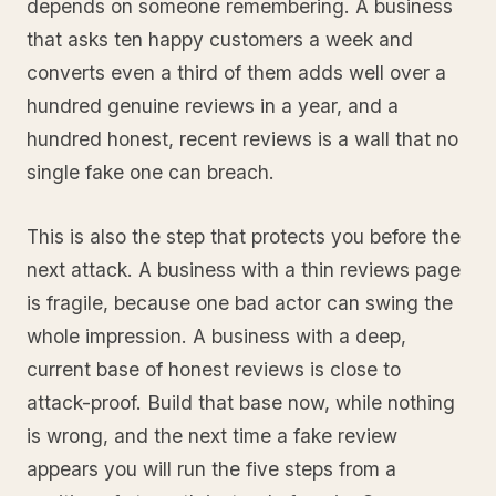
depends on someone remembering. A business
that asks ten happy customers a week and
converts even a third of them adds well over a
hundred genuine reviews in a year, and a
hundred honest, recent reviews is a wall that no
single fake one can breach.
This is also the step that protects you before the
next attack. A business with a thin reviews page
is fragile, because one bad actor can swing the
whole impression. A business with a deep,
current base of honest reviews is close to
attack-proof. Build that base now, while nothing
is wrong, and the next time a fake review
appears you will run the five steps from a