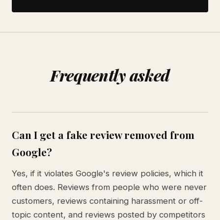
Frequently asked
Can I get a fake review removed from
Google?
Yes, if it violates Google's review policies, which it
often does. Reviews from people who were never
customers, reviews containing harassment or off-
topic content, and reviews posted by competitors