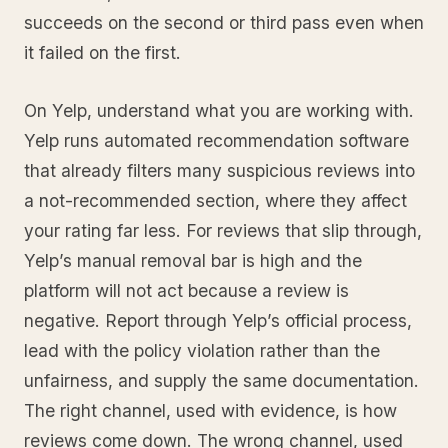
succeeds on the second or third pass even when
it failed on the first.
On Yelp, understand what you are working with.
Yelp runs automated recommendation software
that already filters many suspicious reviews into
a not-recommended section, where they affect
your rating far less. For reviews that slip through,
Yelp’s manual removal bar is high and the
platform will not act because a review is
negative. Report through Yelp’s official process,
lead with the policy violation rather than the
unfairness, and supply the same documentation.
The right channel, used with evidence, is how
reviews come down. The wrong channel, used