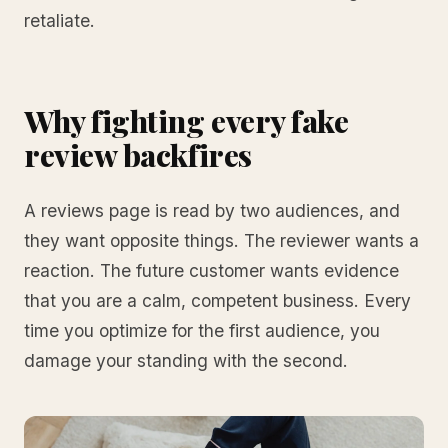
retaliate.
Why fighting every fake
review backfires
A reviews page is read by two audiences, and
they want opposite things. The reviewer wants a
reaction. The future customer wants evidence
that you are a calm, competent business. Every
time you optimize for the first audience, you
damage your standing with the second.