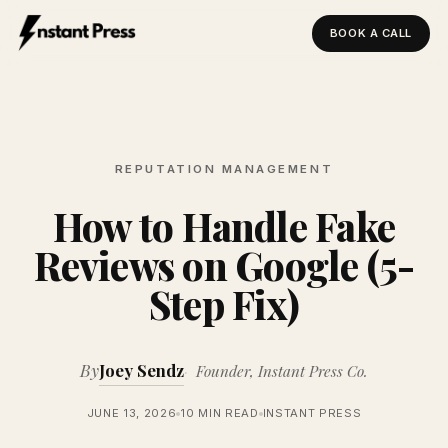
BOOK A CALL
Instant Press — Home
REPUTATION MANAGEMENT
How to Handle Fake
Reviews on Google (5-
Step Fix)
By
Joey Sendz
Founder, Instant Press Co.
JUNE 13, 2026
10 MIN READ
INSTANT PRESS