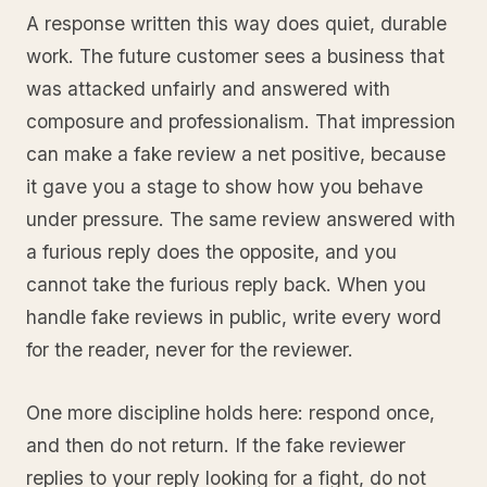
A response written this way does quiet, durable
work. The future customer sees a business that
was attacked unfairly and answered with
composure and professionalism. That impression
can make a fake review a net positive, because
it gave you a stage to show how you behave
under pressure. The same review answered with
a furious reply does the opposite, and you
cannot take the furious reply back. When you
handle fake reviews in public, write every word
for the reader, never for the reviewer.
One more discipline holds here: respond once,
and then do not return. If the fake reviewer
replies to your reply looking for a fight, do not