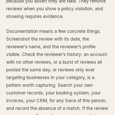
because you assert they are fake. They remove
reviews when you show a policy violation, and
showing requires evidence.
Documentation means a few concrete things.
Screenshot the review with its date, the
reviewer’s name, and the reviewer’s profile
visible. Check the reviewer’s history: an account
with no other reviews, or a burst of reviews all
posted the same day, or reviews only ever
targeting businesses in your category, is a
pattern worth capturing. Search your own
customer records, your booking system, your
invoices, your CRM, for any trace of this person,
and record the absence of a match. If the review