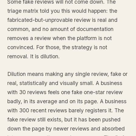
Some fake reviews will not come down. The
triage matrix told you this would happen: the
fabricated-but-unprovable review is real and
common, and no amount of documentation
removes a review when the platform is not
convinced. For those, the strategy is not
removal. It is dilution.
Dilution means making any single review, fake or
real, statistically and visually small. A business
with 30 reviews feels one fake one-star review
badly, in its average and on its page. A business
with 300 recent reviews barely registers it. The
fake review still exists, but it has been pushed
down the page by newer reviews and absorbed