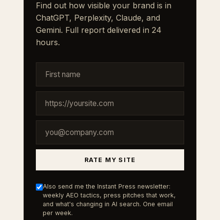
Find out how visible your brand is in
ChatGPT, Perplexity, Claude, and
Gemini. Full report delivered in 24
hours.
RATE MY SITE
Also send me the Instant Press newsletter:
weekly AEO tactics, press pitches that work,
and what's changing in AI search. One email
per week.