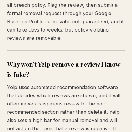
all breach policy. Flag the review, then submit a
formal removal request through your Google
Business Profile. Removal is not guaranteed, and it
can take days to weeks, but policy-violating
reviews are removable.
Why won't Yelp remove a review I know
is fake?
Yelp uses automated recommendation software
that decides which reviews are shown, and it will
often move a suspicious review to the not-
recommended section rather than delete it. Yelp
also sets a high bar for manual removal and will
not act on the basis that a review is negative. It