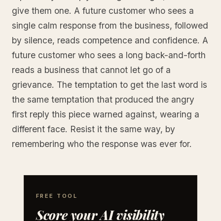
give them one. A future customer who sees a
single calm response from the business, followed
by silence, reads competence and confidence. A
future customer who sees a long back-and-forth
reads a business that cannot let go of a
grievance. The temptation to get the last word is
the same temptation that produced the angry
first reply this piece warned against, wearing a
different face. Resist it the same way, by
remembering who the response was ever for.
FREE TOOL
Score your AI visibility