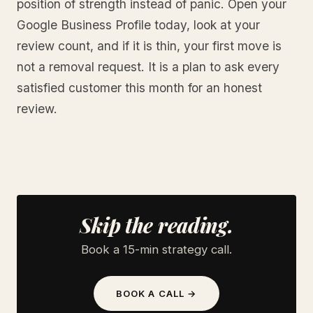
position of strength instead of panic. Open your
Google Business Profile today, look at your
review count, and if it is thin, your first move is
not a removal request. It is a plan to ask every
satisfied customer this month for an honest
review.
Skip the reading.
Book a 15-min strategy call.
BOOK A CALL →