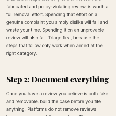
fabricated and policy-violating review, is worth a
full removal effort. Spending that effort on a
genuine complaint you simply dislike will fail and
waste your time. Spending it on an unprovable
review will also fail. Triage first, because the
steps that follow only work when aimed at the
right category.
Step 2: Document everything
Once you have a review you believe is both fake
and removable, build the case before you file
anything. Platforms do not remove reviews