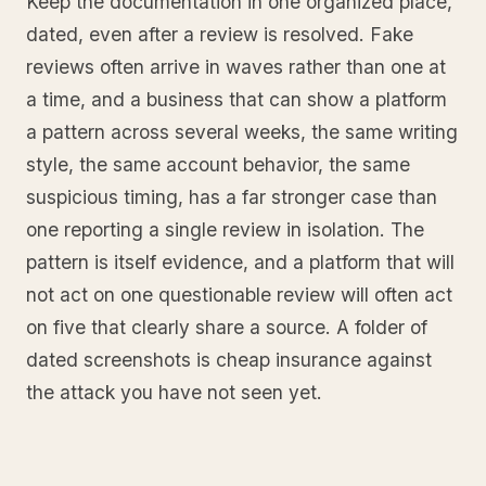
Keep the documentation in one organized place,
dated, even after a review is resolved. Fake
reviews often arrive in waves rather than one at
a time, and a business that can show a platform
a pattern across several weeks, the same writing
style, the same account behavior, the same
suspicious timing, has a far stronger case than
one reporting a single review in isolation. The
pattern is itself evidence, and a platform that will
not act on one questionable review will often act
on five that clearly share a source. A folder of
dated screenshots is cheap insurance against
the attack you have not seen yet.