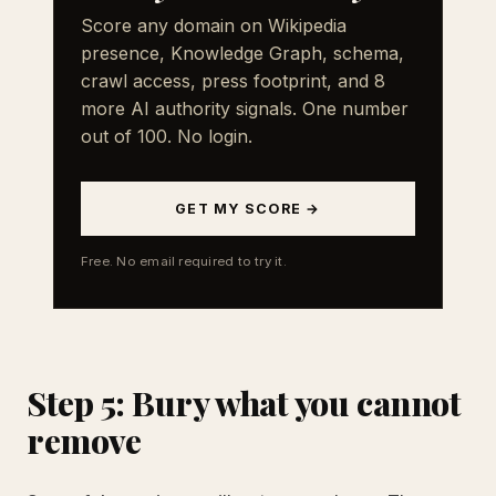
Score any domain on Wikipedia
presence, Knowledge Graph, schema,
crawl access, press footprint, and 8
more AI authority signals. One number
out of 100. No login.
GET MY SCORE →
Free. No email required to try it.
Step 5: Bury what you cannot
remove