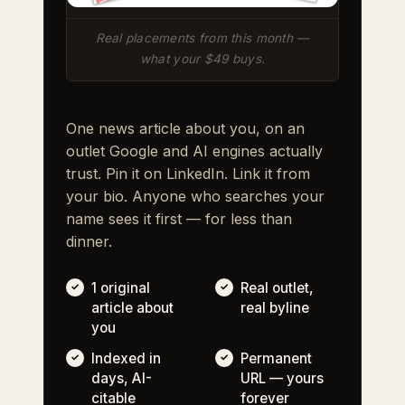
Real placements from this month —
what your $49 buys.
One news article about you, on an
outlet Google and AI engines actually
trust. Pin it on LinkedIn. Link it from
your bio. Anyone who searches your
name sees it first — for less than
dinner.
1 original
Real outlet,
article about
real byline
you
Indexed in
Permanent
days, AI-
URL — yours
citable
forever