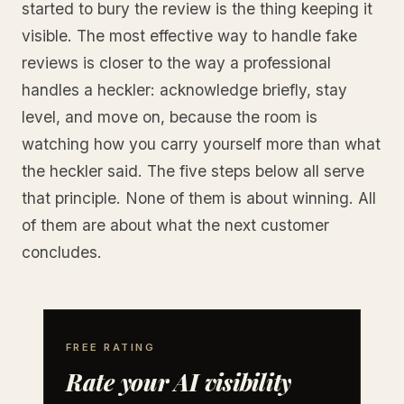
started to bury the review is the thing keeping it
visible. The most effective way to handle fake
reviews is closer to the way a professional
handles a heckler: acknowledge briefly, stay
level, and move on, because the room is
watching how you carry yourself more than what
the heckler said. The five steps below all serve
that principle. None of them is about winning. All
of them are about what the next customer
concludes.
FREE RATING
Rate your AI visibility