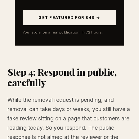
GET FEATURED FOR $49 →
Your story, on a real publication. In 72 hours.
Step 4: Respond in public,
carefully
While the removal request is pending, and
removal can take days or weeks, you still have a
fake review sitting on a page that customers are
reading today. So you respond. The public
response is not aimed at the reviewer or the