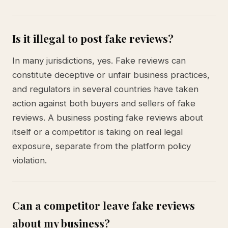
Is it illegal to post fake reviews?
In many jurisdictions, yes. Fake reviews can
constitute deceptive or unfair business practices,
and regulators in several countries have taken
action against both buyers and sellers of fake
reviews. A business posting fake reviews about
itself or a competitor is taking on real legal
exposure, separate from the platform policy
violation.
Can a competitor leave fake reviews
about my business?