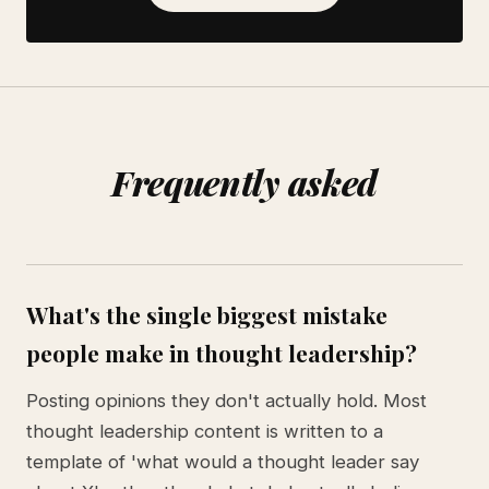
Frequently asked
What's the single biggest mistake
people make in thought leadership?
Posting opinions they don't actually hold. Most
thought leadership content is written to a
template of 'what would a thought leader say