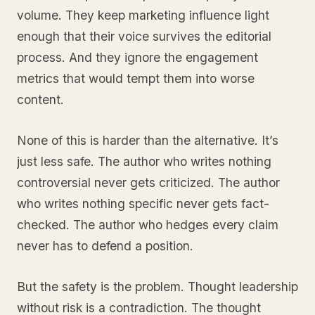
volume. They keep marketing influence light
enough that their voice survives the editorial
process. And they ignore the engagement
metrics that would tempt them into worse
content.
None of this is harder than the alternative. It’s
just less safe. The author who writes nothing
controversial never gets criticized. The author
who writes nothing specific never gets fact-
checked. The author who hedges every claim
never has to defend a position.
But the safety is the problem. Thought leadership
without risk is a contradiction. The thought