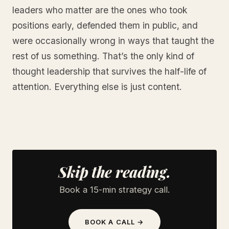
leaders who matter are the ones who took
positions early, defended them in public, and
were occasionally wrong in ways that taught the
rest of us something. That’s the only kind of
thought leadership that survives the half-life of
attention. Everything else is just content.
Skip the reading.
Book a 15-min strategy call.
BOOK A CALL →