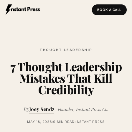
BOOK A CALL
Instant Press — Home
THOUGHT LEADERSHIP
7 Thought Leadership
Mistakes That Kill
Credibility
By
Joey Sendz
Founder, Instant Press Co.
MAY 18, 2026
9 MIN READ
INSTANT PRESS