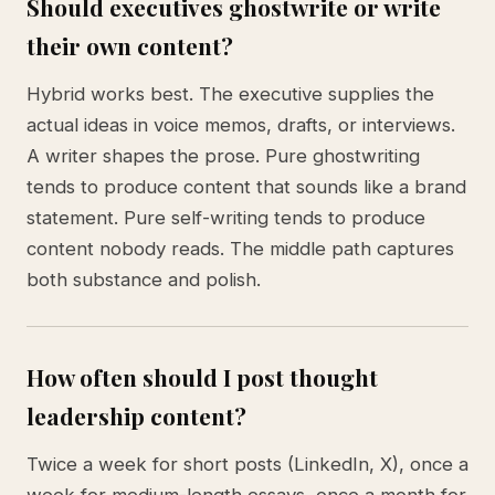
Should executives ghostwrite or write
their own content?
Hybrid works best. The executive supplies the
actual ideas in voice memos, drafts, or interviews.
A writer shapes the prose. Pure ghostwriting
tends to produce content that sounds like a brand
statement. Pure self-writing tends to produce
content nobody reads. The middle path captures
both substance and polish.
How often should I post thought
leadership content?
Twice a week for short posts (LinkedIn, X), once a
week for medium-length essays, once a month for