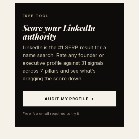
FREE TOOL
Score your LinkedIn
authority
LinkedIn is the #1 SERP result for a
name search. Rate any founder or
executive profile against 31 signals
across 7 pillars and see what's
dragging the score down.
AUDIT MY PROFILE →
Free. No email required to try it.