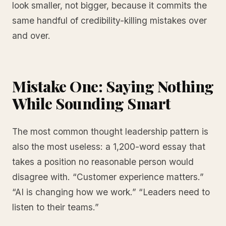
look smaller, not bigger, because it commits the
same handful of credibility-killing mistakes over
and over.
Mistake One: Saying Nothing
While Sounding Smart
The most common thought leadership pattern is
also the most useless: a 1,200-word essay that
takes a position no reasonable person would
disagree with. “Customer experience matters.”
“AI is changing how we work.” “Leaders need to
listen to their teams.”