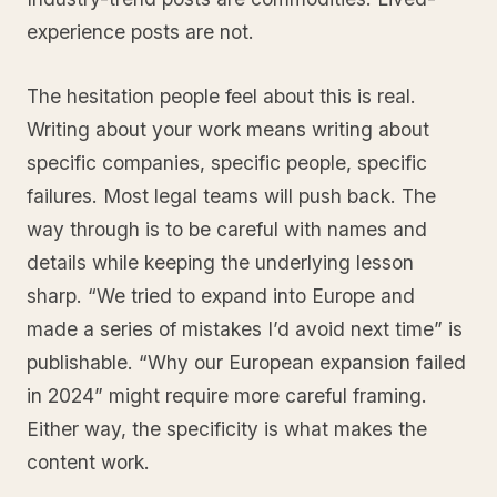
experience posts are not.
The hesitation people feel about this is real.
Writing about your work means writing about
specific companies, specific people, specific
failures. Most legal teams will push back. The
way through is to be careful with names and
details while keeping the underlying lesson
sharp. “We tried to expand into Europe and
made a series of mistakes I’d avoid next time” is
publishable. “Why our European expansion failed
in 2024” might require more careful framing.
Either way, the specificity is what makes the
content work.