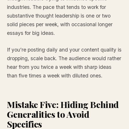
industries. The pace that tends to work for
substantive thought leadership is one or two
solid pieces per week, with occasional longer
essays for big ideas.
If you’re posting daily and your content quality is
dropping, scale back. The audience would rather
hear from you twice a week with sharp ideas
than five times a week with diluted ones.
Mistake Five: Hiding Behind
Generalities to Avoid
Specifics