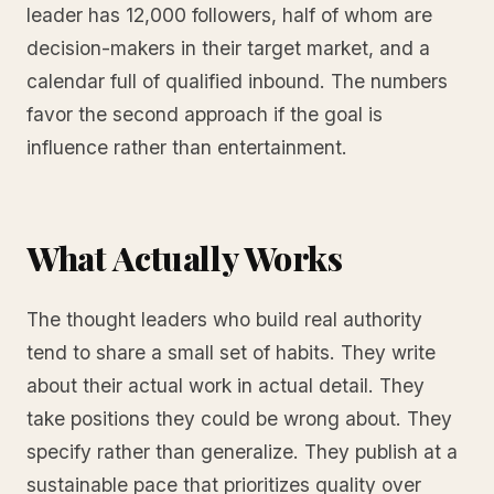
leader has 12,000 followers, half of whom are
decision-makers in their target market, and a
calendar full of qualified inbound. The numbers
favor the second approach if the goal is
influence rather than entertainment.
What Actually Works
The thought leaders who build real authority
tend to share a small set of habits. They write
about their actual work in actual detail. They
take positions they could be wrong about. They
specify rather than generalize. They publish at a
sustainable pace that prioritizes quality over