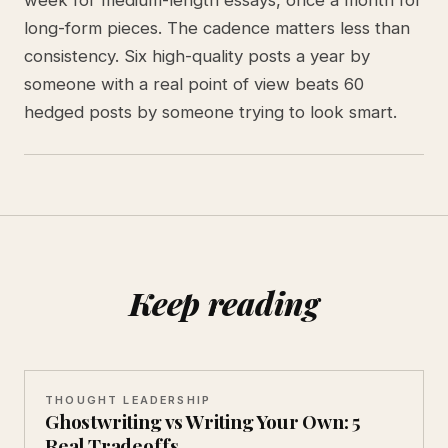
long-form pieces. The cadence matters less than
consistency. Six high-quality posts a year by
someone with a real point of view beats 60
hedged posts by someone trying to look smart.
Keep reading
THOUGHT LEADERSHIP
Ghostwriting vs Writing Your Own: 5
Real Tradeoffs