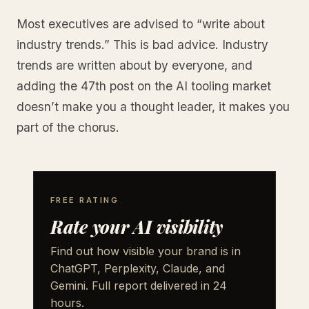
Most executives are advised to “write about
industry trends.” This is bad advice. Industry
trends are written about by everyone, and
adding the 47th post on the AI tooling market
doesn’t make you a thought leader, it makes you
part of the chorus.
FREE RATING
Rate your AI visibility
Find out how visible your brand is in
ChatGPT, Perplexity, Claude, and
Gemini. Full report delivered in 24
hours.