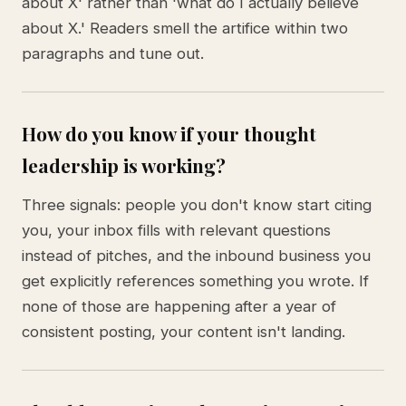
about X' rather than 'what do I actually believe
about X.' Readers smell the artifice within two
paragraphs and tune out.
How do you know if your thought
leadership is working?
Three signals: people you don't know start citing
you, your inbox fills with relevant questions
instead of pitches, and the inbound business you
get explicitly references something you wrote. If
none of those are happening after a year of
consistent posting, your content isn't landing.