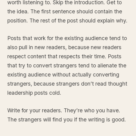
worth listening to. Skip the introduction. Get to
the idea. The first sentence should contain the
position. The rest of the post should explain why.
Posts that work for the existing audience tend to
also pull in new readers, because new readers
respect content that respects their time. Posts
that try to convert strangers tend to alienate the
existing audience without actually converting
strangers, because strangers don’t read thought
leadership posts cold.
Write for your readers. They’re who you have.
The strangers will find you if the writing is good.