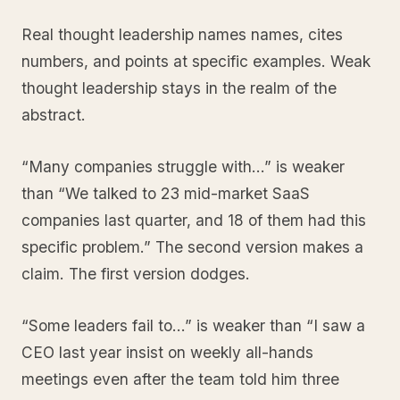
Real thought leadership names names, cites
numbers, and points at specific examples. Weak
thought leadership stays in the realm of the
abstract.
“Many companies struggle with…” is weaker
than “We talked to 23 mid-market SaaS
companies last quarter, and 18 of them had this
specific problem.” The second version makes a
claim. The first version dodges.
“Some leaders fail to…” is weaker than “I saw a
CEO last year insist on weekly all-hands
meetings even after the team told him three