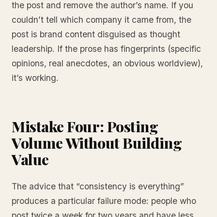
the post and remove the author’s name. If you
couldn’t tell which company it came from, the
post is brand content disguised as thought
leadership. If the prose has fingerprints (specific
opinions, real anecdotes, an obvious worldview),
it’s working.
Mistake Four: Posting
Volume Without Building
Value
The advice that “consistency is everything”
produces a particular failure mode: people who
post twice a week for two years and have less