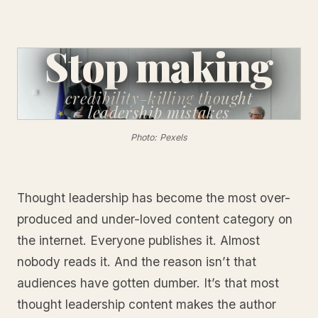
Stop making
credibility-killing
thought
leadership mistakes
Photo: Pexels
Thought leadership has become the most over-
produced and under-loved content category on
the internet. Everyone publishes it. Almost
nobody reads it. And the reason isn’t that
audiences have gotten dumber. It’s that most
thought leadership content makes the author