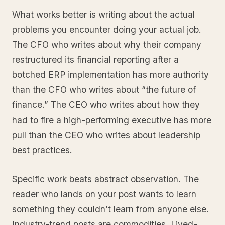
What works better is writing about the actual
problems you encounter doing your actual job.
The CFO who writes about why their company
restructured its financial reporting after a
botched ERP implementation has more authority
than the CFO who writes about “the future of
finance.” The CEO who writes about how they
had to fire a high-performing executive has more
pull than the CEO who writes about leadership
best practices.
Specific work beats abstract observation. The
reader who lands on your post wants to learn
something they couldn’t learn from anyone else.
Industry-trend posts are commodities. Lived-