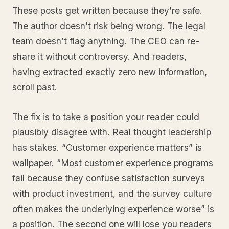
These posts get written because they’re safe.
The author doesn’t risk being wrong. The legal
team doesn’t flag anything. The CEO can re-
share it without controversy. And readers,
having extracted exactly zero new information,
scroll past.
The fix is to take a position your reader could
plausibly disagree with. Real thought leadership
has stakes. “Customer experience matters” is
wallpaper. “Most customer experience programs
fail because they confuse satisfaction surveys
with product investment, and the survey culture
often makes the underlying experience worse” is
a position. The second one will lose you readers