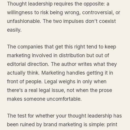
Thought leadership requires the opposite: a
willingness to risk being wrong, controversial, or
unfashionable. The two impulses don’t coexist
easily.
The companies that get this right tend to keep
marketing involved in distribution but out of
editorial direction. The author writes what they
actually think. Marketing handles getting it in
front of people. Legal weighs in only when
there’s a real legal issue, not when the prose
makes someone uncomfortable.
The test for whether your thought leadership has
been ruined by brand marketing is simple: print