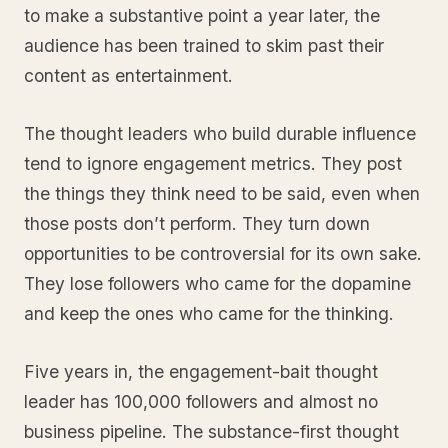
to make a substantive point a year later, the
audience has been trained to skim past their
content as entertainment.
The thought leaders who build durable influence
tend to ignore engagement metrics. They post
the things they think need to be said, even when
those posts don’t perform. They turn down
opportunities to be controversial for its own sake.
They lose followers who came for the dopamine
and keep the ones who came for the thinking.
Five years in, the engagement-bait thought
leader has 100,000 followers and almost no
business pipeline. The substance-first thought