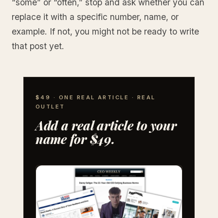
“some” or “often,” stop and ask whether you can
replace it with a specific number, name, or
example. If not, you might not be ready to write
that post yet.
$49 · ONE REAL ARTICLE · REAL
OUTLET
Add a real article to your
name for $49.