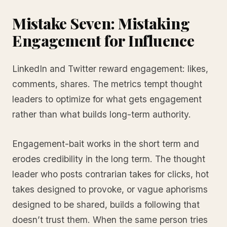
Mistake Seven: Mistaking
Engagement for Influence
LinkedIn and Twitter reward engagement: likes,
comments, shares. The metrics tempt thought
leaders to optimize for what gets engagement
rather than what builds long-term authority.
Engagement-bait works in the short term and
erodes credibility in the long term. The thought
leader who posts contrarian takes for clicks, hot
takes designed to provoke, or vague aphorisms
designed to be shared, builds a following that
doesn’t trust them. When the same person tries