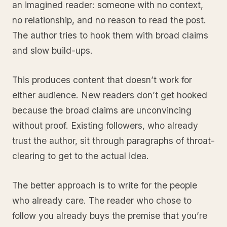
an imagined reader: someone with no context,
no relationship, and no reason to read the post.
The author tries to hook them with broad claims
and slow build-ups.
This produces content that doesn’t work for
either audience. New readers don’t get hooked
because the broad claims are unconvincing
without proof. Existing followers, who already
trust the author, sit through paragraphs of throat-
clearing to get to the actual idea.
The better approach is to write for the people
who already care. The reader who chose to
follow you already buys the premise that you’re