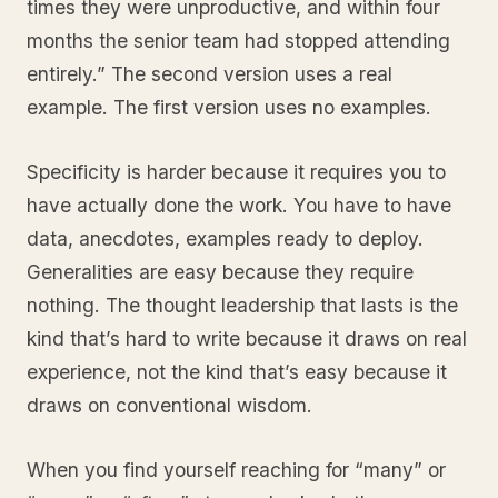
times they were unproductive, and within four
months the senior team had stopped attending
entirely.” The second version uses a real
example. The first version uses no examples.
Specificity is harder because it requires you to
have actually done the work. You have to have
data, anecdotes, examples ready to deploy.
Generalities are easy because they require
nothing. The thought leadership that lasts is the
kind that’s hard to write because it draws on real
experience, not the kind that’s easy because it
draws on conventional wisdom.
When you find yourself reaching for “many” or