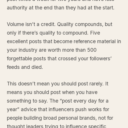
authority at the end than they had at the start.
Volume isn’t a credit. Quality compounds, but
only if there’s quality to compound. Five
excellent posts that become reference material in
your industry are worth more than 500
forgettable posts that crossed your followers’
feeds and died.
This doesn’t mean you should post rarely. It
means you should post when you have
something to say. The “post every day for a
year” advice that influencers push works for
people building broad personal brands, not for
thought leaders trying to influence specific