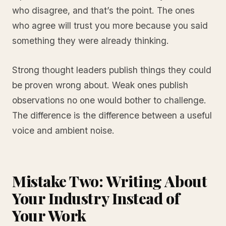
who disagree, and that’s the point. The ones
who agree will trust you more because you said
something they were already thinking.
Strong thought leaders publish things they could
be proven wrong about. Weak ones publish
observations no one would bother to challenge.
The difference is the difference between a useful
voice and ambient noise.
Mistake Two: Writing About
Your Industry Instead of
Your Work