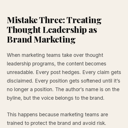
Mistake Three: Treating
Thought Leadership as
Brand Marketing
When marketing teams take over thought
leadership programs, the content becomes
unreadable. Every post hedges. Every claim gets
disclaimed. Every position gets softened until it’s
no longer a position. The author’s name is on the
byline, but the voice belongs to the brand.
This happens because marketing teams are
trained to protect the brand and avoid risk.