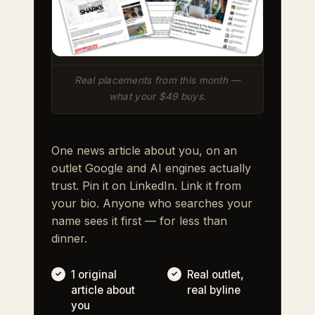
Real placements from this month —
what your $49 buys.
One news article about you, on an
outlet Google and AI engines actually
trust. Pin it on LinkedIn. Link it from
your bio. Anyone who searches your
name sees it first — for less than
dinner.
1 original
Real outlet,
article about
real byline
you