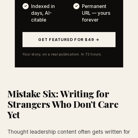
Indexed in
Permanent
days, AI-
URL — yours
citable
forever
GET FEATURED FOR $49 →
Your story, on a real publication. In 72 hours.
Mistake Six: Writing for
Strangers Who Don’t Care
Yet
Thought leadership content often gets written for