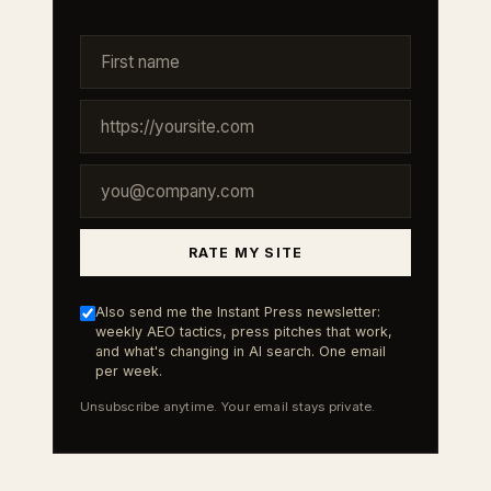
RATE MY SITE
Also send me the Instant Press newsletter:
weekly AEO tactics, press pitches that work,
and what's changing in AI search. One email
per week.
Unsubscribe anytime. Your email stays private.