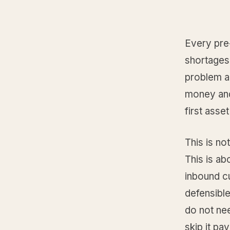
Every pre
shortages.
problem a
money and
first asse
This is no
This is ab
inbound cu
defensible
do not ne
skip it pay