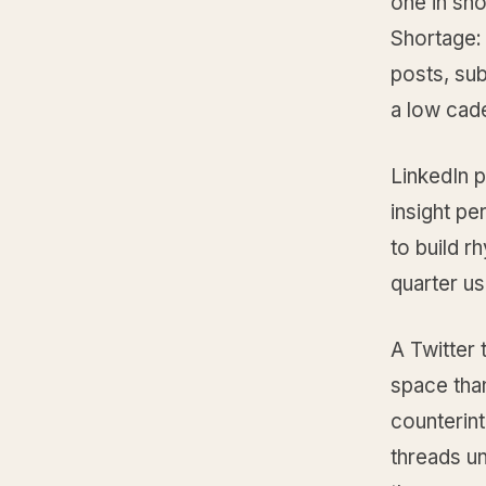
one in sho
Shortage: 
posts, sub
a low cad
LinkedIn 
insight pe
to build r
quarter u
A Twitter
space than
counterint
threads un