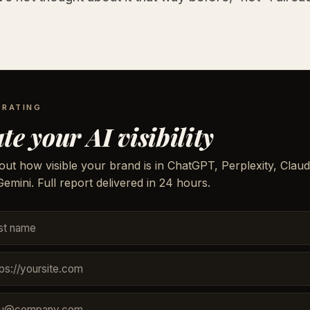
 RATING
te your AI visibility
out how visible your brand is in ChatGPT, Perplexity, Claud
emini. Full report delivered in 24 hours.