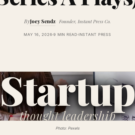
By
Joey Sendz
Founder, Instant Press Co.
MAY 16, 2026
9 MIN READ
INSTANT PRESS
Startu
thought
leadership
Photo: Pexels