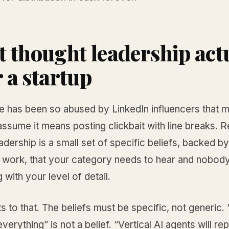
 thought leadership act
r a startup
e has been so abused by LinkedIn influencers that 
ssume it means posting clickbait with line breaks. R
adership is a small set of specific beliefs, backed b
 work, that your category needs to hear and nobody
g with your level of detail.
s to that. The beliefs must be specific, not generic. “
verything” is not a belief. “Vertical AI agents will r