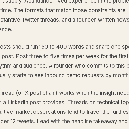
rt supply. Abundance: lived experience in the probl
time. The formats that match those constraints are 
stantive Twitter threads, and a founder-written news
ence.
posts should run 150 to 400 words and share one sp
r post. Post three to five times per week for the firs
hythm and audience. A founder who commits to this p
sually starts to see inbound demo requests by month
 thread (or X post chain) works when the insight ne
 a LinkedIn post provides. Threads on technical top
uitive market observations tend to travel the furthe
der 12 tweets. Lead with the headline takeaway and 