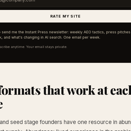
RATE MY SITE
 send me the Instant Press newsletter: weekly AEO tactics, press pitches 
, and what's changing in AI search. One email per week.
cribe anytime. Your email stays private.
formats that work at eac
e
and seed stage founders have one resource in abu