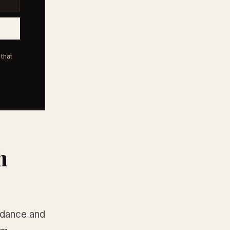
that
h
ndance and