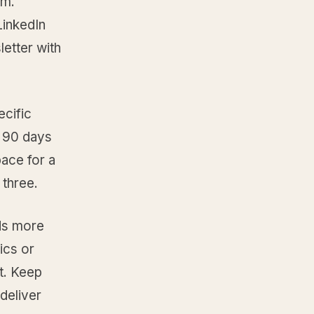
em.
LinkedIn
letter with
ecific
t 90 days
ace for a
 three.
eds more
ics or
st. Keep
deliver