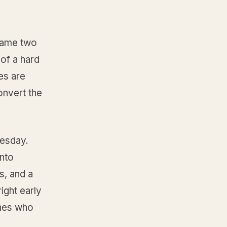
 same two
of a hard
es are
onvert the
uesday.
into
s, and a
ight early
ones who