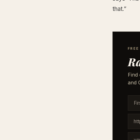
that.”
FREE
Ra
Find 
and G