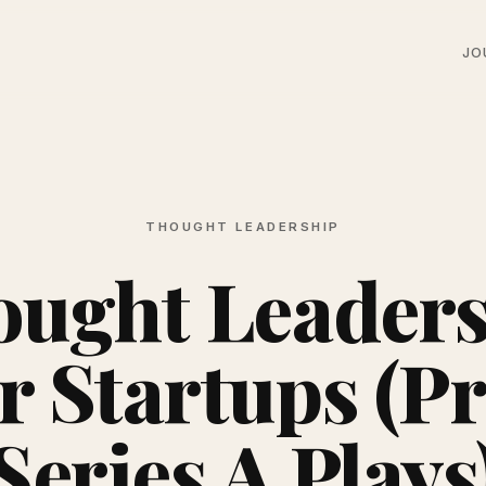
JO
THOUGHT LEADERSHIP
ught Leader
r Startups (P
Series A Plays