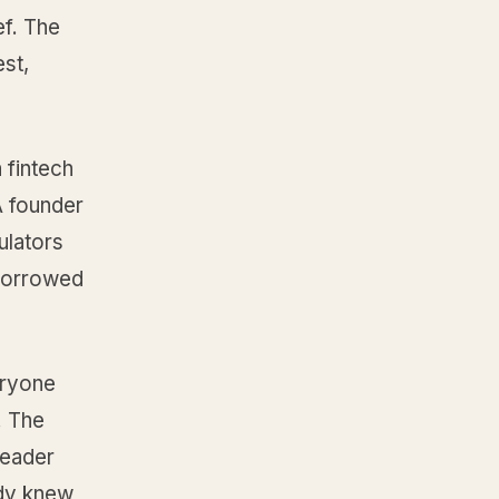
ef. The
est,
 fintech
A founder
ulators
 Borrowed
eryone
. The
reader
ady knew