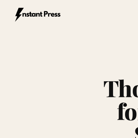
Instant Press — Home
Tho
fo