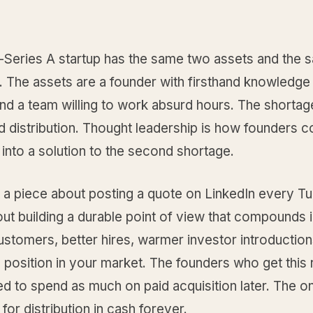
-Series A startup has the same two assets and the
 The assets are a founder with firsthand knowledge 
nd a team willing to work absurd hours. The shortag
 distribution. Thought leadership is how founders c
t into a solution to the second shortage.
t a piece about posting a quote on LinkedIn every T
out building a durable point of view that compounds 
stomers, better hires, warmer investor introduction
 position in your market. The founders who get this r
ed to spend as much on paid acquisition later. The 
 for distribution in cash forever.