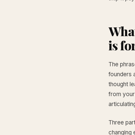
What
is fo
The phras
founders a
thought le
from your
articulatin
Three part
changing e