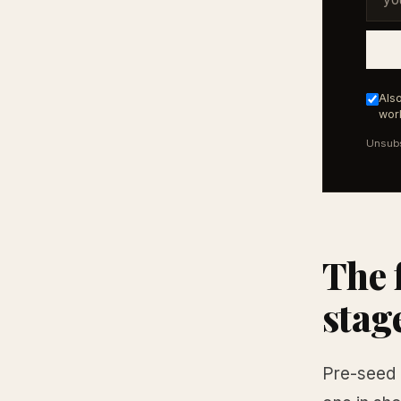
Also
work
Unsubs
The 
stag
Pre-seed 