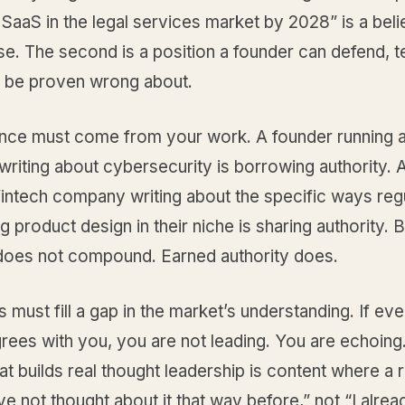
 SaaS in the legal services market by 2028” is a beli
oise. The second is a position a founder can defend, t
r be proven wrong about.
nce must come from your work. A founder running a
riting about cybersecurity is borrowing authority. 
fintech company writing about the specific ways reg
g product design in their niche is sharing authority.
 does not compound. Earned authority does.
s must fill a gap in the market’s understanding. If ev
rees with you, you are not leading. You are echoing
at builds real thought leadership is content where a 
ve not thought about it that way before,” not “I alre