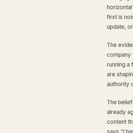
horizontal
first is n
update, o
The evide
company w
running a 
are shapin
authority
The belief
already ag
content th
says “I ha