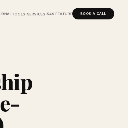
BOOK A CALL
URNAL
$49 FEATURE
TOOLS
SERVICES
▾
▾
ship
re-
)