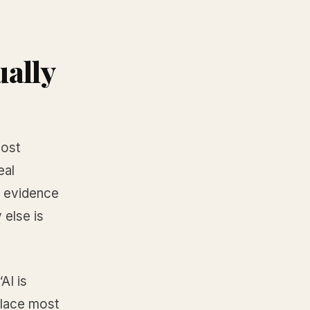
ually
most
eal
y evidence
 else is
AI is
eplace most