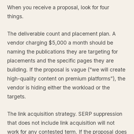
When you receive a proposal, look for four
things.
The deliverable count and placement plan. A
vendor charging $5,000 a month should be
naming the publications they are targeting for
placements and the specific pages they are
building. If the proposal is vague (“we will create
high-quality content on premium platforms”), the
vendor is hiding either the workload or the
targets.
The link acquisition strategy. SERP suppression
that does not include link acquisition will not
work for any contested term. If the proposal does