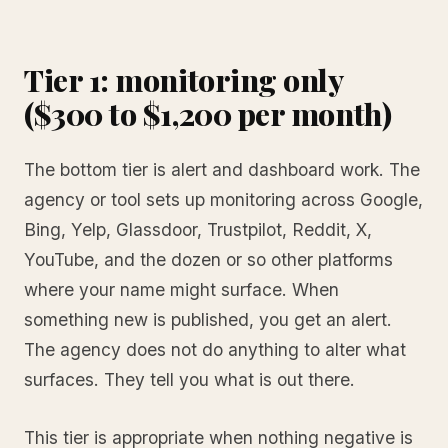
Tier 1: monitoring only
($300 to $1,200 per month)
The bottom tier is alert and dashboard work. The
agency or tool sets up monitoring across Google,
Bing, Yelp, Glassdoor, Trustpilot, Reddit, X,
YouTube, and the dozen or so other platforms
where your name might surface. When
something new is published, you get an alert.
The agency does not do anything to alter what
surfaces. They tell you what is out there.
This tier is appropriate when nothing negative is