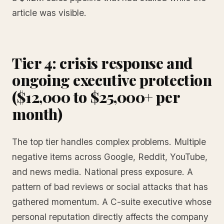
article was visible.
Tier 4: crisis response and
ongoing executive protection
($12,000 to $25,000+ per
month)
The top tier handles complex problems. Multiple
negative items across Google, Reddit, YouTube,
and news media. National press exposure. A
pattern of bad reviews or social attacks that has
gathered momentum. A C-suite executive whose
personal reputation directly affects the company