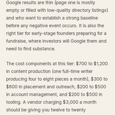
Google results are thin (page one is mostly
empty or filled with low-quality directory listings)
and who want to establish a strong baseline
before any negative event occurs. It is also the
right tier for early-stage founders preparing for a
fundraise, where investors will Google them and
need to find substance.
The cost components at this tier: $700 to $1,200
in content production (one full-time writer
producing four to eight pieces a month), $300 to
$800 in placement and outreach, $200 to $500
in account management, and $200 to $500 in
tooling. A vendor charging $3,000 a month
should be giving you twelve to twenty