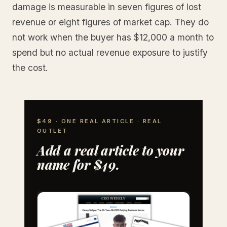
damage is measurable in seven figures of lost
revenue or eight figures of market cap. They do
not work when the buyer has $12,000 a month to
spend but no actual revenue exposure to justify
the cost.
$49 · ONE REAL ARTICLE · REAL
OUTLET
Add a real article to your
name for $49.