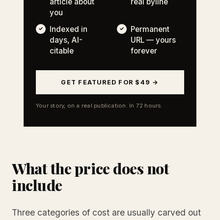
article about
real byline
you
Indexed in
Permanent
days, AI-
URL — yours
citable
forever
GET FEATURED FOR $49 →
Your story, on a real publication. In 72 hours.
What the price does not
include
Three categories of cost are usually carved out