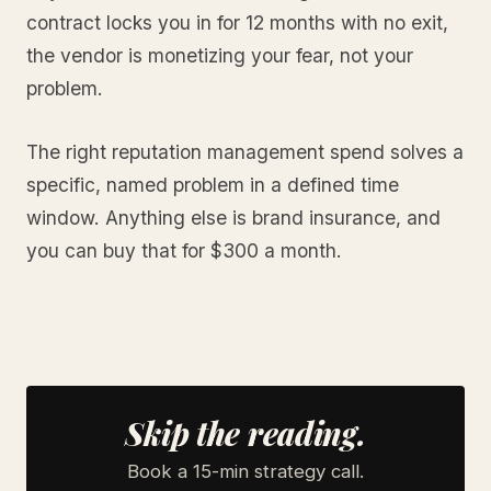
contract locks you in for 12 months with no exit,
the vendor is monetizing your fear, not your
problem.
The right reputation management spend solves a
specific, named problem in a defined time
window. Anything else is brand insurance, and
you can buy that for $300 a month.
Skip the reading.
Book a 15-min strategy call.