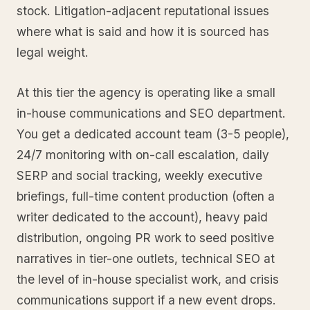
stock. Litigation-adjacent reputational issues
where what is said and how it is sourced has
legal weight.
At this tier the agency is operating like a small
in-house communications and SEO department.
You get a dedicated account team (3-5 people),
24/7 monitoring with on-call escalation, daily
SERP and social tracking, weekly executive
briefings, full-time content production (often a
writer dedicated to the account), heavy paid
distribution, ongoing PR work to seed positive
narratives in tier-one outlets, technical SEO at
the level of in-house specialist work, and crisis
communications support if a new event drops.