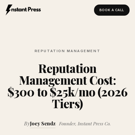
BOOK A CALL
Instant Press — Home
REPUTATION MANAGEMENT
Reputation
Management Cost:
$300 to $25k/mo (2026
Tiers)
By
Joey Sendz
Founder, Instant Press Co.