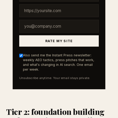
RATE MY SITE
Also send me the Instant Press newsletter:
weekly AEO tactics, press pitches that work,
and what's changing in AI search. One email
per week.
Unsubscribe anytime. Your email stays private.
Tier 2: foundation building