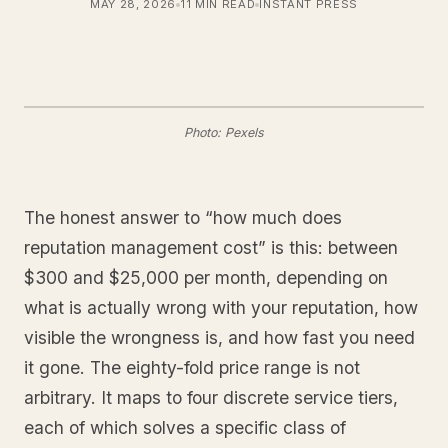
MAY 28, 2026
11 MIN READ
INSTANT PRESS
Photo: Pexels
The honest answer to “how much does
reputation management cost” is this: between
$300 and $25,000 per month, depending on
what is actually wrong with your reputation, how
visible the wrongness is, and how fast you need
it gone. The eighty-fold price range is not
arbitrary. It maps to four discrete service tiers,
each of which solves a specific class of