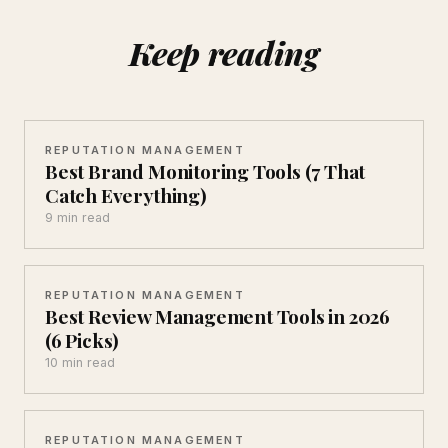
Keep reading
REPUTATION MANAGEMENT
Best Brand Monitoring Tools (7 That
Catch Everything)
9 min read
REPUTATION MANAGEMENT
Best Review Management Tools in 2026
(6 Picks)
10 min read
REPUTATION MANAGEMENT