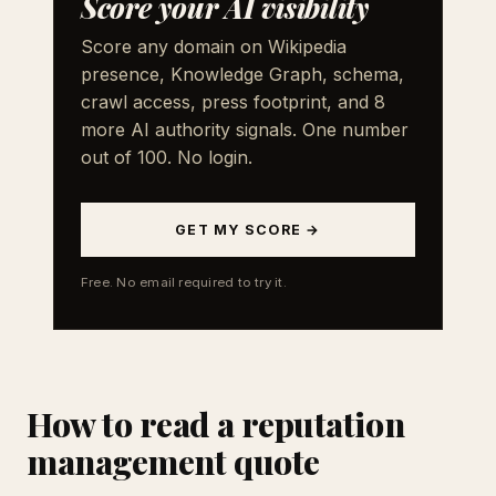
Score your AI visibility
Score any domain on Wikipedia
presence, Knowledge Graph, schema,
crawl access, press footprint, and 8
more AI authority signals. One number
out of 100. No login.
GET MY SCORE →
Free. No email required to try it.
How to read a reputation
management quote