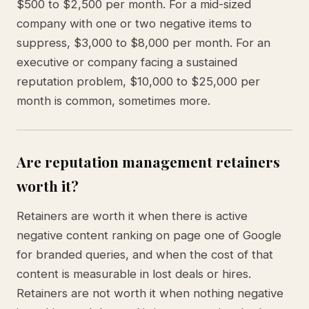
$500 to $2,500 per month. For a mid-sized
company with one or two negative items to
suppress, $3,000 to $8,000 per month. For an
executive or company facing a sustained
reputation problem, $10,000 to $25,000 per
month is common, sometimes more.
Are reputation management retainers
worth it?
Retainers are worth it when there is active
negative content ranking on page one of Google
for branded queries, and when the cost of that
content is measurable in lost deals or hires.
Retainers are not worth it when nothing negative