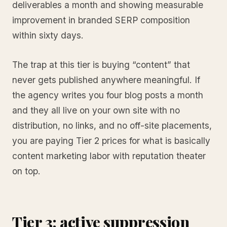
deliverables a month and showing measurable
improvement in branded SERP composition
within sixty days.
The trap at this tier is buying “content” that
never gets published anywhere meaningful. If
the agency writes you four blog posts a month
and they all live on your own site with no
distribution, no links, and no off-site placements,
you are paying Tier 2 prices for what is basically
content marketing labor with reputation theater
on top.
Tier 3: active suppression