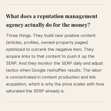
What does a reputation management
agency actually do for the money?
Three things. They build new positive content
(articles, profiles, owned-property pages)
optimized to outrank the negative item. They
acquire links to that content to push it up the
SERP. And they monitor the SERP daily and adjust
tactics when Google reshuffles results. The labor
is concentrated in content production and link
acquisition, which is why the price scales with how
saturated the SERP already is.