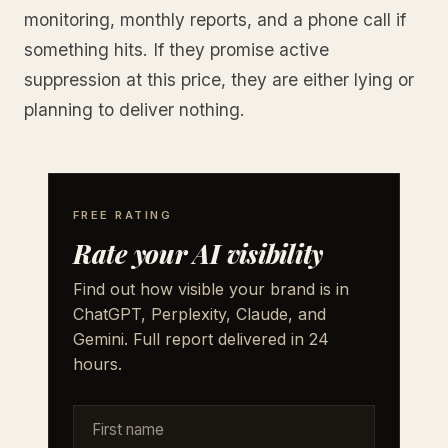
monitoring, monthly reports, and a phone call if
something hits. If they promise active
suppression at this price, they are either lying or
planning to deliver nothing.
FREE RATING
Rate your AI visibility
Find out how visible your brand is in
ChatGPT, Perplexity, Claude, and
Gemini. Full report delivered in 24
hours.