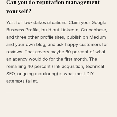
Can you do reputation management
yourself?
Yes, for low-stakes situations. Claim your Google
Business Profile, build out LinkedIn, Crunchbase,
and three other profile sites, publish on Medium
and your own blog, and ask happy customers for
reviews. That covers maybe 60 percent of what
an agency would do for the first month. The
remaining 40 percent (link acquisition, technical
SEO, ongoing monitoring) is what most DIY
attempts fail at.