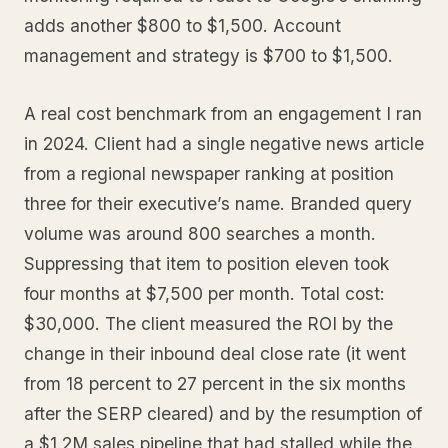
adds another $800 to $1,500. Account
management and strategy is $700 to $1,500.
A real cost benchmark from an engagement I ran
in 2024. Client had a single negative news article
from a regional newspaper ranking at position
three for their executive’s name. Branded query
volume was around 800 searches a month.
Suppressing that item to position eleven took
four months at $7,500 per month. Total cost:
$30,000. The client measured the ROI by the
change in their inbound deal close rate (it went
from 18 percent to 27 percent in the six months
after the SERP cleared) and by the resumption of
a $1.2M sales pipeline that had stalled while the