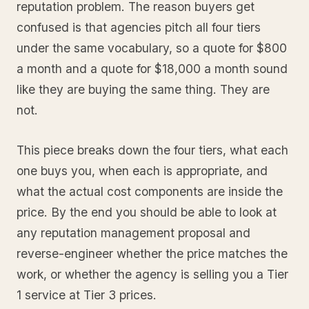
reputation problem. The reason buyers get
confused is that agencies pitch all four tiers
under the same vocabulary, so a quote for $800
a month and a quote for $18,000 a month sound
like they are buying the same thing. They are
not.
This piece breaks down the four tiers, what each
one buys you, when each is appropriate, and
what the actual cost components are inside the
price. By the end you should be able to look at
any reputation management proposal and
reverse-engineer whether the price matches the
work, or whether the agency is selling you a Tier
1 service at Tier 3 prices.