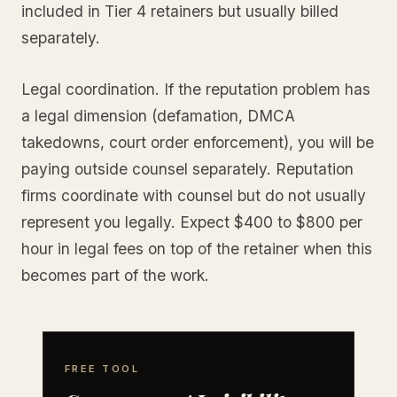
included in Tier 4 retainers but usually billed
separately.
Legal coordination. If the reputation problem has
a legal dimension (defamation, DMCA
takedowns, court order enforcement), you will be
paying outside counsel separately. Reputation
firms coordinate with counsel but do not usually
represent you legally. Expect $400 to $800 per
hour in legal fees on top of the retainer when this
becomes part of the work.
FREE TOOL