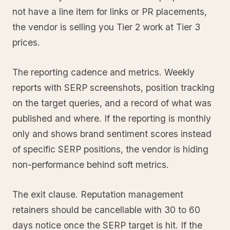
not have a line item for links or PR placements,
the vendor is selling you Tier 2 work at Tier 3
prices.
The reporting cadence and metrics. Weekly
reports with SERP screenshots, position tracking
on the target queries, and a record of what was
published and where. If the reporting is monthly
only and shows brand sentiment scores instead
of specific SERP positions, the vendor is hiding
non-performance behind soft metrics.
The exit clause. Reputation management
retainers should be cancellable with 30 to 60
days notice once the SERP target is hit. If the