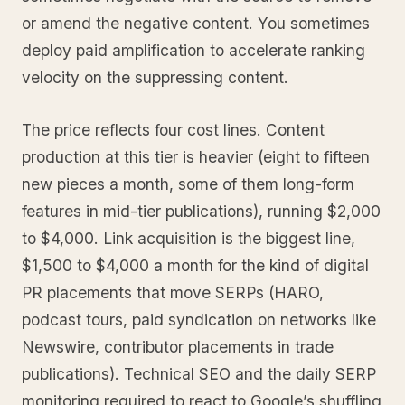
or amend the negative content. You sometimes
deploy paid amplification to accelerate ranking
velocity on the suppressing content.
The price reflects four cost lines. Content
production at this tier is heavier (eight to fifteen
new pieces a month, some of them long-form
features in mid-tier publications), running $2,000
to $4,000. Link acquisition is the biggest line,
$1,500 to $4,000 a month for the kind of digital
PR placements that move SERPs (HARO,
podcast tours, paid syndication on networks like
Newswire, contributor placements in trade
publications). Technical SEO and the daily SERP
monitoring required to react to Google’s shuffling