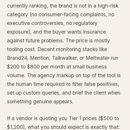
currently ranking, the brand is not in a high-risk
category (no consumer-facing complaints, no
executive controversies, no regulatory
exposure), and the buyer wants insurance
against future problems. The price is mostly
tooling cost. Decent monitoring stacks like
Brand24, Mention, Talkwalker, or Meltwater run
$200 to $800 per month at small business
volume. The agency markup on top of the tool is
the human time required to filter false positives,
set up custom queries, and brief the client when
something genuine appears.
If a vendor is quoting you Tier 1 prices ($500 to
$1,200), what you should expect is exactly that: