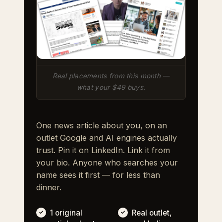
Real placements from this month —
what your $49 buys.
One news article about you, on an
outlet Google and AI engines actually
trust. Pin it on LinkedIn. Link it from
your bio. Anyone who searches your
name sees it first — for less than
dinner.
1 original
Real outlet,