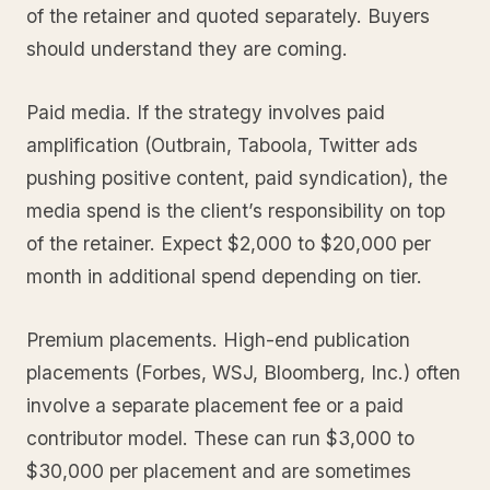
of the retainer and quoted separately. Buyers
should understand they are coming.
Paid media. If the strategy involves paid
amplification (Outbrain, Taboola, Twitter ads
pushing positive content, paid syndication), the
media spend is the client’s responsibility on top
of the retainer. Expect $2,000 to $20,000 per
month in additional spend depending on tier.
Premium placements. High-end publication
placements (Forbes, WSJ, Bloomberg, Inc.) often
involve a separate placement fee or a paid
contributor model. These can run $3,000 to
$30,000 per placement and are sometimes