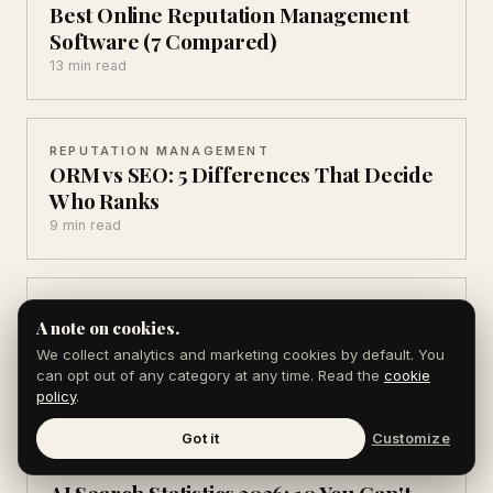
Best Online Reputation Management
Software (7 Compared)
13 min read
REPUTATION MANAGEMENT
ORM vs SEO: 5 Differences That Decide
Who Ranks
9 min read
AEO & AI SEARCH
A note on cookies.
AEO Statistics for 2026: 12 Numbers That
Matter
We collect analytics and marketing cookies by default. You
can opt out of any category at any time. Read the
cookie
10 min read
policy
.
Got it
Customize
AEO & AI SEARCH
AI Search Statistics 2026: 10 You Can't