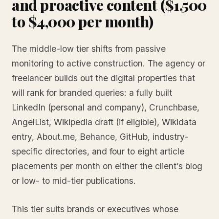
and proactive content ($1,500
to $4,000 per month)
The middle-low tier shifts from passive
monitoring to active construction. The agency or
freelancer builds out the digital properties that
will rank for branded queries: a fully built
LinkedIn (personal and company), Crunchbase,
AngelList, Wikipedia draft (if eligible), Wikidata
entry, About.me, Behance, GitHub, industry-
specific directories, and four to eight article
placements per month on either the client’s blog
or low- to mid-tier publications.
This tier suits brands or executives whose