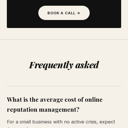
BOOK A CALL →
Frequently asked
What is the average cost of online
reputation management?
For a small business with no active crisis, expect