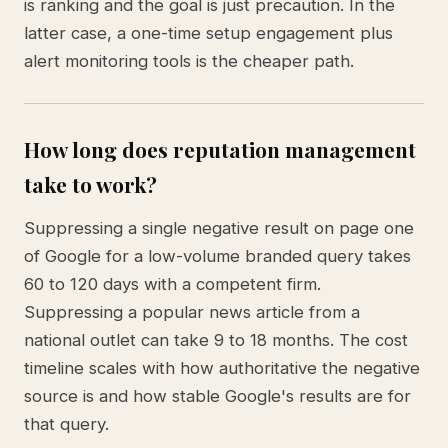
is ranking and the goal is just precaution. In the
latter case, a one-time setup engagement plus
alert monitoring tools is the cheaper path.
How long does reputation management
take to work?
Suppressing a single negative result on page one
of Google for a low-volume branded query takes
60 to 120 days with a competent firm.
Suppressing a popular news article from a
national outlet can take 9 to 18 months. The cost
timeline scales with how authoritative the negative
source is and how stable Google's results are for
that query.