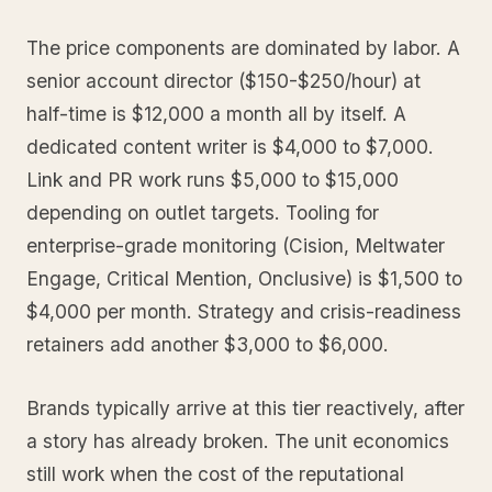
The price components are dominated by labor. A
senior account director ($150-$250/hour) at
half-time is $12,000 a month all by itself. A
dedicated content writer is $4,000 to $7,000.
Link and PR work runs $5,000 to $15,000
depending on outlet targets. Tooling for
enterprise-grade monitoring (Cision, Meltwater
Engage, Critical Mention, Onclusive) is $1,500 to
$4,000 per month. Strategy and crisis-readiness
retainers add another $3,000 to $6,000.
Brands typically arrive at this tier reactively, after
a story has already broken. The unit economics
still work when the cost of the reputational