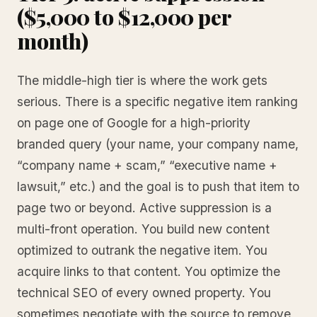
($5,000 to $12,000 per
month)
The middle-high tier is where the work gets
serious. There is a specific negative item ranking
on page one of Google for a high-priority
branded query (your name, your company name,
“company name + scam,” “executive name +
lawsuit,” etc.) and the goal is to push that item to
page two or beyond. Active suppression is a
multi-front operation. You build new content
optimized to outrank the negative item. You
acquire links to that content. You optimize the
technical SEO of every owned property. You
sometimes negotiate with the source to remove