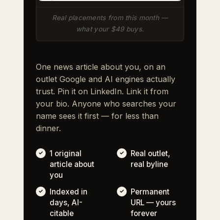
Real placements from this month —
what your $49 buys.
One news article about you, on an
outlet Google and AI engines actually
trust. Pin it on LinkedIn. Link it from
your bio. Anyone who searches your
name sees it first — for less than
dinner.
1 original
Real outlet,
article about
real byline
you
Indexed in
Permanent
days, AI-
URL — yours
citable
forever