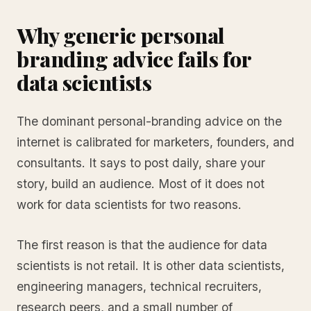
Why generic personal
branding advice fails for
data scientists
The dominant personal-branding advice on the
internet is calibrated for marketers, founders, and
consultants. It says to post daily, share your
story, build an audience. Most of it does not
work for data scientists for two reasons.
The first reason is that the audience for data
scientists is not retail. It is other data scientists,
engineering managers, technical recruiters,
research peers, and a small number of