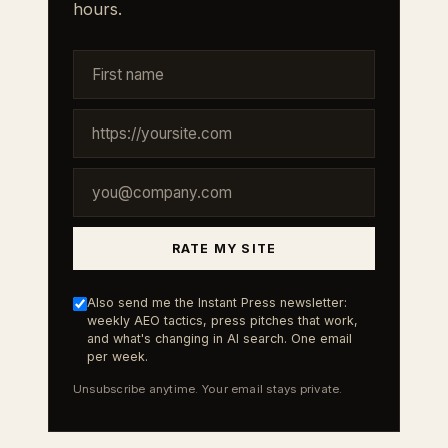
hours.
RATE MY SITE
Also send me the Instant Press newsletter:
weekly AEO tactics, press pitches that work,
and what's changing in AI search. One email
per week.
Unsubscribe anytime. Your email stays private.