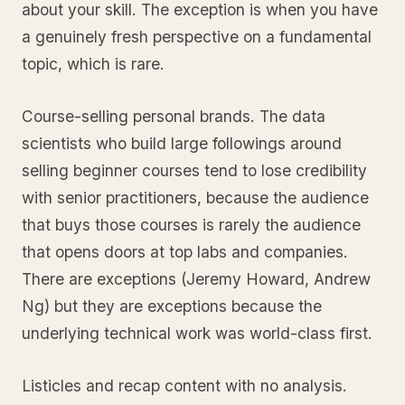
about your skill. The exception is when you have
a genuinely fresh perspective on a fundamental
topic, which is rare.
Course-selling personal brands. The data
scientists who build large followings around
selling beginner courses tend to lose credibility
with senior practitioners, because the audience
that buys those courses is rarely the audience
that opens doors at top labs and companies.
There are exceptions (Jeremy Howard, Andrew
Ng) but they are exceptions because the
underlying technical work was world-class first.
Listicles and recap content with no analysis.