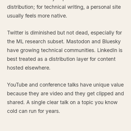
distribution; for technical writing, a personal site
usually feels more native.
Twitter is diminished but not dead, especially for
the ML research subset. Mastodon and Bluesky
have growing technical communities. LinkedIn is
best treated as a distribution layer for content
hosted elsewhere.
YouTube and conference talks have unique value
because they are video and they get clipped and
shared. A single clear talk on a topic you know
cold can run for years.