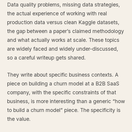
Data quality problems, missing data strategies,
the actual experience of working with real
production data versus clean Kaggle datasets,
the gap between a paper’s claimed methodology
and what actually works at scale. These topics
are widely faced and widely under-discussed,
so a careful writeup gets shared.
They write about specific business contexts. A
piece on building a churn model at a B2B SaaS
company, with the specific constraints of that
business, is more interesting than a generic “how
to build a churn model” piece. The specificity is
the value.