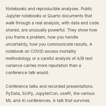
Notebooks and reproducible analyses. Public
Jupyter notebooks or Quarto documents that
walk through a real analysis, with data and code
shared, are unusually powerful. They show how
you frame a problem, how you handle
uncertainty, how you communicate results. A
notebook on COVID excess mortality
methodology or a careful analysis of A/B test
variance carries more reputation than a
conference talk would.
Conference talks and recorded presentations.
PyData, SciPy, JupyterCon, useR!, the various
ML and AI conferences. A talk that survives