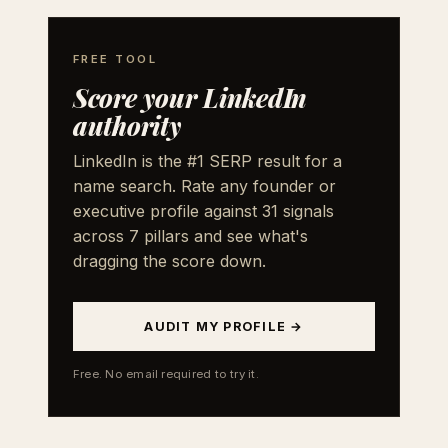
FREE TOOL
Score your LinkedIn
authority
LinkedIn is the #1 SERP result for a
name search. Rate any founder or
executive profile against 31 signals
across 7 pillars and see what's
dragging the score down.
AUDIT MY PROFILE →
Free. No email required to try it.