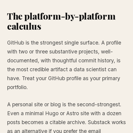
The platform-by-platform
calculus
GitHub is the strongest single surface. A profile
with two or three substantive projects, well-
documented, with thoughtful commit history, is
the most credible artifact a data scientist can
have. Treat your GitHub profile as your primary
portfolio.
A personal site or blog is the second-strongest.
Even a minimal Hugo or Astro site with a dozen
posts becomes a citable archive. Substack works
as an alternative if you prefer the email