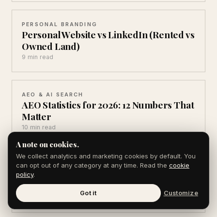
PERSONAL BRANDING
Personal Website vs LinkedIn (Rented vs
Owned Land)
9 min read
AEO & AI SEARCH
AEO Statistics for 2026: 12 Numbers That
Matter
10 min read
A note on cookies.
We collect analytics and marketing cookies by default. You
AEO & AI SEARCH
can opt out of any category at any time. Read the
cookie
AI Search Statistics 2026: 10 You Can't
policy
.
Ignore
Got it
Customize
10 min read