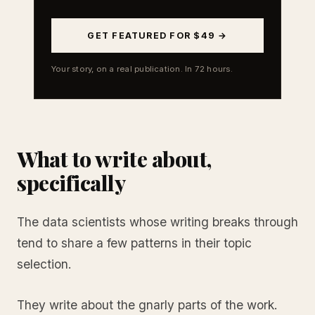
GET FEATURED FOR $49 →
Your story, on a real publication. In 72 hours.
What to write about,
specifically
The data scientists whose writing breaks through
tend to share a few patterns in their topic
selection.
They write about the gnarly parts of the work.