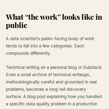
What “the work” looks like in
public
A data scientist’s public-facing body of work
tends to fall into a few categories. Each
compounds differently.
Technical writing on a personal blog or Substack.
Even a small archive of technical writeups,
methodologically careful and grounded in real
problems, becomes a long-tail discovery
surface. A blog post explaining how you handled
a specific data quality problem in a production