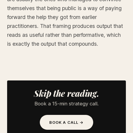
themselves that being public is a way of paying
forward the help they got from earlier
practitioners. That framing produces output that
reads as useful rather than performative, which
is exactly the output that compounds.
Skip the reading.
Book a 15-min strategy call.
BOOK A CALL →