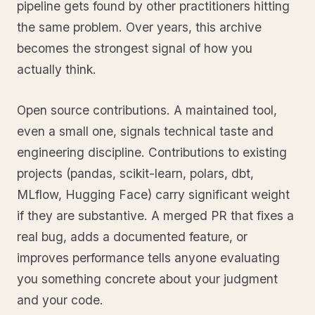
pipeline gets found by other practitioners hitting
the same problem. Over years, this archive
becomes the strongest signal of how you
actually think.
Open source contributions. A maintained tool,
even a small one, signals technical taste and
engineering discipline. Contributions to existing
projects (pandas, scikit-learn, polars, dbt,
MLflow, Hugging Face) carry significant weight
if they are substantive. A merged PR that fixes a
real bug, adds a documented feature, or
improves performance tells anyone evaluating
you something concrete about your judgment
and your code.