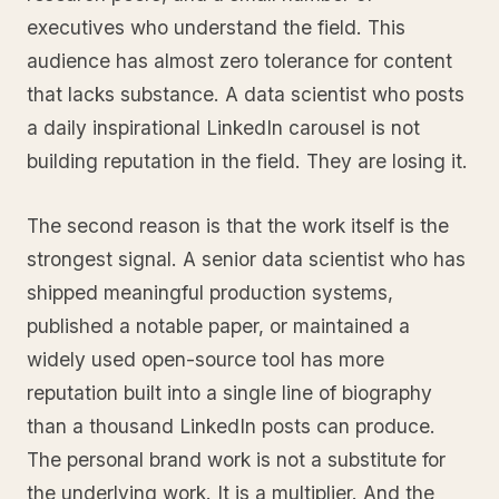
executives who understand the field. This
audience has almost zero tolerance for content
that lacks substance. A data scientist who posts
a daily inspirational LinkedIn carousel is not
building reputation in the field. They are losing it.
The second reason is that the work itself is the
strongest signal. A senior data scientist who has
shipped meaningful production systems,
published a notable paper, or maintained a
widely used open-source tool has more
reputation built into a single line of biography
than a thousand LinkedIn posts can produce.
The personal brand work is not a substitute for
the underlying work. It is a multiplier. And the