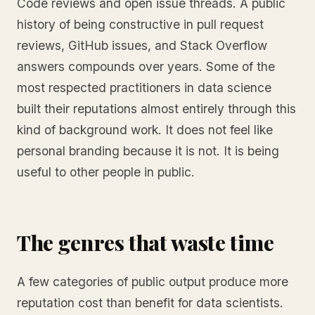
Code reviews and open issue threads. A public
history of being constructive in pull request
reviews, GitHub issues, and Stack Overflow
answers compounds over years. Some of the
most respected practitioners in data science
built their reputations almost entirely through this
kind of background work. It does not feel like
personal branding because it is not. It is being
useful to other people in public.
The genres that waste time
A few categories of public output produce more
reputation cost than benefit for data scientists.