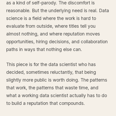
as a kind of self-parody. The discomfort is
reasonable. But the underlying need is real. Data
science is a field where the work is hard to
evaluate from outside, where titles tell you
almost nothing, and where reputation moves
opportunities, hiring decisions, and collaboration
paths in ways that nothing else can.
This piece is for the data scientist who has
decided, sometimes reluctantly, that being
slightly more public is worth doing. The patterns
that work, the patterns that waste time, and
what a working data scientist actually has to do
to build a reputation that compounds.