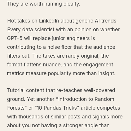
They are worth naming clearly.
Hot takes on LinkedIn about generic AI trends.
Every data scientist with an opinion on whether
GPT-5 will replace junior engineers is
contributing to a noise floor that the audience
filters out. The takes are rarely original, the
format flattens nuance, and the engagement
metrics measure popularity more than insight.
Tutorial content that re-teaches well-covered
ground. Yet another “Introduction to Random
Forests” or “10 Pandas Tricks” article competes
with thousands of similar posts and signals more
about you not having a stronger angle than