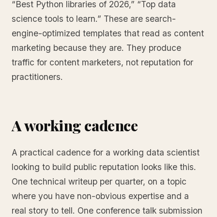
“Best Python libraries of 2026,” “Top data
science tools to learn.” These are search-
engine-optimized templates that read as content
marketing because they are. They produce
traffic for content marketers, not reputation for
practitioners.
A working cadence
A practical cadence for a working data scientist
looking to build public reputation looks like this.
One technical writeup per quarter, on a topic
where you have non-obvious expertise and a
real story to tell. One conference talk submission