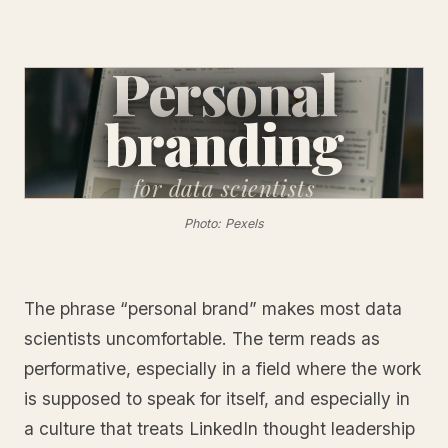
Personal
branding
for
data scientists
Photo: Pexels
The phrase “personal brand” makes most data
scientists uncomfortable. The term reads as
performative, especially in a field where the work
is supposed to speak for itself, and especially in
a culture that treats LinkedIn thought leadership