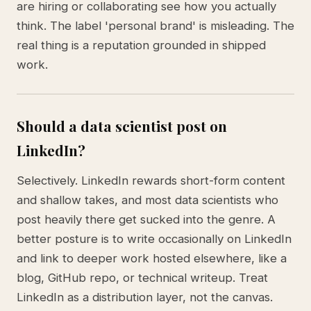
are hiring or collaborating see how you actually
think. The label 'personal brand' is misleading. The
real thing is a reputation grounded in shipped
work.
Should a data scientist post on
LinkedIn?
Selectively. LinkedIn rewards short-form content
and shallow takes, and most data scientists who
post heavily there get sucked into the genre. A
better posture is to write occasionally on LinkedIn
and link to deeper work hosted elsewhere, like a
blog, GitHub repo, or technical writeup. Treat
LinkedIn as a distribution layer, not the canvas.