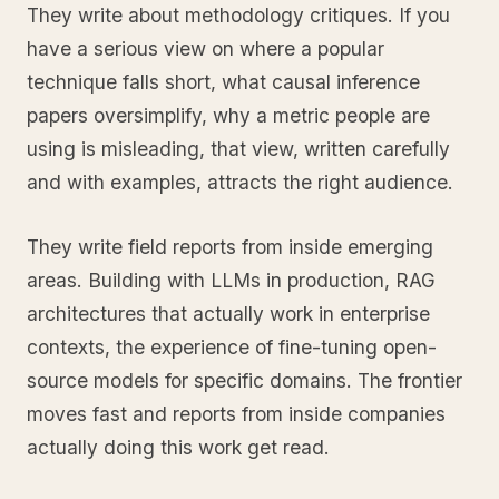
They write about methodology critiques. If you
have a serious view on where a popular
technique falls short, what causal inference
papers oversimplify, why a metric people are
using is misleading, that view, written carefully
and with examples, attracts the right audience.
They write field reports from inside emerging
areas. Building with LLMs in production, RAG
architectures that actually work in enterprise
contexts, the experience of fine-tuning open-
source models for specific domains. The frontier
moves fast and reports from inside companies
actually doing this work get read.