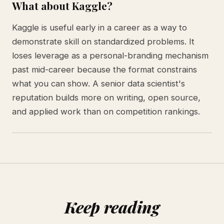
What about Kaggle?
Kaggle is useful early in a career as a way to
demonstrate skill on standardized problems. It
loses leverage as a personal-branding mechanism
past mid-career because the format constrains
what you can show. A senior data scientist's
reputation builds more on writing, open source,
and applied work than on competition rankings.
Keep reading