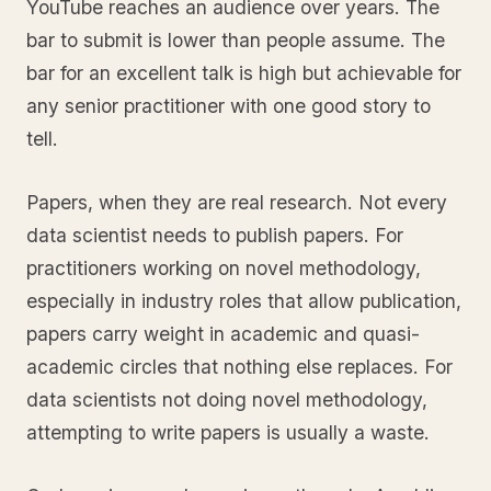
YouTube reaches an audience over years. The
bar to submit is lower than people assume. The
bar for an excellent talk is high but achievable for
any senior practitioner with one good story to
tell.
Papers, when they are real research. Not every
data scientist needs to publish papers. For
practitioners working on novel methodology,
especially in industry roles that allow publication,
papers carry weight in academic and quasi-
academic circles that nothing else replaces. For
data scientists not doing novel methodology,
attempting to write papers is usually a waste.