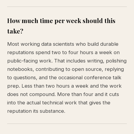
How much time per week should this
take?
Most working data scientists who build durable
reputations spend two to four hours a week on
public-facing work. That includes writing, polishing
notebooks, contributing to open source, replying
to questions, and the occasional conference talk
prep. Less than two hours a week and the work
does not compound. More than four and it cuts
into the actual technical work that gives the
reputation its substance.