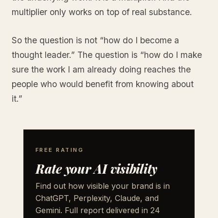
multiplier only works on top of real substance.
So the question is not “how do I become a
thought leader.” The question is “how do I make
sure the work I am already doing reaches the
people who would benefit from knowing about
it.”
FREE RATING
Rate your AI visibility
Find out how visible your brand is in
ChatGPT, Perplexity, Claude, and
Gemini. Full report delivered in 24