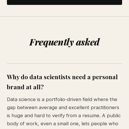
Frequently asked
Why do data scientists need a personal
brand at all?
Data science is a portfolio-driven field where the
gap between average and excellent practitioners
is huge and hard to verify from a resume. A public
body of work, even a small one, lets people who