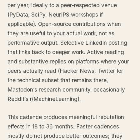
per year, ideally to a peer-respected venue
(PyData, SciPy, NeurIPS workshops if
applicable). Open-source contributions when
they are useful to your actual work, not as
performative output. Selective LinkedIn posting
that links back to deeper work. Active reading
and substantive replies on platforms where your
peers actually read (Hacker News, Twitter for
the technical subset that remains there,
Mastodon’s research community, occasionally
Reddit’s r/MachineLearning).
This cadence produces meaningful reputation
effects in 18 to 36 months. Faster cadences
mostly do not produce better outcomes; they