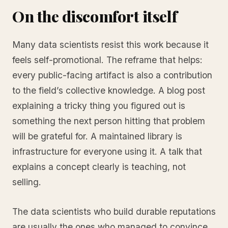
On the discomfort itself
Many data scientists resist this work because it
feels self-promotional. The reframe that helps:
every public-facing artifact is also a contribution
to the field’s collective knowledge. A blog post
explaining a tricky thing you figured out is
something the next person hitting that problem
will be grateful for. A maintained library is
infrastructure for everyone using it. A talk that
explains a concept clearly is teaching, not
selling.
The data scientists who build durable reputations
are usually the ones who managed to convince