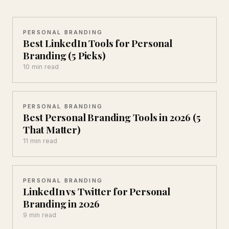
PERSONAL BRANDING
Best LinkedIn Tools for Personal
Branding (5 Picks)
10 min read
PERSONAL BRANDING
Best Personal Branding Tools in 2026 (5
That Matter)
11 min read
PERSONAL BRANDING
LinkedIn vs Twitter for Personal
Branding in 2026
9 min read