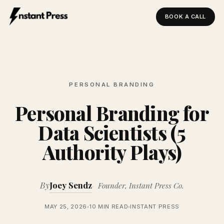
BOOK A CALL
Instant Press — Home
PERSONAL BRANDING
Personal Branding for
Data Scientists (5
Authority Plays)
By
Joey Sendz
Founder, Instant Press Co.
MAY 25, 2026
10 MIN READ
INSTANT PRESS