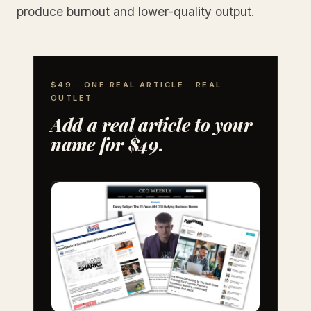
produce burnout and lower-quality output.
$49 · ONE REAL ARTICLE · REAL
OUTLET
Add a real article to your
name for $49.