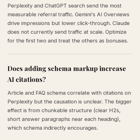
Perplexity and ChatGPT search send the most
measurable referral traffic. Gemini's AI Overviews
drive impressions but lower click-through. Claude
does not currently send traffic at scale. Optimize
for the first two and treat the others as bonuses.
Does adding schema markup increase
AI citations?
Article and FAQ schema correlate with citations on
Perplexity but the causation is unclear. The bigger
effect is from chunkable structure (clear H2s,
short answer paragraphs near each heading),
which schema indirectly encourages.