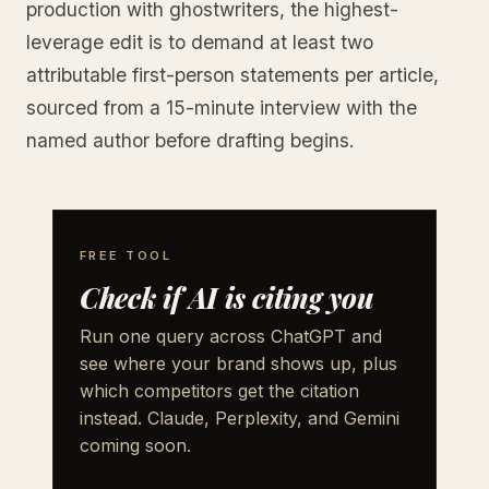
production with ghostwriters, the highest-
leverage edit is to demand at least two
attributable first-person statements per article,
sourced from a 15-minute interview with the
named author before drafting begins.
FREE TOOL
Check if AI is citing you
Run one query across ChatGPT and
see where your brand shows up, plus
which competitors get the citation
instead. Claude, Perplexity, and Gemini
coming soon.