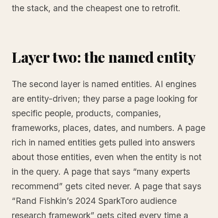
the stack, and the cheapest one to retrofit.
Layer two: the named entity
The second layer is named entities. AI engines
are entity-driven; they parse a page looking for
specific people, products, companies,
frameworks, places, dates, and numbers. A page
rich in named entities gets pulled into answers
about those entities, even when the entity is not
in the query. A page that says “many experts
recommend” gets cited never. A page that says
“Rand Fishkin’s 2024 SparkToro audience
research framework” gets cited every time a