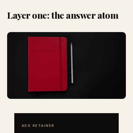
Layer one: the answer atom
AEO RETAINER