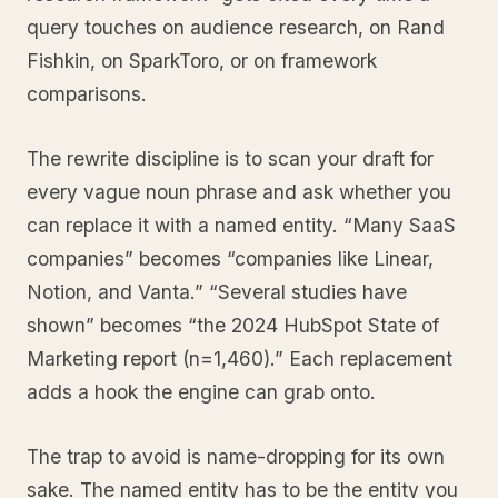
query touches on audience research, on Rand
Fishkin, on SparkToro, or on framework
comparisons.
The rewrite discipline is to scan your draft for
every vague noun phrase and ask whether you
can replace it with a named entity. “Many SaaS
companies” becomes “companies like Linear,
Notion, and Vanta.” “Several studies have
shown” becomes “the 2024 HubSpot State of
Marketing report (n=1,460).” Each replacement
adds a hook the engine can grab onto.
The trap to avoid is name-dropping for its own
sake. The named entity has to be the entity you