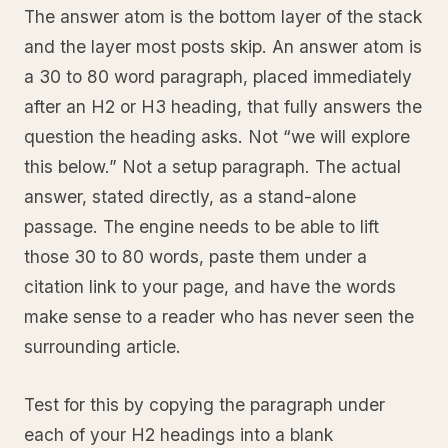
The answer atom is the bottom layer of the stack
and the layer most posts skip. An answer atom is
a 30 to 80 word paragraph, placed immediately
after an H2 or H3 heading, that fully answers the
question the heading asks. Not “we will explore
this below.” Not a setup paragraph. The actual
answer, stated directly, as a stand-alone
passage. The engine needs to be able to lift
those 30 to 80 words, paste them under a
citation link to your page, and have the words
make sense to a reader who has never seen the
surrounding article.
Test for this by copying the paragraph under
each of your H2 headings into a blank