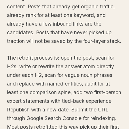
content. Posts that already get organic traffic,
already rank for at least one keyword, and
already have a few inbound links are the
candidates. Posts that have never picked up
traction will not be saved by the four-layer stack.
The retrofit process is: open the post, scan for
H2s, write or rewrite the answer atom directly
under each H2, scan for vague noun phrases
and replace with named entities, audit for at
least one comparison spine, add two first-person
expert statements with tied-back experience.
Republish with a new date. Submit the URL
through Google Search Console for reindexing.
Most posts retrofitted this way pick up their first