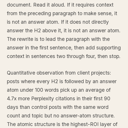
document. Read it aloud. If it requires context
from the preceding paragraph to make sense, it
is not an answer atom. If it does not directly
answer the H2 above it, it is not an answer atom.
The rewrite is to lead the paragraph with the
answer in the first sentence, then add supporting
context in sentences two through four, then stop.
Quantitative observation from client projects:
posts where every H2 is followed by an answer
atom under 100 words pick up an average of
4.7x more Perplexity citations in their first 90
days than control posts with the same word
count and topic but no answer-atom structure.
The atomic structure is the highest-ROI layer of