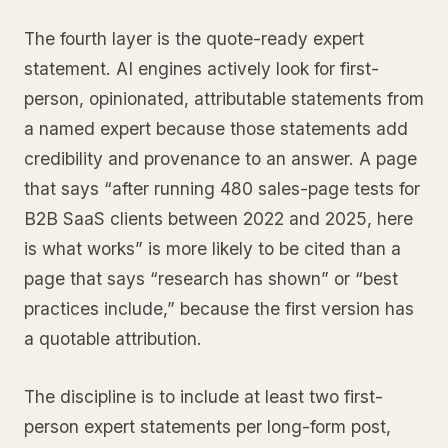
The fourth layer is the quote-ready expert
statement. AI engines actively look for first-
person, opinionated, attributable statements from
a named expert because those statements add
credibility and provenance to an answer. A page
that says “after running 480 sales-page tests for
B2B SaaS clients between 2022 and 2025, here
is what works” is more likely to be cited than a
page that says “research has shown” or “best
practices include,” because the first version has
a quotable attribution.
The discipline is to include at least two first-
person expert statements per long-form post,