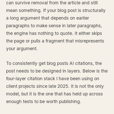
can survive removal from the article and still
mean something. If your blog post is structurally
a long argument that depends on earlier
paragraphs to make sense in later paragraphs,
the engine has nothing to quote. It either skips
the page or pulls a fragment that misrepresents
your argument.
To consistently get blog posts AI citations, the
post needs to be designed in layers. Below is the
four-layer citation stack I have been using on
client projects since late 2025. It is not the only
model, but it is the one that has held up across
enough tests to be worth publishing.