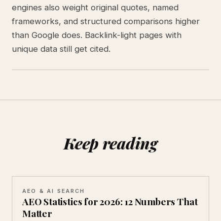
engines also weight original quotes, named
frameworks, and structured comparisons higher
than Google does. Backlink-light pages with
unique data still get cited.
Keep reading
AEO & AI SEARCH
AEO Statistics for 2026: 12 Numbers That
Matter