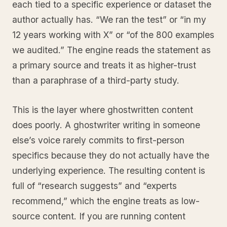
each tied to a specific experience or dataset the
author actually has. “We ran the test” or “in my
12 years working with X” or “of the 800 examples
we audited.” The engine reads the statement as
a primary source and treats it as higher-trust
than a paraphrase of a third-party study.
This is the layer where ghostwritten content
does poorly. A ghostwriter writing in someone
else’s voice rarely commits to first-person
specifics because they do not actually have the
underlying experience. The resulting content is
full of “research suggests” and “experts
recommend,” which the engine treats as low-
source content. If you are running content