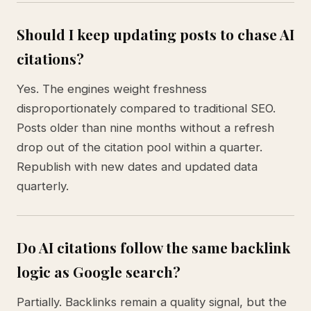
Should I keep updating posts to chase AI
citations?
Yes. The engines weight freshness
disproportionately compared to traditional SEO.
Posts older than nine months without a refresh
drop out of the citation pool within a quarter.
Republish with new dates and updated data
quarterly.
Do AI citations follow the same backlink
logic as Google search?
Partially. Backlinks remain a quality signal, but the