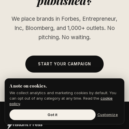
published?
We place brands in Forbes, Entrepreneur,
Inc, Bloomberg, and 1,000+ outlets. No
pitching. No waiting.
START YOUR CAMPAIGN
A note on cookies.
We collect analytics and marketing cookies by default. You
can opt out of any category at any time. Read the
cookie
policy
.
Got it
Customize