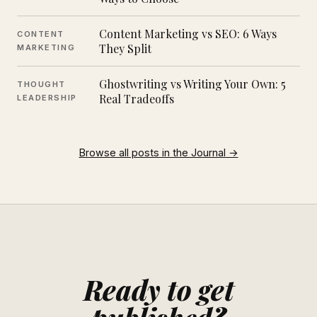
Content Marketing vs SEO: 6 Ways
CONTENT
They Split
MARKETING
Ghostwriting vs Writing Your Own: 5
THOUGHT
Real Tradeoffs
LEADERSHIP
Browse all posts in the Journal →
Ready to get