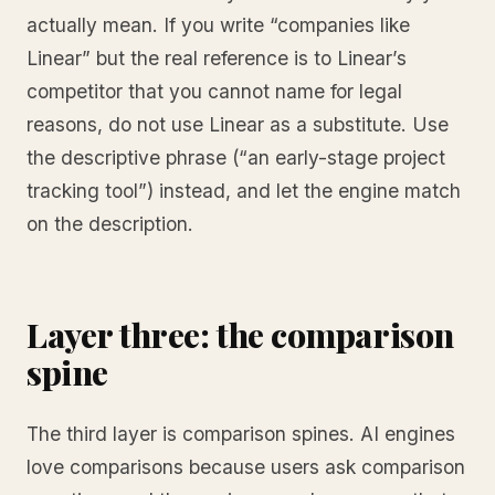
actually mean. If you write “companies like
Linear” but the real reference is to Linear’s
competitor that you cannot name for legal
reasons, do not use Linear as a substitute. Use
the descriptive phrase (“an early-stage project
tracking tool”) instead, and let the engine match
on the description.
Layer three: the comparison
spine
The third layer is comparison spines. AI engines
love comparisons because users ask comparison