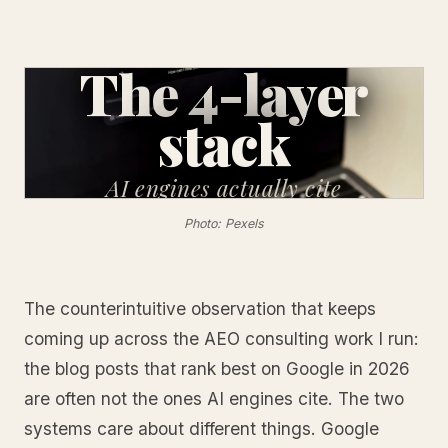
The 4-layer
stack
AI engines
actually cite
Photo: Pexels
The counterintuitive observation that keeps
coming up across the AEO consulting work I run:
the blog posts that rank best on Google in 2026
are often not the ones AI engines cite. The two
systems care about different things. Google