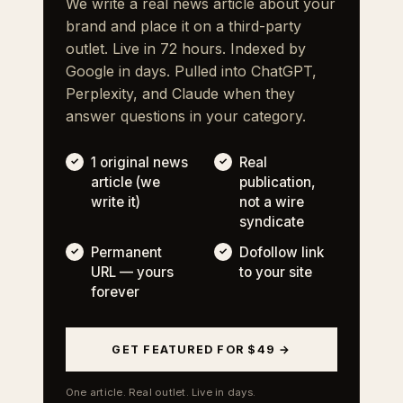
We write a real news article about your
brand and place it on a third-party
outlet. Live in 72 hours. Indexed by
Google in days. Pulled into ChatGPT,
Perplexity, and Claude when they
answer questions in your category.
1 original news
Real
article (we
publication,
write it)
not a wire
syndicate
Permanent
Dofollow link
URL — yours
to your site
forever
GET FEATURED FOR $49 →
One article. Real outlet. Live in days.