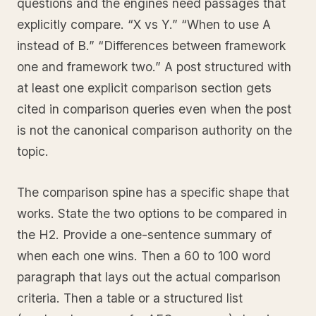
questions and the engines need passages that
explicitly compare. “X vs Y.” “When to use A
instead of B.” “Differences between framework
one and framework two.” A post structured with
at least one explicit comparison section gets
cited in comparison queries even when the post
is not the canonical comparison authority on the
topic.
The comparison spine has a specific shape that
works. State the two options to be compared in
the H2. Provide a one-sentence summary of
when each one wins. Then a 60 to 100 word
paragraph that lays out the actual comparison
criteria. Then a table or a structured list