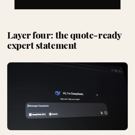
Layer four: the quote-ready
expert statement