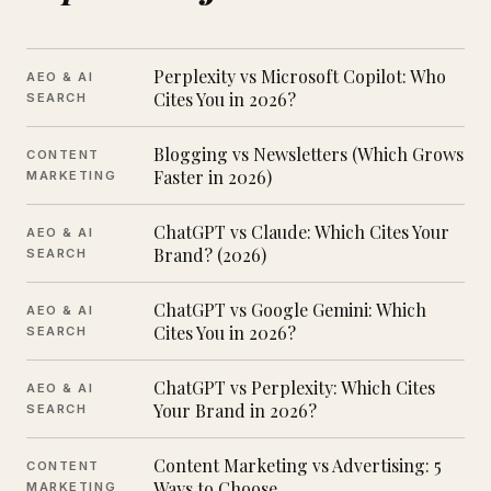
Perplexity vs Microsoft Copilot: Who
AEO & AI
Cites You in 2026?
SEARCH
Blogging vs Newsletters (Which Grows
CONTENT
Faster in 2026)
MARKETING
ChatGPT vs Claude: Which Cites Your
AEO & AI
Brand? (2026)
SEARCH
ChatGPT vs Google Gemini: Which
AEO & AI
Cites You in 2026?
SEARCH
ChatGPT vs Perplexity: Which Cites
AEO & AI
Your Brand in 2026?
SEARCH
Content Marketing vs Advertising: 5
CONTENT
Ways to Choose
MARKETING