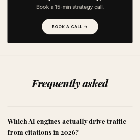
Book a 15-min strategy call.
BOOK A CALL →
Frequently asked
Which AI engines actually drive traffic
from citations in 2026?