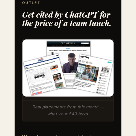
OUTLET
Get cited by ChatGPT for
the price of a team lunch.
Real placements from this month —
what your $49 buys.