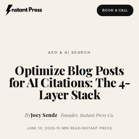
BOOK A CALL
Instant Press — Home
AEO & AI SEARCH
Optimize Blog Posts
for AI Citations: The 4-
Layer Stack
By
Joey Sendz
Founder, Instant Press Co.
JUNE 10, 2026
10 MIN READ
INSTANT PRESS