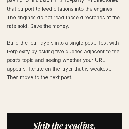
paying for inclusion in third-party “AI directories”
that purport to feed citations into the engines.
The engines do not read those directories at the
rate sold. Save the money.
Build the four layers into a single post. Test with
Perplexity by asking five queries adjacent to the
post’s topic and seeing whether your URL
appears. Iterate on the layer that is weakest.
Then move to the next post.
Skip the reading.