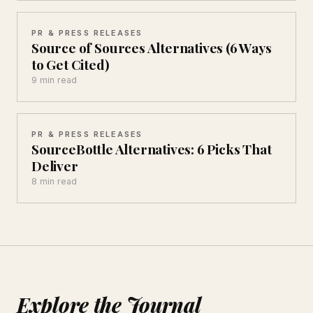
PR & PRESS RELEASES
Source of Sources Alternatives (6 Ways
to Get Cited)
9 min read
PR & PRESS RELEASES
SourceBottle Alternatives: 6 Picks That
Deliver
8 min read
Explore the Journal