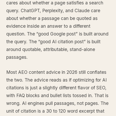
cares about whether a page satisfies a search
query. ChatGPT, Perplexity, and Claude care
about whether a passage can be quoted as
evidence inside an answer to a different
question. The “good Google post” is built around
the query. The “good AI citation post” is built
around quotable, attributable, stand-alone
passages.
Most AEO content advice in 2026 still conflates
the two. The advice reads as if optimizing for AI
citations is just a slightly different flavor of SEO,
with FAQ blocks and bullet lists tossed in. That is
wrong. AI engines pull passages, not pages. The
unit of citation is a 30 to 120 word excerpt that