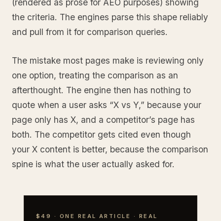
(rendered as prose for AEO purposes) showing
the criteria. The engines parse this shape reliably
and pull from it for comparison queries.
The mistake most pages make is reviewing only
one option, treating the comparison as an
afterthought. The engine then has nothing to
quote when a user asks “X vs Y,” because your
page only has X, and a competitor’s page has
both. The competitor gets cited even though
your X content is better, because the comparison
spine is what the user actually asked for.
$49 · ONE REAL ARTICLE · REAL