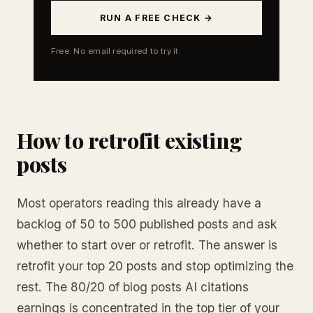
RUN A FREE CHECK →
Free. No email required to try it.
How to retrofit existing
posts
Most operators reading this already have a
backlog of 50 to 500 published posts and ask
whether to start over or retrofit. The answer is
retrofit your top 20 posts and stop optimizing the
rest. The 80/20 of blog posts AI citations
earnings is concentrated in the top tier of your