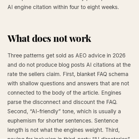
AI engine citation within four to eight weeks.
What does not work
Three patterns get sold as AEO advice in 2026
and do not produce blog posts AI citations at the
rate the sellers claim. First, blanket FAQ schema
with shallow questions and answers that are not
connected to the body of the article. Engines
parse the disconnect and discount the FAQ.
Second, “AI-friendly” tone, which is usually a
euphemism for shorter sentences. Sentence
length is not what the engines weight. Third,