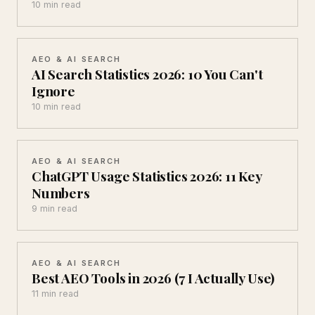
10 min read
AEO & AI SEARCH
AI Search Statistics 2026: 10 You Can't
Ignore
10 min read
AEO & AI SEARCH
ChatGPT Usage Statistics 2026: 11 Key
Numbers
9 min read
AEO & AI SEARCH
Best AEO Tools in 2026 (7 I Actually Use)
11 min read