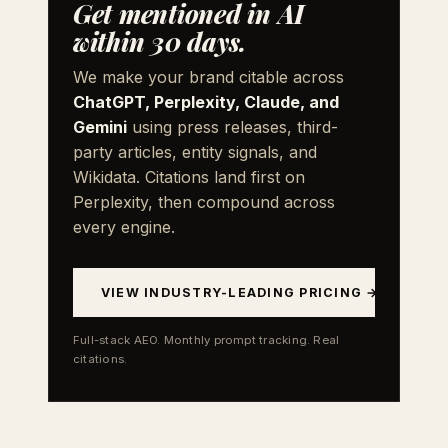
Get mentioned in AI
within 30 days.
We make your brand citable across
ChatGPT, Perplexity, Claude, and
Gemini
using press releases, third-
party articles, entity signals, and
Wikidata. Citations land first on
Perplexity, then compound across
every engine.
VIEW INDUSTRY-LEADING PRICING →
Full-stack AEO. Monthly prompt tracking. Real
citations.