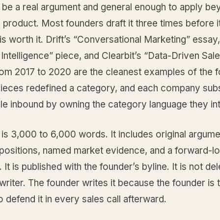
 be a real argument and general enough to apply be
product. Most founders draft it three times before it
s worth it. Drift’s “Conversational Marketing” essay
ntelligence” piece, and Clearbit’s “Data-Driven Sal
rom 2017 to 2020 are the cleanest examples of the 
pieces redefined a category, and each company sub
ble inbound by owning the category language they in
is 3,000 to 6,000 words. It includes original argum
positions, named market evidence, and a forward-l
 It is published with the founder’s byline. It is not de
writer. The founder writes it because the founder is 
 defend it in every sales call afterward.