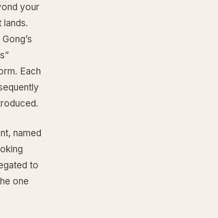
yond your
 lands.
, Gong’s
es”
form. Each
sequently
troduced.
ent, named
ooking
legated to
the one