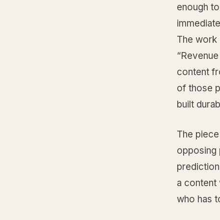
enough to
immediate 
The work i
“Revenue I
content f
of those 
built dura
The piece 
opposing 
prediction.
a content 
who has to