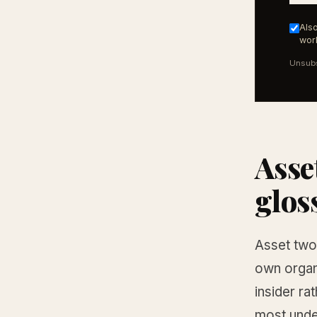
Also
work
Unsubs
Asse
glos
Asset two 
own organi
insider rat
most under