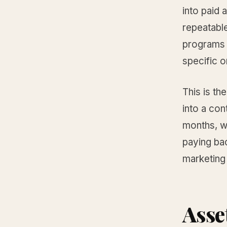
into paid 
repeatable
programs s
specific o
This is th
into a con
months, wh
paying bac
marketing 
Asse