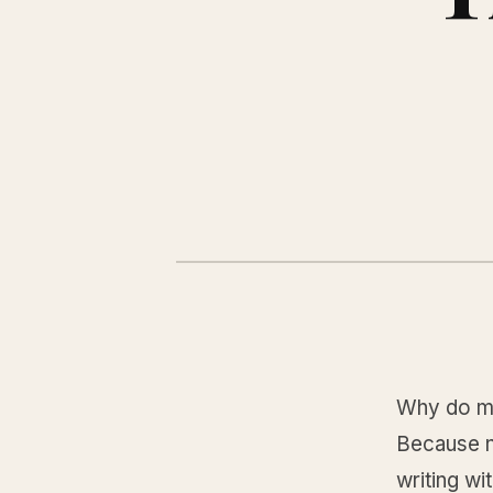
Why do mo
Because no
writing wi