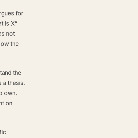
argues for
t is X”
as not
 how the
tand the
 a thesis,
to own,
ht on
fic