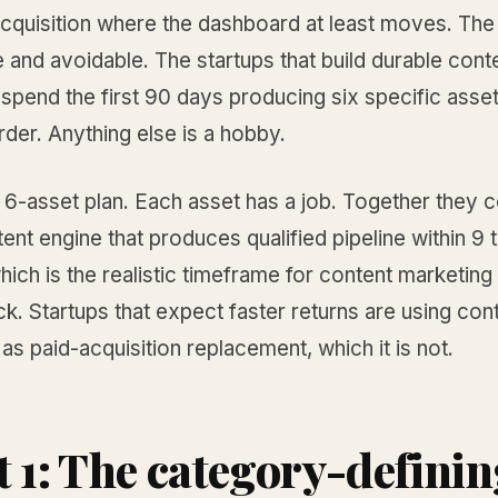
acquisition where the dashboard at least moves. The 
 and avoidable. The startups that build durable cont
pend the first 90 days producing six specific asset
rder. Anything else is a hobby.
e 6-asset plan. Each asset has a job. Together the
tent engine that produces qualified pipeline within 9 
ich is the realistic timeframe for content marketing 
k. Startups that expect faster returns are using con
as paid-acquisition replacement, which it is not.
t 1: The category-defini