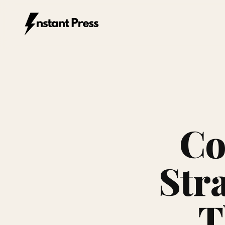
Instant Press — Home
Co
Stra
T