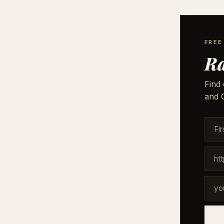
FREE
Ra
Find 
and G