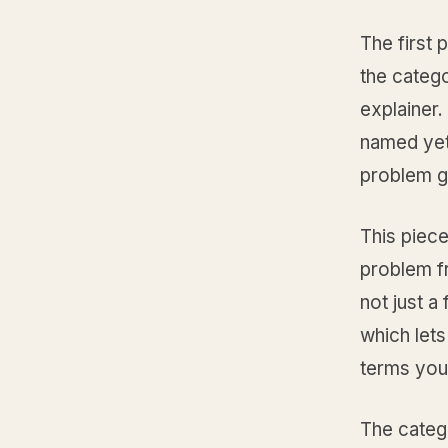
The first 
the catego
explainer.
named yet 
problem g
This piece
problem fr
not just a
which lets 
terms you
The catego