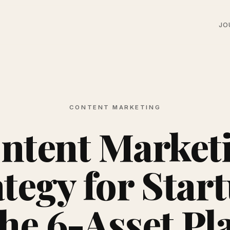
JO
CONTENT MARKETING
ntent Market
tegy for Star
he 6-Asset Pl