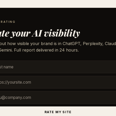
 RATING
te your AI visibility
out how visible your brand is in ChatGPT, Perplexity, Claud
emini. Full report delivered in 24 hours.
RATE MY SITE