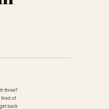
h three?
tired of
dget back