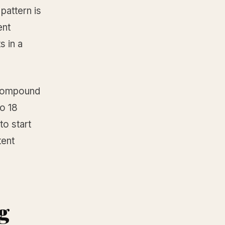
pattern is
ent
s in a
y compound
to 18
to start
tent
ng