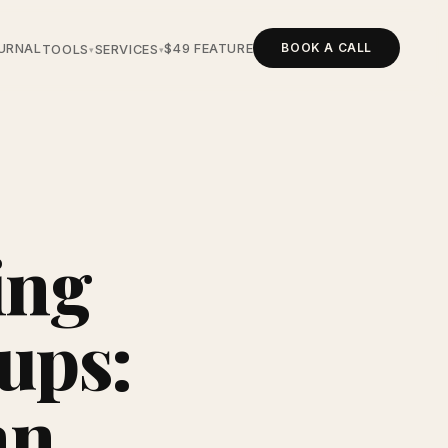
BOOK A CALL
URNAL
$49 FEATURE
TOOLS
SERVICES
▾
▾
ing
tups:
an