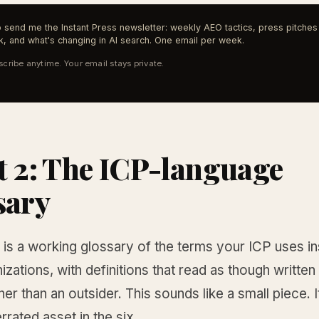
 send me the Instant Press newsletter: weekly AEO tactics, press pitches 
, and what's changing in AI search. One email per week.
cribe anytime. Your email stays private.
t 2: The ICP-language
sary
is a working glossary of the terms your ICP uses ins
zations, with definitions that read as though written
her than an outsider. This sounds like a small piece. It
rated asset in the six.