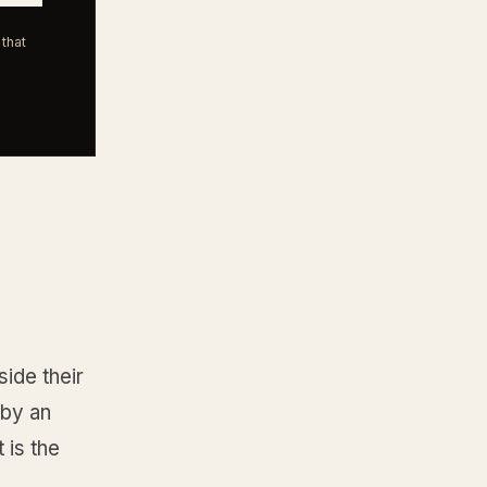
that
ide their
 by an
 is the