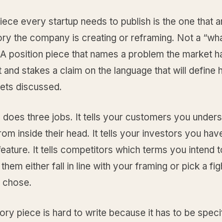
piece every startup needs to publish is the one that 
ry the company is creating or reframing. Not a “wha
 A position piece that names a problem the market h
and stakes a claim on the language that will define
ets discussed.
 does three jobs. It tells your customers you unders
om inside their head. It tells your investors you have
 feature. It tells competitors which terms you intend 
them either fall in line with your framing or pick a fig
 chose.
ry piece is hard to write because it has to be speci