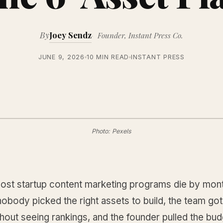
By
Joey Sendz
Founder, Instant Press Co.
JUNE 9, 2026
10 MIN READ
INSTANT PRESS
Photo: Pexels
st startup content marketing programs die by mont
body picked the right assets to build, the team got 
thout seeing rankings, and the founder pulled the bu