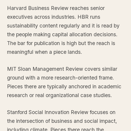
Harvard Business Review reaches senior
executives across industries. HBR runs
sustainability content regularly and it is read by
the people making capital allocation decisions.
The bar for publication is high but the reach is
meaningful when a piece lands.
MIT Sloan Management Review covers similar
ground with a more research-oriented frame.
Pieces there are typically anchored in academic
research or real organizational case studies.
Stanford Social Innovation Review focuses on
the intersection of business and social impact,
including climate. Pieces there reach the