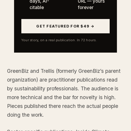
days, AI-
URL — yours
citable
forever
GET FEATURED FOR $49 →
Your story, on a real publication. In 72 hours.
GreenBiz and Trellis (formerly GreenBiz’s parent
organization) are practitioner publications read
by sustainability professionals. The audience is
more technical and the bar for novelty is high.
Pieces published there reach the actual people
doing the work.