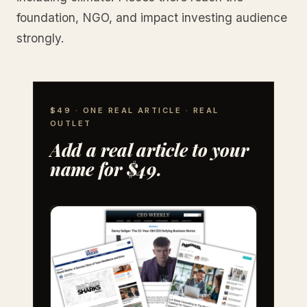
foundation, NGO, and impact investing audience
strongly.
$49 · ONE REAL ARTICLE · REAL
OUTLET
Add a real article to your
name for $49.