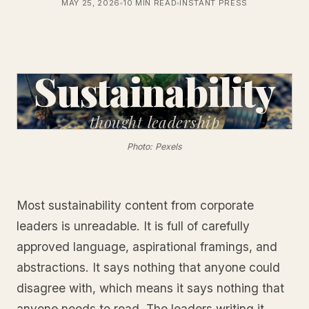
MAY 25, 2026
10 MIN READ
INSTANT PRESS
Sustainability
thought
leadership
Photo: Pexels
Most sustainability content from corporate
leaders is unreadable. It is full of carefully
approved language, aspirational framings, and
abstractions. It says nothing that anyone could
disagree with, which means it says nothing that
anyone needs to read. The leaders writing it