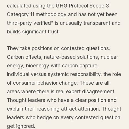
calculated using the GHG Protocol Scope 3
Category 11 methodology and has not yet been
third-party verified” is unusually transparent and
builds significant trust.
They take positions on contested questions.
Carbon offsets, nature-based solutions, nuclear
energy, bioenergy with carbon capture,
individual versus systemic responsibility, the role
of consumer behavior change. These are all
areas where there is real expert disagreement.
Thought leaders who have a clear position and
explain their reasoning attract attention. Thought
leaders who hedge on every contested question
get ignored.