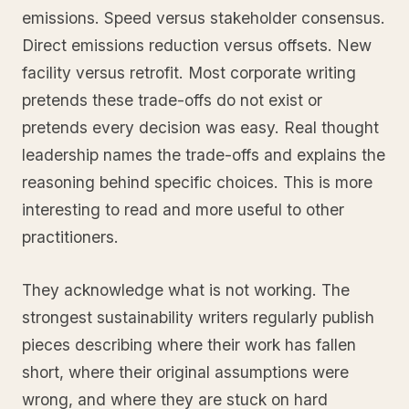
emissions. Speed versus stakeholder consensus.
Direct emissions reduction versus offsets. New
facility versus retrofit. Most corporate writing
pretends these trade-offs do not exist or
pretends every decision was easy. Real thought
leadership names the trade-offs and explains the
reasoning behind specific choices. This is more
interesting to read and more useful to other
practitioners.
They acknowledge what is not working. The
strongest sustainability writers regularly publish
pieces describing where their work has fallen
short, where their original assumptions were
wrong, and where they are stuck on hard