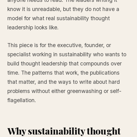
know it is unreadable, but they do not have a
model for what real sustainability thought
leadership looks like.
This piece is for the executive, founder, or
specialist working in sustainability who wants to
build thought leadership that compounds over
time. The patterns that work, the publications
that matter, and the ways to write about hard
problems without either greenwashing or self-
flagellation.
Why sustainability thought