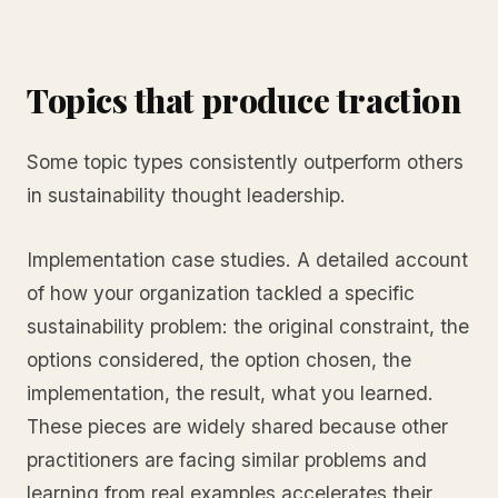
Topics that produce traction
Some topic types consistently outperform others
in sustainability thought leadership.
Implementation case studies. A detailed account
of how your organization tackled a specific
sustainability problem: the original constraint, the
options considered, the option chosen, the
implementation, the result, what you learned.
These pieces are widely shared because other
practitioners are facing similar problems and
learning from real examples accelerates their