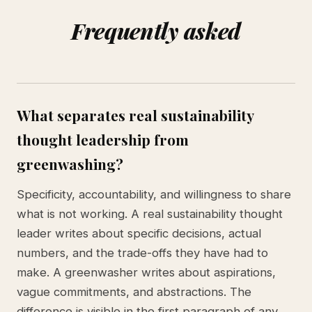
Frequently asked
What separates real sustainability
thought leadership from
greenwashing?
Specificity, accountability, and willingness to share
what is not working. A real sustainability thought
leader writes about specific decisions, actual
numbers, and the trade-offs they have had to
make. A greenwasher writes about aspirations,
vague commitments, and abstractions. The
difference is visible in the first paragraph of any