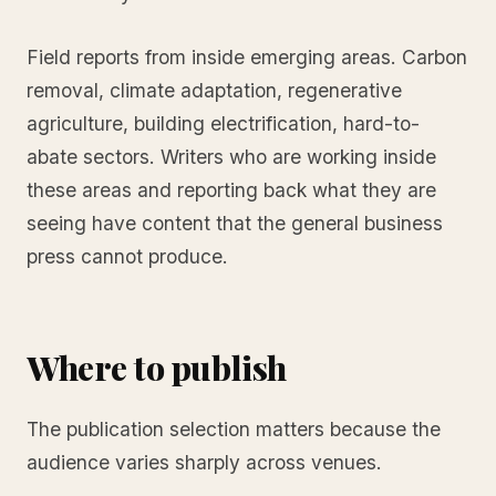
Field reports from inside emerging areas. Carbon
removal, climate adaptation, regenerative
agriculture, building electrification, hard-to-
abate sectors. Writers who are working inside
these areas and reporting back what they are
seeing have content that the general business
press cannot produce.
Where to publish
The publication selection matters because the
audience varies sharply across venues.