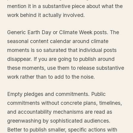
mention it in a substantive piece about what the
work behind it actually involved.
Generic Earth Day or Climate Week posts. The
seasonal content calendar around climate
moments is so saturated that individual posts
disappear. If you are going to publish around
these moments, use them to release substantive
work rather than to add to the noise.
Empty pledges and commitments. Public
commitments without concrete plans, timelines,
and accountability mechanisms are read as
greenwashing by sophisticated audiences.
Better to publish smaller, specific actions with