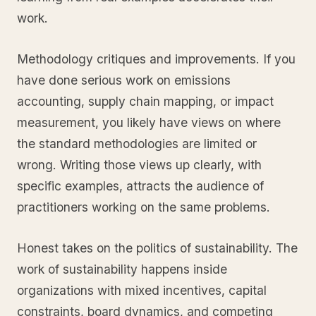
work.
Methodology critiques and improvements. If you
have done serious work on emissions
accounting, supply chain mapping, or impact
measurement, you likely have views on where
the standard methodologies are limited or
wrong. Writing those views up clearly, with
specific examples, attracts the audience of
practitioners working on the same problems.
Honest takes on the politics of sustainability. The
work of sustainability happens inside
organizations with mixed incentives, capital
constraints, board dynamics, and competing