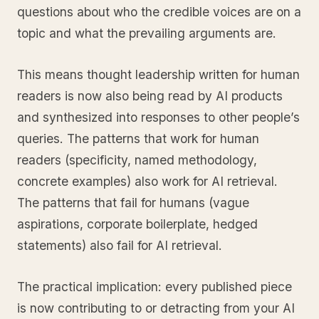
questions about who the credible voices are on a
topic and what the prevailing arguments are.
This means thought leadership written for human
readers is now also being read by AI products
and synthesized into responses to other people’s
queries. The patterns that work for human
readers (specificity, named methodology,
concrete examples) also work for AI retrieval.
The patterns that fail for humans (vague
aspirations, corporate boilerplate, hedged
statements) also fail for AI retrieval.
The practical implication: every published piece
is now contributing to or detracting from your AI