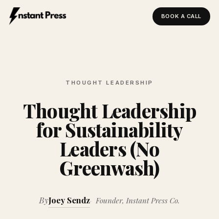
BOOK A CALL
Instant Press — Home
THOUGHT LEADERSHIP
Thought Leadership
for Sustainability
Leaders (No
Greenwash)
By
Joey Sendz
Founder, Instant Press Co.