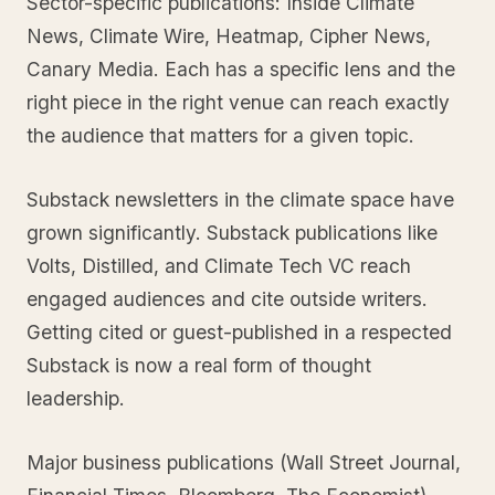
Sector-specific publications: Inside Climate
News, Climate Wire, Heatmap, Cipher News,
Canary Media. Each has a specific lens and the
right piece in the right venue can reach exactly
the audience that matters for a given topic.
Substack newsletters in the climate space have
grown significantly. Substack publications like
Volts, Distilled, and Climate Tech VC reach
engaged audiences and cite outside writers.
Getting cited or guest-published in a respected
Substack is now a real form of thought
leadership.
Major business publications (Wall Street Journal,