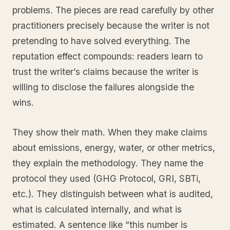
problems. The pieces are read carefully by other
practitioners precisely because the writer is not
pretending to have solved everything. The
reputation effect compounds: readers learn to
trust the writer’s claims because the writer is
willing to disclose the failures alongside the
wins.
They show their math. When they make claims
about emissions, energy, water, or other metrics,
they explain the methodology. They name the
protocol they used (GHG Protocol, GRI, SBTi,
etc.). They distinguish between what is audited,
what is calculated internally, and what is
estimated. A sentence like “this number is