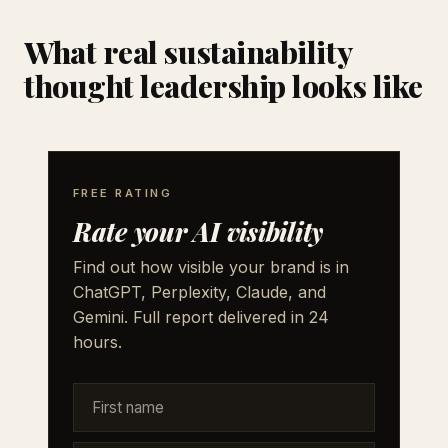
What real sustainability
thought leadership looks like
FREE RATING
Rate your AI visibility
Find out how visible your brand is in
ChatGPT, Perplexity, Claude, and
Gemini. Full report delivered in 24
hours.