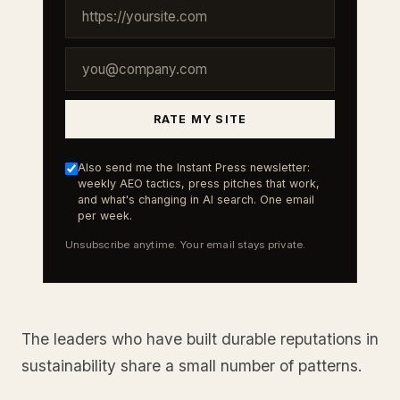
RATE MY SITE
Also send me the Instant Press newsletter:
weekly AEO tactics, press pitches that work,
and what's changing in AI search. One email
per week.
Unsubscribe anytime. Your email stays private.
The leaders who have built durable reputations in
sustainability share a small number of patterns.