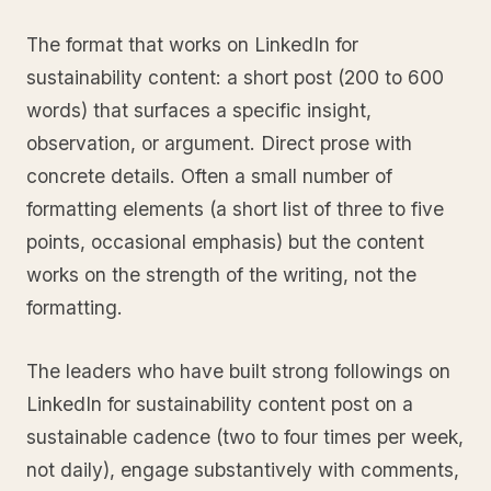
The format that works on LinkedIn for
sustainability content: a short post (200 to 600
words) that surfaces a specific insight,
observation, or argument. Direct prose with
concrete details. Often a small number of
formatting elements (a short list of three to five
points, occasional emphasis) but the content
works on the strength of the writing, not the
formatting.
The leaders who have built strong followings on
LinkedIn for sustainability content post on a
sustainable cadence (two to four times per week,
not daily), engage substantively with comments,