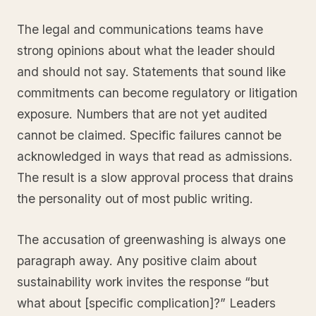
The legal and communications teams have
strong opinions about what the leader should
and should not say. Statements that sound like
commitments can become regulatory or litigation
exposure. Numbers that are not yet audited
cannot be claimed. Specific failures cannot be
acknowledged in ways that read as admissions.
The result is a slow approval process that drains
the personality out of most public writing.
The accusation of greenwashing is always one
paragraph away. Any positive claim about
sustainability work invites the response “but
what about [specific complication]?” Leaders