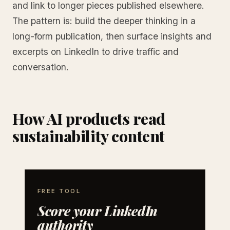
and link to longer pieces published elsewhere.
The pattern is: build the deeper thinking in a
long-form publication, then surface insights and
excerpts on LinkedIn to drive traffic and
conversation.
How AI products read
sustainability content
FREE TOOL
Score your LinkedIn
authority