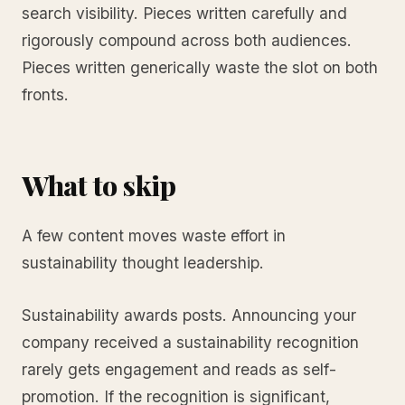
search visibility. Pieces written carefully and
rigorously compound across both audiences.
Pieces written generically waste the slot on both
fronts.
What to skip
A few content moves waste effort in
sustainability thought leadership.
Sustainability awards posts. Announcing your
company received a sustainability recognition
rarely gets engagement and reads as self-
promotion. If the recognition is significant,