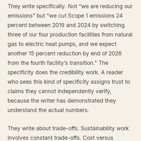
They write specifically. Not “we are reducing our
emissions” but “we cut Scope 1 emissions 24
percent between 2019 and 2024 by switching
three of our four production facilities from natural
gas to electric heat pumps, and we expect
another 15 percent reduction by end of 2026
from the fourth facility’s transition.” The
specificity does the credibility work. A reader
who sees this kind of specificity assigns trust to
claims they cannot independently verify,
because the writer has demonstrated they
understand the actual numbers.
They write about trade-offs. Sustainability work
involves constant trade-offs. Cost versus