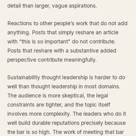
detail than larger, vague aspirations.
Reactions to other people’s work that do not add
anything. Posts that simply reshare an article
with “this is so important” do not contribute.
Posts that reshare with a substantive added
perspective contribute meaningfully.
Sustainability thought leadership is harder to do
well than thought leadership in most domains.
The audience is more skeptical, the legal
constraints are tighter, and the topic itself
involves more complexity. The leaders who do it
well build durable reputations precisely because
the bar is so high. The work of meeting that bar