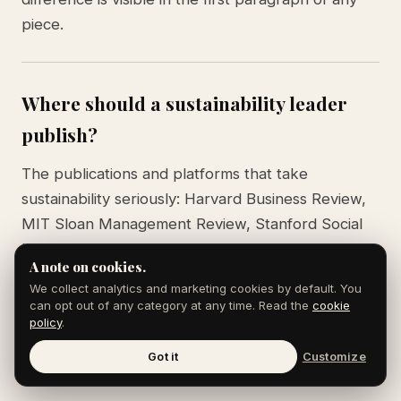
piece.
Where should a sustainability leader
publish?
The publications and platforms that take
sustainability seriously: Harvard Business Review,
MIT Sloan Management Review, Stanford Social
Innovation Review, GreenBiz, Trellis, Ceres
A note on cookies.
reports, the Climate Tech VC newsletter, and
We collect analytics and marketing cookies by default. You
major business publications when the angle is
can opt out of any category at any time. Read the
cookie
news. LinkedIn matters as a distribution layer,
policy
.
especially among the ESG and sustainability
Got it
Customize
community.