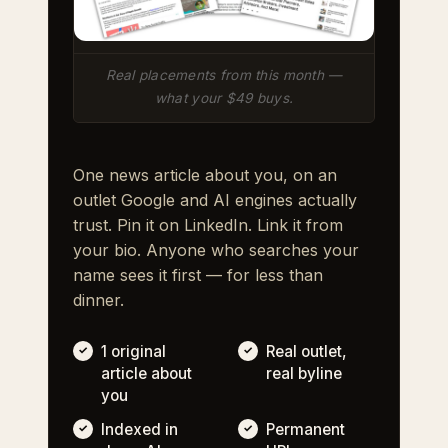
Real placements from this month —
what your $49 buys.
One news article about you, on an
outlet Google and AI engines actually
trust. Pin it on LinkedIn. Link it from
your bio. Anyone who searches your
name sees it first — for less than
dinner.
1 original
Real outlet,
article about
real byline
you
Indexed in
Permanent