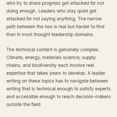
who try to share progress get attacked for not
doing enough. Leaders who stay quiet get
attacked for not saying anything. The narrow
path between the two is real but harder to find
than in most thought leadership domains.
The technical content is genuinely complex.
Climate, energy, materials science, supply
chains, and biodiversity each involve real
expertise that takes years to develop. A leader
writing on these topics has to navigate between
writing that is technical enough to satisfy experts
and accessible enough to reach decision-makers
outside the field.