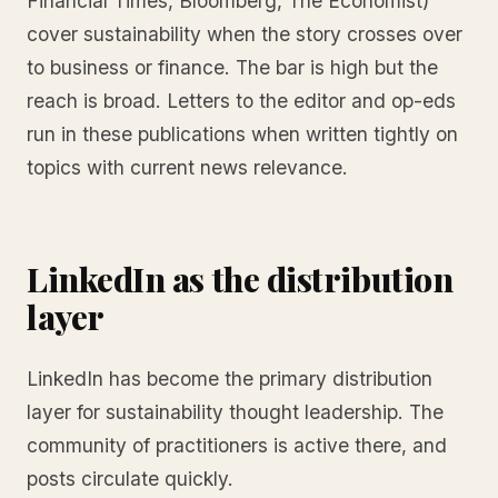
Financial Times, Bloomberg, The Economist)
cover sustainability when the story crosses over
to business or finance. The bar is high but the
reach is broad. Letters to the editor and op-eds
run in these publications when written tightly on
topics with current news relevance.
LinkedIn as the distribution
layer
LinkedIn has become the primary distribution
layer for sustainability thought leadership. The
community of practitioners is active there, and
posts circulate quickly.