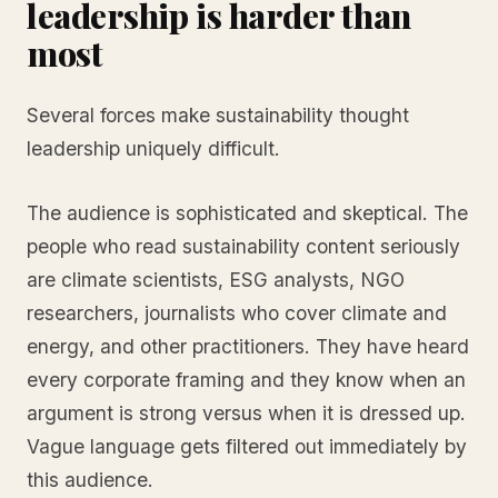
leadership is harder than
most
Several forces make sustainability thought
leadership uniquely difficult.
The audience is sophisticated and skeptical. The
people who read sustainability content seriously
are climate scientists, ESG analysts, NGO
researchers, journalists who cover climate and
energy, and other practitioners. They have heard
every corporate framing and they know when an
argument is strong versus when it is dressed up.
Vague language gets filtered out immediately by
this audience.