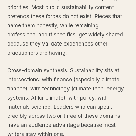
priorities. Most public sustainability content
pretends these forces do not exist. Pieces that
name them honestly, while remaining
professional about specifics, get widely shared
because they validate experiences other
practitioners are having.
Cross-domain synthesis. Sustainability sits at
intersections: with finance (especially climate
finance), with technology (climate tech, energy
systems, AI for climate), with policy, with
materials science. Leaders who can speak
credibly across two or three of these domains
have an audience advantage because most
writers stay within one.