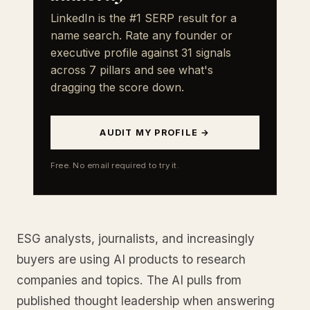
LinkedIn is the #1 SERP result for a
name search. Rate any founder or
executive profile against 31 signals
across 7 pillars and see what's
dragging the score down.
AUDIT MY PROFILE →
Free. No email required to try it.
ESG analysts, journalists, and increasingly
buyers are using AI products to research
companies and topics. The AI pulls from
published thought leadership when answering