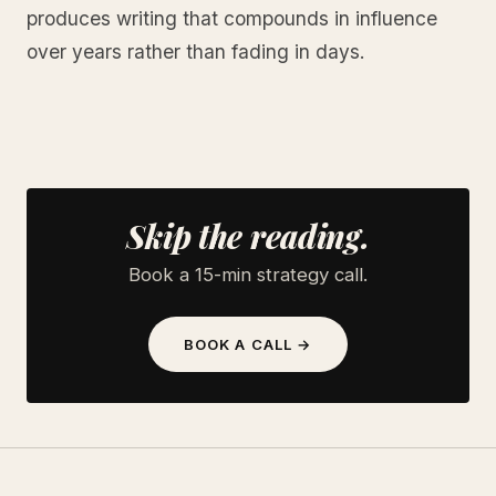
produces writing that compounds in influence
over years rather than fading in days.
Skip the reading.
Book a 15-min strategy call.
BOOK A CALL →