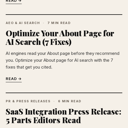
READ →
AEO & AI SEARCH
7 MIN READ
Optimize Your About Page for
AI Search (7 Fixes)
AI engines read your About page before they recommend
you. Optimize your About page for AI search with the 7
fixes that get you cited.
READ →
PR & PRESS RELEASES
6 MIN READ
SaaS Integration Press Release:
5 Parts Editors Read