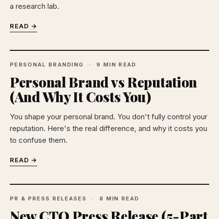
a research lab.
READ →
PERSONAL BRANDING
9 MIN READ
Personal Brand vs Reputation
(And Why It Costs You)
You shape your personal brand. You don't fully control your
reputation. Here's the real difference, and why it costs you
to confuse them.
READ →
PR & PRESS RELEASES
8 MIN READ
New CTO Press Release (5-Part