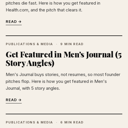
pitches die fast. Here is how you get featured in
Health.com, and the pitch that clears it.
READ →
PUBLICATIONS & MEDIA
9 MIN READ
Get Featured in Men's Journal (5
Story Angles)
Men's Journal buys stories, not resumes, so most founder
pitches flop. Here is how you get featured in Men's
Journal, with 5 story angles.
READ →
PUBLICATIONS & MEDIA
6 MIN READ