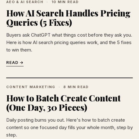
AEO & AI SEARCH
10 MIN READ
How AI Search Handles Pricing
Queries (5 Fixes)
Buyers ask ChatGPT what things cost before they ask you.
Here is how AI search pricing queries work, and the 5 fixes
to win them.
READ →
CONTENT MARKETING
8 MIN READ
How to Batch Create Content
(One Day, 30 Pieces)
Daily posting burns you out. Here's how to batch create
content so one focused day fills your whole month, step by
step.