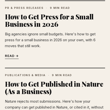
PR & PRESS RELEASES
9 MIN READ
How to Get Press for a Small
Business in 2026
Big agencies ignore small budgets. Here's how to get
press for a small business in 2026 on your own, with 6
moves that still work.
READ →
PUBLICATIONS & MEDIA
9 MIN READ
How to Get Published in Nature
(As a Business)
Nature rejects most submissions. Here's how your
company can get published in Nature, or cited in it, without