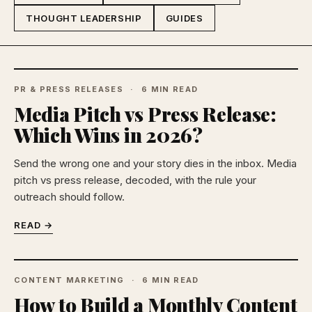
THOUGHT LEADERSHIP
GUIDES
PR & PRESS RELEASES
6 MIN READ
Media Pitch vs Press Release:
Which Wins in 2026?
Send the wrong one and your story dies in the inbox. Media
pitch vs press release, decoded, with the rule your
outreach should follow.
READ →
CONTENT MARKETING
6 MIN READ
How to Build a Monthly Content