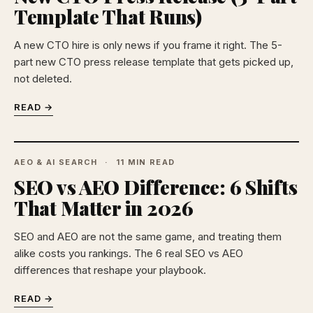
Template That Runs)
A new CTO hire is only news if you frame it right. The 5-
part new CTO press release template that gets picked up,
not deleted.
READ →
AEO & AI SEARCH
11 MIN READ
SEO vs AEO Difference: 6 Shifts
That Matter in 2026
SEO and AEO are not the same game, and treating them
alike costs you rankings. The 6 real SEO vs AEO
differences that reshape your playbook.
READ →