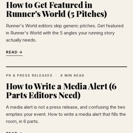
How to Get Featured in
Runner's World (5 Pitches)
Runner's World editors skip generic pitches. Get featured
in Runner's World with the 5 angles your running story
actually needs.
READ →
PR & PRESS RELEASES
8 MIN READ
How to Write a Media Alert (6
Parts Editors Need)
A media alert is not a press release, and confusing the two
empties your event. How to write a media alert that fills the
room, in 6 parts.