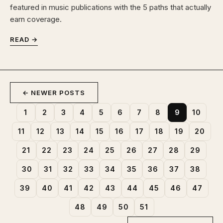
featured in music publications with the 5 paths that actually
earn coverage.
READ →
← NEWER POSTS
1
2
3
4
5
6
7
8
9
10
11
12
13
14
15
16
17
18
19
20
21
22
23
24
25
26
27
28
29
30
31
32
33
34
35
36
37
38
39
40
41
42
43
44
45
46
47
48
49
50
51