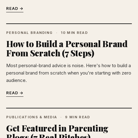
READ →
PERSONAL BRANDING
10 MIN READ
How to Build a Personal Brand
From Scratch (7 Steps)
Most personal-brand advice is noise. Here's how to build a
personal brand from scratch when you're starting with zero
audience.
READ →
PUBLICATIONS & MEDIA
9 MIN READ
Get Featured in Parenting
Blogs (7 Real Pitches)