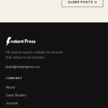
OLDER POSTS →
PR and AI-search visibility for brands
that refuse to be invisible.
team@instantpress.co
COMPANY
About
Case Studies
Journal