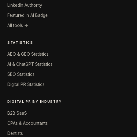
LinkedIn Authority
Featured in AI Badge
All tools →
STATISTICS
AEO & GEO Statistics
AI & ChatGPT Statistics
SEO Statistics
Digital PR Statistics
DIGITAL PR BY INDUSTRY
B2B SaaS
CPAs & Accountants
Dentists