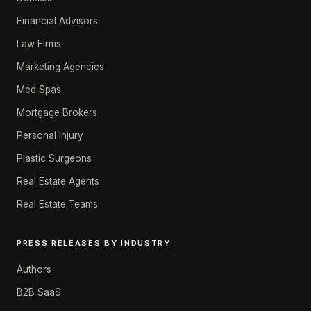
Financial Advisors
Law Firms
Marketing Agencies
Med Spas
Mortgage Brokers
Personal Injury
Plastic Surgeons
Real Estate Agents
Real Estate Teams
PRESS RELEASES BY INDUSTRY
Authors
B2B SaaS