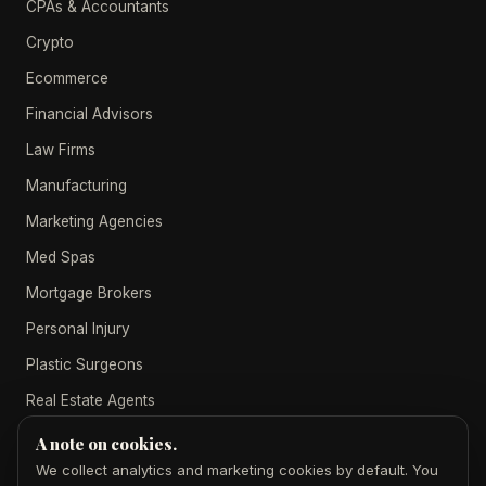
CPAs & Accountants
Crypto
Ecommerce
Financial Advisors
Law Firms
Manufacturing
Marketing Agencies
Med Spas
Mortgage Brokers
Personal Injury
Plastic Surgeons
Real Estate Agents
A note on cookies.
We collect analytics and marketing cookies by default. You