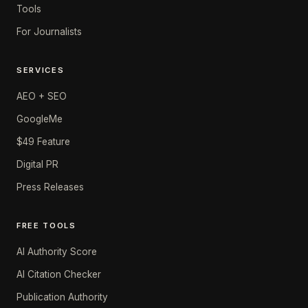
Tools
For Journalists
SERVICES
AEO + SEO
GoogleMe
$49 Feature
Digital PR
Press Releases
FREE TOOLS
AI Authority Score
AI Citation Checker
Publication Authority