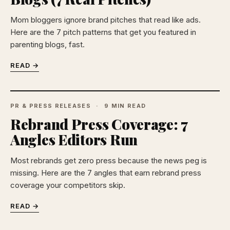
Mom bloggers ignore brand pitches that read like ads.
Here are the 7 pitch patterns that get you featured in
parenting blogs, fast.
READ →
PR & PRESS RELEASES
9 MIN READ
Rebrand Press Coverage: 7
Angles Editors Run
Most rebrands get zero press because the news peg is
missing. Here are the 7 angles that earn rebrand press
coverage your competitors skip.
READ →