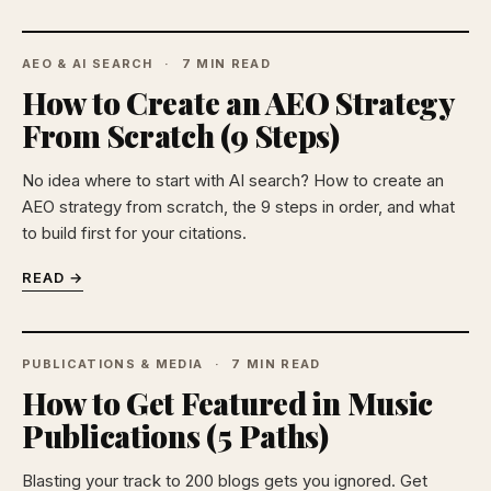
AEO & AI SEARCH
7 MIN READ
How to Create an AEO Strategy
From Scratch (9 Steps)
No idea where to start with AI search? How to create an
AEO strategy from scratch, the 9 steps in order, and what
to build first for your citations.
READ →
PUBLICATIONS & MEDIA
7 MIN READ
How to Get Featured in Music
Publications (5 Paths)
Blasting your track to 200 blogs gets you ignored. Get