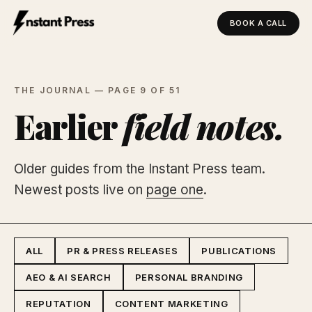
BOOK A CALL
Instant Press — Home
THE JOURNAL — PAGE 9 OF 51
Earlier
field notes.
Older guides from the Instant Press team.
Newest posts live on
page one
.
ALL
PR & PRESS RELEASES
PUBLICATIONS
AEO & AI SEARCH
PERSONAL BRANDING
REPUTATION
CONTENT MARKETING