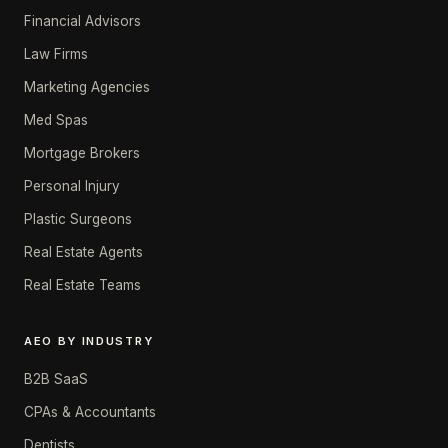
Financial Advisors
Law Firms
Marketing Agencies
Med Spas
Mortgage Brokers
Personal Injury
Plastic Surgeons
Real Estate Agents
Real Estate Teams
AEO BY INDUSTRY
B2B SaaS
CPAs & Accountants
Dentists