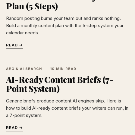
Plan (5 Steps)
Random posting burns your team out and ranks nothing.
Build a monthly content plan with the 5-step system your
calendar needs.
READ →
AEO & AI SEARCH
10 MIN READ
AI-Ready Content Briefs (7-
Point System)
Generic briefs produce content AI engines skip. Here is
how to build AI-ready content briefs your writers can run, in
a 7-point system.
READ →