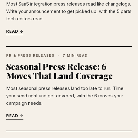
Most SaaS integration press releases read like changelogs.
Write your announcement to get picked up, with the 5 parts
tech editors read.
READ →
PR & PRESS RELEASES
7 MIN READ
Seasonal Press Release: 6
Moves That Land Coverage
Most seasonal press releases land too late to run. Time
your send right and get covered, with the 6 moves your
campaign needs.
READ →