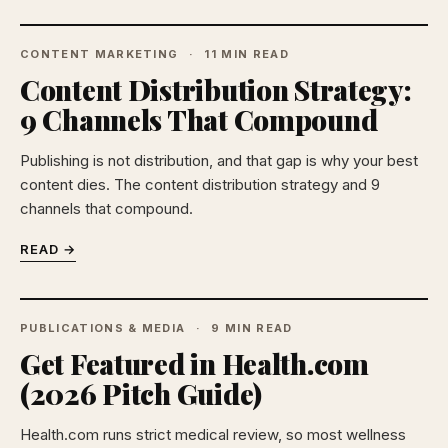
CONTENT MARKETING
11 MIN READ
Content Distribution Strategy:
9 Channels That Compound
Publishing is not distribution, and that gap is why your best
content dies. The content distribution strategy and 9
channels that compound.
READ →
PUBLICATIONS & MEDIA
9 MIN READ
Get Featured in Health.com
(2026 Pitch Guide)
Health.com runs strict medical review, so most wellness