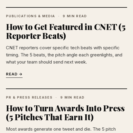
PUBLICATIONS & MEDIA
9 MIN READ
How to Get Featured in CNET (5
Reporter Beats)
CNET reporters cover specific tech beats with specific
timing. The 5 beats, the pitch angle each greenlights, and
what your team should send next week.
READ →
PR & PRESS RELEASES
9 MIN READ
How to Turn Awards Into Press
(5 Pitches That Earn It)
Most awards generate one tweet and die. The 5 pitch