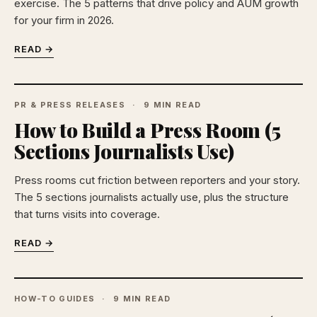
exercise. The 5 patterns that drive policy and AUM growth
for your firm in 2026.
READ →
PR & PRESS RELEASES
9 MIN READ
How to Build a Press Room (5
Sections Journalists Use)
Press rooms cut friction between reporters and your story.
The 5 sections journalists actually use, plus the structure
that turns visits into coverage.
READ →
HOW-TO GUIDES
9 MIN READ