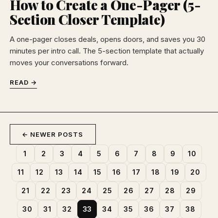
How to Create a One-Pager (5-
Section Closer Template)
A one-pager closes deals, opens doors, and saves you 30
minutes per intro call. The 5-section template that actually
moves your conversations forward.
READ →
← NEWER POSTS
1
2
3
4
5
6
7
8
9
10
11
12
13
14
15
16
17
18
19
20
21
22
23
24
25
26
27
28
29
30
31
32
33
34
35
36
37
38