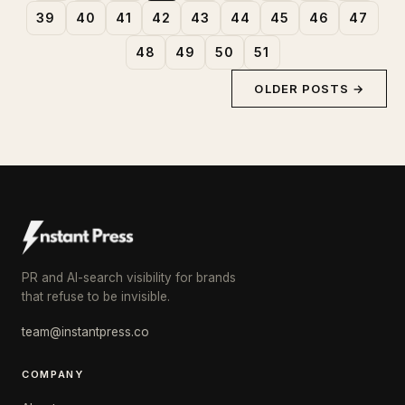
39
40
41
42
43
44
45
46
47
48
49
50
51
OLDER POSTS →
PR and AI-search visibility for brands
that refuse to be invisible.
team@instantpress.co
COMPANY