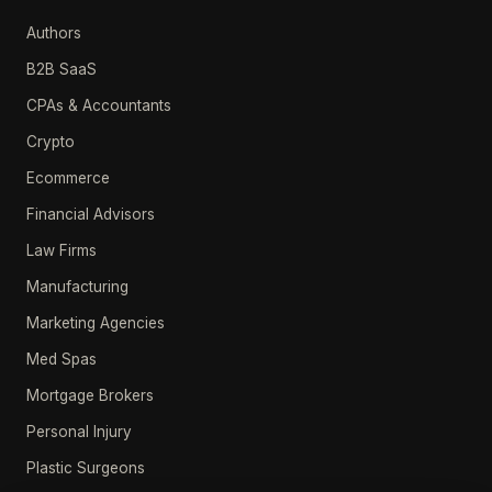
Authors
B2B SaaS
CPAs & Accountants
Crypto
Ecommerce
Financial Advisors
Law Firms
Manufacturing
Marketing Agencies
Med Spas
Mortgage Brokers
Personal Injury
Plastic Surgeons