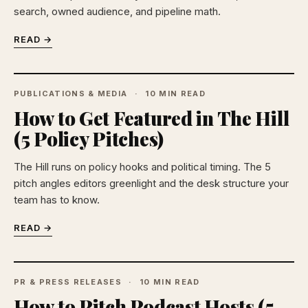
search, owned audience, and pipeline math.
READ →
PUBLICATIONS & MEDIA
10 MIN READ
How to Get Featured in The Hill
(5 Policy Pitches)
The Hill runs on policy hooks and political timing. The 5
pitch angles editors greenlight and the desk structure your
team has to know.
READ →
PR & PRESS RELEASES
10 MIN READ
How to Pitch Podcast Hosts (5