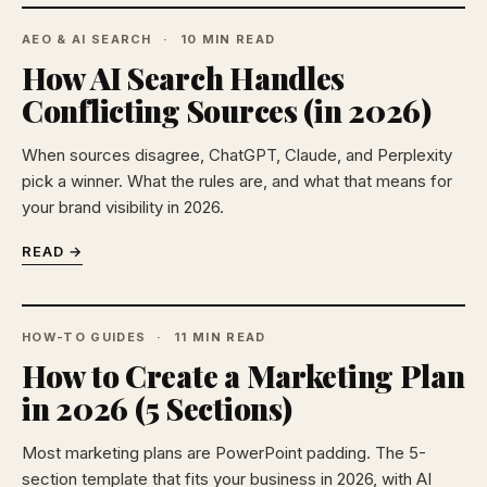
AEO & AI SEARCH
10 MIN READ
How AI Search Handles
Conflicting Sources (in 2026)
When sources disagree, ChatGPT, Claude, and Perplexity
pick a winner. What the rules are, and what that means for
your brand visibility in 2026.
READ →
HOW-TO GUIDES
11 MIN READ
How to Create a Marketing Plan
in 2026 (5 Sections)
Most marketing plans are PowerPoint padding. The 5-
section template that fits your business in 2026, with AI