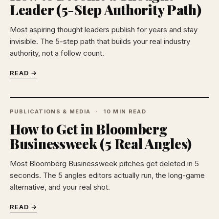
Leader (5-Step Authority Path)
Most aspiring thought leaders publish for years and stay
invisible. The 5-step path that builds your real industry
authority, not a follow count.
READ →
PUBLICATIONS & MEDIA
10 MIN READ
How to Get in Bloomberg
Businessweek (5 Real Angles)
Most Bloomberg Businessweek pitches get deleted in 5
seconds. The 5 angles editors actually run, the long-game
alternative, and your real shot.
READ →