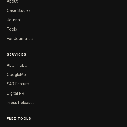
About
Case Studies
Journal
Tools
For Journalists
SERVICES
AEO + SEO
GoogleMe
$49 Feature
Digital PR
Press Releases
FREE TOOLS