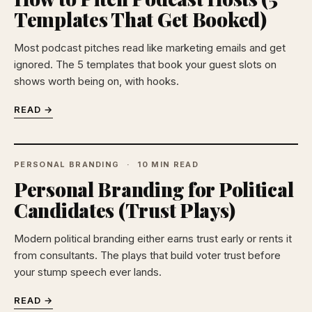
Templates That Get Booked)
Most podcast pitches read like marketing emails and get
ignored. The 5 templates that book your guest slots on
shows worth being on, with hooks.
READ →
PERSONAL BRANDING
10 MIN READ
Personal Branding for Political
Candidates (Trust Plays)
Modern political branding either earns trust early or rents it
from consultants. The plays that build voter trust before
your stump speech ever lands.
READ →