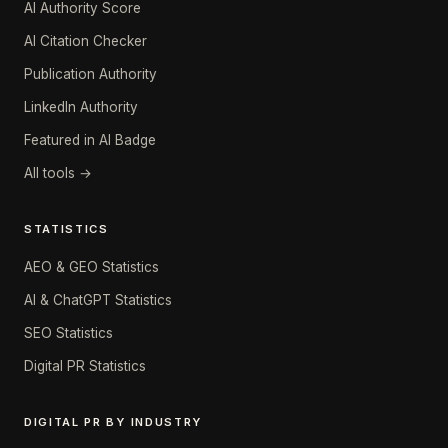
AI Authority Score
AI Citation Checker
Publication Authority
LinkedIn Authority
Featured in AI Badge
All tools →
STATISTICS
AEO & GEO Statistics
AI & ChatGPT Statistics
SEO Statistics
Digital PR Statistics
DIGITAL PR BY INDUSTRY