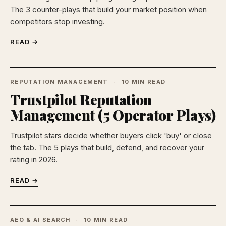
The 3 counter-plays that build your market position when
competitors stop investing.
READ →
REPUTATION MANAGEMENT
10 MIN READ
Trustpilot Reputation
Management (5 Operator Plays)
Trustpilot stars decide whether buyers click 'buy' or close
the tab. The 5 plays that build, defend, and recover your
rating in 2026.
READ →
AEO & AI SEARCH
10 MIN READ