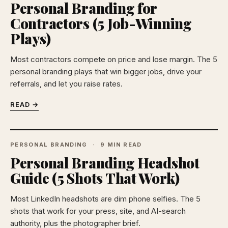
Personal Branding for
Contractors (5 Job-Winning
Plays)
Most contractors compete on price and lose margin. The 5
personal branding plays that win bigger jobs, drive your
referrals, and let you raise rates.
READ →
PERSONAL BRANDING
9 MIN READ
Personal Branding Headshot
Guide (5 Shots That Work)
Most LinkedIn headshots are dim phone selfies. The 5
shots that work for your press, site, and AI-search
authority, plus the photographer brief.