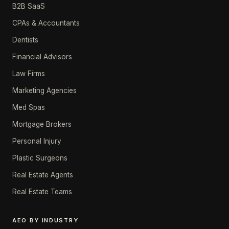
B2B SaaS
CPAs & Accountants
Dentists
Financial Advisors
Law Firms
Marketing Agencies
Med Spas
Mortgage Brokers
Personal Injury
Plastic Surgeons
Real Estate Agents
Real Estate Teams
AEO BY INDUSTRY