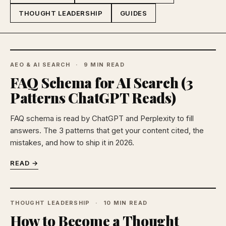
THOUGHT LEADERSHIP
GUIDES
AEO & AI SEARCH
9 MIN READ
FAQ Schema for AI Search (3
Patterns ChatGPT Reads)
FAQ schema is read by ChatGPT and Perplexity to fill
answers. The 3 patterns that get your content cited, the
mistakes, and how to ship it in 2026.
READ →
THOUGHT LEADERSHIP
10 MIN READ
How to Become a Thought