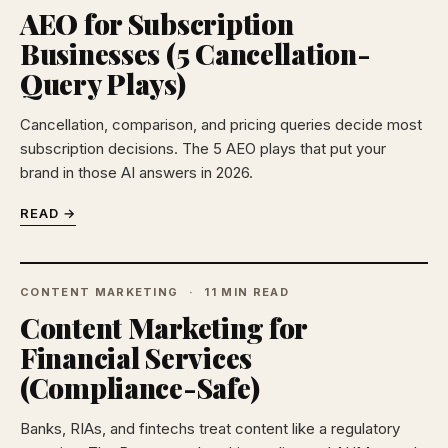
AEO for Subscription
Businesses (5 Cancellation-
Query Plays)
Cancellation, comparison, and pricing queries decide most
subscription decisions. The 5 AEO plays that put your
brand in those AI answers in 2026.
READ →
CONTENT MARKETING
11 MIN READ
Content Marketing for
Financial Services
(Compliance-Safe)
Banks, RIAs, and fintechs treat content like a regulatory