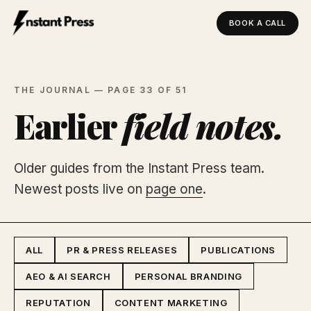
BOOK A CALL
Instant Press — Home
THE JOURNAL — PAGE 33 OF 51
Earlier
field notes.
Older guides from the Instant Press team.
Newest posts live on
page one
.
ALL
PR & PRESS RELEASES
PUBLICATIONS
AEO & AI SEARCH
PERSONAL BRANDING
REPUTATION
CONTENT MARKETING