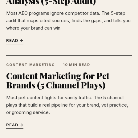
Analysis (5-Step Audit)
Most AEO programs ignore competitor data. The 5-step
audit that maps cited sources, finds the gaps, and tells you
where your brand can win.
READ →
CONTENT MARKETING
10 MIN READ
Content Marketing for Pet
Brands (5 Channel Plays)
Most pet content fights for vanity traffic. The 5 channel
plays that build a real pipeline for your brand, vet practice,
or grooming service.
READ →