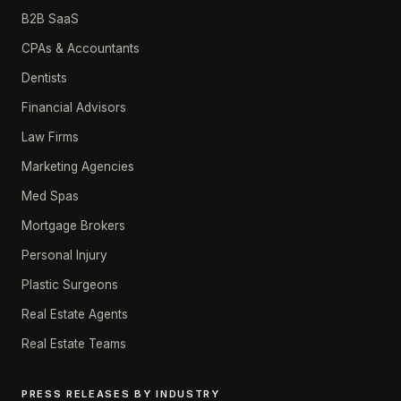
B2B SaaS
CPAs & Accountants
Dentists
Financial Advisors
Law Firms
Marketing Agencies
Med Spas
Mortgage Brokers
Personal Injury
Plastic Surgeons
Real Estate Agents
Real Estate Teams
PRESS RELEASES BY INDUSTRY