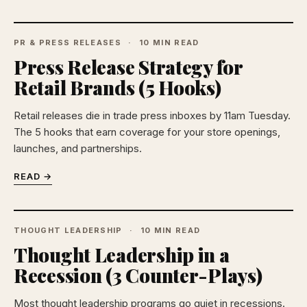
PR & PRESS RELEASES
10 MIN READ
Press Release Strategy for
Retail Brands (5 Hooks)
Retail releases die in trade press inboxes by 11am Tuesday.
The 5 hooks that earn coverage for your store openings,
launches, and partnerships.
READ →
THOUGHT LEADERSHIP
10 MIN READ
Thought Leadership in a
Recession (3 Counter-Plays)
Most thought leadership programs go quiet in recessions.