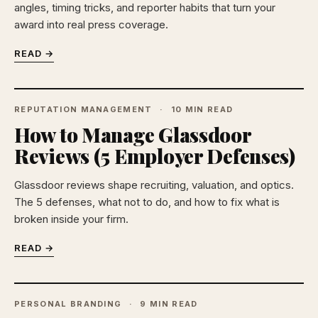
angles, timing tricks, and reporter habits that turn your
award into real press coverage.
READ →
REPUTATION MANAGEMENT
10 MIN READ
How to Manage Glassdoor
Reviews (5 Employer Defenses)
Glassdoor reviews shape recruiting, valuation, and optics.
The 5 defenses, what not to do, and how to fix what is
broken inside your firm.
READ →
PERSONAL BRANDING
9 MIN READ