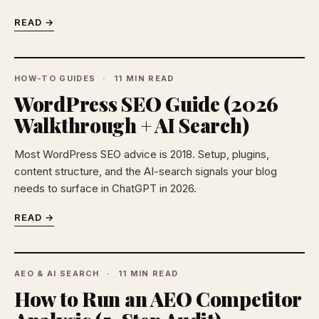
READ →
HOW-TO GUIDES
11 MIN READ
WordPress SEO Guide (2026
Walkthrough + AI Search)
Most WordPress SEO advice is 2018. Setup, plugins,
content structure, and the AI-search signals your blog
needs to surface in ChatGPT in 2026.
READ →
AEO & AI SEARCH
11 MIN READ
How to Run an AEO Competitor