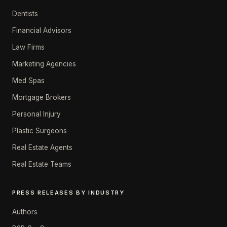
Dentists
Financial Advisors
Law Firms
Marketing Agencies
Med Spas
Mortgage Brokers
Personal Injury
Plastic Surgeons
Real Estate Agents
Real Estate Teams
PRESS RELEASES BY INDUSTRY
Authors