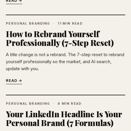
READ →
PERSONAL BRANDING
11 MIN READ
How to Rebrand Yourself
Professionally (7-Step Reset)
A title change is not a rebrand. The 7-step reset to rebrand
yourself professionally so the market, and AI search,
update with you.
READ →
PERSONAL BRANDING
9 MIN READ
Your LinkedIn Headline Is Your
Personal Brand (7 Formulas)