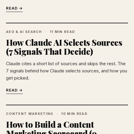
READ →
AEO & AI SEARCH
11 MIN READ
How Claude AI Selects Sources
(7 Signals That Decide)
Claude cites a short list of sources and skips the rest. The
7 signals behind how Claude selects sources, and how you
get picked.
READ →
CONTENT MARKETING
10 MIN READ
How to Build a Content
Marketing Scorecard (9