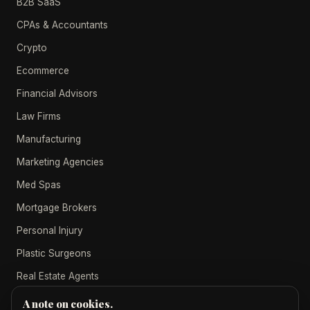
B2B SaaS
CPAs & Accountants
Crypto
Ecommerce
Financial Advisors
Law Firms
Manufacturing
Marketing Agencies
Med Spas
Mortgage Brokers
Personal Injury
Plastic Surgeons
Real Estate Agents
A note on cookies.