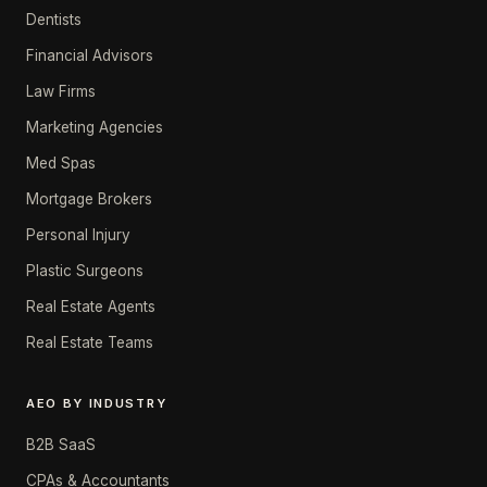
Dentists
Financial Advisors
Law Firms
Marketing Agencies
Med Spas
Mortgage Brokers
Personal Injury
Plastic Surgeons
Real Estate Agents
Real Estate Teams
AEO BY INDUSTRY
B2B SaaS
CPAs & Accountants