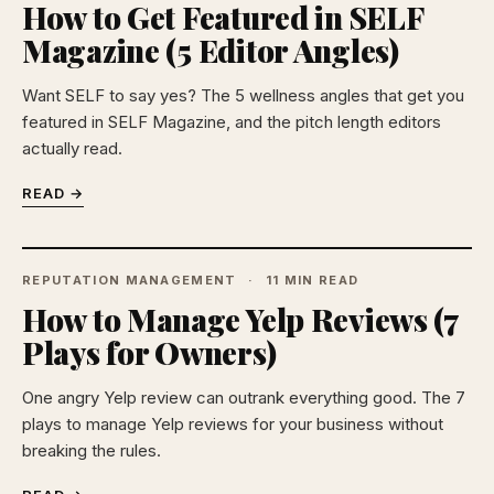
How to Get Featured in SELF
Magazine (5 Editor Angles)
Want SELF to say yes? The 5 wellness angles that get you
featured in SELF Magazine, and the pitch length editors
actually read.
READ →
REPUTATION MANAGEMENT
11 MIN READ
How to Manage Yelp Reviews (7
Plays for Owners)
One angry Yelp review can outrank everything good. The 7
plays to manage Yelp reviews for your business without
breaking the rules.