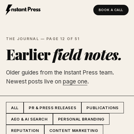
BOOK A CALL
Instant Press — Home
THE JOURNAL — PAGE 12 OF 51
Earlier
field notes.
Older guides from the Instant Press team.
Newest posts live on
page one
.
ALL
PR & PRESS RELEASES
PUBLICATIONS
AEO & AI SEARCH
PERSONAL BRANDING
REPUTATION
CONTENT MARKETING