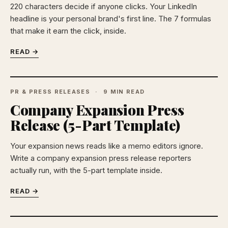
220 characters decide if anyone clicks. Your LinkedIn
headline is your personal brand's first line. The 7 formulas
that make it earn the click, inside.
READ →
PR & PRESS RELEASES
9 MIN READ
Company Expansion Press
Release (5-Part Template)
Your expansion news reads like a memo editors ignore.
Write a company expansion press release reporters
actually run, with the 5-part template inside.
READ →