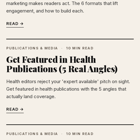
marketing makes readers act. The 6 formats that lift
engagement, and how to build each.
READ →
PUBLICATIONS & MEDIA
10 MIN READ
Get Featured in Health
Publications (5 Real Angles)
Health editors reject your 'expert available' pitch on sight.
Get featured in health publications with the 5 angles that
actually land coverage.
READ →
PUBLICATIONS & MEDIA
10 MIN READ