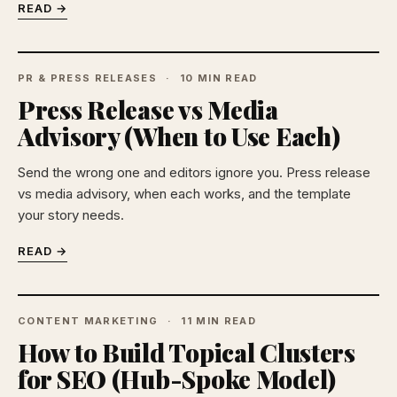
READ →
PR & PRESS RELEASES
10 MIN READ
Press Release vs Media
Advisory (When to Use Each)
Send the wrong one and editors ignore you. Press release
vs media advisory, when each works, and the template
your story needs.
READ →
CONTENT MARKETING
11 MIN READ
How to Build Topical Clusters
for SEO (Hub-Spoke Model)