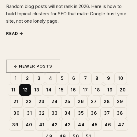
Random blog posts will not rank in 2026. Here is how to
build topical clusters for SEO that make Google trust your
site, not one lonely page.
READ →
← NEWER POSTS
1
2
3
4
5
6
7
8
9
10
11
12
13
14
15
16
17
18
19
20
21
22
23
24
25
26
27
28
29
30
31
32
33
34
35
36
37
38
39
40
41
42
43
44
45
46
47
48
49
50
51