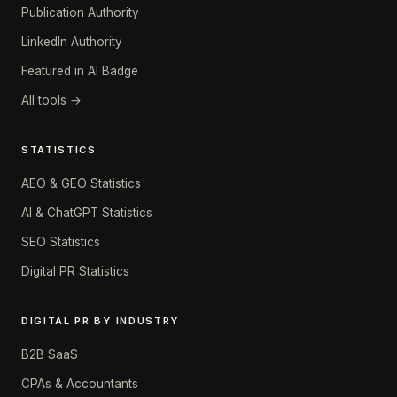
Publication Authority
LinkedIn Authority
Featured in AI Badge
All tools →
STATISTICS
AEO & GEO Statistics
AI & ChatGPT Statistics
SEO Statistics
Digital PR Statistics
DIGITAL PR BY INDUSTRY
B2B SaaS
CPAs & Accountants