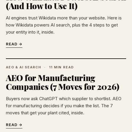
(And How to Use It)
AI engines trust Wikidata more than your website. Here is
how Wikidata powers AI search, plus the 4 steps to get
your entity into it, inside.
READ →
AEO & AI SEARCH
11 MIN READ
AEO for Manufacturing
Companies (7 Moves for 2026)
Buyers now ask ChatGPT which supplier to shortlist. AEO
for manufacturing decides if you make the list. The 7
moves that get your plant cited, inside.
READ →