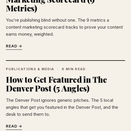
Metrics)
You're publishing blind without one. The 9 metrics a
content marketing scorecard tracks to prove your content
earns money, weighted.
READ →
PUBLICATIONS & MEDIA
9 MIN READ
How to Get Featured in The
Denver Post (5 Angles)
The Denver Post ignores generic pitches. The 5 local
angles that get you featured in the Denver Post, and the
desk to send them to.
READ →