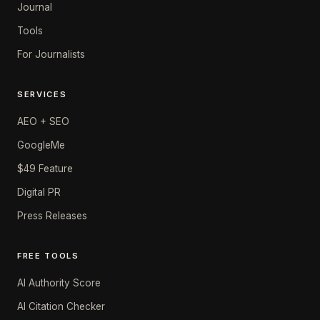
Journal
Tools
For Journalists
SERVICES
AEO + SEO
GoogleMe
$49 Feature
Digital PR
Press Releases
FREE TOOLS
AI Authority Score
AI Citation Checker