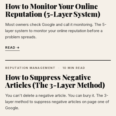
How to Monitor Your Online
Reputation (5-Layer System)
Most owners check Google and call it monitoring. The 5-
layer system to monitor your online reputation before a
problem spreads.
READ →
REPUTATION MANAGEMENT
10 MIN READ
How to Suppress Negative
Articles (The 3-Layer Method)
You can't delete a negative article. You can bury it. The 3-
layer method to suppress negative articles on page one of
Google.