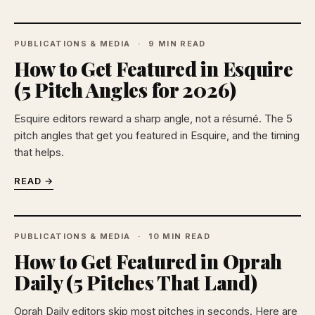
PUBLICATIONS & MEDIA
9 MIN READ
How to Get Featured in Esquire
(5 Pitch Angles for 2026)
Esquire editors reward a sharp angle, not a résumé. The 5
pitch angles that get you featured in Esquire, and the timing
that helps.
READ →
PUBLICATIONS & MEDIA
10 MIN READ
How to Get Featured in Oprah
Daily (5 Pitches That Land)
Oprah Daily editors skip most pitches in seconds. Here are