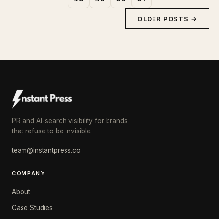
OLDER POSTS →
PR and AI-search visibility for brands
that refuse to be invisible.
team@instantpress.co
COMPANY
About
Case Studies