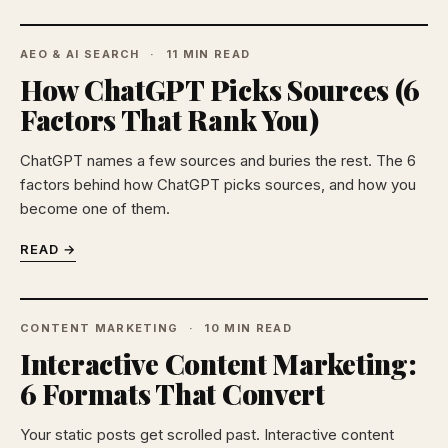
AEO & AI SEARCH
11 MIN READ
How ChatGPT Picks Sources (6
Factors That Rank You)
ChatGPT names a few sources and buries the rest. The 6
factors behind how ChatGPT picks sources, and how you
become one of them.
READ →
CONTENT MARKETING
10 MIN READ
Interactive Content Marketing:
6 Formats That Convert
Your static posts get scrolled past. Interactive content