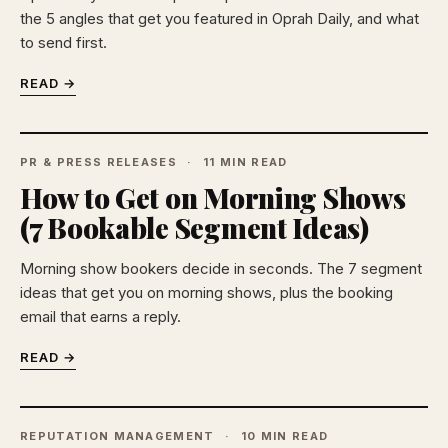
the 5 angles that get you featured in Oprah Daily, and what
to send first.
READ →
PR & PRESS RELEASES
11 MIN READ
How to Get on Morning Shows
(7 Bookable Segment Ideas)
Morning show bookers decide in seconds. The 7 segment
ideas that get you on morning shows, plus the booking
email that earns a reply.
READ →
REPUTATION MANAGEMENT
10 MIN READ