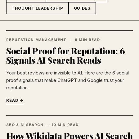
THOUGHT LEADERSHIP
GUIDES
REPUTATION MANAGEMENT
9 MIN READ
Social Proof for Reputation: 6
Signals AI Search Reads
Your best reviews are invisible to AI. Here are the 6 social
proof signals that make ChatGPT and Google trust your
reputation.
READ →
AEO & AI SEARCH
10 MIN READ
How Wikidata Powers AI Search