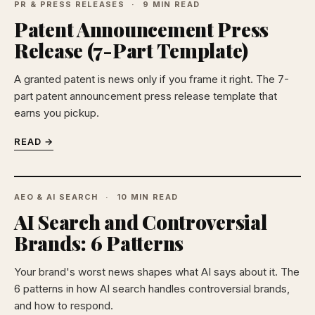
PR & PRESS RELEASES
9 MIN READ
Patent Announcement Press
Release (7-Part Template)
A granted patent is news only if you frame it right. The 7-
part patent announcement press release template that
earns you pickup.
READ →
AEO & AI SEARCH
10 MIN READ
AI Search and Controversial
Brands: 6 Patterns
Your brand's worst news shapes what AI says about it. The
6 patterns in how AI search handles controversial brands,
and how to respond.