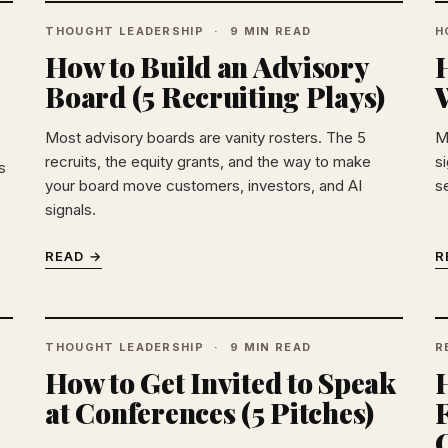
THOUGHT LEADERSHIP
9 MIN READ
H
How to Build an Advisory
Board (5 Recruiting Plays)
W
Most advisory boards are vanity rosters. The 5
M
recruits, the equity grants, and the way to make
si
s
your board move customers, investors, and AI
s
signals.
READ →
R
THOUGHT LEADERSHIP
9 MIN READ
R
How to Get Invited to Speak
at Conferences (5 Pitches)