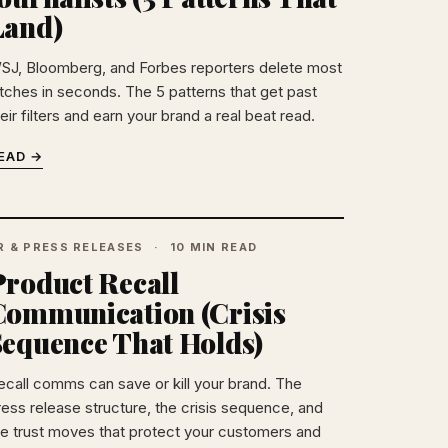
Land)
SJ, Bloomberg, and Forbes reporters delete most
itches in seconds. The 5 patterns that get past
eir filters and earn your brand a real beat read.
EAD →
R & PRESS RELEASES
10 MIN READ
Product Recall
Communication (Crisis
Sequence That Holds)
ecall comms can save or kill your brand. The
ress release structure, the crisis sequence, and
he trust moves that protect your customers and