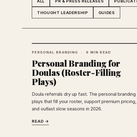
ALL
PR & PRESS RELEASES
PUBLICAT
THOUGHT LEADERSHIP
GUIDES
PERSONAL BRANDING
9 MIN READ
Personal Branding for
Doulas (Roster-Filling
Plays)
Doula referrals dry up fast. The personal branding
plays that fill your roster, support premium pricing,
and outlast slow seasons in 2026.
READ →