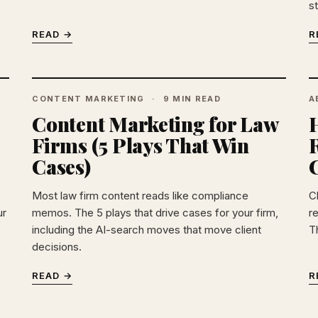
s
READ →
R
CONTENT MARKETING
9 MIN READ
A
Content Marketing for Law
Firms (5 Plays That Win
Cases)
C
Most law firm content reads like compliance
C
ur
memos. The 5 plays that drive cases for your firm,
r
including the AI-search moves that move client
T
decisions.
READ →
R