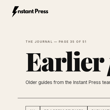
Instant Press — Home
THE JOURNAL — PAGE 35 OF 51
Earlier
Older guides from the Instant Press te