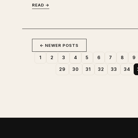
READ →
← NEWER POSTS
1
2
3
4
5
6
7
8
9
29
30
31
32
33
34