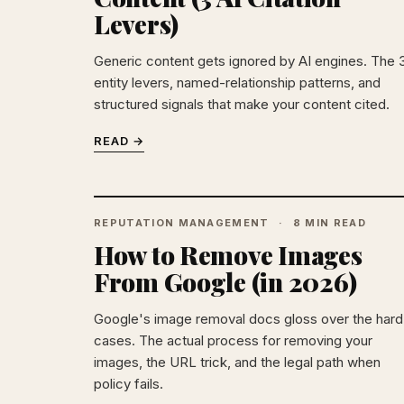
Levers)
Generic content gets ignored by AI engines. The 
entity levers, named-relationship patterns, and
structured signals that make your content cited.
READ →
REPUTATION MANAGEMENT
8 MIN READ
How to Remove Images
From Google (in 2026)
Google's image removal docs gloss over the hard
cases. The actual process for removing your
images, the URL trick, and the legal path when
policy fails.