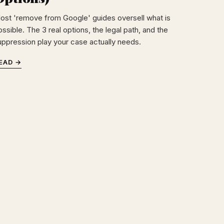
ost 'remove from Google' guides oversell what is
ssible. The 3 real options, the legal path, and the
uppression play your case actually needs.
EAD →