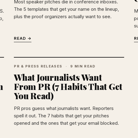
Most speaker pitches die in conference inboxes.
The 5 templates that get your name on the lineup,
S.
M
plus the proof organizers actually want to see.
p,
po
s
READ →
R
PR & PRESS RELEASES
9 MIN READ
What Journalists Want
n
From PR (7 Habits That Get
You Read)
PR pros guess what journalists want. Reporters
spell it out. The 7 habits that get your pitches
opened and the ones that get your email blocked.