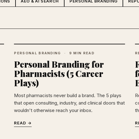
IONS
AEO & AI SEARCH
PERSONAL BRANDING
REP
PERSONAL BRANDING
9 MIN READ
R
Personal Branding for
Pharmacists (5 Career
f
Plays)
Most pharmacists never build a brand. The 5 plays
R
that open consulting, industry, and clinical doors that
c
wouldn't otherwise reach your inbox.
t
READ →
R