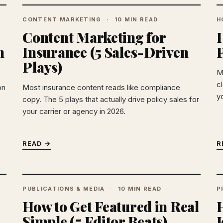
CONTENT MARKETING
10 MIN READ
H
Content Marketing for
H
n
Insurance (5 Sales-Driven
Plays)
M
c
on
Most insurance content reads like compliance
y
copy. The 5 plays that actually drive policy sales for
your carrier or agency in 2026.
READ →
R
PUBLICATIONS & MEDIA
10 MIN READ
P
How to Get Featured in Real
Simple (5 Editor Beats)
J