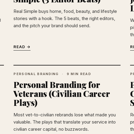
Real Simple buys home, food, beauty, and lifestyle
stories with a hook. The 5 beats, the right editors,
3
W
and the pitch your brand should send.
p
th
READ →
R
PERSONAL BRANDING
9 MIN READ
P
Personal Branding for
Veterans (Civilian Career
Plays)
Most vet-to-civilian rebrands lose what made you
R
valuable. The plays that translate your service into
p
civilian career capital, no buzzwords.
t