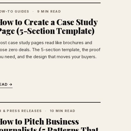
OW-TO GUIDES
9 MIN READ
ow to Create a Case Study
Page (5-Section Template)
ost case study pages read like brochures and
lose zero deals. The 5-section template, the proof
ou need, and the design that moves your buyers.
EAD →
R & PRESS RELEASES
10 MIN READ
How to Pitch Business
ournalists (5 Patterns That