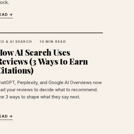
tock.
EAD →
EO & AI SEARCH
10 MIN READ
How AI Search Uses
Reviews (3 Ways to Earn
itations)
hatGPT, Perplexity, and Google AI Overviews now
ead your reviews to decide what to recommend.
he 3 ways to shape what they say next.
EAD →