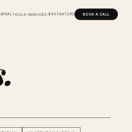
URNAL
$49 FEATURE
BOOK A CALL
TOOLS
SERVICES
▾
▾
s.