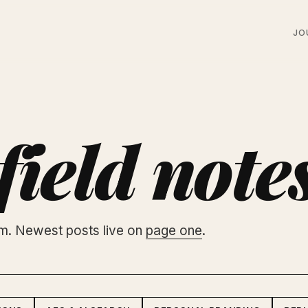
JO
field note
am. Newest posts live on
page one
.