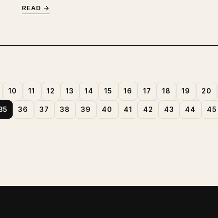
READ →
10
11
12
13
14
15
16
17
18
19
20
35
36
37
38
39
40
41
42
43
44
45