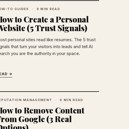
OW-TO GUIDES
9 MIN READ
How to Create a Personal
ebsite (5 Trust Signals)
ost personal sites read like resumes. The 5 trust
gnals that turn your visitors into leads and tell AI
earch you are the authority in your space.
EAD →
EPUTATION MANAGEMENT
9 MIN READ
How to Remove Content
From Google (3 Real
Options)