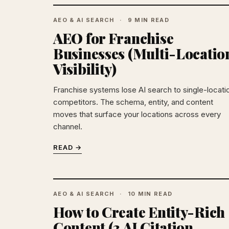
AEO & AI SEARCH
9 MIN READ
AEO for Franchise
Businesses (Multi-Locatio
Visibility)
Franchise systems lose AI search to single-locati
competitors. The schema, entity, and content
moves that surface your locations across every
channel.
READ →
AEO & AI SEARCH
10 MIN READ
How to Create Entity-Rich
Content (3 AI Citation