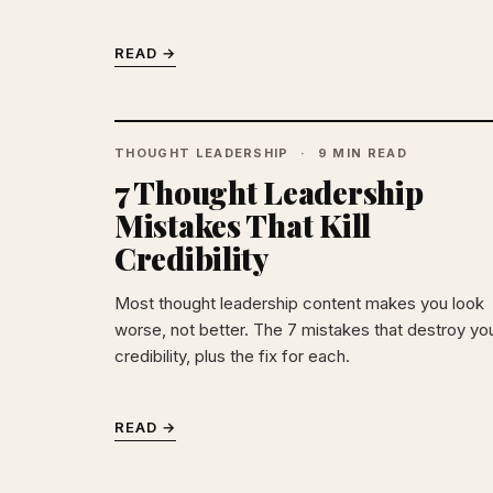
READ →
THOUGHT LEADERSHIP
9 MIN READ
7 Thought Leadership
Mistakes That Kill
Credibility
Most thought leadership content makes you look
worse, not better. The 7 mistakes that destroy yo
credibility, plus the fix for each.
READ →