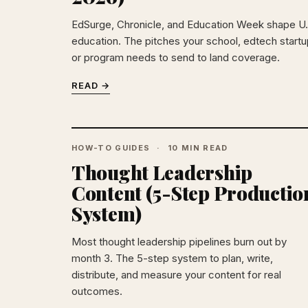
EdSurge, Chronicle, and Education Week shape U.
education. The pitches your school, edtech startu
or program needs to send to land coverage.
READ →
HOW-TO GUIDES
10 MIN READ
Thought Leadership
Content (5-Step Productio
System)
Most thought leadership pipelines burn out by
month 3. The 5-step system to plan, write,
distribute, and measure your content for real
outcomes.