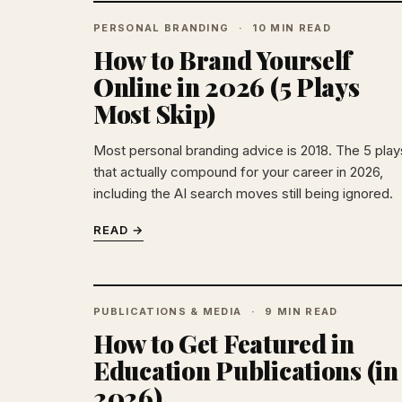
PERSONAL BRANDING
10 MIN READ
How to Brand Yourself
Online in 2026 (5 Plays
Most Skip)
Most personal branding advice is 2018. The 5 play
that actually compound for your career in 2026,
including the AI search moves still being ignored.
READ →
PUBLICATIONS & MEDIA
9 MIN READ
How to Get Featured in
Education Publications (in
2026)