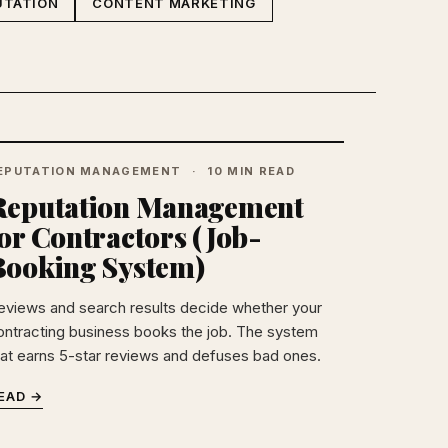
UTATION
CONTENT MARKETING
EPUTATION MANAGEMENT
10 MIN READ
Reputation Management
or Contractors (Job-
Booking System)
eviews and search results decide whether your
ontracting business books the job. The system
hat earns 5-star reviews and defuses bad ones.
EAD →