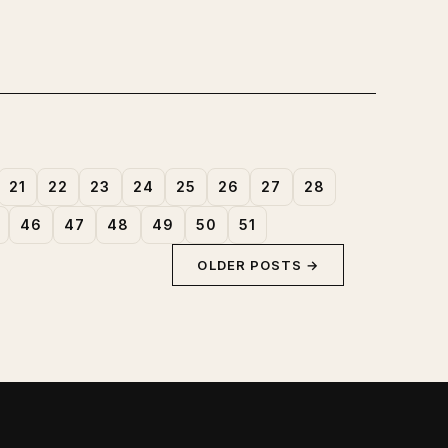
21
22
23
24
25
26
27
28
46
47
48
49
50
51
OLDER POSTS →