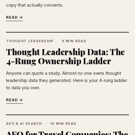
copy that actually converts.
READ →
THOUGHT LEADERSHIP
9 MIN READ
Thought Leadership Data: The
4-Rung Ownership Ladder
Anyone can quote a study. Almost no one owns thought
leadership data they generated. Here is your 4-rung ladder
to data you own.
READ →
AEO & AI SEARCH
10 MIN READ
AEO for Travel Companies: The