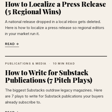
How to Localize a Press Release
(5 Regional Wins)
A national release dropped in a local inbox gets deleted.
Here is how to localize a press release so regional editors
in your market run it.
READ →
PUBLICATIONS & MEDIA
10 MIN READ
How to Write for Substack
Publications (7 Pitch Plays)
The biggest Substacks outdraw legacy magazines. Here
are 7 plays to write for Substack publications your buyers
already subscribe to.