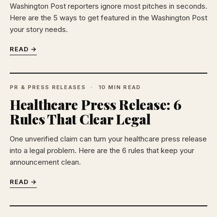
Washington Post reporters ignore most pitches in seconds.
Here are the 5 ways to get featured in the Washington Post
your story needs.
READ →
PR & PRESS RELEASES
10 MIN READ
Healthcare Press Release: 6
Rules That Clear Legal
One unverified claim can turn your healthcare press release
into a legal problem. Here are the 6 rules that keep your
announcement clean.
READ →