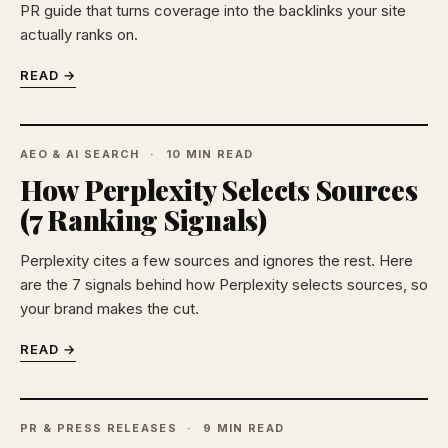
PR guide that turns coverage into the backlinks your site
actually ranks on.
READ →
AEO & AI SEARCH
10 MIN READ
How Perplexity Selects Sources
(7 Ranking Signals)
Perplexity cites a few sources and ignores the rest. Here
are the 7 signals behind how Perplexity selects sources, so
your brand makes the cut.
READ →
PR & PRESS RELEASES
9 MIN READ