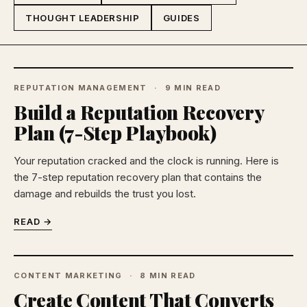
THOUGHT LEADERSHIP
GUIDES
REPUTATION MANAGEMENT
9 MIN READ
Build a Reputation Recovery
Plan (7-Step Playbook)
Your reputation cracked and the clock is running. Here is
the 7-step reputation recovery plan that contains the
damage and rebuilds the trust you lost.
READ →
CONTENT MARKETING
8 MIN READ
Create Content That Converts