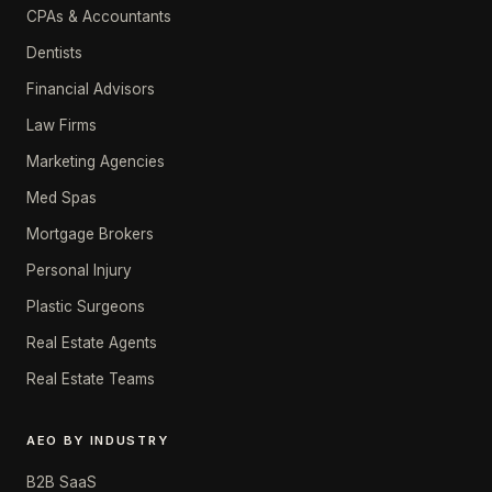
CPAs & Accountants
Dentists
Financial Advisors
Law Firms
Marketing Agencies
Med Spas
Mortgage Brokers
Personal Injury
Plastic Surgeons
Real Estate Agents
Real Estate Teams
AEO BY INDUSTRY
B2B SaaS