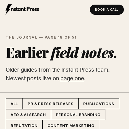
BOOK A CALL
Instant Press — Home
THE JOURNAL — PAGE 18 OF 51
Earlier
field notes.
Older guides from the Instant Press team.
Newest posts live on
page one
.
ALL
PR & PRESS RELEASES
PUBLICATIONS
AEO & AI SEARCH
PERSONAL BRANDING
REPUTATION
CONTENT MARKETING