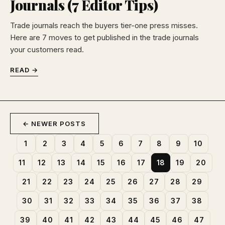
Journals (7 Editor Tips)
Trade journals reach the buyers tier-one press misses.
Here are 7 moves to get published in the trade journals
your customers read.
READ →
← NEWER POSTS
1
2
3
4
5
6
7
8
9
10
11
12
13
14
15
16
17
18
19
20
21
22
23
24
25
26
27
28
29
30
31
32
33
34
35
36
37
38
39
40
41
42
43
44
45
46
47