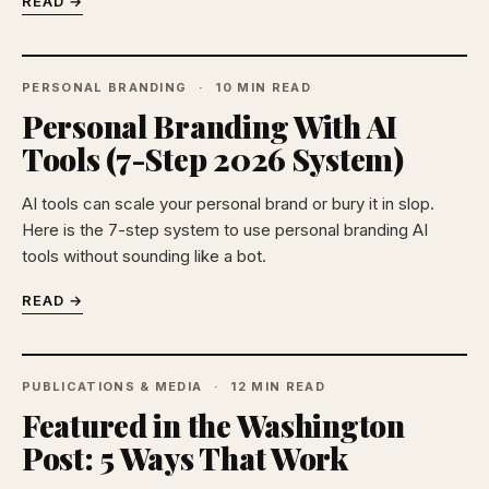
READ →
PERSONAL BRANDING
10 MIN READ
Personal Branding With AI
Tools (7-Step 2026 System)
AI tools can scale your personal brand or bury it in slop.
Here is the 7-step system to use personal branding AI
tools without sounding like a bot.
READ →
PUBLICATIONS & MEDIA
12 MIN READ
Featured in the Washington
Post: 5 Ways That Work