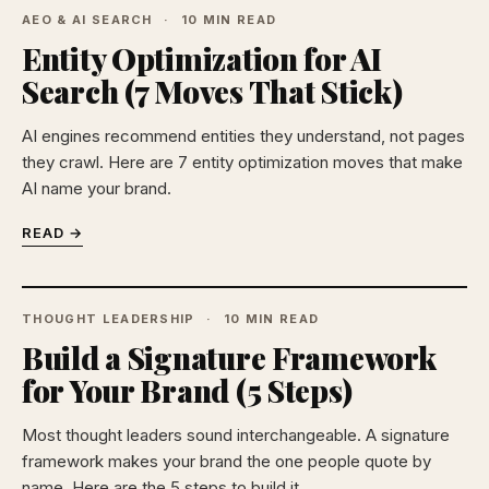
AEO & AI SEARCH
10 MIN READ
Entity Optimization for AI
Search (7 Moves That Stick)
AI engines recommend entities they understand, not pages
they crawl. Here are 7 entity optimization moves that make
AI name your brand.
READ →
THOUGHT LEADERSHIP
10 MIN READ
Build a Signature Framework
for Your Brand (5 Steps)
Most thought leaders sound interchangeable. A signature
framework makes your brand the one people quote by
name. Here are the 5 steps to build it.