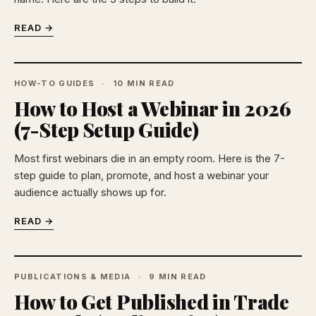
READ →
HOW-TO GUIDES
10 MIN READ
How to Host a Webinar in 2026
(7-Step Setup Guide)
Most first webinars die in an empty room. Here is the 7-
step guide to plan, promote, and host a webinar your
audience actually shows up for.
READ →
PUBLICATIONS & MEDIA
9 MIN READ
How to Get Published in Trade