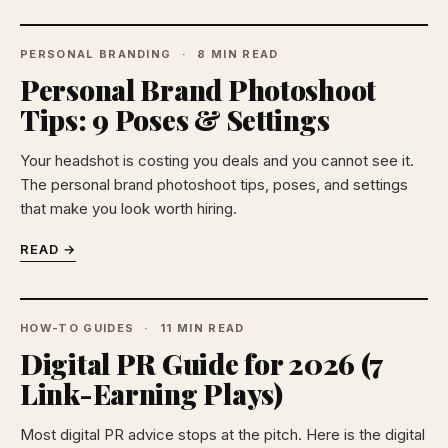
PERSONAL BRANDING
8 MIN READ
Personal Brand Photoshoot
Tips: 9 Poses & Settings
Your headshot is costing you deals and you cannot see it.
The personal brand photoshoot tips, poses, and settings
that make you look worth hiring.
READ →
HOW-TO GUIDES
11 MIN READ
Digital PR Guide for 2026 (7
Link-Earning Plays)
Most digital PR advice stops at the pitch. Here is the digital