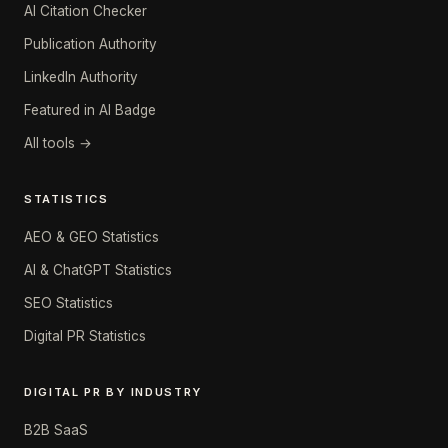
AI Citation Checker
Publication Authority
LinkedIn Authority
Featured in AI Badge
All tools →
STATISTICS
AEO & GEO Statistics
AI & ChatGPT Statistics
SEO Statistics
Digital PR Statistics
DIGITAL PR BY INDUSTRY
B2B SaaS