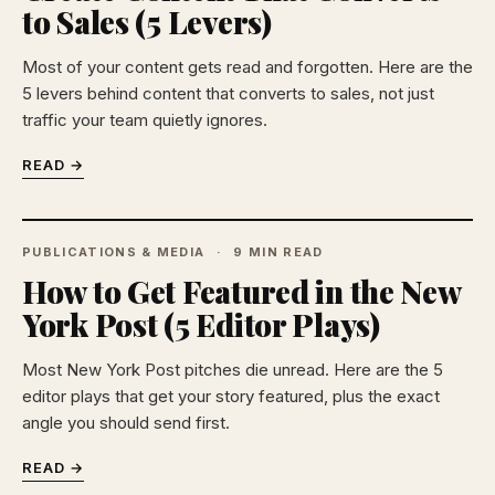
to Sales (5 Levers)
Most of your content gets read and forgotten. Here are the
5 levers behind content that converts to sales, not just
traffic your team quietly ignores.
READ →
PUBLICATIONS & MEDIA
9 MIN READ
How to Get Featured in the New
York Post (5 Editor Plays)
Most New York Post pitches die unread. Here are the 5
editor plays that get your story featured, plus the exact
angle you should send first.
READ →