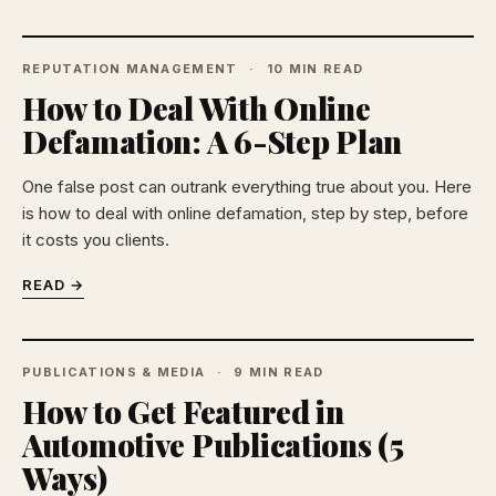
REPUTATION MANAGEMENT
10 MIN READ
How to Deal With Online
Defamation: A 6-Step Plan
One false post can outrank everything true about you. Here
is how to deal with online defamation, step by step, before
it costs you clients.
READ →
PUBLICATIONS & MEDIA
9 MIN READ
How to Get Featured in
Automotive Publications (5
Ways)