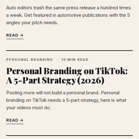
Auto editors trash the same press release a hundred times
a week. Get featured in automotive publications with the 5
angles your pitch needs.
READ →
PERSONAL BRANDING
10 MIN READ
Personal Branding on TikTok:
A 5-Part Strategy (2026)
Posting more will not build a personal brand. Personal
branding on TikTok needs a 5-part strategy, here is what
your videos must do.
READ →