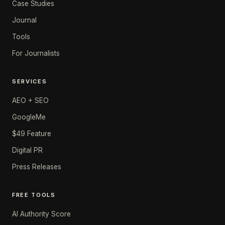
Case Studies
Journal
Tools
For Journalists
SERVICES
AEO + SEO
GoogleMe
$49 Feature
Digital PR
Press Releases
FREE TOOLS
AI Authority Score