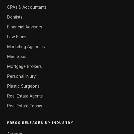
CPAs & Accountants
Dentists
Financial Advisors
Law Firms
Marketing Agencies
Med Spas
Mortgage Brokers
Personal Injury
Plastic Surgeons
Real Estate Agents
Real Estate Teams
PRESS RELEASES BY INDUSTRY