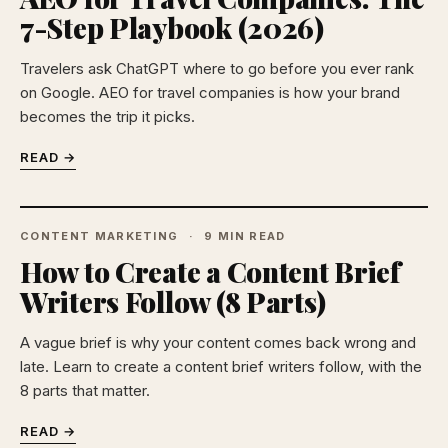
7-Step Playbook (2026)
Travelers ask ChatGPT where to go before you ever rank
on Google. AEO for travel companies is how your brand
becomes the trip it picks.
READ →
CONTENT MARKETING
9 MIN READ
How to Create a Content Brief
Writers Follow (8 Parts)
A vague brief is why your content comes back wrong and
late. Learn to create a content brief writers follow, with the
8 parts that matter.
READ →