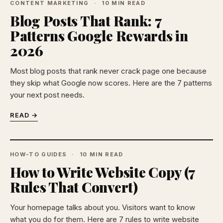
CONTENT MARKETING
10 MIN READ
Blog Posts That Rank: 7
Patterns Google Rewards in
2026
Most blog posts that rank never crack page one because
they skip what Google now scores. Here are the 7 patterns
your next post needs.
READ →
HOW-TO GUIDES
10 MIN READ
How to Write Website Copy (7
Rules That Convert)
Your homepage talks about you. Visitors want to know
what you do for them. Here are 7 rules to write website