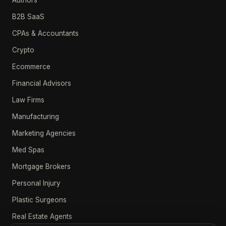
Authors
B2B SaaS
CPAs & Accountants
Crypto
Ecommerce
Financial Advisors
Law Firms
Manufacturing
Marketing Agencies
Med Spas
Mortgage Brokers
Personal Injury
Plastic Surgeons
Real Estate Agents