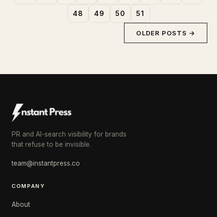
48
49
50
51
OLDER POSTS →
PR and AI-search visibility for brands
that refuse to be invisible.
team@instantpress.co
COMPANY
About