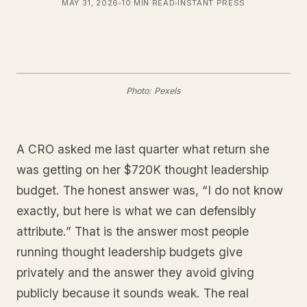
MAY 31, 2026
10 MIN READ
INSTANT PRESS
Photo: Pexels
A CRO asked me last quarter what return she
was getting on her $720K thought leadership
budget. The honest answer was, “I do not know
exactly, but here is what we can defensibly
attribute.” That is the answer most people
running thought leadership budgets give
privately and the answer they avoid giving
publicly because it sounds weak. The real