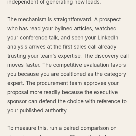
independent of generating new leads.
The mechanism is straightforward. A prospect
who has read your bylined articles, watched
your conference talk, and seen your LinkedIn
analysis arrives at the first sales call already
trusting your team’s expertise. The discovery call
moves faster. The competitive evaluation favors
you because you are positioned as the category
expert. The procurement team approves your
proposal more readily because the executive
sponsor can defend the choice with reference to
your published authority.
To measure this, run a paired comparison on