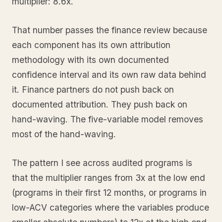
multiplier: 8.6x.
That number passes the finance review because
each component has its own attribution
methodology with its own documented
confidence interval and its own raw data behind
it. Finance partners do not push back on
documented attribution. They push back on
hand-waving. The five-variable model removes
most of the hand-waving.
The pattern I see across audited programs is
that the multiplier ranges from 3x at the low end
(programs in their first 12 months, or programs in
low-ACV categories where the variables produce