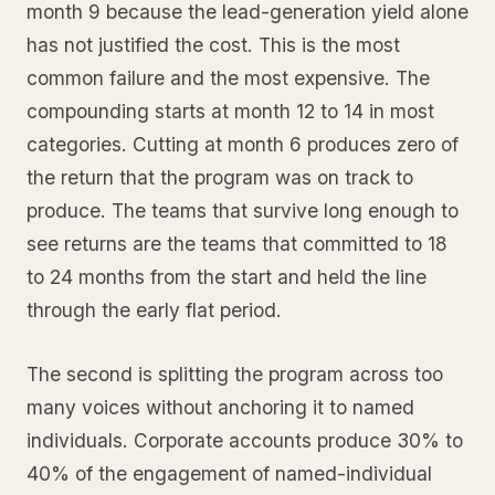
month 9 because the lead-generation yield alone
has not justified the cost. This is the most
common failure and the most expensive. The
compounding starts at month 12 to 14 in most
categories. Cutting at month 6 produces zero of
the return that the program was on track to
produce. The teams that survive long enough to
see returns are the teams that committed to 18
to 24 months from the start and held the line
through the early flat period.
The second is splitting the program across too
many voices without anchoring it to named
individuals. Corporate accounts produce 30% to
40% of the engagement of named-individual