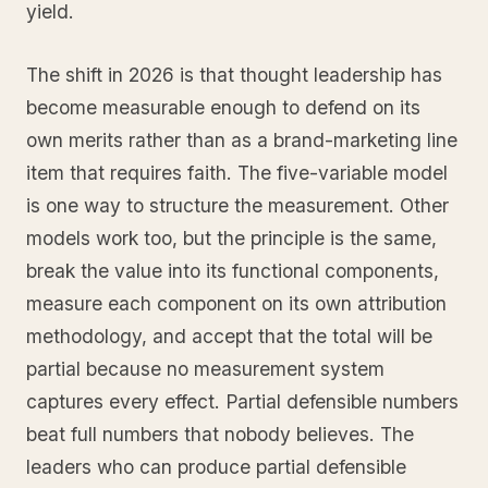
yield.
The shift in 2026 is that thought leadership has
become measurable enough to defend on its
own merits rather than as a brand-marketing line
item that requires faith. The five-variable model
is one way to structure the measurement. Other
models work too, but the principle is the same,
break the value into its functional components,
measure each component on its own attribution
methodology, and accept that the total will be
partial because no measurement system
captures every effect. Partial defensible numbers
beat full numbers that nobody believes. The
leaders who can produce partial defensible