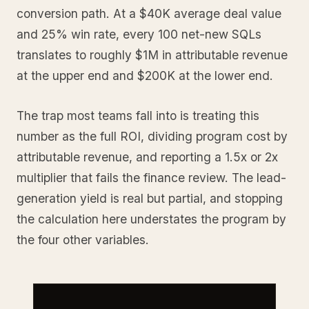
conversion path. At a $40K average deal value
and 25% win rate, every 100 net-new SQLs
translates to roughly $1M in attributable revenue
at the upper end and $200K at the lower end.
The trap most teams fall into is treating this
number as the full ROI, dividing program cost by
attributable revenue, and reporting a 1.5x or 2x
multiplier that fails the finance review. The lead-
generation yield is real but partial, and stopping
the calculation here understates the program by
the four other variables.