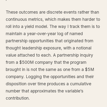
These outcomes are discrete events rather than
continuous metrics, which makes them harder to
roll into a yield model. The way I track them is to
maintain a year-over-year log of named
partnership opportunities that originated from
thought leadership exposure, with a notional
value attached to each. A partnership inquiry
from a $500M company that the program
brought in is not the same as one from a $5M
company. Logging the opportunities and their
disposition over time produces a cumulative
number that approximates the variable’s
contribution.