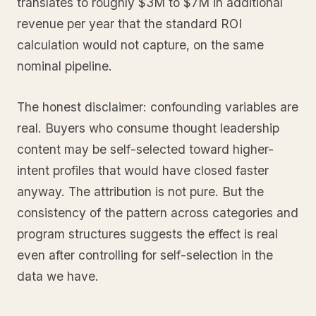
translates to roughly $3M to $7M in additional
revenue per year that the standard ROI
calculation would not capture, on the same
nominal pipeline.
The honest disclaimer: confounding variables are
real. Buyers who consume thought leadership
content may be self-selected toward higher-
intent profiles that would have closed faster
anyway. The attribution is not pure. But the
consistency of the pattern across categories and
program structures suggests the effect is real
even after controlling for self-selection in the
data we have.