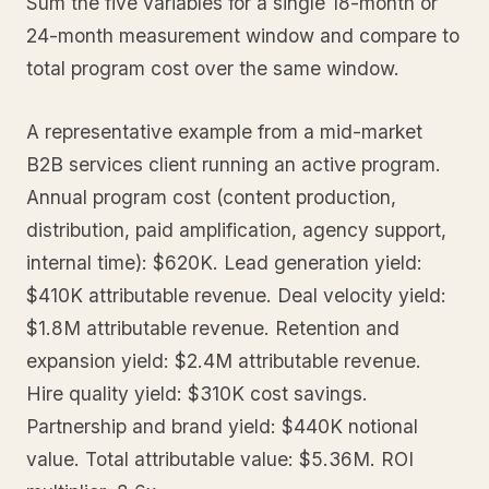
Sum the five variables for a single 18-month or
24-month measurement window and compare to
total program cost over the same window.
A representative example from a mid-market
B2B services client running an active program.
Annual program cost (content production,
distribution, paid amplification, agency support,
internal time): $620K. Lead generation yield:
$410K attributable revenue. Deal velocity yield:
$1.8M attributable revenue. Retention and
expansion yield: $2.4M attributable revenue.
Hire quality yield: $310K cost savings.
Partnership and brand yield: $440K notional
value. Total attributable value: $5.36M. ROI