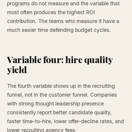
programs do not measure and the variable that
most often produces the highest ROI
contribution. The teams who measure it have a
much easier time defending budget cycles.
Variable four: hire quality
yield
The fourth variable shows up in the recruiting
funnel, not in the customer funnel. Companies
with strong thought leadership presence
consistently report better candidate quality,
faster time-to-hire, lower offer-decline rates, and
lower recruiting agency fees.