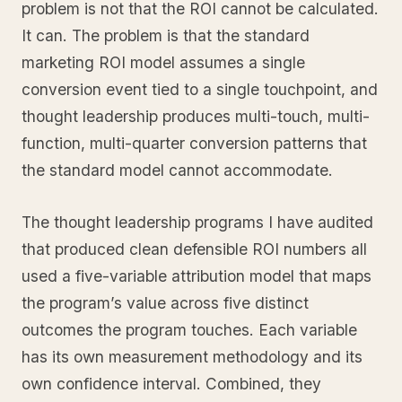
problem is not that the ROI cannot be calculated.
It can. The problem is that the standard
marketing ROI model assumes a single
conversion event tied to a single touchpoint, and
thought leadership produces multi-touch, multi-
function, multi-quarter conversion patterns that
the standard model cannot accommodate.
The thought leadership programs I have audited
that produced clean defensible ROI numbers all
used a five-variable attribution model that maps
the program’s value across five distinct
outcomes the program touches. Each variable
has its own measurement methodology and its
own confidence interval. Combined, they