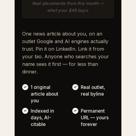
Real placements from this month —
what your $49 buys.
One news article about you, on an
outlet Google and AI engines actually
trust. Pin it on LinkedIn. Link it from
your bio. Anyone who searches your
name sees it first — for less than
dinner.
1 original
Real outlet,
article about
real byline
you
Indexed in
Permanent
days, AI-
URL — yours
citable
forever