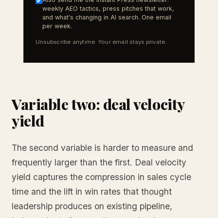
weekly AEO tactics, press pitches that work,
and what's changing in AI search. One email
per week.
Unsubscribe anytime. Your email stays private.
Variable two: deal velocity
yield
The second variable is harder to measure and
frequently larger than the first. Deal velocity
yield captures the compression in sales cycle
time and the lift in win rates that thought
leadership produces on existing pipeline,