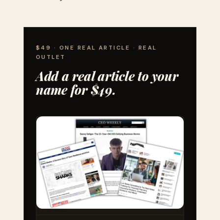
$49 · ONE REAL ARTICLE · REAL
OUTLET
Add a real article to your
name for $49.