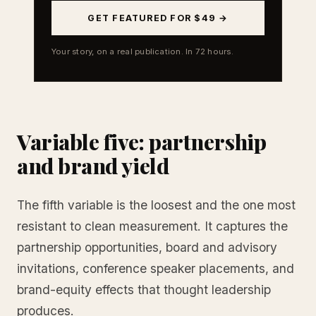
GET FEATURED FOR $49 →
Your story, on a real publication. In 72 hours.
Variable five: partnership
and brand yield
The fifth variable is the loosest and the one most
resistant to clean measurement. It captures the
partnership opportunities, board and advisory
invitations, conference speaker placements, and
brand-equity effects that thought leadership
produces.