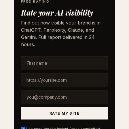
FREE RATING
Rate your AI visibility
Find out how visible your brand is in
ChatGPT, Perplexity, Claude, and
Gemini. Full report delivered in 24
hours.
RATE MY SITE
Also send me the Instant Press newsletter: