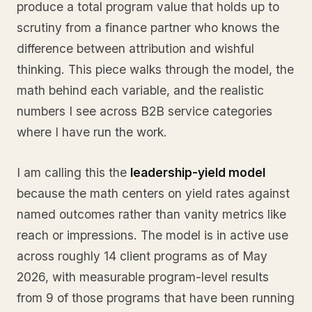
produce a total program value that holds up to
scrutiny from a finance partner who knows the
difference between attribution and wishful
thinking. This piece walks through the model, the
math behind each variable, and the realistic
numbers I see across B2B service categories
where I have run the work.
I am calling this the
leadership-yield model
because the math centers on yield rates against
named outcomes rather than vanity metrics like
reach or impressions. The model is in active use
across roughly 14 client programs as of May
2026, with measurable program-level results
from 9 of those programs that have been running