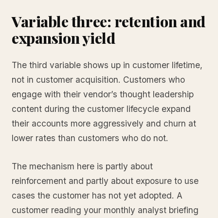
Variable three: retention and
expansion yield
The third variable shows up in customer lifetime,
not in customer acquisition. Customers who
engage with their vendor’s thought leadership
content during the customer lifecycle expand
their accounts more aggressively and churn at
lower rates than customers who do not.
The mechanism here is partly about
reinforcement and partly about exposure to use
cases the customer has not yet adopted. A
customer reading your monthly analyst briefing