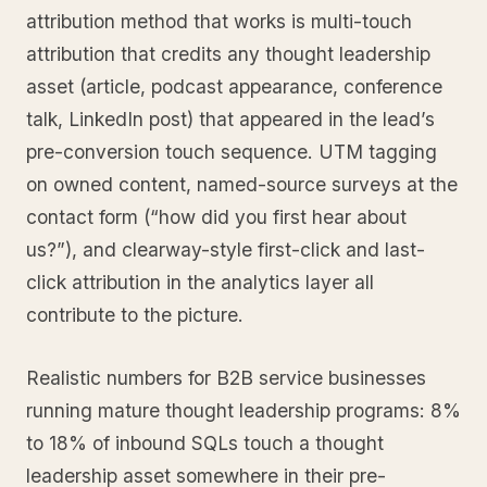
attribution method that works is multi-touch
attribution that credits any thought leadership
asset (article, podcast appearance, conference
talk, LinkedIn post) that appeared in the lead’s
pre-conversion touch sequence. UTM tagging
on owned content, named-source surveys at the
contact form (“how did you first hear about
us?”), and clearway-style first-click and last-
click attribution in the analytics layer all
contribute to the picture.
Realistic numbers for B2B service businesses
running mature thought leadership programs: 8%
to 18% of inbound SQLs touch a thought
leadership asset somewhere in their pre-