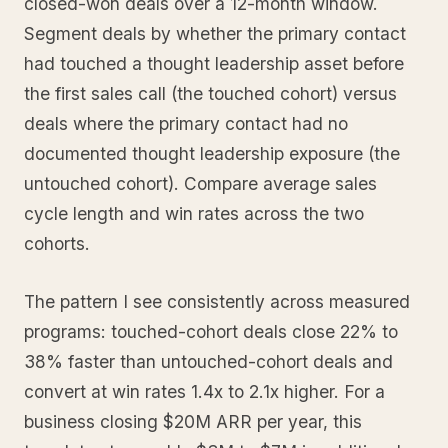
closed-won deals over a 12-month window.
Segment deals by whether the primary contact
had touched a thought leadership asset before
the first sales call (the touched cohort) versus
deals where the primary contact had no
documented thought leadership exposure (the
untouched cohort). Compare average sales
cycle length and win rates across the two
cohorts.
The pattern I see consistently across measured
programs: touched-cohort deals close 22% to
38% faster than untouched-cohort deals and
convert at win rates 1.4x to 2.1x higher. For a
business closing $20M ARR per year, this