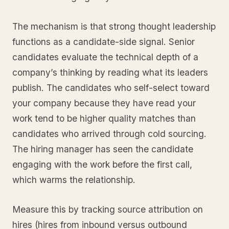
The mechanism is that strong thought leadership
functions as a candidate-side signal. Senior
candidates evaluate the technical depth of a
company’s thinking by reading what its leaders
publish. The candidates who self-select toward
your company because they have read your
work tend to be higher quality matches than
candidates who arrived through cold sourcing.
The hiring manager has seen the candidate
engaging with the work before the first call,
which warms the relationship.
Measure this by tracking source attribution on
hires (hires from inbound versus outbound