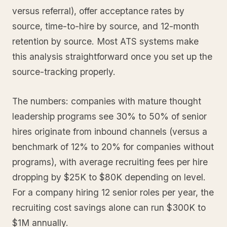
versus referral), offer acceptance rates by
source, time-to-hire by source, and 12-month
retention by source. Most ATS systems make
this analysis straightforward once you set up the
source-tracking properly.
The numbers: companies with mature thought
leadership programs see 30% to 50% of senior
hires originate from inbound channels (versus a
benchmark of 12% to 20% for companies without
programs), with average recruiting fees per hire
dropping by $25K to $80K depending on level.
For a company hiring 12 senior roles per year, the
recruiting cost savings alone can run $300K to
$1M annually.