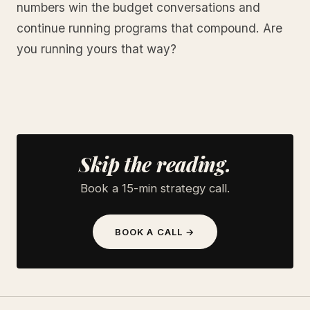
numbers win the budget conversations and
continue running programs that compound. Are
you running yours that way?
Skip the reading.
Book a 15-min strategy call.
BOOK A CALL →