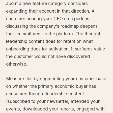
about a new feature category considers
expanding their account in that direction. A
customer hearing your CEO on a podcast
discussing the company’s roadmap deepens
their commitment to the platform. The thought
leadership content does for retention what
onboarding does for activation, it surfaces value
the customer would not have discovered
otherwise.
Measure this by segmenting your customer base
on whether the primary economic buyer has
consumed thought leadership content
(subscribed to your newsletter, attended your
events, downloaded your reports, engaged with