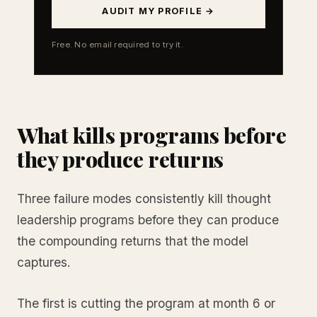
AUDIT MY PROFILE →
Free. No email required to try it.
What kills programs before
they produce returns
Three failure modes consistently kill thought
leadership programs before they can produce
the compounding returns that the model
captures.
The first is cutting the program at month 6 or