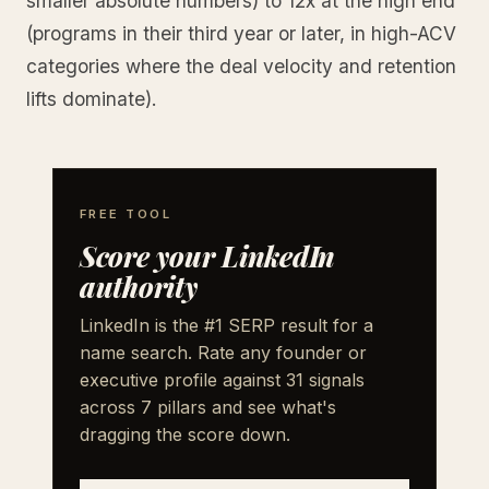
smaller absolute numbers) to 12x at the high end
(programs in their third year or later, in high-ACV
categories where the deal velocity and retention
lifts dominate).
FREE TOOL
Score your LinkedIn
authority
LinkedIn is the #1 SERP result for a
name search. Rate any founder or
executive profile against 31 signals
across 7 pillars and see what's
dragging the score down.