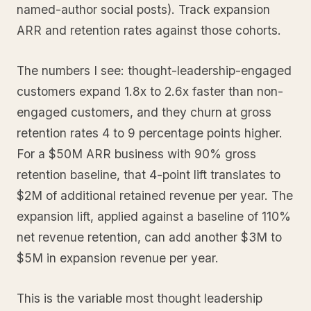
named-author social posts). Track expansion
ARR and retention rates against those cohorts.
The numbers I see: thought-leadership-engaged
customers expand 1.8x to 2.6x faster than non-
engaged customers, and they churn at gross
retention rates 4 to 9 percentage points higher.
For a $50M ARR business with 90% gross
retention baseline, that 4-point lift translates to
$2M of additional retained revenue per year. The
expansion lift, applied against a baseline of 110%
net revenue retention, can add another $3M to
$5M in expansion revenue per year.
This is the variable most thought leadership