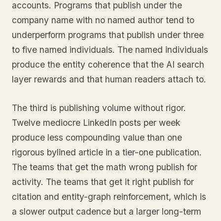
accounts. Programs that publish under the
company name with no named author tend to
underperform programs that publish under three
to five named individuals. The named individuals
produce the entity coherence that the AI search
layer rewards and that human readers attach to.
The third is publishing volume without rigor.
Twelve mediocre LinkedIn posts per week
produce less compounding value than one
rigorous bylined article in a tier-one publication.
The teams that get the math wrong publish for
activity. The teams that get it right publish for
citation and entity-graph reinforcement, which is
a slower output cadence but a larger long-term