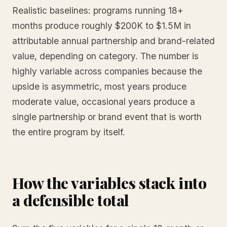
Realistic baselines: programs running 18+
months produce roughly $200K to $1.5M in
attributable annual partnership and brand-related
value, depending on category. The number is
highly variable across companies because the
upside is asymmetric, most years produce
moderate value, occasional years produce a
single partnership or brand event that is worth
the entire program by itself.
How the variables stack into
a defensible total