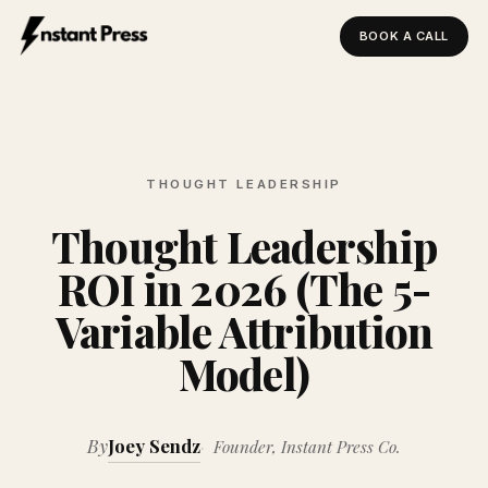
BOOK A CALL
Instant Press — Home
THOUGHT LEADERSHIP
Thought Leadership
ROI in 2026 (The 5-
Variable Attribution
Model)
By
Joey Sendz
Founder, Instant Press Co.