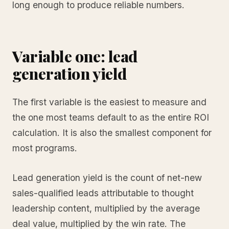
long enough to produce reliable numbers.
Variable one: lead
generation yield
The first variable is the easiest to measure and
the one most teams default to as the entire ROI
calculation. It is also the smallest component for
most programs.
Lead generation yield is the count of net-new
sales-qualified leads attributable to thought
leadership content, multiplied by the average
deal value, multiplied by the win rate. The