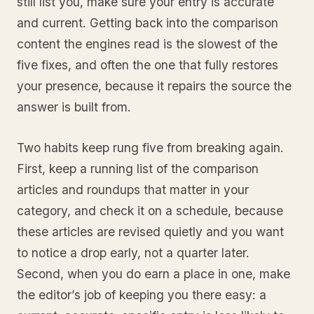
still list you, make sure your entry is accurate
and current. Getting back into the comparison
content the engines read is the slowest of the
five fixes, and often the one that fully restores
your presence, because it repairs the source the
answer is built from.
Two habits keep rung five from breaking again.
First, keep a running list of the comparison
articles and roundups that matter in your
category, and check it on a schedule, because
these articles are revised quietly and you want
to notice a drop early, not a quarter later.
Second, when you do earn a place in one, make
the editor’s job of keeping you there easy: a