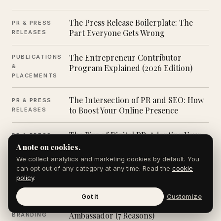
The Press Release Boilerplate: The
PR & PRESS
Part Everyone Gets Wrong
RELEASES
The Entrepreneur Contributor
PUBLICATIONS
&
Program Explained (2026 Edition)
PLACEMENTS
The Intersection of PR and SEO: How
PR & PRESS
to Boost Your Online Presence
RELEASES
The Rise of Digital PR: Adapting Your
PR & PRESS
Strategy
RELEASES
A note on cookies.
We collect analytics and marketing cookies by default. You
can opt out of any category at any time. Read the
cookie
Top PR Trends for 2024 (And What
PR & PRESS
policy
.
They Mean for 2026)
RELEASES
Got it
Customize
Why Every CEO Is Now a Brand
PERSONAL
Ambassador (7 Reasons)
BRANDING