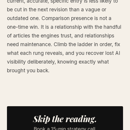
current, accurate, specific entry is less likely to
be cut in the next revision than a vague or
outdated one. Comparison presence is not a
one-time win. It is a relationship with the handful
of articles the engines trust, and relationships
need maintenance. Climb the ladder in order, fix
what each rung reveals, and you recover lost AI
visibility deliberately, knowing exactly what
brought you back.
Skip the reading.
Book a 15-min strategy call.