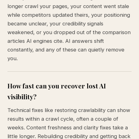
longer crawl your pages, your content went stale
while competitors updated theirs, your positioning
became unclear, your credibility signals
weakened, or you dropped out of the comparison
articles AI engines cite. AI answers shift
constantly, and any of these can quietly remove
you.
How fast can you recover lost AI
visibility?
Technical fixes like restoring crawlability can show
results within a crawl cycle, often a couple of
weeks. Content freshness and clarity fixes take a
little longer. Rebuilding credibility and getting back