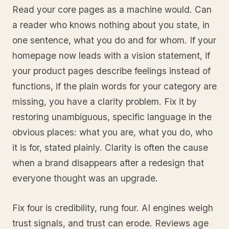
Read your core pages as a machine would. Can
a reader who knows nothing about you state, in
one sentence, what you do and for whom. If your
homepage now leads with a vision statement, if
your product pages describe feelings instead of
functions, if the plain words for your category are
missing, you have a clarity problem. Fix it by
restoring unambiguous, specific language in the
obvious places: what you are, what you do, who
it is for, stated plainly. Clarity is often the cause
when a brand disappears after a redesign that
everyone thought was an upgrade.
Fix four is credibility, rung four. AI engines weigh
trust signals, and trust can erode. Reviews age