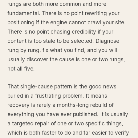
rungs are both more common and more
fundamental. There is no point rewriting your
positioning if the engine cannot crawl your site.
There is no point chasing credibility if your
content is too stale to be selected. Diagnose
rung by rung, fix what you find, and you will
usually discover the cause is one or two rungs,
not all five.
That single-cause pattern is the good news
buried in a frustrating problem. It means
recovery is rarely a months-long rebuild of
everything you have ever published. It is usually
a targeted repair of one or two specific things,
which is both faster to do and far easier to verify