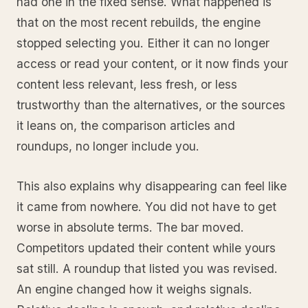
had one in the fixed sense. What happened is
that on the most recent rebuilds, the engine
stopped selecting you. Either it can no longer
access or read your content, or it now finds your
content less relevant, less fresh, or less
trustworthy than the alternatives, or the sources
it leans on, the comparison articles and
roundups, no longer include you.
This also explains why disappearing can feel like
it came from nowhere. You did not have to get
worse in absolute terms. The bar moved.
Competitors updated their content while yours
sat still. A roundup that listed you was revised.
An engine changed how it weighs signals.