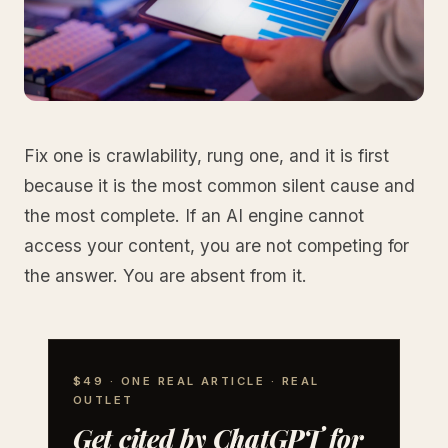
Fix one is crawlability, rung one, and it is first
because it is the most common silent cause and
the most complete. If an AI engine cannot
access your content, you are not competing for
the answer. You are absent from it.
$49 · ONE REAL ARTICLE · REAL
OUTLET
Get cited by ChatGPT for