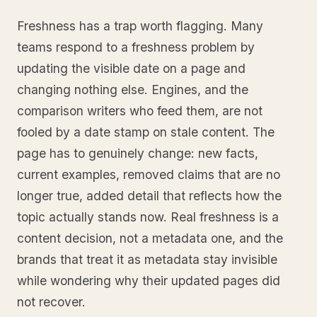
Freshness has a trap worth flagging. Many
teams respond to a freshness problem by
updating the visible date on a page and
changing nothing else. Engines, and the
comparison writers who feed them, are not
fooled by a date stamp on stale content. The
page has to genuinely change: new facts,
current examples, removed claims that are no
longer true, added detail that reflects how the
topic actually stands now. Real freshness is a
content decision, not a metadata one, and the
brands that treat it as metadata stay invisible
while wondering why their updated pages did
not recover.