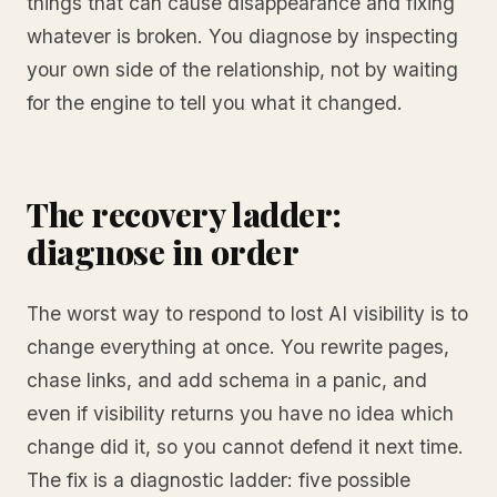
things that can cause disappearance and fixing
whatever is broken. You diagnose by inspecting
your own side of the relationship, not by waiting
for the engine to tell you what it changed.
The recovery ladder:
diagnose in order
The worst way to respond to lost AI visibility is to
change everything at once. You rewrite pages,
chase links, and add schema in a panic, and
even if visibility returns you have no idea which
change did it, so you cannot defend it next time.
The fix is a diagnostic ladder: five possible