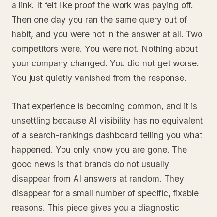
a link. It felt like proof the work was paying off.
Then one day you ran the same query out of
habit, and you were not in the answer at all. Two
competitors were. You were not. Nothing about
your company changed. You did not get worse.
You just quietly vanished from the response.
That experience is becoming common, and it is
unsettling because AI visibility has no equivalent
of a search-rankings dashboard telling you what
happened. You only know you are gone. The
good news is that brands do not usually
disappear from AI answers at random. They
disappear for a small number of specific, fixable
reasons. This piece gives you a diagnostic