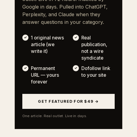
Google in days. Pulled into ChatGPT,
Perplexity, and Claude when they
answer questions in your category.
1 original news
Real
article (we
publication,
write it)
not a wire
syndicate
Permanent
Dofollow link
URL — yours
to your site
forever
GET FEATURED FOR $49 →
One article. Real outlet. Live in days.