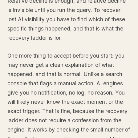
Relative decline is enough, and relative decline
is invisible until you run the query. To recover
lost AI visibility you have to find which of these
specific things happened, and that is what the
recovery ladder is for.
One more thing to accept before you start: you
may never get a clean explanation of what
happened, and that is normal. Unlike a search
console that flags a manual action, AI engines
give you no notification, no log, no reason. You
will likely never know the exact moment or the
exact trigger. That is fine, because the recovery
ladder does not require a confession from the
engine. It works by checking the small number of