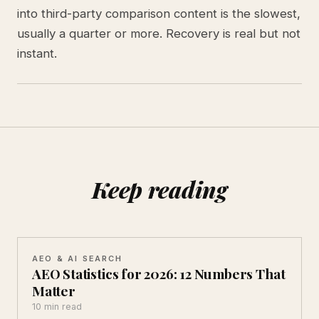
into third-party comparison content is the slowest,
usually a quarter or more. Recovery is real but not
instant.
Keep reading
AEO & AI SEARCH
AEO Statistics for 2026: 12 Numbers That
Matter
10 min read