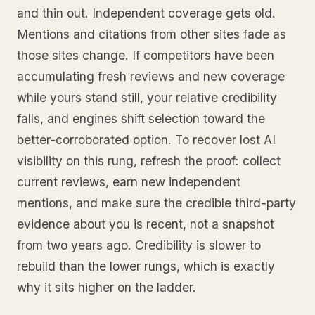
and thin out. Independent coverage gets old.
Mentions and citations from other sites fade as
those sites change. If competitors have been
accumulating fresh reviews and new coverage
while yours stand still, your relative credibility
falls, and engines shift selection toward the
better-corroborated option. To recover lost AI
visibility on this rung, refresh the proof: collect
current reviews, earn new independent
mentions, and make sure the credible third-party
evidence about you is recent, not a snapshot
from two years ago. Credibility is slower to
rebuild than the lower rungs, which is exactly
why it sits higher on the ladder.