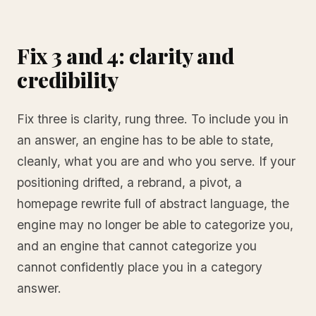
Fix 3 and 4: clarity and
credibility
Fix three is clarity, rung three. To include you in
an answer, an engine has to be able to state,
cleanly, what you are and who you serve. If your
positioning drifted, a rebrand, a pivot, a
homepage rewrite full of abstract language, the
engine may no longer be able to categorize you,
and an engine that cannot categorize you
cannot confidently place you in a category
answer.