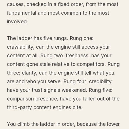
causes, checked in a fixed order, from the most
fundamental and most common to the most
involved.
The ladder has five rungs. Rung one:
crawlability, can the engine still access your
content at all. Rung two: freshness, has your
content gone stale relative to competitors. Rung
three: clarity, can the engine still tell what you
are and who you serve. Rung four: credibility,
have your trust signals weakened. Rung five:
comparison presence, have you fallen out of the
third-party content engines cite.
You climb the ladder in order, because the lower