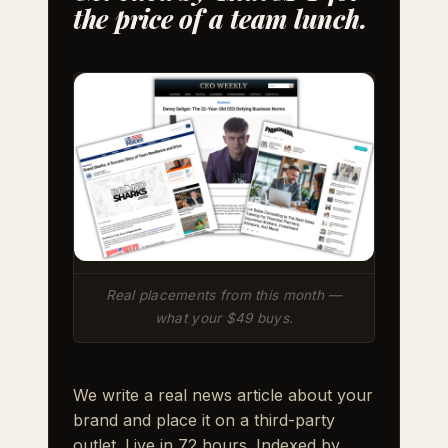
the price of a team lunch.
Real placements from this month —
what your $49 buys.
We write a real news article about your
brand and place it on a third-party
outlet. Live in 72 hours. Indexed by