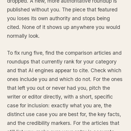
dropped. A new, more authoritative roundup is
published without you. The piece that featured
you loses its own authority and stops being
cited. None of it shows up anywhere you would
normally look.
To fix rung five, find the comparison articles and
roundups that currently rank for your category
and that AI engines appear to cite. Check which
ones include you and which do not. For the ones
that left you out or never had you, pitch the
writer or editor directly, with a short, specific
case for inclusion: exactly what you are, the
distinct use case you are best for, the key facts,
and the credibility markers. For the articles that