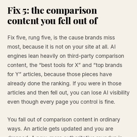
Fix 5: the comparison
content you fell out of
Fix five, rung five, is the cause brands miss
most, because it is not on your site at all. AI
engines lean heavily on third-party comparison
content, the “best tools for X” and “top brands
for Y” articles, because those pieces have
already done the ranking. If you were in those
articles and then fell out, you can lose AI visibility
even though every page you control is fine.
You fall out of comparison content in ordinary
ways. An article gets updated and you are