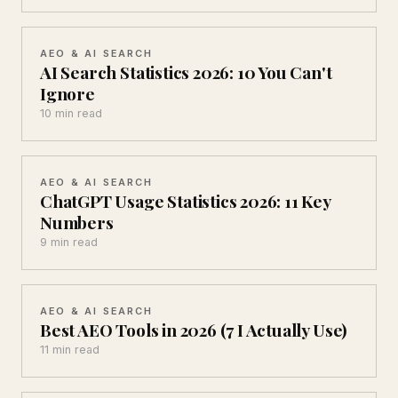
AEO & AI SEARCH
AI Search Statistics 2026: 10 You Can't
Ignore
10 min read
AEO & AI SEARCH
ChatGPT Usage Statistics 2026: 11 Key
Numbers
9 min read
AEO & AI SEARCH
Best AEO Tools in 2026 (7 I Actually Use)
11 min read