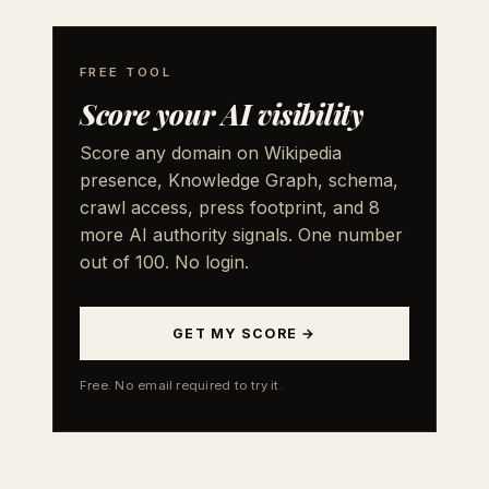
FREE TOOL
Score your AI visibility
Score any domain on Wikipedia
presence, Knowledge Graph, schema,
crawl access, press footprint, and 8
more AI authority signals. One number
out of 100. No login.
GET MY SCORE →
Free. No email required to try it.