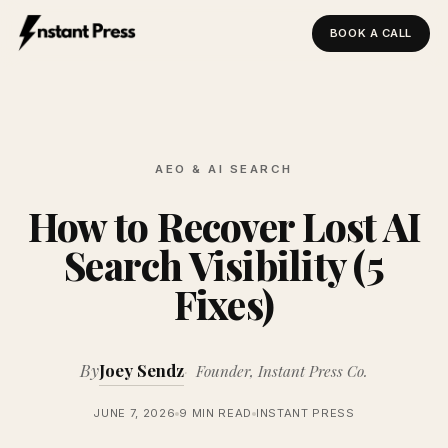
BOOK A CALL
Instant Press — Home
AEO & AI SEARCH
How to Recover Lost AI
Search Visibility (5
Fixes)
By
Joey Sendz
Founder, Instant Press Co.
JUNE 7, 2026
9 MIN READ
INSTANT PRESS