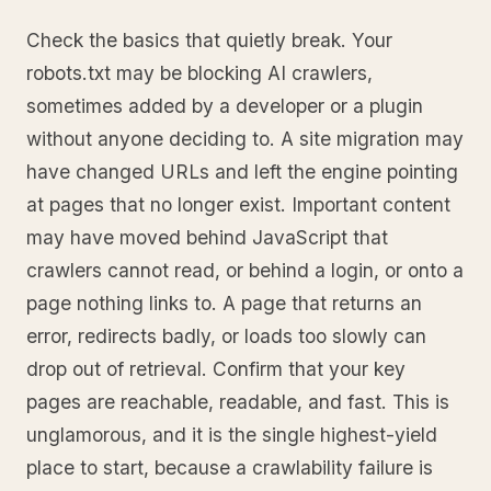
Check the basics that quietly break. Your
robots.txt may be blocking AI crawlers,
sometimes added by a developer or a plugin
without anyone deciding to. A site migration may
have changed URLs and left the engine pointing
at pages that no longer exist. Important content
may have moved behind JavaScript that
crawlers cannot read, or behind a login, or onto a
page nothing links to. A page that returns an
error, redirects badly, or loads too slowly can
drop out of retrieval. Confirm that your key
pages are reachable, readable, and fast. This is
unglamorous, and it is the single highest-yield
place to start, because a crawlability failure is