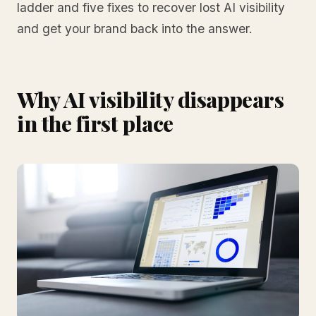
ladder and five fixes to recover lost AI visibility
and get your brand back into the answer.
Why AI visibility disappears
in the first place