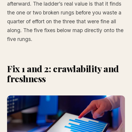
afterward. The ladder’s real value is that it finds
the one or two broken rungs before you waste a
quarter of effort on the three that were fine all
along. The five fixes below map directly onto the
five rungs.
Fix 1 and 2: crawlability and
freshness