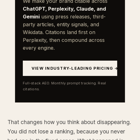
We make your brand citable across
ChatGPT, Perplexity, Claude, and
Gemini
using press releases, third-
party articles, entity signals, and
Wikidata. Citations land first on
Perplexity, then compound across
every engine.
VIEW INDUSTRY-LEADING PRICING →
Full-stack AEO. Monthly prompt tracking. Real
citations.
That changes how you think about disappearing.
You did not lose a ranking, because you never