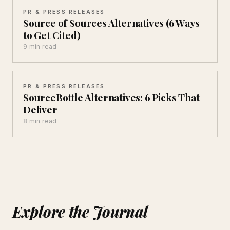
PR & PRESS RELEASES
Source of Sources Alternatives (6 Ways
to Get Cited)
9 min read
PR & PRESS RELEASES
SourceBottle Alternatives: 6 Picks That
Deliver
8 min read
Explore the Journal