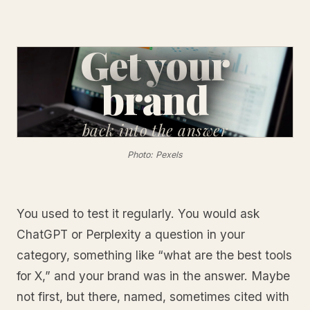
Get your
brand
back
into the answer
Photo: Pexels
You used to test it regularly. You would ask
ChatGPT or Perplexity a question in your
category, something like “what are the best tools
for X,” and your brand was in the answer. Maybe
not first, but there, named, sometimes cited with