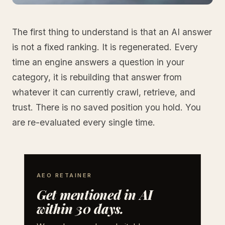
The first thing to understand is that an AI answer
is not a fixed ranking. It is regenerated. Every
time an engine answers a question in your
category, it is rebuilding that answer from
whatever it can currently crawl, retrieve, and
trust. There is no saved position you hold. You
are re-evaluated every single time.
AEO RETAINER
Get mentioned in AI
within 30 days.