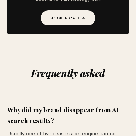
BOOK A CALL →
Frequently asked
Why did my brand disappear from AI
search results?
Usually one of five reasons: an engine can no