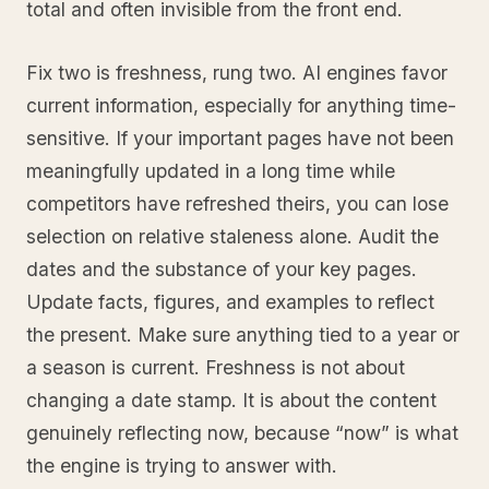
total and often invisible from the front end.
Fix two is freshness, rung two. AI engines favor
current information, especially for anything time-
sensitive. If your important pages have not been
meaningfully updated in a long time while
competitors have refreshed theirs, you can lose
selection on relative staleness alone. Audit the
dates and the substance of your key pages.
Update facts, figures, and examples to reflect
the present. Make sure anything tied to a year or
a season is current. Freshness is not about
changing a date stamp. It is about the content
genuinely reflecting now, because “now” is what
the engine is trying to answer with.