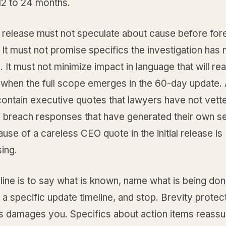
12 to 24 months.
 release must not speculate about cause before fore
It must not promise specifics the investigation has 
 It must not minimize impact in language that will re
 when the full scope emerges in the 60-day update. 
contain executive quotes that lawyers have not vett
 breach responses that have generated their own 
ause of a careless CEO quote in the initial release is
ing.
line is to say what is known, name what is being done
a specific update timeline, and stop. Brevity protec
 damages you. Specifics about action items reassu