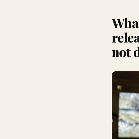
What
rele
not 