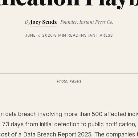
By
Joey Sendz
Founder, Instant Press Co.
JUNE 7, 2026
8 MIN READ
INSTANT PRESS
Photo: Pexels
 data breach involving more than 500 affected indiv
73 days from initial detection to public notification
Cost of a Data Breach Report 2025. The companies th