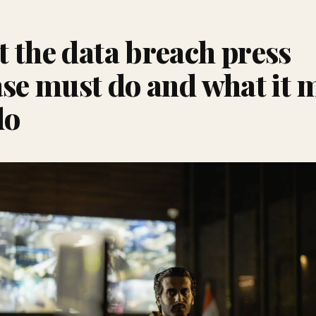
 the data breach press
ase must do and what it 
do