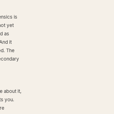
nsics is
not yet
ad as
And it
ed. The
secondary
 about it,
ts you.
re