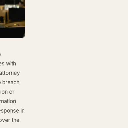
e
es with
 attorney
e breach
ion or
rmation
esponse in
 over the