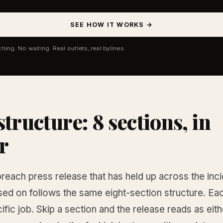
SEE HOW IT WORKS →
ching. No waiting. Real outlets, real bylines.
structure: 8 sections, in
r
reach press release that has held up across the inci
sed on follows the same eight-section structure. Ea
ific job. Skip a section and the release reads as eith