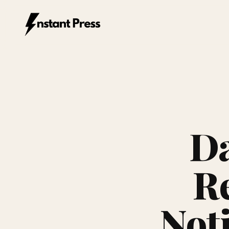
Instant Press — Home
Da
Re
Not