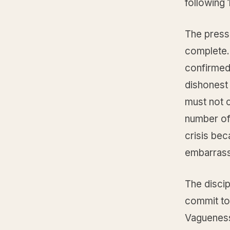
following 
The press
complete. 
confirmed.
dishonest
must not 
number of
crisis bec
embarrass
The discip
commit to 
Vagueness