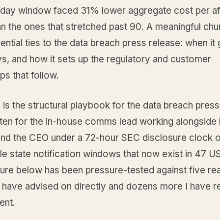
day window faced 31% lower aggregate cost per af
n the ones that stretched past 90. A meaningful chu
rential ties to the data breach press release: when it
ys, and how it sets up the regulatory and customer
ps that follow.
 is the structural playbook for the data breach press
ten for the in-house comms lead working alongside l
 and the CEO under a 72-hour SEC disclosure clock o
 state notification windows that now exist in 47 US
ure below has been pressure-tested against five rea
 I have advised on directly and dozens more I have 
ent.