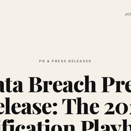
JO
PR & PRESS RELEASES
ta Breach Pr
lease: The 2
ification Play