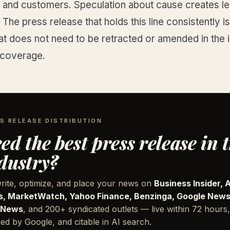
s and customers. Speculation about cause creates le
The press release that holds this line consistently i
at does not need to be retracted or amended in the i
 coverage.
S RELEASE DISTRIBUTION
ed the best press release in 
dustry?
rite, optimize, and place your news on
Business Insider, 
, MarketWatch, Yahoo Finance, Benzinga, Google News
 News
, and 200+ syndicated outlets — live within 72 hours,
ed by Google, and citable in AI search.