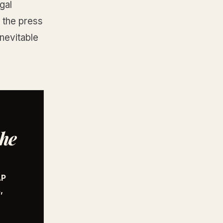
gal
s the press
nevitable
the
AP
,