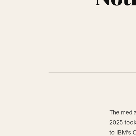
The median
2025 took 
to IBM’s 