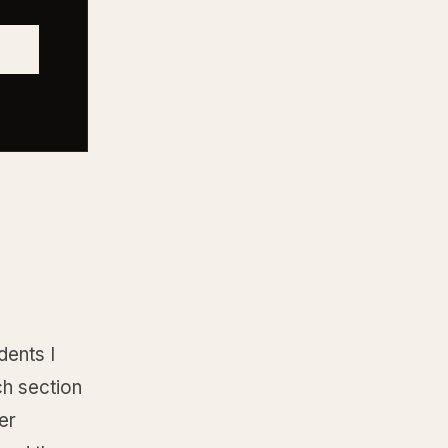
dents I
ch section
er