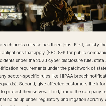
reach press release has three jobs. First, satisfy th
 obligations that apply (SEC 8-K for public compani
ncidents under the 2023 cyber disclosure rule, state
tification requirements under the patchwork of stat
any sector-specific rules like HIPAA breach notificat
guards). Second, give affected customers the info
 to protect themselves. Third, frame the company r
hat holds up under regulatory and litigation scrutiny