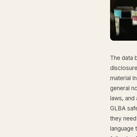
The data b
disclosure
material i
general no
laws, and 
GLBA safe
they need
language t