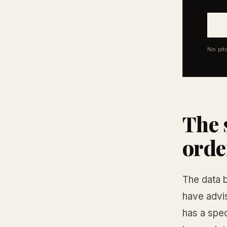
No pit
The 
orde
The data b
have advi
has a spec