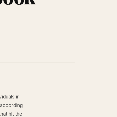
iduals in
, according
at hit the