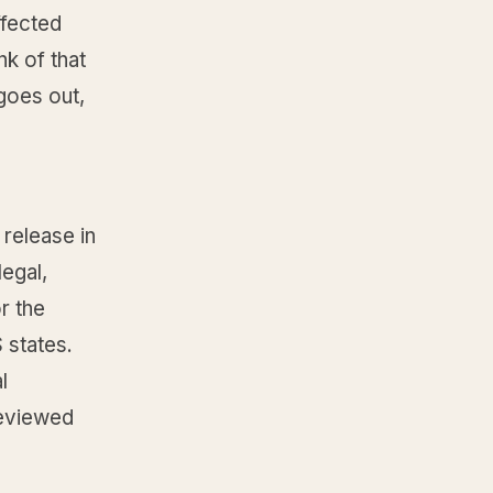
fected
nk of that
 goes out,
 release in
egal,
r the
 states.
l
reviewed