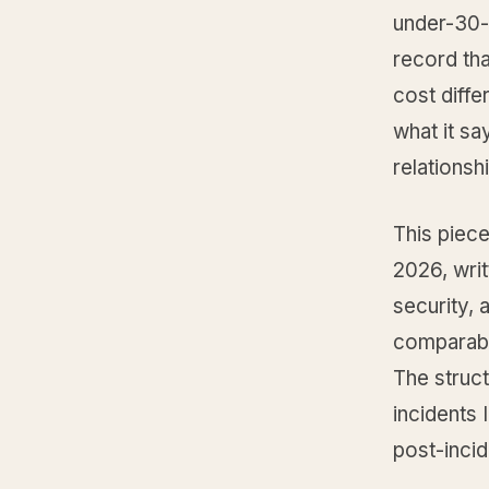
under-30-
record tha
cost diffe
what it sa
relationshi
This piece
2026, writ
security,
comparable
The struct
incidents
post-incid