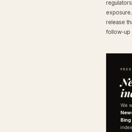
regulator
exposure. 
release th
follow-up
PRES
Ne
in
We w
News
Bing
index