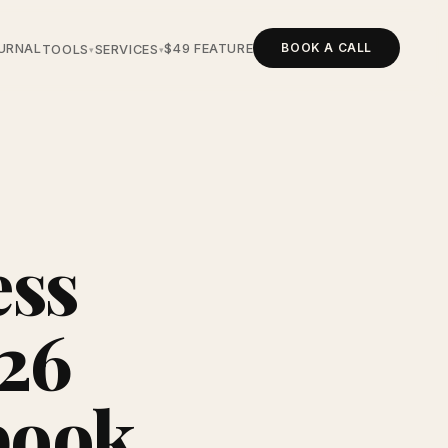
BOOK A CALL
URNAL
$49 FEATURE
TOOLS
SERVICES
▾
▾
ess
026
book