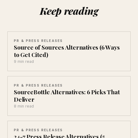
Keep reading
PR & PRESS RELEASES
Source of Sources Alternatives (6 Ways
to Get Cited)
9 min read
PR & PRESS RELEASES
SourceBottle Alternatives: 6 Picks That
Deliver
8 min read
PR & PRESS RELEASES
24-7 Press Release Alternatives (5