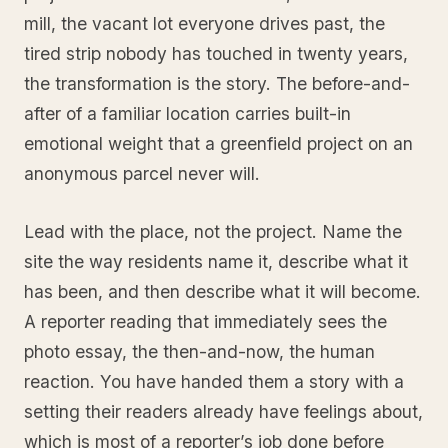
mill, the vacant lot everyone drives past, the
tired strip nobody has touched in twenty years,
the transformation is the story. The before-and-
after of a familiar location carries built-in
emotional weight that a greenfield project on an
anonymous parcel never will.
Lead with the place, not the project. Name the
site the way residents name it, describe what it
has been, and then describe what it will become.
A reporter reading that immediately sees the
photo essay, the then-and-now, the human
reaction. You have handed them a story with a
setting their readers already have feelings about,
which is most of a reporter’s job done before