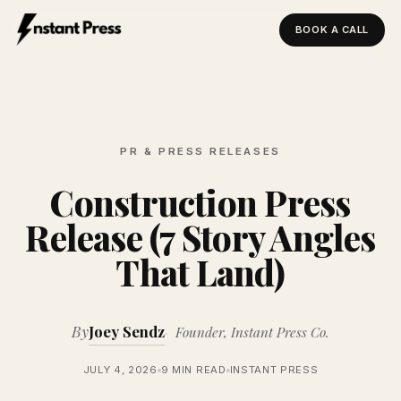
BOOK A CALL
Instant Press — Home
PR & PRESS RELEASES
Construction Press
Release (7 Story Angles
That Land)
By
Joey Sendz
Founder, Instant Press Co.
JULY 4, 2026
9 MIN READ
INSTANT PRESS