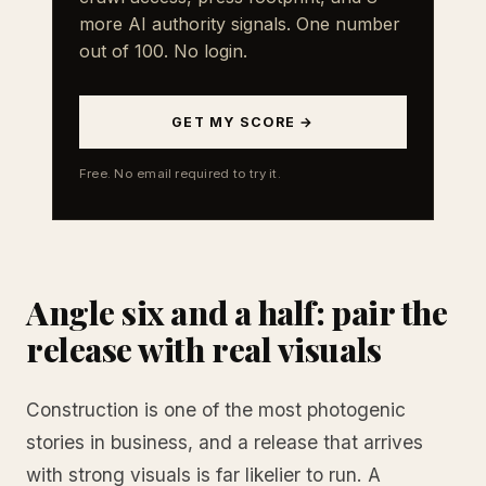
more AI authority signals. One number
out of 100. No login.
GET MY SCORE →
Free. No email required to try it.
Angle six and a half: pair the
release with real visuals
Construction is one of the most photogenic
stories in business, and a release that arrives
with strong visuals is far likelier to run. A