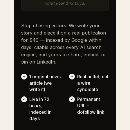
what your $49 buys.
Stop chasing editors. We write your
story and place it on a real publication
for $49 — indexed by Google within
days, citable across every AI search
engine, and yours to share, embed, or
pin on LinkedIn.
1 original news
Real outlet, not
article (we
a wire
write it)
syndicate
Live in 72
Permanent
hours,
URL +
indexed in
dofollow link
days