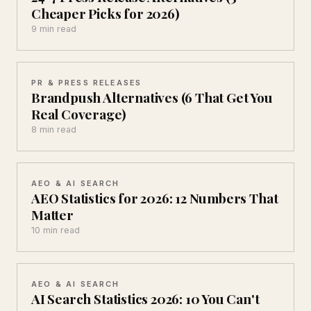
Cheaper Picks for 2026)
9 min read
PR & PRESS RELEASES
Brandpush Alternatives (6 That Get You
Real Coverage)
8 min read
AEO & AI SEARCH
AEO Statistics for 2026: 12 Numbers That
Matter
10 min read
AEO & AI SEARCH
AI Search Statistics 2026: 10 You Can't