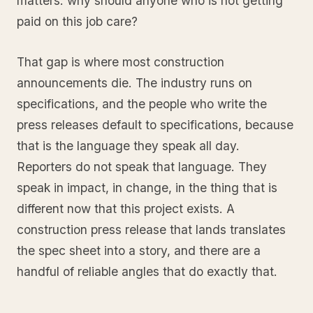
matters: why should anyone who is not getting
paid on this job care?
That gap is where most construction
announcements die. The industry runs on
specifications, and the people who write the
press releases default to specifications, because
that is the language they speak all day.
Reporters do not speak that language. They
speak in impact, in change, in the thing that is
different now that this project exists. A
construction press release that lands translates
the spec sheet into a story, and there are a
handful of reliable angles that do exactly that.