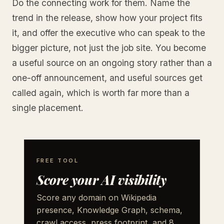
Do the connecting work for them. Name the
trend in the release, show how your project fits
it, and offer the executive who can speak to the
bigger picture, not just the job site. You become
a useful source on an ongoing story rather than a
one-off announcement, and useful sources get
called again, which is worth far more than a
single placement.
FREE TOOL
Score your AI visibility
Score any domain on Wikipedia
presence, Knowledge Graph, schema,
crawl access, press footprint, and 8