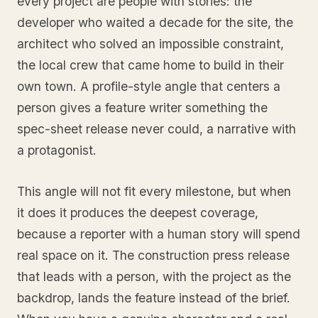
every project are people with stories: the
developer who waited a decade for the site, the
architect who solved an impossible constraint,
the local crew that came home to build in their
own town. A profile-style angle that centers a
person gives a feature writer something the
spec-sheet release never could, a narrative with
a protagonist.
This angle will not fit every milestone, but when
it does it produces the deepest coverage,
because a reporter with a human story will spend
real space on it. The construction press release
that leads with a person, with the project as the
backdrop, lands the feature instead of the brief.