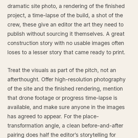
dramatic site photo, a rendering of the finished
project, a time-lapse of the build, a shot of the
crew, these give an editor the art they need to
publish without sourcing it themselves. A great
construction story with no usable images often
loses to a lesser story that came ready to print.
Treat the visuals as part of the pitch, not an
afterthought. Offer high-resolution photography
of the site and the finished rendering, mention
that drone footage or progress time-lapse is
available, and make sure anyone in the images
has agreed to appear. For the place-
transformation angle, a clean before-and-after
pairing does half the editor’s storytelling for