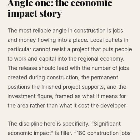
Angle one: the economic
impact story
The most reliable angle in construction is jobs
and money flowing into a place. Local outlets in
particular cannot resist a project that puts people
to work and capital into the regional economy.
The release should lead with the number of jobs
created during construction, the permanent
positions the finished project supports, and the
investment figure, framed as what it means for
the area rather than what it cost the developer.
The discipline here is specificity. “Significant
economic impact” is filler. “180 construction jobs