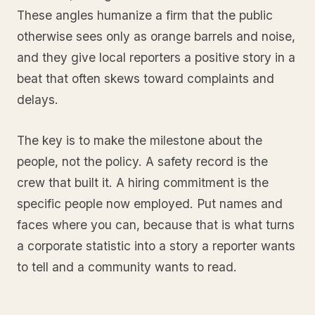
These angles humanize a firm that the public
otherwise sees only as orange barrels and noise,
and they give local reporters a positive story in a
beat that often skews toward complaints and
delays.
The key is to make the milestone about the
people, not the policy. A safety record is the
crew that built it. A hiring commitment is the
specific people now employed. Put names and
faces where you can, because that is what turns
a corporate statistic into a story a reporter wants
to tell and a community wants to read.