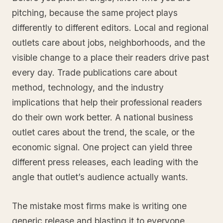
pitching, because the same project plays
differently to different editors. Local and regional
outlets care about jobs, neighborhoods, and the
visible change to a place their readers drive past
every day. Trade publications care about
method, technology, and the industry
implications that help their professional readers
do their own work better. A national business
outlet cares about the trend, the scale, or the
economic signal. One project can yield three
different press releases, each leading with the
angle that outlet’s audience actually wants.
The mistake most firms make is writing one
generic release and blasting it to everyone,