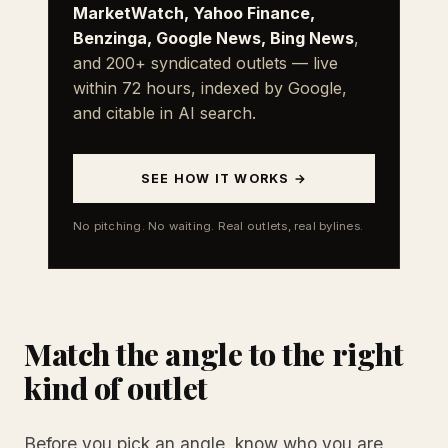
MarketWatch, Yahoo Finance,
Benzinga, Google News, Bing News
,
and 200+ syndicated outlets — live
within 72 hours, indexed by Google,
and citable in AI search.
SEE HOW IT WORKS →
No pitching. No waiting. Real outlets, real bylines.
Match the angle to the right
kind of outlet
Before you pick an angle, know who you are