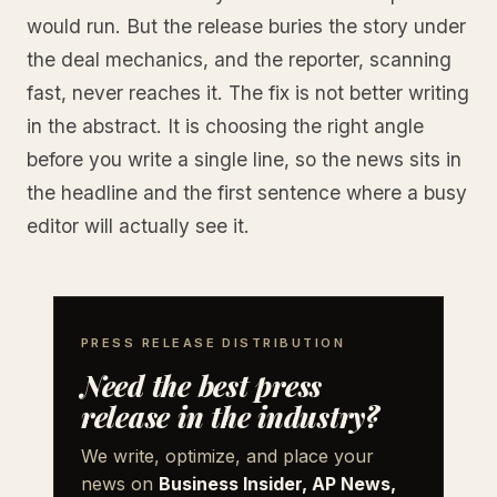
would run. But the release buries the story under
the deal mechanics, and the reporter, scanning
fast, never reaches it. The fix is not better writing
in the abstract. It is choosing the right angle
before you write a single line, so the news sits in
the headline and the first sentence where a busy
editor will actually see it.
PRESS RELEASE DISTRIBUTION
Need the best press
release in the industry?
We write, optimize, and place your
news on
Business Insider, AP News,