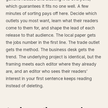
which guarantees it fits no one well. A few
minutes of sorting pays off here. Decide which
outlets you most want, learn what their readers
come to them for, and shape the lead of each
release to that audience. The local paper gets
the jobs number in the first line. The trade outlet
gets the method. The business desk gets the
trend. The underlying project is identical, but the
framing meets each editor where they already
are, and an editor who sees their readers’
interest in your first sentence keeps reading
instead of deleting.