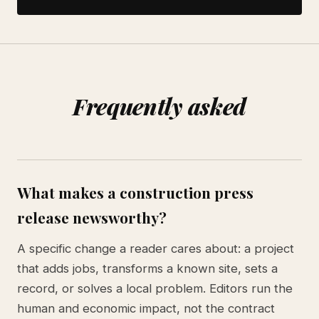
Frequently asked
What makes a construction press
release newsworthy?
A specific change a reader cares about: a project
that adds jobs, transforms a known site, sets a
record, or solves a local problem. Editors run the
human and economic impact, not the contract