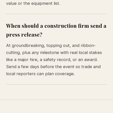
value or the equipment list.
When should a construction firm send a
press release?
At groundbreaking, topping out, and ribbon-
cutting, plus any milestone with real local stakes
like a major hire, a safety record, or an award.
Send a few days before the event so trade and
local reporters can plan coverage.