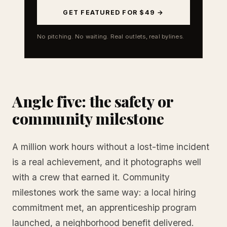
GET FEATURED FOR $49 →
No pitching. No waiting. Real outlets, real bylines.
Angle five: the safety or
community milestone
A million work hours without a lost-time incident
is a real achievement, and it photographs well
with a crew that earned it. Community
milestones work the same way: a local hiring
commitment met, an apprenticeship program
launched, a neighborhood benefit delivered.