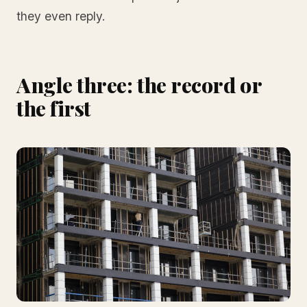
they even reply.
Angle three: the record or
the first