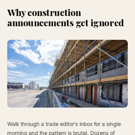
Why construction
announcements get ignored
Walk through a trade editor’s inbox for a single
morning and the pattern is brutal. Dozens of