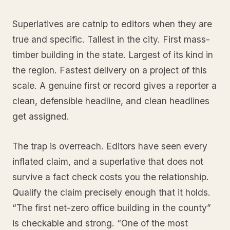
Superlatives are catnip to editors when they are
true and specific. Tallest in the city. First mass-
timber building in the state. Largest of its kind in
the region. Fastest delivery on a project of this
scale. A genuine first or record gives a reporter a
clean, defensible headline, and clean headlines
get assigned.
The trap is overreach. Editors have seen every
inflated claim, and a superlative that does not
survive a fact check costs you the relationship.
Qualify the claim precisely enough that it holds.
“The first net-zero office building in the county”
is checkable and strong. “One of the most