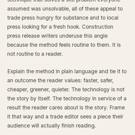
assumed was unsolvable, all of these appeal to
trade press hungry for substance and to local
press looking for a fresh hook. Construction
press release writers underuse this angle
because the method feels routine to them. It is
not routine to a reader.
Explain the method in plain language and tie it to
an outcome the reader values: faster, safer,
cheaper, greener, quieter. The technology is not
the story by itself. The technology in service of a
result the reader cares about is the story. Frame
it that way and a trade editor sees a piece their
audience will actually finish reading.