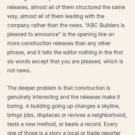
releases, almost all of them structured the same
way, almost all of them leading with the
company rather than the news. “ABC Builders is
pleased to announce” is the opening line on
more construction releases than any other
phrase, and it tells the editor nothing in the first
six words except that you are pleased, which is
not news.
The deeper problem is that construction is
genuinely interesting and the releases make it
boring. A building going up changes a skyline,
brings jobs, displaces or revives a neighborhood,
tests a new method, or beats a record. Every
one of those is a story a local or trade reporter