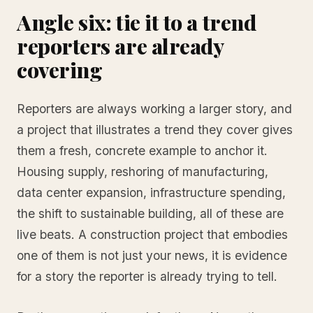
Angle six: tie it to a trend
reporters are already
covering
Reporters are always working a larger story, and
a project that illustrates a trend they cover gives
them a fresh, concrete example to anchor it.
Housing supply, reshoring of manufacturing,
data center expansion, infrastructure spending,
the shift to sustainable building, all of these are
live beats. A construction project that embodies
one of them is not just your news, it is evidence
for a story the reporter is already trying to tell.