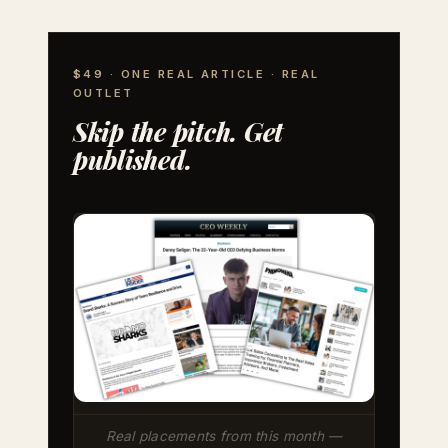
$49 · ONE REAL ARTICLE · REAL
OUTLET
Skip the pitch. Get
published.
Real placements from this month —