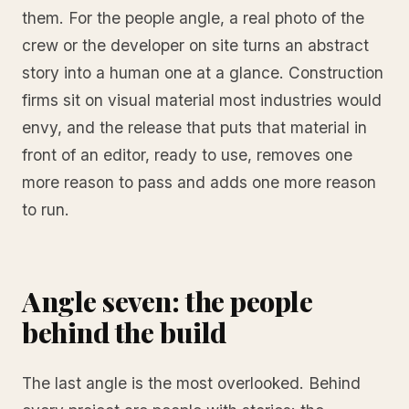
them. For the people angle, a real photo of the
crew or the developer on site turns an abstract
story into a human one at a glance. Construction
firms sit on visual material most industries would
envy, and the release that puts that material in
front of an editor, ready to use, removes one
more reason to pass and adds one more reason
to run.
Angle seven: the people
behind the build
The last angle is the most overlooked. Behind