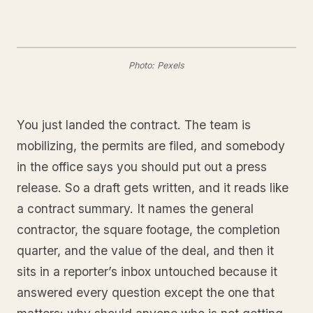
Photo: Pexels
You just landed the contract. The team is
mobilizing, the permits are filed, and somebody
in the office says you should put out a press
release. So a draft gets written, and it reads like
a contract summary. It names the general
contractor, the square footage, the completion
quarter, and the value of the deal, and then it
sits in a reporter’s inbox untouched because it
answered every question except the one that