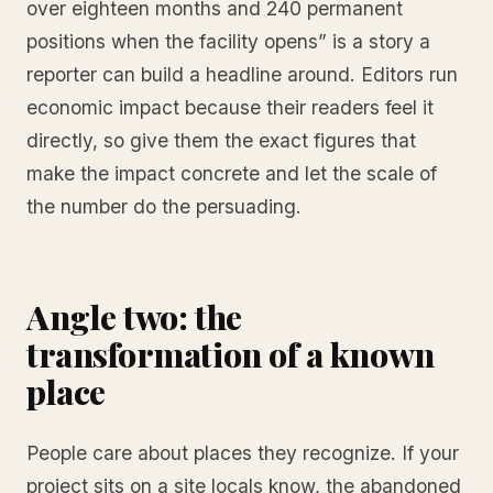
over eighteen months and 240 permanent
positions when the facility opens” is a story a
reporter can build a headline around. Editors run
economic impact because their readers feel it
directly, so give them the exact figures that
make the impact concrete and let the scale of
the number do the persuading.
Angle two: the
transformation of a known
place
People care about places they recognize. If your
project sits on a site locals know, the abandoned