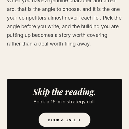
When you have a genuine character and a real
arc, that is the angle to choose, and it is the one
your competitors almost never reach for. Pick the
angle before you write, and the building you are
putting up becomes a story worth covering
rather than a deal worth filing away.
Skip the reading.
Book a 15-min strategy call.
BOOK A CALL →