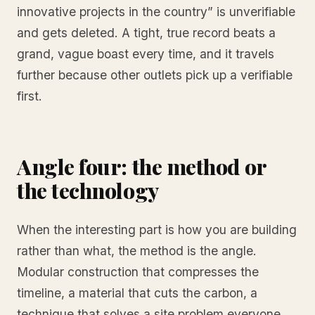
innovative projects in the country” is unverifiable
and gets deleted. A tight, true record beats a
grand, vague boast every time, and it travels
further because other outlets pick up a verifiable
first.
Angle four: the method or
the technology
When the interesting part is how you are building
rather than what, the method is the angle.
Modular construction that compresses the
timeline, a material that cuts the carbon, a
technique that solves a site problem everyone