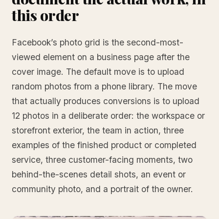
this order
Facebook’s photo grid is the second-most-
viewed element on a business page after the
cover image. The default move is to upload
random photos from a phone library. The move
that actually produces conversions is to upload
12 photos in a deliberate order: the workspace or
storefront exterior, the team in action, three
examples of the finished product or completed
service, three customer-facing moments, two
behind-the-scenes detail shots, an event or
community photo, and a portrait of the owner.