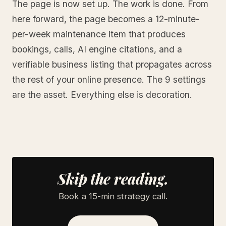
The page is now set up. The work is done. From
here forward, the page becomes a 12-minute-
per-week maintenance item that produces
bookings, calls, AI engine citations, and a
verifiable business listing that propagates across
the rest of your online presence. The 9 settings
are the asset. Everything else is decoration.
Skip the reading.
Book a 15-min strategy call.