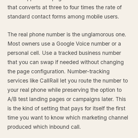
that converts at three to four times the rate of
standard contact forms among mobile users.
The real phone number is the unglamorous one.
Most owners use a Google Voice number or a
personal cell. Use a tracked business number
that you can swap if needed without changing
the page configuration. Number-tracking
services like CallRail let you route the number to
your real phone while preserving the option to
A/B test landing pages or campaigns later. This
is the kind of setting that pays for itself the first
time you want to know which marketing channel
produced which inbound call.