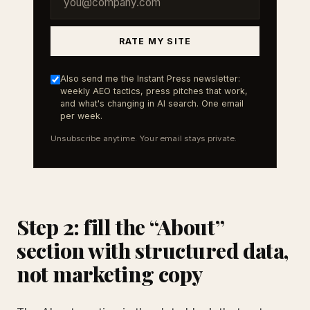
RATE MY SITE
Also send me the Instant Press newsletter:
weekly AEO tactics, press pitches that work,
and what's changing in AI search. One email
per week.
Unsubscribe anytime. Your email stays private.
Step 2: fill the “About”
section with structured data,
not marketing copy