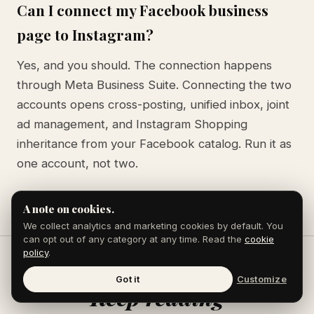
Can I connect my Facebook business
page to Instagram?
Yes, and you should. The connection happens
through Meta Business Suite. Connecting the two
accounts opens cross-posting, unified inbox, joint
ad management, and Instagram Shopping
inheritance from your Facebook catalog. Run it as
one account, not two.
A note on cookies.
We collect analytics and marketing cookies by default. You
can opt out of any category at any time. Read the
cookie
policy
.
Got it
Customize
Keep reading