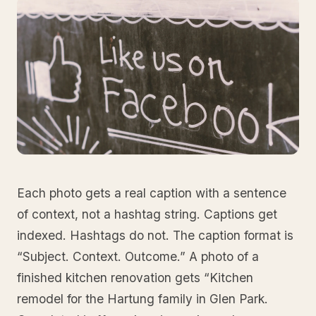
Each photo gets a real caption with a sentence
of context, not a hashtag string. Captions get
indexed. Hashtags do not. The caption format is
“Subject. Context. Outcome.” A photo of a
finished kitchen renovation gets “Kitchen
remodel for the Hartung family in Glen Park.