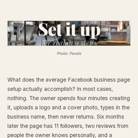
Set it up
for real
in 9 steps
Photo: Pexels
What does the average Facebook business page
setup actually accomplish? In most cases,
nothing. The owner spends four minutes creating
it, uploads a logo and a cover photo, types in the
business name, then never returns. Six months
later the page has 11 followers, two reviews from
people the owner knows personally, and a