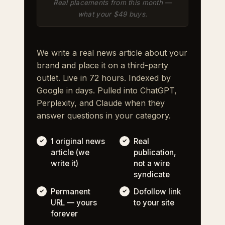
Real placements from this month —
what your $49 buys.
We write a real news article about your
brand and place it on a third-party
outlet. Live in 72 hours. Indexed by
Google in days. Pulled into ChatGPT,
Perplexity, and Claude when they
answer questions in your category.
1 original news
Real
article (we
publication,
write it)
not a wire
syndicate
Permanent
Dofollow link
URL — yours
to your site
forever