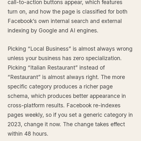
call-to-action buttons appear, which features
turn on, and how the page is classified for both
Facebook’s own internal search and external
indexing by Google and AI engines.
Picking “Local Business” is almost always wrong
unless your business has zero specialization.
Picking “Italian Restaurant” instead of
“Restaurant” is almost always right. The more
specific category produces a richer page
schema, which produces better appearance in
cross-platform results. Facebook re-indexes
pages weekly, so if you set a generic category in
2023, change it now. The change takes effect
within 48 hours.