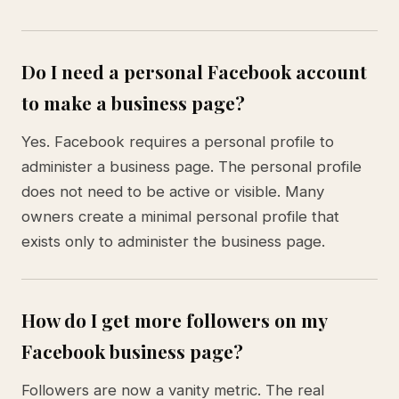
Do I need a personal Facebook account
to make a business page?
Yes. Facebook requires a personal profile to
administer a business page. The personal profile
does not need to be active or visible. Many
owners create a minimal personal profile that
exists only to administer the business page.
How do I get more followers on my
Facebook business page?
Followers are now a vanity metric. The real