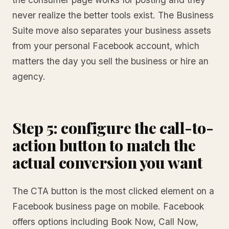
never realize the better tools exist. The Business
Suite move also separates your business assets
from your personal Facebook account, which
matters the day you sell the business or hire an
agency.
Step 5: configure the call-to-
action button to match the
actual conversion you want
The CTA button is the most clicked element on a
Facebook business page on mobile. Facebook
offers options including Book Now, Call Now,