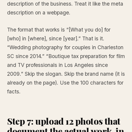
description of the business. Treat it like the meta
description on a webpage.
The format that works is “[What you do] for
[who] in [where], since [year].” That is it.
“Wedding photography for couples in Charleston
SC since 2014.” “Boutique tax preparation for film
and TV professionals in Los Angeles since
2009.” Skip the slogan. Skip the brand name (it is
already on the page). Use the 100 characters for
facts.
Step 7: upload 12 photos that
document the actual work, in