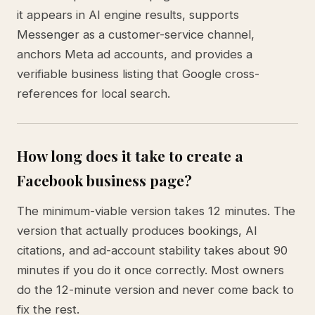
it appears in AI engine results, supports
Messenger as a customer-service channel,
anchors Meta ad accounts, and provides a
verifiable business listing that Google cross-
references for local search.
How long does it take to create a
Facebook business page?
The minimum-viable version takes 12 minutes. The
version that actually produces bookings, AI
citations, and ad-account stability takes about 90
minutes if you do it once correctly. Most owners
do the 12-minute version and never come back to
fix the rest.