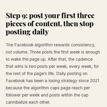
Step 9: post your first three
pieces of content, then stop
posting daily
The Facebook algorithm rewards consistency,
not volume. Three posts the first week is enough
to wake the page up. After that, the cadence
that wins is two posts per week, every week, for
the rest of the page’s life. Daily posting on
Facebook has been a losing strategy since 2021
because the algorithm caps page reach per
follower per week and posts within the cap
cannibalize each other.