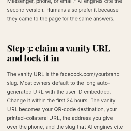
Messenger, phone, or email.” AI engines cite the
second version. Humans also prefer it because
they came to the page for the same answers.
Step 3: claim a vanity URL
and lock it in
The vanity URL is the facebook.com/yourbrand
slug. Most owners default to the long auto-
generated URL with the user ID embedded.
Change it within the first 24 hours. The vanity
URL becomes your QR-code destination, your
printed-collateral URL, the address you give
over the phone, and the slug that AI engines cite