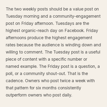
The two weekly posts should be a value post on
Tuesday morning and a community-engagement
post on Friday afternoon. Tuesdays are the
highest organic-reach day on Facebook. Friday
afternoons produce the highest engagement
rates because the audience is winding down and
willing to comment. The Tuesday post is a useful
piece of content with a specific number or
named example. The Friday post is a question, a
poll, or a community shout-out. That is the
cadence. Owners who post twice a week with
that pattern for six months consistently
outperform owners who post daily.