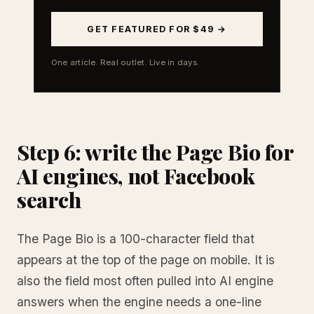
GET FEATURED FOR $49 →
One article. Real outlet. Live in days.
Step 6: write the Page Bio for
AI engines, not Facebook
search
The Page Bio is a 100-character field that
appears at the top of the page on mobile. It is
also the field most often pulled into AI engine
answers when the engine needs a one-line