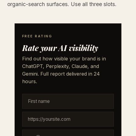
organic-search surfaces. Use all three slots.
FREE RATING
Rate your AI visibility
Find out how visible your brand is in
ChatGPT, Perplexity, Claude, and
Gemini. Full report delivered in 24
hours.