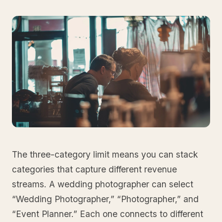
The three-category limit means you can stack
categories that capture different revenue
streams. A wedding photographer can select
“Wedding Photographer,” “Photographer,” and
“Event Planner.” Each one connects to different