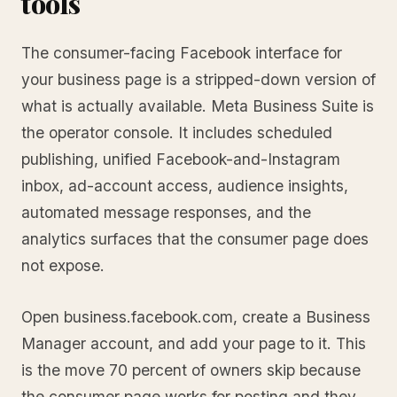
tools
The consumer-facing Facebook interface for
your business page is a stripped-down version of
what is actually available. Meta Business Suite is
the operator console. It includes scheduled
publishing, unified Facebook-and-Instagram
inbox, ad-account access, audience insights,
automated message responses, and the
analytics surfaces that the consumer page does
not expose.
Open business.facebook.com, create a Business
Manager account, and add your page to it. This
is the move 70 percent of owners skip because
the consumer page works for posting and they