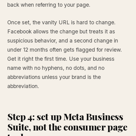
back when referring to your page.
Once set, the vanity URL is hard to change.
Facebook allows the change but treats it as
suspicious behavior, and a second change in
under 12 months often gets flagged for review.
Get it right the first time. Use your business
name with no hyphens, no dots, and no
abbreviations unless your brand is the
abbreviation.
Step 4: set up Meta Business
Suite, not the consumer page