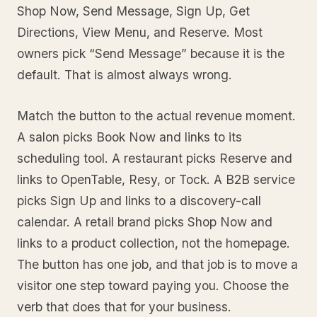
Shop Now, Send Message, Sign Up, Get
Directions, View Menu, and Reserve. Most
owners pick “Send Message” because it is the
default. That is almost always wrong.
Match the button to the actual revenue moment.
A salon picks Book Now and links to its
scheduling tool. A restaurant picks Reserve and
links to OpenTable, Resy, or Tock. A B2B service
picks Sign Up and links to a discovery-call
calendar. A retail brand picks Shop Now and
links to a product collection, not the homepage.
The button has one job, and that job is to move a
visitor one step toward paying you. Choose the
verb that does that for your business.