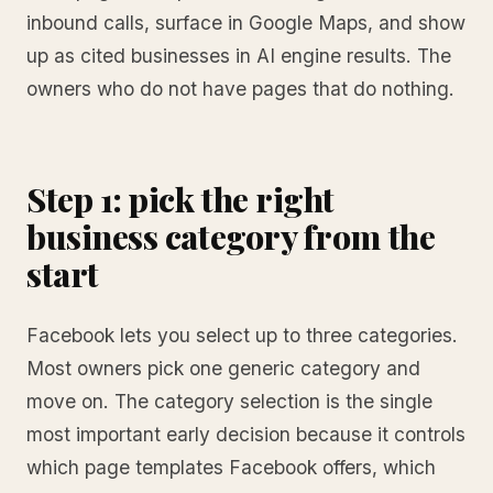
inbound calls, surface in Google Maps, and show
up as cited businesses in AI engine results. The
owners who do not have pages that do nothing.
Step 1: pick the right
business category from the
start
Facebook lets you select up to three categories.
Most owners pick one generic category and
move on. The category selection is the single
most important early decision because it controls
which page templates Facebook offers, which