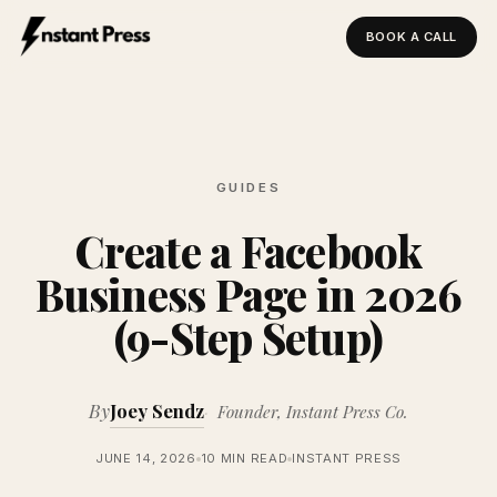
BOOK A CALL
Instant Press — Home
GUIDES
Create a Facebook
Business Page in 2026
(9-Step Setup)
By
Joey Sendz
Founder, Instant Press Co.
JUNE 14, 2026
10 MIN READ
INSTANT PRESS