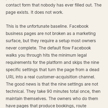
contact form that nobody has ever filled out. The
page exists. It does not work.
This is the unfortunate baseline. Facebook
business pages are not broken as a marketing
surface, but they require a setup most owners
never complete. The default flow Facebook
walks you through hits the minimum legal
requirements for the platform and skips the nine
specific settings that turn the page from a dead
URL into a real customer-acquisition channel.
The good news is that the nine settings are not
technical. They take 90 minutes total once, then
maintain themselves. The owners who do them
have pages that produce bookings, route