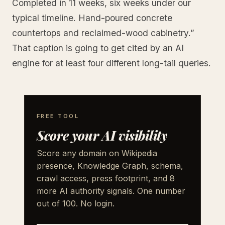
Completed in 11 weeks, six weeks under our
typical timeline. Hand-poured concrete
countertops and reclaimed-wood cabinetry.”
That caption is going to get cited by an AI
engine for at least four different long-tail queries.
FREE TOOL
Score your AI visibility
Score any domain on Wikipedia
presence, Knowledge Graph, schema,
crawl access, press footprint, and 8
more AI authority signals. One number
out of 100. No login.