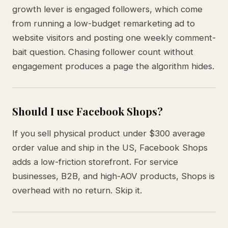
growth lever is engaged followers, which come
from running a low-budget remarketing ad to
website visitors and posting one weekly comment-
bait question. Chasing follower count without
engagement produces a page the algorithm hides.
Should I use Facebook Shops?
If you sell physical product under $300 average
order value and ship in the US, Facebook Shops
adds a low-friction storefront. For service
businesses, B2B, and high-AOV products, Shops is
overhead with no return. Skip it.