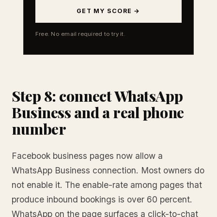
GET MY SCORE →
Free. No email required to try it.
Step 8: connect WhatsApp
Business and a real phone
number
Facebook business pages now allow a
WhatsApp Business connection. Most owners do
not enable it. The enable-rate among pages that
produce inbound bookings is over 60 percent.
WhatsApp on the page surfaces a click-to-chat