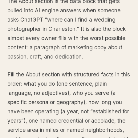
The About section is the data block that gets
pulled into AI engine answers when someone
asks ChatGPT “where can I find a wedding
photographer in Charleston.” It is also the block
almost every owner fills with the worst possible
content: a paragraph of marketing copy about
passion, craft, and dedication.
Fill the About section with structured facts in this
order: what you do (one sentence, plain
language, no adjectives), who you serve (a
specific persona or geography), how long you
have been operating (a year, not “established for
years”), one named credential or accolade, the
service area in miles or named neighborhoods,