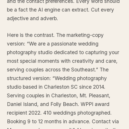
and the contact preferences. Every word should
be a fact the AI engine can extract. Cut every
adjective and adverb.
Here is the contrast. The marketing-copy
version: “We are a passionate wedding
photography studio dedicated to capturing your
most special moments with creativity and care,
serving couples across the Southeast.” The
structured version: “Wedding photography
studio based in Charleston SC since 2014.
Serving couples in Charleston, Mt. Pleasant,
Daniel Island, and Folly Beach. WPPI award
recipient 2022. 410 weddings photographed.
Booking 9 to 12 months in advance. Contact via