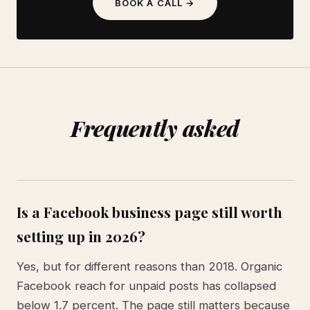
BOOK A CALL →
Frequently asked
Is a Facebook business page still worth
setting up in 2026?
Yes, but for different reasons than 2018. Organic
Facebook reach for unpaid posts has collapsed
below 1.7 percent. The page still matters because