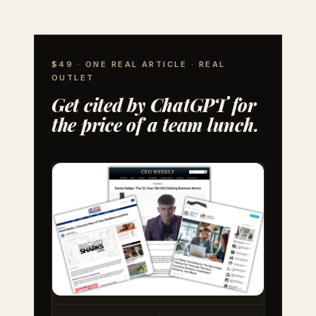
$49 · ONE REAL ARTICLE · REAL
OUTLET
Get cited by ChatGPT for
the price of a team lunch.