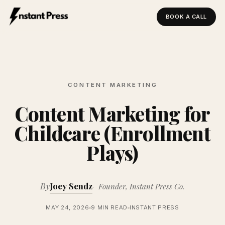
BOOK A CALL
Instant Press — Home
CONTENT MARKETING
Content Marketing for
Childcare (Enrollment
Plays)
By
Joey Sendz
Founder, Instant Press Co.
MAY 24, 2026
9 MIN READ
INSTANT PRESS