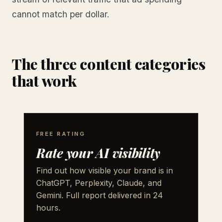
cannot match per dollar.
The three content categories
that work
FREE RATING
Rate your AI visibility
Find out how visible your brand is in
ChatGPT, Perplexity, Claude, and
Gemini. Full report delivered in 24
hours.