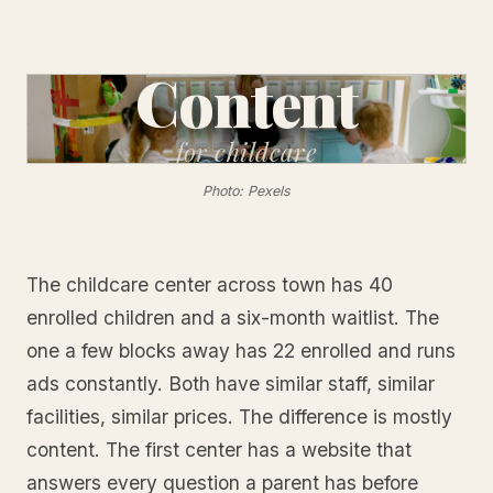
Content
for
childcare
Photo: Pexels
The childcare center across town has 40
enrolled children and a six-month waitlist. The
one a few blocks away has 22 enrolled and runs
ads constantly. Both have similar staff, similar
facilities, similar prices. The difference is mostly
content. The first center has a website that
answers every question a parent has before