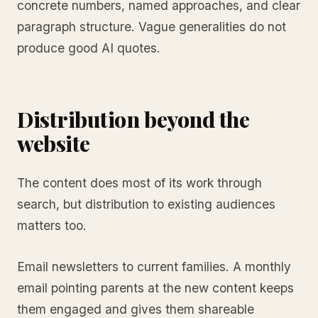
concrete numbers, named approaches, and clear
paragraph structure. Vague generalities do not
produce good AI quotes.
Distribution beyond the
website
The content does most of its work through
search, but distribution to existing audiences
matters too.
Email newsletters to current families. A monthly
email pointing parents at the new content keeps
them engaged and gives them shareable