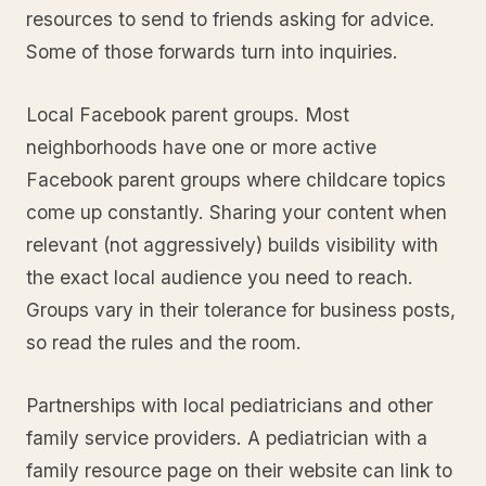
resources to send to friends asking for advice.
Some of those forwards turn into inquiries.
Local Facebook parent groups. Most
neighborhoods have one or more active
Facebook parent groups where childcare topics
come up constantly. Sharing your content when
relevant (not aggressively) builds visibility with
the exact local audience you need to reach.
Groups vary in their tolerance for business posts,
so read the rules and the room.
Partnerships with local pediatricians and other
family service providers. A pediatrician with a
family resource page on their website can link to