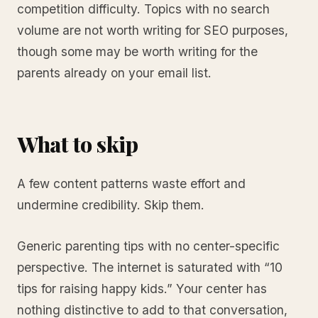
competition difficulty. Topics with no search
volume are not worth writing for SEO purposes,
though some may be worth writing for the
parents already on your email list.
What to skip
A few content patterns waste effort and
undermine credibility. Skip them.
Generic parenting tips with no center-specific
perspective. The internet is saturated with “10
tips for raising happy kids.” Your center has
nothing distinctive to add to that conversation,