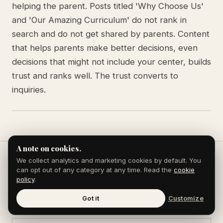
helping the parent. Posts titled 'Why Choose Us'
and 'Our Amazing Curriculum' do not rank in
search and do not get shared by parents. Content
that helps parents make better decisions, even
decisions that might not include your center, builds
trust and ranks well. The trust converts to
inquiries.
A note on cookies.
We collect analytics and marketing cookies by default. You
can opt out of any category at any time. Read the
cookie
Keep reading
policy
.
Got it
Customize