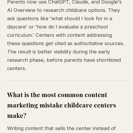
Parents now use ChatGPT, Claude, and Google's
AI Overview to research childcare options. They
ask questions like 'what should I look for in a
daycare' or 'how do I evaluate a preschool
curriculum.' Centers with content addressing
these questions get cited as authoritative sources.
The result is better visibility during the early
research phase, before parents have shortlisted
centers.
What is the most common content
marketing mistake childcare centers
make?
Writing content that sells the center instead of