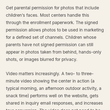
Get parental permission for photos that include
children’s faces. Most centers handle this
through the enrollment paperwork. The signed
permission allows photos to be used in marketing
for a defined set of channels. Children whose
parents have not signed permission can still
appear in photos taken from behind, hands-only
shots, or images blurred for privacy.
Video matters increasingly. A two- to three-
minute video showing the center in action (a
typical morning, an afternoon outdoor activity, a
snack time) performs well on the website, gets
shared in inquiry email responses, and increases