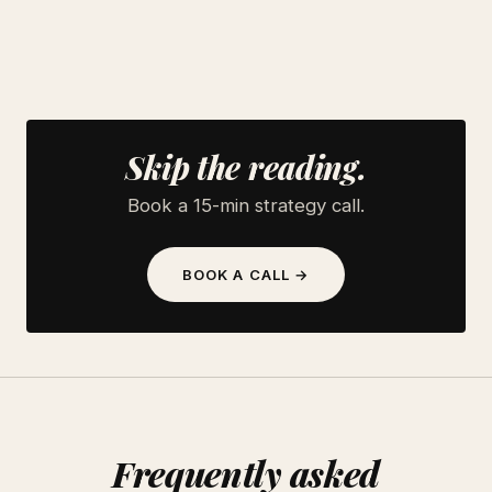
Skip the reading.
Book a 15-min strategy call.
BOOK A CALL →
Frequently asked