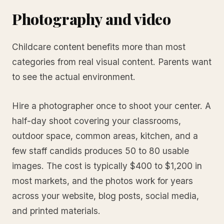
Photography and video
Childcare content benefits more than most
categories from real visual content. Parents want
to see the actual environment.
Hire a photographer once to shoot your center. A
half-day shoot covering your classrooms,
outdoor space, common areas, kitchen, and a
few staff candids produces 50 to 80 usable
images. The cost is typically $400 to $1,200 in
most markets, and the photos work for years
across your website, blog posts, social media,
and printed materials.