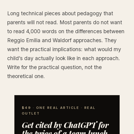
Long technical pieces about pedagogy that
parents will not read. Most parents do not want
to read 4,000 words on the differences between
Reggio Emilia and Waldorf approaches. They
want the practical implications: what would my
child’s day actually look like in each approach.
Write for the practical question, not the
theoretical one.
$49 · ONE REAL ARTICLE · REAL
OUTLET
Get cited by ChatGPT for
the price of a team lunch.