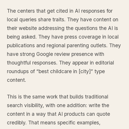
The centers that get cited in AI responses for
local queries share traits. They have content on
their website addressing the questions the AI is
being asked. They have press coverage in local
publications and regional parenting outlets. They
have strong Google review presence with
thoughtful responses. They appear in editorial
roundups of “best childcare in [city]” type
content.
This is the same work that builds traditional
search visibility, with one addition: write the
content in a way that AI products can quote
credibly. That means specific examples,