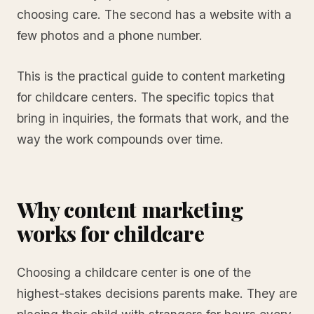
choosing care. The second has a website with a
few photos and a phone number.
This is the practical guide to content marketing
for childcare centers. The specific topics that
bring in inquiries, the formats that work, and the
way the work compounds over time.
Why content marketing
works for childcare
Choosing a childcare center is one of the
highest-stakes decisions parents make. They are