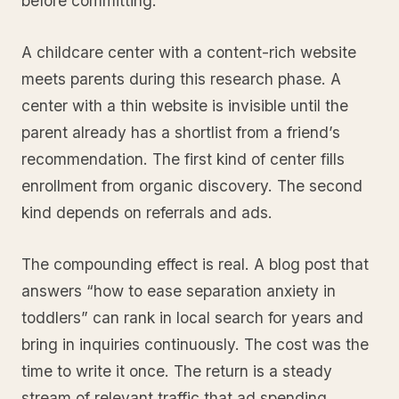
before committing.
A childcare center with a content-rich website
meets parents during this research phase. A
center with a thin website is invisible until the
parent already has a shortlist from a friend’s
recommendation. The first kind of center fills
enrollment from organic discovery. The second
kind depends on referrals and ads.
The compounding effect is real. A blog post that
answers “how to ease separation anxiety in
toddlers” can rank in local search for years and
bring in inquiries continuously. The cost was the
time to write it once. The return is a steady
stream of relevant traffic that ad spending