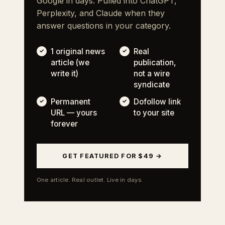
Google in days. Pulled into ChatGPT,
Perplexity, and Claude when they
answer questions in your category.
1 original news
Real
article (we
publication,
write it)
not a wire
syndicate
Permanent
Dofollow link
URL — yours
to your site
forever
GET FEATURED FOR $49 →
One article. Real outlet. Live in days.