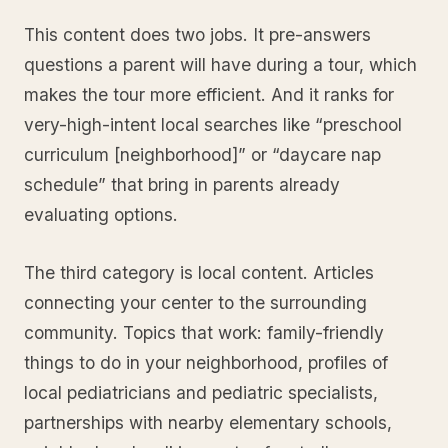
This content does two jobs. It pre-answers
questions a parent will have during a tour, which
makes the tour more efficient. And it ranks for
very-high-intent local searches like “preschool
curriculum [neighborhood]” or “daycare nap
schedule” that bring in parents already
evaluating options.
The third category is local content. Articles
connecting your center to the surrounding
community. Topics that work: family-friendly
things to do in your neighborhood, profiles of
local pediatricians and pediatric specialists,
partnerships with nearby elementary schools,