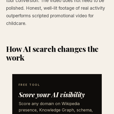
tour conversion. The video does not need to be
polished. Honest, well-lit footage of real activity
outperforms scripted promotional video for
childcare.
How AI search changes the
work
FREE TOOL
Score your AI visibility
Score any domain on Wikipedia
presence, Knowledge Graph, schema,