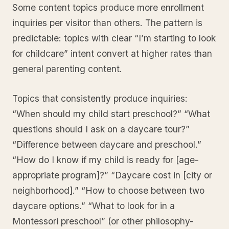
Some content topics produce more enrollment
inquiries per visitor than others. The pattern is
predictable: topics with clear “I’m starting to look
for childcare” intent convert at higher rates than
general parenting content.
Topics that consistently produce inquiries:
“When should my child start preschool?” “What
questions should I ask on a daycare tour?”
“Difference between daycare and preschool.”
“How do I know if my child is ready for [age-
appropriate program]?” “Daycare cost in [city or
neighborhood].” “How to choose between two
daycare options.” “What to look for in a
Montessori preschool” (or other philosophy-