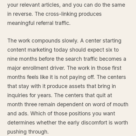
your relevant articles, and you can do the same
in reverse. The cross-linking produces
meaningful referral traffic.
The work compounds slowly. A center starting
content marketing today should expect six to
nine months before the search traffic becomes a
major enrollment driver. The work in those first
months feels like it is not paying off. The centers
that stay with it produce assets that bring in
inquiries for years. The centers that quit at
month three remain dependent on word of mouth
and ads. Which of those positions you want
determines whether the early discomfort is worth
pushing through.