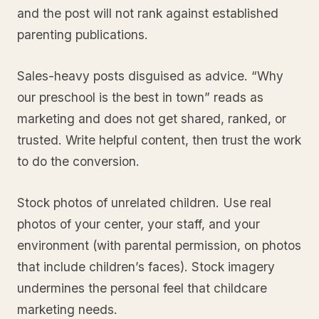
and the post will not rank against established
parenting publications.
Sales-heavy posts disguised as advice. “Why
our preschool is the best in town” reads as
marketing and does not get shared, ranked, or
trusted. Write helpful content, then trust the work
to do the conversion.
Stock photos of unrelated children. Use real
photos of your center, your staff, and your
environment (with parental permission, on photos
that include children’s faces). Stock imagery
undermines the personal feel that childcare
marketing needs.