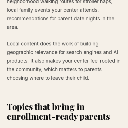
neighborhood walking routes for stroller naps,
local family events your center attends,
recommendations for parent date nights in the
area.
Local content does the work of building
geographic relevance for search engines and AI
products. It also makes your center feel rooted in
the community, which matters to parents
choosing where to leave their child.
Topics that bring in
enrollment-ready parents