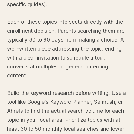
specific guides).
Each of these topics intersects directly with the
enrollment decision. Parents searching them are
typically 30 to 90 days from making a choice. A
well-written piece addressing the topic, ending
with a clear invitation to schedule a tour,
converts at multiples of general parenting
content.
Build the keyword research before writing. Use a
tool like Google’s Keyword Planner, Semrush, or
Ahrefs to find the actual search volume for each
topic in your local area. Prioritize topics with at
least 30 to 50 monthly local searches and lower