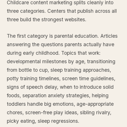
Childcare content marketing splits cleanly into
three categories. Centers that publish across all
three build the strongest websites.
The first category is parental education. Articles
answering the questions parents actually have
during early childhood. Topics that work:
developmental milestones by age, transitioning
from bottle to cup, sleep training approaches,
potty training timelines, screen time guidelines,
signs of speech delay, when to introduce solid
foods, separation anxiety strategies, helping
toddlers handle big emotions, age-appropriate
chores, screen-free play ideas, sibling rivalry,
picky eating, sleep regressions.