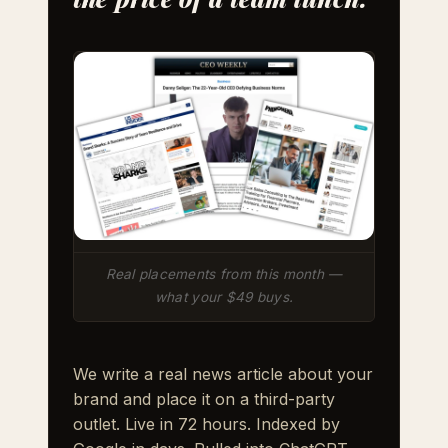
Real placements from this month —
what your $49 buys.
We write a real news article about your
brand and place it on a third-party
outlet. Live in 72 hours. Indexed by