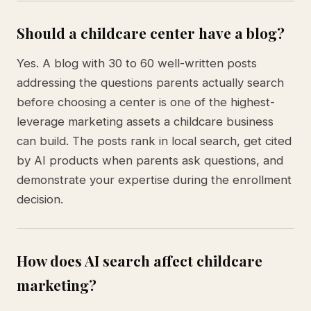
Should a childcare center have a blog?
Yes. A blog with 30 to 60 well-written posts
addressing the questions parents actually search
before choosing a center is one of the highest-
leverage marketing assets a childcare business
can build. The posts rank in local search, get cited
by AI products when parents ask questions, and
demonstrate your expertise during the enrollment
decision.
How does AI search affect childcare
marketing?