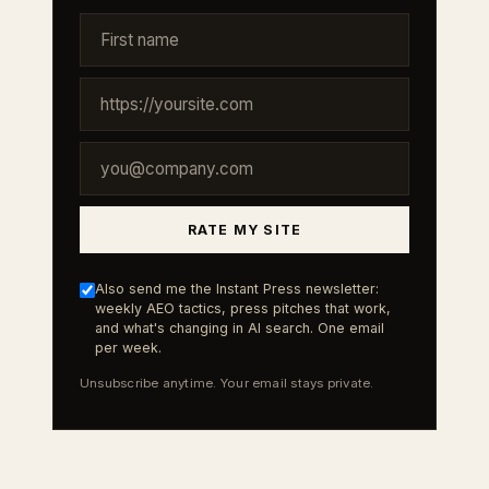
RATE MY SITE
Also send me the Instant Press newsletter:
weekly AEO tactics, press pitches that work,
and what's changing in AI search. One email
per week.
Unsubscribe anytime. Your email stays private.