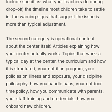
Include specifics: what your teachers do during
drop-off, the timeline most children take to settle
in, the warning signs that suggest the issue is
more than typical adjustment.
The second category is operational content
about the center itself. Articles explaining how
your center actually works. Topics that work: a
typical day at the center, the curriculum and how
it is structured, your nutrition program, your
policies on illness and exposure, your discipline
philosophy, how you handle naps, your outdoor
time policy, how you communicate with parents,
your staff training and credentials, how you
onboard new children.