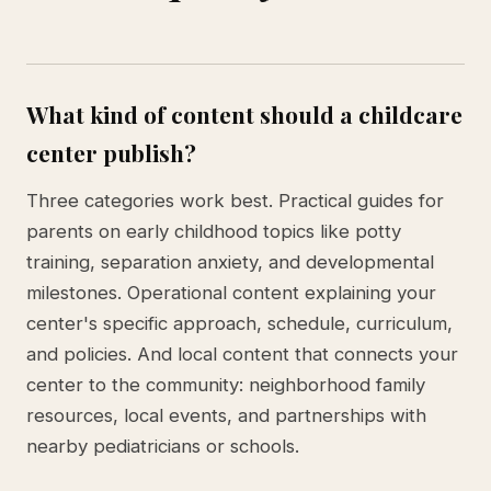
What kind of content should a childcare
center publish?
Three categories work best. Practical guides for
parents on early childhood topics like potty
training, separation anxiety, and developmental
milestones. Operational content explaining your
center's specific approach, schedule, curriculum,
and policies. And local content that connects your
center to the community: neighborhood family
resources, local events, and partnerships with
nearby pediatricians or schools.