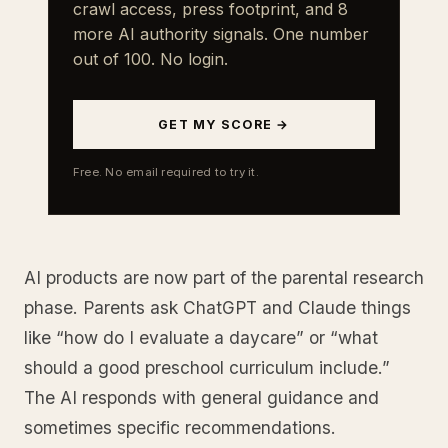
crawl access, press footprint, and 8
more AI authority signals. One number
out of 100. No login.
GET MY SCORE →
Free. No email required to try it.
AI products are now part of the parental research
phase. Parents ask ChatGPT and Claude things
like “how do I evaluate a daycare” or “what
should a good preschool curriculum include.”
The AI responds with general guidance and
sometimes specific recommendations.