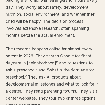
placing their child with strangers for hours every
day. They worry about safety, development,
nutrition, social environment, and whether their
child will be happy. The decision process
involves extensive research, often spanning
months before the actual enrollment.
The research happens online for almost every
parent in 2026. They search Google for “best
daycare in [neighborhood]” and “questions to
ask a preschool” and “what is the right age for
preschool.” They ask AI products about
developmental milestones and what to look for in
a center. They read parenting forums. They visit
center websites. They tour two or three options