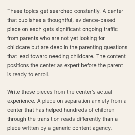
These topics get searched constantly. A center
that publishes a thoughtful, evidence-based
piece on each gets significant ongoing traffic
from parents who are not yet looking for
childcare but are deep in the parenting questions
that lead toward needing childcare. The content
positions the center as expert before the parent
is ready to enroll.
Write these pieces from the center’s actual
experience. A piece on separation anxiety from a
center that has helped hundreds of children
through the transition reads differently than a
piece written by a generic content agency.