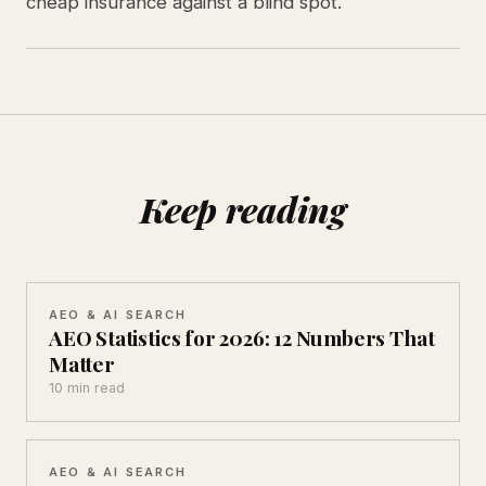
cheap insurance against a blind spot.
Keep reading
AEO & AI SEARCH
AEO Statistics for 2026: 12 Numbers That
Matter
10 min read
AEO & AI SEARCH