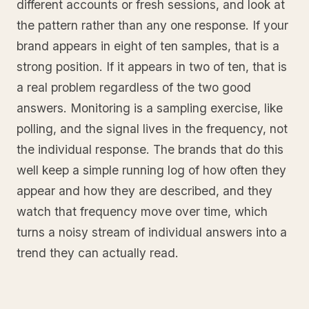
different accounts or fresh sessions, and look at
the pattern rather than any one response. If your
brand appears in eight of ten samples, that is a
strong position. If it appears in two of ten, that is
a real problem regardless of the two good
answers. Monitoring is a sampling exercise, like
polling, and the signal lives in the frequency, not
the individual response. The brands that do this
well keep a simple running log of how often they
appear and how they are described, and they
watch that frequency move over time, which
turns a noisy stream of individual answers into a
trend they can actually read.