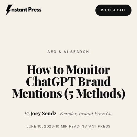
BOOK A CALL
Instant Press — Home
AEO & AI SEARCH
How to Monitor
ChatGPT Brand
Mentions (5 Methods)
By
Joey Sendz
Founder, Instant Press Co.
JUNE 18, 2026
10 MIN READ
INSTANT PRESS