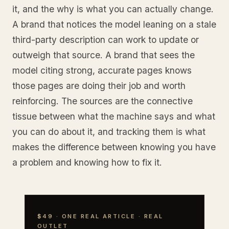
it, and the why is what you can actually change.
A brand that notices the model leaning on a stale
third-party description can work to update or
outweigh that source. A brand that sees the
model citing strong, accurate pages knows
those pages are doing their job and worth
reinforcing. The sources are the connective
tissue between what the machine says and what
you can do about it, and tracking them is what
makes the difference between knowing you have
a problem and knowing how to fix it.
$49 · ONE REAL ARTICLE · REAL
OUTLET