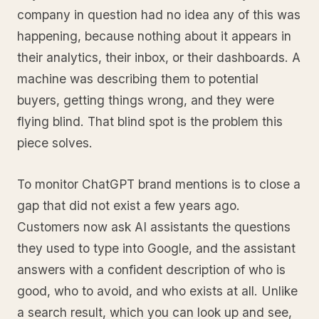
company in question had no idea any of this was
happening, because nothing about it appears in
their analytics, their inbox, or their dashboards. A
machine was describing them to potential
buyers, getting things wrong, and they were
flying blind. That blind spot is the problem this
piece solves.
To monitor ChatGPT brand mentions is to close a
gap that did not exist a few years ago.
Customers now ask AI assistants the questions
they used to type into Google, and the assistant
answers with a confident description of who is
good, who to avoid, and who exists at all. Unlike
a search result, which you can look up and see,