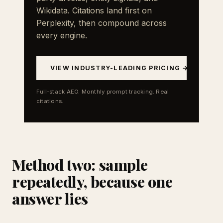
Wikidata. Citations land first on
Perplexity, then compound across
every engine.
VIEW INDUSTRY-LEADING PRICING →
Full-stack AEO. Monthly prompt tracking. Real
citations.
Method two: sample
repeatedly, because one
answer lies