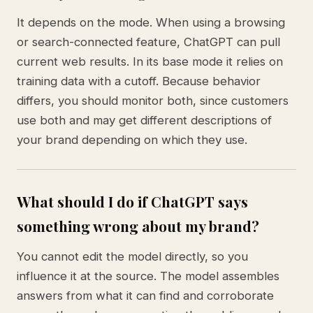
It depends on the mode. When using a browsing
or search-connected feature, ChatGPT can pull
current web results. In its base mode it relies on
training data with a cutoff. Because behavior
differs, you should monitor both, since customers
use both and may get different descriptions of
your brand depending on which they use.
What should I do if ChatGPT says
something wrong about my brand?
You cannot edit the model directly, so you
influence it at the source. The model assembles
answers from what it can find and corroborate