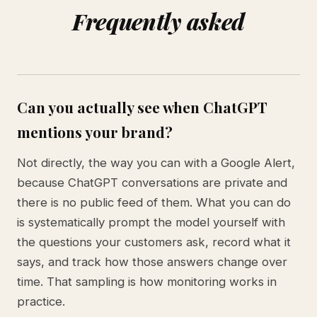
Frequently asked
Can you actually see when ChatGPT
mentions your brand?
Not directly, the way you can with a Google Alert,
because ChatGPT conversations are private and
there is no public feed of them. What you can do
is systematically prompt the model yourself with
the questions your customers ask, record what it
says, and track how those answers change over
time. That sampling is how monitoring works in
practice.