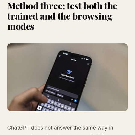
Method three: test both the
trained and the browsing
modes
ChatGPT does not answer the same way in