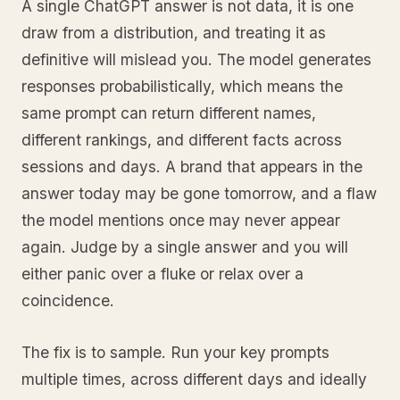
A single ChatGPT answer is not data, it is one
draw from a distribution, and treating it as
definitive will mislead you. The model generates
responses probabilistically, which means the
same prompt can return different names,
different rankings, and different facts across
sessions and days. A brand that appears in the
answer today may be gone tomorrow, and a flaw
the model mentions once may never appear
again. Judge by a single answer and you will
either panic over a fluke or relax over a
coincidence.
The fix is to sample. Run your key prompts
multiple times, across different days and ideally