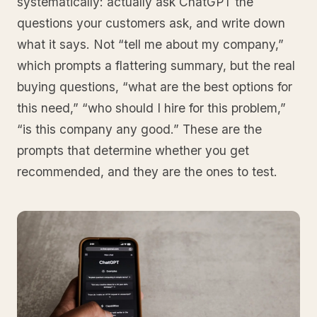
systematically: actually ask ChatGPT the
questions your customers ask, and write down
what it says. Not “tell me about my company,”
which prompts a flattering summary, but the real
buying questions, “what are the best options for
this need,” “who should I hire for this problem,”
“is this company any good.” These are the
prompts that determine whether you get
recommended, and they are the ones to test.