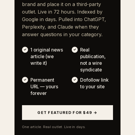
brand and place it on a third-party
outlet. Live in 72 hours. Indexed by
Google in days. Pulled into ChatGPT,
Perplexity, and Claude when they
answer questions in your category.
1 original news
Real
article (we
publication,
write it)
not a wire
syndicate
Permanent
Dofollow link
URL — yours
to your site
forever
GET FEATURED FOR $49 →
One article. Real outlet. Live in days.