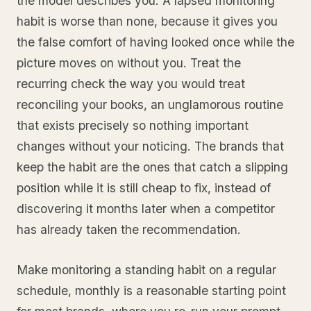
the model describes you. A lapsed monitoring
habit is worse than none, because it gives you
the false comfort of having looked once while the
picture moves on without you. Treat the
recurring check the way you would treat
reconciling your books, an unglamorous routine
that exists precisely so nothing important
changes without your noticing. The brands that
keep the habit are the ones that catch a slipping
position while it is still cheap to fix, instead of
discovering it months later when a competitor
has already taken the recommendation.
Make monitoring a standing habit on a regular
schedule, monthly is a reasonable starting point