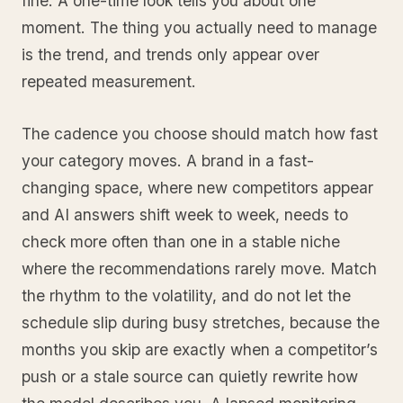
fine. A one-time look tells you about one
moment. The thing you actually need to manage
is the trend, and trends only appear over
repeated measurement.
The cadence you choose should match how fast
your category moves. A brand in a fast-
changing space, where new competitors appear
and AI answers shift week to week, needs to
check more often than one in a stable niche
where the recommendations rarely move. Match
the rhythm to the volatility, and do not let the
schedule slip during busy stretches, because the
months you skip are exactly when a competitor’s
push or a stale source can quietly rewrite how