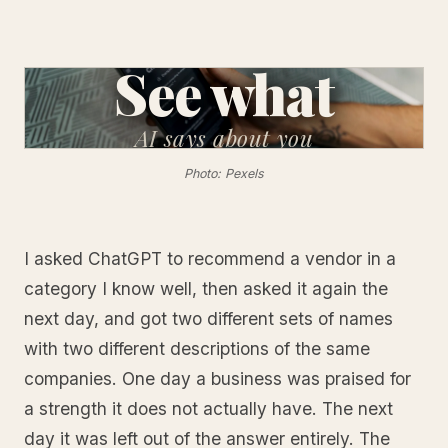
See what
AI
says about you
Photo: Pexels
I asked ChatGPT to recommend a vendor in a
category I know well, then asked it again the
next day, and got two different sets of names
with two different descriptions of the same
companies. One day a business was praised for
a strength it does not actually have. The next
day it was left out of the answer entirely. The