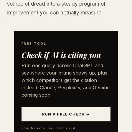
source of dread into a steady program of
improvement you can actually measure.
FREE TOOL
Check if AI is citing you
Run one query across ChatGPT and
see where your brand shows up, plus
which competitors get the citation
instead. Claude, Perplexity, and Gemini
coming soon.
RUN A FREE CHECK →
Free. No email required to try it.