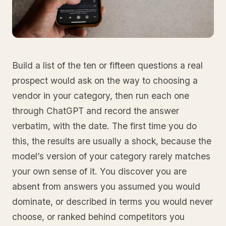
Build a list of the ten or fifteen questions a real
prospect would ask on the way to choosing a
vendor in your category, then run each one
through ChatGPT and record the answer
verbatim, with the date. The first time you do
this, the results are usually a shock, because the
model’s version of your category rarely matches
your own sense of it. You discover you are
absent from answers you assumed you would
dominate, or described in terms you would never
choose, or ranked behind competitors you