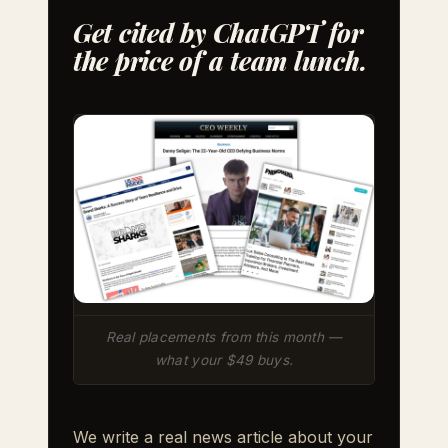
Get cited by ChatGPT for
the price of a team lunch.
Real placements from this month —
what your $49 buys.
We write a real news article about your