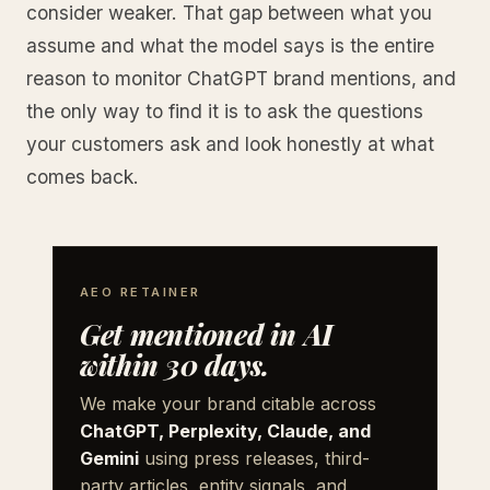
consider weaker. That gap between what you
assume and what the model says is the entire
reason to monitor ChatGPT brand mentions, and
the only way to find it is to ask the questions
your customers ask and look honestly at what
comes back.
AEO RETAINER
Get mentioned in AI
within 30 days.
We make your brand citable across
ChatGPT, Perplexity, Claude, and
Gemini
using press releases, third-
party articles, entity signals, and