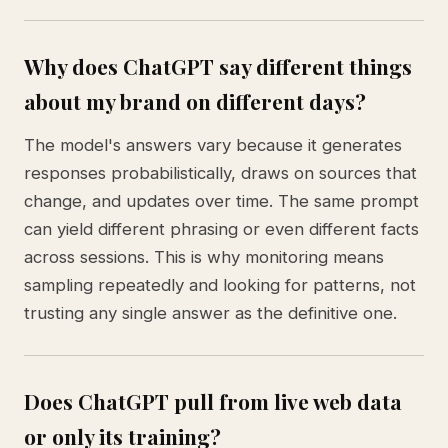
Why does ChatGPT say different things
about my brand on different days?
The model's answers vary because it generates
responses probabilistically, draws on sources that
change, and updates over time. The same prompt
can yield different phrasing or even different facts
across sessions. This is why monitoring means
sampling repeatedly and looking for patterns, not
trusting any single answer as the definitive one.
Does ChatGPT pull from live web data
or only its training?