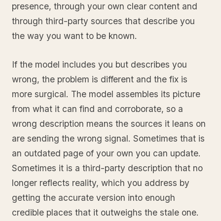
presence, through your own clear content and
through third-party sources that describe you
the way you want to be known.
If the model includes you but describes you
wrong, the problem is different and the fix is
more surgical. The model assembles its picture
from what it can find and corroborate, so a
wrong description means the sources it leans on
are sending the wrong signal. Sometimes that is
an outdated page of your own you can update.
Sometimes it is a third-party description that no
longer reflects reality, which you address by
getting the accurate version into enough
credible places that it outweighs the stale one.