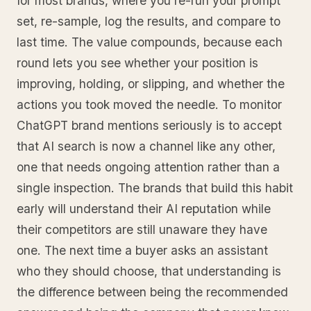
for most brands, where you re-run your prompt
set, re-sample, log the results, and compare to
last time. The value compounds, because each
round lets you see whether your position is
improving, holding, or slipping, and whether the
actions you took moved the needle. To monitor
ChatGPT brand mentions seriously is to accept
that AI search is now a channel like any other,
one that needs ongoing attention rather than a
single inspection. The brands that build this habit
early will understand their AI reputation while
their competitors are still unaware they have
one. The next time a buyer asks an assistant
who they should choose, that understanding is
the difference between being the recommended