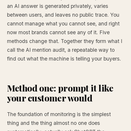
an AI answer is generated privately, varies
between users, and leaves no public trace. You
cannot manage what you cannot see, and right
now most brands cannot see any of it. Five
methods change that. Together they form what I
call the AI mention audit, a repeatable way to
find out what the machine is telling your buyers.
Method one: prompt it like
your customer would
The foundation of monitoring is the simplest
thing and the thing almost no one does