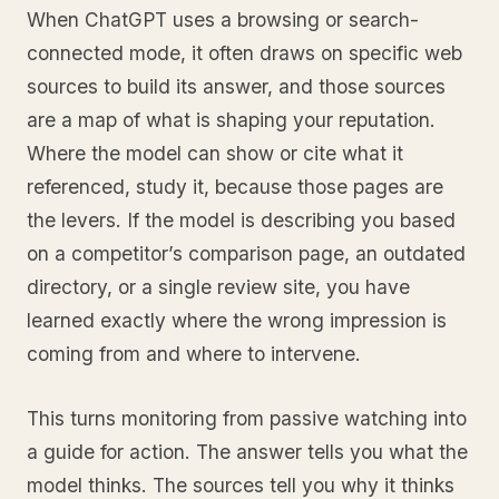
When ChatGPT uses a browsing or search-
connected mode, it often draws on specific web
sources to build its answer, and those sources
are a map of what is shaping your reputation.
Where the model can show or cite what it
referenced, study it, because those pages are
the levers. If the model is describing you based
on a competitor’s comparison page, an outdated
directory, or a single review site, you have
learned exactly where the wrong impression is
coming from and where to intervene.
This turns monitoring from passive watching into
a guide for action. The answer tells you what the
model thinks. The sources tell you why it thinks