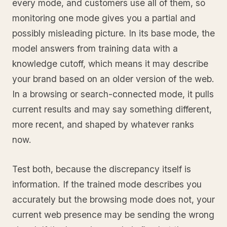
every mode, and customers use all of them, so
monitoring one mode gives you a partial and
possibly misleading picture. In its base mode, the
model answers from training data with a
knowledge cutoff, which means it may describe
your brand based on an older version of the web.
In a browsing or search-connected mode, it pulls
current results and may say something different,
more recent, and shaped by whatever ranks
now.
Test both, because the discrepancy itself is
information. If the trained mode describes you
accurately but the browsing mode does not, your
current web presence may be sending the wrong