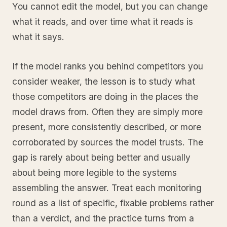
You cannot edit the model, but you can change
what it reads, and over time what it reads is
what it says.
If the model ranks you behind competitors you
consider weaker, the lesson is to study what
those competitors are doing in the places the
model draws from. Often they are simply more
present, more consistently described, or more
corroborated by sources the model trusts. The
gap is rarely about being better and usually
about being more legible to the systems
assembling the answer. Treat each monitoring
round as a list of specific, fixable problems rather
than a verdict, and the practice turns from a