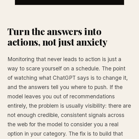
Turn the answers into
actions, not just anxiety
Monitoring that never leads to action is just a
way to scare yourself on a schedule. The point
of watching what ChatGPT says is to change it,
and the answers tell you where to push. If the
model leaves you out of recommendations
entirely, the problem is usually visibility: there are
not enough credible, consistent signals across
the web for the model to consider you a real
option in your category. The fix is to build that