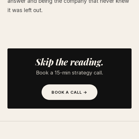
answer and being the company that never knew
it was left out.
Skip the reading.
Book a 15-min strategy call.
BOOK A CALL →