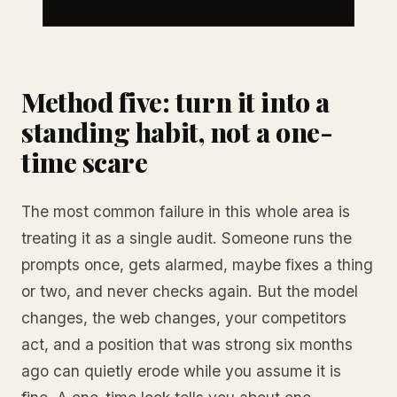
Method five: turn it into a
standing habit, not a one-
time scare
The most common failure in this whole area is
treating it as a single audit. Someone runs the
prompts once, gets alarmed, maybe fixes a thing
or two, and never checks again. But the model
changes, the web changes, your competitors
act, and a position that was strong six months
ago can quietly erode while you assume it is