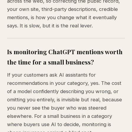
across the web, so correcting the public record,
your own site, third-party descriptions, credible
mentions, is how you change what it eventually
says. It is slow, but it is the real lever.
Is monitoring ChatGPT mentions worth
the time for a small business?
If your customers ask AI assistants for
recommendations in your category, yes. The cost
of a model confidently describing you wrong, or
omitting you entirely, is invisible but real, because
you never see the buyer who was steered
elsewhere. For a small business in a category
where buyers use AI to decide, monitoring is