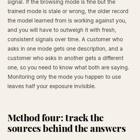
signal. If the browsing mode is fine but the
trained mode is stale or wrong, the older record
the model learned from is working against you,
and you will have to outweigh it with fresh,
consistent signals over time. A customer who
asks in one mode gets one description, and a
customer who asks in another gets a different
one, so you need to know what both are saying.
Monitoring only the mode you happen to use
leaves half your exposure invisible.
Method four: track the
sources behind the answers