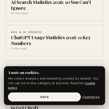
AI Search Statistics 2026: 10 You Can't
Ignore
10 min read
AEO & AI SEARCH
ChatGPT Usage Statistics 2026: 11 Key
Numbers
9 min read
AEO & AI SEARCH
Best AEO Tools in 2026 (7 I Actually Use)
A note on cookies.
11 min read
We collect analytics and marketing cookies by default. You
can opt out of any category at any time. Read the
cookie
policy
.
PR & PRESS RELEASES
Got it
Customize
Source of Sources Alternatives (6 Ways
to Get Cited)