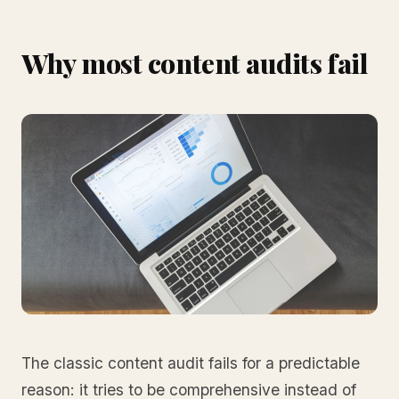
Why most content audits fail
The classic content audit fails for a predictable
reason: it tries to be comprehensive instead of