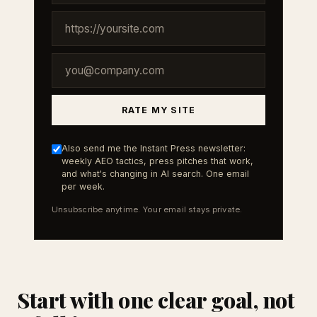
RATE MY SITE
Also send me the Instant Press newsletter:
weekly AEO tactics, press pitches that work,
and what's changing in AI search. One email
per week.
Unsubscribe anytime. Your email stays private.
Start with one clear goal, not