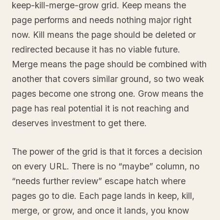
keep-kill-merge-grow grid. Keep means the
page performs and needs nothing major right
now. Kill means the page should be deleted or
redirected because it has no viable future.
Merge means the page should be combined with
another that covers similar ground, so two weak
pages become one strong one. Grow means the
page has real potential it is not reaching and
deserves investment to get there.
The power of the grid is that it forces a decision
on every URL. There is no “maybe” column, no
“needs further review” escape hatch where
pages go to die. Each page lands in keep, kill,
merge, or grow, and once it lands, you know