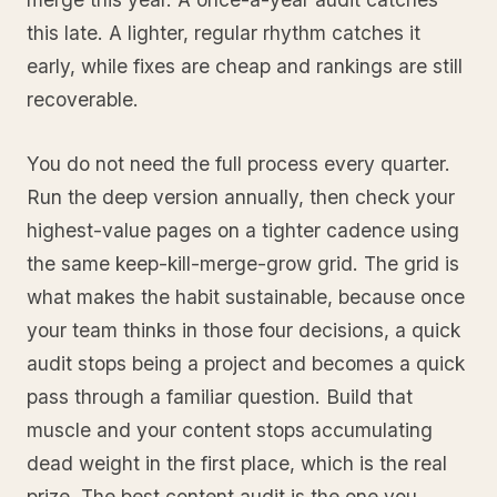
this late. A lighter, regular rhythm catches it
early, while fixes are cheap and rankings are still
recoverable.
You do not need the full process every quarter.
Run the deep version annually, then check your
highest-value pages on a tighter cadence using
the same keep-kill-merge-grow grid. The grid is
what makes the habit sustainable, because once
your team thinks in those four decisions, a quick
audit stops being a project and becomes a quick
pass through a familiar question. Build that
muscle and your content stops accumulating
dead weight in the first place, which is the real
prize. The best content audit is the one you