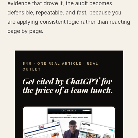
evidence that drove it, the audit becomes
defensible, repeatable, and fast, because you
are applying consistent logic rather than reacting
page by page.
$49 · ONE REAL ARTICLE · REAL
OUTLET
Get cited by ChatGPT for
the price of a team lunch.