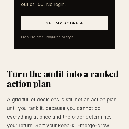
out of 100. No login.
GET MY SCORE →
Free. No email required to try it.
Turn the audit into a ranked
action plan
A grid full of decisions is still not an action plan
until you rank it, because you cannot do
everything at once and the order determines
your return. Sort your keep-kill-merge-grow