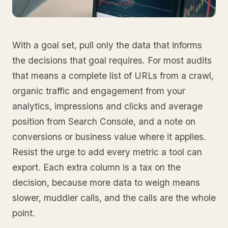
With a goal set, pull only the data that informs
the decisions that goal requires. For most audits
that means a complete list of URLs from a crawl,
organic traffic and engagement from your
analytics, impressions and clicks and average
position from Search Console, and a note on
conversions or business value where it applies.
Resist the urge to add every metric a tool can
export. Each extra column is a tax on the
decision, because more data to weigh means
slower, muddier calls, and the calls are the whole
point.