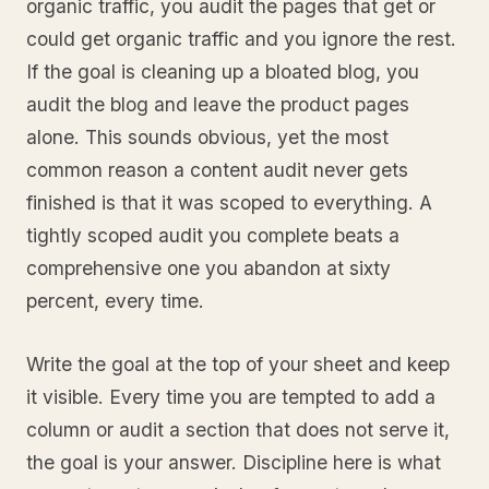
organic traffic, you audit the pages that get or
could get organic traffic and you ignore the rest.
If the goal is cleaning up a bloated blog, you
audit the blog and leave the product pages
alone. This sounds obvious, yet the most
common reason a content audit never gets
finished is that it was scoped to everything. A
tightly scoped audit you complete beats a
comprehensive one you abandon at sixty
percent, every time.
Write the goal at the top of your sheet and keep
it visible. Every time you are tempted to add a
column or audit a section that does not serve it,
the goal is your answer. Discipline here is what