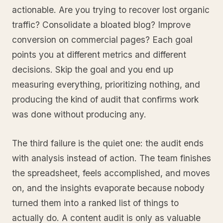
actionable. Are you trying to recover lost organic
traffic? Consolidate a bloated blog? Improve
conversion on commercial pages? Each goal
points you at different metrics and different
decisions. Skip the goal and you end up
measuring everything, prioritizing nothing, and
producing the kind of audit that confirms work
was done without producing any.
The third failure is the quiet one: the audit ends
with analysis instead of action. The team finishes
the spreadsheet, feels accomplished, and moves
on, and the insights evaporate because nobody
turned them into a ranked list of things to
actually do. A content audit is only as valuable