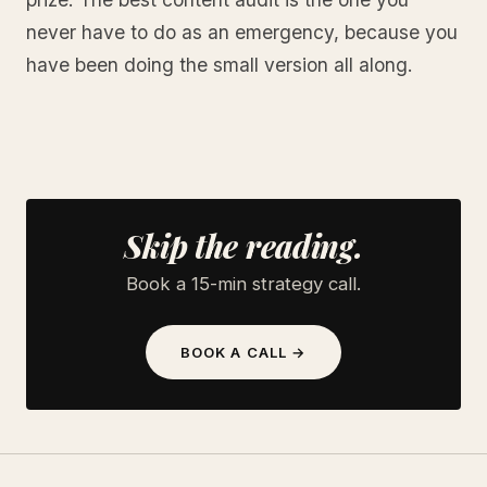
never have to do as an emergency, because you
have been doing the small version all along.
Skip the reading.
Book a 15-min strategy call.
BOOK A CALL →