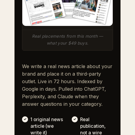
Real placements from this month —
what your $49 buys.
We write a real news article about your
brand and place it on a third-party
outlet. Live in 72 hours. Indexed by
Google in days. Pulled into ChatGPT,
Perplexity, and Claude when they
answer questions in your category.
1 original news
Real
article (we
publication,
write it)
not a wire