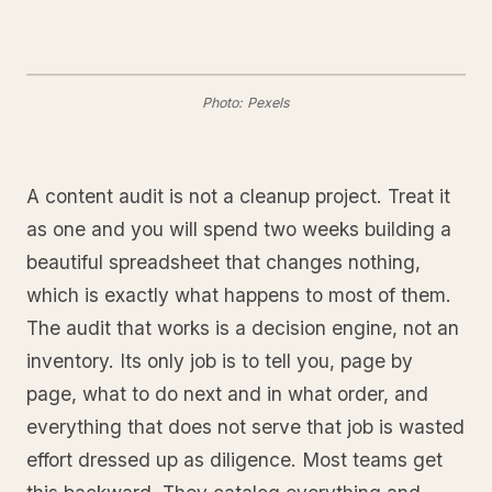
Photo: Pexels
A content audit is not a cleanup project. Treat it
as one and you will spend two weeks building a
beautiful spreadsheet that changes nothing,
which is exactly what happens to most of them.
The audit that works is a decision engine, not an
inventory. Its only job is to tell you, page by
page, what to do next and in what order, and
everything that does not serve that job is wasted
effort dressed up as diligence. Most teams get