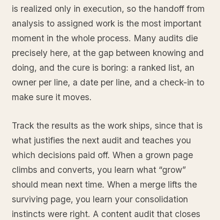
is realized only in execution, so the handoff from
analysis to assigned work is the most important
moment in the whole process. Many audits die
precisely here, at the gap between knowing and
doing, and the cure is boring: a ranked list, an
owner per line, a date per line, and a check-in to
make sure it moves.
Track the results as the work ships, since that is
what justifies the next audit and teaches you
which decisions paid off. When a grown page
climbs and converts, you learn what “grow”
should mean next time. When a merge lifts the
surviving page, you learn your consolidation
instincts were right. A content audit that closes