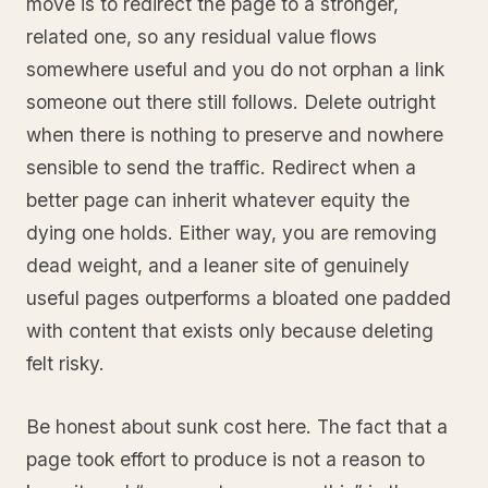
move is to redirect the page to a stronger,
related one, so any residual value flows
somewhere useful and you do not orphan a link
someone out there still follows. Delete outright
when there is nothing to preserve and nowhere
sensible to send the traffic. Redirect when a
better page can inherit whatever equity the
dying one holds. Either way, you are removing
dead weight, and a leaner site of genuinely
useful pages outperforms a bloated one padded
with content that exists only because deleting
felt risky.
Be honest about sunk cost here. The fact that a
page took effort to produce is not a reason to