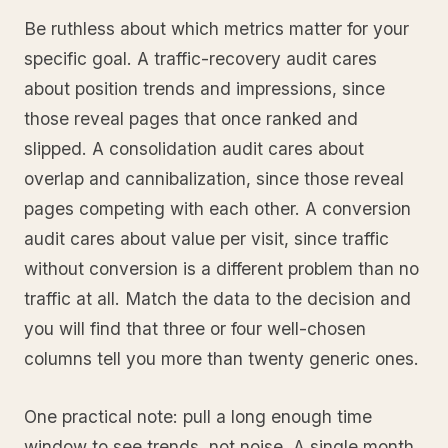
Be ruthless about which metrics matter for your
specific goal. A traffic-recovery audit cares
about position trends and impressions, since
those reveal pages that once ranked and
slipped. A consolidation audit cares about
overlap and cannibalization, since those reveal
pages competing with each other. A conversion
audit cares about value per visit, since traffic
without conversion is a different problem than no
traffic at all. Match the data to the decision and
you will find that three or four well-chosen
columns tell you more than twenty generic ones.
One practical note: pull a long enough time
window to see trends, not noise. A single month