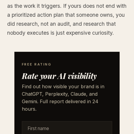
as the work it triggers. If yours does not end with
a prioritized action plan that someone owns, you
did research, not an audit, and research that
nobody executes is just expensive curiosity.
FREE RATING
Rate your AI visibility
Find out how visible your brand is in
ChatGPT, Perplexity, Claude, and
Gemini. Full report delivered in 24
hours.