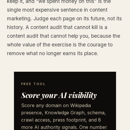
keep it, and “we spent money on this” is the
single most expensive sentence in content
marketing. Judge each page on its future, not its
history. A content audit that cannot kill is a
content audit that cannot help you, because the
whole value of the exercise is the courage to
remove what no longer earns its place.
FREE TOOL
Score your AI visibility
Score any domain on Wikipedia
presence, Knowledge Graph, schema,
crawl access, press footprint, and 8
more AI authority signals. One number