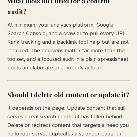
What tools do I need for a content
audit?
At minimum, your analytics platform, Google
Search Console, and a crawler to pull every URL.
Rank tracking and a backlink tool help but are not
required. The decisions matter far more than the
toolset, and a focused audit in a plain spreadsheet
beats an elaborate one nobody acts on.
Should I delete old content or update it?
It depends on the page. Update content that still
serves a real search need but has fallen behind.
Delete or redirect content that targets a need you
no longer serve, duplicates a stronger page, or