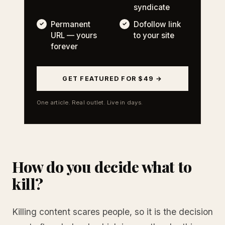
syndicate
Permanent
Dofollow link
URL — yours
to your site
forever
GET FEATURED FOR $49 →
One article. Real outlet. Live in days.
How do you decide what to
kill?
Killing content scares people, so it is the decision