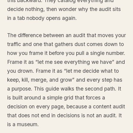
this backward. They catalog everything and
decide nothing, then wonder why the audit sits
in a tab nobody opens again.
The difference between an audit that moves your
traffic and one that gathers dust comes down to
how you frame it before you pull a single number.
Frame it as “let me see everything we have” and
you drown. Frame it as “let me decide what to
keep, kill, merge, and grow” and every step has
a purpose. This guide walks the second path. It
is built around a simple grid that forces a
decision on every page, because a content audit
that does not end in decisions is not an audit. It
is a museum.