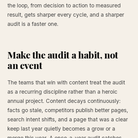
the loop, from decision to action to measured
result, gets sharper every cycle, and a sharper
audit is a faster one.
Make the audit a habit, not
an event
The teams that win with content treat the audit
as a recurring discipline rather than a heroic
annual project. Content decays continuously:
facts go stale, competitors publish better pages,
search intent shifts, and a page that was a clear
keep last year quietly becomes a grow or a
merge this year. A once-a-year audit catches