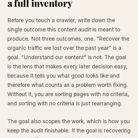
a full inventory
Before you touch a crawler, write down the
single outcome this content audit is meant to
produce. Not three outcomes, one. “Recover the
organic traffic we lost over the past year” is a
goal. “Understand our content” is not. The goal
is the lens that makes every later decision easy,
because it tells you what good looks like and
therefore what counts as a problem worth fixing.
Without it, you are sorting pages with no criteria,
and sorting with no criteria is just rearranging.
The goal also scopes the work, which is how you
keep the audit finishable. If the goal is recovering