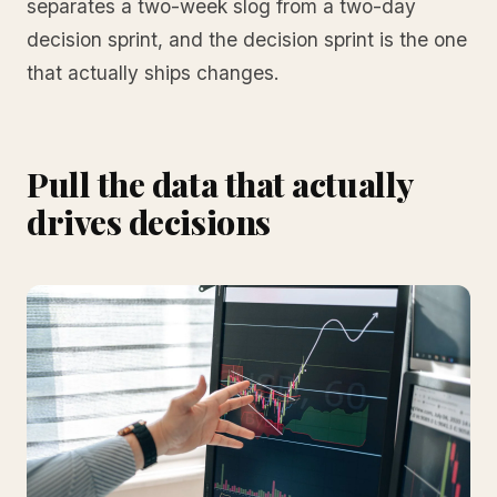
separates a two-week slog from a two-day
decision sprint, and the decision sprint is the one
that actually ships changes.
Pull the data that actually
drives decisions