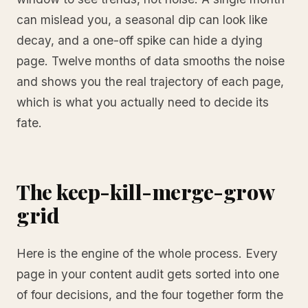
can mislead you, a seasonal dip can look like
decay, and a one-off spike can hide a dying
page. Twelve months of data smooths the noise
and shows you the real trajectory of each page,
which is what you actually need to decide its
fate.
The keep-kill-merge-grow
grid
Here is the engine of the whole process. Every
page in your content audit gets sorted into one
of four decisions, and the four together form the