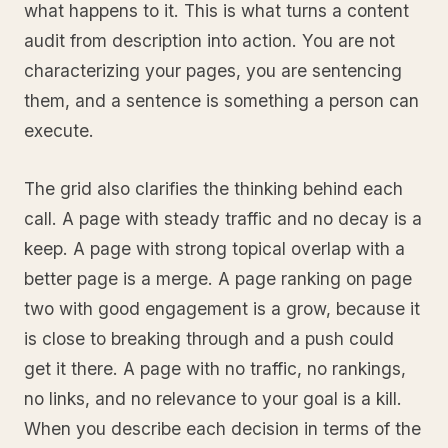
what happens to it. This is what turns a content
audit from description into action. You are not
characterizing your pages, you are sentencing
them, and a sentence is something a person can
execute.
The grid also clarifies the thinking behind each
call. A page with steady traffic and no decay is a
keep. A page with strong topical overlap with a
better page is a merge. A page ranking on page
two with good engagement is a grow, because it
is close to breaking through and a push could
get it there. A page with no traffic, no rankings,
no links, and no relevance to your goal is a kill.
When you describe each decision in terms of the