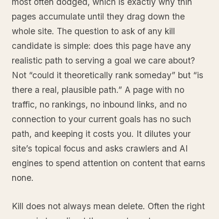
most often dodged, which is exactly why thin
pages accumulate until they drag down the
whole site. The question to ask of any kill
candidate is simple: does this page have any
realistic path to serving a goal we care about?
Not “could it theoretically rank someday” but “is
there a real, plausible path.” A page with no
traffic, no rankings, no inbound links, and no
connection to your current goals has no such
path, and keeping it costs you. It dilutes your
site’s topical focus and asks crawlers and AI
engines to spend attention on content that earns
none.
Kill does not always mean delete. Often the right