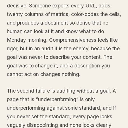
decisive. Someone exports every URL, adds
twenty columns of metrics, color-codes the cells,
and produces a document so dense that no
human can look at it and know what to do
Monday morning. Comprehensiveness feels like
rigor, but in an audit it is the enemy, because the
goal was never to describe your content. The
goal was to change it, and a description you
cannot act on changes nothing.
The second failure is auditing without a goal. A
page that is “underperforming” is only
underperforming against some standard, and if
you never set the standard, every page looks
vaguely disappointing and none looks clearly