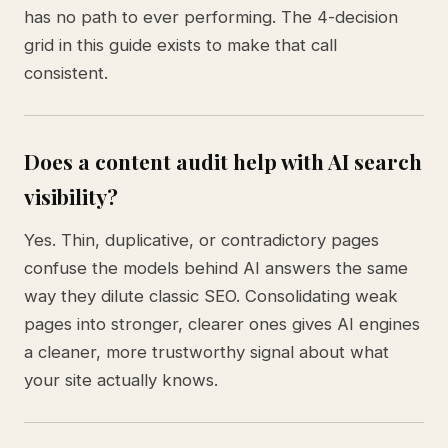
has no path to ever performing. The 4-decision
grid in this guide exists to make that call
consistent.
Does a content audit help with AI search
visibility?
Yes. Thin, duplicative, or contradictory pages
confuse the models behind AI answers the same
way they dilute classic SEO. Consolidating weak
pages into stronger, clearer ones gives AI engines
a cleaner, more trustworthy signal about what
your site actually knows.