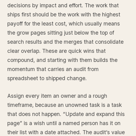
decisions by impact and effort. The work that
ships first should be the work with the highest
payoff for the least cost, which usually means
the grow pages sitting just below the top of
search results and the merges that consolidate
clear overlap. These are quick wins that
compound, and starting with them builds the
momentum that carries an audit from
spreadsheet to shipped change.
Assign every item an owner and a rough
timeframe, because an unowned task is a task
that does not happen. “Update and expand this
page” is a wish until a named person has it on
their list with a date attached. The audit’s value