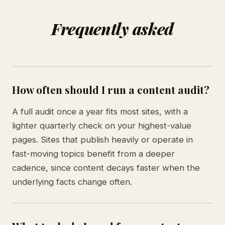
Frequently asked
How often should I run a content audit?
A full audit once a year fits most sites, with a
lighter quarterly check on your highest-value
pages. Sites that publish heavily or operate in
fast-moving topics benefit from a deeper
cadence, since content decays faster when the
underlying facts change often.