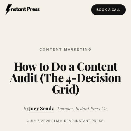
BOOK A CALL
Instant Press — Home
CONTENT MARKETING
How to Do a Content
Audit (The 4-Decision
Grid)
By
Joey Sendz
Founder, Instant Press Co.
JULY 7, 2026
11 MIN READ
INSTANT PRESS