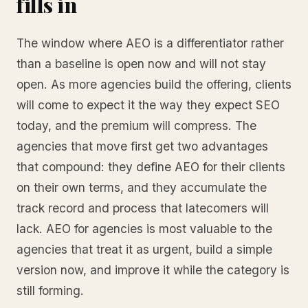
fills in
The window where AEO is a differentiator rather
than a baseline is open now and will not stay
open. As more agencies build the offering, clients
will come to expect it the way they expect SEO
today, and the premium will compress. The
agencies that move first get two advantages
that compound: they define AEO for their clients
on their own terms, and they accumulate the
track record and process that latecomers will
lack. AEO for agencies is most valuable to the
agencies that treat it as urgent, build a simple
version now, and improve it while the category is
still forming.