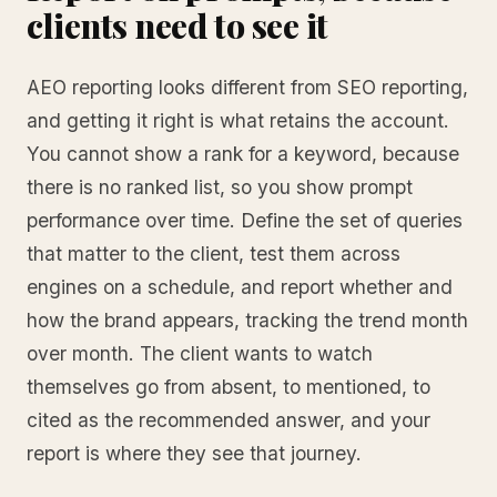
clients need to see it
AEO reporting looks different from SEO reporting,
and getting it right is what retains the account.
You cannot show a rank for a keyword, because
there is no ranked list, so you show prompt
performance over time. Define the set of queries
that matter to the client, test them across
engines on a schedule, and report whether and
how the brand appears, tracking the trend month
over month. The client wants to watch
themselves go from absent, to mentioned, to
cited as the recommended answer, and your
report is where they see that journey.