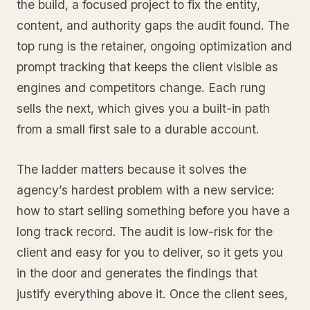
the build, a focused project to fix the entity,
content, and authority gaps the audit found. The
top rung is the retainer, ongoing optimization and
prompt tracking that keeps the client visible as
engines and competitors change. Each rung
sells the next, which gives you a built-in path
from a small first sale to a durable account.
The ladder matters because it solves the
agency’s hardest problem with a new service:
how to start selling something before you have a
long track record. The audit is low-risk for the
client and easy for you to deliver, so it gets you
in the door and generates the findings that
justify everything above it. Once the client sees,