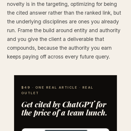
novelty is in the targeting, optimizing for being
the cited answer rather than the ranked link, but
the underlying disciplines are ones you already
run. Frame the build around entity and authority
and you give the client a deliverable that
compounds, because the authority you earn
keeps paying off across every future query.
$49 · ONE REAL ARTICLE · REAL
OUTLET
Get cited by ChatGPT for
the price of a team lunch.