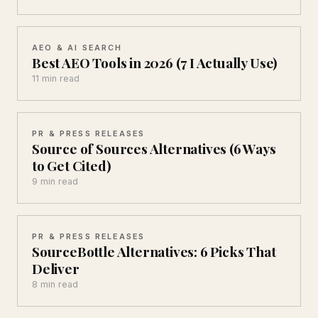
AEO & AI SEARCH
Best AEO Tools in 2026 (7 I Actually Use)
11 min read
PR & PRESS RELEASES
Source of Sources Alternatives (6 Ways
to Get Cited)
9 min read
PR & PRESS RELEASES
SourceBottle Alternatives: 6 Picks That
Deliver
8 min read