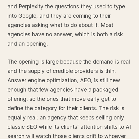
and Perplexity the questions they used to type
into Google, and they are coming to their
agencies asking what to do about it. Most
agencies have no answer, which is both a risk
and an opening.
The opening is large because the demand is real
and the supply of credible providers is thin.
Answer engine optimization, AEO, is still new
enough that few agencies have a packaged
offering, so the ones that move early get to
define the category for their clients. The risk is
equally real: an agency that keeps selling only
classic SEO while its clients’ attention shifts to AI
search will watch those clients drift to whoever