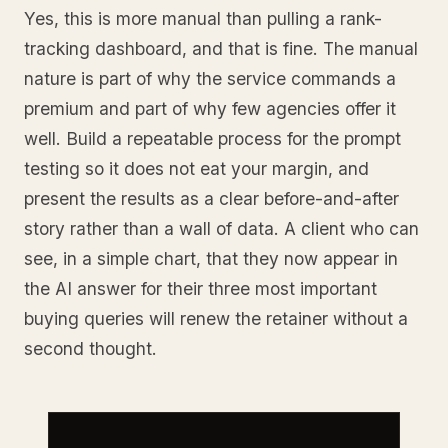
Yes, this is more manual than pulling a rank-
tracking dashboard, and that is fine. The manual
nature is part of why the service commands a
premium and part of why few agencies offer it
well. Build a repeatable process for the prompt
testing so it does not eat your margin, and
present the results as a clear before-and-after
story rather than a wall of data. A client who can
see, in a simple chart, that they now appear in
the AI answer for their three most important
buying queries will renew the retainer without a
second thought.