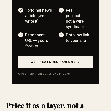
1 original news
Real
article (we
publication,
write it)
not a wire
syndicate
Permanent
Dofollow link
URL — yours
to your site
forever
GET FEATURED FOR $49 →
One article. Real outlet. Live in days.
Price it as a layer, not a