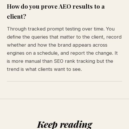
How do you prove AEO results to a
client?
Through tracked prompt testing over time. You
define the queries that matter to the client, record
whether and how the brand appears across
engines on a schedule, and report the change. It
is more manual than SEO rank tracking but the
trend is what clients want to see.
Keep reading