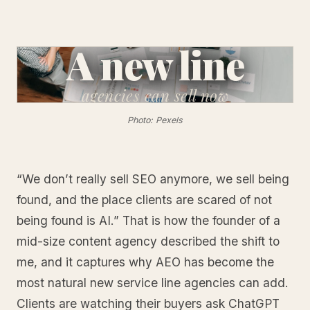
A new line
agencies
can sell now
Photo: Pexels
“We don’t really sell SEO anymore, we sell being
found, and the place clients are scared of not
being found is AI.” That is how the founder of a
mid-size content agency described the shift to
me, and it captures why AEO has become the
most natural new service line agencies can add.
Clients are watching their buyers ask ChatGPT