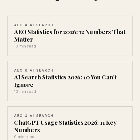
AEO & AI SEARCH
AEO Statistics for 2026: 12 Numbers That
Matter
10 min read
AEO & AI SEARCH
AI Search Statistics 2026: 10 You Can't
Ignore
10 min read
AEO & AI SEARCH
ChatGPT Usage Statistics 2026: 11 Key
Numbers
9 min read