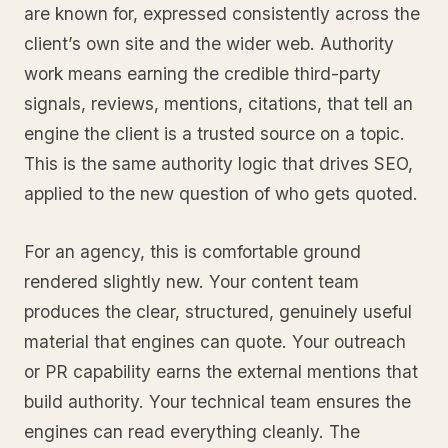
are known for, expressed consistently across the
client’s own site and the wider web. Authority
work means earning the credible third-party
signals, reviews, mentions, citations, that tell an
engine the client is a trusted source on a topic.
This is the same authority logic that drives SEO,
applied to the new question of who gets quoted.
For an agency, this is comfortable ground
rendered slightly new. Your content team
produces the clear, structured, genuinely useful
material that engines can quote. Your outreach
or PR capability earns the external mentions that
build authority. Your technical team ensures the
engines can read everything cleanly. The