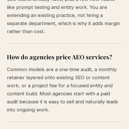
like prompt testing and entity work. You are
extending an existing practice, not hiring a
separate department, which is why it adds margin
rather than cost.
How do agencies price AEO services?
Common models are a one-time audit, a monthly
retainer layered onto existing SEO or content
work, or a project fee for a focused entity and
content build. Most agencies start with a paid
audit because it is easy to sell and naturally leads
into ongoing work.