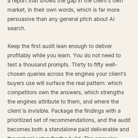
a report that shows the gap in the client’s own
market, in their own words, which is far more
persuasive than any general pitch about AI
search.
Keep the first audit lean enough to deliver
profitably while you learn. You do not need to
test a thousand prompts. Thirty to fifty well-
chosen queries across the engines your client’s
buyers use will surface the real pattern: which
competitors own the answers, which strengths
the engines attribute to them, and where the
client is invisible. Package the findings with a
prioritized set of recommendations, and the audit
becomes both a standalone paid deliverable and