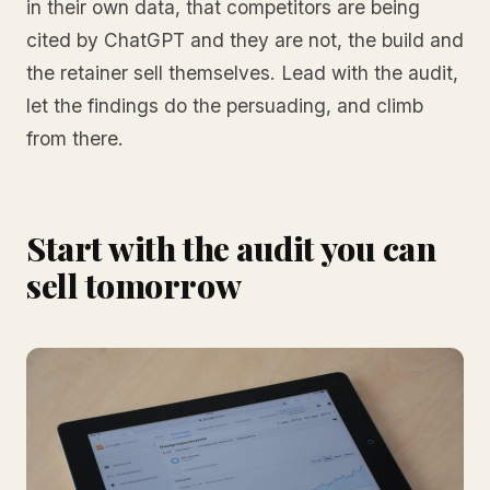
in their own data, that competitors are being
cited by ChatGPT and they are not, the build and
the retainer sell themselves. Lead with the audit,
let the findings do the persuading, and climb
from there.
Start with the audit you can
sell tomorrow