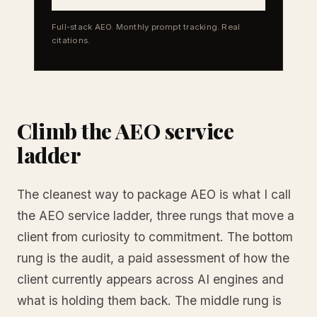
Full-stack AEO. Monthly prompt tracking. Real
citations.
Climb the AEO service
ladder
The cleanest way to package AEO is what I call
the AEO service ladder, three rungs that move a
client from curiosity to commitment. The bottom
rung is the audit, a paid assessment of how the
client currently appears across AI engines and
what is holding them back. The middle rung is