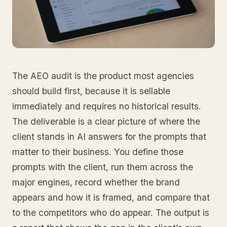
The AEO audit is the product most agencies
should build first, because it is sellable
immediately and requires no historical results.
The deliverable is a clear picture of where the
client stands in AI answers for the prompts that
matter to their business. You define those
prompts with the client, run them across the
major engines, record whether the brand
appears and how it is framed, and compare that
to the competitors who do appear. The output is