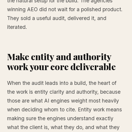
the natural setup for the build. The agencies
winning AEO did not wait for a polished product.
They sold a useful audit, delivered it, and
iterated.
Make entity and authority
work your core deliverable
When the audit leads into a build, the heart of
the work is entity clarity and authority, because
those are what AI engines weight most heavily
when deciding whom to cite. Entity work means
making sure the engines understand exactly
what the client is, what they do, and what they