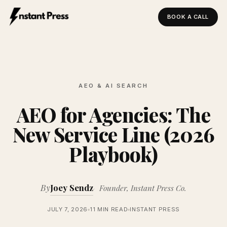
BOOK A CALL
Instant Press — Home
AEO & AI SEARCH
AEO for Agencies: The
New Service Line (2026
Playbook)
By
Joey Sendz
Founder, Instant Press Co.
JULY 7, 2026
11 MIN READ
INSTANT PRESS