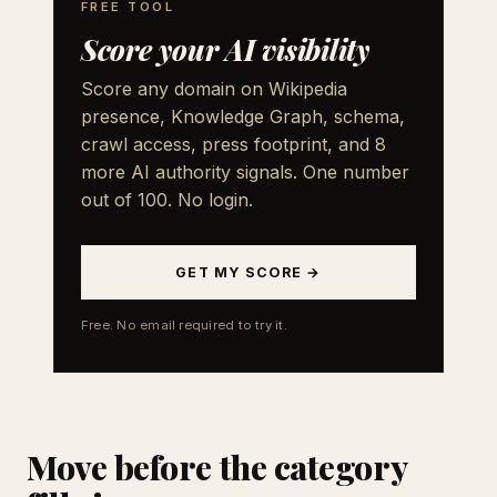
FREE TOOL
Score your AI visibility
Score any domain on Wikipedia
presence, Knowledge Graph, schema,
crawl access, press footprint, and 8
more AI authority signals. One number
out of 100. No login.
GET MY SCORE →
Free. No email required to try it.
Move before the category