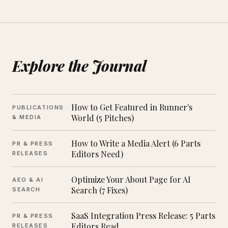
Explore the Journal
How to Get Featured in Runner's
PUBLICATIONS
World (5 Pitches)
& MEDIA
How to Write a Media Alert (6 Parts
PR & PRESS
Editors Need)
RELEASES
Optimize Your About Page for AI
AEO & AI
Search (7 Fixes)
SEARCH
SaaS Integration Press Release: 5 Parts
PR & PRESS
Editors Read
RELEASES