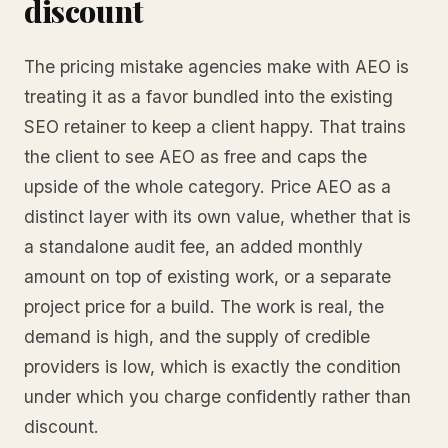
discount
The pricing mistake agencies make with AEO is
treating it as a favor bundled into the existing
SEO retainer to keep a client happy. That trains
the client to see AEO as free and caps the
upside of the whole category. Price AEO as a
distinct layer with its own value, whether that is
a standalone audit fee, an added monthly
amount on top of existing work, or a separate
project price for a build. The work is real, the
demand is high, and the supply of credible
providers is low, which is exactly the condition
under which you charge confidently rather than
discount.