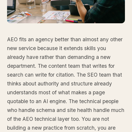
AEO fits an agency better than almost any other
new service because it extends skills you
already have rather than demanding a new
department. The content team that writes for
search can write for citation. The SEO team that
thinks about authority and structure already
understands most of what makes a page
quotable to an AI engine. The technical people
who handle schema and site health handle much
of the AEO technical layer too. You are not
building a new practice from scratch, you are