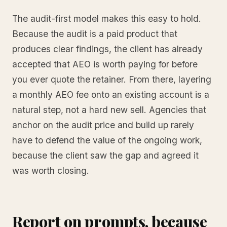
The audit-first model makes this easy to hold.
Because the audit is a paid product that
produces clear findings, the client has already
accepted that AEO is worth paying for before
you ever quote the retainer. From there, layering
a monthly AEO fee onto an existing account is a
natural step, not a hard new sell. Agencies that
anchor on the audit price and build up rarely
have to defend the value of the ongoing work,
because the client saw the gap and agreed it
was worth closing.
Report on prompts, because