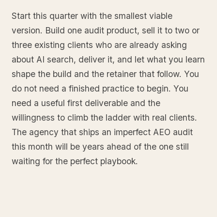
Start this quarter with the smallest viable
version. Build one audit product, sell it to two or
three existing clients who are already asking
about AI search, deliver it, and let what you learn
shape the build and the retainer that follow. You
do not need a finished practice to begin. You
need a useful first deliverable and the
willingness to climb the ladder with real clients.
The agency that ships an imperfect AEO audit
this month will be years ahead of the one still
waiting for the perfect playbook.