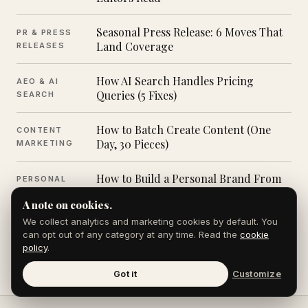
Seasonal Press Release: 6 Moves That
PR & PRESS
Land Coverage
RELEASES
How AI Search Handles Pricing
AEO & AI
Queries (5 Fixes)
SEARCH
How to Batch Create Content (One
CONTENT
Day, 30 Pieces)
MARKETING
How to Build a Personal Brand From
PERSONAL
Scratch (7 Steps)
BRANDING
A note on cookies.
We collect analytics and marketing cookies by default. You
can opt out of any category at any time. Read the
cookie
Browse all posts in the Journal →
policy
.
Got it
Customize