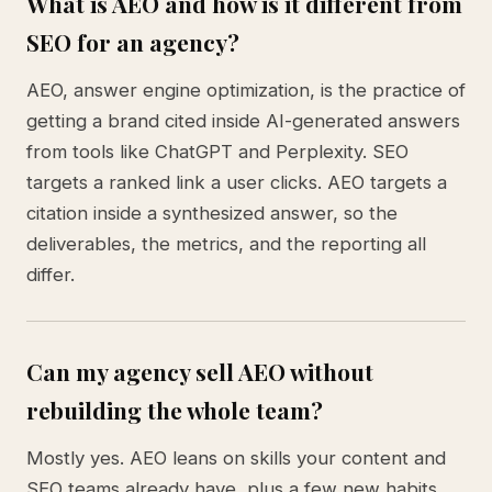
What is AEO and how is it different from
SEO for an agency?
AEO, answer engine optimization, is the practice of
getting a brand cited inside AI-generated answers
from tools like ChatGPT and Perplexity. SEO
targets a ranked link a user clicks. AEO targets a
citation inside a synthesized answer, so the
deliverables, the metrics, and the reporting all
differ.
Can my agency sell AEO without
rebuilding the whole team?
Mostly yes. AEO leans on skills your content and
SEO teams already have, plus a few new habits