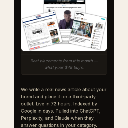
Real placements from this month —
what your $49 buys.
We write a real news article about your
brand and place it on a third-party
outlet. Live in 72 hours. Indexed by
Google in days. Pulled into ChatGPT,
Perplexity, and Claude when they
answer questions in your category.