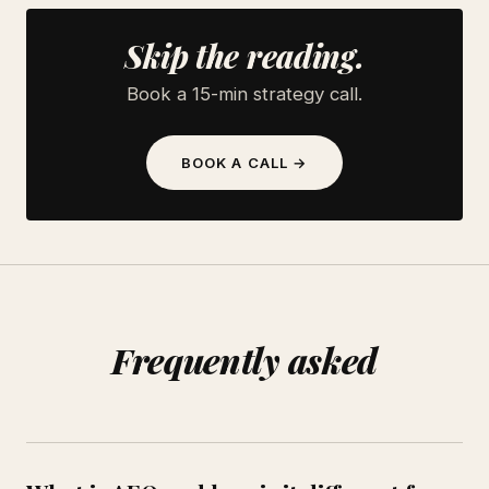
Skip the reading.
Book a 15-min strategy call.
BOOK A CALL →
Frequently asked