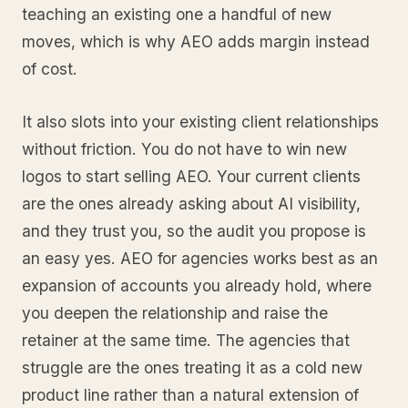
teaching an existing one a handful of new
moves, which is why AEO adds margin instead
of cost.
It also slots into your existing client relationships
without friction. You do not have to win new
logos to start selling AEO. Your current clients
are the ones already asking about AI visibility,
and they trust you, so the audit you propose is
an easy yes. AEO for agencies works best as an
expansion of accounts you already hold, where
you deepen the relationship and raise the
retainer at the same time. The agencies that
struggle are the ones treating it as a cold new
product line rather than a natural extension of