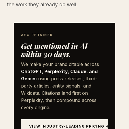
the work they already do well.
AEO RETAINER
Get mentioned in AI
within 30 days.
We make your brand citable across
ChatGPT, Perplexity, Claude, and
Gemini
using press releases, third-
party articles, entity signals, and
Wikidata. Citations land first on
Perplexity, then compound across
every engine.
VIEW INDUSTRY-LEADING PRICING →