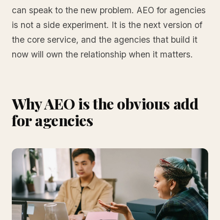
can speak to the new problem. AEO for agencies
is not a side experiment. It is the next version of
the core service, and the agencies that build it
now will own the relationship when it matters.
Why AEO is the obvious add
for agencies