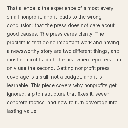
That silence is the experience of almost every
small nonprofit, and it leads to the wrong
conclusion: that the press does not care about
good causes. The press cares plenty. The
problem is that doing important work and having
a newsworthy story are two different things, and
most nonprofits pitch the first when reporters can
only use the second. Getting nonprofit press
coverage is a skill, not a budget, and it is
learnable. This piece covers why nonprofits get
ignored, a pitch structure that fixes it, seven
concrete tactics, and how to turn coverage into
lasting value.