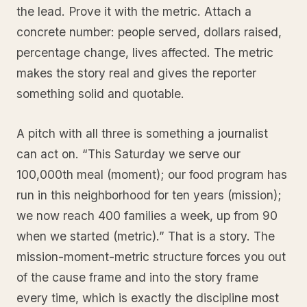
the lead. Prove it with the metric. Attach a
concrete number: people served, dollars raised,
percentage change, lives affected. The metric
makes the story real and gives the reporter
something solid and quotable.
A pitch with all three is something a journalist
can act on. “This Saturday we serve our
100,000th meal (moment); our food program has
run in this neighborhood for ten years (mission);
we now reach 400 families a week, up from 90
when we started (metric).” That is a story. The
mission-moment-metric structure forces you out
of the cause frame and into the story frame
every time, which is exactly the discipline most