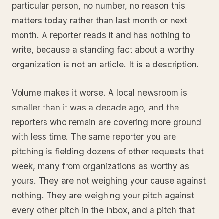
particular person, no number, no reason this
matters today rather than last month or next
month. A reporter reads it and has nothing to
write, because a standing fact about a worthy
organization is not an article. It is a description.
Volume makes it worse. A local newsroom is
smaller than it was a decade ago, and the
reporters who remain are covering more ground
with less time. The same reporter you are
pitching is fielding dozens of other requests that
week, many from organizations as worthy as
yours. They are not weighing your cause against
nothing. They are weighing your pitch against
every other pitch in the inbox, and a pitch that