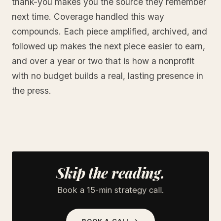
thank-you makes you the source they remember
next time. Coverage handled this way
compounds. Each piece amplified, archived, and
followed up makes the next piece easier to earn,
and over a year or two that is how a nonprofit
with no budget builds a real, lasting presence in
the press.
Skip the reading.
Book a 15-min strategy call.
BOOK A CALL →