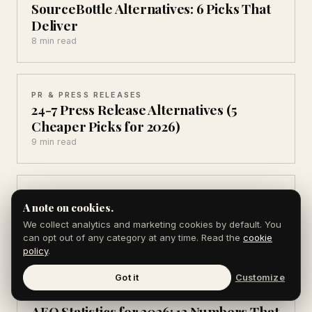
SourceBottle Alternatives: 6 Picks That
Deliver
8 min read
PR & PRESS RELEASES
24-7 Press Release Alternatives (5
Cheaper Picks for 2026)
9 min read
PR & PRESS RELEASES
A note on cookies.
Brandpush Alternatives (6 That Get You
Real Coverage)
We collect analytics and marketing cookies by default. You
can opt out of any category at any time. Read the
cookie
8 min read
policy
.
Got it
Customize
AEO & AI SEARCH
AEO Statistics for 2026: 12 Numbers That