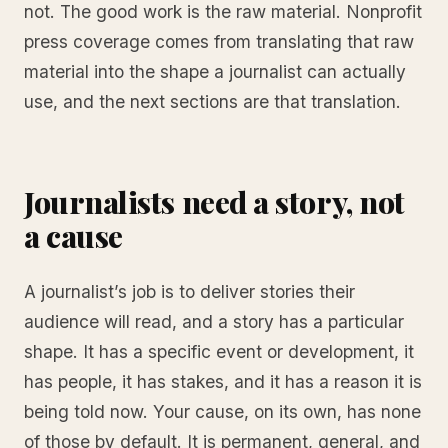
not. The good work is the raw material. Nonprofit
press coverage comes from translating that raw
material into the shape a journalist can actually
use, and the next sections are that translation.
Journalists need a story, not
a cause
A journalist’s job is to deliver stories their
audience will read, and a story has a particular
shape. It has a specific event or development, it
has people, it has stakes, and it has a reason it is
being told now. Your cause, on its own, has none
of those by default. It is permanent, general, and