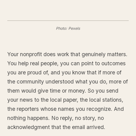
Photo: Pexels
Your nonprofit does work that genuinely matters.
You help real people, you can point to outcomes
you are proud of, and you know that if more of
the community understood what you do, more of
them would give time or money. So you send
your news to the local paper, the local stations,
the reporters whose names you recognize. And
nothing happens. No reply, no story, no
acknowledgment that the email arrived.