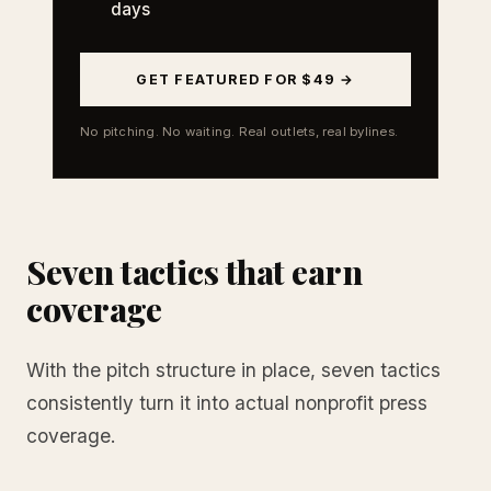
days
GET FEATURED FOR $49 →
No pitching. No waiting. Real outlets, real bylines.
Seven tactics that earn
coverage
With the pitch structure in place, seven tactics
consistently turn it into actual nonprofit press
coverage.