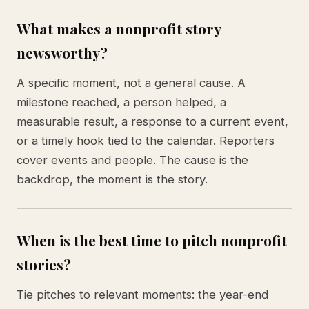
What makes a nonprofit story
newsworthy?
A specific moment, not a general cause. A
milestone reached, a person helped, a
measurable result, a response to a current event,
or a timely hook tied to the calendar. Reporters
cover events and people. The cause is the
backdrop, the moment is the story.
When is the best time to pitch nonprofit
stories?
Tie pitches to relevant moments: the year-end