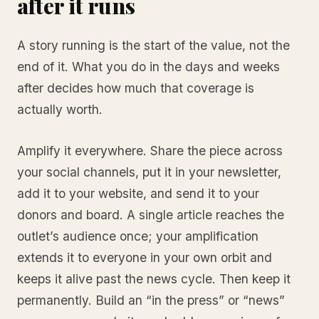
after it runs
A story running is the start of the value, not the
end of it. What you do in the days and weeks
after decides how much that coverage is
actually worth.
Amplify it everywhere. Share the piece across
your social channels, put it in your newsletter,
add it to your website, and send it to your
donors and board. A single article reaches the
outlet’s audience once; your amplification
extends it to everyone in your own orbit and
keeps it alive past the news cycle. Then keep it
permanently. Build an “in the press” or “news”