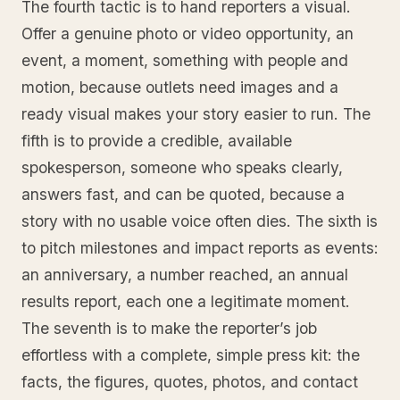
The fourth tactic is to hand reporters a visual.
Offer a genuine photo or video opportunity, an
event, a moment, something with people and
motion, because outlets need images and a
ready visual makes your story easier to run. The
fifth is to provide a credible, available
spokesperson, someone who speaks clearly,
answers fast, and can be quoted, because a
story with no usable voice often dies. The sixth is
to pitch milestones and impact reports as events:
an anniversary, a number reached, an annual
results report, each one a legitimate moment.
The seventh is to make the reporter’s job
effortless with a complete, simple press kit: the
facts, the figures, quotes, photos, and contact