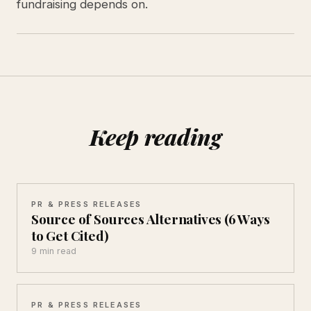
fundraising depends on.
Keep reading
PR & PRESS RELEASES
Source of Sources Alternatives (6 Ways
to Get Cited)
9 min read
PR & PRESS RELEASES