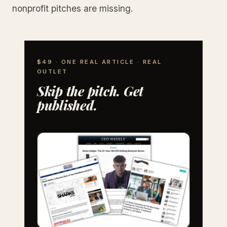
nonprofit pitches are missing.
$49 · ONE REAL ARTICLE · REAL
OUTLET
Skip the pitch. Get
published.