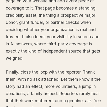
page on your website and add every piece of
coverage to it. That page becomes a standing
credibility asset, the thing a prospective major
donor, grant funder, or partner checks when
deciding whether your organization is real and
trusted. It also feeds your visibility in search and
in AI answers, where third-party coverage is
exactly the kind of independent source that gets
weighed.
Finally, close the loop with the reporter. Thank
them, with no ask attached. Let them know if the
story had an effect, more volunteers, a jump in
donations, a family helped. Reporters rarely hear
that their work mattered, and a genuine, ask-free