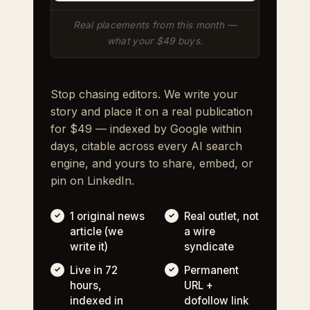
Real placements from this month —
what your $49 buys.
Stop chasing editors. We write your
story and place it on a real publication
for $49 — indexed by Google within
days, citable across every AI search
engine, and yours to share, embed, or
pin on LinkedIn.
1 original news
Real outlet, not
article (we
a wire
write it)
syndicate
Live in 72
Permanent
hours,
URL +
indexed in
dofollow link