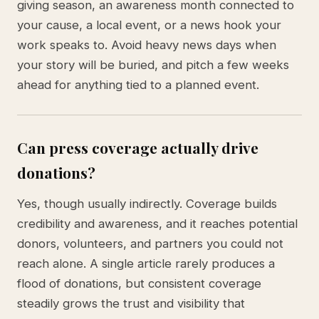
giving season, an awareness month connected to
your cause, a local event, or a news hook your
work speaks to. Avoid heavy news days when
your story will be buried, and pitch a few weeks
ahead for anything tied to a planned event.
Can press coverage actually drive
donations?
Yes, though usually indirectly. Coverage builds
credibility and awareness, and it reaches potential
donors, volunteers, and partners you could not
reach alone. A single article rarely produces a
flood of donations, but consistent coverage
steadily grows the trust and visibility that