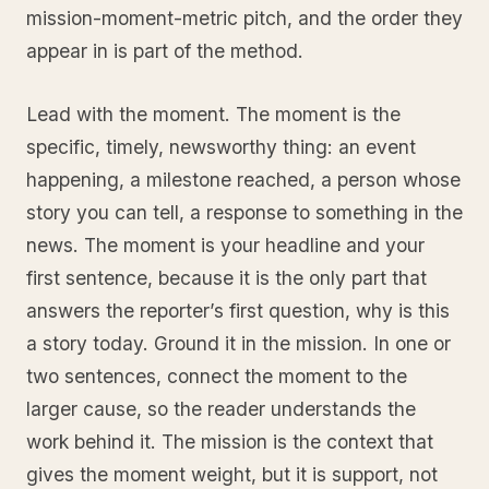
mission-moment-metric pitch, and the order they
appear in is part of the method.
Lead with the moment. The moment is the
specific, timely, newsworthy thing: an event
happening, a milestone reached, a person whose
story you can tell, a response to something in the
news. The moment is your headline and your
first sentence, because it is the only part that
answers the reporter’s first question, why is this
a story today. Ground it in the mission. In one or
two sentences, connect the moment to the
larger cause, so the reader understands the
work behind it. The mission is the context that
gives the moment weight, but it is support, not