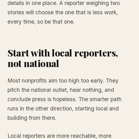
details in one place. A reporter weighing two
stories will choose the one that is less work,
every time, so be that one.
Start with local reporters,
not national
Most nonprofits aim too high too early. They
pitch the national outlet, hear nothing, and
conclude press is hopeless. The smarter path
runs in the other direction, starting local and
building from there.
Local reporters are more reachable, more