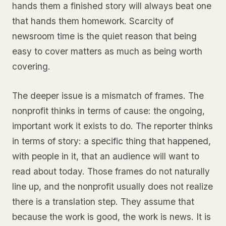
hands them a finished story will always beat one
that hands them homework. Scarcity of
newsroom time is the quiet reason that being
easy to cover matters as much as being worth
covering.
The deeper issue is a mismatch of frames. The
nonprofit thinks in terms of cause: the ongoing,
important work it exists to do. The reporter thinks
in terms of story: a specific thing that happened,
with people in it, that an audience will want to
read about today. Those frames do not naturally
line up, and the nonprofit usually does not realize
there is a translation step. They assume that
because the work is good, the work is news. It is