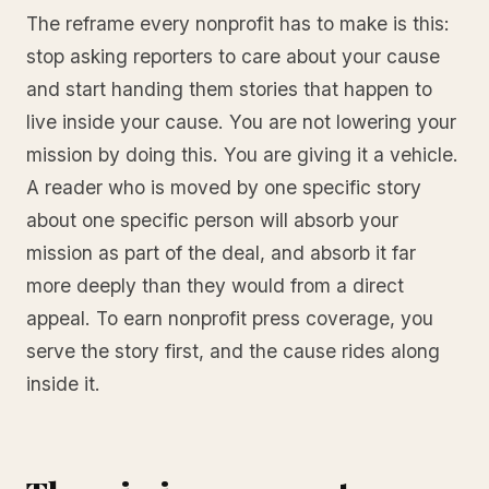
The reframe every nonprofit has to make is this:
stop asking reporters to care about your cause
and start handing them stories that happen to
live inside your cause. You are not lowering your
mission by doing this. You are giving it a vehicle.
A reader who is moved by one specific story
about one specific person will absorb your
mission as part of the deal, and absorb it far
more deeply than they would from a direct
appeal. To earn nonprofit press coverage, you
serve the story first, and the cause rides along
inside it.