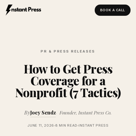
BOOK A CALL
Instant Press — Home
PR & PRESS RELEASES
How to Get Press
Coverage for a
Nonprofit (7 Tactics)
By
Joey Sendz
Founder, Instant Press Co.
JUNE 11, 2026
8 MIN READ
INSTANT PRESS