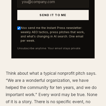
SEND IT TO ME
Also send me the Instant Press newsletter:
weekly AEO tactics, press pitches that work,
and what's changing in AI search. One email
per week.
Unsubscribe anytime. Your email stays private.
Think about what a typical nonprofit pitch says.
“We are a wonderful organization, we have
helped the community for ten years, and we do
important work.” Every word may be true. None
of it is a story. There is no specific event, no