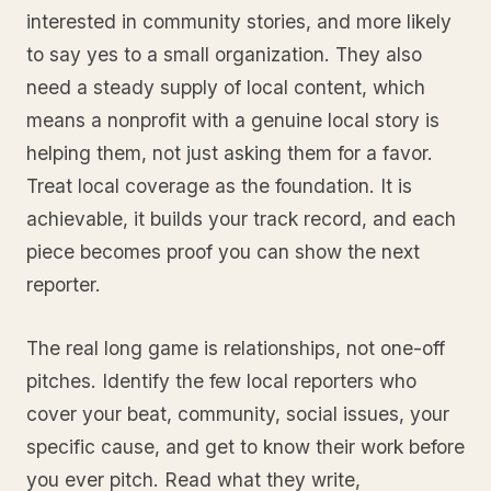
interested in community stories, and more likely
to say yes to a small organization. They also
need a steady supply of local content, which
means a nonprofit with a genuine local story is
helping them, not just asking them for a favor.
Treat local coverage as the foundation. It is
achievable, it builds your track record, and each
piece becomes proof you can show the next
reporter.
The real long game is relationships, not one-off
pitches. Identify the few local reporters who
cover your beat, community, social issues, your
specific cause, and get to know their work before
you ever pitch. Read what they write,