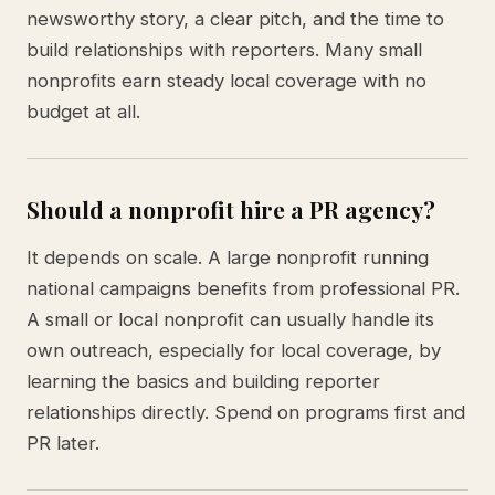
newsworthy story, a clear pitch, and the time to
build relationships with reporters. Many small
nonprofits earn steady local coverage with no
budget at all.
Should a nonprofit hire a PR agency?
It depends on scale. A large nonprofit running
national campaigns benefits from professional PR.
A small or local nonprofit can usually handle its
own outreach, especially for local coverage, by
learning the basics and building reporter
relationships directly. Spend on programs first and
PR later.