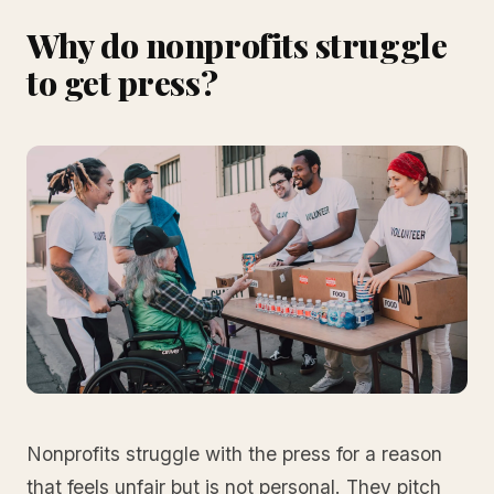
Why do nonprofits struggle
to get press?
Nonprofits struggle with the press for a reason
that feels unfair but is not personal. They pitch