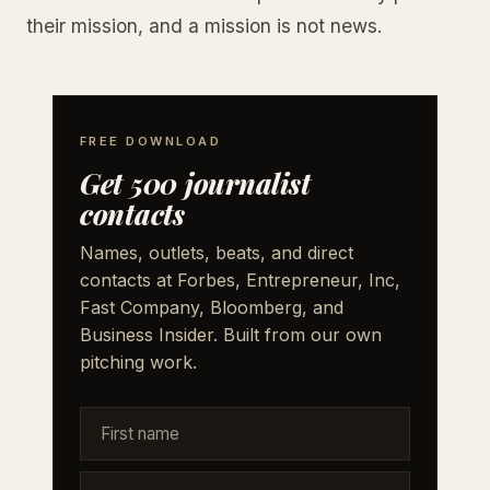
their mission, and a mission is not news.
FREE DOWNLOAD
Get 500 journalist
contacts
Names, outlets, beats, and direct
contacts at Forbes, Entrepreneur, Inc,
Fast Company, Bloomberg, and
Business Insider. Built from our own
pitching work.