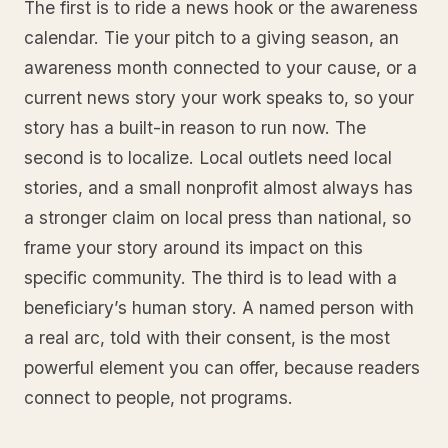
The first is to ride a news hook or the awareness
calendar. Tie your pitch to a giving season, an
awareness month connected to your cause, or a
current news story your work speaks to, so your
story has a built-in reason to run now. The
second is to localize. Local outlets need local
stories, and a small nonprofit almost always has
a stronger claim on local press than national, so
frame your story around its impact on this
specific community. The third is to lead with a
beneficiary’s human story. A named person with
a real arc, told with their consent, is the most
powerful element you can offer, because readers
connect to people, not programs.