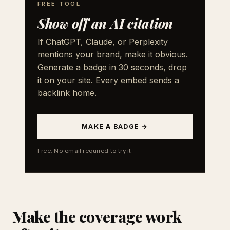
FREE TOOL
Show off an AI citation
If ChatGPT, Claude, or Perplexity
mentions your brand, make it obvious.
Generate a badge in 30 seconds, drop
it on your site. Every embed sends a
backlink home.
MAKE A BADGE →
Free. No email required to try it.
Make the coverage work