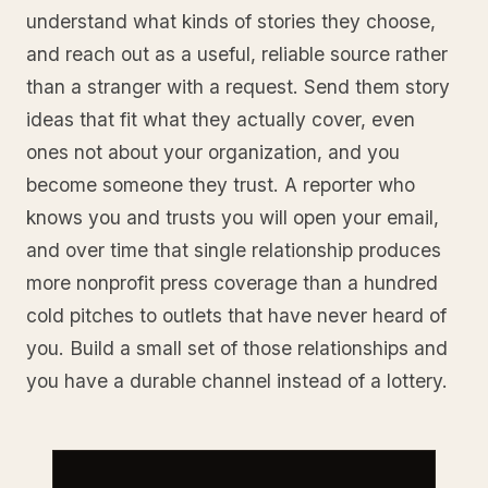
understand what kinds of stories they choose,
and reach out as a useful, reliable source rather
than a stranger with a request. Send them story
ideas that fit what they actually cover, even
ones not about your organization, and you
become someone they trust. A reporter who
knows you and trusts you will open your email,
and over time that single relationship produces
more nonprofit press coverage than a hundred
cold pitches to outlets that have never heard of
you. Build a small set of those relationships and
you have a durable channel instead of a lottery.