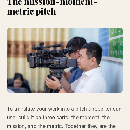
The mission-moment-
metric pitch
To translate your work into a pitch a reporter can
use, build it on three parts: the moment, the
mission, and the metric. Together they are the