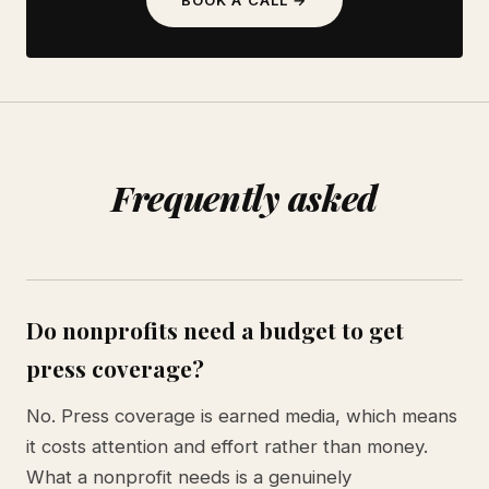
Frequently asked
Do nonprofits need a budget to get
press coverage?
No. Press coverage is earned media, which means
it costs attention and effort rather than money.
What a nonprofit needs is a genuinely