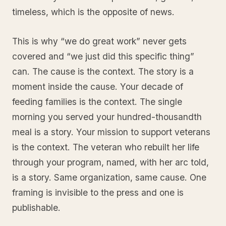
timeless, which is the opposite of news.
This is why “we do great work” never gets
covered and “we just did this specific thing”
can. The cause is the context. The story is a
moment inside the cause. Your decade of
feeding families is the context. The single
morning you served your hundred-thousandth
meal is a story. Your mission to support veterans
is the context. The veteran who rebuilt her life
through your program, named, with her arc told,
is a story. Same organization, same cause. One
framing is invisible to the press and one is
publishable.