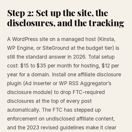
Step 2: Set up the site, the
disclosures, and the tracking
A WordPress site on a managed host (Kinsta,
WP Engine, or SiteGround at the budget tier) is
still the standard answer in 2026. Total setup
cost: $15 to $35 per month for hosting, $12 per
year for a domain. Install one affiliate disclosure
plugin (Ad Inserter or WP RSS Aggregator’s
disclosure module) to drop FTC-required
disclosures at the top of every post
automatically. The FTC has stepped up
enforcement on undisclosed affiliate content,
and the 2023 revised guidelines make it clear