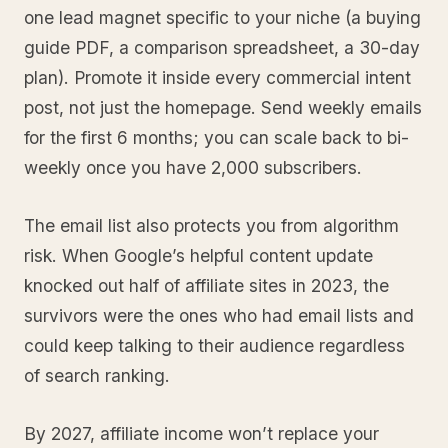
one lead magnet specific to your niche (a buying
guide PDF, a comparison spreadsheet, a 30-day
plan). Promote it inside every commercial intent
post, not just the homepage. Send weekly emails
for the first 6 months; you can scale back to bi-
weekly once you have 2,000 subscribers.
The email list also protects you from algorithm
risk. When Google’s helpful content update
knocked out half of affiliate sites in 2023, the
survivors were the ones who had email lists and
could keep talking to their audience regardless
of search ranking.
By 2027, affiliate income won’t replace your