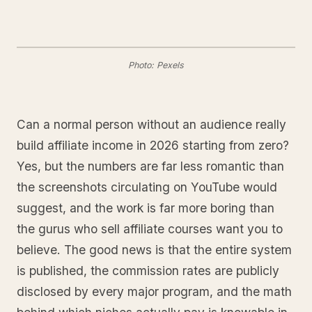
Photo: Pexels
Can a normal person without an audience really
build affiliate income in 2026 starting from zero?
Yes, but the numbers are far less romantic than
the screenshots circulating on YouTube would
suggest, and the work is far more boring than
the gurus who sell affiliate courses want you to
believe. The good news is that the entire system
is published, the commission rates are publicly
disclosed by every major program, and the math