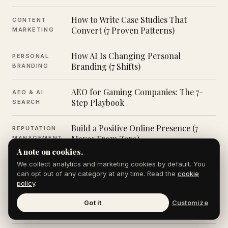
How to Write Case Studies That
CONTENT
Convert (7 Proven Patterns)
MARKETING
How AI Is Changing Personal
PERSONAL
Branding (7 Shifts)
BRANDING
AEO for Gaming Companies: The 7-
AEO & AI
Step Playbook
SEARCH
Build a Positive Online Presence (7
REPUTATION
Moves From Zero)
MANAGEMENT
A note on cookies.
How to Get Featured in Refinery29 (5
We collect analytics and marketing cookies by default. You
PUBLICATIONS
Pitch Angles)
can opt out of any category at any time. Read the
cookie
& MEDIA
policy
.
How to Get Speaking Engagements (7
THOUGHT
Got it
Customize
Booked in 2026)
LEADERSHIP