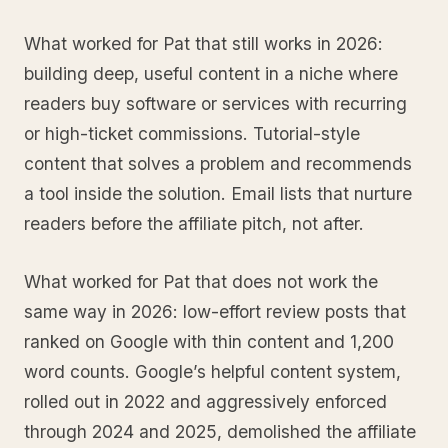
What worked for Pat that still works in 2026:
building deep, useful content in a niche where
readers buy software or services with recurring
or high-ticket commissions. Tutorial-style
content that solves a problem and recommends
a tool inside the solution. Email lists that nurture
readers before the affiliate pitch, not after.
What worked for Pat that does not work the
same way in 2026: low-effort review posts that
ranked on Google with thin content and 1,200
word counts. Google’s helpful content system,
rolled out in 2022 and aggressively enforced
through 2024 and 2025, demolished the affiliate