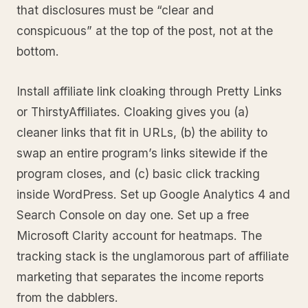
that disclosures must be “clear and
conspicuous” at the top of the post, not at the
bottom.
Install affiliate link cloaking through Pretty Links
or ThirstyAffiliates. Cloaking gives you (a)
cleaner links that fit in URLs, (b) the ability to
swap an entire program’s links sitewide if the
program closes, and (c) basic click tracking
inside WordPress. Set up Google Analytics 4 and
Search Console on day one. Set up a free
Microsoft Clarity account for heatmaps. The
tracking stack is the unglamorous part of affiliate
marketing that separates the income reports
from the dabblers.