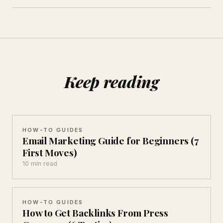
Keep reading
HOW-TO GUIDES
Email Marketing Guide for Beginners (7
First Moves)
10 min read
HOW-TO GUIDES
How to Get Backlinks From Press