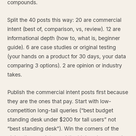
compounds.
Split the 40 posts this way: 20 are commercial
intent (best of, comparison, vs, review). 12 are
informational depth (how to, what is, beginner
guide). 6 are case studies or original testing
(your hands on a product for 30 days, your data
comparing 3 options). 2 are opinion or industry
takes.
Publish the commercial intent posts first because
they are the ones that pay. Start with low-
competition long-tail queries (“best budget
standing desk under $200 for tall users” not
“best standing desk”). Win the corners of the