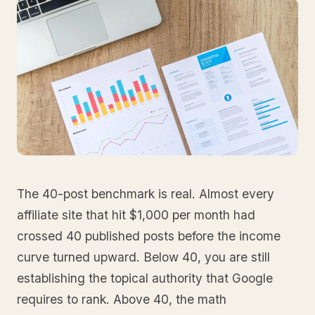
The 40-post benchmark is real. Almost every
affiliate site that hit $1,000 per month had
crossed 40 published posts before the income
curve turned upward. Below 40, you are still
establishing the topical authority that Google
requires to rank. Above 40, the math