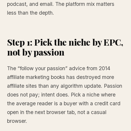
podcast, and email. The platform mix matters
less than the depth.
Step 1: Pick the niche by EPC,
not by passion
The “follow your passion” advice from 2014
affiliate marketing books has destroyed more
affiliate sites than any algorithm update. Passion
does not pay; intent does. Pick a niche where
the average reader is a buyer with a credit card
open in the next browser tab, not a casual
browser.