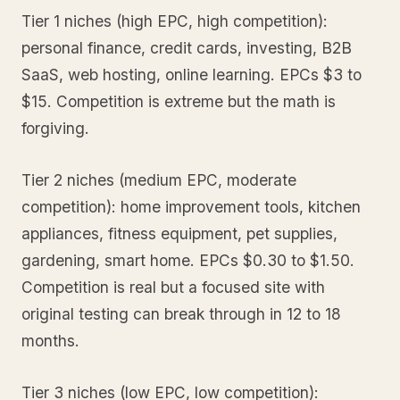
Tier 1 niches (high EPC, high competition):
personal finance, credit cards, investing, B2B
SaaS, web hosting, online learning. EPCs $3 to
$15. Competition is extreme but the math is
forgiving.
Tier 2 niches (medium EPC, moderate
competition): home improvement tools, kitchen
appliances, fitness equipment, pet supplies,
gardening, smart home. EPCs $0.30 to $1.50.
Competition is real but a focused site with
original testing can break through in 12 to 18
months.
Tier 3 niches (low EPC, low competition):