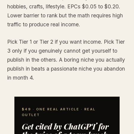
hobbies, crafts, lifestyle. EPCs $0.05 to $0.20.
Lower barrier to rank but the math requires high
traffic to produce real income.
Pick Tier 1 or Tier 2 if you want income. Pick Tier
3 only if you genuinely cannot get yourself to
publish in the others. A boring niche you actually
publish in beats a passionate niche you abandon
in month 4.
$49 · ONE REAL ARTICLE · REAL
OUTLET
Get cited by ChatGPT for