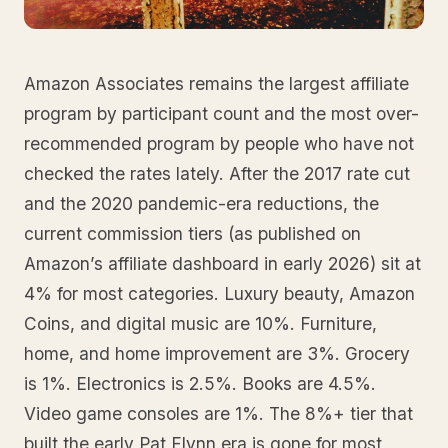
Amazon Associates remains the largest affiliate
program by participant count and the most over-
recommended program by people who have not
checked the rates lately. After the 2017 rate cut
and the 2020 pandemic-era reductions, the
current commission tiers (as published on
Amazon’s affiliate dashboard in early 2026) sit at
4% for most categories. Luxury beauty, Amazon
Coins, and digital music are 10%. Furniture,
home, and home improvement are 3%. Grocery
is 1%. Electronics is 2.5%. Books are 4.5%.
Video game consoles are 1%. The 8%+ tier that
built the early Pat Flynn era is gone for most