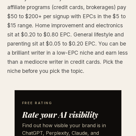
affiliate programs (credit cards, brokerages) pay
$50 to $200+ per signup with EPCs in the $5 to
$15 range. Home improvement and electronics
sit at $0.20 to $0.80 EPC. General lifestyle and
parenting sit at $0.05 to $0.20 EPC. You can be
a brilliant writer in a low-EPC niche and earn less
than a mediocre writer in credit cards. Pick the
niche before you pick the topic.
FREE RATING
Rate your AI visibility
Find out how visible your brand is in
ChatGPT, Perplexity, Claude, and