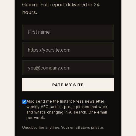
Gemini. Full report delivered in 24
hours.
RATE MY SITE
Also send me the Instant Press newsletter:
weekly AEO tactics, press pitches that work,
and what's changing in AI search. One email
per week.
Unsubscribe anytime. Your email stays private.