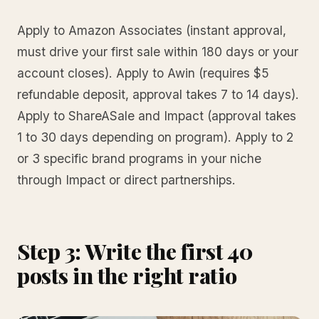
Apply to Amazon Associates (instant approval,
must drive your first sale within 180 days or your
account closes). Apply to Awin (requires $5
refundable deposit, approval takes 7 to 14 days).
Apply to ShareASale and Impact (approval takes
1 to 30 days depending on program). Apply to 2
or 3 specific brand programs in your niche
through Impact or direct partnerships.
Step 3: Write the first 40
posts in the right ratio