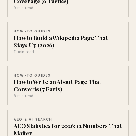
Coverage (6 Tactics)
9 min read
HOW-TO GUIDES
How to Build a Wikipedia Page That
Stays Up (2026)
11 min read
HOW-TO GUIDES
How to Write an About Page That
Converts (7 Parts)
8 min read
AEO & AI SEARCH
AEO Statistics for 2026: 12 Numbers That
Matter