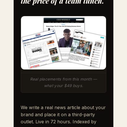
the price of a team lunch.
Real placements from this month —
what your $49 buys.
We write a real news article about your
brand and place it on a third-party
outlet. Live in 72 hours. Indexed by