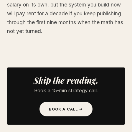
salary on its own, but the system you build now
will pay rent for a decade if you keep publishing
through the first nine months when the math has
not yet turned.
Skip the reading.
Book a 15-min strategy call.
BOOK A CALL →