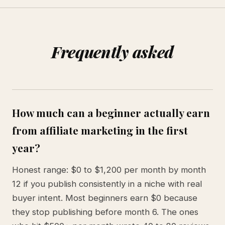
Frequently asked
How much can a beginner actually earn
from affiliate marketing in the first
year?
Honest range: $0 to $1,200 per month by month
12 if you publish consistently in a niche with real
buyer intent. Most beginners earn $0 because
they stop publishing before month 6. The ones