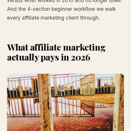
versus what worked in 2010 and no longer does.
And the 4-section beginner workflow we walk
every affiliate marketing client through.
What affiliate marketing
actually pays in 2026