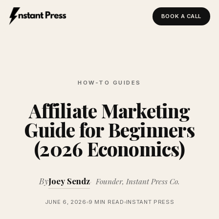
BOOK A CALL
Instant Press — Home
HOW-TO GUIDES
Affiliate Marketing
Guide for Beginners
(2026 Economics)
By
Joey Sendz
Founder, Instant Press Co.
JUNE 6, 2026
9 MIN READ
INSTANT PRESS