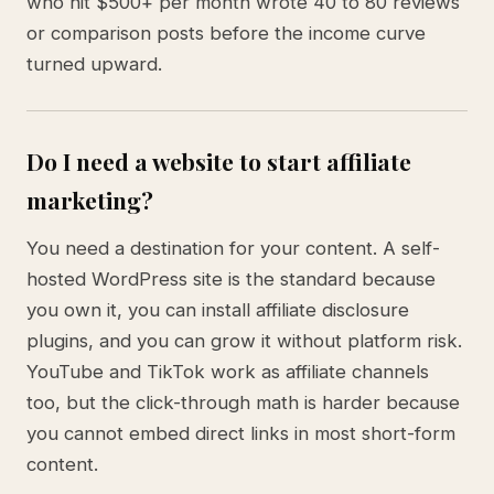
who hit $500+ per month wrote 40 to 80 reviews
or comparison posts before the income curve
turned upward.
Do I need a website to start affiliate
marketing?
You need a destination for your content. A self-
hosted WordPress site is the standard because
you own it, you can install affiliate disclosure
plugins, and you can grow it without platform risk.
YouTube and TikTok work as affiliate channels
too, but the click-through math is harder because
you cannot embed direct links in most short-form
content.