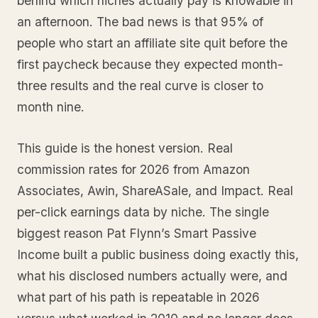
behind which niches actually pay is knowable in
an afternoon. The bad news is that 95% of
people who start an affiliate site quit before the
first paycheck because they expected month-
three results and the real curve is closer to
month nine.
This guide is the honest version. Real
commission rates for 2026 from Amazon
Associates, Awin, ShareASale, and Impact. Real
per-click earnings data by niche. The single
biggest reason Pat Flynn’s Smart Passive
Income built a public business doing exactly this,
what his disclosed numbers actually were, and
what part of his path is repeatable in 2026