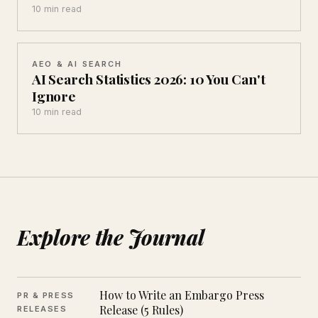
10 min read
AEO & AI SEARCH
AI Search Statistics 2026: 10 You Can't
Ignore
10 min read
Explore the Journal
How to Write an Embargo Press
PR & PRESS
Release (5 Rules)
RELEASES