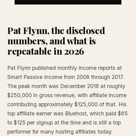
Pat Flynn, the disclosed
numbers, and what is
repeatable in 2026
Pat Flynn published monthly income reports at
Smart Passive Income from 2008 through 2017.
The peak month was December 2016 at roughly
$250,000 in gross revenue, with affiliate income
contributing approximately $125,000 of that. His
top affiliate earner was Bluehost, which paid $65
to $125 per signup at the time and is still a top
performer for many hosting affiliates today.