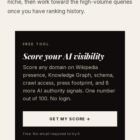
niche, then work toward the high-volume queries
once you have ranking history.
FREE TOOL
Score your AI visibility
Score any domain on Wikipedia
presence, Knowledge Graph, schema,
crawl access, press footprint, and 8
more AI authority signals. One number
out of 100. No login.
GET MY SCORE →
Free. No email required to try it.