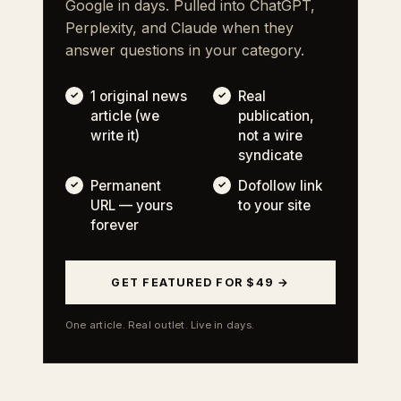
Google in days. Pulled into ChatGPT,
Perplexity, and Claude when they
answer questions in your category.
1 original news
Real
article (we
publication,
write it)
not a wire
syndicate
Permanent
Dofollow link
URL — yours
to your site
forever
GET FEATURED FOR $49 →
One article. Real outlet. Live in days.