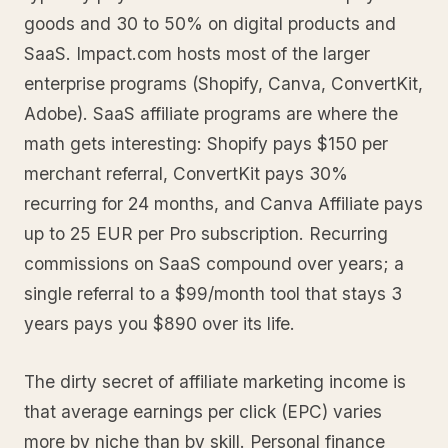
goods and 30 to 50% on digital products and
SaaS. Impact.com hosts most of the larger
enterprise programs (Shopify, Canva, ConvertKit,
Adobe). SaaS affiliate programs are where the
math gets interesting: Shopify pays $150 per
merchant referral, ConvertKit pays 30%
recurring for 24 months, and Canva Affiliate pays
up to 25 EUR per Pro subscription. Recurring
commissions on SaaS compound over years; a
single referral to a $99/month tool that stays 3
years pays you $890 over its life.
The dirty secret of affiliate marketing income is
that average earnings per click (EPC) varies
more by niche than by skill. Personal finance