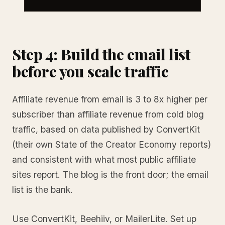
Step 4: Build the email list
before you scale traffic
Affiliate revenue from email is 3 to 8x higher per
subscriber than affiliate revenue from cold blog
traffic, based on data published by ConvertKit
(their own State of the Creator Economy reports)
and consistent with what most public affiliate
sites report. The blog is the front door; the email
list is the bank.
Use ConvertKit, Beehiiv, or MailerLite. Set up