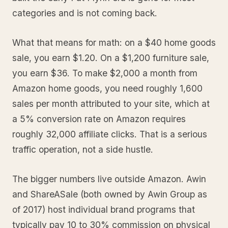
categories and is not coming back.
What that means for math: on a $40 home goods
sale, you earn $1.20. On a $1,200 furniture sale,
you earn $36. To make $2,000 a month from
Amazon home goods, you need roughly 1,600
sales per month attributed to your site, which at
a 5% conversion rate on Amazon requires
roughly 32,000 affiliate clicks. That is a serious
traffic operation, not a side hustle.
The bigger numbers live outside Amazon. Awin
and ShareASale (both owned by Awin Group as
of 2017) host individual brand programs that
typically pay 10 to 30% commission on physical