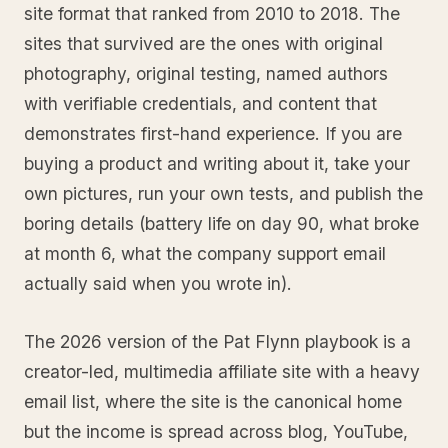
site format that ranked from 2010 to 2018. The
sites that survived are the ones with original
photography, original testing, named authors
with verifiable credentials, and content that
demonstrates first-hand experience. If you are
buying a product and writing about it, take your
own pictures, run your own tests, and publish the
boring details (battery life on day 90, what broke
at month 6, what the company support email
actually said when you wrote in).
The 2026 version of the Pat Flynn playbook is a
creator-led, multimedia affiliate site with a heavy
email list, where the site is the canonical home
but the income is spread across blog, YouTube,