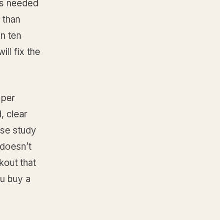
cks needed
 than
in ten
ll fix the
 per
, clear
ase study
 doesn’t
kout that
ou buy a