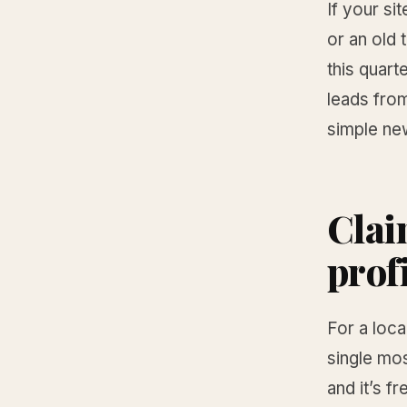
If your si
or an old
this quart
leads from
simple ne
Clai
prof
For a loca
single mo
and it’s fr