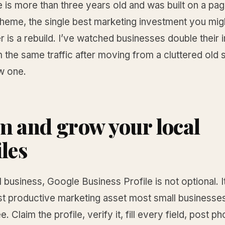
te is more than three years old and was built on a pag
 theme, the single best marketing investment you mi
er is a rebuild. I’ve watched businesses double their
 the same traffic after moving from a cluttered old s
w one.
m and grow your local
iles
l business, Google Business Profile is not optional. It
st productive marketing asset most small businesse
ee. Claim the profile, verify it, fill every field, post p