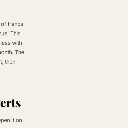
 of trends
nue. This
iness with
month. The
t, then
verts
pen it on