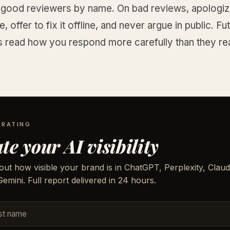
 good reviewers by name. On bad reviews, apologize
, offer to fix it offline, and never argue in public. Fu
 read how you respond more carefully than they re
.
 RATING
te your AI visibility
out how visible your brand is in ChatGPT, Perplexity, Claud
emini. Full report delivered in 24 hours.