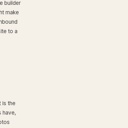
e builder
ght make
 inbound
ite to a
 is the
s have,
hotos