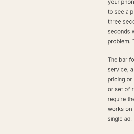
your phone
to see a p
three secon
seconds wh
problem. T
The bar fo
service, a
pricing or
or set of 
require th
works on m
single ad.