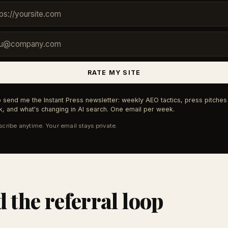
RATE MY SITE
 send me the Instant Press newsletter: weekly AEO tactics, press pitches 
, and what's changing in AI search. One email per week.
cribe anytime. Your email stays private.
d the referral loop