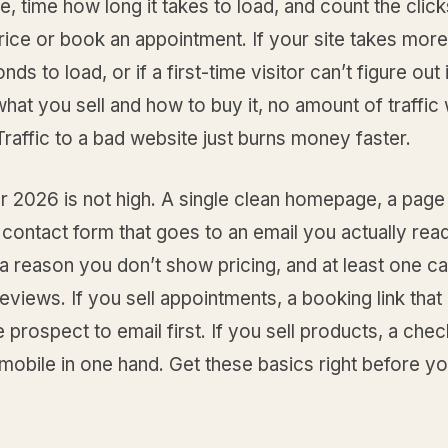
, time how long it takes to load, and count the cli
rice or book an appointment. If your site takes more
ds to load, or if a first-time visitor can’t figure out 
at you sell and how to buy it, no amount of traffic wi
raffic to a bad website just burns money faster.
r 2026 is not high. A single clean homepage, a page
 contact form that goes to an email you actually read
 a reason you don’t show pricing, and at least one c
reviews. If you sell appointments, a booking link that
e prospect to email first. If you sell products, a chec
obile in one hand. Get these basics right before y