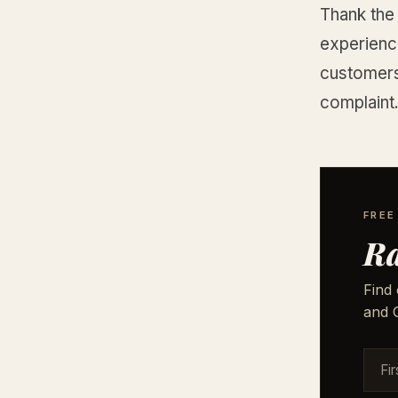
Thank the
experience
customers
complaint
FREE
Ra
Find 
and G