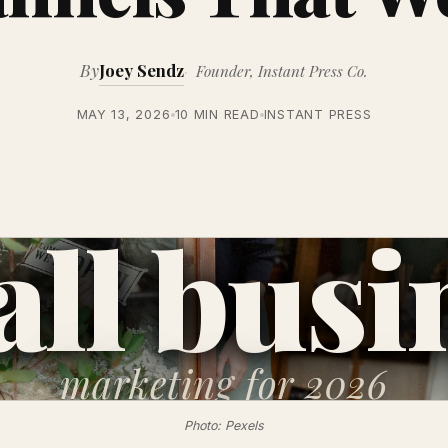
By
Joey Sendz
Founder, Instant Press Co.
MAY 13, 2026
10 MIN READ
INSTANT PRESS
ll busi
marketing
for 2026
Photo: Pexels