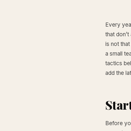
Every year
that don’t
is not tha
a small te
tactics be
add the la
Star
Before you