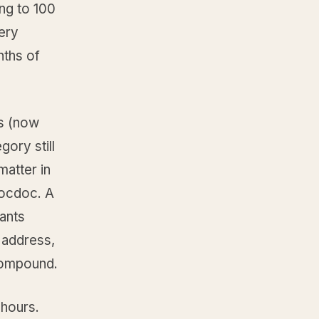
ng to 100
ery
nths of
ps (now
gory still
matter in
Zocdoc. A
ants
 address,
 compound.
 hours.