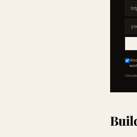
Also
work
Unsubs
Buil