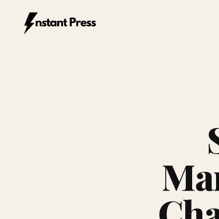
Instant Press — Home
Mar
Cha