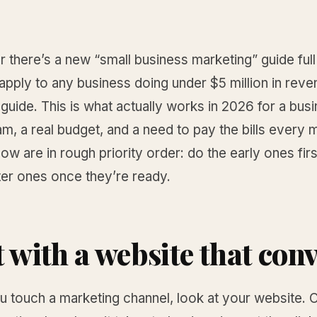
 there’s a new “small business marketing” guide full
 apply to any business doing under $5 million in reve
t guide. This is what actually works in 2026 for a bus
am, a real budget, and a need to pay the bills every 
low are in rough priority order: do the early ones firs
ter ones once they’re ready.
t with a website that con
 touch a marketing channel, look at your website. O