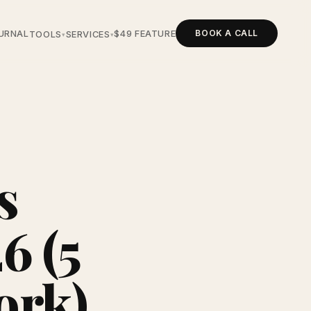
BOOK A CALL
URNAL
$49 FEATURE
TOOLS
SERVICES
▾
▾
s
6 (5
ork)