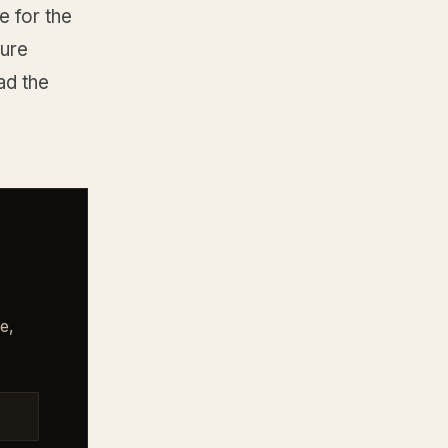
 for the
ture
ad the
e,