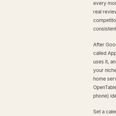
every mon
real revi
competito
consistent
After Goo
called App
uses it, a
your nich
home serv
OpenTable
phone) ide
Set a cal