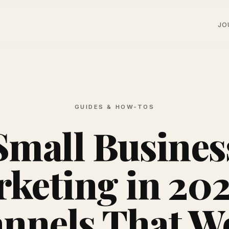
JO
GUIDES & HOW-TOS
Small Busines
keting in 202
nnels That W