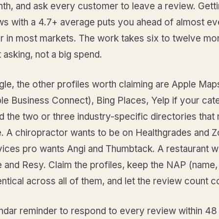
th, and ask every customer to leave a review. Getti
ews with a 4.7+ average puts you ahead of almost ev
r in most markets. The work takes six to twelve mo
 asking, not a big spend.
gle, the other profiles worth claiming are Apple Ma
le Business Connect), Bing Places, Yelp if your cate
nd the two or three industry-specific directories that 
e. A chiropractor wants to be on Healthgrades and 
ices pro wants Angi and Thumbtack. A restaurant w
 and Resy. Claim the profiles, keep the NAP (name,
ntical across all of them, and let the review count
endar reminder to respond to every review within 48