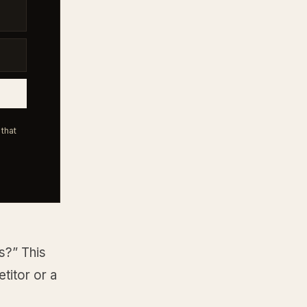
that
s?” This
etitor or a