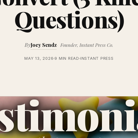
Questions)
By
Joey Sendz
Founder, Instant Press Co.
MAY 13, 2026
9 MIN READ
INSTANT PRESS
stimoni