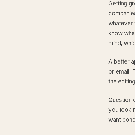
Getting gr
companies
whatever 
know what
mind, whic
A better a
or email.
the editing
Question 
you look f
want concr