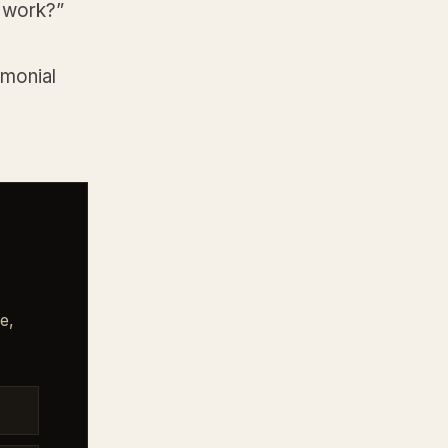
t work?”
imonial
e,