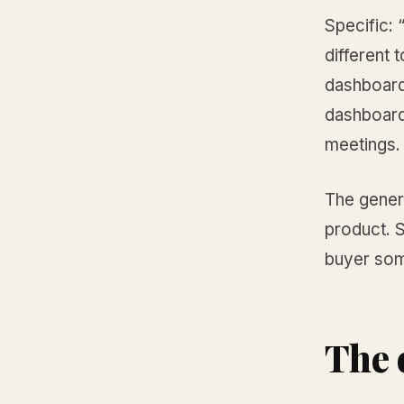
Specific:
different 
dashboard
dashboard
meetings. 
The generi
product. S
buyer som
The 