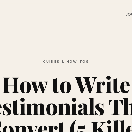
JO
GUIDES & HOW-TOS
How to Write
stimonials T
onvert (5 Kill