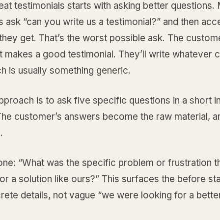
eat testimonials starts with asking better questions.
 ask “can you write us a testimonial?” and then acc
they get. That’s the worst possible ask. The custom
 makes a good testimonial. They’ll write whatever 
h is usually something generic.
pproach is to ask five specific questions in a short i
 The customer’s answers become the raw material, 
.
one: “What was the specific problem or frustration 
or a solution like ours?” This surfaces the before st
ete details, not vague “we were looking for a bette