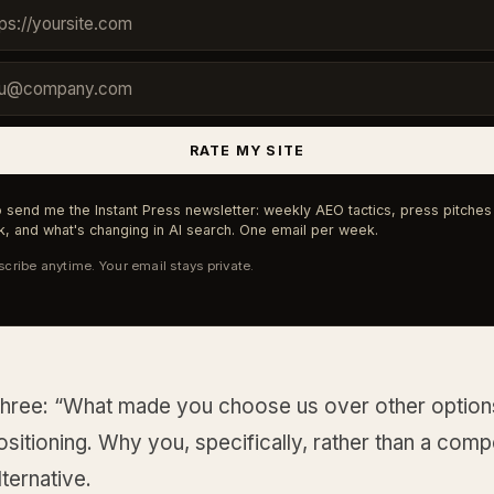
RATE MY SITE
 send me the Instant Press newsletter: weekly AEO tactics, press pitches 
, and what's changing in AI search. One email per week.
cribe anytime. Your email stays private.
three: “What made you choose us over other option
positioning. Why you, specifically, rather than a comp
ternative.