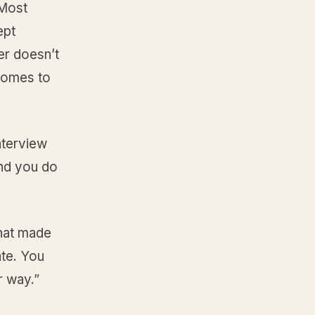
 Most
ept
er doesn’t
comes to
nterview
and you do
that made
ate. You
r way.”