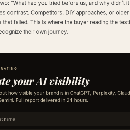
wo: “What had you tried before us, and why didn’t i
tes contrast. Competitors, DIY approaches, or older
that failed. This is where the buyer reading the test
recognize their own journey.
 RATING
te your AI visibility
out how visible your brand is in ChatGPT, Perplexity, Claud
emini. Full report delivered in 24 hours.