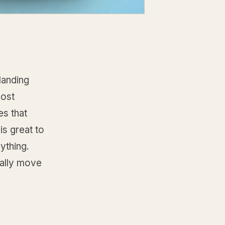
landing
most
s that
is great to
ything.
ually move