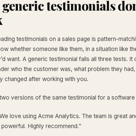
generic testimonials don
k
ading testimonials on a sales page is pattern-match
ow whether someone like them, in a situation like the
’d want. A generic testimonial fails all three tests. It
reader who the customer was, what problem they had,
ly changed after working with you.
wo versions of the same testimonial for a software
“We love using Acme Analytics. The team is great an
s powerful. Highly recommend.”