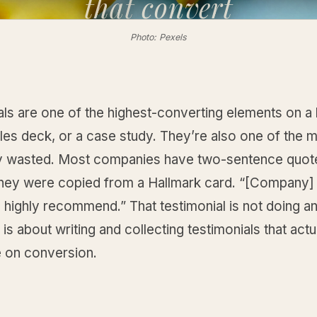
that
convert
Photo: Pexels
ls are one of the highest-converting elements on a 
les deck, or a case study. They’re also one of the 
wasted. Most companies have two-sentence quote
they were copied from a Hallmark card. “[Company] 
 highly recommend.” That testimonial is not doing an
 is about writing and collecting testimonials that act
e on conversion.