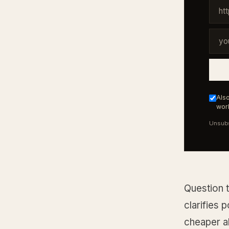
Also
work
Unsubs
Question 
clarifies 
cheaper al