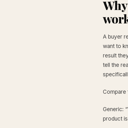
Why 
wor
A buyer re
want to kn
result they
tell the 
specifical
Compare t
Generic: 
product i