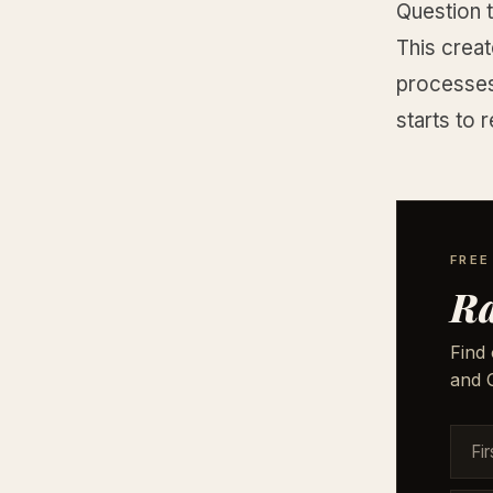
Question t
This crea
processes 
starts to 
FREE
Ra
Find 
and G