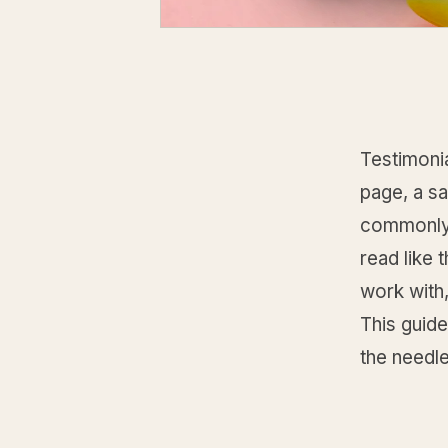
Testimonia
page, a sa
commonly 
read like 
work with,
This guide
the needl