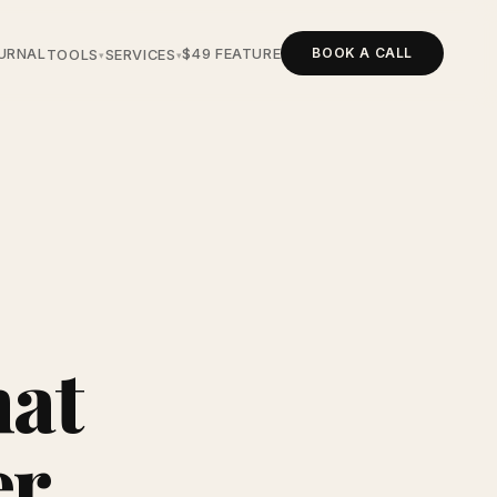
BOOK A CALL
URNAL
$49 FEATURE
TOOLS
SERVICES
▾
▾
hat
er