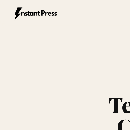
Instant Press — Home
Te
C