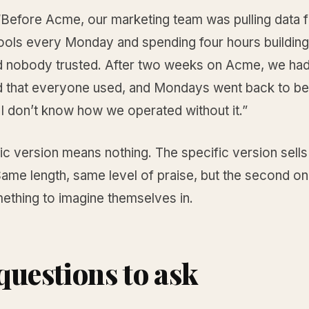
 “Before Acme, our marketing team was pulling data 
tools every Monday and spending four hours building
 nobody trusted. After two weeks on Acme, we ha
 that everyone used, and Mondays went back to bei
I don’t know how we operated without it.”
c version means nothing. The specific version sells
ame length, same level of praise, but the second on
ething to imagine themselves in.
questions to ask