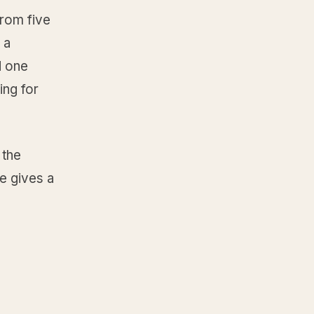
from five
 a
d one
ng for
 the
e gives a