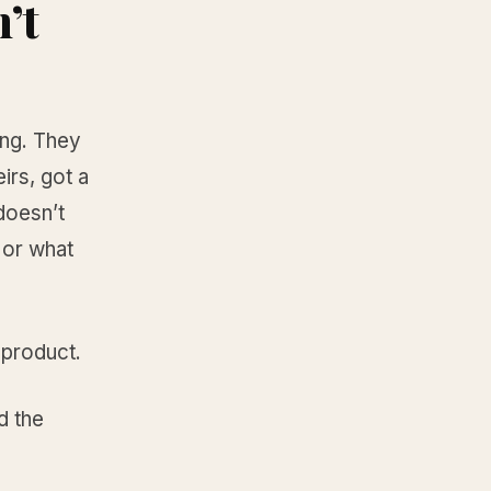
’t
ing. They
irs, got a
 doesn’t
 or what
 product.
d the