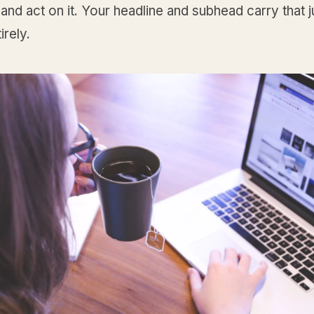
and act on it. Your headline and subhead carry that
irely.