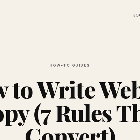
JO
HOW-TO GUIDES
 to Write Web
py (7 Rules T
Convert)