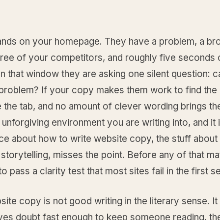
 lands on your homepage. They have a problem, a br
hree of your competitors, and roughly five seconds 
In that window they are asking one silent question: c
problem? If your copy makes them work to find the
e the tab, and no amount of clever wording brings t
e unforgiving environment you are writing into, and it
ce about how to write website copy, the stuff about
storytelling, misses the point. Before any of that ma
o pass a clarity test that most sites fail in the first 
te copy is not good writing in the literary sense. It 
ves doubt fast enough to keep someone reading, th