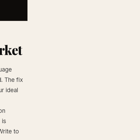
rket
guage
. The fix
r ideal
on
 is
rite to