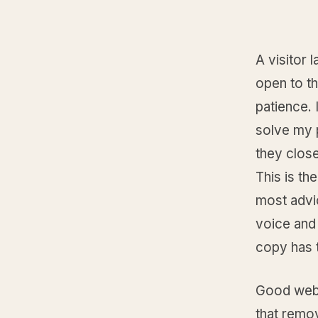
A visitor
open to t
patience. 
solve my 
they clos
This is th
most advi
voice and 
copy has t
Good websi
that remo