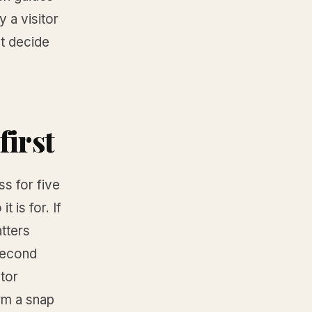
 a visitor
at decide
first
s for five
 is for. If
tters
-second
itor
rm a snap