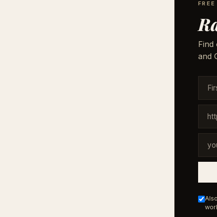
FREE
Ra
Find 
and G
Also
work