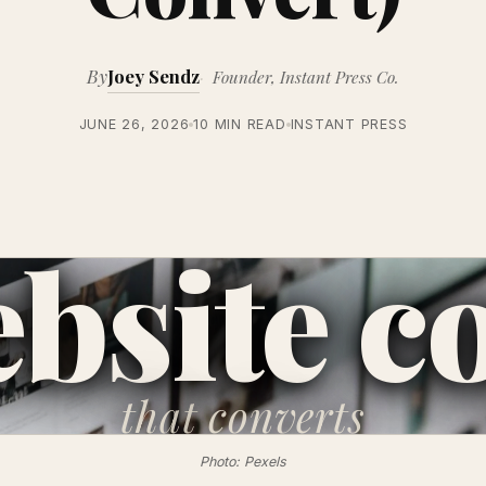
By
Joey Sendz
Founder, Instant Press Co.
JUNE 26, 2026
10 MIN READ
INSTANT PRESS
bsite c
that
converts
Photo: Pexels