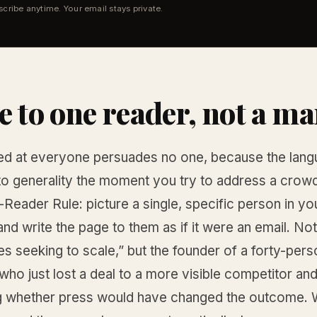
cribe anytime. Your email stays private.
e to one reader, not a ma
d at everyone persuades no one, because the lan
nto generality the moment you try to address a crowd
-Reader Rule: picture a single, specific person in you
nd write the page to them as if it were an email. Not
s seeking to scale,” but the founder of a forty-pers
o just lost a deal to a more visible competitor and
 whether press would have changed the outcome. W