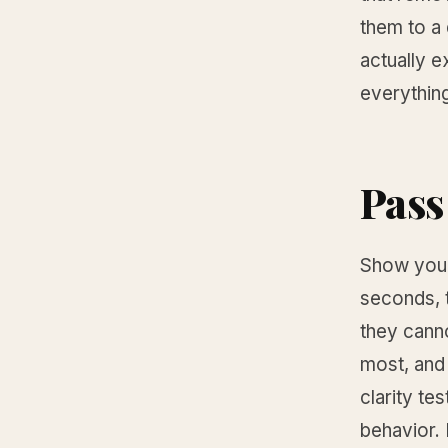
them to a 
actually e
everythin
Pass 
Show your
seconds, t
they canno
most, and 
clarity tes
behavior.