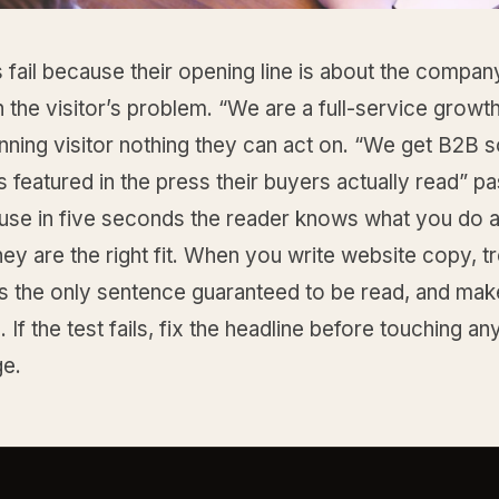
 fail because their opening line is about the company
n the visitor’s problem. “We are a full-service growt
anning visitor nothing they can act on. “We get B2B 
featured in the press their buyers actually read” p
ause in five seconds the reader knows what you do 
ey are the right fit. When you write website copy, tr
s the only sentence guaranteed to be read, and make
. If the test fails, fix the headline before touching an
ge.