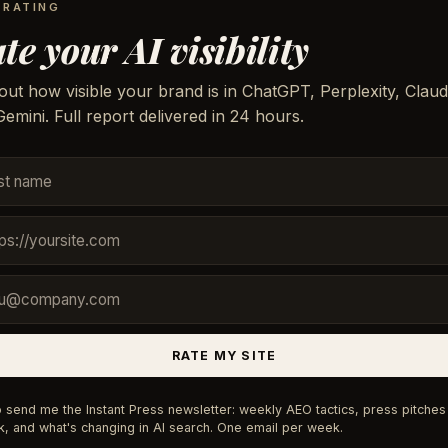
 RATING
te your AI visibility
out how visible your brand is in ChatGPT, Perplexity, Claud
emini. Full report delivered in 24 hours.
RATE MY SITE
 send me the Instant Press newsletter: weekly AEO tactics, press pitches 
, and what's changing in AI search. One email per week.