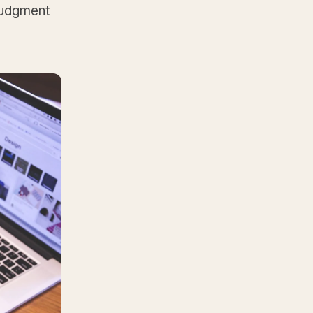
 judgment