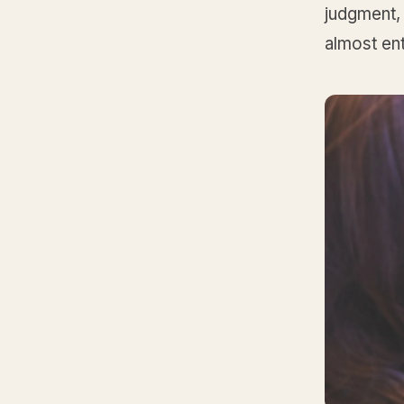
judgment, 
almost ent