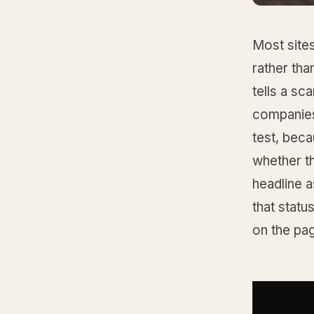
Most sites
rather tha
tells a sc
companies 
test, bec
whether th
headline a
that status
on the pa