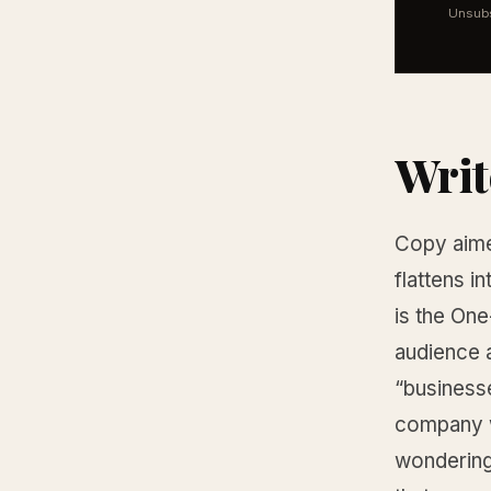
Unsubs
Writ
Copy aime
flattens i
is the One
audience a
“businesse
company wh
wondering