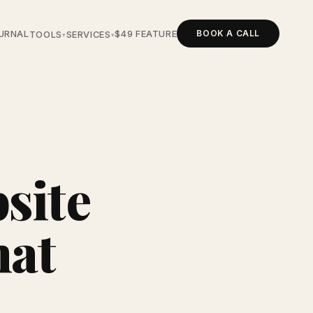
BOOK A CALL
URNAL
$49 FEATURE
TOOLS
SERVICES
▾
▾
site
hat