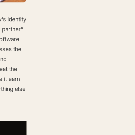
’s identity
h partner”
software
asses the
and
eat the
 it earn
ything else