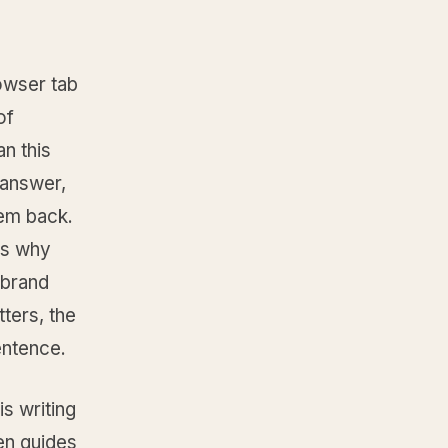
owser tab
of
an this
 answer,
hem back.
 is why
 brand
tters, the
sentence.
is writing
en guides