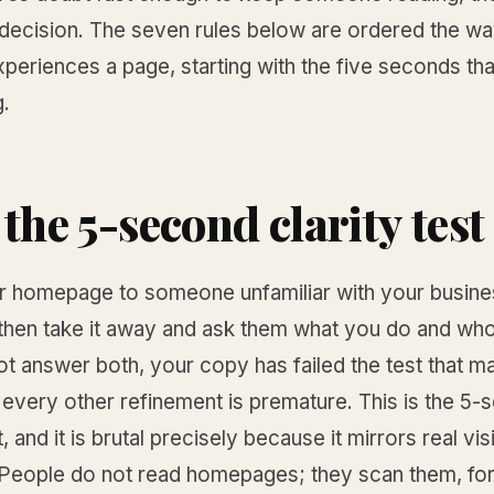
decision. The seven rules below are ordered the way
xperiences a page, starting with the five seconds th
g.
the 5-second clarity test 
 homepage to someone unfamiliar with your busines
hen take it away and ask them what you do and who it
t answer both, your copy has failed the test that ma
every other refinement is premature. This is the 5
t, and it is brutal precisely because it mirrors real vis
 People do not read homepages; they scan them, fo