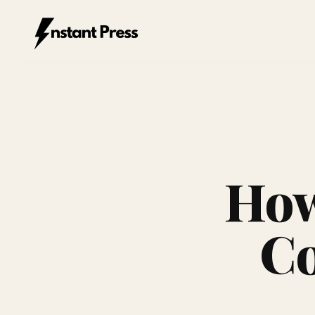
Instant Press — Home
How
Co